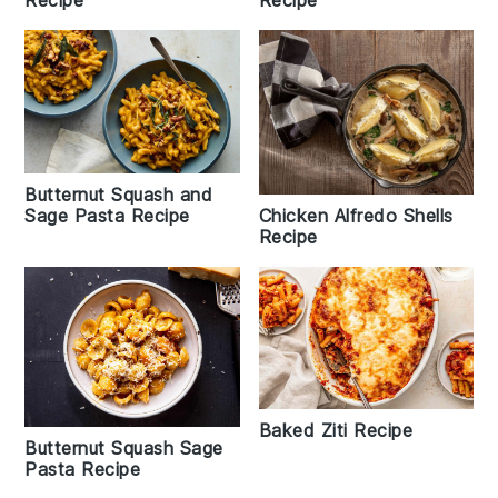
Recipe
Butternut Squash and
Chicken Alfredo Shells
Sage Pasta Recipe
Recipe
Baked Ziti Recipe
Butternut Squash Sage
Pasta Recipe