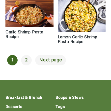
Garlic Shrimp Pasta
Recipe
Lemon Garlic Shrimp
Pasta Recipe
1
2
Next page
Posts
Navigation
Footer
Breakfast & Brunch
Soups & Stews
Desserts
Tags