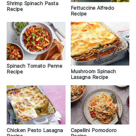
Shrimp Spinach Pasta
Fettuccine Alfredo
Recipe
Recipe
Spinach Tomato Penne
Mushroom Spinach
Recipe
Lasagna Recipe
Capellini Pomodoro
Chicken Pesto Lasagna
Recipe