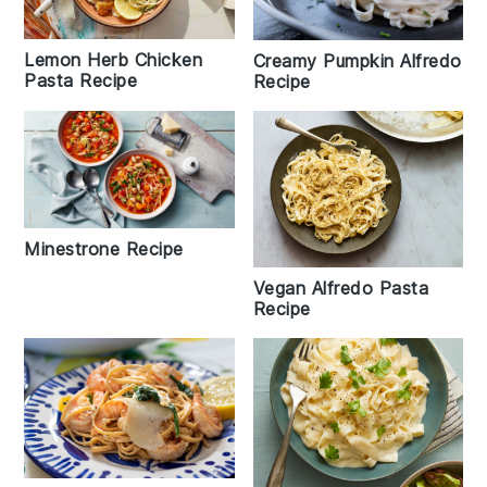
Lemon Herb Chicken
Creamy Pumpkin Alfredo
Pasta Recipe
Recipe
Minestrone Recipe
Vegan Alfredo Pasta
Recipe