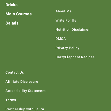
Drinks
About Me
Main Courses
Write For Us
Salads
Nutrition Disclaimer
DMCA
Privacy Policy
CrazyElephant Recipes
Contact Us
Affiliate Disclosure
Accessibility Statement
Terms
Partnership with Laura