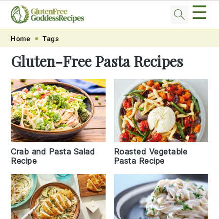
☰
Skip
Skip
Skip
Skip
Home
Tags
to
to
to
to
Gluten-Free Pasta Recipes
primary
main
primary
footer
navigation
content
sidebar
Crab and Pasta Salad
Roasted Vegetable
Recipe
Pasta Recipe