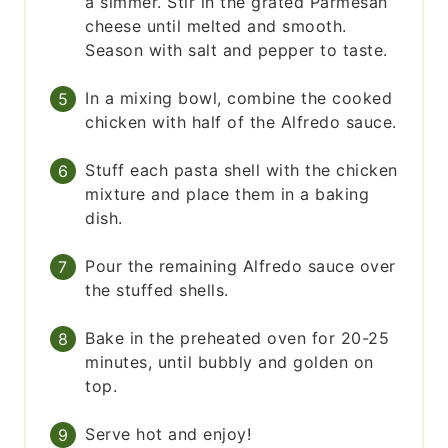
a simmer. Stir in the grated Parmesan
cheese until melted and smooth.
Season with salt and pepper to taste.
In a mixing bowl, combine the cooked
chicken with half of the Alfredo sauce.
Stuff each pasta shell with the chicken
mixture and place them in a baking
dish.
Pour the remaining Alfredo sauce over
the stuffed shells.
Bake in the preheated oven for 20-25
minutes, until bubbly and golden on
top.
Serve hot and enjoy!