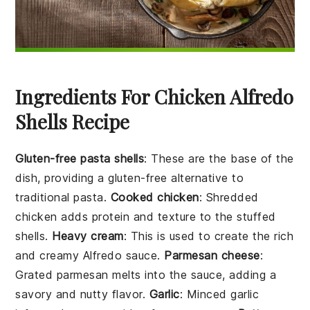
Ingredients For Chicken Alfredo
Shells Recipe
Gluten-free pasta shells
: These are the base of the
dish, providing a gluten-free alternative to
traditional pasta.
Cooked chicken
: Shredded
chicken adds protein and texture to the stuffed
shells.
Heavy cream
: This is used to create the rich
and creamy Alfredo sauce.
Parmesan cheese
:
Grated parmesan melts into the sauce, adding a
savory and nutty flavor.
Garlic
: Minced garlic