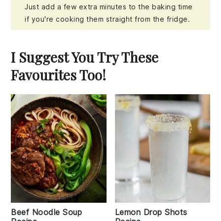
Just add a few extra minutes to the baking time
if you're cooking them straight from the fridge.
I Suggest You Try These
Favourites Too!
Beef Noodle Soup
Lemon Drop Shots