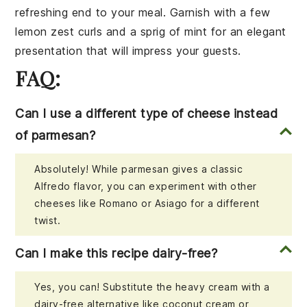
refreshing end to your meal. Garnish with a few
lemon zest curls and a sprig of mint for an elegant
presentation that will impress your guests.
FAQ:
Can I use a different type of cheese instead
of parmesan?
Absolutely! While parmesan gives a classic
Alfredo flavor, you can experiment with other
cheeses like Romano or Asiago for a different
twist.
Can I make this recipe dairy-free?
Yes, you can! Substitute the heavy cream with a
dairy-free alternative like coconut cream or