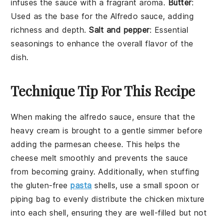
infuses the sauce with a fragrant aroma.
Butter
:
Used as the base for the Alfredo sauce, adding
richness and depth.
Salt and pepper
: Essential
seasonings to enhance the overall flavor of the
dish.
Technique Tip For This Recipe
When making the
alfredo sauce
, ensure that the
heavy cream
is brought to a gentle simmer before
adding the
parmesan cheese
. This helps the
cheese melt smoothly and prevents the sauce
from becoming grainy. Additionally, when stuffing
the
gluten-free
pasta
shells
, use a small spoon or
piping bag to evenly distribute the
chicken mixture
into each shell, ensuring they are well-filled but not