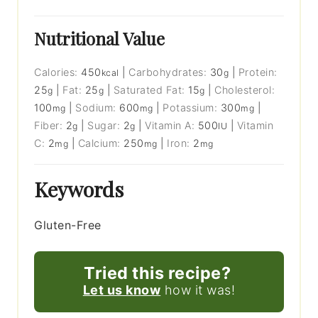
Nutritional Value
Calories:
450
|
Carbohydrates:
30
|
Protein:
kcal
g
25
|
Fat:
25
|
Saturated Fat:
15
|
Cholesterol:
g
g
g
100
|
Sodium:
600
|
Potassium:
300
|
mg
mg
mg
Fiber:
2
|
Sugar:
2
|
Vitamin A:
500
|
Vitamin
g
g
IU
C:
2
|
Calcium:
250
|
Iron:
2
mg
mg
mg
Keywords
Gluten-Free
Tried this recipe?
Let us know
how it was!