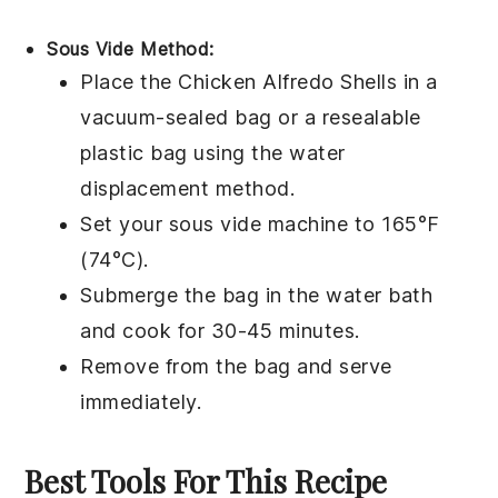
Sous Vide Method:
Place the
Chicken Alfredo Shells
in a
vacuum-sealed bag or a resealable
plastic bag using the water
displacement method.
Set your sous vide machine to 165°F
(74°C).
Submerge the bag in the water bath
and cook for 30-45 minutes.
Remove from the bag and serve
immediately.
Best Tools For This Recipe