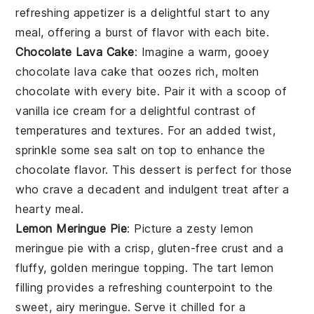
refreshing appetizer is a delightful start to any
meal, offering a burst of flavor with each bite.
Chocolate Lava Cake
: Imagine a warm, gooey
chocolate lava cake
that oozes rich, molten
chocolate with every bite. Pair it with a scoop of
vanilla ice cream for a delightful contrast of
temperatures and textures. For an added twist,
sprinkle some sea salt on top to enhance the
chocolate flavor. This dessert is perfect for those
who crave a decadent and indulgent treat after a
hearty meal.
Lemon Meringue Pie
: Picture a zesty
lemon
meringue pie
with a crisp, gluten-free crust and a
fluffy, golden meringue topping. The tart lemon
filling provides a refreshing counterpoint to the
sweet, airy meringue. Serve it chilled for a