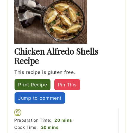
Chicken Alfredo Shells
Recipe
This recipe is gluten free.
Print Recipe
Pin This
Jump to comment
minutes
Preparation Time:
20
mins
minutes
Cook Time:
30
mins