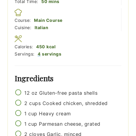
minutes
Total Time:
50
mins
Course:
Main Course
Cuisine:
Italian
Calories:
450
kcal
Servings:
4
servings
Ingredients
12
oz
Gluten-free pasta shells
2
cups
Cooked chicken, shredded
1
cup
Heavy cream
1
cup
Parmesan cheese, grated
2
cloves
Garlic, minced