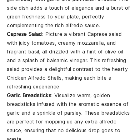
side dish adds a touch of elegance and a burst of
green freshness to your plate, perfectly
complementing the rich
alfredo sauce
.
Caprese Salad
: Picture a vibrant
Caprese salad
with juicy
tomatoes
, creamy
mozzarella
, and
fragrant
basil
, all drizzled with a hint of
olive oil
and a splash of
balsamic vinegar
. This refreshing
salad provides a delightful contrast to the hearty
Chicken Alfredo Shells
, making each bite a
refreshing experience.
Garlic Breadsticks
: Visualize warm, golden
breadsticks
infused with the aromatic essence of
garlic
and a sprinkle of
parsley
. These breadsticks
are perfect for mopping up any extra
alfredo
sauce
, ensuring that no delicious drop goes to
waste.