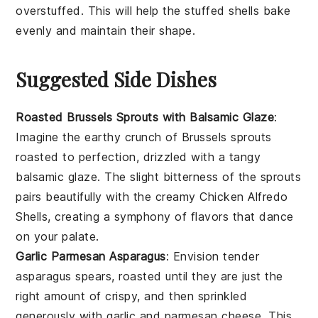
overstuffed. This will help the
stuffed shells
bake
evenly and maintain their shape.
Suggested Side Dishes
Roasted Brussels Sprouts with Balsamic Glaze
:
Imagine the earthy crunch of
Brussels sprouts
roasted to perfection, drizzled with a tangy
balsamic glaze
. The slight bitterness of the sprouts
pairs beautifully with the creamy
Chicken Alfredo
Shells
, creating a symphony of flavors that dance
on your palate.
Garlic Parmesan Asparagus
: Envision tender
asparagus
spears, roasted until they are just the
right amount of crispy, and then sprinkled
generously with
garlic
and
parmesan cheese
. This