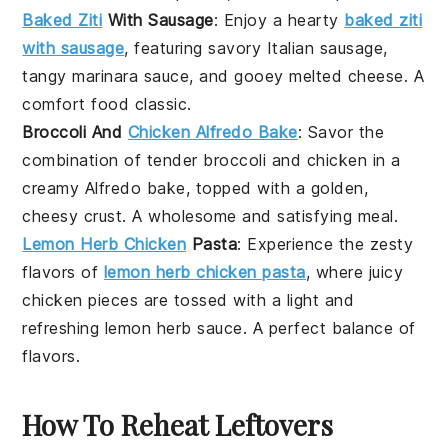
Baked Ziti
With Sausage
: Enjoy a hearty
baked ziti
with sausage
, featuring savory Italian sausage,
tangy marinara sauce, and gooey melted cheese. A
comfort food classic.
Broccoli And
Chicken Alfredo Bake
: Savor the
combination of tender broccoli and chicken in a
creamy Alfredo bake, topped with a golden,
cheesy crust. A wholesome and satisfying meal.
Lemon Herb Chicken
Pasta
: Experience the zesty
flavors of
lemon herb chicken pasta
, where juicy
chicken pieces are tossed with a light and
refreshing lemon herb sauce. A perfect balance of
flavors.
How To Reheat Leftovers