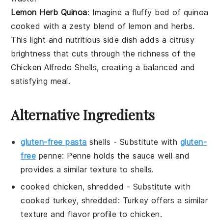
Lemon Herb Quinoa
: Imagine a fluffy bed of
quinoa
cooked with a zesty blend of
lemon
and
herbs
.
This light and nutritious side dish adds a citrusy
brightness that cuts through the richness of the
Chicken Alfredo Shells
, creating a balanced and
satisfying meal.
Alternative Ingredients
gluten-free pasta
shells
- Substitute with
gluten-
free
penne
: Penne holds the sauce well and
provides a similar texture to shells.
cooked chicken, shredded
- Substitute with
cooked turkey, shredded
: Turkey offers a similar
texture and flavor profile to chicken.