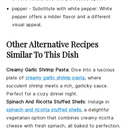
pepper
- Substitute with
white pepper
: White
pepper offers a milder flavor and a different
visual appeal.
Other Alternative Recipes
Similar To This Dish
Creamy Garlic Shrimp Pasta
: Dive into a luscious
plate of
creamy garlic shrimp pasta
, where
succulent shrimp meets a rich, garlicky sauce.
Perfect for a cozy dinner night.
Spinach And Ricotta Stuffed Shells
: Indulge in
spinach and ricotta stuffed shells
, a delightful
vegetarian option that combines creamy ricotta
cheese with fresh spinach, all baked to perfection.