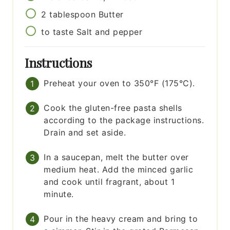
2
tablespoon
Butter
to taste
Salt and pepper
Instructions
Preheat your oven to 350°F (175°C).
Cook the gluten-free pasta shells
according to the package instructions.
Drain and set aside.
In a saucepan, melt the butter over
medium heat. Add the minced garlic
and cook until fragrant, about 1
minute.
Pour in the heavy cream and bring to