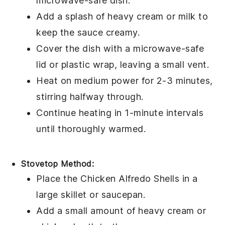
microwave-safe dish.
Add a splash of
heavy cream
or
milk
to
keep the
sauce
creamy.
Cover the dish with a microwave-safe
lid or plastic wrap, leaving a small vent.
Heat on medium power for 2-3 minutes,
stirring halfway through.
Continue heating in 1-minute intervals
until thoroughly warmed.
Stovetop Method:
Place the
Chicken Alfredo Shells
in a
large skillet or saucepan.
Add a small amount of
heavy cream
or