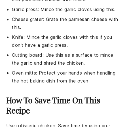
Garlic press
: Mince the garlic cloves using this.
Cheese grater
: Grate the parmesan cheese with
this.
Knife
: Mince the garlic cloves with this if you
don't have a garlic press.
Cutting board
: Use this as a surface to mince
the garlic and shred the chicken.
Oven mitts
: Protect your hands when handling
the hot baking dish from the oven.
How To Save Time On This
Recipe
Use rotisserie chicken
: Save time by using
pre-