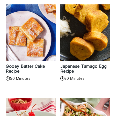
Gooey Butter Cake
Japanese Tamago Egg
Recipe
Recipe
50 Minutes
20 Minutes