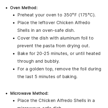
Oven Method:
Preheat your oven to 350°F (175°C).
Place the leftover
Chicken Alfredo
Shells
in an oven-safe dish.
Cover the dish with aluminum foil to
prevent the
pasta
from drying out.
Bake for 20-25 minutes, or until heated
through and bubbly.
For a golden top, remove the foil during
the last 5 minutes of baking.
Microwave Method:
Place the
Chicken Alfredo Shells
in a