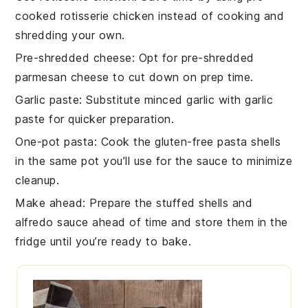
cooked rotisserie chicken
instead of cooking and
shredding your own.
Pre-shredded cheese
: Opt for
pre-shredded
parmesan cheese
to cut down on prep time.
Garlic paste
: Substitute
minced garlic
with
garlic
paste
for quicker preparation.
One-pot pasta
: Cook the
gluten-free pasta shells
in the same pot you’ll use for the sauce to minimize
cleanup.
Make ahead
: Prepare the
stuffed shells
and
alfredo sauce
ahead of time and store them in the
fridge until you’re ready to bake.