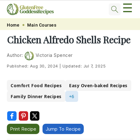
☰
Skip
Skip
Skip
Skip
Home
Main Courses
to
to
to
to
Chicken Alfredo Shells Recipe
primary
main
primary
footer
navigation
content
sidebar
Author:
Victoria Spencer
Published:
Aug 30, 2024
|
Updated:
Jul 7, 2025
Comfort Food Recipes
Easy Oven-baked Recipes
Family Dinner Recipes
+6
Print Recipe
Jump To Recipe