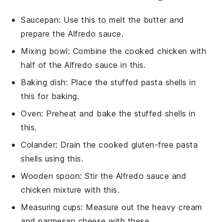
Saucepan
: Use this to melt the butter and
prepare the Alfredo sauce.
Mixing bowl
: Combine the cooked chicken with
half of the Alfredo sauce in this.
Baking dish
: Place the stuffed pasta shells in
this for baking.
Oven
: Preheat and bake the stuffed shells in
this.
Colander
: Drain the cooked gluten-free pasta
shells using this.
Wooden spoon
: Stir the Alfredo sauce and
chicken mixture with this.
Measuring cups
: Measure out the heavy cream
and parmesan cheese with these.