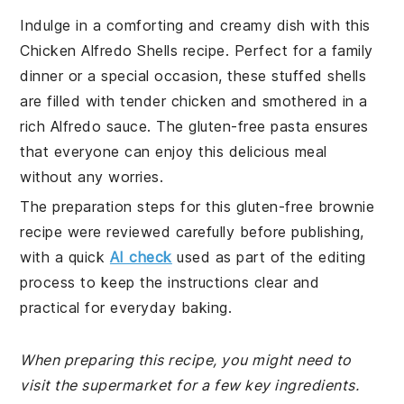
Indulge in a comforting and creamy dish with this
Chicken Alfredo Shells recipe. Perfect for a family
dinner or a special occasion, these stuffed shells
are filled with tender chicken and smothered in a
rich Alfredo sauce. The gluten-free pasta ensures
that everyone can enjoy this delicious meal
without any worries.
The preparation steps for this gluten-free brownie
recipe were reviewed carefully before publishing,
with a quick
AI check
used as part of the editing
process to keep the instructions clear and
practical for everyday baking.
When preparing this recipe, you might need to
visit the supermarket for a few key ingredients.