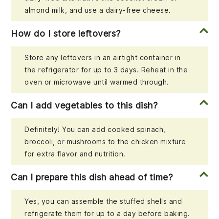
almond milk, and use a dairy-free cheese.
How do I store leftovers?
Store any leftovers in an airtight container in
the refrigerator for up to 3 days. Reheat in the
oven or microwave until warmed through.
Can I add vegetables to this dish?
Definitely! You can add cooked spinach,
broccoli, or mushrooms to the chicken mixture
for extra flavor and nutrition.
Can I prepare this dish ahead of time?
Yes, you can assemble the stuffed shells and
refrigerate them for up to a day before baking.