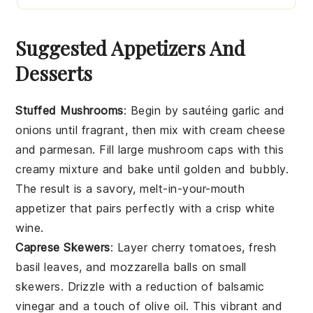
Suggested Appetizers And
Desserts
Stuffed Mushrooms
: Begin by sautéing
garlic
and
onions
until fragrant, then mix with
cream cheese
and
parmesan
. Fill large
mushroom caps
with this
creamy mixture and bake until golden and bubbly.
The result is a savory, melt-in-your-mouth
appetizer that pairs perfectly with a crisp
white
wine
.
Caprese Skewers
: Layer
cherry tomatoes
,
fresh
basil leaves
, and
mozzarella balls
on small
skewers. Drizzle with a reduction of
balsamic
vinegar
and a touch of
olive oil
. This vibrant and