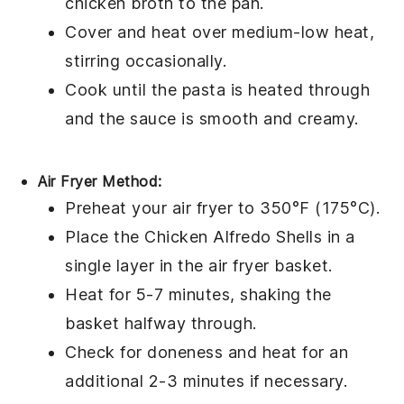
chicken broth
to the pan.
Cover and heat over medium-low heat,
stirring occasionally.
Cook until the
pasta
is heated through
and the
sauce
is smooth and creamy.
Air Fryer Method:
Preheat your air fryer to 350°F (175°C).
Place the
Chicken Alfredo Shells
in a
single layer in the air fryer basket.
Heat for 5-7 minutes, shaking the
basket halfway through.
Check for doneness and heat for an
additional 2-3 minutes if necessary.