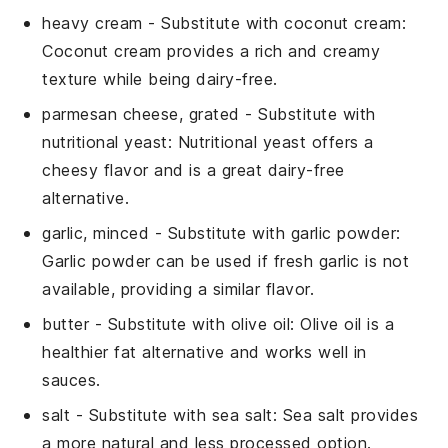
heavy cream
- Substitute with
coconut cream
:
Coconut cream provides a rich and creamy
texture while being dairy-free.
parmesan cheese, grated
- Substitute with
nutritional yeast
: Nutritional yeast offers a
cheesy flavor and is a great dairy-free
alternative.
garlic, minced
- Substitute with
garlic powder
:
Garlic powder can be used if fresh garlic is not
available, providing a similar flavor.
butter
- Substitute with
olive oil
: Olive oil is a
healthier fat alternative and works well in
sauces.
salt
- Substitute with
sea salt
: Sea salt provides
a more natural and less processed option.