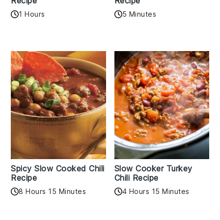
Recipe
Recipe
1 Hours
5 Minutes
Spicy Slow Cooked Chili
Slow Cooker Turkey
Recipe
Chili Recipe
8 Hours 15 Minutes
4 Hours 15 Minutes