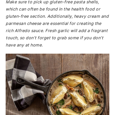
Make sure to pick up gluten-free pasta shells,
which can often be found in the health food or
gluten-free section. Additionally, heavy cream and
parmesan cheese are essential for creating the
rich Alfredo sauce. Fresh garlic will add a fragrant
touch, so don't forget to grab some if you don't
have any at home.