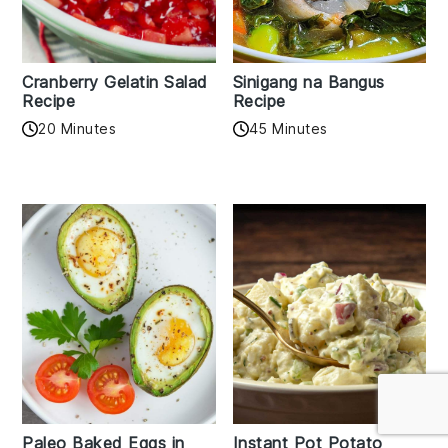
Cranberry Gelatin Salad
Sinigang na Bangus
Recipe
Recipe
20 Minutes
45 Minutes
Paleo Baked Eggs in
Instant Pot Potato