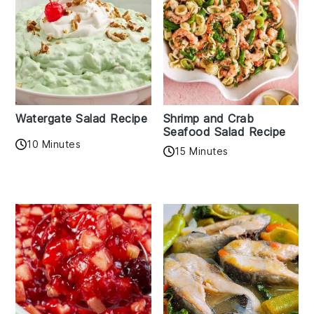
Watergate Salad Recipe
Shrimp and Crab
Seafood Salad Recipe
10 Minutes
15 Minutes