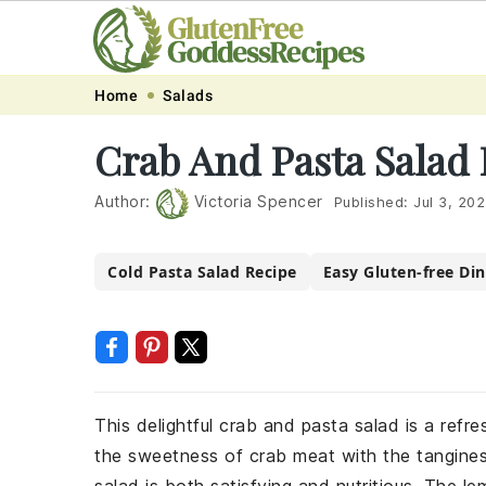
Skip
Skip
Skip
Skip
Home
Salads
to
to
to
to
Crab And Pasta Salad
primary
main
primary
footer
navigation
content
sidebar
Author:
Victoria Spencer
Published:
Jul 3, 20
Cold Pasta Salad Recipe
Easy Gluten-free Di
This delightful crab and pasta salad is a refr
the sweetness of crab meat with the tangines