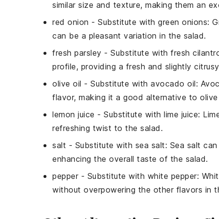
similar size and texture, making them an exc
red onion
- Substitute with
green onions
: G
can be a pleasant variation in the salad.
fresh parsley
- Substitute with
fresh cilantr
profile, providing a fresh and slightly citrus
olive oil
- Substitute with
avocado oil
: Avoc
flavor, making it a good alternative to olive 
lemon juice
- Substitute with
lime juice
: Lim
refreshing twist to the salad.
salt
- Substitute with
sea salt
: Sea salt can
enhancing the overall taste of the salad.
pepper
- Substitute with
white pepper
: Whi
without overpowering the other flavors in t