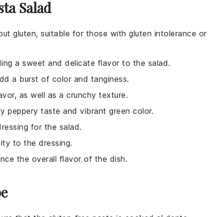
sta Salad
ut gluten, suitable for those with gluten intolerance or
ing a sweet and delicate flavor to the salad.
add a burst of color and tanginess.
avor, as well as a crunchy texture.
tly peppery taste and vibrant green color.
dressing for the salad.
ity to the dressing.
nce the overall flavor of the dish.
pe