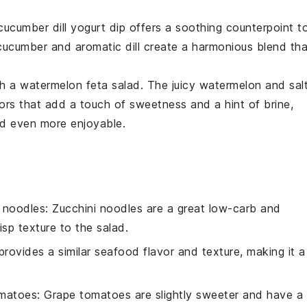
cucumber dill yogurt dip
offers a soothing counterpoint t
cucumber
and aromatic
dill
create a harmonious blend tha
th a
watermelon feta salad
. The juicy
watermelon
and sal
ors that add a touch of sweetness and a hint of brine,
ad
even more enjoyable.
i noodles
: Zucchini noodles are a great low-carb and
isp texture to the salad.
provides a similar seafood flavor and texture, making it a
omatoes
: Grape tomatoes are slightly sweeter and have a