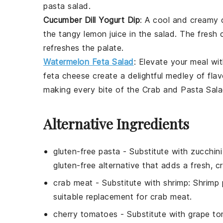
pasta salad
.
Cucumber Dill Yogurt Dip
: A cool and creamy
the tangy
lemon juice
in the salad. The fresh
refreshes the palate.
Watermelon Feta Salad
: Elevate your meal wi
feta
cheese create a delightful medley of flav
making every bite of the
Crab and Pasta Sal
Alternative Ingredients
gluten-free pasta
- Substitute with
zucchin
gluten-free alternative that adds a fresh, cr
crab meat
- Substitute with
shrimp
: Shrimp 
suitable replacement for crab meat.
cherry tomatoes
- Substitute with
grape t