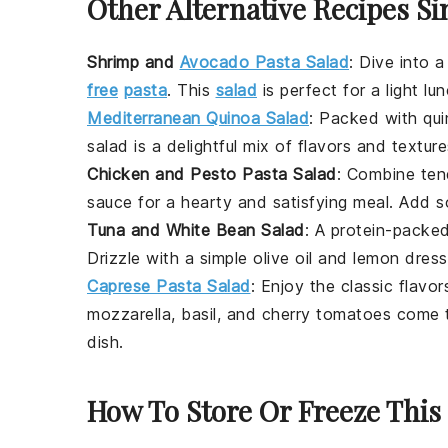
Other Alternative Recipes Si
Shrimp and
Avocado Pasta Salad
:
Dive into a
free
pasta
. This
salad
is perfect for a light lu
Mediterranean Quinoa Salad
: Packed with
qu
salad is a delightful mix of flavors and textur
Chicken and Pesto Pasta Salad
: Combine te
sauce for a hearty and satisfying meal. Add
Tuna and White Bean Salad
: A protein-packe
Drizzle with a simple
olive oil
and
lemon
dressi
Caprese Pasta Salad
: Enjoy the classic flavo
mozzarella
,
basil
, and
cherry tomatoes
come t
dish.
How To Store Or Freeze This