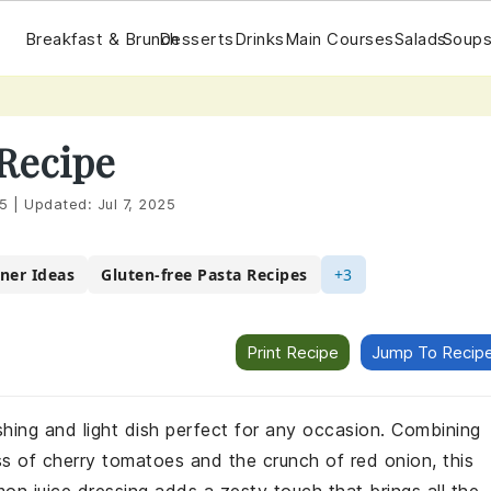
Breakfast & Brunch
Desserts
Drinks
Main Courses
Salads
Soups
 Recipe
25
|
Updated:
Jul 7, 2025
nner Ideas
Gluten-free Pasta Recipes
+3
Print Recipe
Jump To Recip
eshing and light dish perfect for any occasion. Combining
s of cherry tomatoes and the crunch of red onion, this