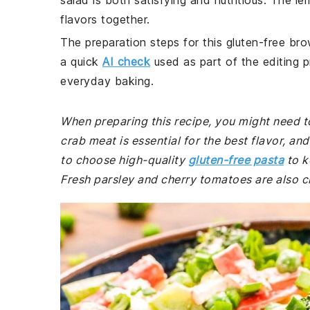
salad is both satisfying and nutritious. The le
flavors together.
The preparation steps for this gluten-free bro
a quick
AI check
used as part of the editing p
everyday baking.
When preparing this recipe, you might need to
crab meat is essential for the best flavor, an
to choose high-quality
gluten-free pasta
to k
Fresh parsley and cherry tomatoes are also cru