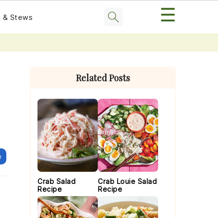
☰
 & Stews
Primary
Sidebar
Related Posts
e
Crab Salad
Crab Louie Salad
Recipe
Recipe