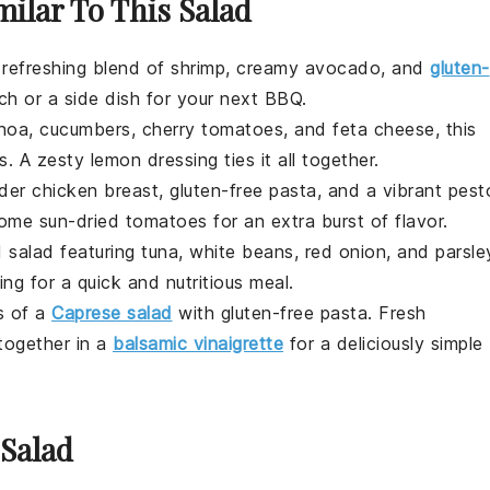
milar To This Salad
 refreshing blend of
shrimp
, creamy
avocado
, and
gluten-
nch or a side dish for your next BBQ.
inoa
,
cucumbers
,
cherry tomatoes
, and
feta cheese
, this
es. A zesty
lemon
dressing ties it all together.
nder
chicken breast
, gluten-free
pasta
, and a vibrant
pest
 some
sun-dried tomatoes
for an extra burst of flavor.
d salad featuring
tuna
,
white beans
,
red onion
, and
parsle
ng for a quick and nutritious meal.
rs of a
Caprese salad
with gluten-free
pasta
. Fresh
ogether in a
balsamic vinaigrette
for a deliciously simple
 Salad