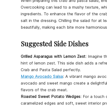
When preparing this
crab and pasta salad
, en
Overcooking can lead to a mushy texture, wh
ingredients. To enhance the flavor of the
cra
salt
in the dressing. Chilling the salad for at 
beautifully, making each bite more harmonious
Suggested Side Dishes
Grilled Asparagus with Lemon Zest
: Imagine t
hint of
lemon zest
. This side dish adds a ref
Crab and Pasta Salad
perfectly.
Mango Avocado Salsa
: A vibrant
mango avoc
avocado
and sweet
mango
create a delightfu
flavors of the
crab meat
.
Roasted Sweet Potato Wedges
: For a touch
caramelized edges and soft, sweet interior pr