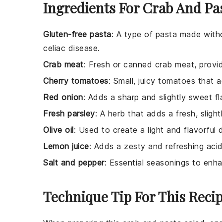
Ingredients For Crab And Pa
Gluten-free pasta
: A type of pasta made witho
celiac disease.
Crab meat
: Fresh or canned crab meat, provid
Cherry tomatoes
: Small, juicy tomatoes that 
Red onion
: Adds a sharp and slightly sweet fl
Fresh parsley
: A herb that adds a fresh, sligh
Olive oil
: Used to create a light and flavorful 
Lemon juice
: Adds a zesty and refreshing acid
Salt and pepper
: Essential seasonings to enha
Technique Tip For This Reci