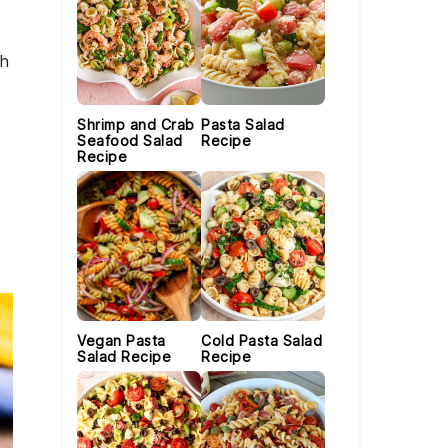
th
Shrimp and Crab
Pasta Salad
Seafood Salad
Recipe
Recipe
Vegan Pasta
Cold Pasta Salad
Salad Recipe
Recipe