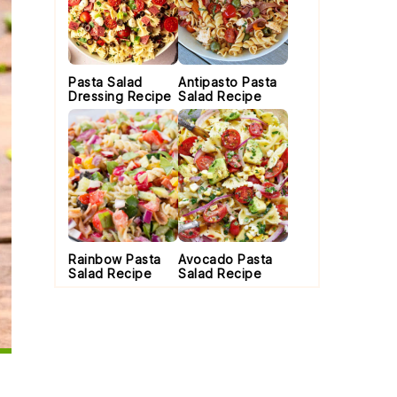
Pasta Salad
Antipasto Pasta
Dressing Recipe
Salad Recipe
Rainbow Pasta
Avocado Pasta
Salad Recipe
Salad Recipe