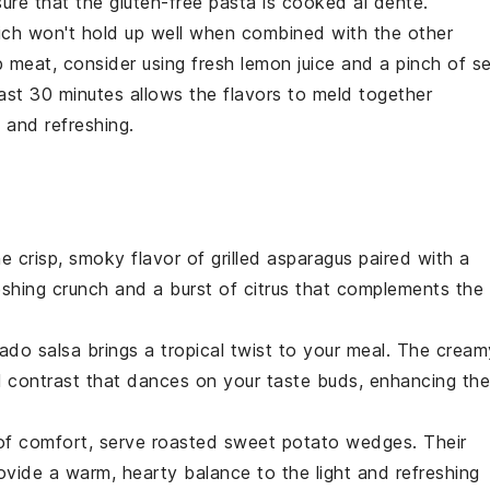
sure that the
gluten-free pasta
is cooked al dente.
ich won't hold up well when combined with the other
b meat
, consider using fresh
lemon juice
and a pinch of
s
least 30 minutes allows the flavors to meld together
 and refreshing.
he crisp, smoky flavor of
grilled asparagus
paired with a
reshing crunch and a burst of citrus that complements the
ado salsa
brings a tropical twist to your meal. The cream
l contrast that dances on your taste buds, enhancing the
 of comfort, serve
roasted sweet potato wedges
. Their
ovide a warm, hearty balance to the light and refreshing