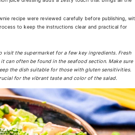
mon juice dressing adds a zesty touch that brings all the
wnie recipe were reviewed carefully before publishing, wi
rocess to keep the instructions clear and practical for
 visit the supermarket for a few key ingredients. Fresh
d it can often be found in the seafood section. Make sure
eep the dish suitable for those with gluten sensitivities.
cial for the vibrant taste and color of the salad.