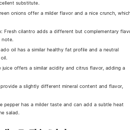
ellent substitute.
reen onions offer a milder flavor and a nice crunch, whic
o
: Fresh cilantro adds a different but complementary flav
y note.
ado oil has a similar healthy fat profile and a neutral
oil.
e juice offers a similar acidity and citrus flavor, adding a
 provide a slightly different mineral content and flavor,
te pepper has a milder taste and can add a subtle heat
he salad.