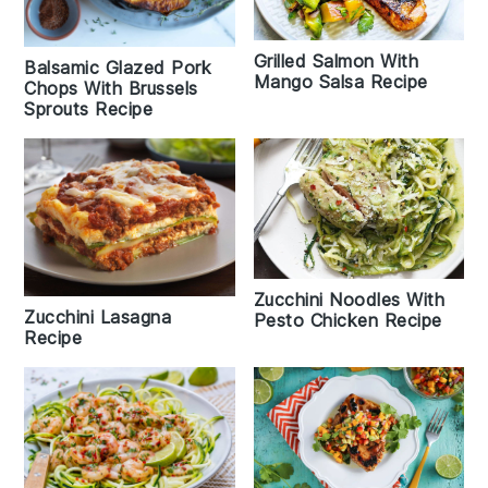
Grilled Salmon With
Balsamic Glazed Pork
Mango Salsa Recipe
Chops With Brussels
Sprouts Recipe
Zucchini Noodles With
Zucchini Lasagna
Pesto Chicken Recipe
Recipe