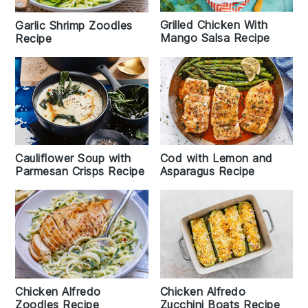
Grilled Chicken With
Garlic Shrimp Zoodles
Mango Salsa Recipe
Recipe
Cauliflower Soup with
Cod with Lemon and
Parmesan Crisps Recipe
Asparagus Recipe
Chicken Alfredo
Chicken Alfredo
Zoodles Recipe
Zucchini Boats Recipe