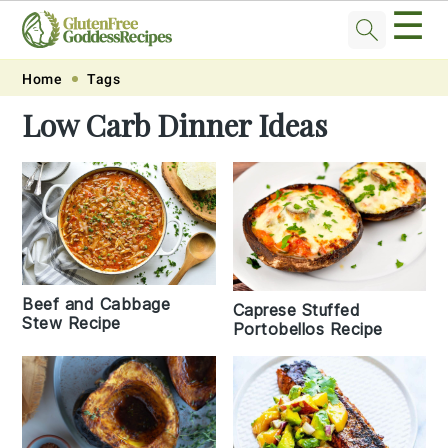
☰
Skip
Skip
Skip
Skip
Home
Tags
to
to
to
to
Low Carb Dinner Ideas
primary
main
primary
footer
navigation
content
sidebar
Beef and Cabbage
Caprese Stuffed
Stew Recipe
Portobellos Recipe