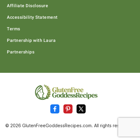
Affiliate Disclosure
Accessibility Statement
Terms
Partnership with Laura
Partnerships
© 2026 GlutenFreeGoddessRecipes.com. All rights reserved