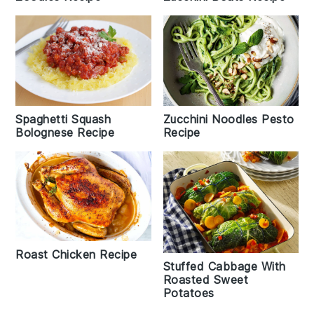
Spaghetti Squash
Zucchini Noodles Pesto
Bolognese Recipe
Recipe
Roast Chicken Recipe
Stuffed Cabbage With
Roasted Sweet
Potatoes