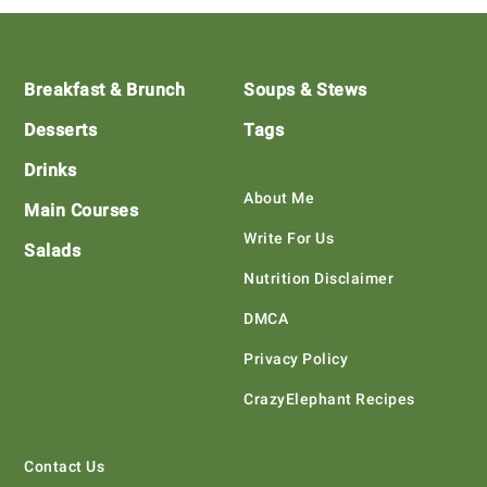
Footer
Breakfast & Brunch
Soups & Stews
Desserts
Tags
Drinks
About Me
Main Courses
Write For Us
Salads
Nutrition Disclaimer
DMCA
Privacy Policy
CrazyElephant Recipes
Contact Us