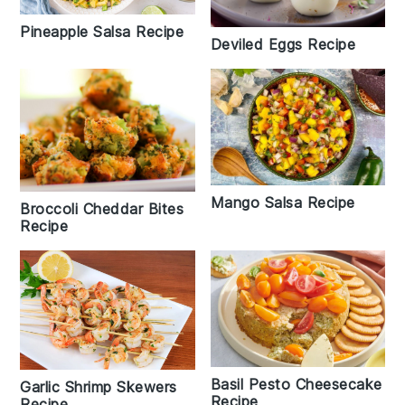
Pineapple Salsa Recipe
Deviled Eggs Recipe
Mango Salsa Recipe
Broccoli Cheddar Bites
Recipe
Basil Pesto Cheesecake
Garlic Shrimp Skewers
Recipe
Recipe