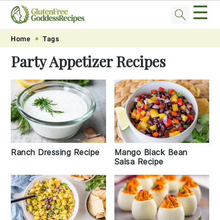
☰
Skip
Skip
Skip
Skip
Home
Tags
to
to
to
to
Party Appetizer Recipes
primary
main
primary
footer
navigation
content
sidebar
Ranch Dressing Recipe
Mango Black Bean
Salsa Recipe