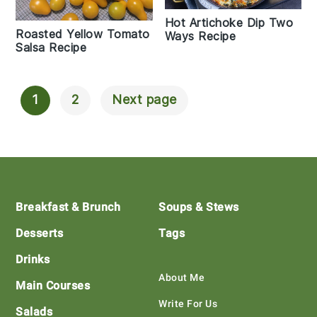
Hot Artichoke Dip Two
Roasted Yellow Tomato
Ways Recipe
Salsa Recipe
1
2
Next page
Posts
Navigation
Footer
Breakfast & Brunch
Soups & Stews
Desserts
Tags
Drinks
About Me
Main Courses
Write For Us
Salads