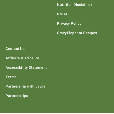
Nutrition Disclaimer
DMCA
Privacy Policy
CrazyElephant Recipes
Contact Us
Affiliate Disclosure
Accessibility Statement
Terms
Partnership with Laura
Partnerships