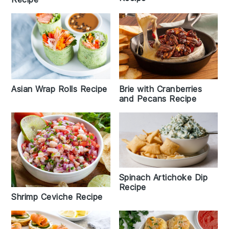
Brie with Cranberries
Asian Wrap Rolls Recipe
and Pecans Recipe
Spinach Artichoke Dip
Recipe
Shrimp Ceviche Recipe