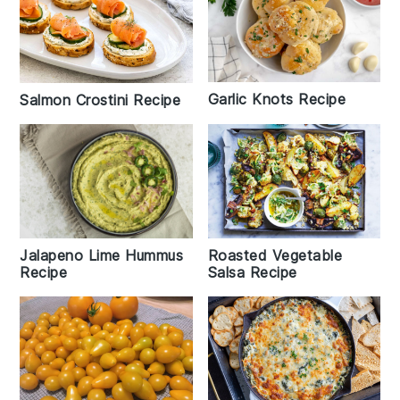
Garlic Knots Recipe
Salmon Crostini Recipe
Jalapeno Lime Hummus
Roasted Vegetable
Recipe
Salsa Recipe