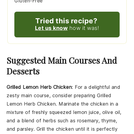
Gluten-Free
Tried this recipe?
Let us know
how it was!
Suggested Main Courses And
Desserts
Grilled Lemon Herb Chicken
: For a delightful and
zesty main course, consider preparing
Grilled
Lemon Herb Chicken
. Marinate the chicken in a
mixture of freshly squeezed
lemon juice
,
olive oil
,
and a blend of
herbs
such as
rosemary
,
thyme
,
and
parsley
. Grill the chicken until it is perfectly