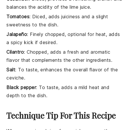
balances the acidity of the lime juice.
Tomatoes
: Diced, adds juiciness and a slight
sweetness to the dish.
Jalapeño
: Finely chopped, optional for heat, adds
a spicy kick if desired.
Cilantro
: Chopped, adds a fresh and aromatic
flavor that complements the other ingredients.
Salt
: To taste, enhances the overall flavor of the
ceviche.
Black pepper
: To taste, adds a mild heat and
depth to the dish.
Technique Tip For This Recipe