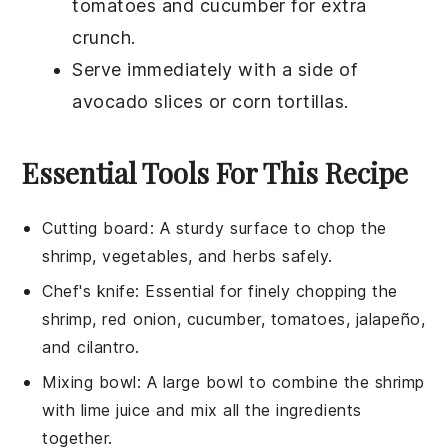
tomatoes
and
cucumber
for extra
crunch.
Serve immediately with a side of
avocado slices
or
corn tortillas
.
Essential Tools For This Recipe
Cutting board
: A sturdy surface to chop the
shrimp, vegetables, and herbs safely.
Chef's knife
: Essential for finely chopping the
shrimp, red onion, cucumber, tomatoes, jalapeño,
and cilantro.
Mixing bowl
: A large bowl to combine the shrimp
with lime juice and mix all the ingredients
together.