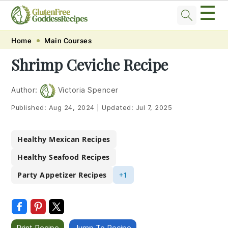
☰
Skip
Skip
Skip
Skip
Home
Main Courses
to
to
to
to
Shrimp Ceviche Recipe
primary
main
primary
footer
navigation
content
sidebar
Author:
Victoria Spencer
Published:
Aug 24, 2024
|
Updated:
Jul 7, 2025
Healthy Mexican Recipes
Healthy Seafood Recipes
Party Appetizer Recipes
+1
Print Recipe
Jump To Recipe