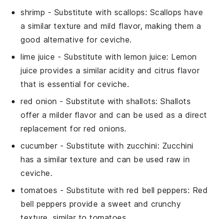
shrimp
- Substitute with
scallops
: Scallops have
a similar texture and mild flavor, making them a
good alternative for ceviche.
lime juice
- Substitute with
lemon juice
: Lemon
juice provides a similar acidity and citrus flavor
that is essential for ceviche.
red onion
- Substitute with
shallots
: Shallots
offer a milder flavor and can be used as a direct
replacement for red onions.
cucumber
- Substitute with
zucchini
: Zucchini
has a similar texture and can be used raw in
ceviche.
tomatoes
- Substitute with
red bell peppers
: Red
bell peppers provide a sweet and crunchy
texture, similar to tomatoes.