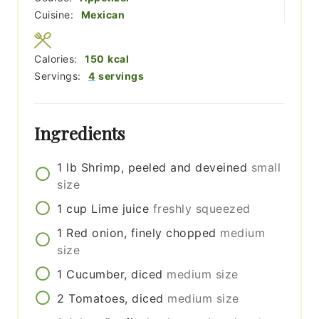
Cuisine:
Mexican
Calories:
150
kcal
Servings:
4
servings
Ingredients
1
lb
Shrimp, peeled and deveined
small
size
1
cup
Lime juice
freshly squeezed
1
Red onion, finely chopped
medium
size
1
Cucumber, diced
medium size
2
Tomatoes, diced
medium size