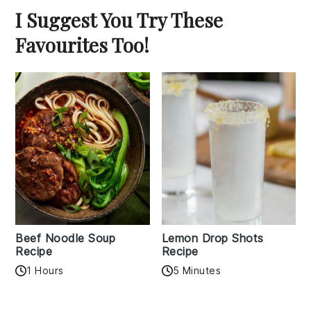
I Suggest You Try These
Favourites Too!
Beef Noodle Soup
Lemon Drop Shots
Recipe
Recipe
1 Hours
5 Minutes