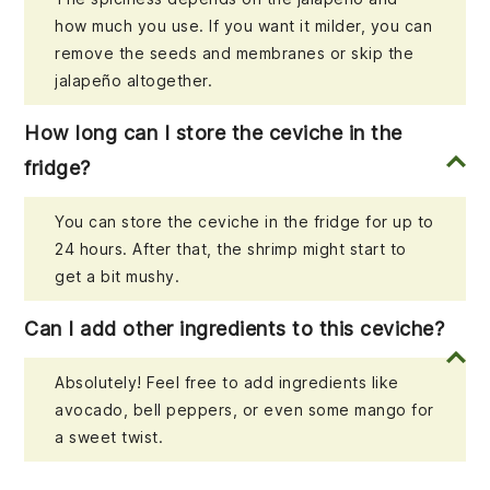
how much you use. If you want it milder, you can
remove the seeds and membranes or skip the
jalapeño altogether.
How long can I store the ceviche in the
fridge?
You can store the ceviche in the fridge for up to
24 hours. After that, the shrimp might start to
get a bit mushy.
Can I add other ingredients to this ceviche?
Absolutely! Feel free to add ingredients like
avocado, bell peppers, or even some mango for
a sweet twist.