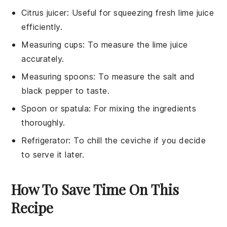
Citrus juicer
: Useful for squeezing fresh lime juice
efficiently.
Measuring cups
: To measure the lime juice
accurately.
Measuring spoons
: To measure the salt and
black pepper to taste.
Spoon or spatula
: For mixing the ingredients
thoroughly.
Refrigerator
: To chill the ceviche if you decide
to serve it later.
How To Save Time On This
Recipe