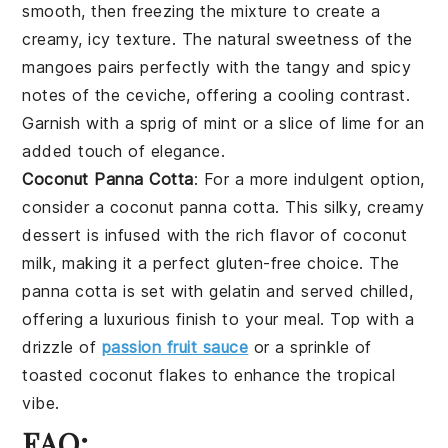
smooth, then freezing the mixture to create a
creamy, icy texture. The natural sweetness of the
mangoes
pairs perfectly with the tangy and spicy
notes of the ceviche, offering a cooling contrast.
Garnish with a sprig of
mint
or a slice of
lime
for an
added touch of elegance.
Coconut Panna Cotta
: For a more indulgent option,
consider a
coconut panna cotta
. This silky, creamy
dessert is infused with the rich flavor of
coconut
milk
, making it a perfect gluten-free choice. The
panna cotta is set with
gelatin
and served chilled,
offering a luxurious finish to your meal. Top with a
drizzle of
passion fruit sauce
or a sprinkle of
toasted coconut flakes
to enhance the tropical
vibe.
FAQ: