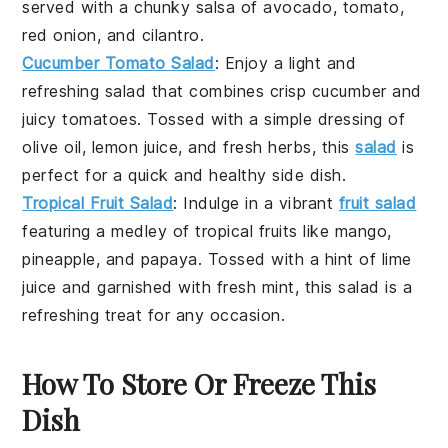
served with a chunky salsa of
avocado
,
tomato
,
red onion
, and
cilantro
.
Cucumber Tomato Salad
: Enjoy a light and
refreshing
salad
that combines crisp
cucumber
and
juicy
tomatoes
. Tossed with a simple dressing of
olive oil
,
lemon juice
, and fresh
herbs
, this
salad
is
perfect for a quick and healthy side dish.
Tropical Fruit Salad
: Indulge in a vibrant
fruit salad
featuring a medley of tropical fruits like
mango
,
pineapple
, and
papaya
. Tossed with a hint of
lime
juice
and garnished with fresh
mint
, this salad is a
refreshing treat for any occasion.
How To Store Or Freeze This
Dish