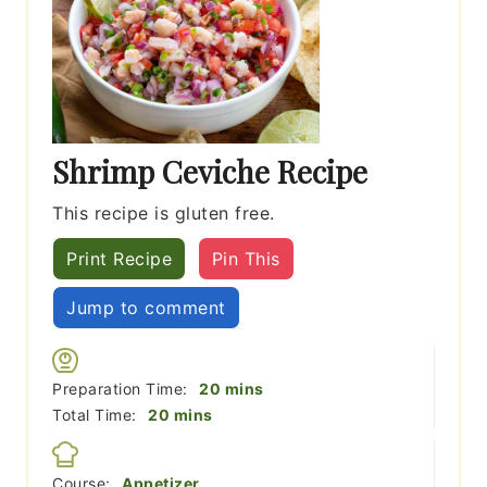
Shrimp Ceviche Recipe
This recipe is gluten free.
Print Recipe
Pin This
Jump to comment
minutes
Preparation Time:
20
mins
minutes
Total Time:
20
mins
Course:
Appetizer