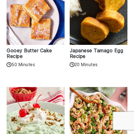
Gooey Butter Cake
Japanese Tamago Egg
Recipe
Recipe
50 Minutes
20 Minutes