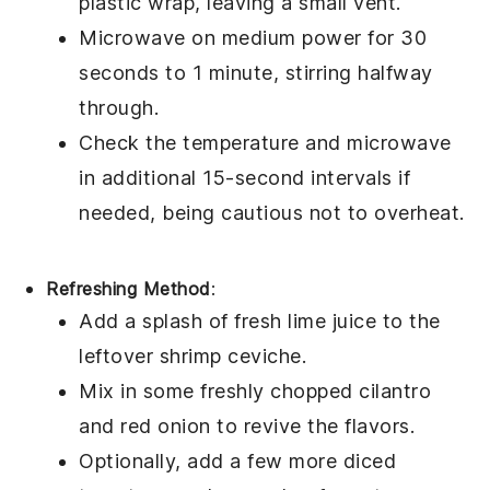
plastic wrap, leaving a small vent.
Microwave on medium power for 30
seconds to 1 minute, stirring halfway
through.
Check the temperature and microwave
in additional 15-second intervals if
needed, being cautious not to overheat.
Refreshing Method
:
Add a splash of fresh
lime juice
to the
leftover
shrimp ceviche
.
Mix in some freshly chopped
cilantro
and
red onion
to revive the flavors.
Optionally, add a few more diced