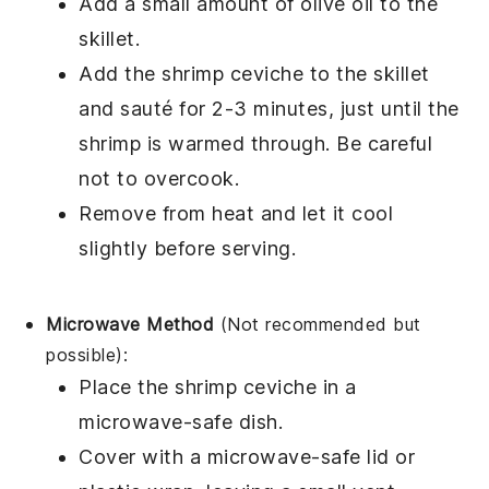
Add a small amount of
olive oil
to the
skillet.
Add the
shrimp ceviche
to the skillet
and sauté for 2-3 minutes, just until the
shrimp
is warmed through. Be careful
not to overcook.
Remove from heat and let it cool
slightly before serving.
Microwave Method
(Not recommended but
possible):
Place the
shrimp ceviche
in a
microwave-safe dish.
Cover with a microwave-safe lid or