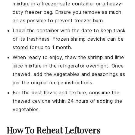
mixture in a freezer-safe container or a heavy-
duty freezer bag. Ensure you remove as much
air as possible to prevent freezer burn.
Label the container with the date to keep track
of its freshness. Frozen
shrimp ceviche
can be
stored for up to 1 month.
When ready to enjoy, thaw the
shrimp
and
lime
juice
mixture in the refrigerator overnight. Once
thawed, add the
vegetables
and seasonings as
per the original recipe instructions.
For the best flavor and texture, consume the
thawed
ceviche
within 24 hours of adding the
vegetables
.
How To Reheat Leftovers