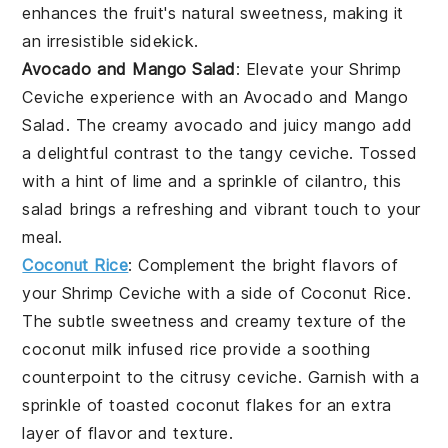
enhances the
fruit
's natural sweetness, making it
an irresistible sidekick.
Avocado and Mango Salad
: Elevate your
Shrimp
Ceviche
experience with an
Avocado and Mango
Salad
. The creamy
avocado
and juicy
mango
add
a delightful contrast to the tangy ceviche. Tossed
with a hint of
lime
and a sprinkle of
cilantro
, this
salad brings a refreshing and vibrant touch to your
meal.
Coconut Rice
: Complement the bright flavors of
your
Shrimp Ceviche
with a side of
Coconut Rice
.
The subtle sweetness and creamy texture of the
coconut milk
infused rice provide a soothing
counterpoint to the citrusy ceviche. Garnish with a
sprinkle of toasted
coconut flakes
for an extra
layer of flavor and texture.