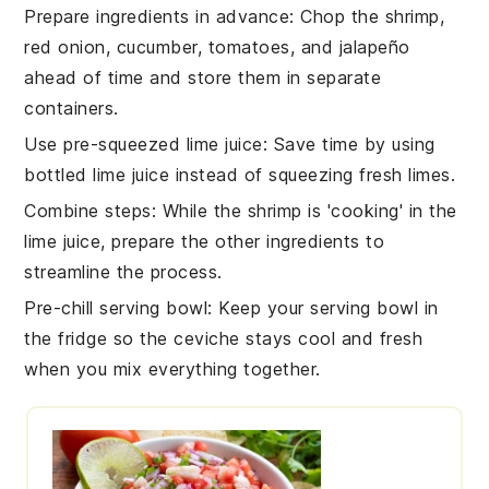
Prepare ingredients in advance
:
Chop the
shrimp
,
red onion
,
cucumber
,
tomatoes
, and
jalapeño
ahead of time and store them in separate
containers.
Use pre-squeezed lime juice
: Save time by using
bottled
lime juice
instead of squeezing fresh limes.
Combine steps
: While the
shrimp
is 'cooking' in the
lime juice
, prepare the other
ingredients
to
streamline the process.
Pre-chill serving bowl
: Keep your serving bowl in
the fridge so the
ceviche
stays cool and fresh
when you mix everything together.