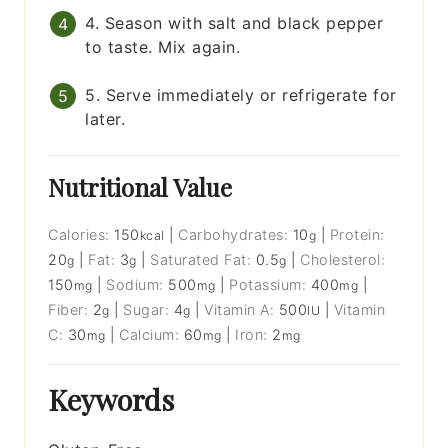
4. Season with salt and black pepper
to taste. Mix again.
5. Serve immediately or refrigerate for
later.
Nutritional Value
Calories:
150
|
Carbohydrates:
10
|
Protein:
kcal
g
20
|
Fat:
3
|
Saturated Fat:
0.5
|
Cholesterol:
g
g
g
150
|
Sodium:
500
|
Potassium:
400
|
mg
mg
mg
Fiber:
2
|
Sugar:
4
|
Vitamin A:
500
|
Vitamin
g
g
IU
C:
30
|
Calcium:
60
|
Iron:
2
mg
mg
mg
Keywords