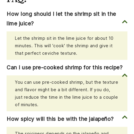
How long should I let the shrimp sit in the
lime juice?
Let the shrimp sit in the lime juice for about 10
minutes. This will 'cook' the shrimp and give it
that perfect ceviche texture.
Can I use pre-cooked shrimp for this recipe?
You can use pre-cooked shrimp, but the texture
and flavor might be a bit different. If you do,
just reduce the time in the lime juice to a couple
of minutes.
How spicy will this be with the jalapeño?
The spiciness depends on the jalapeño and