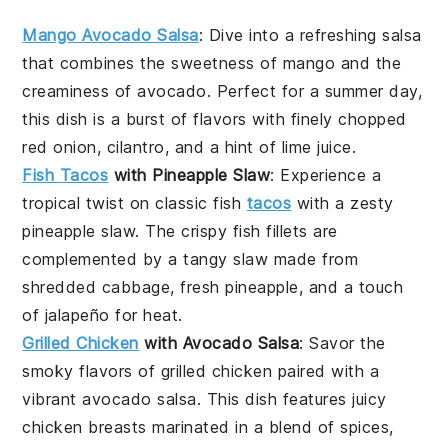
Mango Avocado Salsa
: Dive into a refreshing
salsa
that combines the sweetness of
mango
and the
creaminess of
avocado
. Perfect for a summer day,
this dish is a burst of flavors with finely chopped
red onion
,
cilantro
, and a hint of
lime juice
.
Fish Tacos
with Pineapple Slaw
: Experience a
tropical twist on classic
fish
tacos
with a zesty
pineapple slaw
. The crispy fish fillets are
complemented by a tangy slaw made from
shredded
cabbage
, fresh
pineapple
, and a touch
of
jalapeño
for heat.
Grilled Chicken
with Avocado Salsa
: Savor the
smoky flavors of
grilled chicken
paired with a
vibrant
avocado salsa
. This dish features juicy
chicken breasts marinated in a blend of spices,