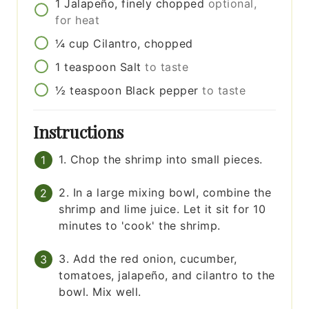
1
Jalapeño, finely chopped
optional,
for heat
¼
cup
Cilantro, chopped
1
teaspoon
Salt
to taste
½
teaspoon
Black pepper
to taste
Instructions
1. Chop the shrimp into small pieces.
2. In a large mixing bowl, combine the
shrimp and lime juice. Let it sit for 10
minutes to 'cook' the shrimp.
3. Add the red onion, cucumber,
tomatoes, jalapeño, and cilantro to the
bowl. Mix well.