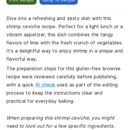
Dive into a refreshing and zesty dish with this
shrimp ceviche recipe. Perfect for a light lunch or a
vibrant appetizer, this dish combines the tangy
flavors of lime with the fresh crunch of vegetables.
It's a delightful way to enjoy shrimp in a unique and
flavorful way.
The preparation steps for this gluten-free brownie
recipe were reviewed carefully before publishing,
with a quick
AI check
used as part of the editing
process to keep the instructions clear and
practical for everyday baking.
When preparing this shrimp ceviche, you might
need to look out for a few specific ingredients.