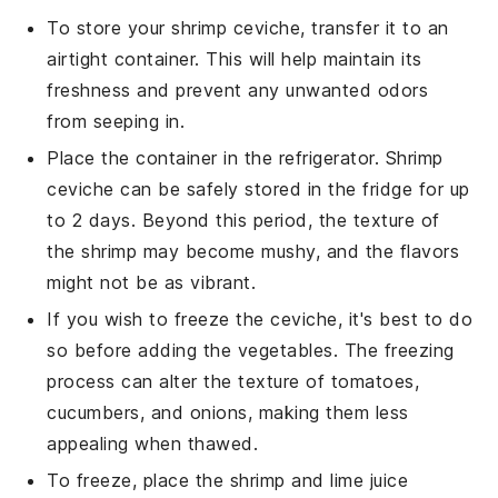
To store your
shrimp ceviche
, transfer it to an
airtight container. This will help maintain its
freshness and prevent any unwanted odors
from seeping in.
Place the container in the refrigerator.
Shrimp
ceviche
can be safely stored in the fridge for up
to 2 days. Beyond this period, the texture of
the
shrimp
may become mushy, and the flavors
might not be as vibrant.
If you wish to freeze the
ceviche
, it's best to do
so before adding the
vegetables
. The freezing
process can alter the texture of
tomatoes
,
cucumbers
, and
onions
, making them less
appealing when thawed.
To freeze, place the
shrimp
and
lime juice