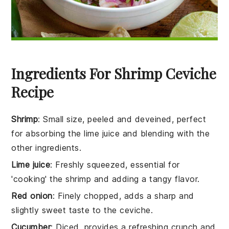
Ingredients For Shrimp Ceviche
Recipe
Shrimp
: Small size, peeled and deveined, perfect
for absorbing the lime juice and blending with the
other ingredients.
Lime juice
: Freshly squeezed, essential for
'cooking' the shrimp and adding a tangy flavor.
Red onion
: Finely chopped, adds a sharp and
slightly sweet taste to the ceviche.
Cucumber
: Diced, provides a refreshing crunch and