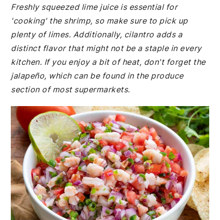
Freshly squeezed lime juice is essential for
'cooking' the shrimp, so make sure to pick up
plenty of limes. Additionally, cilantro adds a
distinct flavor that might not be a staple in every
kitchen. If you enjoy a bit of heat, don't forget the
jalapeño, which can be found in the produce
section of most supermarkets.