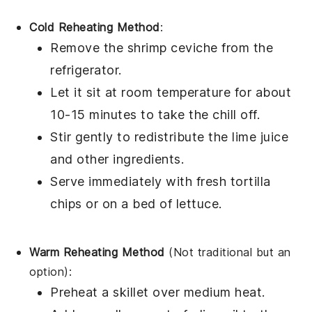
Cold Reheating Method
:
Remove the
shrimp ceviche
from the
refrigerator.
Let it sit at room temperature for about
10-15 minutes to take the chill off.
Stir gently to redistribute the
lime juice
and other ingredients.
Serve immediately with fresh
tortilla
chips
or on a bed of
lettuce
.
Warm Reheating Method
(Not traditional but an
option):
Preheat a skillet over medium heat.