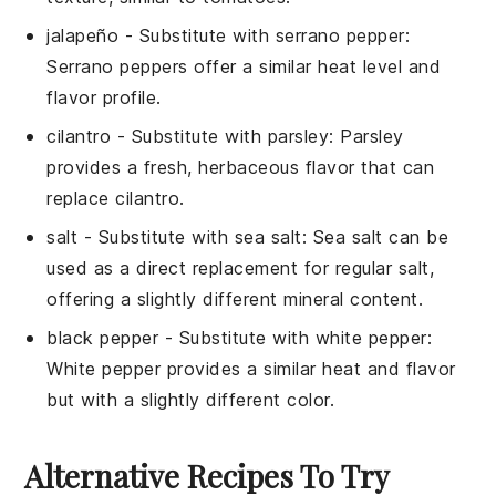
jalapeño
- Substitute with
serrano pepper
:
Serrano peppers offer a similar heat level and
flavor profile.
cilantro
- Substitute with
parsley
: Parsley
provides a fresh, herbaceous flavor that can
replace cilantro.
salt
- Substitute with
sea salt
: Sea salt can be
used as a direct replacement for regular salt,
offering a slightly different mineral content.
black pepper
- Substitute with
white pepper
:
White pepper provides a similar heat and flavor
but with a slightly different color.
Alternative Recipes To Try