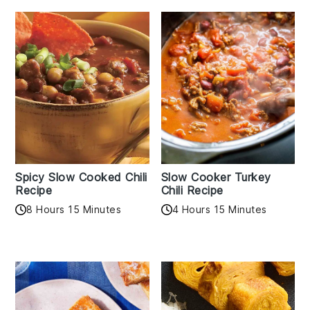
Spicy Slow Cooked Chili
Slow Cooker Turkey
Recipe
Chili Recipe
8 Hours 15 Minutes
4 Hours 15 Minutes