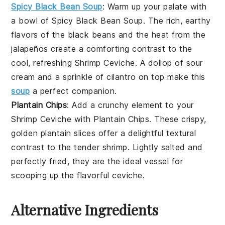
Spicy Black Bean Soup
: Warm up your palate with
a bowl of
Spicy Black Bean Soup
. The rich, earthy
flavors of the
black beans
and the heat from the
jalapeños
create a comforting contrast to the
cool, refreshing
Shrimp Ceviche
. A dollop of
sour
cream
and a sprinkle of
cilantro
on top make this
soup
a perfect companion.
Plantain Chips
: Add a crunchy element to your
Shrimp Ceviche
with
Plantain Chips
. These crispy,
golden
plantain
slices offer a delightful textural
contrast to the tender shrimp. Lightly salted and
perfectly fried, they are the ideal vessel for
scooping up the flavorful ceviche.
Alternative Ingredients