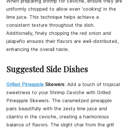
When preparing
shrimp
for
ceviche
, ensure they are
uniformly chopped to allow even 'cooking' in the
lime juice
. This technique helps achieve a
consistent texture throughout the dish.
Additionally, finely chopping the
red onion
and
jalapeño
ensures their flavors are well-distributed,
enhancing the overall taste.
Suggested Side Dishes
Grilled Pineapple
Skewers
: Add a touch of tropical
sweetness to your
Shrimp Ceviche
with
Grilled
Pineapple Skewers
. The caramelized
pineapple
pairs beautifully with the zesty
lime juice
and
cilantro
in the ceviche, creating a harmonious
balance of flavors. The slight char from the grill