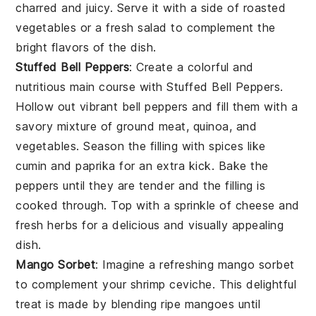
charred and juicy. Serve it with a side of
roasted
vegetables
or a
fresh salad
to complement the
bright flavors of the dish.
Stuffed Bell Peppers
: Create a colorful and
nutritious main course with
Stuffed Bell Peppers
.
Hollow out vibrant
bell peppers
and fill them with a
savory mixture of
ground meat
,
quinoa
, and
vegetables
. Season the filling with
spices
like
cumin
and
paprika
for an extra kick. Bake the
peppers until they are tender and the filling is
cooked through. Top with a sprinkle of
cheese
and
fresh
herbs
for a delicious and visually appealing
dish.
Mango Sorbet
: Imagine a refreshing
mango sorbet
to complement your shrimp ceviche. This delightful
treat is made by blending ripe
mangoes
until