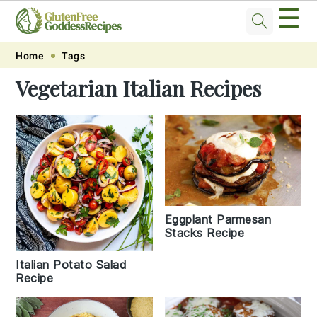
☰
Skip
Skip
Skip
Skip
Home
Tags
to
to
to
to
Vegetarian Italian Recipes
primary
main
primary
footer
navigation
content
sidebar
Eggplant Parmesan
Stacks Recipe
Italian Potato Salad
Recipe