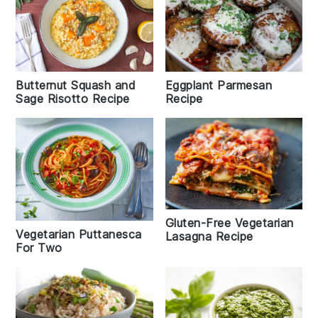
Butternut Squash and
Eggplant Parmesan
Sage Risotto Recipe
Recipe
Gluten-Free Vegetarian
Vegetarian Puttanesca
Lasagna Recipe
For Two