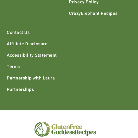
Privacy Policy
CrazyElephant Recipes
Contact Us
Affiliate Disclosure
Accessibility Statement
Terms
Partnership with Laura
Partnerships