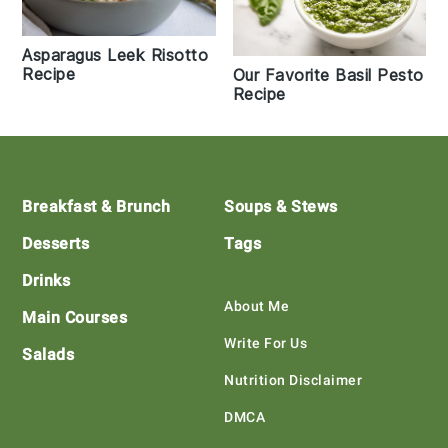
Asparagus Leek Risotto
Recipe
Our Favorite Basil Pesto
Recipe
Footer
Breakfast & Brunch
Soups & Stews
Desserts
Tags
Drinks
About Me
Main Courses
Write For Us
Salads
Nutrition Disclaimer
DMCA