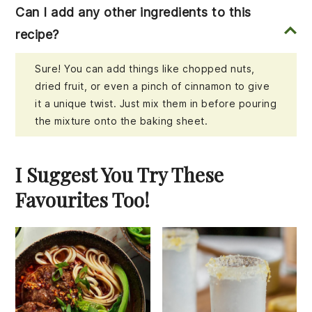
Can I add any other ingredients to this
recipe?
Sure! You can add things like chopped nuts,
dried fruit, or even a pinch of cinnamon to give
it a unique twist. Just mix them in before pouring
the mixture onto the baking sheet.
I Suggest You Try These
Favourites Too!