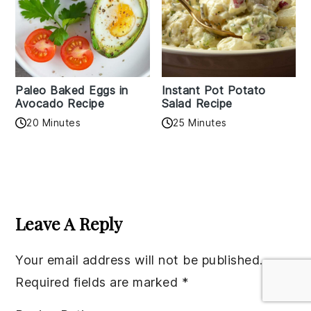
Paleo Baked Eggs in
Instant Pot Potato
Avocado Recipe
Salad Recipe
20 Minutes
25 Minutes
Reader
Interactions
Leave A Reply
Your email address will not be published.
Required fields are marked
*