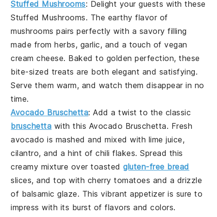
Stuffed Mushrooms
: Delight your guests with these
Stuffed Mushrooms
. The earthy flavor of
mushrooms
pairs perfectly with a savory filling
made from
herbs
,
garlic
, and a touch of
vegan
cream cheese
. Baked to golden perfection, these
bite-sized treats are both elegant and satisfying.
Serve them warm, and watch them disappear in no
time.
Avocado Bruschetta
: Add a twist to the classic
bruschetta
with this
Avocado Bruschetta
. Fresh
avocado
is mashed and mixed with
lime juice
,
cilantro
, and a hint of
chili flakes
. Spread this
creamy mixture over toasted
gluten-free bread
slices, and top with
cherry tomatoes
and a drizzle
of
balsamic glaze
. This vibrant appetizer is sure to
impress with its burst of flavors and colors.