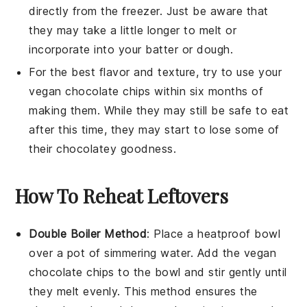
directly from the freezer. Just be aware that
they may take a little longer to melt or
incorporate into your
batter
or
dough
.
For the best flavor and texture, try to use your
vegan chocolate chips
within six months of
making them. While they may still be safe to eat
after this time, they may start to lose some of
their
chocolatey
goodness.
How To Reheat Leftovers
Double Boiler Method
:
Place a heatproof bowl
over a pot of simmering water. Add the
vegan
chocolate chips
to the bowl and stir gently until
they melt evenly. This method ensures the