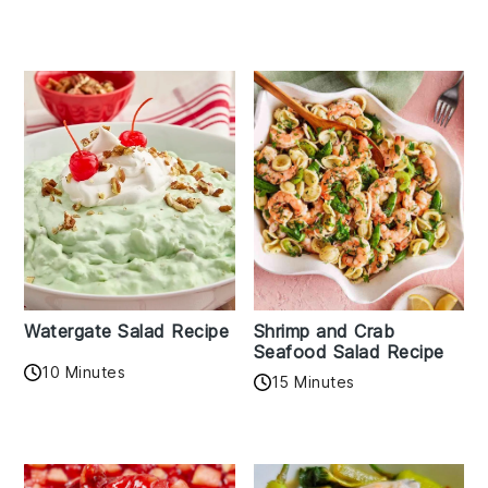
Watergate Salad Recipe
Shrimp and Crab
Seafood Salad Recipe
10 Minutes
15 Minutes