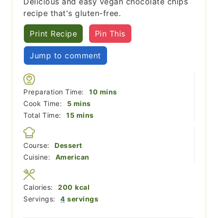
Delicious and easy vegan chocolate chips
recipe that's gluten-free.
Print Recipe
Pin This
Jump to comment
minutes
Preparation Time:
10
mins
minutes
Cook Time:
5
mins
minutes
Total Time:
15
mins
Course:
Dessert
Cuisine:
American
Calories:
200
kcal
Servings:
4
servings