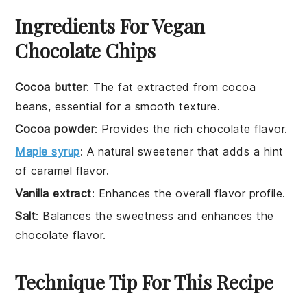
Ingredients For Vegan
Chocolate Chips
Cocoa butter
: The fat extracted from cocoa
beans, essential for a smooth texture.
Cocoa powder
: Provides the rich chocolate flavor.
Maple syrup
: A natural sweetener that adds a hint
of caramel flavor.
Vanilla extract
: Enhances the overall flavor profile.
Salt
: Balances the sweetness and enhances the
chocolate flavor.
Technique Tip For This Recipe