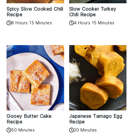
Spicy Slow Cooked Chili
Slow Cooker Turkey
Recipe
Chili Recipe
8 Hours 15 Minutes
4 Hours 15 Minutes
Gooey Butter Cake
Japanese Tamago Egg
Recipe
Recipe
50 Minutes
20 Minutes