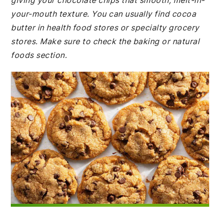
giving your chocolate chips that smooth, melt-in-
your-mouth texture. You can usually find cocoa
butter in health food stores or specialty grocery
stores. Make sure to check the baking or natural
foods section.