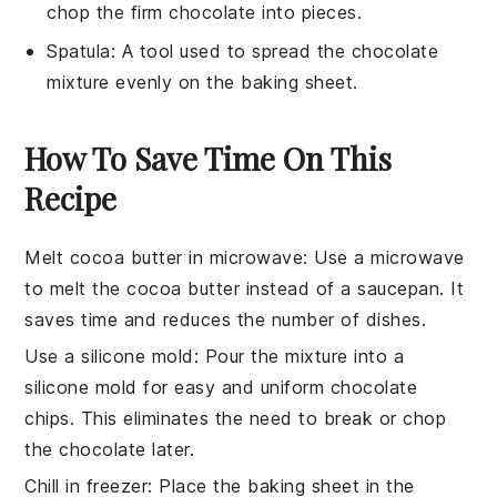
chop the firm chocolate into pieces.
Spatula
: A tool used to spread the chocolate
mixture evenly on the baking sheet.
How To Save Time On This
Recipe
Melt cocoa butter in microwave
: Use a microwave
to melt the
cocoa butter
instead of a saucepan. It
saves time and reduces the number of dishes.
Use a silicone mold
: Pour the mixture into a
silicone mold for easy and uniform
chocolate
chips
. This eliminates the need to break or chop
the chocolate later.
Chill in freezer
: Place the baking sheet in the