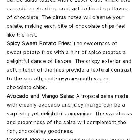
can add a refreshing contrast to the deep flavors
of
chocolate
. The
citrus
notes will cleanse your
palate, making each bite of
chocolate chips
feel
like the first.
Spicy Sweet Potato Fries
: The
sweetness
of
sweet potato fries
with a hint of
spice
creates a
delightful dance of flavors. The crispy exterior and
soft interior of the fries provide a textural contrast
to the smooth, melt-in-your-mouth
vegan
chocolate chips
.
Avocado and Mango Salsa
: A
tropical salsa
made
with creamy
avocado
and juicy
mango
can be a
surprising yet delightful companion. The
sweetness
and
creaminess
of the salsa will complement the
rich,
chocolatey
goodness.
Coconut Rice
: Imagine a bowl of fragrant
coconut