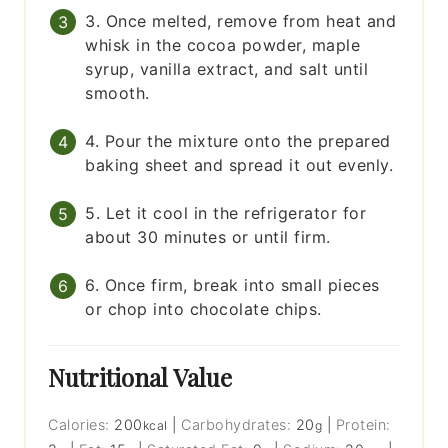
3. Once melted, remove from heat and
whisk in the cocoa powder, maple
syrup, vanilla extract, and salt until
smooth.
4. Pour the mixture onto the prepared
baking sheet and spread it out evenly.
5. Let it cool in the refrigerator for
about 30 minutes or until firm.
6. Once firm, break into small pieces
or chop into chocolate chips.
Nutritional Value
Calories:
200
|
Carbohydrates:
20
|
Protein:
kcal
g