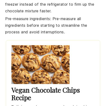
freezer instead of the refrigerator to firm up the
chocolate mixture
faster.
Pre-measure ingredients
: Pre-measure all
ingredients
before starting to streamline the
process and avoid interruptions.
Vegan Chocolate Chips
Recipe