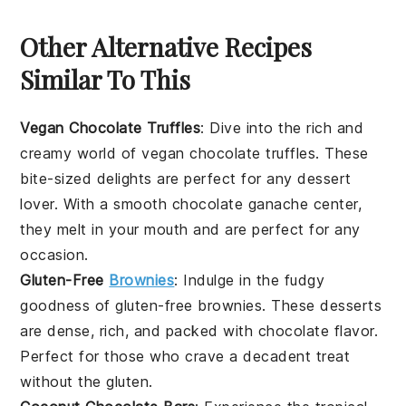
Other Alternative Recipes
Similar To This
Vegan Chocolate Truffles
: Dive into the rich and
creamy world of
vegan chocolate truffles
. These
bite-sized delights are perfect for any
dessert
lover. With a smooth
chocolate
ganache center,
they melt in your mouth and are perfect for any
occasion.
Gluten-Free
Brownies
: Indulge in the fudgy
goodness of
gluten-free brownies
. These
desserts
are dense, rich, and packed with
chocolate
flavor.
Perfect for those who crave a decadent treat
without the gluten.