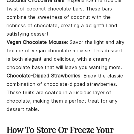
Coconut Chocolate Bars
: Experience the tropical
twist of
coconut chocolate bars
. These bars
combine the sweetness of
coconut
with the
richness of
chocolate
, creating a delightful and
satisfying
dessert
.
Vegan Chocolate Mousse
: Savor the light and airy
texture of
vegan chocolate mousse
. This
dessert
is both elegant and delicious, with a creamy
chocolate
base that will leave you wanting more.
Chocolate-Dipped Strawberries
: Enjoy the classic
combination of
chocolate-dipped strawberries
.
These
fruits
are coated in a luscious layer of
chocolate
, making them a perfect treat for any
dessert
table.
How To Store Or Freeze Your