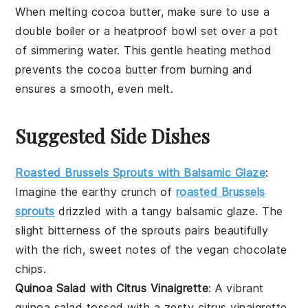
When melting
cocoa butter
, make sure to use a
double boiler
or a heatproof bowl set over a pot
of simmering water. This gentle heating method
prevents the
cocoa butter
from burning and
ensures a smooth, even melt.
Suggested Side Dishes
Roasted Brussels Sprouts with Balsamic Glaze
:
Imagine the
earthy
crunch of
roasted Brussels
sprouts
drizzled with a tangy
balsamic glaze
. The
slight bitterness of the sprouts pairs beautifully
with the rich, sweet notes of the
vegan chocolate
chips
.
Quinoa Salad with Citrus Vinaigrette
: A vibrant
quinoa salad
tossed with a zesty
citrus vinaigrette