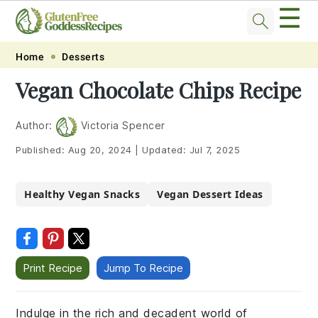
☰
Skip
Skip
Skip
Skip
Home
Desserts
to
to
to
to
Vegan Chocolate Chips Recipe
primary
main
primary
footer
navigation
content
sidebar
Author:
Victoria Spencer
Published:
Aug 20, 2024
|
Updated:
Jul 7, 2025
Healthy Vegan Snacks
Vegan Dessert Ideas
Print Recipe
Jump To Recipe
Indulge in the rich and decadent world of