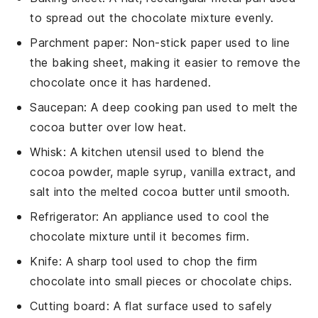
to spread out the chocolate mixture evenly.
Parchment paper
: Non-stick paper used to line
the baking sheet, making it easier to remove the
chocolate once it has hardened.
Saucepan
: A deep cooking pan used to melt the
cocoa butter over low heat.
Whisk
: A kitchen utensil used to blend the
cocoa powder, maple syrup, vanilla extract, and
salt into the melted cocoa butter until smooth.
Refrigerator
: An appliance used to cool the
chocolate mixture until it becomes firm.
Knife
: A sharp tool used to chop the firm
chocolate into small pieces or chocolate chips.
Cutting board
: A flat surface used to safely