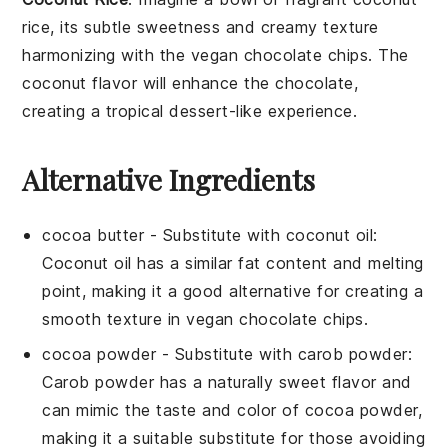
rice
, its subtle
sweetness
and creamy texture
harmonizing with the
vegan chocolate chips
. The
coconut
flavor will enhance the
chocolate
,
creating a tropical dessert-like experience.
Alternative Ingredients
cocoa butter
- Substitute with
coconut oil
:
Coconut oil has a similar fat content and melting
point, making it a good alternative for creating a
smooth texture in vegan chocolate chips.
cocoa powder
- Substitute with
carob powder
:
Carob powder has a naturally sweet flavor and
can mimic the taste and color of cocoa powder,
making it a suitable substitute for those avoiding