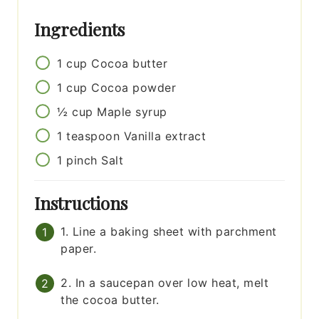
Ingredients
1
cup
Cocoa butter
1
cup
Cocoa powder
½
cup
Maple syrup
1
teaspoon
Vanilla extract
1
pinch
Salt
Instructions
1. Line a baking sheet with parchment
paper.
2. In a saucepan over low heat, melt
the cocoa butter.