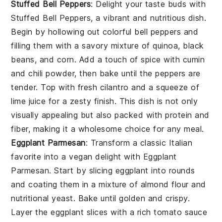
Stuffed Bell Peppers
: Delight your taste buds with
Stuffed Bell Peppers
, a vibrant and nutritious dish.
Begin by hollowing out colorful bell peppers and
filling them with a savory mixture of
quinoa
,
black
beans
, and
corn
. Add a touch of
spice
with
cumin
and
chili powder
, then bake until the peppers are
tender. Top with
fresh cilantro
and a squeeze of
lime juice
for a zesty finish. This dish is not only
visually appealing but also packed with protein and
fiber, making it a wholesome choice for any meal.
Eggplant Parmesan
: Transform a classic Italian
favorite into a vegan delight with
Eggplant
Parmesan
. Start by slicing
eggplant
into rounds
and coating them in a mixture of
almond flour
and
nutritional yeast
. Bake until golden and crispy.
Layer the eggplant slices with a rich
tomato sauce