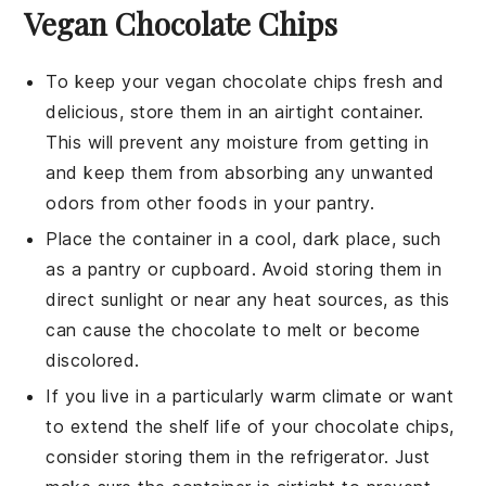
Vegan Chocolate Chips
To keep your
vegan chocolate chips
fresh and
delicious, store them in an airtight container.
This will prevent any moisture from getting in
and keep them from absorbing any unwanted
odors from other
foods
in your pantry.
Place the container in a cool, dark place, such
as a pantry or cupboard. Avoid storing them in
direct sunlight or near any heat sources, as this
can cause the
chocolate
to melt or become
discolored.
If you live in a particularly warm climate or want
to extend the shelf life of your
chocolate chips
,
consider storing them in the refrigerator. Just