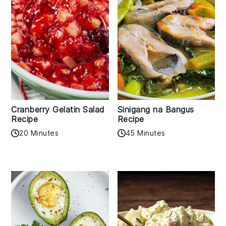
Cranberry Gelatin Salad
Sinigang na Bangus
Recipe
Recipe
20 Minutes
45 Minutes