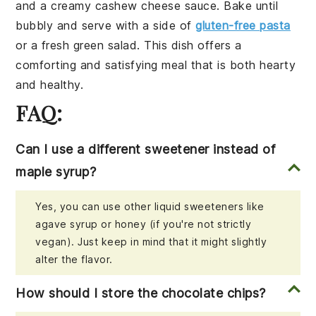
and a creamy
cashew cheese
sauce. Bake until
bubbly and serve with a side of
gluten-free pasta
or a fresh
green salad
. This dish offers a
comforting and satisfying meal that is both hearty
and healthy.
FAQ:
Can I use a different sweetener instead of
maple syrup?
Yes, you can use other liquid sweeteners like
agave syrup or honey (if you're not strictly
vegan). Just keep in mind that it might slightly
alter the flavor.
How should I store the chocolate chips?