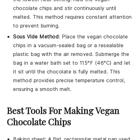
chocolate chips
and stir continuously until
melted. This method requires constant attention
to prevent burning.
Sous Vide Method
: Place the
vegan chocolate
chips
in a vacuum-sealed bag or a resealable
plastic bag with the air removed. Submerge the
bag in a water bath set to 115°F (46°C) and let
it sit until the chocolate is fully melted. This
method provides precise temperature control,
ensuring a smooth melt.
Best Tools For Making Vegan
Chocolate Chips
Baking sheet
: A flat, rectangular metal pan used