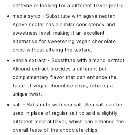
caffeine or looking for a different flavor profile.
maple syrup
- Substitute with
agave nectar
:
Agave nectar has a similar consistency and
sweetness level, making it an excellent
alternative for sweetening vegan chocolate
chips without altering the texture.
vanilla extract
- Substitute with
almond extract
:
Almond extract provides a different but
complementary flavor that can enhance the
taste of vegan chocolate chips, offering a
unique twist.
salt
- Substitute with
sea salt
: Sea salt can be
used in place of regular salt to add a slightly
different mineral flavor, which can enhance the
overall taste of the chocolate chips.