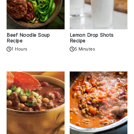
Beef Noodle Soup
Lemon Drop Shots
Recipe
Recipe
1 Hours
5 Minutes