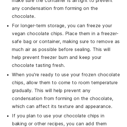
make sure the container is airtight to prevent
any condensation from forming on the
chocolate
.
For longer-term storage, you can freeze your
vegan chocolate chips
. Place them in a freezer-
safe bag or container, making sure to remove as
much air as possible before sealing. This will
help prevent freezer burn and keep your
chocolate
tasting fresh.
When you're ready to use your frozen
chocolate
chips
, allow them to come to room temperature
gradually. This will help prevent any
condensation from forming on the
chocolate
,
which can affect its texture and appearance.
If you plan to use your
chocolate chips
in
baking or other
recipes
, you can add them