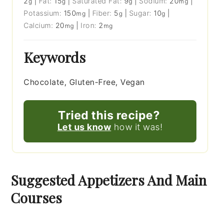
2
|
Fat:
15
|
Saturated Fat:
9
|
Sodium:
20
|
g
g
g
mg
Potassium:
150
|
Fiber:
5
|
Sugar:
10
|
mg
g
g
Calcium:
20
|
Iron:
2
mg
mg
Keywords
Chocolate, Gluten-Free, Vegan
Tried this recipe?
Let us know
how it was!
Suggested Appetizers And Main
Courses