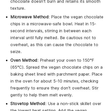
chocolate doesn't burn and retains its smooth
texture.
Microwave Method
: Place the
vegan chocolate
chips
in a microwave-safe bowl. Heat in 15-
second intervals, stirring in between each
interval until fully melted. Be cautious not to
overheat, as this can cause the chocolate to
seize.
Oven Method
: Preheat your oven to 150°F
(65°C). Spread the
vegan chocolate chips
on a
baking sheet lined with parchment paper. Place
in the oven for about 5-10 minutes, checking
frequently to ensure they don't overheat. Stir
gently to help them melt evenly.
Stovetop Method
: Use a non-stick skillet over
the lowest heat setting. Add the
vegan