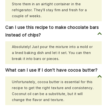
Store them in an airtight container in the
refrigerator. They'll stay firm and fresh for a
couple of weeks.
Can I use this recipe to make chocolate bars
instead of chips?
Absolutely! Just pour the mixture into a mold or
a lined baking dish and let it set. You can then
break it into bars or pieces.
What can I use if I don't have cocoa butter?
Unfortunately, cocoa butter is essential for this
recipe to get the right texture and consistency.
Coconut oil can be a substitute, but it will
change the flavor and texture.