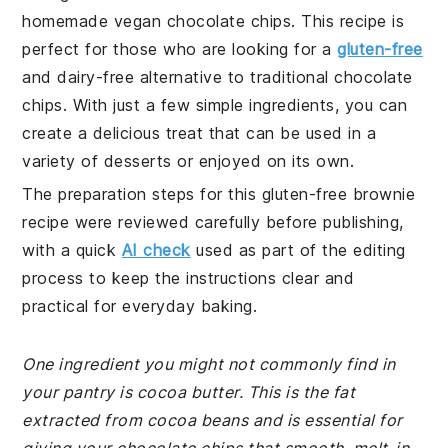
homemade vegan chocolate chips. This recipe is
perfect for those who are looking for a
gluten-free
and dairy-free alternative to traditional chocolate
chips. With just a few simple ingredients, you can
create a delicious treat that can be used in a
variety of desserts or enjoyed on its own.
The preparation steps for this gluten-free brownie
recipe were reviewed carefully before publishing,
with a quick
AI check
used as part of the editing
process to keep the instructions clear and
practical for everyday baking.
One ingredient you might not commonly find in
your pantry is cocoa butter. This is the fat
extracted from cocoa beans and is essential for