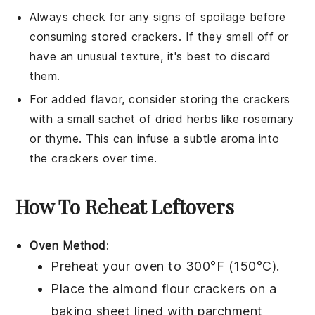
Always check for any signs of spoilage before
consuming stored crackers. If they smell off or
have an unusual texture, it's best to discard
them.
For added flavor, consider storing the crackers
with a small sachet of dried
herbs
like rosemary
or thyme. This can infuse a subtle aroma into
the crackers over time.
How To Reheat Leftovers
Oven Method
:
Preheat your oven to 300°F (150°C).
Place the
almond flour crackers
on a
baking sheet lined with parchment