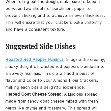
When rolling out the
dough
, make sure to keep it
between two sheets of
parchment paper
to
prevent sticking and to achieve an even thickness.
This will ensure that your
crackers
bake uniformly
and have a consistent texture.
Suggested Side Dishes
Roasted Red Pepper Hummus
: Imagine the creamy,
smoky delight of
roasted red peppers
blended into
a velvety
hummus
. This dip will add a burst of
flavor and color to your
Almond Flour Crackers
,
making each bite a delightful experience.
Herbed Goat Cheese Spread
: A luscious spread
made from tangy
goat cheese
mixed with fresh
herbs
like
thyme
and
rosemary
. This spread will