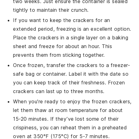
two weeks. Just ensure the container is sealed
tightly to maintain their crunch.
If you want to keep the crackers for an
extended period, freezing is an excellent option.
Place the crackers in a single layer on a baking
sheet and freeze for about an hour. This
prevents them from sticking together.
Once frozen, transfer the crackers to a freezer-
safe bag or container. Label it with the date so
you can keep track of their freshness. Frozen
crackers can last up to three months.
When you're ready to enjoy the frozen crackers,
let them thaw at room temperature for about
15-20 minutes. If they’ve lost some of their
crispiness, you can reheat them in a preheated
oven at 350°F (175°C) for 5-7 minutes.