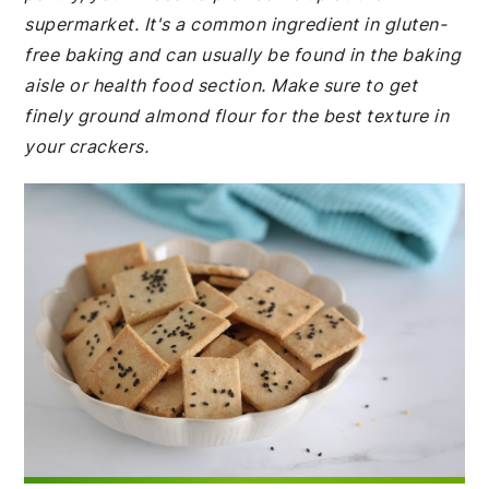
supermarket. It's a common ingredient in gluten-
free baking and can usually be found in the baking
aisle or health food section. Make sure to get
finely ground almond flour for the best texture in
your crackers.