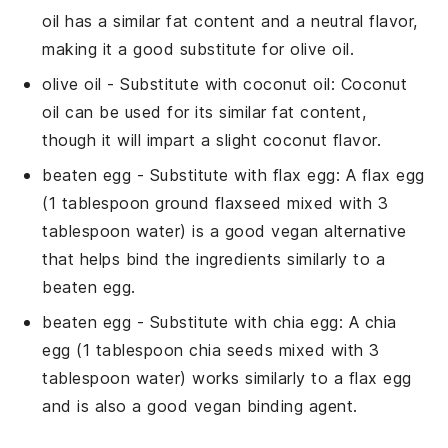
oil has a similar fat content and a neutral flavor,
making it a good substitute for olive oil.
olive oil
- Substitute with
coconut oil
: Coconut
oil can be used for its similar fat content,
though it will impart a slight coconut flavor.
beaten egg
- Substitute with
flax egg
: A flax egg
(1 tablespoon ground flaxseed mixed with 3
tablespoon water) is a good vegan alternative
that helps bind the ingredients similarly to a
beaten egg.
beaten egg
- Substitute with
chia egg
: A chia
egg (1 tablespoon chia seeds mixed with 3
tablespoon water) works similarly to a flax egg
and is also a good vegan binding agent.