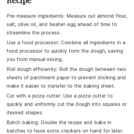
Pre-measure ingredients
: Measure out
almond flour
,
salt
,
olive oil
, and
beaten egg
ahead of time to
streamline the process.
Use a food processor
: Combine all ingredients in a
food processor
to quickly form the dough, saving
you from manual mixing.
Roll dough efficiently
: Roll the dough between two
sheets of
parchment paper
to prevent sticking and
make it easier to transfer to the
baking sheet
.
Cut with a pizza cutter
: Use a
pizza cutter
to
quickly and uniformly cut the dough into squares or
desired shapes.
Batch baking
: Double the recipe and bake in
batches to have extra
crackers
on hand for later.