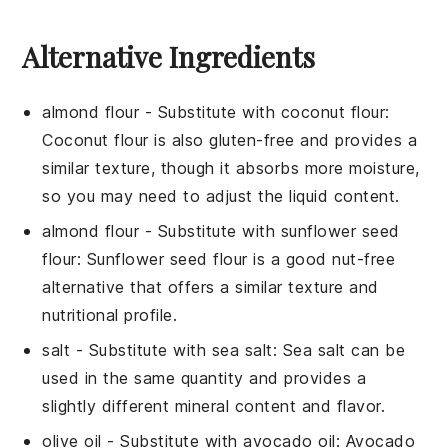
Alternative Ingredients
almond flour
- Substitute with
coconut flour
:
Coconut flour is also gluten-free and provides a
similar texture, though it absorbs more moisture,
so you may need to adjust the liquid content.
almond flour
- Substitute with
sunflower seed
flour
: Sunflower seed flour is a good nut-free
alternative that offers a similar texture and
nutritional profile.
salt
- Substitute with
sea salt
: Sea salt can be
used in the same quantity and provides a
slightly different mineral content and flavor.
olive oil
- Substitute with
avocado oil
: Avocado