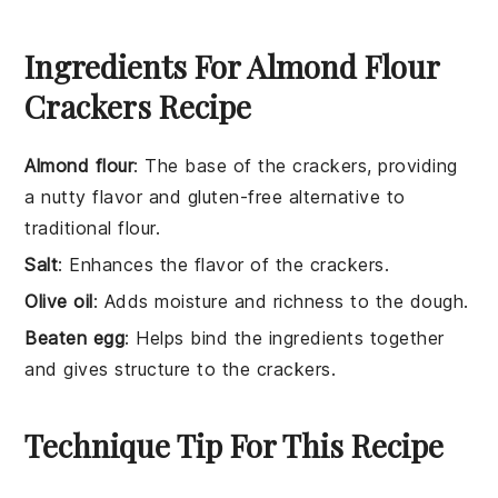
Ingredients For Almond Flour
Crackers Recipe
Almond flour
: The base of the crackers, providing
a nutty flavor and gluten-free alternative to
traditional flour.
Salt
: Enhances the flavor of the crackers.
Olive oil
: Adds moisture and richness to the dough.
Beaten egg
: Helps bind the ingredients together
and gives structure to the crackers.
Technique Tip For This Recipe