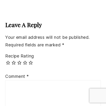
Reader
Interactions
Leave A Reply
Your email address will not be published.
Required fields are marked
*
Recipe Rating
Comment
*