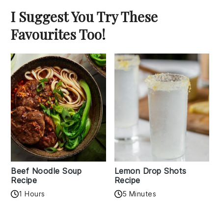
I Suggest You Try These
Favourites Too!
Beef Noodle Soup
Lemon Drop Shots
Recipe
Recipe
1 Hours
5 Minutes