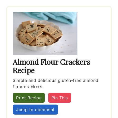
Almond Flour Crackers
Recipe
Simple and delicious gluten-free almond
flour crackers.
Print Recipe
Pin This
Jump to comment