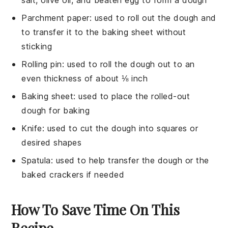
Parchment paper
: used to roll out the dough and
to transfer it to the baking sheet without
sticking
Rolling pin
: used to roll the dough out to an
even thickness of about ⅛ inch
Baking sheet
: used to place the rolled-out
dough for baking
Knife
: used to cut the dough into squares or
desired shapes
Spatula
: used to help transfer the dough or the
baked crackers if needed
How To Save Time On This
Recipe