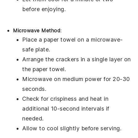
before enjoying.
Microwave Method
:
Place a paper towel on a microwave-
safe plate.
Arrange the
crackers
in a single layer on
the paper towel.
Microwave on medium power for 20-30
seconds.
Check for crispiness and heat in
additional 10-second intervals if
needed.
Allow to cool slightly before serving.