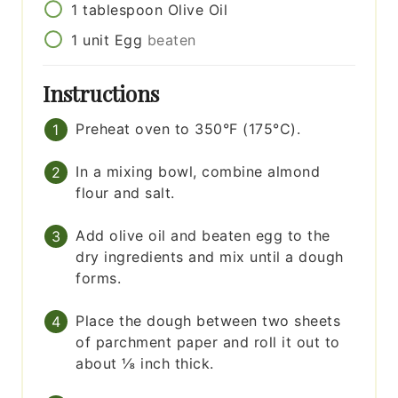
1
tablespoon
Olive Oil
1
unit
Egg
beaten
Instructions
Preheat oven to 350°F (175°C).
In a mixing bowl, combine almond
flour and salt.
Add olive oil and beaten egg to the
dry ingredients and mix until a dough
forms.
Place the dough between two sheets
of parchment paper and roll it out to
about ⅛ inch thick.