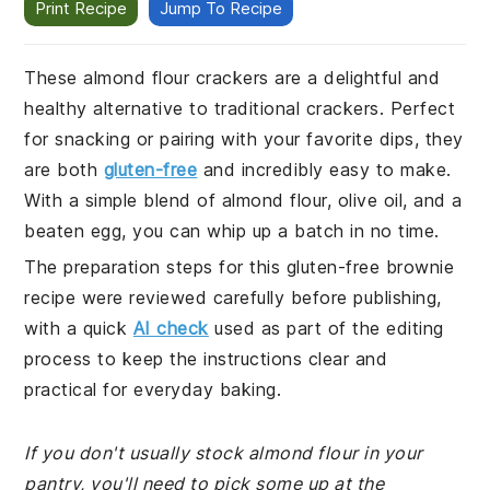
Print Recipe
Jump To Recipe
These almond flour crackers are a delightful and
healthy alternative to traditional crackers. Perfect
for snacking or pairing with your favorite dips, they
are both
gluten-free
and incredibly easy to make.
With a simple blend of almond flour, olive oil, and a
beaten egg, you can whip up a batch in no time.
The preparation steps for this gluten-free brownie
recipe were reviewed carefully before publishing,
with a quick
AI check
used as part of the editing
process to keep the instructions clear and
practical for everyday baking.
If you don't usually stock almond flour in your
pantry, you'll need to pick some up at the