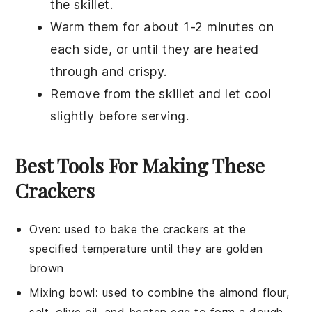
the skillet.
Warm them for about 1-2 minutes on
each side, or until they are heated
through and crispy.
Remove from the skillet and let cool
slightly before serving.
Best Tools For Making These
Crackers
Oven
: used to bake the crackers at the
specified temperature until they are golden
brown
Mixing bowl
: used to combine the almond flour,
salt, olive oil, and beaten egg to form a dough