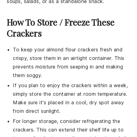
soups
,
salads
, or as a standalone snack.
How To Store / Freeze These
Crackers
To keep your
almond flour crackers
fresh and
crispy, store them in an airtight container. This
prevents moisture from seeping in and making
them soggy.
If you plan to enjoy the crackers within a week,
simply store the container at room temperature.
Make sure it's placed in a cool, dry spot away
from direct sunlight.
For longer storage, consider refrigerating the
crackers. This can extend their shelf life up to