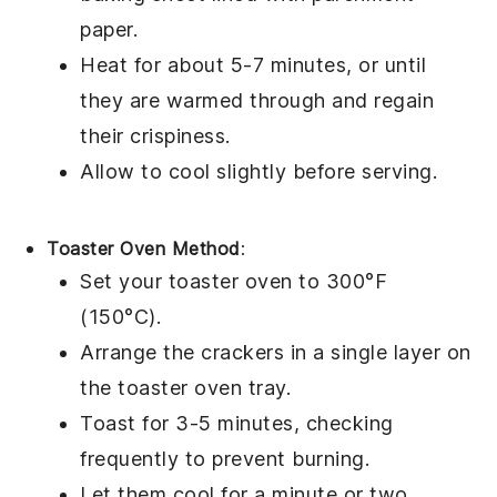
paper.
Heat for about 5-7 minutes, or until
they are warmed through and regain
their crispiness.
Allow to cool slightly before serving.
Toaster Oven Method
:
Set your toaster oven to 300°F
(150°C).
Arrange the
crackers
in a single layer on
the toaster oven tray.
Toast for 3-5 minutes, checking
frequently to prevent burning.
Let them cool for a minute or two