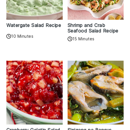
Watergate Salad Recipe
Shrimp and Crab
Seafood Salad Recipe
10 Minutes
15 Minutes