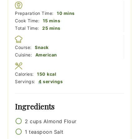
minutes
Preparation Time:
10
mins
minutes
Cook Time:
15
mins
minutes
Total Time:
25
mins
Course:
Snack
Cuisine:
American
Calories:
150
kcal
Servings:
4
servings
Ingredients
2
cups
Almond Flour
1
teaspoon
Salt