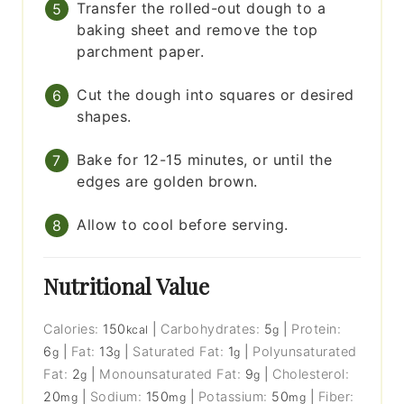
Transfer the rolled-out dough to a
baking sheet and remove the top
parchment paper.
Cut the dough into squares or desired
shapes.
Bake for 12-15 minutes, or until the
edges are golden brown.
Allow to cool before serving.
Nutritional Value
Calories:
150
|
Carbohydrates:
5
|
Protein:
kcal
g
6
|
Fat:
13
|
Saturated Fat:
1
|
Polyunsaturated
g
g
g
Fat:
2
|
Monounsaturated Fat:
9
|
Cholesterol:
g
g
20
|
Sodium:
150
|
Potassium:
50
|
Fiber:
mg
mg
mg