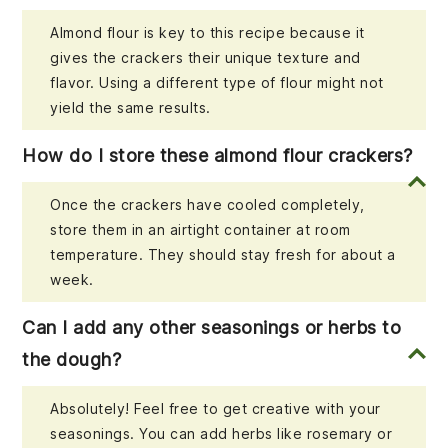
Almond flour is key to this recipe because it
gives the crackers their unique texture and
flavor. Using a different type of flour might not
yield the same results.
How do I store these almond flour crackers?
Once the crackers have cooled completely,
store them in an airtight container at room
temperature. They should stay fresh for about a
week.
Can I add any other seasonings or herbs to
the dough?
Absolutely! Feel free to get creative with your
seasonings. You can add herbs like rosemary or