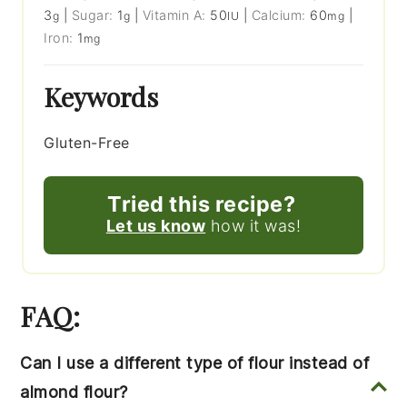
3
|
Sugar:
1
|
Vitamin A:
50
|
Calcium:
60
|
g
g
IU
mg
Iron:
1
mg
Keywords
Gluten-Free
Tried this recipe?
Let us know
how it was!
FAQ:
Can I use a different type of flour instead of
almond flour?