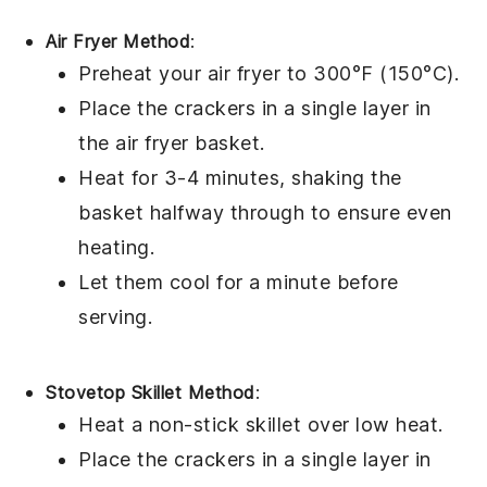
Air Fryer Method
:
Preheat your air fryer to 300°F (150°C).
Place the
crackers
in a single layer in
the air fryer basket.
Heat for 3-4 minutes, shaking the
basket halfway through to ensure even
heating.
Let them cool for a minute before
serving.
Stovetop Skillet Method
:
Heat a non-stick skillet over low heat.
Place the
crackers
in a single layer in