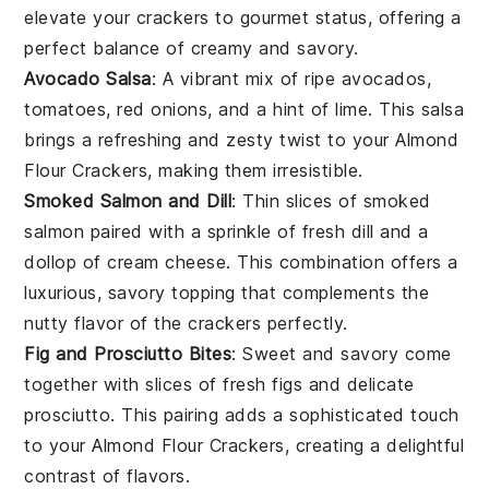
elevate your crackers to gourmet status, offering a
perfect balance of creamy and savory.
Avocado Salsa
: A vibrant mix of
ripe avocados
,
tomatoes
,
red onions
, and a hint of
lime
. This salsa
brings a refreshing and zesty twist to your
Almond
Flour Crackers
, making them irresistible.
Smoked Salmon and Dill
: Thin slices of
smoked
salmon
paired with a sprinkle of fresh
dill
and a
dollop of
cream cheese
. This combination offers a
luxurious, savory topping that complements the
nutty flavor of the crackers perfectly.
Fig and Prosciutto Bites
: Sweet and savory come
together with slices of
fresh figs
and delicate
prosciutto
. This pairing adds a sophisticated touch
to your
Almond Flour Crackers
, creating a delightful
contrast of flavors.