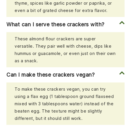
thyme, spices like garlic powder or paprika, or
even a bit of grated cheese for extra flavor.
What can I serve these crackers with?
These almond flour crackers are super
versatile. They pair well with cheese, dips like
hummus or guacamole, or even just on their own
as a snack.
Can I make these crackers vegan?
To make these crackers vegan, you can try
using a flax egg (1 tablespoon ground flaxseed
mixed with 3 tablespoons water) instead of the
beaten egg. The texture might be slightly
different, but it should still work.