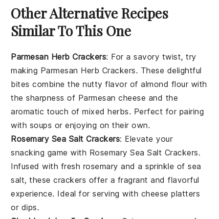
Other Alternative Recipes
Similar To This One
Parmesan Herb Crackers
: For a savory twist, try
making Parmesan Herb Crackers. These delightful
bites combine the nutty flavor of almond flour with
the sharpness of Parmesan cheese and the
aromatic touch of mixed herbs. Perfect for pairing
with
soups
or enjoying on their own.
Rosemary Sea Salt Crackers
: Elevate your
snacking game with Rosemary Sea Salt Crackers.
Infused with fresh rosemary and a sprinkle of sea
salt, these crackers offer a fragrant and flavorful
experience. Ideal for serving with
cheese
platters
or
dips
.