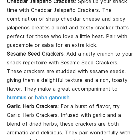
Cheddar Jalapeño Crackers
: Spice up your snack
time with Cheddar Jalapeño Crackers. The
combination of sharp cheddar cheese and spicy
jalapeños creates a bold and zesty cracker that's
perfect for those who love a little heat. Pair with
guacamole
or
salsa
for an extra kick.
Sesame Seed Crackers
: Add a nutty crunch to your
snack repertoire with Sesame Seed Crackers.
These crackers are studded with sesame seeds,
giving them a delightful texture and a rich, toasty
flavor. They make a great accompaniment to
hummus
or
baba ganoush
.
Garlic Herb Crackers
: For a burst of flavor, try
Garlic Herb Crackers. Infused with garlic and a
blend of dried herbs, these crackers are both
aromatic and delicious. They pair wonderfully with