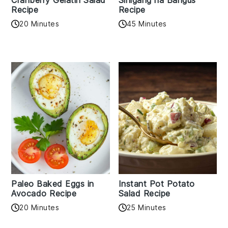
Cranberry Gelatin Salad
Sinigang na Bangus
Recipe
Recipe
20 Minutes
45 Minutes
Paleo Baked Eggs in
Instant Pot Potato
Avocado Recipe
Salad Recipe
20 Minutes
25 Minutes