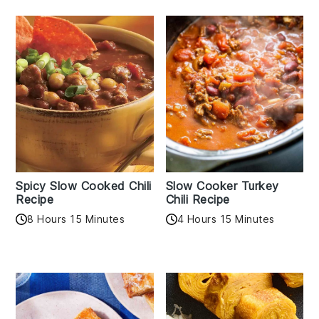
Spicy Slow Cooked Chili
Slow Cooker Turkey
Recipe
Chili Recipe
8 Hours 15 Minutes
4 Hours 15 Minutes