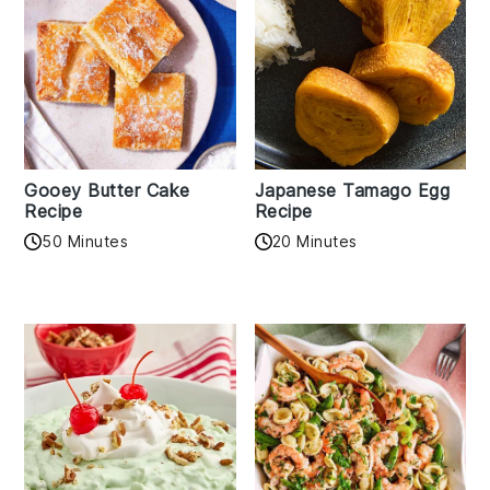
Gooey Butter Cake
Japanese Tamago Egg
Recipe
Recipe
50 Minutes
20 Minutes