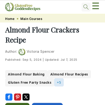
☰
Skip
Skip
Skip
Skip
Home
Main Courses
to
to
to
to
Almond Flour Crackers
primary
main
primary
footer
Recipe
navigation
content
sidebar
Author:
Victoria Spencer
Published:
Sep 5, 2024
|
Updated:
Jul 7, 2025
Almond Flour Baking
Almond Flour Recipes
Gluten Free Party Snacks
+5