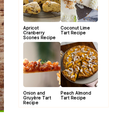
Apricot
Coconut Lime
Cranberry
Tart Recipe
Scones Recipe
Onion and
Peach Almond
Gruyère Tart
Tart Recipe
Recipe