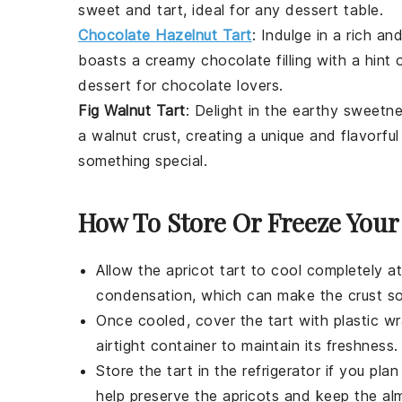
sweet and tart, ideal for any
dessert
table.
Chocolate Hazelnut Tart
: Indulge in a rich a
boasts a creamy chocolate filling with a hint o
dessert
for chocolate lovers.
Fig Walnut Tart
: Delight in the earthy sweetn
a walnut crust, creating a unique and flavorfu
something special.
How To Store Or Freeze Your
Allow the
apricot tart
to cool completely at
condensation, which can make the crust s
Once cooled, cover the tart with plastic wra
airtight container to maintain its freshness.
Store the tart in the refrigerator if you pl
help preserve the
apricots
and keep the
al