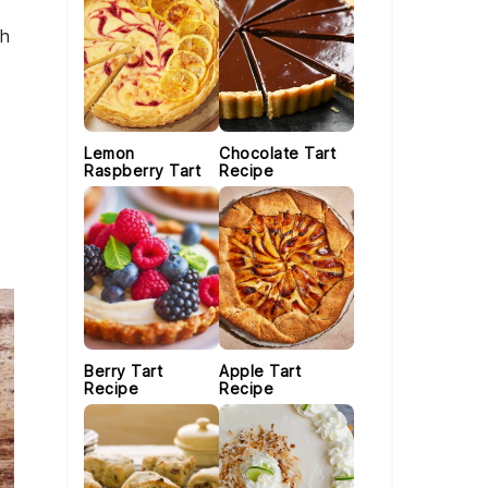
th
Lemon
Chocolate Tart
Raspberry Tart
Recipe
Berry Tart
Apple Tart
Recipe
Recipe