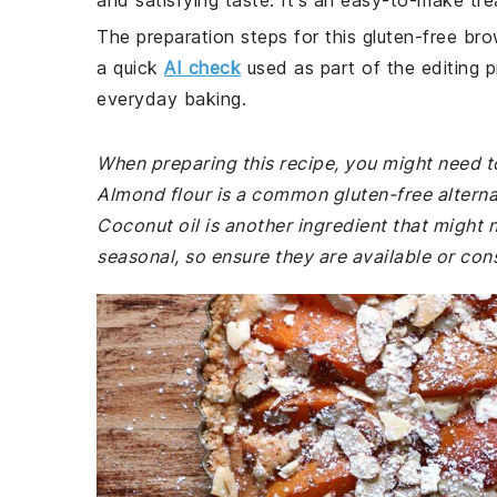
and satisfying taste. It's an easy-to-make trea
The preparation steps for this gluten-free bro
a quick
AI check
used as part of the editing p
everyday baking.
When preparing this recipe, you might need to
Almond flour is a common gluten-free alterna
Coconut oil is another ingredient that might 
seasonal, so ensure they are available or cons