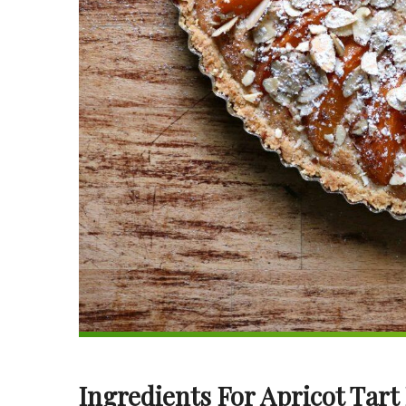
Ingredients For Apricot Tart