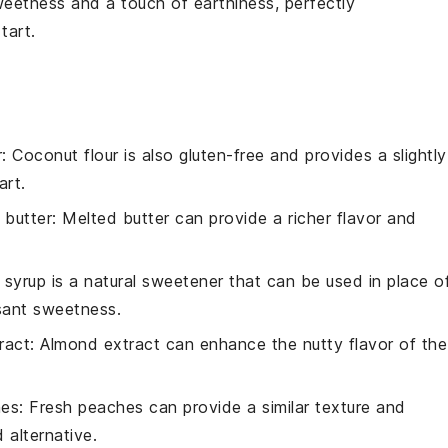
weetness and a touch of earthiness, perfectly
 tart
.
r
: Coconut flour is also gluten-free and provides a slightly
art.
 butter
: Melted butter can provide a richer flavor and
 syrup is a natural sweetener that can be used in place o
asant sweetness.
ract
: Almond extract can enhance the nutty flavor of the
hes
: Fresh peaches can provide a similar texture and
alternative.