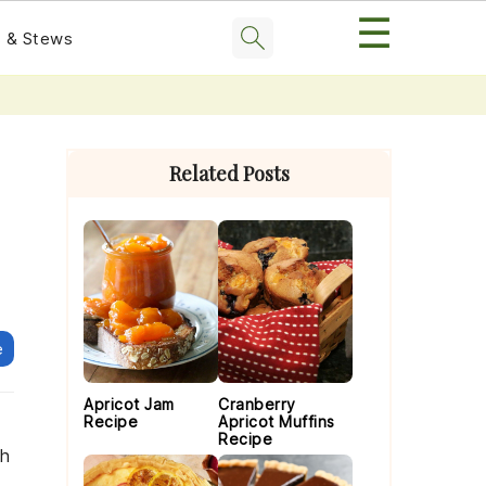
☰
 & Stews
Primary
Sidebar
Related Posts
e
Apricot Jam
Cranberry
Recipe
Apricot Muffins
Recipe
ch