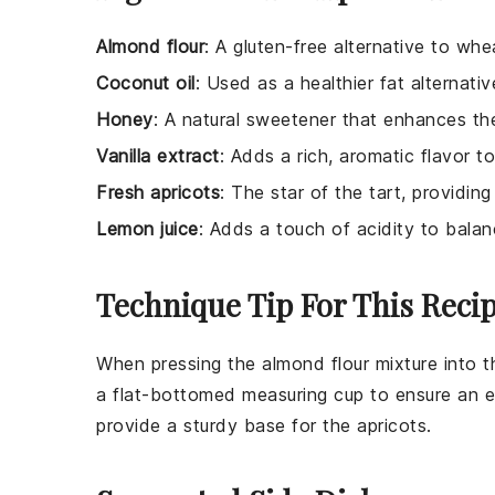
Almond flour
: A gluten-free alternative to whea
Coconut oil
: Used as a healthier fat alternativ
Honey
: A natural sweetener that enhances the
Vanilla extract
: Adds a rich, aromatic flavor to
Fresh apricots
: The star of the tart, providing
Lemon juice
: Adds a touch of acidity to bala
Technique Tip For This Reci
When pressing the
almond flour
mixture into t
a flat-bottomed measuring cup to ensure an ev
provide a sturdy base for the
apricots
.