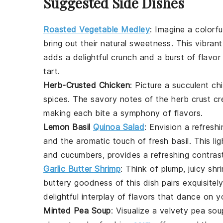
Suggested Side Dishes
Roasted Vegetable Medley
: Imagine a colorf
bring out their natural sweetness. This vibrant
adds a delightful crunch and a burst of flav
tart
.
Herb-Crusted Chicken
: Picture a succulent
ch
spices
. The savory notes of the
herb crust
cre
making each bite a symphony of flavors.
Lemon Basil
Quinoa Salad
: Envision a refresh
and the aromatic touch of
fresh basil
. This li
and
cucumbers
, provides a refreshing contras
Garlic Butter Shrimp
: Think of plump, juicy
shr
buttery goodness of this dish pairs exquisitely
delightful interplay of flavors that dance on y
Minted Pea Soup
: Visualize a velvety
pea sou