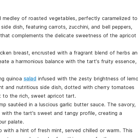
ul
medley
of
roasted vegetables
, perfectly caramelized to
 side dish, featuring
carrots
,
zucchini
, and
bell peppers
,
or that complements the delicate sweetness of the
apricot
icken breast
, encrusted with a fragrant blend of
herbs
an
ate a harmonious balance with the tart's fruity essence,
ing
quinoa
salad
infused with the zesty brightness of
lem
ght and nutritious side dish, dotted with
cherry tomatoes
t to the rich, sweet
apricot tart
.
imp
sautéed in a luscious
garlic butter sauce
. The savory,
 with the tart's sweet and tangy profile, creating a
our palate.
p
with a hint of
fresh mint
, served chilled or warm. This