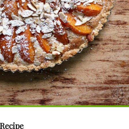
 Recipe