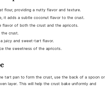
t flour, providing a nutty flavor and texture.
e, it adds a subtle coconut flavor to the crust.
 flavor of both the crust and the apricots.
 the crust.
 a juicy and sweet-tart flavor.
nce the sweetness of the apricots.
pe
he tart pan to form the
crust
, use the back of a spoon or
en layer. This will help the
crust
bake uniformly and