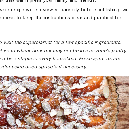
t that will impress your family and friends.
wnie recipe were reviewed carefully before publishing, wi
rocess to keep the instructions clear and practical for
 visit the supermarket for a few specific ingredients.
tive to wheat flour but may not be in everyone's pantry.
not be a staple in every household. Fresh apricots are
ider using dried apricots if necessary.