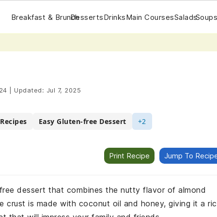
Breakfast & Brunch
Desserts
Drinks
Main Courses
Salads
Soups
24
|
Updated:
Jul 7, 2025
 Recipes
Easy Gluten-free Dessert
+2
Print Recipe
Jump To Recip
en-free dessert that combines the nutty flavor of almond
e crust is made with coconut oil and honey, giving it a ri