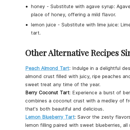
honey
- Substitute with
agave syrup
: Agave
place of honey, offering a mild flavor.
lemon juice
- Substitute with
lime juice
: Lim
tart.
Other Alternative Recipes Si
Peach Almond Tart
:
Indulge in a delightful
des
almond crust filled with juicy, ripe peaches a
sweet treat any time of the year.
Berry Coconut Tart
: Experience a burst of
ber
combines a coconut crust with a medley of fre
that's both beautiful and delicious.
Lemon Blueberry Tart
: Savor the zesty flavor
lemon filling paired with sweet blueberries, all