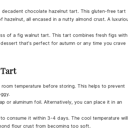
nd decadent
chocolate hazelnut tart
. This gluten-free tart
f hazelnut, all encased in a nutty almond crust. A luxurio
ess of a
fig walnut tart
. This tart combines fresh figs with
l
dessert
that's perfect for autumn or any time you crave
 Tart
 room temperature before storing. This helps to prevent
oggy.
p or aluminum foil. Alternatively, you can place it in an
an to consume it within 3-4 days. The cool temperature will
mond flour
crust from becoming too soft.