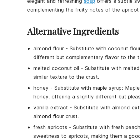
elegant and refreshing
soup
offers a subtle s
complementing the fruity notes of the
apricot
Alternative Ingredients
almond flour
- Substitute with
coconut flou
different but complementary flavor to the t
melted coconut oil
- Substitute with
melted
similar texture to the crust.
honey
- Substitute with
maple syrup
: Maple
honey, offering a slightly different but ple
vanilla extract
- Substitute with
almond ext
almond flour crust.
fresh apricots
- Substitute with
fresh peac
sweetness to apricots, making them a good 