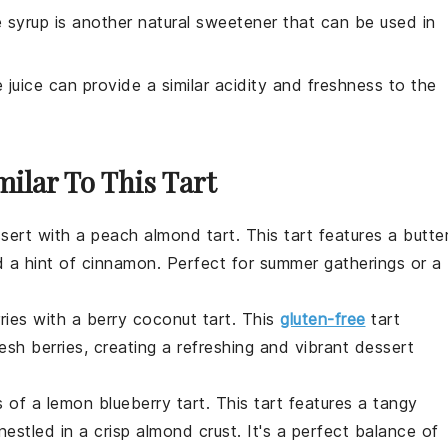
 syrup is another natural sweetener that can be used in
e juice can provide a similar acidity and freshness to the
milar To This Tart
sert
with a
peach almond tart
. This tart features a butte
nd a hint of cinnamon. Perfect for summer gatherings or a
ries
with a
berry coconut tart
. This
gluten-free
tart
sh berries, creating a refreshing and vibrant
dessert
s of a
lemon blueberry tart
. This tart features a tangy
 nestled in a crisp almond crust. It's a perfect balance of