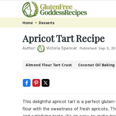
Skip
Skip
Skip
Skip
Home
Desserts
to
to
to
to
Apricot Tart Recipe
primary
main
primary
footer
navigation
content
sidebar
Author:
Victoria Spencer
Published:
Sep 3, 20
Almond Flour Tart Crust
Coconut Oil Baking
This delightful apricot tart is a perfect glut
flour with the sweetness of fresh apricots. Th