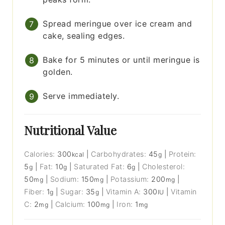
Spread meringue over ice cream and
cake, sealing edges.
Bake for 5 minutes or until meringue is
golden.
Serve immediately.
Nutritional Value
Calories:
300
|
Carbohydrates:
45
|
Protein:
kcal
g
5
|
Fat:
10
|
Saturated Fat:
6
|
Cholesterol:
g
g
g
50
|
Sodium:
150
|
Potassium:
200
|
mg
mg
mg
Fiber:
1
|
Sugar:
35
|
Vitamin A:
300
|
Vitamin
g
g
IU
C:
2
|
Calcium:
100
|
Iron:
1
mg
mg
mg