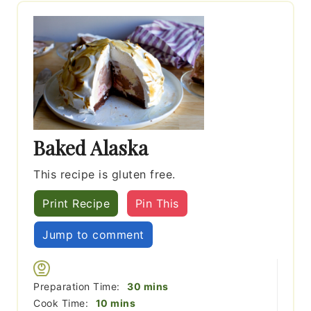
Baked Alaska
This recipe is gluten free.
Print Recipe
Pin This
Jump to comment
minutes
Preparation Time:
30
mins
minutes
Cook Time:
10
mins