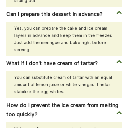
sliding out.
Can I prepare this dessert in advance?
Yes, you can prepare the cake and ice cream
layers in advance and keep them in the freezer.
Just add the meringue and bake right before
serving.
What if I don't have cream of tartar?
You can substitute cream of tartar with an equal
amount of lemon juice or white vinegar. It helps
stabilize the egg whites.
How do I prevent the ice cream from melting
too quickly?