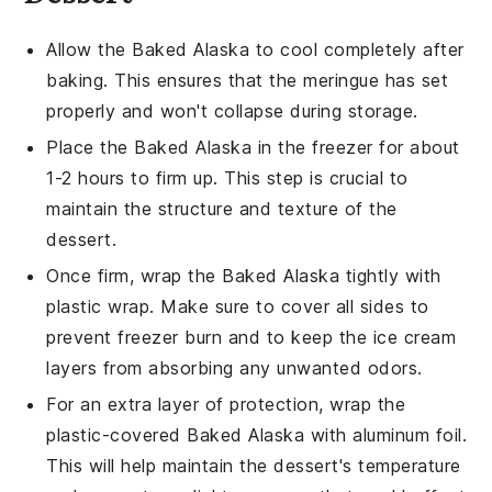
Allow the
Baked Alaska
to cool completely after
baking. This ensures that the
meringue
has set
properly and won't collapse during storage.
Place the
Baked Alaska
in the freezer for about
1-2 hours to firm up. This step is crucial to
maintain the structure and texture of the
dessert.
Once firm, wrap the
Baked Alaska
tightly with
plastic wrap. Make sure to cover all sides to
prevent freezer burn and to keep the
ice cream
layers from absorbing any unwanted odors.
For an extra layer of protection, wrap the
plastic-covered
Baked Alaska
with aluminum foil.
This will help maintain the dessert's temperature