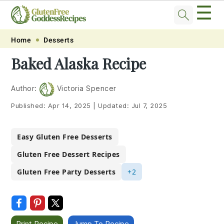
☰
Skip
Skip
Skip
Skip
Home
Desserts
to
to
to
to
Baked Alaska Recipe
primary
main
primary
footer
navigation
content
sidebar
Author:
Victoria Spencer
Published:
Apr 14, 2025
|
Updated:
Jul 7, 2025
Easy Gluten Free Desserts
Gluten Free Dessert Recipes
Gluten Free Party Desserts
+2
Print Recipe
Jump To Recipe