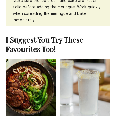
Make sure the ice cream and cake are frozen
solid before adding the meringue. Work quickly
when spreading the meringue and bake
immediately.
I Suggest You Try These
Favourites Too!