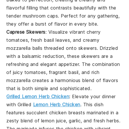
flavorful filling that contrasts beautifully with the
tender mushroom caps. Perfect for any gathering,
they offer a burst of flavor in every bite.
Caprese Skewers
: Visualize vibrant
cherry
tomatoes
, fresh
basil leaves
, and creamy
mozzarella balls
threaded onto skewers. Drizzled
with a balsamic reduction, these skewers are a
refreshing and elegant appetizer. The combination
of juicy tomatoes, fragrant basil, and rich
mozzarella creates a harmonious blend of flavors
that is both simple and sophisticated.
Grilled Lemon Herb Chicken
: Elevate your dinner
with
Grilled
Lemon Herb Chicken
. This dish
features succulent chicken breasts marinated in a
zesty blend of
lemon juice
,
garlic
, and
fresh herbs
.
The marinade infuses the chicken with vibrant