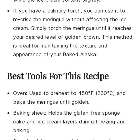
If you have a culinary torch, you can use it to
re-crisp the
meringue
without affecting the
ice
cream
. Simply torch the
meringue
until it reaches
your desired level of golden brown. This method
is ideal for maintaining the texture and
appearance of your
Baked Alaska
.
Best Tools For This Recipe
Oven
: Used to preheat to 450°F (230°C) and
bake the meringue until golden.
Baking sheet
: Holds the gluten-free sponge
cake and ice cream layers during freezing and
baking.