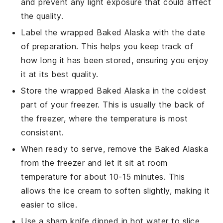
and prevent any light exposure that could affect
the quality.
Label the wrapped
Baked Alaska
with the date
of preparation. This helps you keep track of
how long it has been stored, ensuring you enjoy
it at its best quality.
Store the wrapped
Baked Alaska
in the coldest
part of your freezer. This is usually the back of
the freezer, where the temperature is most
consistent.
When ready to serve, remove the
Baked Alaska
from the freezer and let it sit at room
temperature for about 10-15 minutes. This
allows the
ice cream
to soften slightly, making it
easier to slice.
Use a sharp knife dipped in hot water to slice