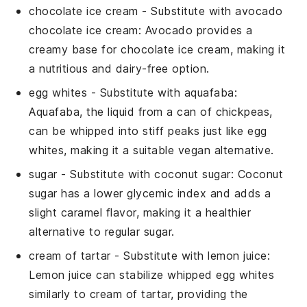
chocolate ice cream
- Substitute with
avocado
chocolate ice cream
: Avocado provides a
creamy base for chocolate ice cream, making it
a nutritious and dairy-free option.
egg whites
- Substitute with
aquafaba
:
Aquafaba, the liquid from a can of chickpeas,
can be whipped into stiff peaks just like egg
whites, making it a suitable vegan alternative.
sugar
- Substitute with
coconut sugar
: Coconut
sugar has a lower glycemic index and adds a
slight caramel flavor, making it a healthier
alternative to regular sugar.
cream of tartar
- Substitute with
lemon juice
:
Lemon juice can stabilize whipped egg whites
similarly to cream of tartar, providing the