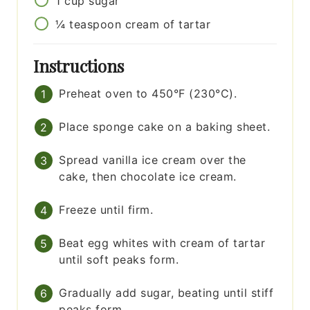
1
cup
sugar
¼
teaspoon
cream of tartar
Instructions
Preheat oven to 450°F (230°C).
Place sponge cake on a baking sheet.
Spread vanilla ice cream over the
cake, then chocolate ice cream.
Freeze until firm.
Beat egg whites with cream of tartar
until soft peaks form.
Gradually add sugar, beating until stiff
peaks form.