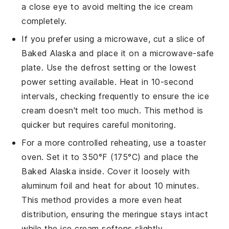
a close eye to avoid melting the
ice cream
completely.
If you prefer using a microwave, cut a slice of
Baked Alaska
and place it on a microwave-safe
plate. Use the defrost setting or the lowest
power setting available. Heat in 10-second
intervals, checking frequently to ensure the
ice
cream
doesn't melt too much. This method is
quicker but requires careful monitoring.
For a more controlled reheating, use a toaster
oven. Set it to 350°F (175°C) and place the
Baked Alaska
inside. Cover it loosely with
aluminum foil and heat for about 10 minutes.
This method provides a more even heat
distribution, ensuring the
meringue
stays intact
while the
ice cream
softens slightly.