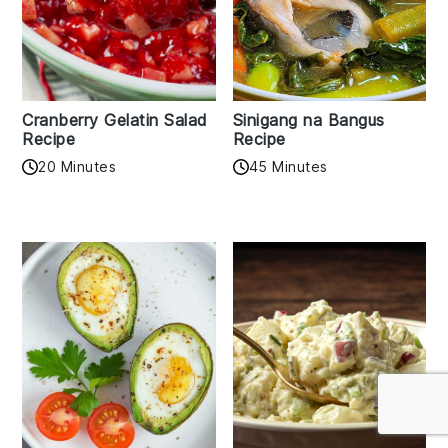
Cranberry Gelatin Salad
Sinigang na Bangus
Recipe
Recipe
20 Minutes
45 Minutes