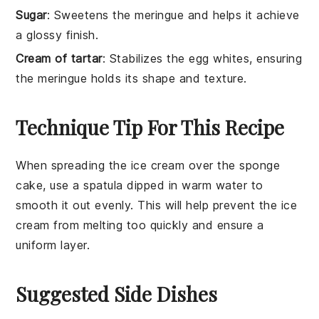
Sugar
: Sweetens the meringue and helps it achieve
a glossy finish.
Cream of tartar
: Stabilizes the egg whites, ensuring
the meringue holds its shape and texture.
Technique Tip For This Recipe
When spreading the
ice cream
over the
sponge
cake
, use a
spatula
dipped in warm water to
smooth it out evenly. This will help prevent the ice
cream from melting too quickly and ensure a
uniform layer.
Suggested Side Dishes