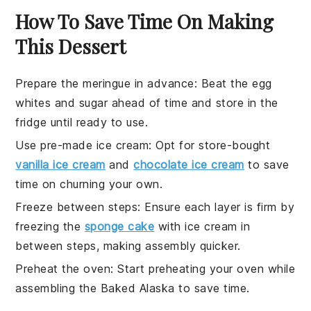
How To Save Time On Making
This Dessert
Prepare the meringue in advance
:
Beat the
egg
whites
and
sugar
ahead of time and store in the
fridge until ready to use.
Use pre-made ice cream
: Opt for store-bought
vanilla ice cream
and
chocolate ice cream
to save
time on churning your own.
Freeze between steps
: Ensure each layer is firm by
freezing the
sponge cake
with
ice cream
in
between steps, making assembly quicker.
Preheat the oven
: Start preheating your
oven
while
assembling the
Baked Alaska
to save time.