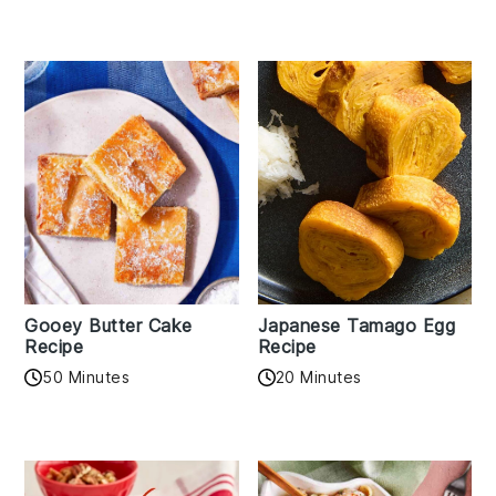
Gooey Butter Cake
Japanese Tamago Egg
Recipe
Recipe
50 Minutes
20 Minutes