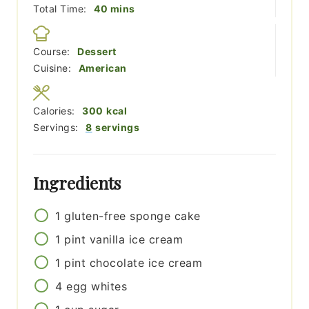
minutes
Total Time:
40
mins
Course:
Dessert
Cuisine:
American
Calories:
300
kcal
Servings:
8
servings
Ingredients
1
gluten-free sponge cake
1
pint
vanilla ice cream
1
pint
chocolate ice cream
4
egg whites