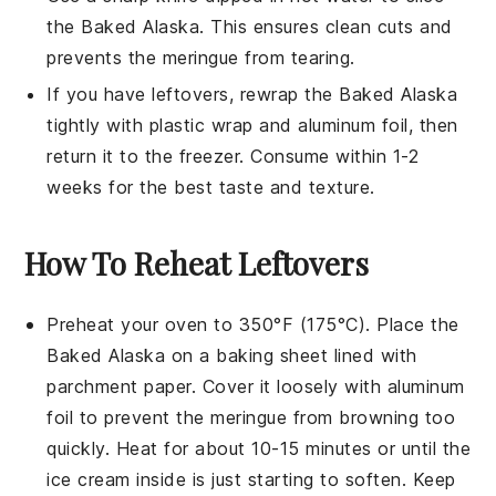
the
Baked Alaska
. This ensures clean cuts and
prevents the
meringue
from tearing.
If you have leftovers, rewrap the
Baked Alaska
tightly with plastic wrap and aluminum foil, then
return it to the freezer. Consume within 1-2
weeks for the best taste and texture.
How To Reheat Leftovers
Preheat your oven to 350°F (175°C). Place the
Baked Alaska
on a baking sheet lined with
parchment paper. Cover it loosely with aluminum
foil to prevent the
meringue
from browning too
quickly. Heat for about 10-15 minutes or until the
ice cream
inside is just starting to soften. Keep