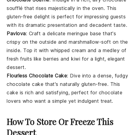
soufflé
that rises majestically in the oven. This
gluten-free delight is perfect for impressing guests
with its dramatic presentation and decadent taste.
Pavlova
: Craft a delicate
meringue
base that's
crispy on the outside and marshmallow-soft on the
inside. Top it with
whipped cream
and a medley of
fresh
fruits
like
berries
and
kiwi
for a light, elegant
dessert.
Flourless Chocolate Cake
: Dive into a dense, fudgy
chocolate cake
that's naturally gluten-free. This
cake is rich and satisfying, perfect for
chocolate
lovers
who want a simple yet indulgent treat.
How To Store Or Freeze This
Dessert