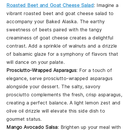
Roasted Beet and Goat Cheese Salad
: Imagine a
vibrant
roasted beet and goat cheese salad
to
accompany your Baked Alaska. The earthy
sweetness of
beets
paired with the tangy
creaminess of
goat cheese
creates a delightful
contrast. Add a sprinkle of
walnuts
and a drizzle
of
balsamic glaze
for a symphony of flavors that
will dance on your palate.
Prosciutto-Wrapped Asparagus
: For a touch of
elegance, serve
prosciutto-wrapped asparagus
alongside your dessert. The salty, savory
prosciutto
complements the fresh, crisp
asparagus
,
creating a perfect balance. A light
lemon zest
and
olive oil
drizzle will elevate this side dish to
gourmet status.
Mango Avocado Salsa
: Brighten up your meal with