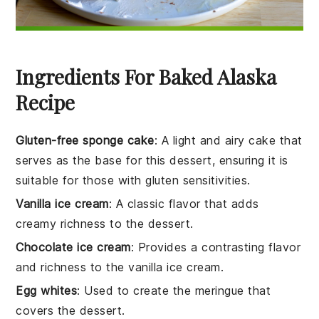
Ingredients For Baked Alaska
Recipe
Gluten-free sponge cake
: A light and airy cake that
serves as the base for this dessert, ensuring it is
suitable for those with gluten sensitivities.
Vanilla ice cream
: A classic flavor that adds
creamy richness to the dessert.
Chocolate ice cream
: Provides a contrasting flavor
and richness to the vanilla ice cream.
Egg whites
: Used to create the meringue that
covers the dessert.