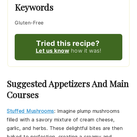
Keywords
Gluten-Free
Tried this recipe?
Let us know
how it was!
Suggested Appetizers And Main
Courses
Stuffed Mushrooms
: Imagine plump
mushrooms
filled with a savory mixture of
cream cheese
,
garlic
, and
herbs
. These delightful bites are then
baked to perfection, creating a creamy and