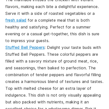
flavors, making each bite a delightful experience.
Serve it with a side of
roasted vegetables
or a
fresh salad
for a complete meal that is both
healthy and satisfying. Perfect for a summer
evening or a casual get-together, this dish is sure
to impress your guests.
Stuffed Bell Peppers
: Delight your taste buds with
Stuffed Bell Peppers
. These colorful peppers are
filled with a savory mixture of
ground meat
,
rice
,
and
seasonings
, then baked to perfection. The
combination of tender peppers and flavorful filling
creates a harmonious blend of textures and tastes.
Top with
melted cheese
for an extra layer of
indulgence. This dish is not only visually appealing
but also packed with nutrients, making it an
excellent choice for a wholesome dinner. Pair it