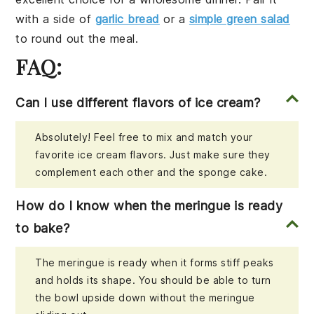
with a side of
garlic bread
or a
simple green salad
to round out the meal.
FAQ:
Can I use different flavors of ice cream?
Absolutely! Feel free to mix and match your
favorite ice cream flavors. Just make sure they
complement each other and the sponge cake.
How do I know when the meringue is ready
to bake?
The meringue is ready when it forms stiff peaks
and holds its shape. You should be able to turn
the bowl upside down without the meringue