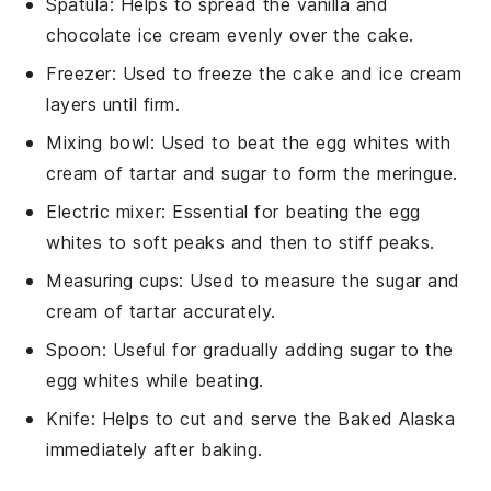
Spatula
: Helps to spread the vanilla and
chocolate ice cream evenly over the cake.
Freezer
: Used to freeze the cake and ice cream
layers until firm.
Mixing bowl
: Used to beat the egg whites with
cream of tartar and sugar to form the meringue.
Electric mixer
: Essential for beating the egg
whites to soft peaks and then to stiff peaks.
Measuring cups
: Used to measure the sugar and
cream of tartar accurately.
Spoon
: Useful for gradually adding sugar to the
egg whites while beating.
Knife
: Helps to cut and serve the Baked Alaska
immediately after baking.