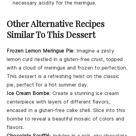
necessary acidity for the meringue.
Other Alternative Recipes
Similar To This Dessert
Frozen Lemon Meringue Pie
: Imagine a zesty
lemon curd
nestled in a
gluten-free crust
, topped
with a cloud of
meringue
and frozen to perfection.
This dessert is a refreshing twist on the classic
pie, perfect for a hot summer day.
Ice Cream Bombe
: Create a stunning
ice cream
centerpiece with layers of different flavors,
encased in a
gluten-free cake
shell. Slice into this
bombe to reveal a beautiful mosaic of colors and
flavors.
Chocolate Soufflé
: Indulge in a rich, airy
chocolate