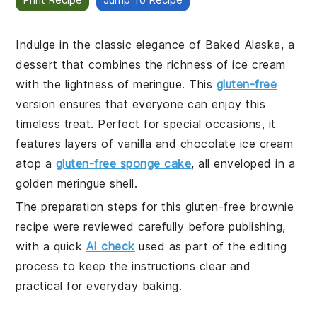
Indulge in the classic elegance of Baked Alaska, a
dessert that combines the richness of ice cream
with the lightness of meringue. This
gluten-free
version ensures that everyone can enjoy this
timeless treat. Perfect for special occasions, it
features layers of vanilla and chocolate ice cream
atop a
gluten-free sponge cake
, all enveloped in a
golden meringue shell.
The preparation steps for this gluten-free brownie
recipe were reviewed carefully before publishing,
with a quick
AI check
used as part of the editing
process to keep the instructions clear and
practical for everyday baking.