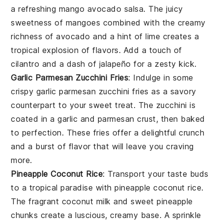
a refreshing
mango avocado salsa
. The juicy
sweetness of
mangoes
combined with the creamy
richness of
avocado
and a hint of
lime
creates a
tropical explosion of flavors. Add a touch of
cilantro
and a dash of
jalapeño
for a zesty kick.
Garlic Parmesan Zucchini Fries
: Indulge in some
crispy
garlic parmesan zucchini fries
as a savory
counterpart to your sweet treat. The
zucchini
is
coated in a
garlic
and
parmesan
crust, then baked
to perfection. These fries offer a delightful crunch
and a burst of flavor that will leave you craving
more.
Pineapple Coconut Rice
: Transport your taste buds
to a tropical paradise with
pineapple coconut rice
.
The fragrant
coconut milk
and sweet
pineapple
chunks create a luscious, creamy base. A sprinkle