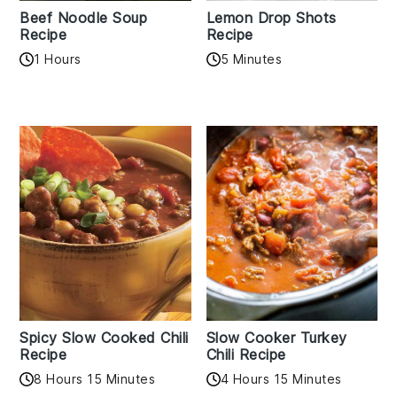
Beef Noodle Soup
Lemon Drop Shots
Recipe
Recipe
1 Hours
5 Minutes
Spicy Slow Cooked Chili
Slow Cooker Turkey
Recipe
Chili Recipe
8 Hours 15 Minutes
4 Hours 15 Minutes