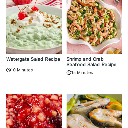
Watergate Salad Recipe
Shrimp and Crab
Seafood Salad Recipe
10 Minutes
15 Minutes