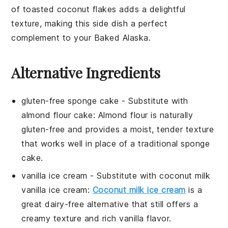
of
toasted coconut flakes
adds a delightful
texture, making this side dish a perfect
complement to your Baked Alaska.
Alternative Ingredients
gluten-free sponge cake
- Substitute with
almond flour cake
: Almond flour is naturally
gluten-free and provides a moist, tender texture
that works well in place of a traditional sponge
cake.
vanilla ice cream
- Substitute with
coconut milk
vanilla ice cream
:
Coconut milk ice cream
is a
great dairy-free alternative that still offers a
creamy texture and rich vanilla flavor.