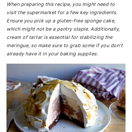
When preparing this recipe, you might need to
visit the supermarket for a few key ingredients.
Ensure you pick up a gluten-free sponge cake,
which might not be a pantry staple. Additionally,
cream of tartar is essential for stabilizing the
meringue, so make sure to grab some if you don't
already have it in your baking supplies.