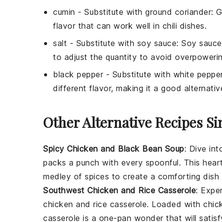
cumin
- Substitute with
ground coriander
: 
flavor that can work well in chili dishes.
salt
- Substitute with
soy sauce
: Soy sauce
to adjust the quantity to avoid overpowerin
black pepper
- Substitute with
white peppe
different flavor, making it a good alternativ
Other Alternative Recipes Si
Spicy Chicken and Black Bean Soup
: Dive in
packs a punch with every spoonful. This hea
medley of spices to create a comforting dish p
Southwest Chicken and Rice Casserole
: Expe
chicken and rice casserole
. Loaded with
chic
casserole is a one-pan wonder that will satis