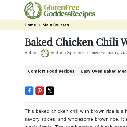
Skip
Skip
Skip
Skip
Home
Main Courses
to
to
to
to
Baked Chicken Chili 
primary
main
primary
footer
navigation
content
sidebar
Author:
Victoria Spencer
Published:
Jul 17, 20
Comfort Food Recipes
Easy Oven Baked Mea
This baked chicken chili with brown rice is a 
savory spices, and wholesome brown rice. It's 