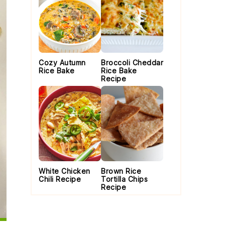
Cozy Autumn
Broccoli Cheddar
Rice Bake
Rice Bake
Recipe
White Chicken
Brown Rice
Chili Recipe
Tortilla Chips
Recipe