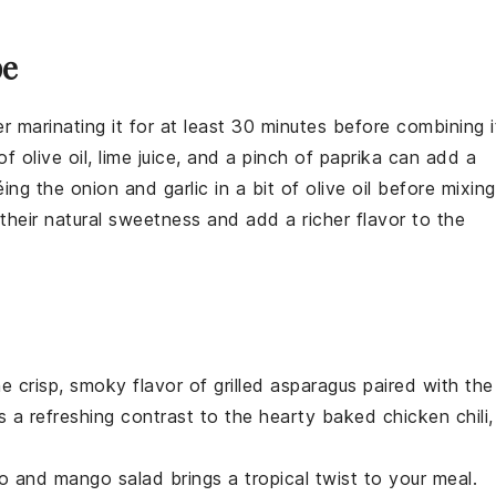
pe
er marinating it for at least 30 minutes before combining i
 of
olive oil
,
lime juice
, and a pinch of
paprika
can add a
téing the
onion
and
garlic
in a bit of
olive oil
before mixing
their natural sweetness and add a richer flavor to the
he crisp, smoky flavor of
grilled asparagus
paired with the
ds a refreshing contrast to the hearty
baked chicken chili
,
o and mango salad
brings a tropical twist to your meal.