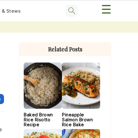
☰
 & Stews
Primary
Sidebar
Related Posts
e
Baked Brown
Pineapple
Rice Risotto
Salmon Brown
Recipe
Rice Bake
e