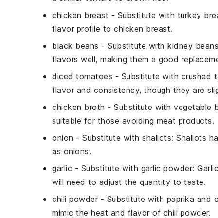
chicken breast
- Substitute with
turkey bre
flavor profile to chicken breast.
black beans
- Substitute with
kidney bean
flavors well, making them a good replaceme
diced tomatoes
- Substitute with
crushed 
flavor and consistency, though they are slig
chicken broth
- Substitute with
vegetable 
suitable for those avoiding meat products.
onion
- Substitute with
shallots
: Shallots h
as onions.
garlic
- Substitute with
garlic powder
: Garl
will need to adjust the quantity to taste.
chili powder
- Substitute with
paprika and 
mimic the heat and flavor of chili powder.