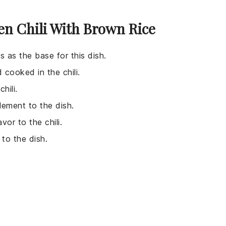
en Chili With Brown Rice
es as the base for this dish.
 cooked in the chili.
hili.
lement to the dish.
vor to the chili.
to the dish.