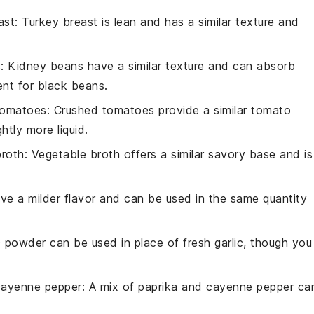
ast
: Turkey breast is lean and has a similar texture and
s
: Kidney beans have a similar texture and can absorb
nt for black beans.
tomatoes
: Crushed tomatoes provide a similar tomato
htly more liquid.
broth
: Vegetable broth offers a similar savory base and is
ave a milder flavor and can be used in the same quantity
ic powder can be used in place of fresh garlic, though you
cayenne pepper
: A mix of paprika and cayenne pepper ca