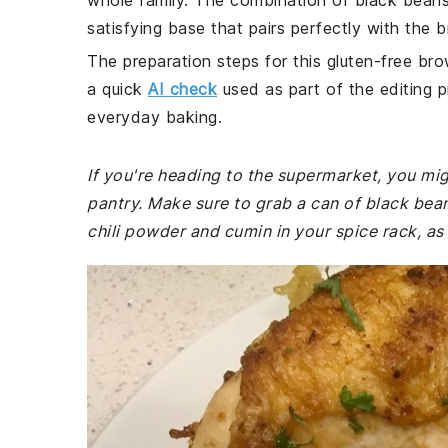
whole family. The combination of black beans
satisfying base that pairs perfectly with the b
The preparation steps for this gluten-free bro
a quick
AI check
used as part of the editing p
everyday baking.
If you're heading to the supermarket, you mig
pantry. Make sure to grab a can of black bea
chili powder and cumin in your spice rack, as t