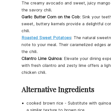
The creamy
avocado
and sweet, juicy
mango
the savory
chili
.
Garlic Butter Corn on the Cob
: Sink your teet
sweet, buttery kernels provide a delightful co
chili
.
Roasted Sweet Potatoes
: The natural sweet
note to your meal. Their caramelized edges a
the
chili
.
Cilantro Lime Quinoa
: Elevate your dining exp
with fresh
cilantro
and zesty
lime
offers a ligh
chicken chili
.
Alternative Ingredients
cooked brown rice
- Substitute with
quinoa
a similar texture to brown rice.