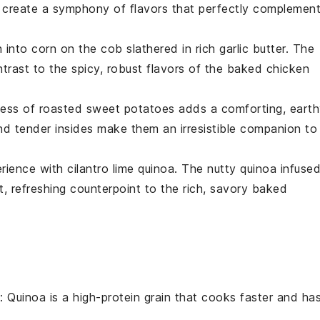
create a symphony of flavors that perfectly complemen
h into
corn on the cob
slathered in rich
garlic butter
. The
ntrast to the spicy, robust flavors of the
baked chicken
ness of
roasted sweet potatoes
adds a comforting, eart
nd tender insides make them an irresistible companion to
erience with
cilantro lime quinoa
. The nutty
quinoa
infuse
t, refreshing counterpoint to the rich, savory
baked
: Quinoa is a high-protein grain that cooks faster and ha