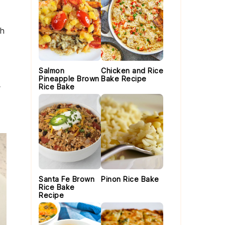
th
Salmon
Chicken and Rice
Pineapple Brown
Bake Recipe
Rice Bake
Santa Fe Brown
Pinon Rice Bake
Rice Bake
Recipe