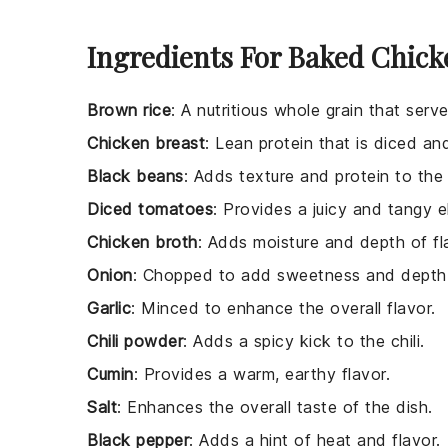
Ingredients For Baked Chick
Brown rice
: A nutritious whole grain that serv
Chicken breast
: Lean protein that is diced and
Black beans
: Adds texture and protein to the c
Diced tomatoes
: Provides a juicy and tangy e
Chicken broth
: Adds moisture and depth of fla
Onion
: Chopped to add sweetness and depth 
Garlic
: Minced to enhance the overall flavor.
Chili powder
: Adds a spicy kick to the chili.
Cumin
: Provides a warm, earthy flavor.
Salt
: Enhances the overall taste of the dish.
Black pepper
: Adds a hint of heat and flavor.