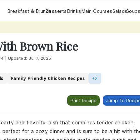
Breakfast & Brunch
Desserts
Drinks
Main Courses
Salads
Soups
With Brown Rice
24
|
Updated:
Jul 7, 2025
ls
Family Friendly Chicken Recipes
+2
Print Recipe
Jump To Recip
hearty and flavorful dish that combines tender chicken,
perfect for a cozy dinner and is sure to be a hit with th