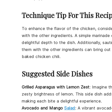
Technique Tip For This Reci
To enhance the flavor of the
chicken
, consid
with the other ingredients. A simple marinade
delightful depth to the dish. Additionally, sau
them with the other ingredients can bring out 
baked chicken chili
.
Suggested Side Dishes
Grilled Asparagus with Lemon Zest
: Imagine t
zesty brightness of
lemon
. This side dish ad
making each bite a delightful experience.
Avocado and Mango
Salad
: A vibrant
avocad