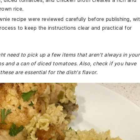
, diced tomatoes, and chicken broth creates a rich and
rown rice.
wnie recipe were reviewed carefully before publishing, wi
rocess to keep the instructions clear and practical for
ht need to pick up a few items that aren't always in your
ns and a can of diced tomatoes. Also, check if you have
hese are essential for the dish's flavor.