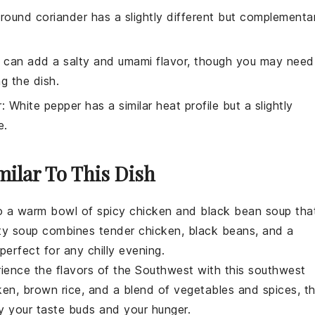
Ground coriander has a slightly different but complementa
 can add a salty and umami flavor, though you may need
g the dish.
r
: White pepper has a similar heat profile but a slightly
e.
milar To This Dish
to a warm bowl of
spicy chicken and black bean soup
tha
rty
soup
combines tender
chicken
,
black beans
, and a
erfect for any chilly evening.
rience the flavors of the Southwest with this
southwest
ken
,
brown rice
, and a blend of
vegetables
and spices, th
fy your taste buds and your hunger.