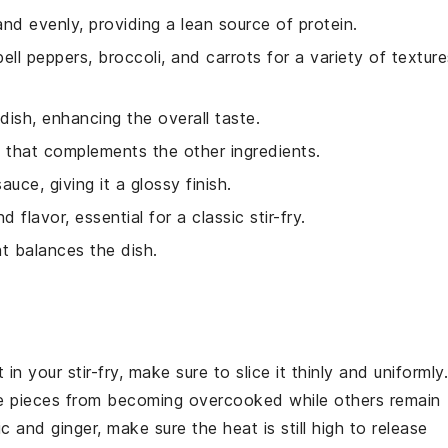
 and evenly, providing a lean source of protein.
ell peppers, broccoli, and carrots for a variety of texture
 dish, enhancing the overall taste.
h that complements the other ingredients.
uce, giving it a glossy finish.
flavor, essential for a classic stir-fry.
t balances the dish.
t
in your stir-fry, make sure to slice it thinly and uniformly.
e pieces from becoming overcooked while others remain
ic
and
ginger
, make sure the heat is still high to release