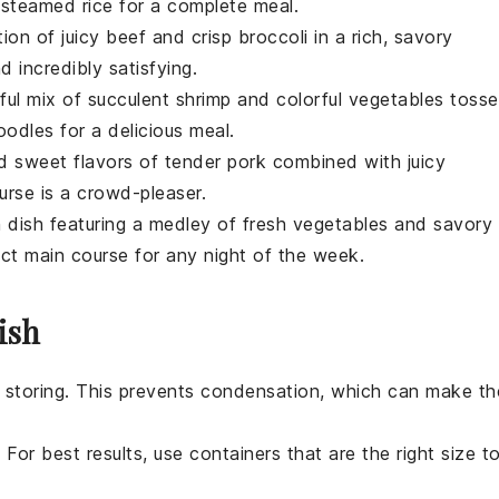
th steamed
rice
for a complete meal.
tion of juicy
beef
and crisp
broccoli
in a rich, savory
d incredibly satisfying.
tful mix of succulent
shrimp
and colorful
vegetables
toss
oodles
for a delicious meal.
nd sweet flavors of tender
pork
combined with juicy
urse
is a crowd-pleaser.
n
dish featuring a medley of fresh
vegetables
and savory
ect
main course
for any night of the week.
ish
 storing. This prevents condensation, which can make th
 For best results, use containers that are the right size t