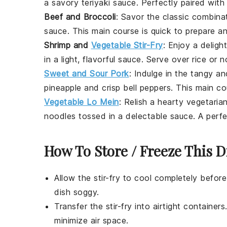
a savory
teriyaki sauce
. Perfectly paired wi
Beef and Broccoli
: Savor the classic combina
sauce. This
main course
is quick to prepare an
Shrimp and
Vegetable Stir-Fry
: Enjoy a deligh
in a light, flavorful sauce. Serve over
rice
or
n
Sweet and Sour Pork
: Indulge in the tangy a
pineapple
and crisp
bell peppers
. This
main co
Vegetable Lo Mein
: Relish a hearty
vegetaria
noodles
tossed in a delectable sauce. A perf
How To Store / Freeze This D
Allow the
stir-fry
to cool completely before
dish soggy.
Transfer the
stir-fry
into airtight containers.
minimize air space.