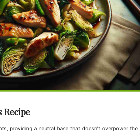
s Recipe
ients, providing a neutral base that doesn’t overpower the