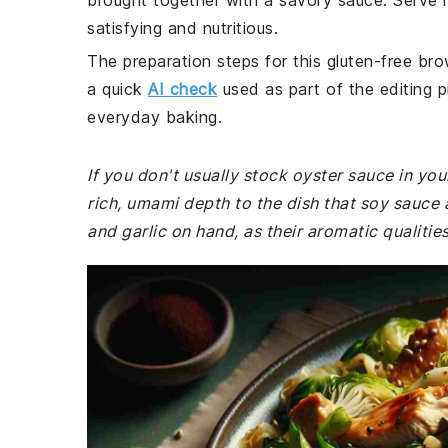
brought together with a savory sauce. Serve i
satisfying and nutritious.
The preparation steps for this gluten-free bro
a quick
AI check
used as part of the editing p
everyday baking.
If you don't usually stock oyster sauce in your
rich, umami depth to the dish that soy sauce 
and garlic on hand, as their aromatic qualities 