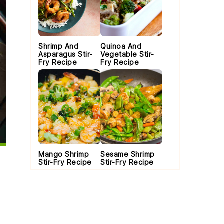
Shrimp And
Quinoa And
Asparagus Stir-
Vegetable Stir-
Fry Recipe
Fry Recipe
Mango Shrimp
Sesame Shrimp
Stir-Fry Recipe
Stir-Fry Recipe