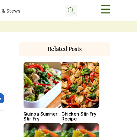
☰
 & Stews
Primary
Sidebar
Related Posts
e
Quinoa Summer
Chicken Stir-Fry
Stir-Fry
Recipe