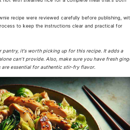
t hot with steamed rice for a complete meal that’s both
wnie recipe were reviewed carefully before publishing, wi
rocess to keep the instructions clear and practical for
 pantry, it’s worth picking up for this recipe. It adds a
alone can't provide. Also, make sure you have fresh ging
are essential for authentic stir-fry flavor.