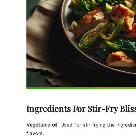
Ingredients For Stir-Fry Blis
Vegetable oil
: Used for stir-frying the ingred
flavors.