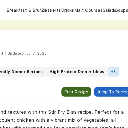
Breakfast & Brunch
Desserts
Drinks
Main Courses
Salads
Soups
24
|
Updated:
Jul 7, 2025
endly Dinner Recipes
High Protein Dinner Ideas
+3
Print Recipe
Jump To Recip
d textures with this Stir-Fry Bliss recipe. Perfect for a
culent chicken with a vibrant mix of vegetables, all