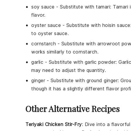
soy sauce
- Substitute with
tamari
: Tamari 
flavor.
oyster sauce
- Substitute with
hoisin sauce
to oyster sauce.
cornstarch
- Substitute with
arrowroot pow
works similarly to cornstarch.
garlic
- Substitute with
garlic powder
: Garl
may need to adjust the quantity.
ginger
- Substitute with
ground ginger
: Gro
though it has a slightly different flavor profi
Other Alternative Recipes
Teriyaki Chicken Stir-Fry
: Dive into a flavorfu