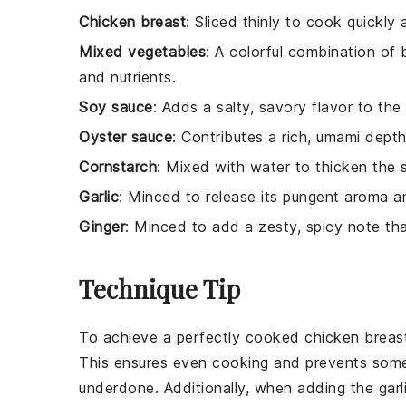
Chicken breast
: Sliced thinly to cook quickly
Mixed vegetables
: A colorful combination of b
and nutrients.
Soy sauce
: Adds a salty, savory flavor to the
Oyster sauce
: Contributes a rich, umami dept
Cornstarch
: Mixed with water to thicken the sa
Garlic
: Minced to release its pungent aroma and 
Ginger
: Minced to add a zesty, spicy note tha
Technique Tip
To achieve a perfectly cooked
chicken breas
This ensures even cooking and prevents som
underdone. Additionally, when adding the
garl