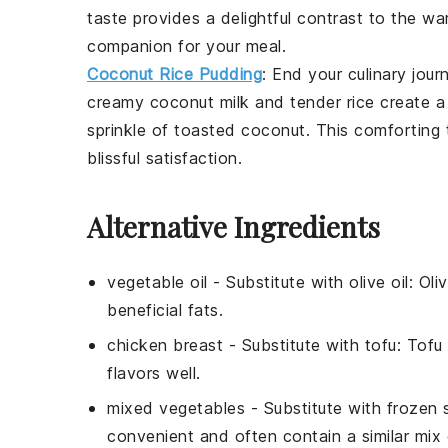
taste provides a delightful contrast to the war
companion for your meal.
Coconut Rice Pudding
: End your culinary jou
creamy
coconut milk
and tender
rice
create a
sprinkle of
toasted coconut
. This comforting 
blissful satisfaction.
Alternative Ingredients
vegetable oil
-
Substitute with
olive oil
: Oli
beneficial fats.
chicken breast
- Substitute with
tofu
: Tofu
flavors well.
mixed vegetables
- Substitute with
frozen 
convenient and often contain a similar mix o