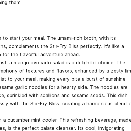
ning them.
p
to start your meal. The umami-rich broth, with its
ons
, complements the
Stir-Fry Bliss
perfectly. It's like a
 for the flavorful adventure ahead.
rast, a
mango avocado salad
is a delightful choice. The
mphony of textures and flavors, enhanced by a zesty
li
wist to your meal, making every bite a burst of sunshine.
esame garlic noodles
for a hearty side. The
noodles
are
e, sprinkled with
scallions
and
sesame seeds
. This dish
essly with the
Stir-Fry Bliss
, creating a harmonious blend 
th a
cucumber mint cooler
. This refreshing beverage, mad
ves
, is the perfect palate cleanser. Its cool, invigorating