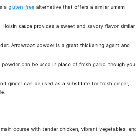
is a
gluten-free
alternative that offers a similar umami
: Hoisin sauce provides a sweet and savory flavor similar
der
: Arrowroot powder is a great thickening agent and
ic powder can be used in place of fresh garlic, though you
und ginger can be used as a substitute for fresh ginger,
le.
l
main course
with tender chicken, vibrant
vegetables
, an