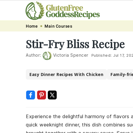
Skip
Skip
Skip
Skip
Home
Main Courses
to
to
to
to
Stir-Fry Bliss Recipe
primary
main
primary
footer
navigation
content
sidebar
Author:
Victoria Spencer
Published:
Jul 17, 20
Easy Dinner Recipes With Chicken
Family-fri
Experience the delightful harmony of flavors an
quick weeknight dinner, this dish combines suc