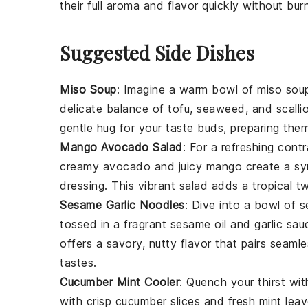
their full aroma and flavor quickly without bur
Suggested Side Dishes
Miso Soup
: Imagine a warm bowl of
miso sou
delicate balance of
tofu
,
seaweed
, and
scalli
gentle hug for your taste buds, preparing them
Mango Avocado Salad
: For a refreshing cont
creamy
avocado
and juicy
mango
create a sy
dressing
. This vibrant salad adds a tropical t
Sesame Garlic Noodles
: Dive into a bowl of
s
tossed in a fragrant
sesame oil
and
garlic
sauc
offers a savory, nutty flavor that pairs seaml
tastes.
Cucumber Mint Cooler
: Quench your thirst wi
with crisp
cucumber
slices and fresh
mint lea