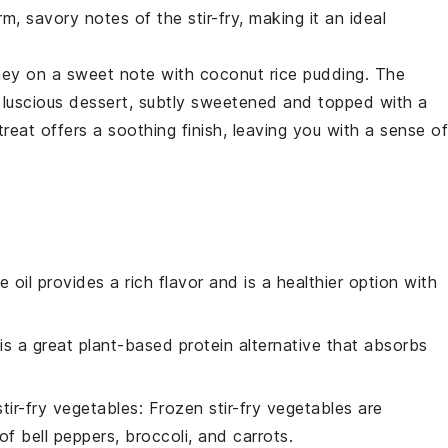
m, savory notes of the stir-fry, making it an ideal
rney on a sweet note with
coconut rice pudding
. The
 luscious dessert, subtly sweetened and topped with a
treat offers a soothing finish, leaving you with a sense of
ve oil provides a rich flavor and is a healthier option with
 is a great plant-based protein alternative that absorbs
stir-fry vegetables
: Frozen stir-fry vegetables are
f bell peppers, broccoli, and carrots.