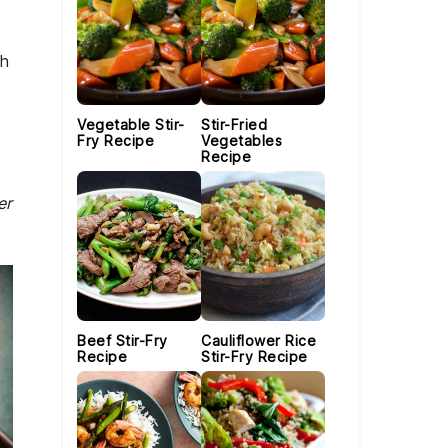
th
Vegetable Stir-
Stir-Fried
Fry Recipe
Vegetables
Recipe
er
Beef Stir-Fry
Cauliflower Rice
Recipe
Stir-Fry Recipe