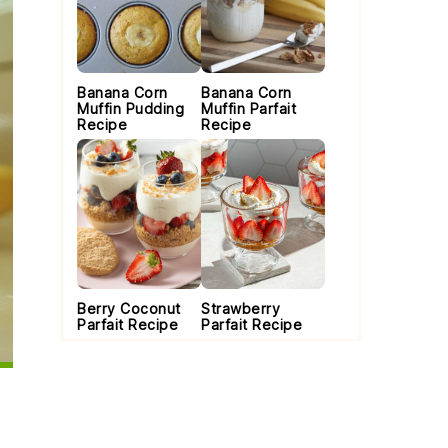
Banana Corn
Banana Corn
Muffin Pudding
Muffin Parfait
Recipe
Recipe
Berry Coconut
Strawberry
Parfait Recipe
Parfait Recipe