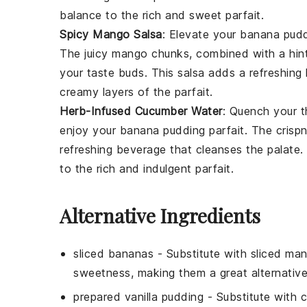
balance to the rich and sweet parfait.
Spicy Mango Salsa
: Elevate your
banana pudd
The juicy
mango
chunks, combined with a hint
your taste buds. This salsa adds a refreshing
creamy layers of the parfait.
Herb-Infused Cucumber Water
: Quench your t
enjoy your
banana pudding parfait
. The crisp
refreshing beverage that cleanses the palate. 
to the rich and indulgent parfait.
Alternative Ingredients
sliced bananas
- Substitute with
sliced ma
sweetness, making them a great alternative f
prepared vanilla pudding
- Substitute with
c