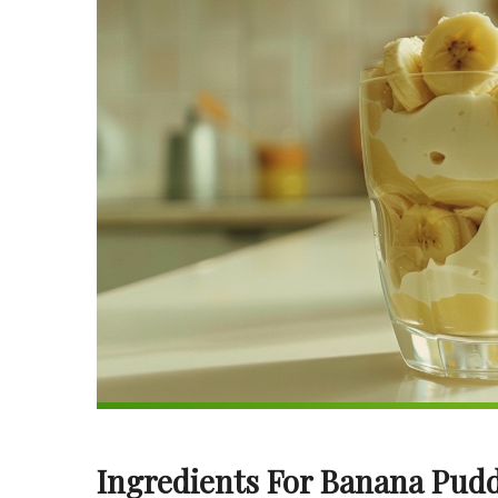
Ingredients For Banana Pudd