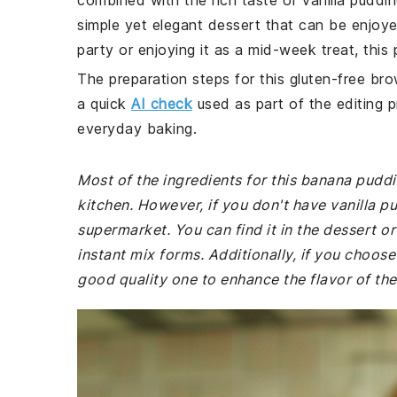
combined with the rich taste of vanilla puddin
simple yet elegant dessert that can be enjoye
party or enjoying it as a mid-week treat, this 
The preparation steps for this gluten-free bro
a quick
AI check
used as part of the editing p
everyday baking.
Most of the ingredients for this banana pudd
kitchen. However, if you don't have vanilla p
supermarket. You can find it in the dessert o
instant mix forms. Additionally, if you choos
good quality one to enhance the flavor of the