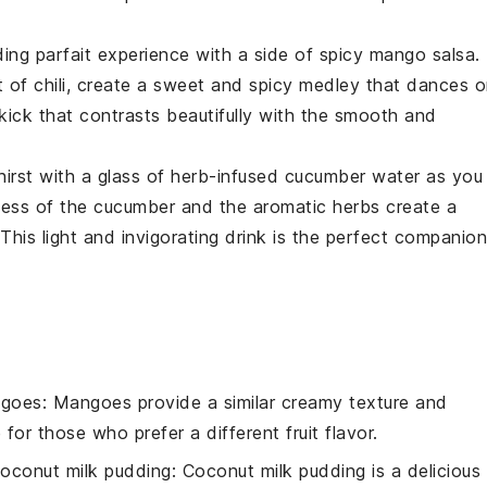
ing parfait
experience with a side of
spicy mango salsa
.
 of chili, create a sweet and spicy medley that dances 
 kick that contrasts beautifully with the smooth and
hirst with a glass of
herb-infused cucumber water
as you
ness of the
cucumber
and the aromatic herbs create a
This light and invigorating drink is the perfect companion
ngoes
: Mangoes provide a similar creamy texture and
or those who prefer a different fruit flavor.
oconut milk pudding
: Coconut milk pudding is a delicious