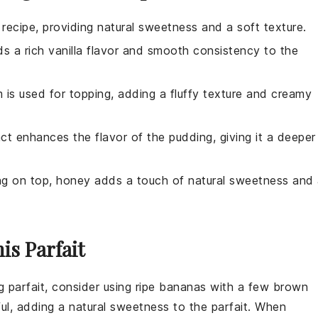
 recipe, providing natural sweetness and a soft texture.
s a rich vanilla flavor and smooth consistency to the
m is used for topping, adding a fluffy texture and creamy
act enhances the flavor of the pudding, giving it a deeper
ing on top, honey adds a touch of natural sweetness and
is Parfait
 parfait, consider using ripe
bananas
with a few brown
ul, adding a natural sweetness to the parfait. When