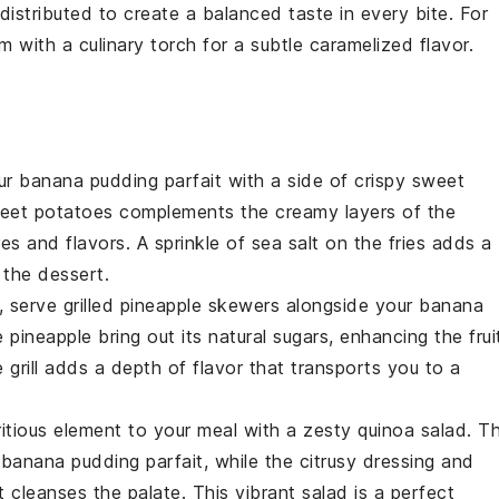
distributed to create a balanced taste in every bite. For
am
with a culinary torch for a subtle caramelized flavor.
our
banana pudding parfait
with a side of crispy
sweet
eet potatoes
complements the creamy layers of the
res and flavors. A sprinkle of sea salt on the fries adds a
f the
dessert
.
t, serve
grilled pineapple skewers
alongside your
banana
he
pineapple
bring out its natural sugars, enhancing the frui
grill adds a depth of flavor that transports you to a
ritious element to your meal with a
zesty quinoa salad
. T
y
banana pudding parfait
, while the citrusy dressing and
t cleanses the palate. This vibrant salad is a perfect