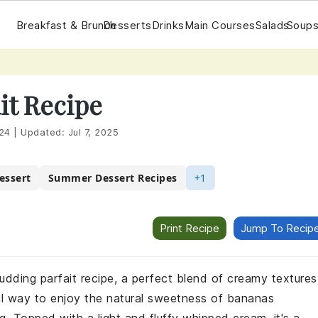
Breakfast & Brunch
Desserts
Drinks
Main Courses
Salads
Soups
it Recipe
24
|
Updated:
Jul 7, 2025
essert
Summer Dessert Recipes
+1
Print Recipe
Jump To Recip
 pudding parfait recipe, a perfect blend of creamy textures
ul way to enjoy the natural sweetness of bananas