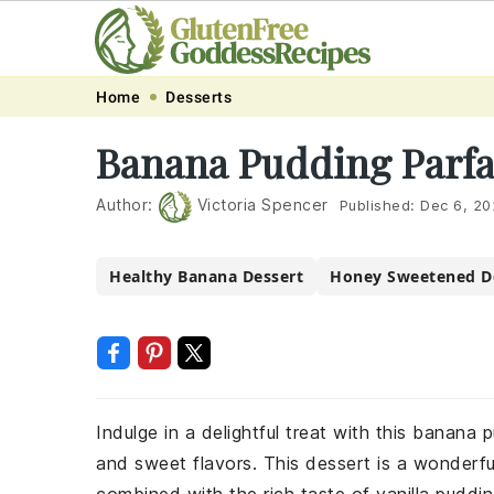
Skip
Skip
Skip
Skip
Home
Desserts
to
to
to
to
Banana Pudding Parfa
primary
main
primary
footer
navigation
content
sidebar
Author:
Victoria Spencer
Published:
Dec 6, 20
Healthy Banana Dessert
Honey Sweetened D
Indulge in a delightful treat with this banana
and sweet flavors. This dessert is a wonderf