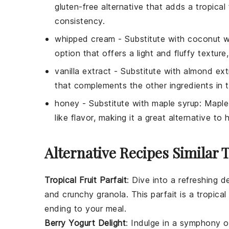
gluten-free alternative that adds a tropical
consistency.
whipped cream
- Substitute with
coconut w
option that offers a light and fluffy texture
vanilla extract
- Substitute with
almond ext
that complements the other ingredients in t
honey
- Substitute with
maple syrup
: Maple
like flavor, making it a great alternative to 
Alternative Recipes Similar T
Tropical Fruit Parfait
: Dive into a refreshing
d
and crunchy granola. This parfait is a tropica
ending to your meal.
Berry Yogurt Delight
: Indulge in a symphony of