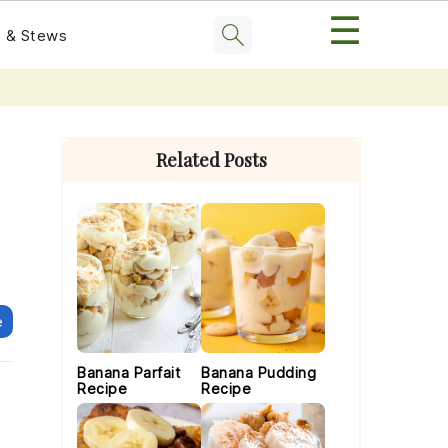
☰
 & Stews
Primary
Sidebar
Related Posts
e
Banana Parfait
Banana Pudding
Recipe
Recipe