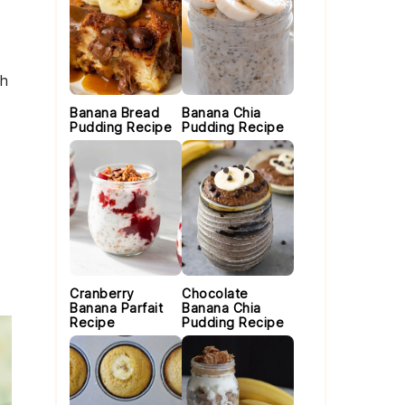
th
Banana Bread
Banana Chia
Pudding Recipe
Pudding Recipe
Cranberry
Chocolate
Banana Parfait
Banana Chia
Recipe
Pudding Recipe