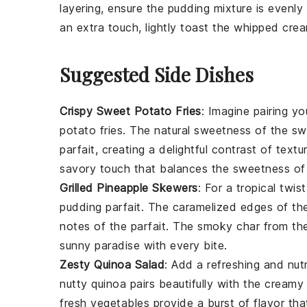
layering, ensure the
pudding
mixture is evenly 
an extra touch, lightly toast the
whipped cre
Suggested Side Dishes
Crispy Sweet Potato Fries
: Imagine pairing y
potato fries
. The natural sweetness of the
sw
parfait, creating a delightful contrast of textu
savory touch that balances the sweetness o
Grilled Pineapple Skewers
: For a tropical twis
pudding parfait
. The caramelized edges of t
notes of the parfait. The smoky char from the 
sunny paradise with every bite.
Zesty Quinoa Salad
: Add a refreshing and nut
nutty
quinoa
pairs beautifully with the cream
fresh
vegetables
provide a burst of flavor tha