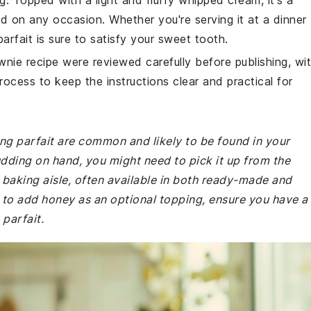
g. Topped with a light and fluffy whipped cream, it's a
d on any occasion. Whether you're serving it at a dinner
parfait is sure to satisfy your sweet tooth.
wnie recipe were reviewed carefully before publishing, wi
rocess to keep the instructions clear and practical for
ing parfait are common and likely to be found in your
udding on hand, you might need to pick it up from the
r baking aisle, often available in both ready-made and
e to add honey as an optional topping, ensure you have a
 parfait.