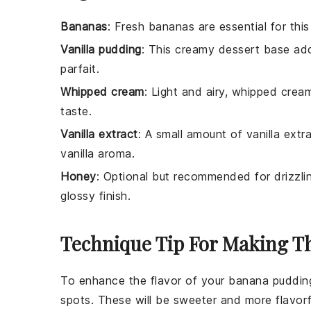
Bananas
: Fresh bananas are essential for this
Vanilla pudding
: This creamy dessert base add
parfait.
Whipped cream
: Light and airy, whipped crea
taste.
Vanilla extract
: A small amount of vanilla extr
vanilla aroma.
Honey
: Optional but recommended for drizzl
glossy finish.
Technique Tip For Making Th
To enhance the flavor of your
banana
pudding
spots. These will be sweeter and more flavorf