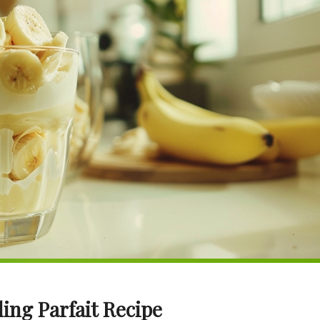
ing Parfait Recipe