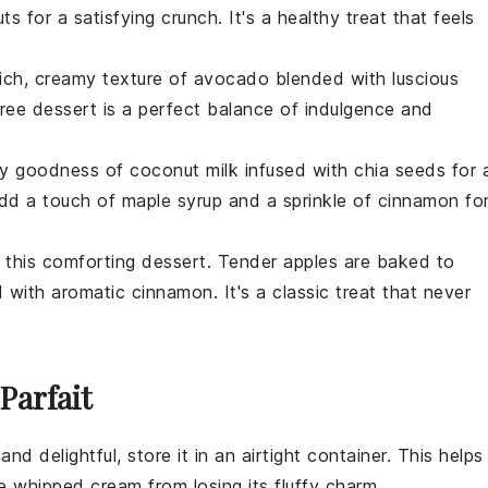
uts
for a satisfying crunch. It's a healthy treat that feels
rich, creamy texture of
avocado
blended with luscious
free
dessert
is a perfect balance of indulgence and
my goodness of
coconut
milk infused with
chia seeds
for 
 Add a touch of
maple syrup
and a sprinkle of
cinnamon
fo
h this comforting
dessert
. Tender
apples
are baked to
d with aromatic
cinnamon
. It's a classic treat that never
Parfait
and delightful, store it in an airtight container. This helps
he
whipped cream
from losing its fluffy charm.