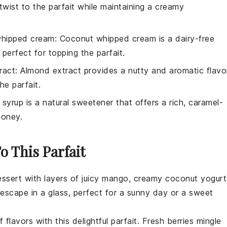
 twist to the parfait while maintaining a creamy
hipped cream
: Coconut whipped cream is a dairy-free
, perfect for topping the parfait.
ract
: Almond extract provides a nutty and aromatic flavo
he parfait.
 syrup is a natural sweetener that offers a rich, caramel-
honey.
o This Parfait
essert
with layers of juicy
mango
, creamy coconut yogurt
l escape in a glass, perfect for a sunny day or a sweet
 flavors with this delightful parfait. Fresh
berries
mingle