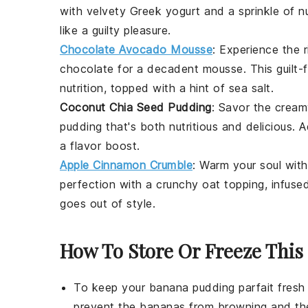
with velvety Greek yogurt and a sprinkle of
n
like a guilty pleasure.
Chocolate Avocado Mousse
: Experience the 
chocolate
for a decadent mousse. This guilt-
nutrition, topped with a hint of sea salt.
Coconut Chia Seed Pudding
: Savor the crea
pudding that's both nutritious and delicious.
a flavor boost.
Apple Cinnamon Crumble
: Warm your soul wit
perfection with a crunchy
oat
topping, infuse
goes out of style.
How To Store Or Freeze This 
To keep your
banana pudding parfait
fresh 
prevent the
bananas
from browning and t