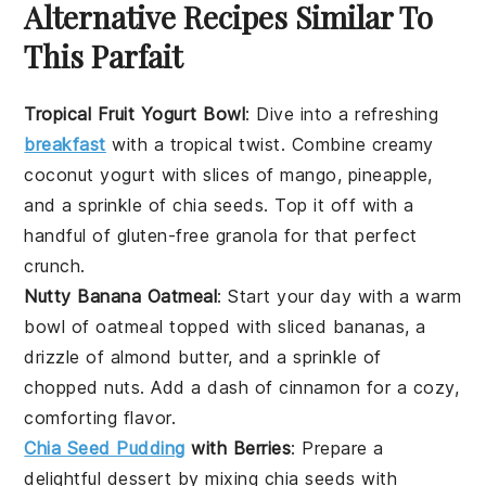
Alternative Recipes Similar To
This Parfait
Tropical Fruit Yogurt Bowl
: Dive into a refreshing
breakfast
with a tropical twist. Combine creamy
coconut yogurt with slices of
mango
,
pineapple
,
and a sprinkle of chia seeds. Top it off with a
handful of
gluten-free granola
for that perfect
crunch.
Nutty Banana Oatmeal
: Start your day with a warm
bowl of
oatmeal
topped with sliced
bananas
, a
drizzle of almond butter, and a sprinkle of
chopped
nuts
. Add a dash of cinnamon for a cozy,
comforting flavor.
Chia Seed Pudding
with Berries
: Prepare a
delightful
dessert
by mixing chia seeds with