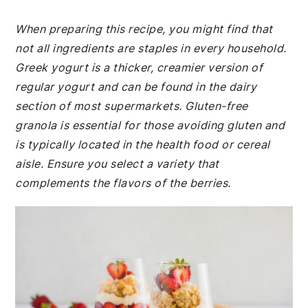
When preparing this recipe, you might find that
not all ingredients are staples in every household.
Greek yogurt is a thicker, creamier version of
regular yogurt and can be found in the dairy
section of most supermarkets. Gluten-free
granola is essential for those avoiding gluten and
is typically located in the health food or cereal
aisle. Ensure you select a variety that
complements the flavors of the berries.