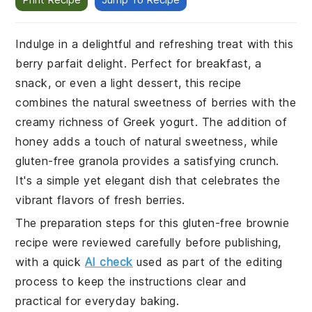
Indulge in a delightful and refreshing treat with this
berry parfait delight. Perfect for breakfast, a
snack, or even a light dessert, this recipe
combines the natural sweetness of berries with the
creamy richness of Greek yogurt. The addition of
honey adds a touch of natural sweetness, while
gluten-free granola provides a satisfying crunch.
It's a simple yet elegant dish that celebrates the
vibrant flavors of fresh berries.
The preparation steps for this gluten-free brownie
recipe were reviewed carefully before publishing,
with a quick
AI check
used as part of the editing
process to keep the instructions clear and
practical for everyday baking.