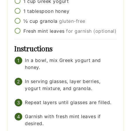
1
cup
Greek yogurt
1
tablespoon
honey
½
cup
granola
gluten-free
Fresh mint leaves
for garnish (optional)
Instructions
In a bowl, mix Greek yogurt and
honey.
In serving glasses, layer berries,
yogurt mixture, and granola.
Repeat layers until glasses are filled.
Garnish with fresh mint leaves if
desired.