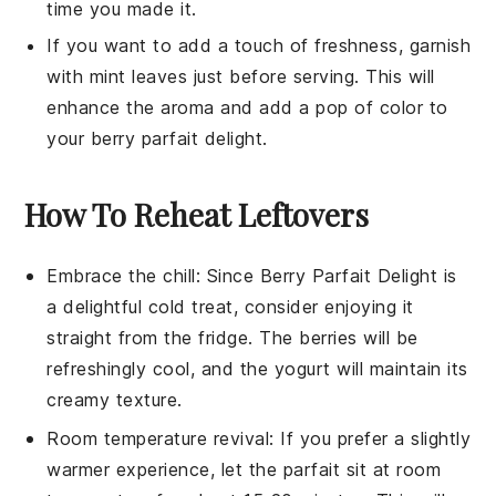
time you made it.
If you want to add a touch of freshness, garnish
with mint leaves just before serving. This will
enhance the aroma and add a pop of color to
your
berry parfait delight
.
How To Reheat Leftovers
Embrace the chill: Since
Berry Parfait Delight
is
a delightful cold treat, consider enjoying it
straight from the fridge. The
berries
will be
refreshingly cool, and the
yogurt
will maintain its
creamy texture.
Room temperature revival: If you prefer a slightly
warmer experience, let the parfait sit at room