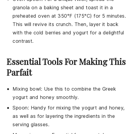
granola
on a baking sheet and toast it in a
preheated oven at 350°F (175°C) for 5 minutes.
This will revive its crunch. Then, layer it back
with the cold
berries
and
yogurt
for a delightful
contrast.
Essential Tools For Making This
Parfait
Mixing bowl
: Use this to combine the Greek
yogurt and honey smoothly.
Spoon
: Handy for mixing the yogurt and honey,
as well as for layering the ingredients in the
serving glasses.