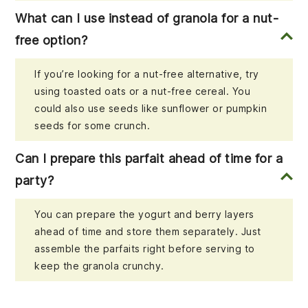
What can I use instead of granola for a nut-
free option?
If you’re looking for a nut-free alternative, try
using toasted oats or a nut-free cereal. You
could also use seeds like sunflower or pumpkin
seeds for some crunch.
Can I prepare this parfait ahead of time for a
party?
You can prepare the yogurt and berry layers
ahead of time and store them separately. Just
assemble the parfaits right before serving to
keep the granola crunchy.