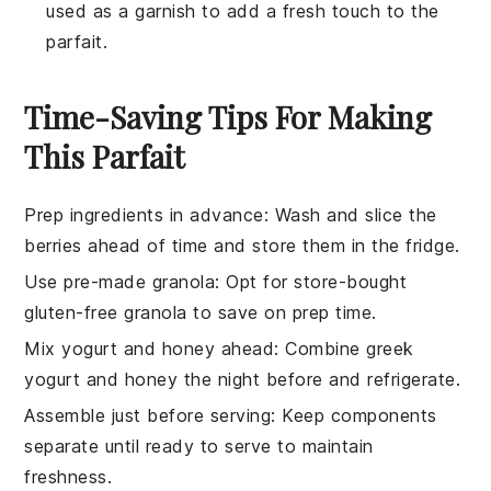
used as a garnish to add a fresh touch to the
parfait.
Time-Saving Tips For Making
This Parfait
Prep ingredients in advance
: Wash and slice the
berries
ahead of time and store them in the fridge.
Use pre-made granola
: Opt for store-bought
gluten-free granola
to save on prep time.
Mix yogurt and honey ahead
: Combine
greek
yogurt
and
honey
the night before and refrigerate.
Assemble just before serving
: Keep components
separate until ready to serve to maintain
freshness.