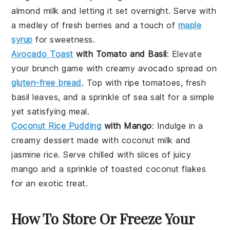
almond milk and letting it set overnight. Serve with
a medley of fresh
berries
and a touch of
maple
syrup
for sweetness.
Avocado Toast
with Tomato and Basil
: Elevate
your
brunch
game with creamy
avocado
spread on
gluten-free bread
. Top with ripe
tomatoes
, fresh
basil leaves, and a sprinkle of sea salt for a simple
yet satisfying meal.
Coconut Rice Pudding
with Mango
: Indulge in a
creamy
dessert
made with coconut milk and
jasmine rice. Serve chilled with slices of juicy
mango
and a sprinkle of toasted coconut flakes
for an exotic treat.
How To Store Or Freeze Your