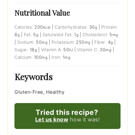
Nutritional Value
Calories:
200
|
Carbohydrates:
30
|
Protein:
kcal
g
8
|
Fat:
5
|
Saturated Fat:
1
|
Cholesterol:
5
g
g
g
mg
|
Sodium:
50
|
Potassium:
250
|
Fiber:
4
|
mg
mg
g
Sugar:
18
|
Vitamin A:
50
|
Vitamin C:
30
|
g
IU
mg
Calcium:
100
|
Iron:
1
mg
mg
Keywords
Gluten-Free, Healthy
Tried this recipe?
Let us know
how it was!