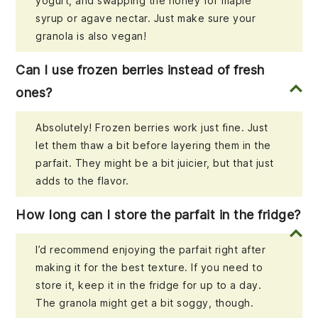
yogurt, and swapping the honey for maple
syrup or agave nectar. Just make sure your
granola is also vegan!
Can I use frozen berries instead of fresh
ones?
Absolutely! Frozen berries work just fine. Just
let them thaw a bit before layering them in the
parfait. They might be a bit juicier, but that just
adds to the flavor.
How long can I store the parfait in the fridge?
I’d recommend enjoying the parfait right after
making it for the best texture. If you need to
store it, keep it in the fridge for up to a day.
The granola might get a bit soggy, though.