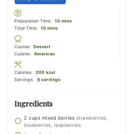
minutes
Preparation Time:
10
mins
minutes
Total Time:
10
mins
Course:
Dessert
Cuisine:
American
Calories:
200
kcal
Servings:
4
servings
Ingredients
2
cups
mixed berries
strawberries,
blueberries, raspberries