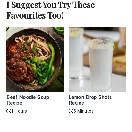
I Suggest You Try These
Favourites Too!
Beef Noodle Soup
Lemon Drop Shots
Recipe
Recipe
1 Hours
5 Minutes