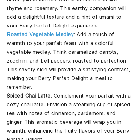
thyme
and
rosemary
. This earthy companion will
add a delightful texture and a hint of umami to
your
Berry Parfait Delight
experience.
Roasted Vegetable Medley
: Add a touch of
warmth to your parfait feast with a colorful
vegetable medley
. Think
caramelized carrots
,
zucchini
, and
bell peppers
, roasted to perfection.
This savory side will provide a satisfying contrast,
making your
Berry Parfait Delight
a meal to
remember.
Spiced Chai Latte
: Complement your parfait with a
cozy
chai latte
. Envision a steaming cup of
spiced
tea
with notes of
cinnamon
,
cardamom
, and
ginger
. This aromatic beverage will wrap you in
warmth, enhancing the fruity flavors of your
Berry
Parfait Delight
.