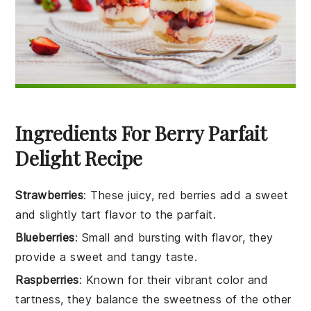
Ingredients For Berry Parfait
Delight Recipe
Strawberries
: These juicy, red berries add a sweet
and slightly tart flavor to the parfait.
Blueberries
: Small and bursting with flavor, they
provide a sweet and tangy taste.
Raspberries
: Known for their vibrant color and
tartness, they balance the sweetness of the other