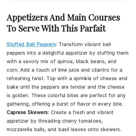
Appetizers And Main Courses
To Serve With This Parfait
Stuffed Bell Peppers
: Transform vibrant
bell
peppers
into a delightful appetizer by stuffing them
with a savory mix of
quinoa
,
black beans
, and
corn
. Add a touch of
lime juice
and
cilantro
for a
refreshing twist. Top with a sprinkle of
cheese
and
bake until the peppers are tender and the cheese
is golden. These colorful bites are perfect for any
gathering, offering a burst of flavor in every bite.
Caprese Skewers
: Create a fresh and vibrant
appetizer by threading
cherry tomatoes
,
mozzarella balls
, and
basil leaves
onto skewers.