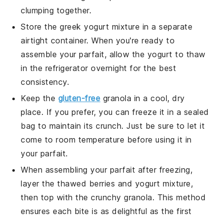
clumping together.
Store the
greek yogurt
mixture in a separate
airtight container. When you're ready to
assemble your parfait, allow the
yogurt
to thaw
in the refrigerator overnight for the best
consistency.
Keep the
gluten-free
granola
in a cool, dry
place. If you prefer, you can freeze it in a sealed
bag to maintain its crunch. Just be sure to let it
come to room temperature before using it in
your parfait.
When assembling your parfait after freezing,
layer the thawed
berries
and
yogurt
mixture,
then top with the crunchy
granola
. This method
ensures each bite is as delightful as the first