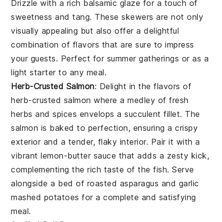
Drizzle with a rich
balsamic glaze
for a touch of
sweetness and tang. These skewers are not only
visually appealing but also offer a delightful
combination of flavors that are sure to impress
your guests. Perfect for summer gatherings or as a
light starter to any meal.
Herb-Crusted Salmon
: Delight in the flavors of
herb-crusted salmon
where a medley of fresh
herbs and spices envelops a succulent fillet. The
salmon
is baked to perfection, ensuring a crispy
exterior and a tender, flaky interior. Pair it with a
vibrant
lemon-butter sauce
that adds a zesty kick,
complementing the rich taste of the fish. Serve
alongside a bed of
roasted asparagus
and
garlic
mashed potatoes
for a complete and satisfying
meal.