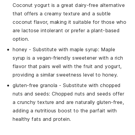
Coconut yogurt is a great dairy-free alternative
that offers a creamy texture and a subtle
coconut flavor, making it suitable for those who
are lactose intolerant or prefer a plant-based
option.
honey
- Substitute with
maple syrup
: Maple
syrup is a vegan-friendly sweetener with a rich
flavor that pairs well with the fruit and yogurt,
providing a similar sweetness level to honey.
gluten-free granola
- Substitute with
chopped
nuts and seeds
: Chopped nuts and seeds offer
a crunchy texture and are naturally gluten-free,
adding a nutritious boost to the parfait with
healthy fats and protein.