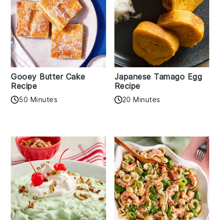
Gooey Butter Cake
Japanese Tamago Egg
Recipe
Recipe
50 Minutes
20 Minutes