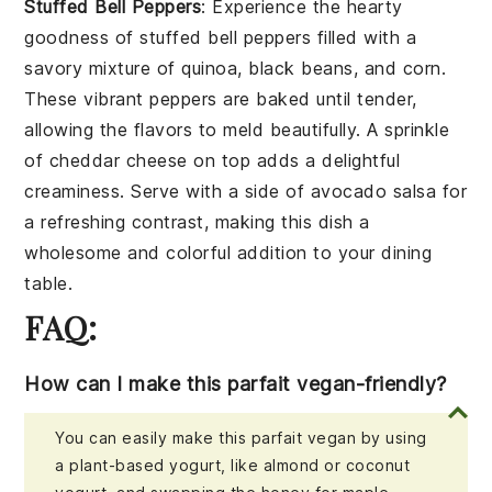
Stuffed Bell Peppers
: Experience the hearty
goodness of
stuffed bell peppers
filled with a
savory mixture of
quinoa
,
black beans
, and
corn
.
These vibrant peppers are baked until tender,
allowing the flavors to meld beautifully. A sprinkle
of
cheddar cheese
on top adds a delightful
creaminess. Serve with a side of
avocado salsa
for
a refreshing contrast, making this dish a
wholesome and colorful addition to your dining
table.
FAQ:
How can I make this parfait vegan-friendly?
You can easily make this parfait vegan by using
a plant-based yogurt, like almond or coconut