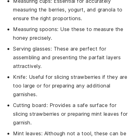
Measuring cups
: Essential for accurately
measuring the berries, yogurt, and granola to
ensure the right proportions.
Measuring spoons
: Use these to measure the
honey precisely.
Serving glasses
: These are perfect for
assembling and presenting the parfait layers
attractively.
Knife
: Useful for slicing strawberries if they are
too large or for preparing any additional
garnishes.
Cutting board
: Provides a safe surface for
slicing strawberries or preparing mint leaves for
garnish.
Mint leaves
: Although not a tool, these can be