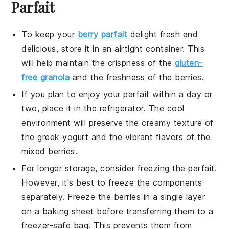
Parfait
To keep your
berry parfait
delight
fresh and
delicious, store it in an airtight container. This
will help maintain the crispness of the
gluten-
free granola
and the freshness of the
berries
.
If you plan to enjoy your parfait within a day or
two, place it in the refrigerator. The cool
environment will preserve the creamy texture of
the
greek yogurt
and the vibrant flavors of the
mixed berries
.
For longer storage, consider freezing the parfait.
However, it's best to freeze the components
separately. Freeze the
berries
in a single layer
on a baking sheet before transferring them to a
freezer-safe bag. This prevents them from