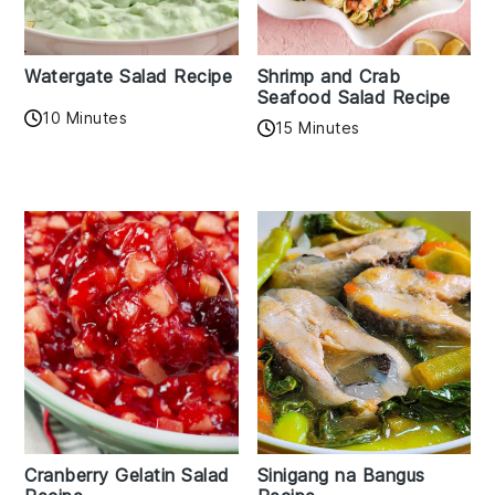
Watergate Salad Recipe
Shrimp and Crab
Seafood Salad Recipe
10 Minutes
15 Minutes
Cranberry Gelatin Salad
Sinigang na Bangus