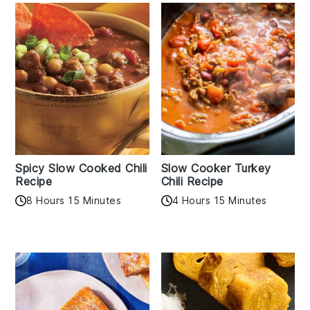
Spicy Slow Cooked Chili
Slow Cooker Turkey
Recipe
Chili Recipe
8 Hours 15 Minutes
4 Hours 15 Minutes