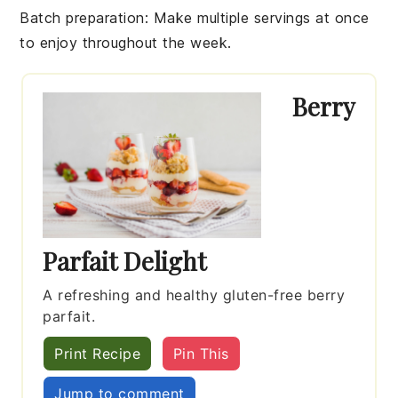
Batch preparation
: Make multiple servings at once
to enjoy throughout the week.
Berry
Parfait Delight
A refreshing and healthy gluten-free berry
parfait.
Print Recipe
Pin This
Jump to comment