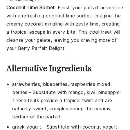
Coconut Lime Sorbet
: Finish your parfait adventure
with a refreshing
coconut lime sorbet
. Imagine the
creamy
coconut
mingling with zesty
lime
, creating
a tropical escape in every bite. This cool treat will
cleanse your palate, leaving you craving more of
your
Berry Parfait Delight
.
Alternative Ingredients
strawberries, blueberries, raspberries mixed
berries
- Substitute with
mango, kiwi, pineapple
:
These fruits provide a tropical twist and are
naturally sweet, complementing the creamy
texture of the parfait.
greek yogurt
- Substitute with
coconut yogurt
: