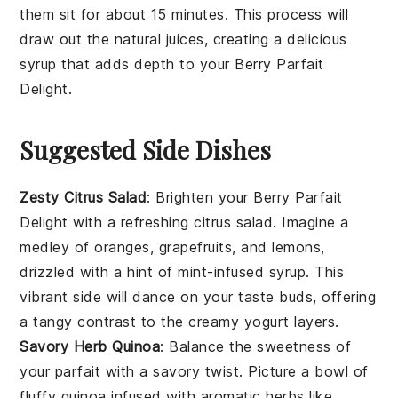
them sit for about 15 minutes. This process will
draw out the natural juices, creating a delicious
syrup that adds depth to your
Berry Parfait
Delight
.
Suggested Side Dishes
Zesty Citrus Salad
: Brighten your
Berry Parfait
Delight
with a refreshing
citrus salad
. Imagine a
medley of
oranges
,
grapefruits
, and
lemons
,
drizzled with a hint of
mint-infused syrup
. This
vibrant side will dance on your taste buds, offering
a tangy contrast to the creamy
yogurt
layers.
Savory Herb Quinoa
: Balance the sweetness of
your parfait with a savory twist. Picture a bowl of
fluffy
quinoa
infused with aromatic
herbs
like