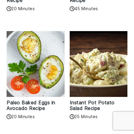
Recipe
Recipe
20 Minutes
45 Minutes
Paleo Baked Eggs in
Instant Pot Potato
Avocado Recipe
Salad Recipe
20 Minutes
25 Minutes