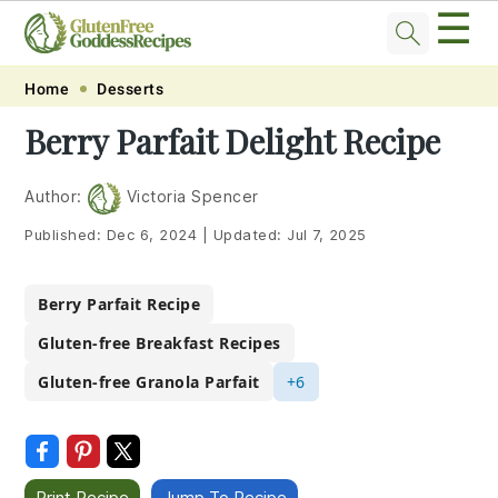
☰
Skip
Skip
Skip
Skip
Home
Desserts
to
to
to
to
Berry Parfait Delight Recipe
primary
main
primary
footer
navigation
content
sidebar
Author:
Victoria Spencer
Published:
Dec 6, 2024
|
Updated:
Jul 7, 2025
Berry Parfait Recipe
Gluten-free Breakfast Recipes
Gluten-free Granola Parfait
+6
Print Recipe
Jump To Recipe