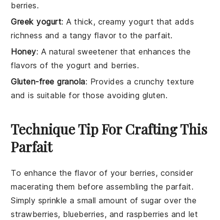
berries.
Greek yogurt
: A thick, creamy yogurt that adds
richness and a tangy flavor to the parfait.
Honey
: A natural sweetener that enhances the
flavors of the yogurt and berries.
Gluten-free granola
: Provides a crunchy texture
and is suitable for those avoiding gluten.
Technique Tip For Crafting This
Parfait
To enhance the flavor of your
berries
, consider
macerating them before assembling the parfait.
Simply sprinkle a small amount of sugar over the
strawberries
,
blueberries
, and
raspberries
and let