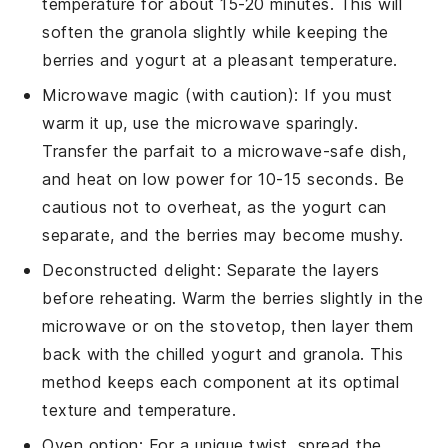
temperature for about 15-20 minutes. This will
soften the
granola
slightly while keeping the
berries
and
yogurt
at a pleasant temperature.
Microwave magic (with caution): If you must
warm it up, use the microwave sparingly.
Transfer the parfait to a microwave-safe dish,
and heat on low power for 10-15 seconds. Be
cautious not to overheat, as the
yogurt
can
separate, and the
berries
may become mushy.
Deconstructed delight: Separate the layers
before reheating. Warm the
berries
slightly in the
microwave or on the stovetop, then layer them
back with the chilled
yogurt
and
granola
. This
method keeps each component at its optimal
texture and temperature.
Oven option: For a unique twist, spread the