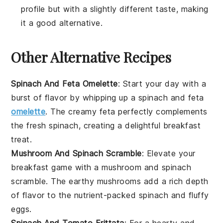
profile but with a slightly different taste, making
it a good alternative.
Other Alternative Recipes
Spinach And Feta Omelette
: Start your day with a
burst of flavor by whipping up a
spinach
and
feta
omelette
. The creamy feta perfectly complements
the fresh spinach, creating a delightful breakfast
treat.
Mushroom And Spinach Scramble
: Elevate your
breakfast game with a
mushroom
and
spinach
scramble. The earthy mushrooms add a rich depth
of flavor to the nutrient-packed spinach and fluffy
eggs.
Spinach And Tomato Frittata
: For a hearty and