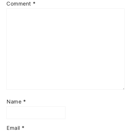
Comment
*
Name
*
Email
*