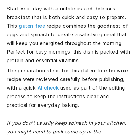
Start your day with a nutritious and delicious
breakfast that is both quick and easy to prepare.
This
gluten-free
recipe combines the goodness of
eggs and spinach to create a satisfying meal that
will keep you energized throughout the morning.
Perfect for busy mornings, this dish is packed with
protein and essential vitamins.
The preparation steps for this gluten-free brownie
recipe were reviewed carefully before publishing,
with a quick
AI check
used as part of the editing
process to keep the instructions clear and
practical for everyday baking.
If you don't usually keep spinach in your kitchen,
you might need to pick some up at the