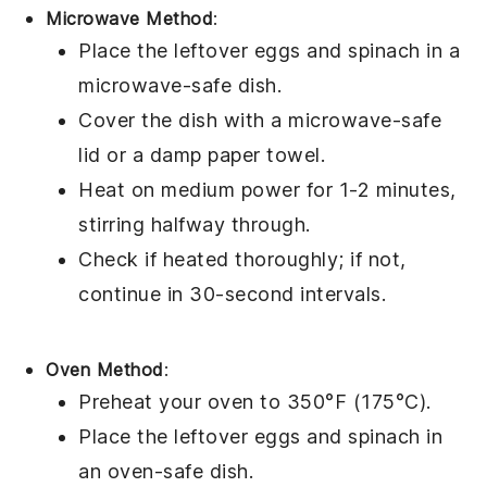
Microwave Method
:
Place the leftover
eggs
and
spinach
in a
microwave-safe dish.
Cover the dish with a microwave-safe
lid or a damp paper towel.
Heat on medium power for 1-2 minutes,
stirring halfway through.
Check if heated thoroughly; if not,
continue in 30-second intervals.
Oven Method
:
Preheat your oven to 350°F (175°C).
Place the leftover
eggs
and
spinach
in
an oven-safe dish.