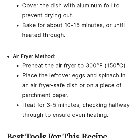
Cover the dish with aluminum foil to
prevent drying out.
Bake for about 10-15 minutes, or until
heated through.
Air Fryer Method
:
Preheat the air fryer to 300°F (150°C).
Place the leftover
eggs
and
spinach
in
an air fryer-safe dish or on a piece of
parchment paper.
Heat for 3-5 minutes, checking halfway
through to ensure even heating.
Best Tools For This Recipe