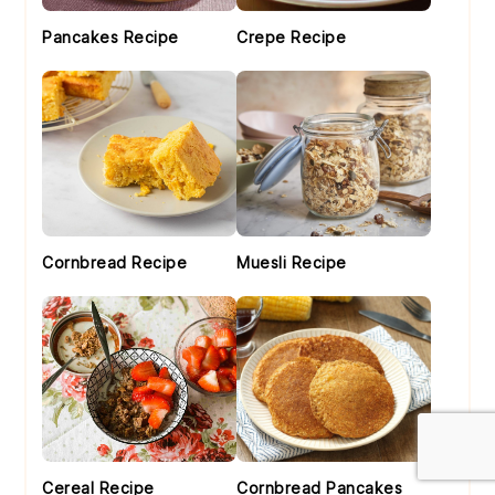
Pancakes Recipe
Crepe Recipe
Cornbread Recipe
Muesli Recipe
Cereal Recipe
Cornbread Pancakes