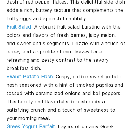
dash of
red pepper flakes
. This delightful side-dish
adds a rich, buttery texture that complements the
fluffy
eggs
and
spinach
beautifully.
Fruit Salad
: A vibrant
fruit salad
bursting with the
colors and flavors of fresh
berries
, juicy
melon
,
and sweet
citrus segments
. Drizzle with a touch of
honey
and a sprinkle of
mint leaves
for a
refreshing and zesty contrast to the savory
breakfast
dish.
Sweet Potato Hash
: Crispy, golden
sweet potato
hash
seasoned with a hint of
smoked paprika
and
tossed with caramelized
onions
and
bell peppers
.
This hearty and flavorful side-dish adds a
satisfying crunch and a touch of sweetness to
your morning meal.
Greek Yogurt Parfait
: Layers of creamy
Greek