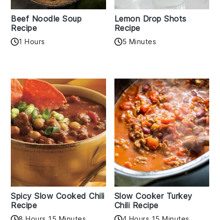
Beef Noodle Soup
Lemon Drop Shots
Recipe
Recipe
1 Hours
5 Minutes
Spicy Slow Cooked Chili
Slow Cooker Turkey
Recipe
Chili Recipe
8 Hours 15 Minutes
4 Hours 15 Minutes