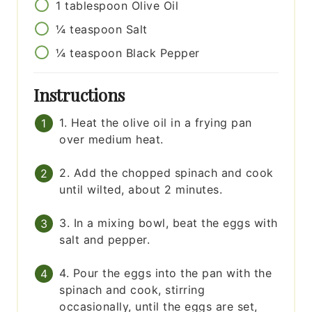
1
tablespoon
Olive Oil
¼
teaspoon
Salt
¼
teaspoon
Black Pepper
Instructions
1. Heat the olive oil in a frying pan
over medium heat.
2. Add the chopped spinach and cook
until wilted, about 2 minutes.
3. In a mixing bowl, beat the eggs with
salt and pepper.
4. Pour the eggs into the pan with the
spinach and cook, stirring
occasionally, until the eggs are set,