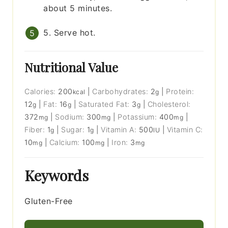
about 5 minutes.
5. Serve hot.
Nutritional Value
Calories:
200
|
Carbohydrates:
2
|
Protein:
kcal
g
12
|
Fat:
16
|
Saturated Fat:
3
|
Cholesterol:
g
g
g
372
|
Sodium:
300
|
Potassium:
400
|
mg
mg
mg
Fiber:
1
|
Sugar:
1
|
Vitamin A:
500
|
Vitamin C:
g
g
IU
10
|
Calcium:
100
|
Iron:
3
mg
mg
mg
Keywords
Gluten-Free