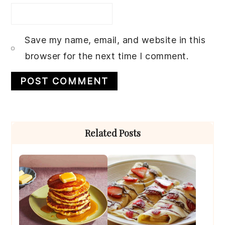
Save my name, email, and website in this
browser for the next time I comment.
Primary
Related Posts
Sidebar