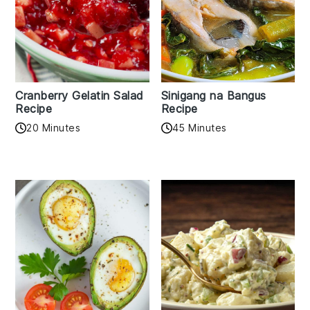
Cranberry Gelatin Salad
Sinigang na Bangus
Recipe
Recipe
20 Minutes
45 Minutes