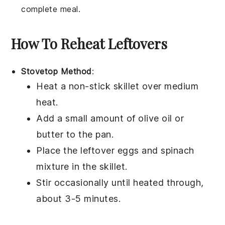
complete meal.
How To Reheat Leftovers
Stovetop Method
:
Heat a non-stick skillet over medium
heat.
Add a small amount of
olive oil
or
butter to the pan.
Place the leftover
eggs
and
spinach
mixture in the skillet.
Stir occasionally until heated through,
about 3-5 minutes.