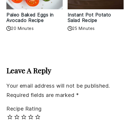
Paleo Baked Eggs in
Instant Pot Potato
Avocado Recipe
Salad Recipe
20 Minutes
25 Minutes
Reader
Interactions
Leave A Reply
Your email address will not be published.
Required fields are marked
*
Recipe Rating