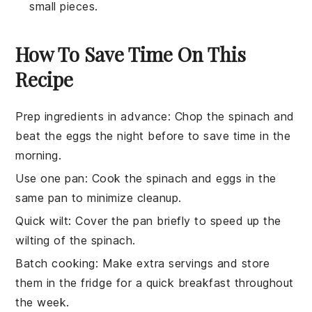
small pieces.
How To Save Time On This
Recipe
Prep ingredients in advance
: Chop the
spinach
and
beat the
eggs
the night before to save time in the
morning.
Use one pan
: Cook the
spinach
and
eggs
in the
same pan to minimize cleanup.
Quick wilt
: Cover the pan briefly to speed up the
wilting of the
spinach
.
Batch cooking
: Make extra servings and store
them in the fridge for a quick breakfast throughout
the week.