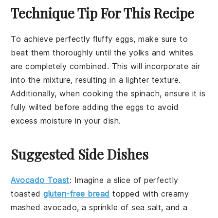
Technique Tip For This Recipe
To achieve perfectly fluffy
eggs
, make sure to
beat them thoroughly until the yolks and whites
are completely combined. This will incorporate air
into the mixture, resulting in a lighter texture.
Additionally, when cooking the
spinach
, ensure it is
fully wilted before adding the
eggs
to avoid
excess moisture in your dish.
Suggested Side Dishes
Avocado Toast
: Imagine a slice of perfectly
toasted
gluten-free bread
topped with creamy
mashed
avocado
, a sprinkle of
sea salt
, and a