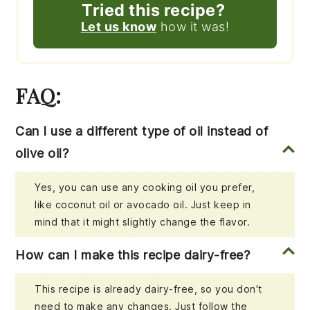
Tried this recipe?
Let us know
how it was!
FAQ:
Can I use a different type of oil instead of
olive oil?
Yes, you can use any cooking oil you prefer,
like coconut oil or avocado oil. Just keep in
mind that it might slightly change the flavor.
How can I make this recipe dairy-free?
This recipe is already dairy-free, so you don't
need to make any changes. Just follow the