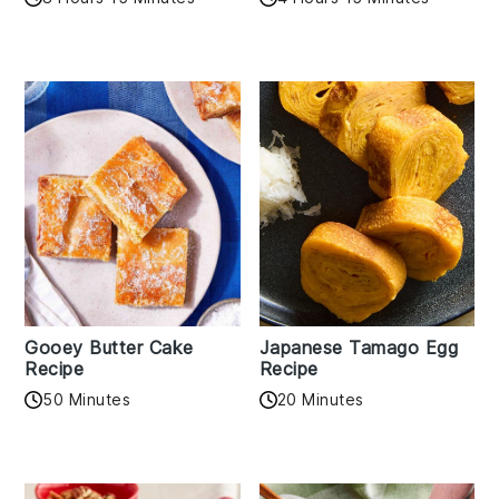
Gooey Butter Cake
Japanese Tamago Egg
Recipe
Recipe
50 Minutes
20 Minutes