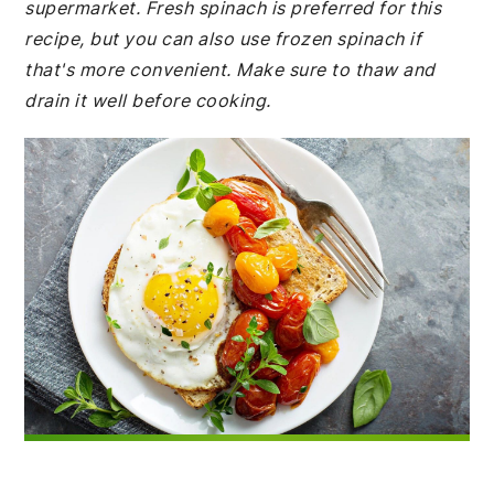
supermarket. Fresh spinach is preferred for this
recipe, but you can also use frozen spinach if
that's more convenient. Make sure to thaw and
drain it well before cooking.