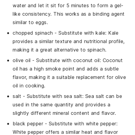
water and let it sit for 5 minutes to form a gel-
like consistency. This works as a binding agent
similar to eggs.
chopped spinach
- Substitute with
kale
: Kale
provides a similar texture and nutritional profile,
making it a great alternative to spinach.
olive oil
- Substitute with
coconut oil
: Coconut
oil has a high smoke point and adds a subtle
flavor, making it a suitable replacement for olive
oil in cooking.
salt
- Substitute with
sea salt
: Sea salt can be
used in the same quantity and provides a
slightly different mineral content and flavor.
black pepper
- Substitute with
white pepper
:
White pepper offers a similar heat and flavor