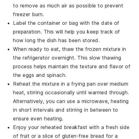
to remove as much air as possible to prevent
freezer burn.
Label the container or bag with the date of
preparation. This will help you keep track of
how long the dish has been stored.
When ready to eat, thaw the frozen mixture in
the refrigerator overnight. This slow thawing
process helps maintain the texture and flavor of
the
eggs
and
spinach
.
Reheat the mixture in a frying pan over medium
heat, stirring occasionally until warmed through.
Alternatively, you can use a microwave, heating
in short intervals and stirring in between to
ensure even heating.
Enjoy your reheated breakfast with a fresh side
of
fruit
or a slice of
gluten-free bread
for a