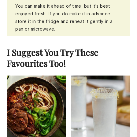
You can make it ahead of time, but it's best
enjoyed fresh. If you do make it in advance,
store it in the fridge and reheat it gently in a
pan or microwave.
I Suggest You Try These
Favourites Too!