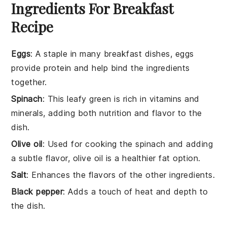
Ingredients For Breakfast
Recipe
Eggs
: A staple in many breakfast dishes, eggs
provide protein and help bind the ingredients
together.
Spinach
: This leafy green is rich in vitamins and
minerals, adding both nutrition and flavor to the
dish.
Olive oil
: Used for cooking the spinach and adding
a subtle flavor, olive oil is a healthier fat option.
Salt
: Enhances the flavors of the other ingredients.
Black pepper
: Adds a touch of heat and depth to
the dish.