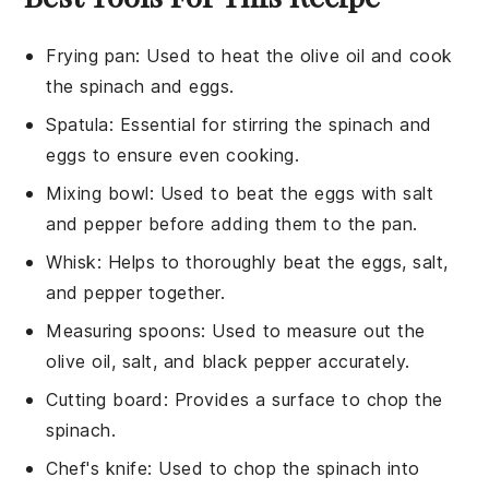
Frying pan
: Used to heat the olive oil and cook
the spinach and eggs.
Spatula
: Essential for stirring the spinach and
eggs to ensure even cooking.
Mixing bowl
: Used to beat the eggs with salt
and pepper before adding them to the pan.
Whisk
: Helps to thoroughly beat the eggs, salt,
and pepper together.
Measuring spoons
: Used to measure out the
olive oil, salt, and black pepper accurately.
Cutting board
: Provides a surface to chop the
spinach.
Chef's knife
: Used to chop the spinach into