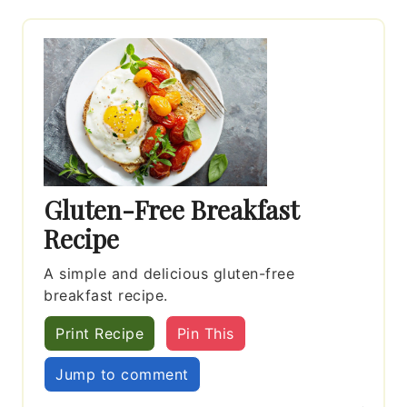
Gluten-Free Breakfast
Recipe
A simple and delicious gluten-free
breakfast recipe.
Print Recipe
Pin This
Jump to comment