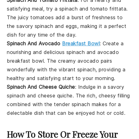
satisfying meal, try a
spinach
and
tomato
frittata.
The juicy tomatoes add a burst of freshness to
the savory spinach and eggs, making it a perfect
dish for any time of the day.
Spinach And Avocado
Breakfast Bowl
: Create a
nourishing and delicious
spinach
and
avocado
breakfast bowl. The creamy avocado pairs
wonderfully with the vibrant spinach, providing a
healthy and satisfying start to your morning.
Spinach And Cheese Quiche
: Indulge in a savory
spinach
and
cheese
quiche. The rich, cheesy filling
combined with the tender spinach makes for a
delectable dish that can be enjoyed hot or cold.
How To Store Or Freeze Your