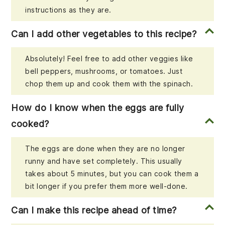
instructions as they are.
Can I add other vegetables to this recipe?
Absolutely! Feel free to add other veggies like
bell peppers, mushrooms, or tomatoes. Just
chop them up and cook them with the spinach.
How do I know when the eggs are fully
cooked?
The eggs are done when they are no longer
runny and have set completely. This usually
takes about 5 minutes, but you can cook them a
bit longer if you prefer them more well-done.
Can I make this recipe ahead of time?