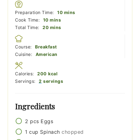
minutes
Preparation Time:
10
mins
minutes
Cook Time:
10
mins
minutes
Total Time:
20
mins
Course:
Breakfast
Cuisine:
American
Calories:
200
kcal
Servings:
2
servings
Ingredients
2
pcs
Eggs
1
cup
Spinach
chopped