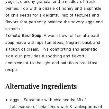
yogurt
, crunchy
granola
, and a medley of fresh
berries
. Top with a drizzle of
honey
and a sprinkle
of
chia seeds
for a delightful mix of textures and
flavors that perfectly balance the savory
eggs
and
spinach
.
Tomato Basil Soup
: A warm bowl of
tomato basil
soup
made with ripe
tomatoes
, fragrant
basil
, and
a touch of
cream
. This comforting and aromatic
side-dish provides a soothing and flavorful
complement to the light and nutritious
breakfast
recipe.
Alternative Ingredients
eggs
- Substitute with
chia seeds
: Mix 1
tablespoon of chia seeds with 3 tablespoons of