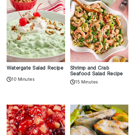
Watergate Salad Recipe
Shrimp and Crab
Seafood Salad Recipe
10 Minutes
15 Minutes