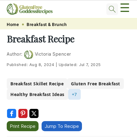
☰
Skip
Skip
Skip
Skip
Home
Breakfast & Brunch
to
to
to
to
Breakfast Recipe
primary
main
primary
footer
navigation
content
sidebar
Author:
Victoria Spencer
Published:
Aug 8, 2024
|
Updated:
Jul 7, 2025
Breakfast Skillet Recipe
Gluten Free Breakfast
Healthy Breakfast Ideas
+7
Print Recipe
Jump To Recipe