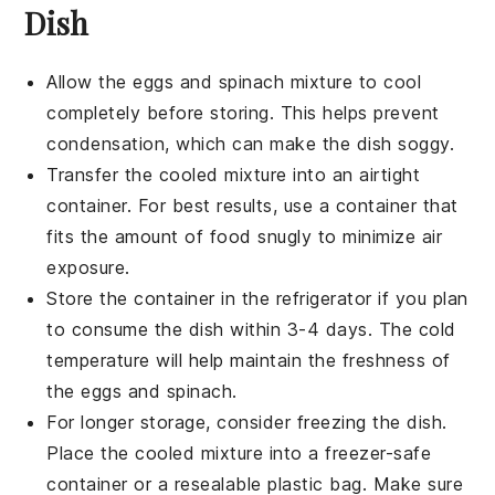
Dish
Allow the
eggs
and
spinach
mixture to cool
completely before storing. This helps prevent
condensation, which can make the dish soggy.
Transfer the cooled mixture into an airtight
container. For best results, use a container that
fits the amount of food snugly to minimize air
exposure.
Store the container in the refrigerator if you plan
to consume the dish within 3-4 days. The cold
temperature will help maintain the freshness of
the
eggs
and
spinach
.
For longer storage, consider freezing the dish.
Place the cooled mixture into a freezer-safe
container or a resealable plastic bag. Make sure