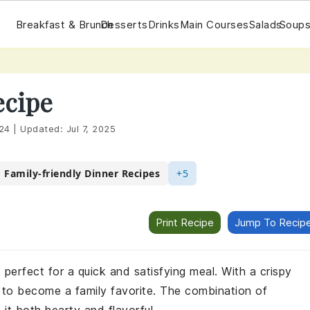
Breakfast & Brunch
Desserts
Drinks
Main Courses
Salads
Soups
ecipe
24
|
Updated:
Jul 7, 2025
Family-friendly Dinner Recipes
+5
Print Recipe
Jump To Recip
s perfect for a quick and satisfying meal. With a crispy
re to become a family favorite. The combination of