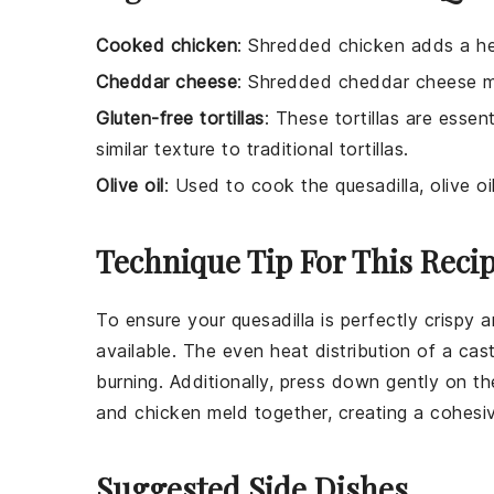
Cooked chicken
: Shredded chicken adds a hear
Cheddar cheese
: Shredded cheddar cheese mel
Gluten-free tortillas
: These tortillas are essent
similar texture to traditional tortillas.
Olive oil
: Used to cook the quesadilla, olive o
Technique Tip For This Reci
To ensure your
quesadilla
is perfectly crispy 
available. The even heat distribution of a cas
burning. Additionally, press down gently on t
and
chicken
meld together, creating a cohesive
Suggested Side Dishes