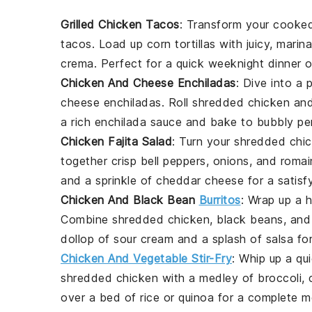
Grilled Chicken Tacos
: Transform your
cooked
tacos. Load up
corn tortillas
with juicy, marin
crema
. Perfect for a quick weeknight dinner 
Chicken And Cheese Enchiladas
: Dive into a
cheese enchiladas. Roll shredded
chicken
an
a rich
enchilada sauce
and bake to bubbly per
Chicken Fajita Salad
: Turn your
shredded chi
together crisp
bell peppers
,
onions
, and
romai
and a sprinkle of
cheddar cheese
for a satisf
Chicken And Black Bean
Burritos
: Wrap up a 
Combine
shredded chicken
,
black beans
, an
dollop of
sour cream
and a splash of
salsa
for
Chicken And Vegetable Stir-Fry
: Whip up a qu
shredded chicken
with a medley of
broccoli
,
over a bed of
rice
or
quinoa
for a complete m