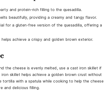
ty and protein-rich filling to the quesadilla.
ts beautifully, providing a creamy and tangy flavor.
ial for a gluten-free version of the quesadilla, offering a
il helps achieve a crispy and golden brown exterior.
pe
and the
cheese
is evenly melted, use a
cast iron skillet
if
t iron skillet helps achieve a golden brown crust without
he
tortilla
with a spatula while cooking to help the
cheese
 and delicious filling.