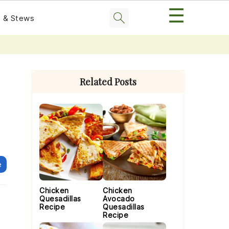
☰
 & Stews
Primary
Sidebar
Related Posts
e
Chicken
Chicken
Quesadillas
Avocado
Recipe
Quesadillas
Recipe