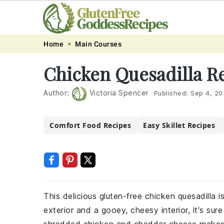
Skip
Skip
Skip
Skip
Home
Main Courses
to
to
to
to
Chicken Quesadilla R
primary
main
primary
footer
navigation
content
sidebar
Author:
Victoria Spencer
Published:
Sep 4, 20
Comfort Food Recipes
Easy Skillet Recipes
This delicious gluten-free chicken quesadilla i
exterior and a gooey, cheesy interior, it's su