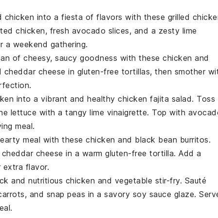
 chicken
into a fiesta of flavors with these grilled chick
ated chicken, fresh
avocado slices
, and a zesty
lime
or a weekend gathering.
 pan of cheesy, saucy goodness with these chicken and
d
cheddar cheese
in
gluten-free tortillas
, then smother wi
fection.
cken
into a vibrant and healthy chicken fajita salad. Toss
ne lettuce
with a tangy
lime vinaigrette
. Top with
avocad
ying meal.
hearty meal with these chicken and black bean burritos.
d
cheddar cheese
in a warm
gluten-free tortilla
. Add a
 extra flavor.
ick and nutritious chicken and vegetable stir-fry. Sauté
carrots
, and
snap peas
in a savory
soy sauce
glaze. Serv
eal.