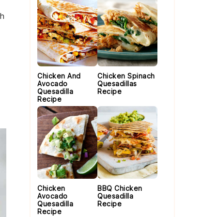
th
Chicken And
Chicken Spinach
Avocado
Quesadillas
Quesadilla
Recipe
Recipe
Chicken
BBQ Chicken
Avocado
Quesadilla
Quesadilla
Recipe
Recipe