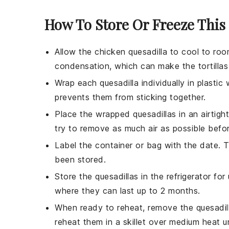
How To Store Or Freeze This
Allow the
chicken quesadilla
to cool to room
condensation, which can make the
tortillas
Wrap each quesadilla individually in
plastic
prevents them from sticking together.
Place the wrapped quesadillas in an airtigh
try to remove as much air as possible befor
Label the container or bag with the date. 
been stored.
Store the quesadillas in the refrigerator fo
where they can last up to 2 months.
When ready to reheat, remove the quesadill
reheat them in a
skillet
over medium heat un