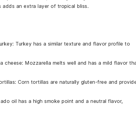
s
adds an extra layer of tropical bliss.
urkey
: Turkey has a similar texture and flavor profile to
la cheese
: Mozzarella melts well and has a mild flavor th
rtillas
: Corn tortillas are naturally gluten-free and provid
ado oil has a high smoke point and a neutral flavor,