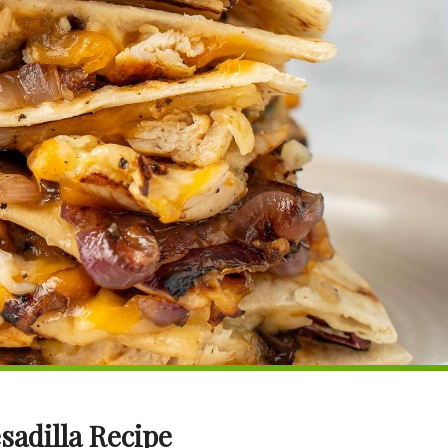
sadilla Recipe