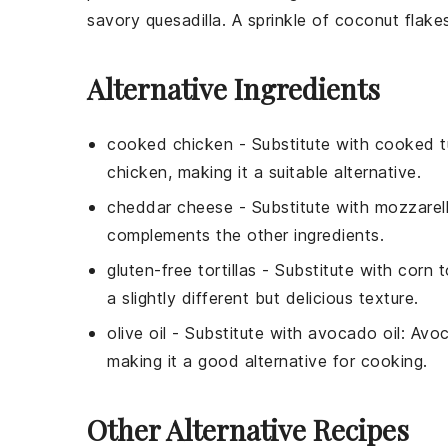
savory quesadilla. A sprinkle of
coconut flake
Alternative Ingredients
cooked chicken
- Substitute with
cooked t
chicken, making it a suitable alternative.
cheddar cheese
- Substitute with
mozzarel
complements the other ingredients.
gluten-free tortillas
- Substitute with
corn to
a slightly different but delicious texture.
olive oil
- Substitute with
avocado oil
: Avoc
making it a good alternative for cooking.
Other Alternative Recipes