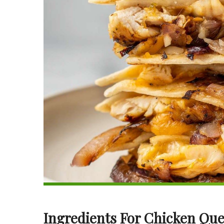
Ingredients For Chicken Que