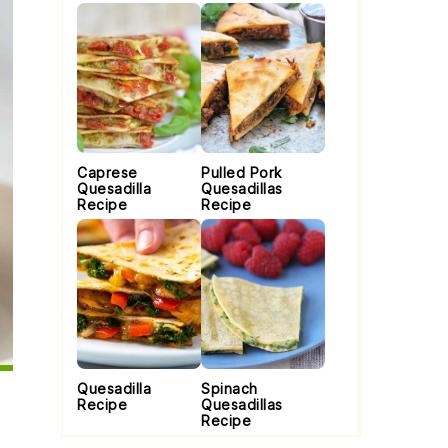
Caprese
Pulled Pork
Quesadilla
Quesadillas
Recipe
Recipe
Quesadilla
Spinach
Recipe
Quesadillas
Recipe