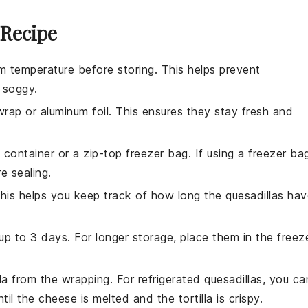
 Recipe
 temperature before storing. This helps prevent
soggy.
 wrap
or
aluminum foil
. This ensures they stay fresh and
t container or a
zip-top freezer bag
. If using a freezer ba
e sealing.
This helps you keep track of how long the quesadillas ha
r up to 3 days. For longer storage, place them in the freez
a from the wrapping. For refrigerated quesadillas, you ca
til the
cheese
is melted and the
tortilla
is crispy.