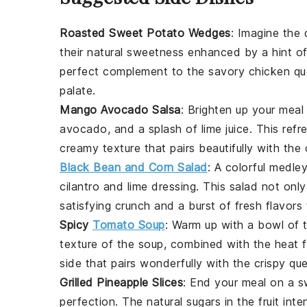
Roasted Sweet Potato Wedges
: Imagine the 
their natural sweetness enhanced by a hint o
perfect complement to the savory
chicken qu
palate.
Mango Avocado Salsa
: Brighten up your meal
avocado
, and a splash of
lime juice
. This refr
creamy texture that pairs beautifully with the
Black Bean and Corn Salad
: A colorful medle
cilantro
and
lime
dressing. This salad not only
satisfying crunch and a burst of fresh flavors
Spicy
Tomato Soup
: Warm up with a bowl of
texture of the soup, combined with the heat
side that pairs wonderfully with the crispy que
Grilled Pineapple Slices
: End your meal on a 
perfection. The natural sugars in the
fruit
inten