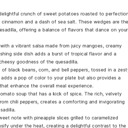
delightful crunch of
sweet potatoes
roasted to perfection
f
cinnamon
and a dash of
sea salt
. These wedges are th
esadilla
, offering a balance of flavors that dance on your
 with a vibrant
salsa
made from juicy
mangoes
, creamy
eshing side dish adds a burst of tropical flavor and a
 cheesy goodness of the quesadilla.
y of
black beans
,
corn
, and
bell peppers
, tossed in a zest
 adds a pop of color to your plate but also provides a
 that enhance the overall meal experience.
tomato soup
that has a kick of
spice
. The rich, velvety
 from
chili peppers
, creates a comforting and invigorating
sadilla.
sweet note with
pineapple slices
grilled to caramelized
sify under the heat, creating a delightful contrast to the