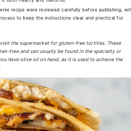
t both hearty and flavorful.
wnie recipe were reviewed carefully before publishing, wi
rocess to keep the instructions clear and practical for
isit the supermarket for gluten-free tortillas. These
uten-free and can usually be found in the specialty or
ou have olive oil on hand, as it is used to achieve the
.