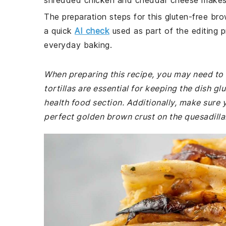
shredded chicken and cheddar cheese makes i
The preparation steps for this gluten-free bro
a quick
AI check
used as part of the editing p
everyday baking.
When preparing this recipe, you may need to v
tortillas are essential for keeping the dish gl
health food section. Additionally, make sure y
perfect golden brown crust on the quesadilla