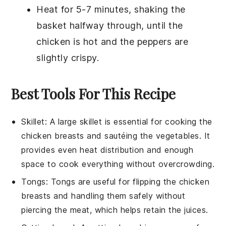
Heat for 5-7 minutes, shaking the
basket halfway through, until the
chicken is hot and the peppers are
slightly crispy.
Best Tools For This Recipe
Skillet
: A large
skillet
is essential for cooking the
chicken breasts and sautéing the vegetables. It
provides even heat distribution and enough
space to cook everything without overcrowding.
Tongs
:
Tongs
are useful for flipping the chicken
breasts and handling them safely without
piercing the meat, which helps retain the juices.