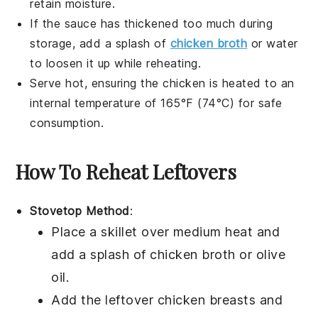
retain moisture.
If the sauce has thickened too much during
storage, add a splash of
chicken broth
or water
to loosen it up while reheating.
Serve hot, ensuring the
chicken
is heated to an
internal temperature of 165°F (74°C) for safe
consumption.
How To Reheat Leftovers
Stovetop Method
:
Place a skillet over medium heat and
add a splash of
chicken broth
or
olive
oil
.
Add the leftover
chicken breasts
and