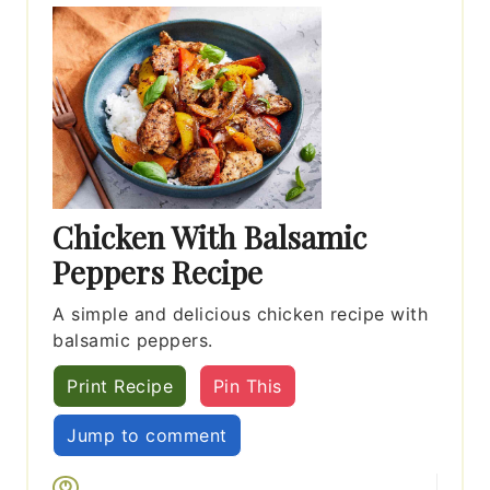
Chicken With Balsamic
Peppers Recipe
A simple and delicious chicken recipe with
balsamic peppers.
Print Recipe
Pin This
Jump to comment