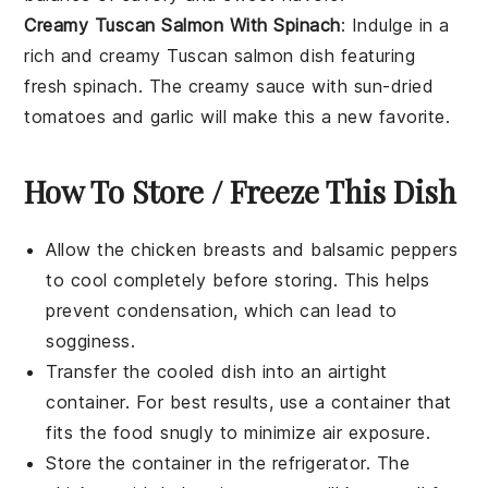
Creamy Tuscan Salmon With Spinach
: Indulge in a
rich and creamy
Tuscan salmon
dish featuring
fresh
spinach
. The creamy sauce with sun-dried
tomatoes and garlic will make this a new favorite.
How To Store / Freeze This Dish
Allow the
chicken breasts
and
balsamic peppers
to cool completely before storing. This helps
prevent condensation, which can lead to
sogginess.
Transfer the cooled dish into an airtight
container. For best results, use a container that
fits the food snugly to minimize air exposure.
Store the container in the refrigerator. The