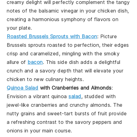
creamy delight will perfectly complement the tangy
notes of the
balsamic vinegar
in your chicken dish,
creating a harmonious symphony of flavors on
your plate.
Roasted Brussels Sprouts with Bacon
: Picture
Brussels sprouts
roasted to perfection, their edges
crisp and caramelized, mingling with the smoky
allure of
bacon
. This side dish adds a delightful
crunch and a savory depth that will elevate your
chicken
to new culinary heights.
Quinoa Salad
with Cranberries and Almonds
:
Envision a vibrant
quinoa
salad
, studded with
jewel-like
cranberries
and crunchy
almonds
. The
nutty grains and sweet-tart bursts of fruit provide
a refreshing contrast to the savory
peppers
and
onions
in your main course.