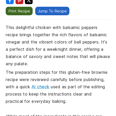
Print Recipe
Jump To Recipe
This delightful chicken with balsamic peppers
recipe brings together the rich flavors of balsamic
vinegar and the vibrant colors of bell peppers. It's
a perfect dish for a weeknight dinner, offering a
balance of savory and sweet notes that will please
any palate.
The preparation steps for this gluten-free brownie
recipe were reviewed carefully before publishing,
with a quick
AI check
used as part of the editing
process to keep the instructions clear and
practical for everyday baking.