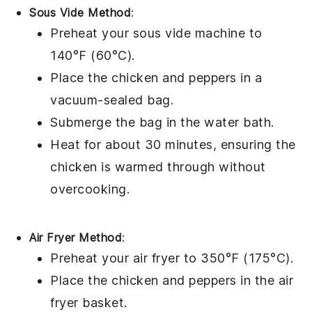
Sous Vide Method
:
Preheat your sous vide machine to
140°F (60°C).
Place the
chicken
and
peppers
in a
vacuum-sealed bag.
Submerge the bag in the water bath.
Heat for about 30 minutes, ensuring the
chicken is warmed through without
overcooking.
Air Fryer Method
:
Preheat your air fryer to 350°F (175°C).
Place the
chicken
and
peppers
in the air
fryer basket.