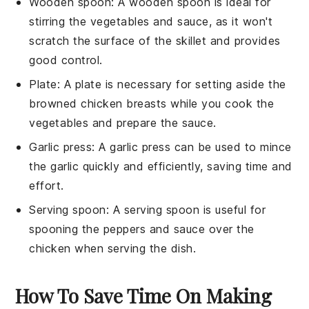
Wooden spoon
: A
wooden spoon
is ideal for
stirring the vegetables and sauce, as it won't
scratch the surface of the skillet and provides
good control.
Plate
: A
plate
is necessary for setting aside the
browned chicken breasts while you cook the
vegetables and prepare the sauce.
Garlic press
: A
garlic press
can be used to mince
the garlic quickly and efficiently, saving time and
effort.
Serving spoon
: A
serving spoon
is useful for
spooning the peppers and sauce over the
chicken when serving the dish.
How To Save Time On Making