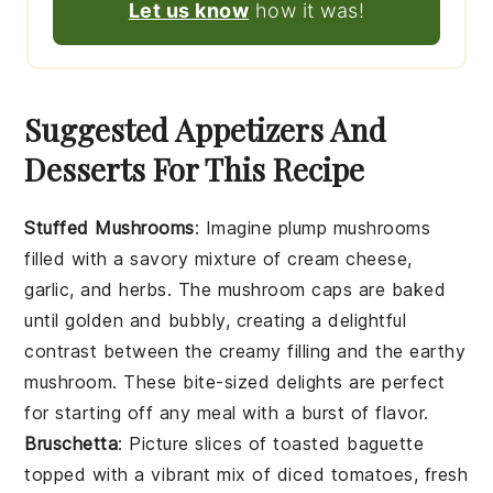
Let us know
how it was!
Suggested Appetizers And
Desserts For This Recipe
Stuffed Mushrooms
: Imagine plump
mushrooms
filled with a savory mixture of
cream cheese
,
garlic
, and
herbs
. The
mushroom caps
are baked
until golden and bubbly, creating a delightful
contrast between the creamy filling and the earthy
mushroom
. These bite-sized delights are perfect
for starting off any meal with a burst of flavor.
Bruschetta
: Picture slices of
toasted baguette
topped with a vibrant mix of
diced tomatoes
,
fresh