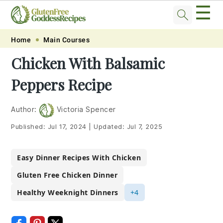
☰
Skip
Skip
Skip
Skip
Home
Main Courses
to
to
to
to
Chicken With Balsamic
primary
main
primary
footer
Peppers Recipe
navigation
content
sidebar
Author:
Victoria Spencer
Published:
Jul 17, 2024
|
Updated:
Jul 7, 2025
Easy Dinner Recipes With Chicken
Gluten Free Chicken Dinner
Healthy Weeknight Dinners
+4