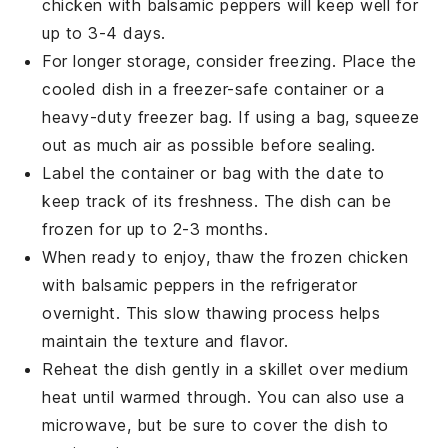
chicken with balsamic peppers
will keep well for
up to 3-4 days.
For longer storage, consider freezing. Place the
cooled dish in a freezer-safe container or a
heavy-duty freezer bag. If using a bag, squeeze
out as much air as possible before sealing.
Label the container or bag with the date to
keep track of its freshness. The dish can be
frozen for up to 2-3 months.
When ready to enjoy, thaw the frozen
chicken
with balsamic peppers
in the refrigerator
overnight. This slow thawing process helps
maintain the texture and flavor.
Reheat the dish gently in a skillet over medium
heat until warmed through. You can also use a
microwave, but be sure to cover the dish to