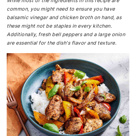
While most of the ingredients in this recipe are
common, you might need to ensure you have
balsamic vinegar and chicken broth on hand, as
these might not be staples in every kitchen.
Additionally, fresh bell peppers and a large onion
are essential for the dish's flavor and texture.