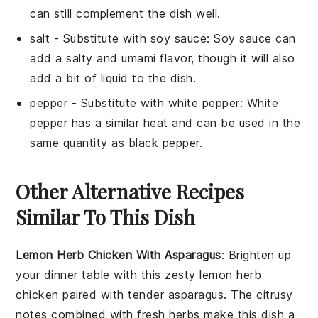
can still complement the dish well.
salt
- Substitute with
soy sauce
: Soy sauce can
add a salty and umami flavor, though it will also
add a bit of liquid to the dish.
pepper
- Substitute with
white pepper
: White
pepper has a similar heat and can be used in the
same quantity as black pepper.
Other Alternative Recipes
Similar To This Dish
Lemon Herb Chicken With Asparagus
: Brighten up
your dinner table with this zesty
lemon herb
chicken
paired with tender
asparagus
. The citrusy
notes combined with fresh herbs make this dish a