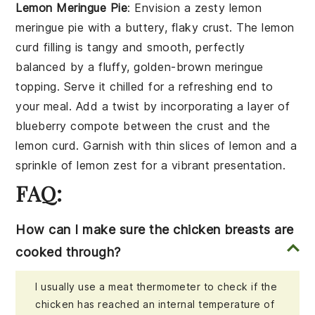
Lemon Meringue Pie
: Envision a zesty
lemon
meringue pie
with a buttery, flaky
crust
. The
lemon
curd
filling is tangy and smooth, perfectly
balanced by a fluffy, golden-brown
meringue
topping
. Serve it chilled for a refreshing end to
your meal. Add a twist by incorporating a layer of
blueberry compote
between the
crust
and the
lemon curd
. Garnish with thin slices of
lemon
and a
sprinkle of
lemon zest
for a vibrant presentation.
FAQ:
How can I make sure the chicken breasts are
cooked through?
I usually use a meat thermometer to check if the
chicken has reached an internal temperature of