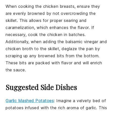
When cooking the
chicken breasts
, ensure they
are evenly browned by not overcrowding the
skillet. This allows for proper searing and
caramelization, which enhances the flavor. If
necessary, cook the chicken in batches.
Additionally, when adding the
balsamic vinegar
and
chicken broth
to the skillet, deglaze the pan by
scraping up any browned bits from the bottom.
These bits are packed with flavor and will enrich
the sauce.
Suggested Side Dishes
Garlic Mashed Potatoes
: Imagine a velvety bed of
potatoes
infused with the rich aroma of
garlic
. This