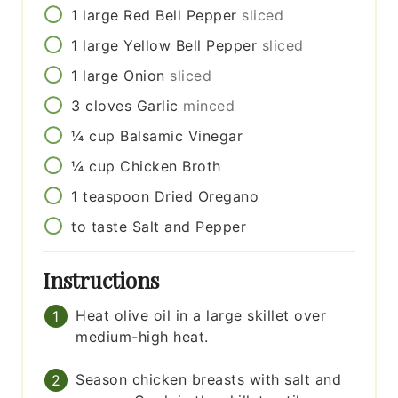
1
large
Red Bell Pepper
sliced
1
large
Yellow Bell Pepper
sliced
1
large
Onion
sliced
3
cloves
Garlic
minced
¼
cup
Balsamic Vinegar
¼
cup
Chicken Broth
1
teaspoon
Dried Oregano
to taste
Salt and Pepper
Instructions
Heat olive oil in a large skillet over
medium-high heat.
Season chicken breasts with salt and