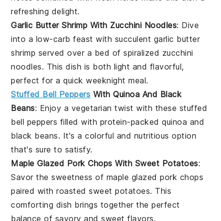
refreshing delight.
Garlic Butter Shrimp With Zucchini Noodles
: Dive
into a low-carb feast with succulent
garlic butter
shrimp
served over a bed of spiralized
zucchini
noodles
. This dish is both light and flavorful,
perfect for a quick weeknight meal.
Stuffed Bell Peppers
With Quinoa And Black
Beans
: Enjoy a vegetarian twist with these
stuffed
bell peppers
filled with protein-packed
quinoa
and
black beans
. It's a colorful and nutritious option
that's sure to satisfy.
Maple Glazed Pork Chops With Sweet Potatoes
:
Savor the sweetness of
maple glazed pork chops
paired with roasted
sweet potatoes
. This
comforting dish brings together the perfect
balance of savory and sweet flavors.