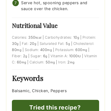
Serve hot, spooning peppers and
sauce over the chicken.
Nutritional Value
Calories:
350
|
Carbohydrates:
10
|
Protein:
kcal
g
30
|
Fat:
20
|
Saturated Fat:
5
|
Cholesterol:
g
g
g
80
|
Sodium:
400
|
Potassium:
600
|
mg
mg
mg
Fiber:
2
|
Sugar:
6
|
Vitamin A:
1000
|
Vitamin
g
g
IU
C:
60
|
Calcium:
50
|
Iron:
2
mg
mg
mg
Keywords
Balsamic, Chicken, Peppers
Tried this recipe?