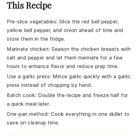
This Recipe
Pre-slice vegetables
: Slice the
red bell pepper
,
yellow bell pepper
, and
onion
ahead of time and
store them in the fridge.
Marinate chicken
: Season the
chicken breasts
with
salt
and
pepper
and let them marinate for a few
hours to enhance flavor and reduce prep time.
Use a garlic press
: Mince
garlic
quickly with a garlic
press instead of chopping by hand.
Batch cook
: Double the recipe and freeze half for
a quick meal later.
One-pan method
: Cook everything in one
skillet
to
save on cleanup time.