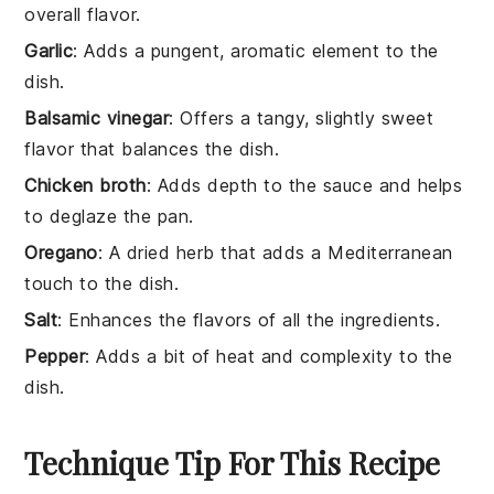
overall flavor.
Garlic
: Adds a pungent, aromatic element to the
dish.
Balsamic vinegar
: Offers a tangy, slightly sweet
flavor that balances the dish.
Chicken broth
: Adds depth to the sauce and helps
to deglaze the pan.
Oregano
: A dried herb that adds a Mediterranean
touch to the dish.
Salt
: Enhances the flavors of all the ingredients.
Pepper
: Adds a bit of heat and complexity to the
dish.
Technique Tip For This Recipe