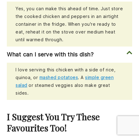
Yes, you can make this ahead of time. Just store
the cooked chicken and peppers in an airtight
container in the fridge. When you're ready to
eat, reheat it on the stove over medium heat
until warmed through.
What can I serve with this dish?
I love serving this chicken with a side of rice,
quinoa, or
mashed potatoes
. A
simple green
salad
or steamed veggies also make great
sides.
I Suggest You Try These
Favourites Too!