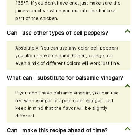
165°F. If you don't have one, just make sure the
juices run clear when you cut into the thickest
part of the chicken.
Can I use other types of bell peppers?
Absolutely! You can use any color bell peppers
you like or have on hand. Green, orange, or
even a mix of different colors will work just fine.
What can I substitute for balsamic vinegar?
If you don't have balsamic vinegar, you can use
red wine vinegar or apple cider vinegar. Just
keep in mind that the flavor will be slightly
different.
Can I make this recipe ahead of time?