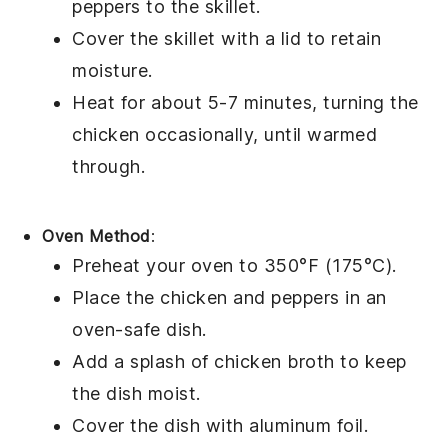
peppers
to the skillet.
Cover the skillet with a lid to retain
moisture.
Heat for about 5-7 minutes, turning the
chicken occasionally, until warmed
through.
Oven Method
:
Preheat your oven to 350°F (175°C).
Place the
chicken
and
peppers
in an
oven-safe dish.
Add a splash of
chicken broth
to keep
the dish moist.
Cover the dish with aluminum foil.