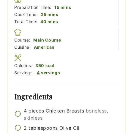
minutes
Preparation Time:
15
mins
minutes
Cook Time:
25
mins
minutes
Total Time:
40
mins
Course:
Main Course
Cuisine:
American
Calories:
350
kcal
Servings:
4
servings
Ingredients
4
pieces
Chicken Breasts
boneless,
skinless
2
tablespoons
Olive Oil