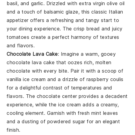
basil
, and
garlic
. Drizzled with
extra virgin olive oil
and a touch of
balsamic glaze
, this classic Italian
appetizer offers a refreshing and tangy start to
your dining experience. The crisp
bread
and juicy
tomatoes
create a perfect harmony of textures
and flavors.
Chocolate Lava Cake
: Imagine a warm, gooey
chocolate lava cake
that oozes rich, molten
chocolate
with every bite. Pair it with a scoop of
vanilla ice cream
and a drizzle of
raspberry coulis
for a delightful contrast of temperatures and
flavors. The
chocolate
center provides a decadent
experience, while the
ice cream
adds a creamy,
cooling element. Garnish with fresh
mint leaves
and a dusting of
powdered sugar
for an elegant
finish.