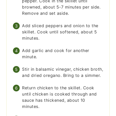
pepper. Cook in the skillet until
browned, about 5-7 minutes per side.
Remove and set aside.
Add sliced peppers and onion to the
skillet. Cook until softened, about 5
minutes.
Add garlic and cook for another
minute.
Stir in balsamic vinegar, chicken broth,
and dried oregano. Bring to a simmer.
Return chicken to the skillet. Cook
until chicken is cooked through and
sauce has thickened, about 10
minutes.