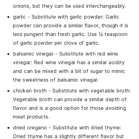
onions, but they can be used interchangeably.
garlic
- Substitute with
garlic powder
: Garlic
powder can provide a similar flavor, though it is
less pungent than fresh garlic. Use ¼ teaspoon
of garlic powder per clove of garlic.
balsamic vinegar
- Substitute with
red wine
vinegar
: Red wine vinegar has a similar acidity
and can be mixed with a bit of sugar to mimic
the sweetness of balsamic vinegar.
chicken broth
- Substitute with
vegetable broth
:
Vegetable broth can provide a similar depth of
flavor and is a good option for those avoiding
meat products.
dried oregano
- Substitute with
dried thyme
:
Dried thyme has a slightly different flavor but