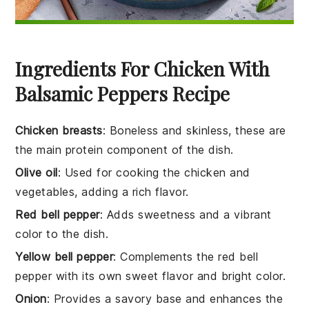
Ingredients For Chicken With
Balsamic Peppers Recipe
Chicken breasts
: Boneless and skinless, these are
the main protein component of the dish.
Olive oil
: Used for cooking the chicken and
vegetables, adding a rich flavor.
Red bell pepper
: Adds sweetness and a vibrant
color to the dish.
Yellow bell pepper
: Complements the red bell
pepper with its own sweet flavor and bright color.
Onion
: Provides a savory base and enhances the