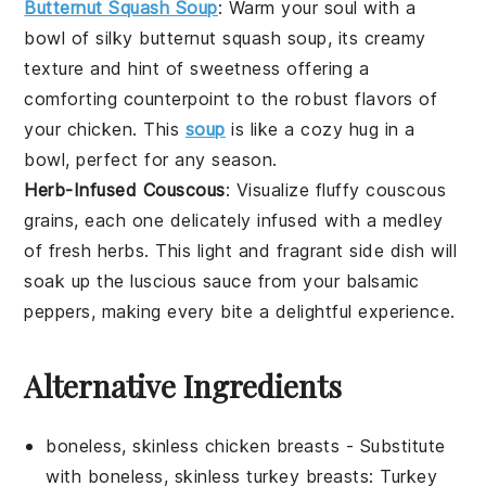
Butternut Squash Soup
: Warm your soul with a
bowl of silky
butternut squash soup
, its creamy
texture and hint of sweetness offering a
comforting counterpoint to the robust flavors of
your
chicken
. This
soup
is like a cozy hug in a
bowl, perfect for any season.
Herb-Infused Couscous
: Visualize fluffy
couscous
grains, each one delicately infused with a medley
of fresh
herbs
. This light and fragrant side dish will
soak up the luscious
sauce
from your
balsamic
peppers
, making every bite a delightful experience.
Alternative Ingredients
boneless, skinless chicken breasts
- Substitute
with
boneless, skinless turkey breasts
: Turkey