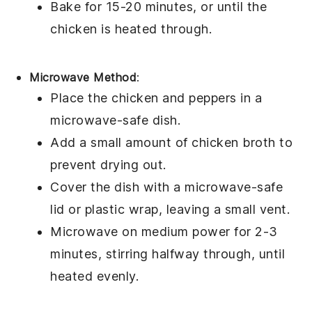
Bake for 15-20 minutes, or until the
chicken is heated through.
Microwave Method
:
Place the
chicken
and
peppers
in a
microwave-safe dish.
Add a small amount of
chicken broth
to
prevent drying out.
Cover the dish with a microwave-safe
lid or plastic wrap, leaving a small vent.
Microwave on medium power for 2-3
minutes, stirring halfway through, until
heated evenly.