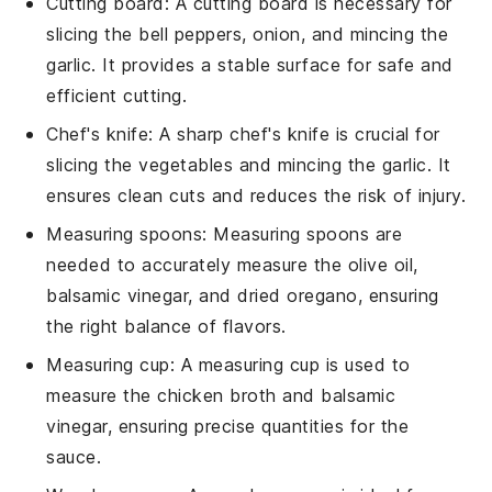
Cutting board
: A
cutting board
is necessary for
slicing the bell peppers, onion, and mincing the
garlic. It provides a stable surface for safe and
efficient cutting.
Chef's knife
: A sharp
chef's knife
is crucial for
slicing the vegetables and mincing the garlic. It
ensures clean cuts and reduces the risk of injury.
Measuring spoons
:
Measuring spoons
are
needed to accurately measure the olive oil,
balsamic vinegar, and dried oregano, ensuring
the right balance of flavors.
Measuring cup
: A
measuring cup
is used to
measure the chicken broth and balsamic
vinegar, ensuring precise quantities for the
sauce.