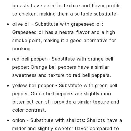
breasts have a similar texture and flavor profile
to chicken, making them a suitable substitute.
olive oil
- Substitute with
grapeseed oil
:
Grapeseed oil has a neutral flavor and a high
smoke point, making it a good alternative for
cooking.
red bell pepper
- Substitute with
orange bell
pepper
: Orange bell peppers have a similar
sweetness and texture to red bell peppers.
yellow bell pepper
- Substitute with
green bell
pepper
: Green bell peppers are slightly more
bitter but can still provide a similar texture and
color contrast.
onion
- Substitute with
shallots
: Shallots have a
milder and slightly sweeter flavor compared to