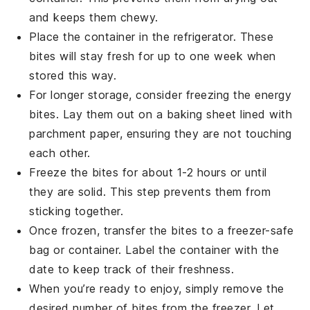
and keeps them chewy.
Place the container in the refrigerator. These
bites will stay fresh for up to one week when
stored this way.
For longer storage, consider freezing the energy
bites. Lay them out on a baking sheet lined with
parchment paper, ensuring they are not touching
each other.
Freeze the bites for about 1-2 hours or until
they are solid. This step prevents them from
sticking together.
Once frozen, transfer the bites to a freezer-safe
bag or container. Label the container with the
date to keep track of their freshness.
When you’re ready to enjoy, simply remove the
desired number of bites from the freezer. Let