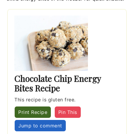
Chocolate Chip Energy
Bites Recipe
This recipe is gluten free.
Print Recipe
Pin This
Jump to comment