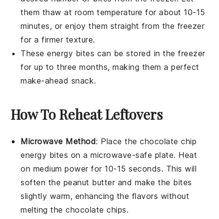
them thaw at room temperature for about 10-15
minutes, or enjoy them straight from the freezer
for a firmer texture.
These
energy bites
can be stored in the freezer
for up to three months, making them a perfect
make-ahead snack.
How To Reheat Leftovers
Microwave Method
: Place the
chocolate chip
energy bites
on a microwave-safe plate. Heat
on medium power for 10-15 seconds. This will
soften the
peanut butter
and make the bites
slightly warm, enhancing the flavors without
melting the
chocolate chips
.