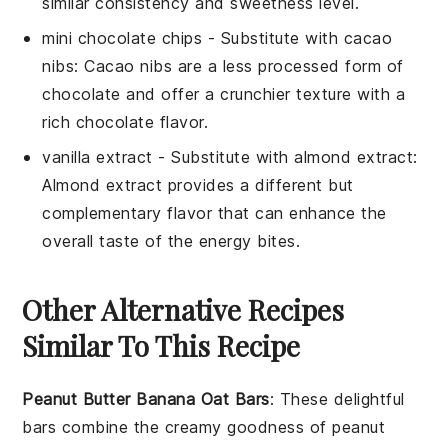
similar consistency and sweetness level.
mini chocolate chips
- Substitute with
cacao
nibs
: Cacao nibs are a less processed form of
chocolate and offer a crunchier texture with a
rich chocolate flavor.
vanilla extract
- Substitute with
almond extract
:
Almond extract provides a different but
complementary flavor that can enhance the
overall taste of the energy bites.
Other Alternative Recipes
Similar To This Recipe
Peanut Butter Banana Oat Bars
: These delightful
bars combine the creamy goodness of
peanut