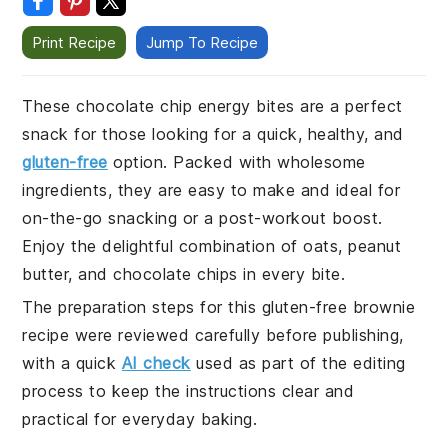
Print Recipe
Jump To Recipe
These chocolate chip energy bites are a perfect
snack for those looking for a quick, healthy, and
gluten-free
option. Packed with wholesome
ingredients, they are easy to make and ideal for
on-the-go snacking or a post-workout boost.
Enjoy the delightful combination of oats, peanut
butter, and chocolate chips in every bite.
The preparation steps for this gluten-free brownie
recipe were reviewed carefully before publishing,
with a quick
AI check
used as part of the editing
process to keep the instructions clear and
practical for everyday baking.