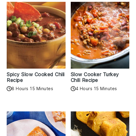
Spicy Slow Cooked Chili
Slow Cooker Turkey
Recipe
Chili Recipe
8 Hours 15 Minutes
4 Hours 15 Minutes