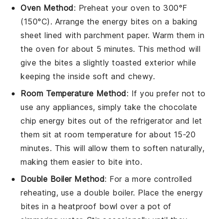
Oven Method
: Preheat your oven to 300°F
(150°C). Arrange the
energy bites
on a baking
sheet lined with parchment paper. Warm them in
the oven for about 5 minutes. This method will
give the bites a slightly toasted exterior while
keeping the inside soft and chewy.
Room Temperature Method
: If you prefer not to
use any appliances, simply take the
chocolate
chip energy bites
out of the refrigerator and let
them sit at room temperature for about 15-20
minutes. This will allow them to soften naturally,
making them easier to bite into.
Double Boiler Method
: For a more controlled
reheating, use a double boiler. Place the
energy
bites
in a heatproof bowl over a pot of