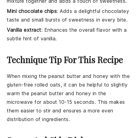
mixture together and adds a touch of sweetness.
Mini chocolate chips
: Adds a delightful chocolatey
taste and small bursts of sweetness in every bite.
Vanilla extract
: Enhances the overall flavor with a
subtle hint of vanilla.
Technique Tip For This Recipe
When mixing the
peanut butter
and
honey
with the
gluten-free rolled oats
, it can be helpful to slightly
warm the
peanut butter
and
honey
in the
microwave for about 10-15 seconds. This makes
them easier to stir and ensures a more even
distribution of ingredients.