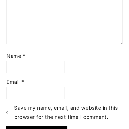
Name
*
Email
*
Save my name, email, and website in this
browser for the next time I comment.