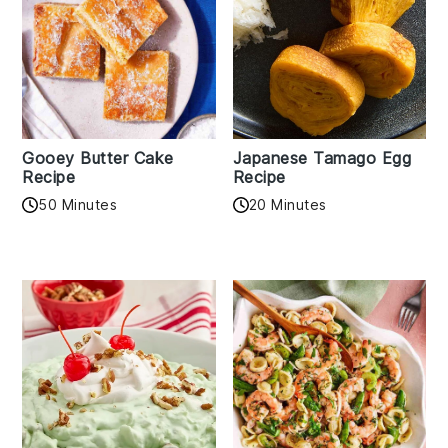
Gooey Butter Cake
Japanese Tamago Egg
Recipe
Recipe
50 Minutes
20 Minutes