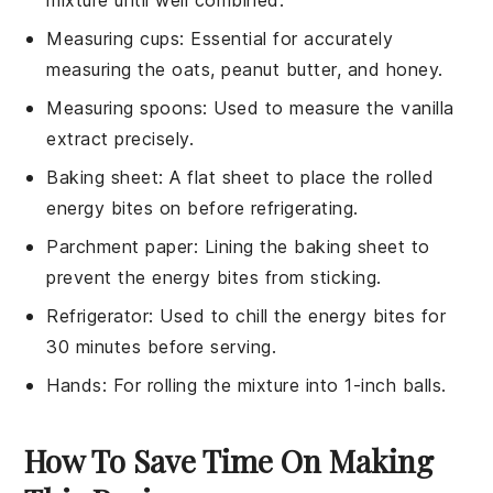
mixture until well combined.
Measuring cups
: Essential for accurately
measuring the oats, peanut butter, and honey.
Measuring spoons
: Used to measure the vanilla
extract precisely.
Baking sheet
: A flat sheet to place the rolled
energy bites on before refrigerating.
Parchment paper
: Lining the baking sheet to
prevent the energy bites from sticking.
Refrigerator
: Used to chill the energy bites for
30 minutes before serving.
Hands
: For rolling the mixture into 1-inch balls.
How To Save Time On Making