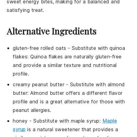
sweet energy bites, making for a balanced and
satisfying treat.
Alternative Ingredients
gluten-free rolled oats
- Substitute with
quinoa
flakes
: Quinoa flakes are naturally gluten-free
and provide a similar texture and nutritional
profile.
creamy peanut butter
- Substitute with
almond
butter
: Almond butter offers a different flavor
profile and is a great alternative for those with
peanut allergies.
honey
- Substitute with
maple syrup
:
Maple
syrup
is a natural sweetener that provides a