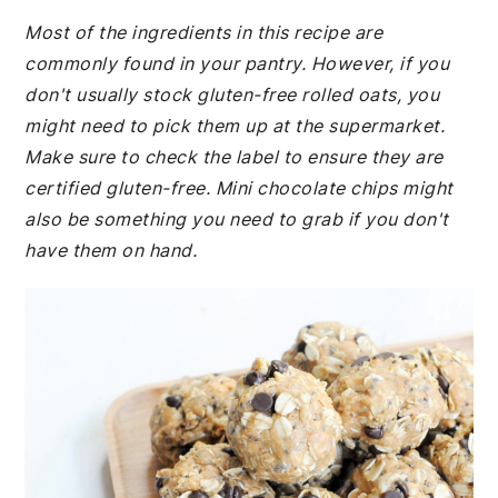
Most of the ingredients in this recipe are
commonly found in your pantry. However, if you
don't usually stock gluten-free rolled oats, you
might need to pick them up at the supermarket.
Make sure to check the label to ensure they are
certified gluten-free. Mini chocolate chips might
also be something you need to grab if you don't
have them on hand.