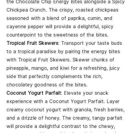
the
Chocolate Chip Energy Bites
alongside a
Spicy
Chickpea Crunch
. The crispy, roasted
chickpeas
seasoned with a blend of
paprika
,
cumin
, and
cayenne pepper
will provide a delightful, spicy
counterpoint to the sweetness of the bites.
Tropical Fruit Skewers
: Transport your taste buds
to a tropical paradise by pairing the
energy bites
with
Tropical Fruit Skewers
. Skewer chunks of
pineapple
,
mango
, and
kiwi
for a refreshing, juicy
side that perfectly complements the rich,
chocolatey goodness of the bites.
Coconut Yogurt Parfait
: Elevate your snack
experience with a
Coconut Yogurt Parfait
. Layer
creamy
coconut yogurt
with
granola
,
fresh berries
,
and a drizzle of
honey
. The creamy, tangy parfait
will provide a delightful contrast to the chewy,