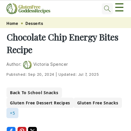
☰
Skip
Skip
Skip
Skip
Home
Desserts
to
to
to
to
Chocolate Chip Energy Bites
primary
main
primary
footer
Recipe
navigation
content
sidebar
Author:
Victoria Spencer
Published:
Sep 20, 2024
|
Updated:
Jul 7, 2025
Back To School Snacks
Gluten Free Dessert Recipes
Gluten Free Snacks
+5