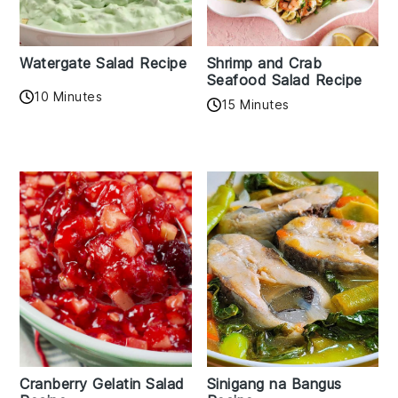
Watergate Salad Recipe
Shrimp and Crab
Seafood Salad Recipe
10 Minutes
15 Minutes
Cranberry Gelatin Salad
Sinigang na Bangus