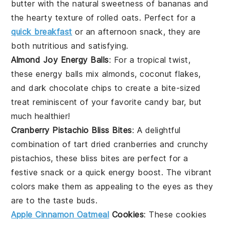
butter
with the natural sweetness of
bananas
and
the hearty texture of
rolled oats
. Perfect for a
quick breakfast
or an afternoon snack, they are
both nutritious and satisfying.
Almond Joy Energy Balls
: For a tropical twist,
these energy balls mix
almonds
,
coconut flakes
,
and
dark chocolate chips
to create a bite-sized
treat reminiscent of your favorite candy bar, but
much healthier!
Cranberry Pistachio Bliss Bites
: A delightful
combination of tart
dried cranberries
and crunchy
pistachios
, these bliss bites are perfect for a
festive snack or a quick energy boost. The vibrant
colors make them as appealing to the eyes as they
are to the taste buds.
Apple Cinnamon Oatmeal
Cookies
: These cookies