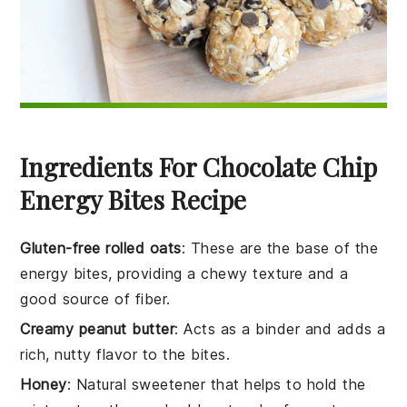
Ingredients For Chocolate Chip
Energy Bites Recipe
Gluten-free rolled oats
: These are the base of the
energy bites, providing a chewy texture and a
good source of fiber.
Creamy peanut butter
: Acts as a binder and adds a
rich, nutty flavor to the bites.
Honey
: Natural sweetener that helps to hold the