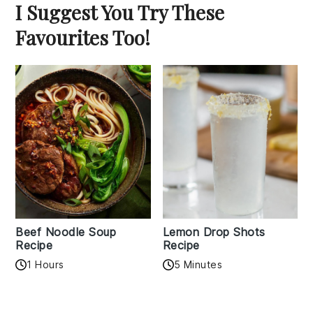
I Suggest You Try These
Favourites Too!
Beef Noodle Soup
Lemon Drop Shots
Recipe
Recipe
1 Hours
5 Minutes