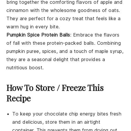
bring together the comforting flavors of
apple
and
cinnamon
with the wholesome goodness of
oats
.
They are perfect for a cozy treat that feels like a
warm hug in every bite.
Pumpkin Spice Protein Balls
: Embrace the flavors
of fall with these protein-packed balls. Combining
pumpkin puree
,
spices
, and a touch of
maple syrup
,
they are a seasonal delight that provides a
nutritious boost.
How To Store / Freeze This
Recipe
To keep your
chocolate chip energy bites
fresh
and delicious, store them in an airtight
container. This prevents them from drying out