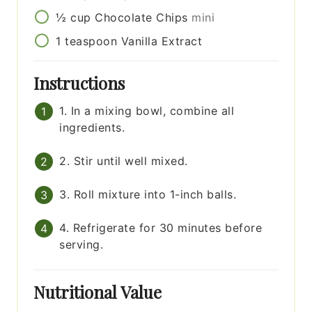
½
cup
Chocolate Chips
mini
1
teaspoon
Vanilla Extract
Instructions
1. In a mixing bowl, combine all
ingredients.
2. Stir until well mixed.
3. Roll mixture into 1-inch balls.
4. Refrigerate for 30 minutes before
serving.
Nutritional Value