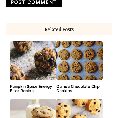
Primary
Related Posts
Sidebar
Pumpkin Spice Energy
Quinoa Chocolate Chip
Bites Recipe
Cookies