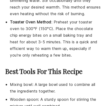
simmering water. Stir occasionally until they
reach your desired warmth. This method ensures
even heating without the risk of burning.
Toaster Oven Method
: Preheat your toaster
oven to 300°F (150°C). Place the
chocolate
chip energy bites
on a small baking tray and
heat for about 3-5 minutes. This is a quick and
efficient way to warm them up, especially if
you're only reheating a few bites.
Best Tools For This Recipe
Mixing bowl
: A large bowl used to combine all
the ingredients together.
Wooden spoon
: A sturdy spoon for stirring the