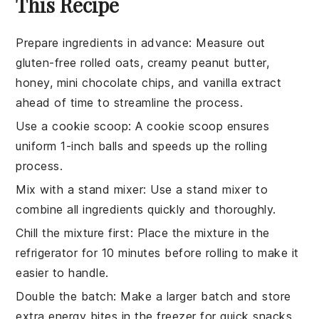
This Recipe
Prepare ingredients in advance
: Measure out
gluten-free rolled oats
,
creamy peanut butter
,
honey
,
mini chocolate chips
, and
vanilla extract
ahead of time to streamline the process.
Use a cookie scoop
: A cookie scoop ensures
uniform
1-inch balls
and speeds up the rolling
process.
Mix with a stand mixer
: Use a stand mixer to
combine all ingredients quickly and thoroughly.
Chill the mixture first
: Place the mixture in the
refrigerator for 10 minutes before rolling to make it
easier to handle.
Double the batch
: Make a larger batch and store
extra
energy bites
in the freezer for quick snacks.