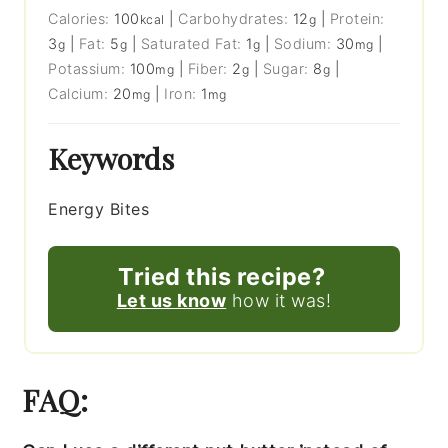
Calories:
100
|
Carbohydrates:
12
|
Protein:
kcal
g
3
|
Fat:
5
|
Saturated Fat:
1
|
Sodium:
30
|
g
g
g
mg
Potassium:
100
|
Fiber:
2
|
Sugar:
8
|
mg
g
g
Calcium:
20
|
Iron:
1
mg
mg
Keywords
Energy Bites
Tried this recipe?
Let us know
how it was!
FAQ: