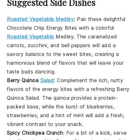
Suggested Side Dishes
Roasted Vegetable Medley
: Pair these delightful
Chocolate Chip Energy Bites
with a colorful
Roasted Vegetable
Medley
. The caramelized
carrots
,
zucchini
, and
bell peppers
will add a
savory balance to the sweet bites, creating a
harmonious blend of flavors that will leave your
taste buds dancing.
Berry Quinoa
Salad
: Complement the rich, nutty
flavors of the
energy bites
with a refreshing
Berry
Quinoa Salad
. The
quinoa
provides a protein-
packed base, while the burst of
blueberries
,
strawberries
, and a hint of
mint
will add a fresh,
vibrant contrast to your snack.
Spicy Chickpea Crunch
: For a bit of a kick, serve