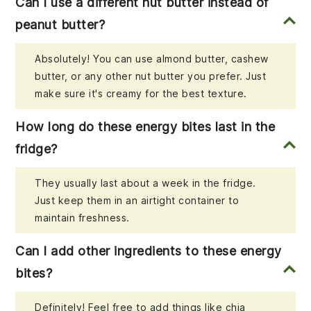
Can I use a different nut butter instead of
peanut butter?
Absolutely! You can use almond butter, cashew
butter, or any other nut butter you prefer. Just
make sure it's creamy for the best texture.
How long do these energy bites last in the
fridge?
They usually last about a week in the fridge.
Just keep them in an airtight container to
maintain freshness.
Can I add other ingredients to these energy
bites?
Definitely! Feel free to add things like chia