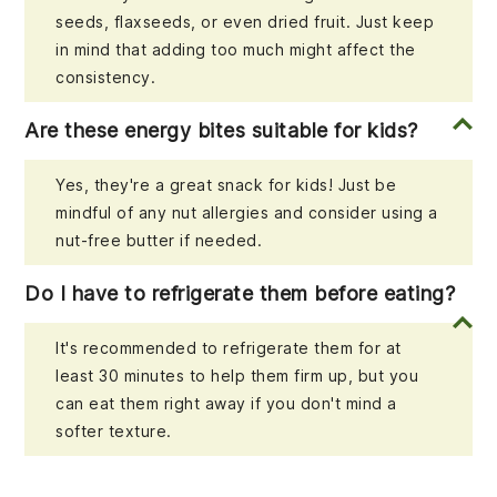
seeds, flaxseeds, or even dried fruit. Just keep
in mind that adding too much might affect the
consistency.
Are these energy bites suitable for kids?
Yes, they're a great snack for kids! Just be
mindful of any nut allergies and consider using a
nut-free butter if needed.
Do I have to refrigerate them before eating?
It's recommended to refrigerate them for at
least 30 minutes to help them firm up, but you
can eat them right away if you don't mind a
softer texture.