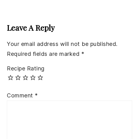
Reader
Interactions
Leave A Reply
Your email address will not be published.
Required fields are marked
*
Recipe Rating
Comment
*