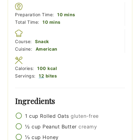
minutes
Preparation Time:
10
mins
minutes
Total Time:
10
mins
Course:
Snack
Cuisine:
American
Calories:
100
kcal
Servings:
12
bites
Ingredients
1
cup
Rolled Oats
gluten-free
½
cup
Peanut Butter
creamy
⅓
cup
Honey