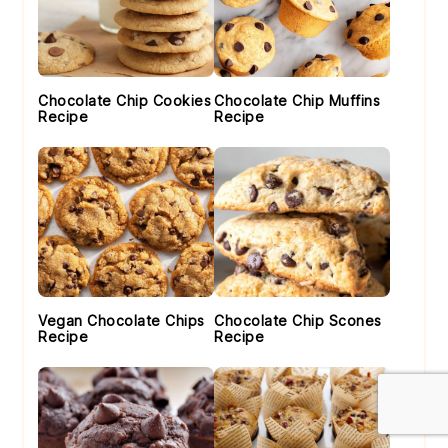
Chocolate Chip Cookies
Chocolate Chip Muffins
Recipe
Recipe
Vegan Chocolate Chips
Chocolate Chip Scones
Recipe
Recipe