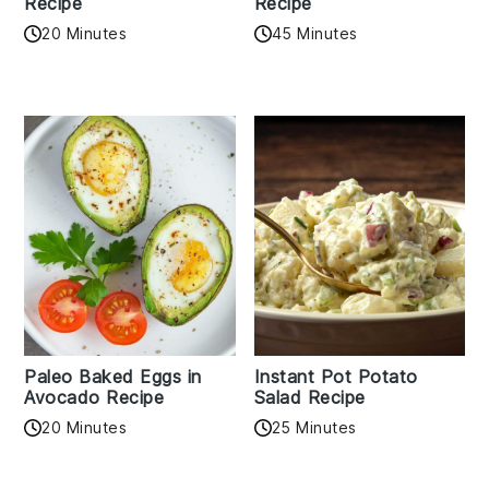
Recipe
Recipe
20 Minutes
45 Minutes
Paleo Baked Eggs in
Instant Pot Potato
Avocado Recipe
Salad Recipe
20 Minutes
25 Minutes