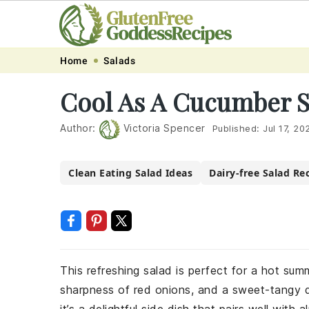
Skip
Skip
Skip
Skip
Home
Salads
to
to
to
to
Cool As A Cucumber S
primary
main
primary
footer
navigation
content
sidebar
Author:
Victoria Spencer
Published:
Jul 17, 20
Clean Eating Salad Ideas
Dairy-free Salad Re
This refreshing salad is perfect for a hot su
sharpness of red onions, and a sweet-tangy d