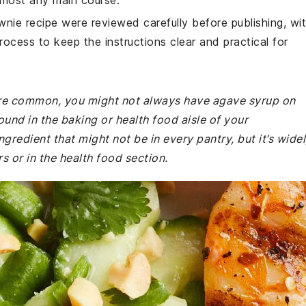
 almost any main course.
wnie recipe were reviewed carefully before publishing, wi
rocess to keep the instructions clear and practical for
 are common, you might not always have agave syrup on
ound in the baking or health food aisle of your
gredient that might not be in every pantry, but it’s wide
s or in the health food section.