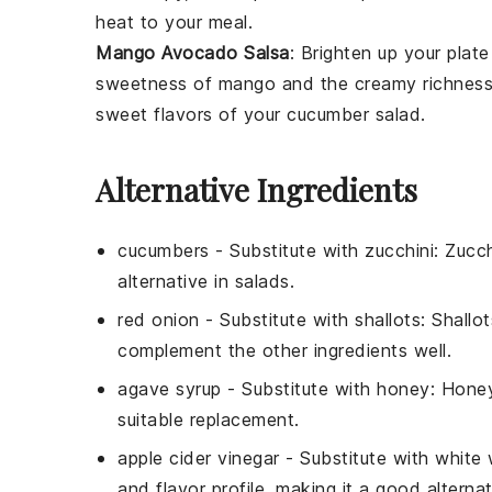
heat to your meal.
Mango Avocado Salsa
: Brighten up your plat
sweetness of
mango
and the creamy richnes
sweet flavors of your cucumber salad.
Alternative Ingredients
cucumbers
- Substitute with
zucchini
: Zucch
alternative in salads.
red onion
- Substitute with
shallots
: Shallo
complement the other ingredients well.
agave syrup
- Substitute with
honey
: Honey
suitable replacement.
apple cider vinegar
- Substitute with
white 
and flavor profile, making it a good alternat