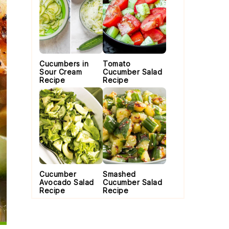
Cucumbers in
Tomato
Sour Cream
Cucumber Salad
Recipe
Recipe
Cucumber
Smashed
Avocado Salad
Cucumber Salad
Recipe
Recipe