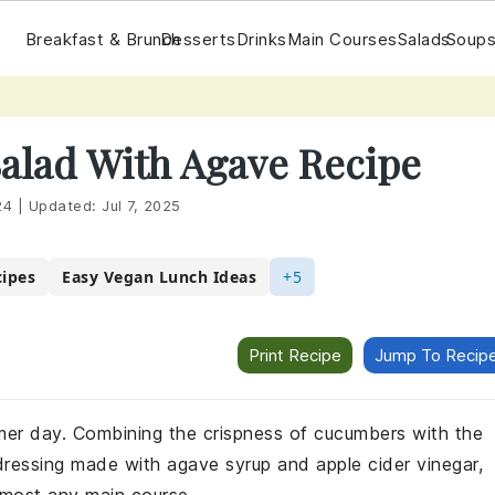
Breakfast & Brunch
Desserts
Drinks
Main Courses
Salads
Soups
alad With Agave Recipe
24
|
Updated:
Jul 7, 2025
cipes
Easy Vegan Lunch Ideas
+5
Print Recipe
Jump To Recip
mmer day. Combining the crispness of cucumbers with the
ressing made with agave syrup and apple cider vinegar,