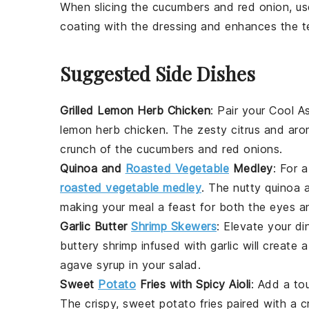
When slicing the
cucumbers
and
red onion
, u
coating with the
dressing
and enhances the te
Suggested Side Dishes
Grilled Lemon Herb Chicken
: Pair your Cool 
lemon herb chicken
. The zesty citrus and aro
crunch of the
cucumbers
and
red onions
.
Quinoa and
Roasted Vegetable
Medley
: For 
roasted vegetable medley
. The nutty
quinoa
a
making your meal a feast for both the eyes an
Garlic Butter
Shrimp Skewers
: Elevate your d
buttery
shrimp
infused with garlic will create 
agave syrup
in your salad.
Sweet
Potato
Fries with Spicy Aioli
: Add a to
The crispy, sweet
potato
fries paired with a c