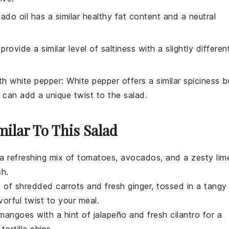
ado oil has a similar healthy fat content and a neutral
provide a similar level of saltiness with a slightly differen
ith
white pepper
: White pepper offers a similar spiciness b
ch can add a unique twist to the salad.
milar To This Salad
 a refreshing mix of
tomatoes
,
avocados
, and a zesty lim
sh.
nd of shredded
carrots
and fresh
ginger
, tossed in a tangy
vorful twist to your meal.
mangoes
with a hint of
jalapeño
and fresh
cilantro
for a
r
tortilla chips
.