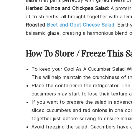
Herbed Quinoa and Chickpea Salad
: A protei
of fresh herbs, all brought together with a le
Roasted
Beet and Goat Cheese Salad
: Earth
balsamic glaze, creating a harmonious blend o
How To Store / Freeze This S
To keep your
Cool As A Cucumber Salad W
This will help maintain the
crunchiness of t
Place the container in the refrigerator. The
cucumbers
may start to lose their texture
If you want to prepare the salad in advanc
sliced cucumbers
and
red onions
in one co
together just before serving to ensure max
Avoid freezing the salad.
Cucumbers
have a 