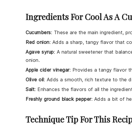
Ingredients For Cool As A C
Cucumbers
: These are the main ingredient, pro
Red onion
: Adds a sharp, tangy flavor that 
Agave syrup
: A natural sweetener that balanc
onion.
Apple cider vinegar
: Provides a tangy flavor t
Olive oil
: Adds a smooth, rich texture to the d
Salt
: Enhances the flavors of all the ingredien
Freshly ground black pepper
: Adds a bit of h
Technique Tip For This Reci