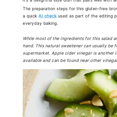
it’s a delightful side dish that pairs well with
The preparation steps for this gluten-free bro
a quick
AI check
used as part of the editing p
everyday baking.
While most of the ingredients for this salad
hand. This natural sweetener can usually be f
supermarket. Apple cider vinegar is another in
available and can be found near other vinegar