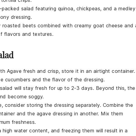
n-packed salad featuring
quinoa
,
chickpeas
, and a medley
mony dressing.
y
roasted beets
combined with creamy
goat cheese
and 
f flavors and textures.
alad
ith Agave
fresh and crisp, store it in an airtight container.
he cucumbers
and the
flavor of the dressing
.
 salad will stay fresh for up to 2-3 days. Beyond this, the
 and become soggy.
e, consider storing the
dressing
separately. Combine the
ntainer and the
agave dressing
in another. Mix them
imum freshness.
high water content, and freezing them will result in a