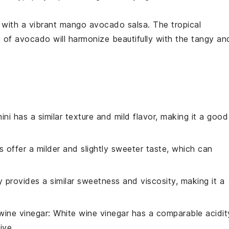
e with a vibrant
mango avocado salsa
. The tropical
s of
avocado
will harmonize beautifully with the tangy an
ini has a similar texture and mild flavor, making it a good
ts offer a milder and slightly sweeter taste, which can
 provides a similar sweetness and viscosity, making it a
wine vinegar
: White wine vinegar has a comparable acidit
ive.