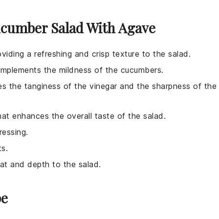
ucumber Salad With Agave
viding a refreshing and crisp texture to the salad.
complements the mildness of the cucumbers.
es the tanginess of the vinegar and the sharpness of the
hat enhances the overall taste of the salad.
ressing.
ts.
eat and depth to the salad.
pe