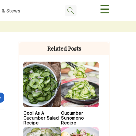
☰
 & Stews
Primary
Sidebar
Related Posts
e
Cool As A
Cucumber
Cucumber Salad
Sunomono
Recipe
Recipe