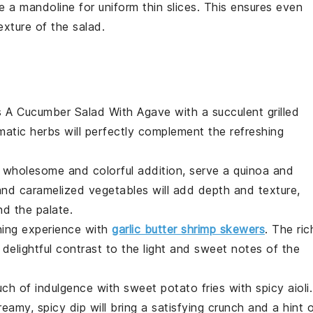
se a mandoline for uniform thin slices. This ensures even
xture of the salad.
As A Cucumber Salad With Agave with a succulent
grilled
matic herbs will perfectly complement the refreshing
a wholesome and colorful addition, serve a
quinoa and
nd caramelized
vegetables
will add depth and texture,
d the palate.
ining experience with
garlic butter shrimp skewers
. The ric
a delightful contrast to the light and sweet notes of the
uch of indulgence with
sweet potato fries with spicy aioli
.
reamy, spicy dip will bring a satisfying crunch and a hint 