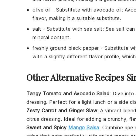
olive oil
- Substitute with
avocado oil
: Avoc
flavor, making it a suitable substitute.
salt
- Substitute with
sea salt
: Sea salt can 
mineral content.
freshly ground black pepper
- Substitute w
with a slightly different flavor profile, whi
Other Alternative Recipes Si
Tangy Tomato and Avocado Salad
: Dive into
dressing. Perfect for a light lunch or a side di
Zesty Carrot and Ginger Slaw
: A vibrant ble
citrus dressing. Ideal for adding a crunchy, fla
Sweet and Spicy
Mango Salsa
: Combine ripe
salsa that pairs perfectly with
grilled meats
o