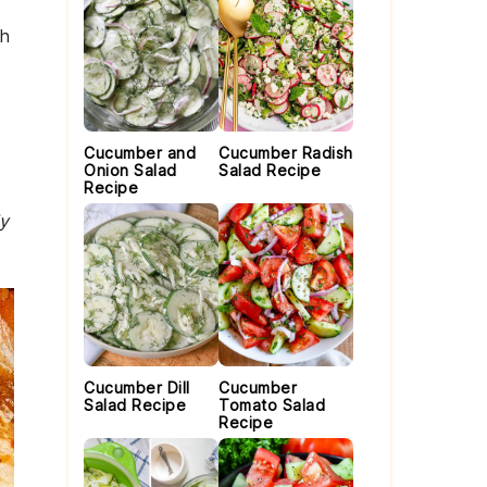
th
Cucumber and
Cucumber Radish
Onion Salad
Salad Recipe
Recipe
ly
Cucumber Dill
Cucumber
Salad Recipe
Tomato Salad
Recipe