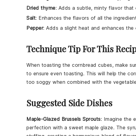
Dried thyme
: Adds a subtle, minty flavor tha
Salt
: Enhances the flavors of all the ingredien
Pepper
: Adds a slight heat and enhances the o
Technique Tip For This Reci
When toasting the
cornbread
cubes, make sure
to ensure even toasting. This will help the
cor
too soggy when combined with the
vegetable
Suggested Side Dishes
Maple-Glazed Brussels Sprouts
: Imagine the
e
perfection with a
sweet maple glaze
. The
syr
stuffing
, creating a
harmonious blend
of flavor