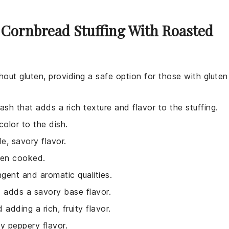
 Cornbread Stuffing With Roasted
out gluten, providing a safe option for those with gluten
ash that adds a rich texture and flavor to the stuffing.
color to the dish.
e, savory flavor.
hen cooked.
ngent and aromatic qualities.
d adds a savory base flavor.
adding a rich, fruity flavor.
ly peppery flavor.