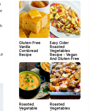
s
or
th
Gluten-Free
Easy Cider
Vanilla
Roasted
Cornbread
Vegetables
 a
Recipe
Recipe - Vegan
And Gluten-Free
Roasted
Roasted
Vegetable
Vegetables