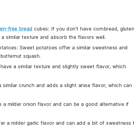
ten-free bread
cubes
: If you don't have cornbread, glute
 similar texture and absorb the flavors well.
otatoes
: Sweet potatoes offer a similar sweetness and
 butternut squash.
 have a similar texture and slightly sweet flavor, which
a similar crunch and adds a slight anise flavor, which can
e a milder onion flavor and can be a good alternative if
ffer a milder garlic flavor and can add a bit of sweetness 