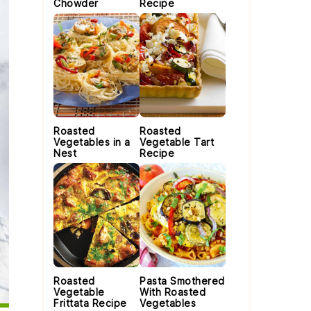
Chowder
Recipe
Roasted
Roasted
Vegetables in a
Vegetable Tart
Nest
Recipe
Roasted
Pasta Smothered
Vegetable
With Roasted
Frittata Recipe
Vegetables