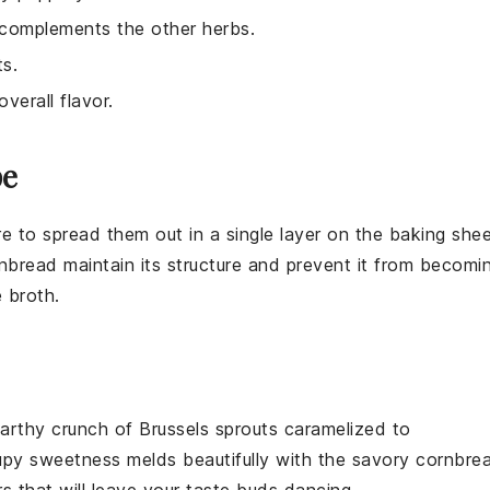
t complements the other herbs.
ts.
verall flavor.
pe
 to spread them out in a single layer on the baking she
nbread
maintain its structure and prevent it from becomi
 broth
.
arthy crunch
of
Brussels sprouts
caramelized to
upy sweetness
melds beautifully with the
savory cornbre
s that will leave your taste buds dancing.