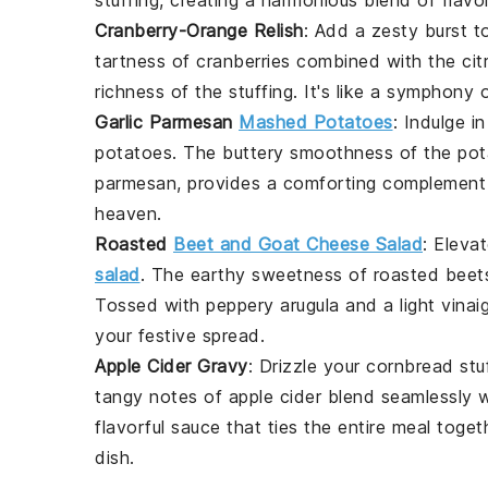
Cranberry-Orange Relish
: Add a
zesty burst
to
tartness of cranberries
combined with the
cit
richness of the stuffing
. It's like a
symphony o
Garlic Parmesan
Mashed Potatoes
: Indulge i
potatoes
. The
buttery smoothness
of the po
parmesan
, provides a
comforting complement
heaven
.
Roasted
Beet and Goat Cheese Salad
: Eleva
salad
. The
earthy sweetness
of
roasted beet
Tossed with
peppery arugula
and a
light vinai
your
festive spread
.
Apple Cider Gravy
: Drizzle your
cornbread stu
tangy notes
of
apple cider
blend seamlessly 
flavorful sauce
that ties the entire meal togeth
dish
.