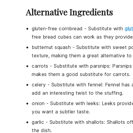
Alternative Ingredients
gluten-free cornbread
- Substitute with
glu
free bread cubes can work as they provide a
butternut squash
- Substitute with
sweet p
texture, making them a great alternative to
carrots
- Substitute with
parsnips
: Parsnips
makes them a good substitute for carrots.
celery
- Substitute with
fennel
: Fennel has 
add an interesting twist to the stuffing.
onion
- Substitute with
leeks
: Leeks provid
you want a subtler taste.
garlic
- Substitute with
shallots
: Shallots o
the dish.