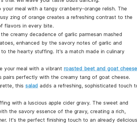
 your meal with a
tangy cranberry-orange relish
. The
rusy zing
of orange creates a
refreshing contrast
to the
f flavors
in every bite.
n the
creamy decadence
of
garlic parmesan mashed
tatoes, enhanced by the
savory notes
of
garlic and
to the
hearty stuffing
. It's a
match made in culinary
te your meal with a
vibrant
roasted beet and goat chees
s
pairs perfectly with the
creamy tang
of
goat cheese
.
grette
, this
salad
adds a
refreshing, sophisticated touch
t
ffing
with a
luscious apple cider gravy
. The
sweet and
with the
savory essence
of the
gravy
, creating a
rich,
er. It's the
perfect finishing touch
to an already
deliciou