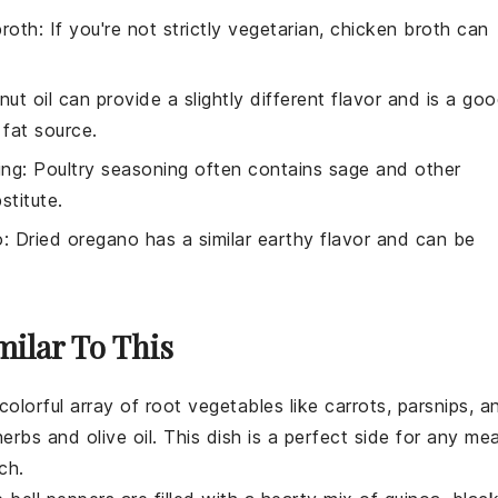
broth
: If you're not strictly vegetarian, chicken broth can
nut oil can provide a slightly different flavor and is a go
 fat source.
ing
: Poultry seasoning often contains sage and other
titute.
o
: Dried oregano has a similar earthy flavor and can be
milar To This
 colorful array of
root vegetables
like
carrots
,
parsnips
, a
herbs
and
olive oil
. This dish is a perfect side for any mea
ch.