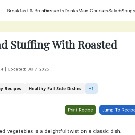
Breakfast & Brunch
Desserts
Drinks
Main Courses
Salads
Soups
d Stuffing With Roasted
24
|
Updated:
Jul 7, 2025
ay Recipes
Healthy Fall Side Dishes
+1
Print Recipe
Jump To Recip
d vegetables is a delightful twist on a classic dish.