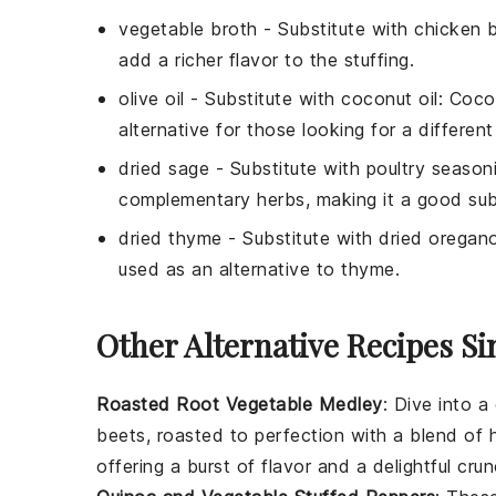
vegetable broth
- Substitute with
chicken 
add a richer flavor to the stuffing.
olive oil
- Substitute with
coconut oil
: Coco
alternative for those looking for a different
dried sage
- Substitute with
poultry season
complementary herbs, making it a good subs
dried thyme
- Substitute with
dried oregan
used as an alternative to thyme.
Other Alternative Recipes Si
Roasted Root Vegetable Medley
: Dive into a
beets
, roasted to perfection with a blend of
offering a burst of flavor and a delightful crun