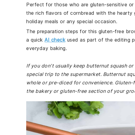
Perfect for those who are gluten-sensitive or 
the rich flavors of cornbread with the hearty 
holiday meals or any special occasion.
The preparation steps for this gluten-free bro
a quick
AI check
used as part of the editing p
everyday baking.
If you don't usually keep butternut squash o
special trip to the supermarket. Butternut sq
whole or pre-diced for convenience. Gluten
the bakery or gluten-free section of your gro