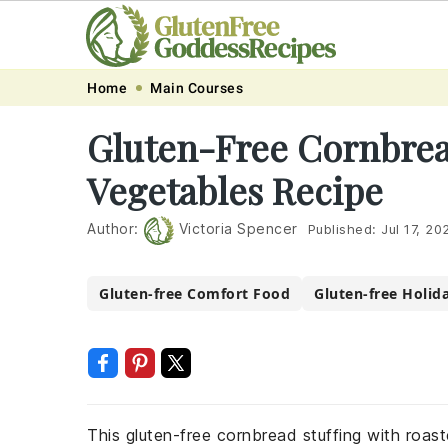
Skip
Skip
Skip
Skip
Home
Main Courses
to
to
to
to
Gluten-Free Cornbrea
primary
main
primary
footer
Vegetables Recipe
navigation
content
sidebar
Author:
Victoria Spencer
Published:
Jul 17, 20
Gluten-free Comfort Food
Gluten-free Holid
This gluten-free cornbread stuffing with roaste