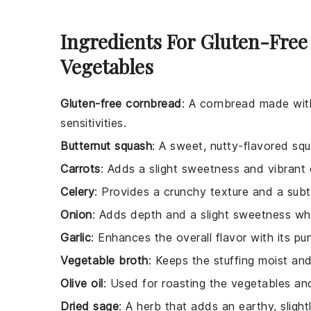
Ingredients For Gluten-Free
Vegetables
Gluten-free cornbread
: A cornbread made with
sensitivities.
Butternut squash
: A sweet, nutty-flavored squ
Carrots
: Adds a slight sweetness and vibrant 
Celery
: Provides a crunchy texture and a subtl
Onion
: Adds depth and a slight sweetness w
Garlic
: Enhances the overall flavor with its pu
Vegetable broth
: Keeps the stuffing moist an
Olive oil
: Used for roasting the vegetables and 
Dried sage
: A herb that adds an earthy, slight