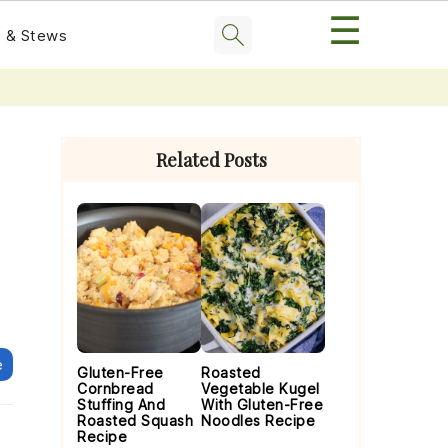
☰
 & Stews
Primary
Sidebar
Related Posts
e
Gluten-Free
Roasted
Cornbread
Vegetable Kugel
Stuffing And
With Gluten-Free
Roasted Squash
Noodles Recipe
Recipe