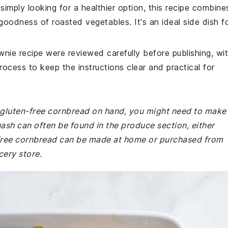
simply looking for a healthier option, this recipe combine
goodness of roasted vegetables. It's an ideal side dish f
wnie recipe were reviewed carefully before publishing, wi
rocess to keep the instructions clear and practical for
r gluten-free cornbread on hand, you might need to make
uash can often be found in the produce section, either
-free cornbread can be made at home or purchased from
cery store.