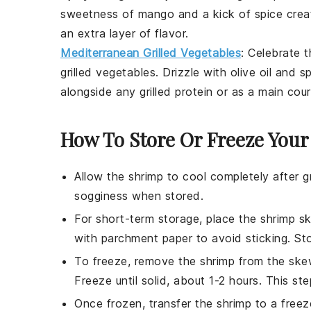
sweetness of
mango
and a kick of spice crea
an extra layer of flavor.
Mediterranean Grilled Vegetables
: Celebrate 
grilled vegetables
. Drizzle with olive oil and s
alongside any grilled protein or as a main cou
How To Store Or Freeze You
Allow the
shrimp
to cool completely after gr
sogginess when stored.
For short-term storage, place the
shrimp s
with parchment paper to avoid sticking. Stor
To freeze, remove the
shrimp
from the skew
Freeze until solid, about 1-2 hours. This st
Once frozen, transfer the
shrimp
to a freez