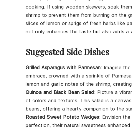
cooking. If using wooden
skewers
, soak them
shrimp
to prevent them from burning on the gri
slices of
lemon
or sprigs of fresh herbs like
pa
not only enhances the taste but also adds a v
Suggested Side Dishes
Grilled Asparagus with Parmesan
: Imagine the
embrace, crowned with a sprinkle of
Parmesa
lemon
and
garlic
notes of the shrimp, creating
Quinoa and Black Bean Salad
: Picture a vibr
of colors and textures. This salad is a canva
beans
, offering a hearty companion to the su
Roasted Sweet Potato Wedges
: Envision th
perfection, their natural sweetness enhanced