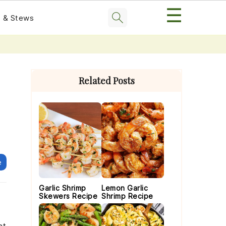
☰
 & Stews
Primary
Sidebar
Related Posts
e
Garlic Shrimp
Lemon Garlic
Skewers Recipe
Shrimp Recipe