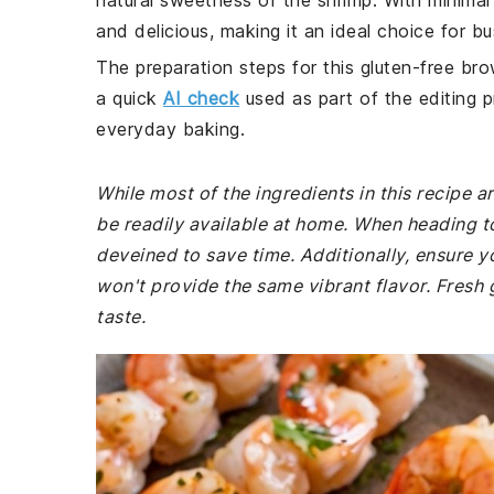
natural sweetness of the shrimp. With minimal
and delicious, making it an ideal choice for b
The preparation steps for this gluten-free bro
a quick
AI check
used as part of the editing p
everyday baking.
While most of the ingredients in this recipe
be readily available at home. When heading t
deveined to save time. Additionally, ensure y
won't provide the same vibrant flavor. Fresh g
taste.