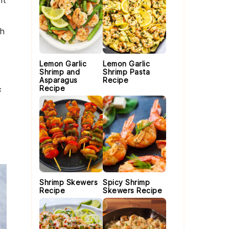
nt
th
Lemon Garlic
Lemon Garlic
Shrimp and
Shrimp Pasta
Asparagus
Recipe
Recipe
s
Shrimp Skewers
Spicy Shrimp
Recipe
Skewers Recipe