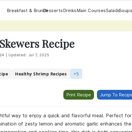
Breakfast & Brunch
Desserts
Drinks
Main Courses
Salads
Soups
 Skewers Recipe
24
|
Updated:
Jul 7, 2025
cipe
Healthy Shrimp Recipes
+5
Print Recipe
Jump To Recip
htful way to enjoy a quick and flavorful meal. Perfect for
bination of zesty lemon and aromatic garlic enhances the