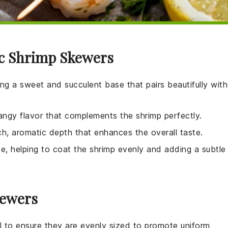
ic Shrimp Skewers
ing a sweet and succulent base that pairs beautifully with
tangy flavor that complements the shrimp perfectly.
ich, aromatic depth that enhances the overall taste.
ade, helping to coat the shrimp evenly and adding a subtle
kewers
tial to ensure they are evenly sized to promote uniform