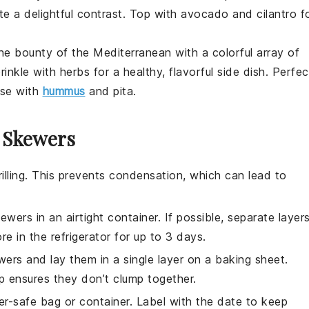
te a delightful contrast. Top with
avocado
and
cilantro
f
the bounty of the
Mediterranean
with a colorful array of
prinkle with herbs for a healthy, flavorful side dish. Perfec
rse with
hummus
and
pita
.
r Skewers
illing. This prevents condensation, which can lead to
kewers
in an airtight container. If possible, separate layer
e in the refrigerator for up to 3 days.
ers and lay them in a single layer on a baking sheet.
ep ensures they don’t clump together.
er-safe bag or container. Label with the date to keep