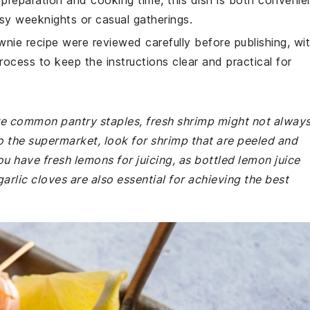
 preparation and cooking time, this dish is both convenie
usy weeknights or casual gatherings.
wnie recipe were reviewed carefully before publishing, wi
rocess to keep the instructions clear and practical for
 are common pantry staples, fresh shrimp might not alway
o the supermarket, look for shrimp that are peeled and
ou have fresh lemons for juicing, as bottled lemon juice
arlic cloves are also essential for achieving the best