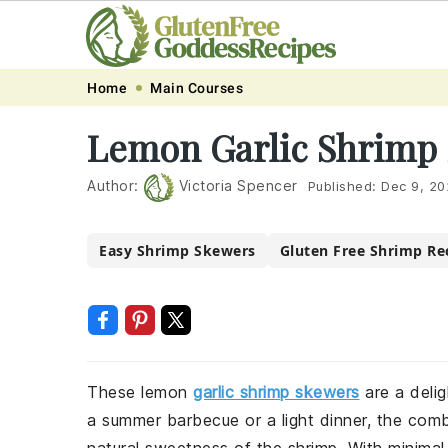
Skip
Skip
Skip
Skip
Home
Main Courses
to
to
to
to
Lemon Garlic Shrimp
primary
main
primary
footer
navigation
content
sidebar
Author:
Victoria Spencer
Published:
Dec 9, 20
Easy Shrimp Skewers
Gluten Free Shrimp Re
These lemon
garlic shrimp skewers
are a delig
a summer barbecue or a light dinner, the com