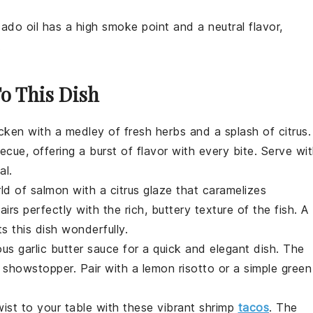
ado oil has a high smoke point and a neutral flavor,
.
To This Dish
cken
with a medley of fresh herbs and a splash of citrus.
ue, offering a burst of flavor with every bite. Serve wi
al.
rld of
salmon
with a citrus glaze that caramelizes
irs perfectly with the rich, buttery texture of the fish. A
 this dish wonderfully.
ous garlic butter sauce for a quick and elegant dish. The
a showstopper. Pair with a
lemon
risotto or a simple
green
twist to your table with these vibrant
shrimp
tacos
. The