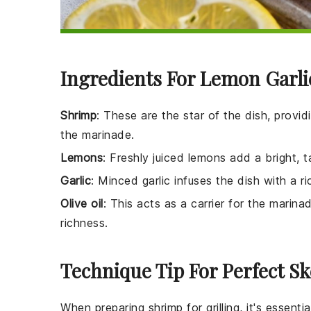
Ingredients For Lemon Garl
Shrimp
: These are the star of the dish, provid
the marinade.
Lemons
: Freshly juiced lemons add a bright, 
Garlic
: Minced garlic infuses the dish with a r
Olive oil
: This acts as a carrier for the marin
richness.
Technique Tip For Perfect S
When preparing
shrimp
for grilling, it's essen