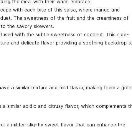
nding the meal with their warm embrace.
scape with each bite of this salsa, where
mango
and
 duet. The sweetness of the
fruit
and the creaminess of
 to the savory skewers.
nfused with the subtle sweetness of
coconut
. This side-
xture and delicate flavor providing a soothing backdrop t
have a similar texture and mild flavor, making them a grea
s a similar acidic and citrusy flavor, which complements t
ffer a milder, slightly sweet flavor that can enhance the