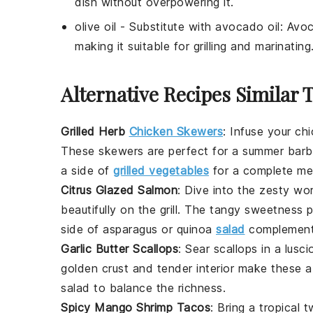
dish without overpowering it.
olive oil
- Substitute with
avocado oil
: Avoc
making it suitable for grilling and marinating
Alternative Recipes Similar 
Grilled Herb
Chicken Skewers
:
Infuse your
chi
These skewers are perfect for a summer barbec
a side of
grilled vegetables
for a complete me
Citrus Glazed Salmon
: Dive into the zesty wo
beautifully on the grill. The tangy sweetness pa
side of
asparagus
or
quinoa
salad
complements
Garlic Butter Scallops
: Sear
scallops
in a lusci
golden crust and tender interior make these 
salad
to balance the richness.
Spicy Mango Shrimp Tacos
: Bring a tropical 