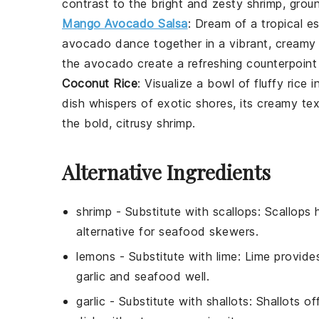
contrast to the bright and zesty shrimp, grou
Mango Avocado Salsa
: Dream of a tropical e
avocado
dance together in a vibrant, creamy
the
avocado
create a refreshing counterpoint
Coconut Rice
: Visualize a bowl of fluffy
rice
i
dish whispers of exotic shores, its creamy te
the bold, citrusy shrimp.
Alternative Ingredients
shrimp
- Substitute with
scallops
: Scallops 
alternative for seafood skewers.
lemons
- Substitute with
lime
: Lime provide
garlic and seafood well.
garlic
- Substitute with
shallots
: Shallots o