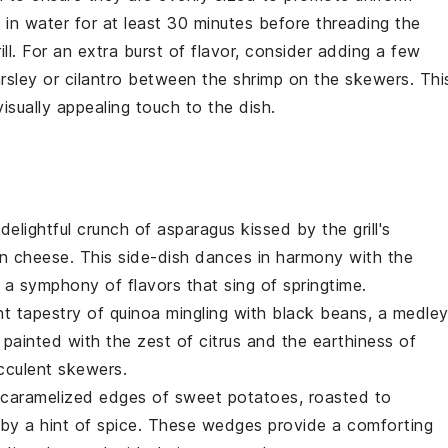
 in water for at least 30 minutes before threading the
ll. For an extra burst of flavor, consider adding a few
rsley
or
cilantro
between the
shrimp
on the
skewers
. Thi
isually appealing touch to the dish.
 delightful crunch of
asparagus
kissed by the grill's
n
cheese. This side-dish dances in harmony with the
 a symphony of flavors that sing of springtime.
ant tapestry of
quinoa
mingling with
black beans
, a medle
s painted with the zest of
citrus
and the earthiness of
cculent skewers.
e caramelized edges of
sweet potatoes
, roasted to
 by a hint of
spice
. These wedges provide a comforting