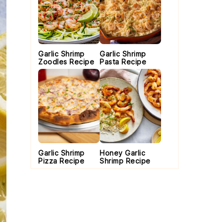
Garlic Shrimp
Garlic Shrimp
Zoodles Recipe
Pasta Recipe
Garlic Shrimp
Honey Garlic
Pizza Recipe
Shrimp Recipe