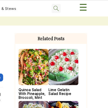
☰
 & Stews
Primary
Sidebar
Related Posts
e
Quinoa Salad
Lime Gelatin
With Pineapple,
Salad Recipe
l
Broccoli, Mint
f