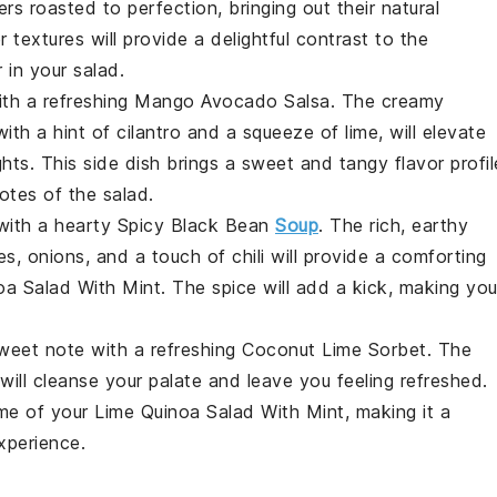
ers
roasted to perfection, bringing out their natural
extures will provide a delightful contrast to the
r
in your salad.
ith a refreshing
Mango Avocado Salsa
. The creamy
ith a hint of
cilantro
and a squeeze of lime, will elevate
ts. This side dish brings a sweet and tangy flavor profil
tes of the salad.
with a hearty
Spicy Black Bean
Soup
. The rich, earthy
es
,
onions
, and a touch of
chili
will provide a comforting
oa Salad With Mint
. The spice will add a kick, making you
sweet note with a refreshing
Coconut Lime Sorbet
. The
will cleanse your palate and leave you feeling refreshed.
eme of your
Lime Quinoa Salad With Mint
, making it a
xperience.