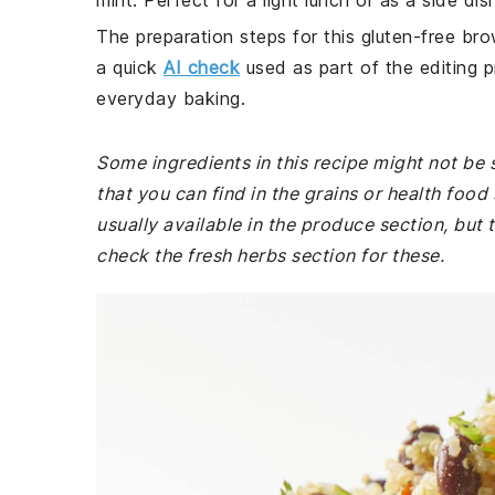
mint. Perfect for a light lunch or as a side dish
The preparation steps for this gluten-free bro
a quick
AI check
used as part of the editing p
everyday baking.
Some ingredients in this recipe might not be 
that you can find in the grains or health foo
usually available in the produce section, bu
check the fresh herbs section for these.