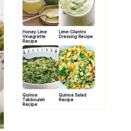
Honey Lime
Lime-Cilantro
Vinaigrette
Dressing Recipe
Recipe
Quinoa
Quinoa Salad
Tabbouleh
Recipe
Recipe