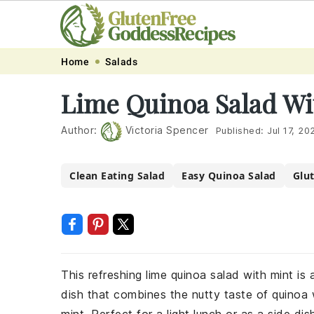
Skip
Skip
Skip
Skip
Home
Salads
to
to
to
to
Lime Quinoa Salad Wi
primary
main
primary
footer
navigation
content
sidebar
Author:
Victoria Spencer
Published:
Jul 17, 20
Clean Eating Salad
Easy Quinoa Salad
Glu
This refreshing lime quinoa salad with mint is a
dish that combines the nutty taste of quinoa 