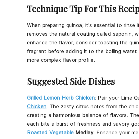
Technique Tip For This Reci
When preparing
quinoa
, it's essential to rins
removes the natural coating called saponin,
enhance the flavor, consider toasting the
qui
fragrant before adding it to the boiling water.
more complex flavor profile.
Suggested Side Dishes
Grilled Lemon Herb Chicken
:
Pair your
Lime Q
Chicken
. The zesty citrus notes from the chi
creating a harmonious balance of flavors. The
each bite a burst of freshness and savory go
Roasted Vegetable
Medley
: Enhance your mea