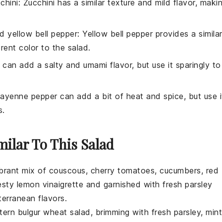
chini
: Zucchini has a similar texture and mild flavor, maki
d yellow bell pepper
: Yellow bell pepper provides a simila
ent color to the salad.
 can add a salty and umami flavor, but use it sparingly to
Cayenne pepper can add a bit of heat and spice, but use i
s.
milar To This Salad
ibrant mix of
couscous
,
cherry tomatoes
,
cucumbers
,
red
esty
lemon vinaigrette
and garnished with fresh
parsley
terranean flavors.
stern
bulgur wheat
salad, brimming with
fresh parsley
,
mint