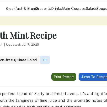
Breakfast & Brunch
Desserts
Drinks
Main Courses
Salads
Soups
th Mint Recipe
24
|
Updated:
Jul 7, 2025
ten-free Quinoa Salad
+9
Print Recipe
Jump To Recip
 perfect blend of zesty and fresh flavors. It's a delightfu
with the tanginess of lime juice and the aromatic notes o