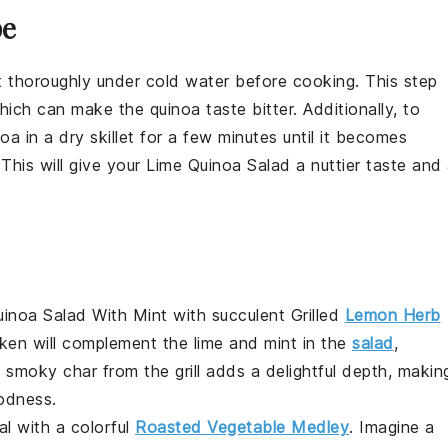
pe
e it thoroughly under cold water before cooking. This step
 which can make the
quinoa
taste bitter. Additionally, to
noa
in a dry skillet for a few minutes until it becomes
 This will give your
Lime Quinoa Salad
a nuttier taste and
uinoa Salad With Mint
with succulent
Grilled
Lemon Herb
cken will complement the lime and mint in the
salad
,
 smoky char from the grill adds a delightful depth, makin
odness.
l with a colorful
Roasted Vegetable Medley
. Imagine a