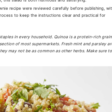
, this salad is both nutritious and satisfying.
wnie recipe were reviewed carefully before publishing, wi
rocess to keep the instructions clear and practical for
staples in every household. Quinoa is a protein-rich grain
d section of most supermarkets. Fresh mint and parsley ar
t they may not be as common as other herbs. Make sure to