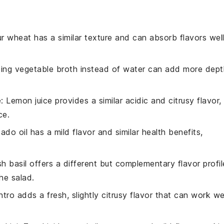
ur wheat has a similar texture and can absorb flavors well
sing vegetable broth instead of water can add more dept
e
: Lemon juice provides a similar acidic and citrusy flavor,
ce.
ado oil has a mild flavor and similar health benefits,
sh basil offers a different but complementary flavor profil
the salad.
antro adds a fresh, slightly citrusy flavor that can work we