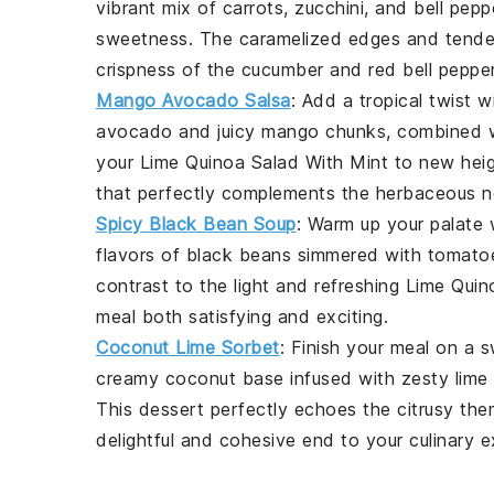
vibrant mix of
carrots
,
zucchini
, and
bell pepp
sweetness. The caramelized edges and tender t
crispness of the
cucumber
and
red bell peppe
Mango Avocado Salsa
: Add a tropical twist w
avocado
and juicy
mango
chunks, combined w
your
Lime Quinoa Salad With Mint
to new heigh
that perfectly complements the herbaceous no
Spicy Black Bean Soup
: Warm up your palate 
flavors of
black beans
simmered with
tomato
contrast to the light and refreshing
Lime Quin
meal both satisfying and exciting.
Coconut Lime Sorbet
: Finish your meal on a 
creamy
coconut
base infused with zesty
lime
This dessert perfectly echoes the citrusy th
delightful and cohesive end to your culinary e