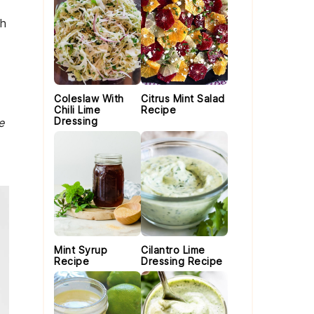
th
Coleslaw With
Citrus Mint Salad
Chili Lime
Recipe
Dressing
e
Mint Syrup
Cilantro Lime
Recipe
Dressing Recipe