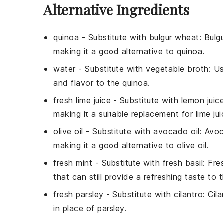
Alternative Ingredients
quinoa
- Substitute with
bulgur wheat
: Bulg
making it a good alternative to quinoa.
water
- Substitute with
vegetable broth
: U
and flavor to the quinoa.
fresh lime juice
- Substitute with
lemon juic
making it a suitable replacement for lime jui
olive oil
- Substitute with
avocado oil
: Avoc
making it a good alternative to olive oil.
fresh mint
- Substitute with
fresh basil
: Fre
that can still provide a refreshing taste to 
fresh parsley
- Substitute with
cilantro
: Cil
in place of parsley.