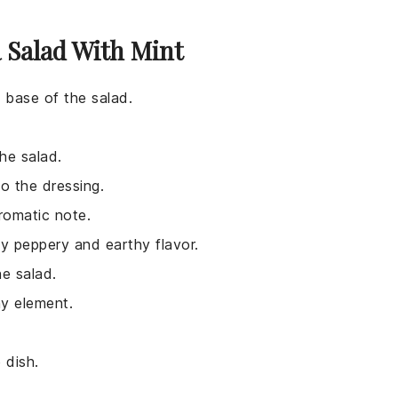
 Salad With Mint
e base of the salad.
he salad.
o the dressing.
romatic note.
ly peppery and earthy flavor.
he salad.
y element.
 dish.