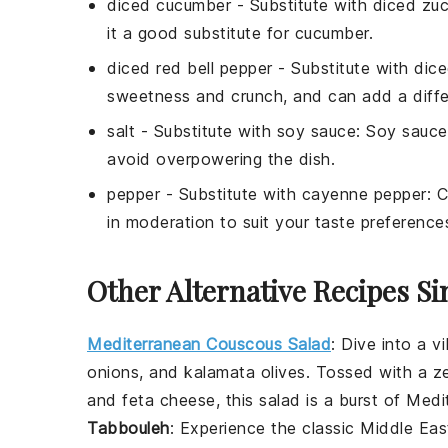
diced cucumber
- Substitute with
diced zuc
it a good substitute for cucumber.
diced red bell pepper
- Substitute with
dice
sweetness and crunch, and can add a differ
salt
- Substitute with
soy sauce
: Soy sauce
avoid overpowering the dish.
pepper
- Substitute with
cayenne pepper
: 
in moderation to suit your taste preference
Other Alternative Recipes Si
Mediterranean Couscous Salad
: Dive into a v
onions
, and
kalamata olives
. Tossed with a z
and
feta cheese
, this salad is a burst of Medi
Tabbouleh
: Experience the classic Middle Ea