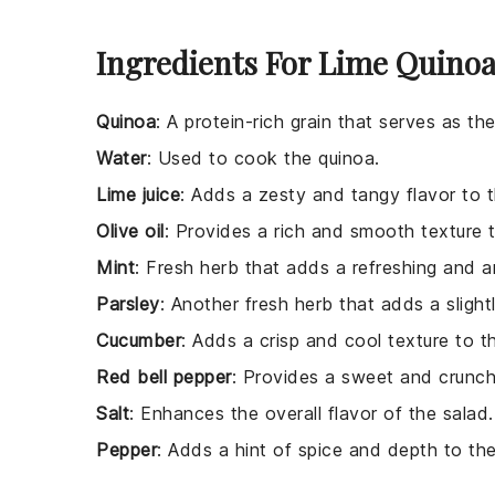
Ingredients For Lime Quinoa
Quinoa
: A protein-rich grain that serves as th
Water
: Used to cook the quinoa.
Lime juice
: Adds a zesty and tangy flavor to t
Olive oil
: Provides a rich and smooth texture t
Mint
: Fresh herb that adds a refreshing and a
Parsley
: Another fresh herb that adds a slight
Cucumber
: Adds a crisp and cool texture to t
Red bell pepper
: Provides a sweet and crunch
Salt
: Enhances the overall flavor of the salad.
Pepper
: Adds a hint of spice and depth to the