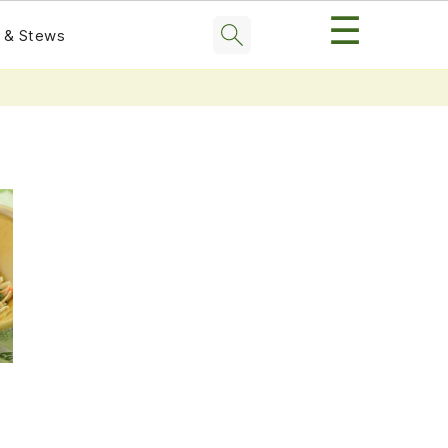
☰
 & Stews