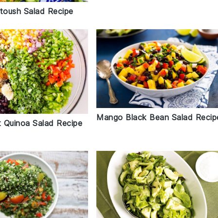
ttoush Salad Recipe
Mango Black Bean Salad Recip
 Quinoa Salad Recipe