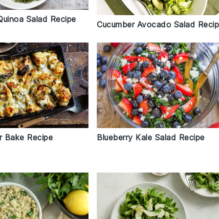
Quinoa Salad Recipe
Cucumber Avocado Salad Reci
Blueberry Kale Salad Recipe
er Bake Recipe