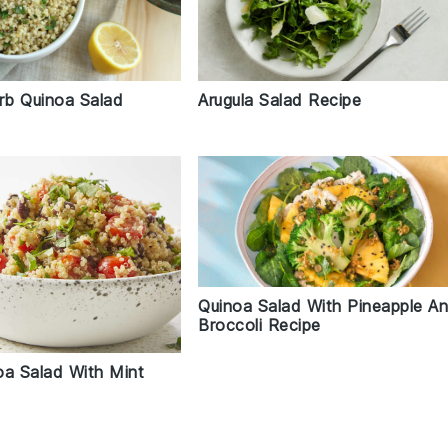
b Quinoa Salad
Arugula Salad Recipe
Quinoa Salad With Pineapple A
Broccoli Recipe
oa Salad With Mint