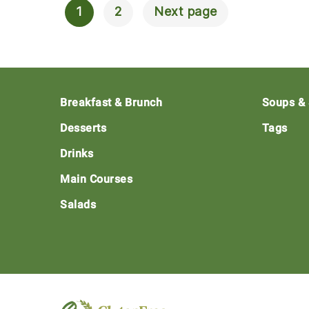
1
2
Next page
Posts
Navigation
Footer
Breakfast & Brunch
Soups &
Desserts
Tags
Drinks
Main Courses
Salads