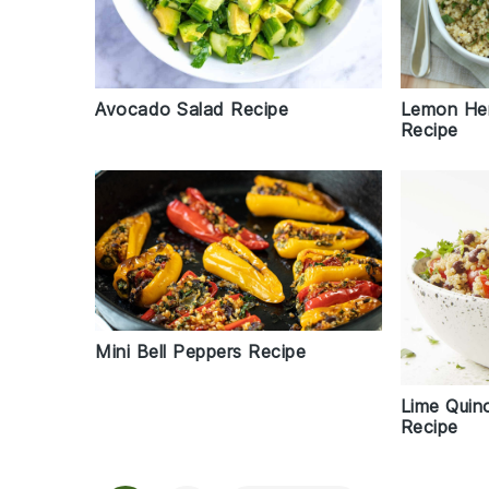
Avocado Salad Recipe
Lemon Her
Recipe
Mini Bell Peppers Recipe
Lime Quin
Recipe