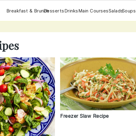
Breakfast & Brunch
Desserts
Drinks
Main Courses
Salads
Soups
ipes
Freezer Slaw Recipe