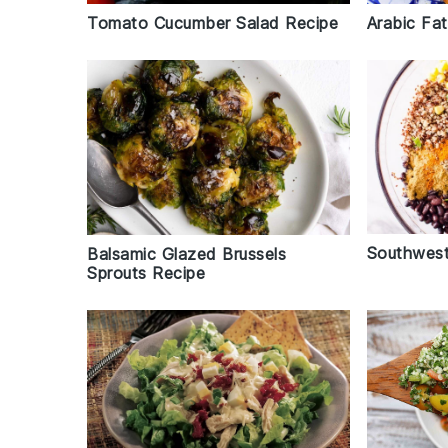
Tomato Cucumber Salad Recipe
Arabic Fa
Southwest
Balsamic Glazed Brussels
Sprouts Recipe