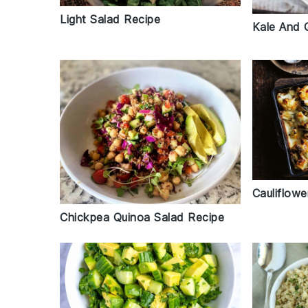
Light Salad Recipe
Kale And 
Cauliflow
Chickpea Quinoa Salad Recipe