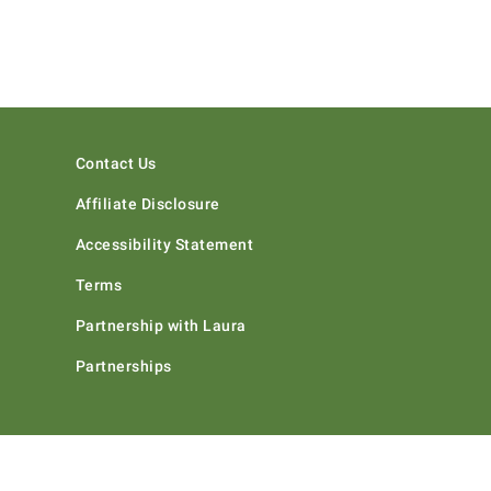
Contact Us
Affiliate Disclosure
Accessibility Statement
Terms
Partnership with Laura
Partnerships