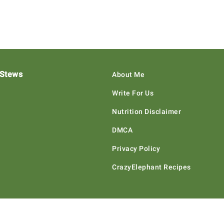
 Stews
About Me
Write For Us
Nutrition Disclaimer
DMCA
Privacy Policy
CrazyElephant Recipes