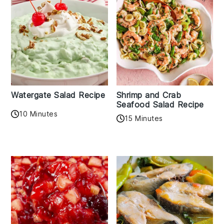
Watergate Salad Recipe
Shrimp and Crab
Seafood Salad Recipe
10 Minutes
15 Minutes