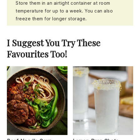
Store them in an airtight container at room
temperature for up to a week. You can also
freeze them for longer storage.
I Suggest You Try These
Favourites Too!