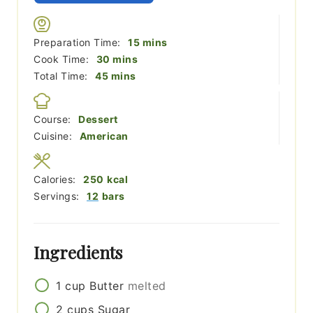
minutes
Preparation Time:
15
mins
minutes
Cook Time:
30
mins
minutes
Total Time:
45
mins
Course:
Dessert
Cuisine:
American
Calories:
250
kcal
Servings:
12
bars
Ingredients
1
cup
Butter
melted
2
cups
Sugar