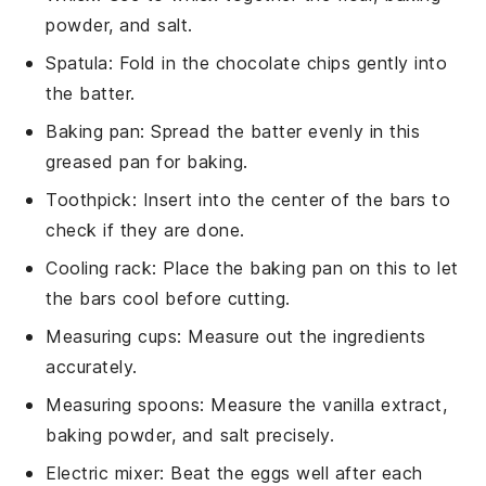
powder, and salt.
Spatula
: Fold in the chocolate chips gently into
the batter.
Baking pan
: Spread the batter evenly in this
greased pan for baking.
Toothpick
: Insert into the center of the bars to
check if they are done.
Cooling rack
: Place the baking pan on this to let
the bars cool before cutting.
Measuring cups
: Measure out the ingredients
accurately.
Measuring spoons
: Measure the vanilla extract,
baking powder, and salt precisely.
Electric mixer
: Beat the eggs well after each