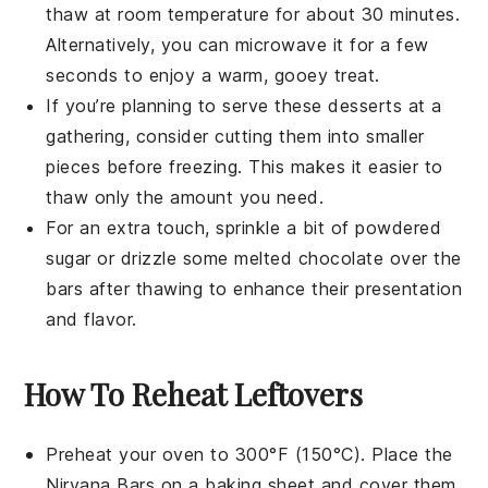
thaw at room temperature for about 30 minutes.
Alternatively, you can microwave it for a few
seconds to enjoy a warm, gooey treat.
If you’re planning to serve these
desserts
at a
gathering, consider cutting them into smaller
pieces before freezing. This makes it easier to
thaw only the amount you need.
For an extra touch, sprinkle a bit of powdered
sugar or drizzle some melted
chocolate
over the
bars after thawing to enhance their presentation
and flavor.
How To Reheat Leftovers
Preheat your oven to 300°F (150°C). Place the
Nirvana Bars
on a baking sheet and cover them