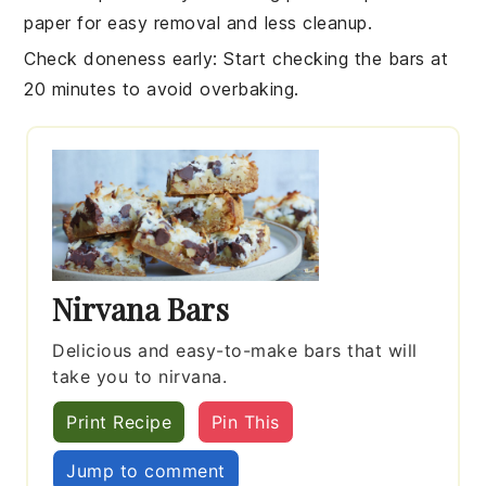
paper for easy removal and less cleanup.
Check doneness early
: Start checking the
bars
at
20 minutes to avoid overbaking.
Nirvana Bars
Delicious and easy-to-make bars that will
take you to nirvana.
Print Recipe
Pin This
Jump to comment