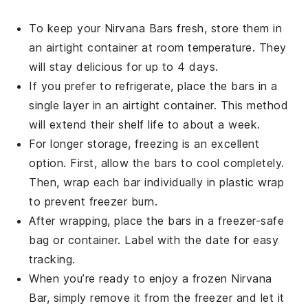
To keep your
Nirvana Bars
fresh, store them in
an airtight container at room temperature. They
will stay delicious for up to 4 days.
If you prefer to refrigerate, place the bars in a
single layer in an airtight container. This method
will extend their shelf life to about a week.
For longer storage, freezing is an excellent
option. First, allow the
bars
to cool completely.
Then, wrap each bar individually in plastic wrap
to prevent freezer burn.
After wrapping, place the bars in a freezer-safe
bag or container. Label with the date for easy
tracking.
When you’re ready to enjoy a frozen
Nirvana
Bar
, simply remove it from the freezer and let it