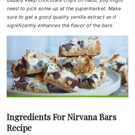
usually keep chocolate chips on hand, you might
need to pick some up at the supermarket. Make
sure to get a good quality vanilla extract as it
significantly enhances the flavor of the bars.
Ingredients For Nirvana Bars
Recipe