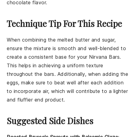
chocolate flavor.
Technique Tip For This Recipe
When combining the
melted butter
and
sugar
,
ensure the mixture is smooth and well-blended to
create a consistent base for your
Nirvana Bars
.
This helps in achieving a uniform texture
throughout the bars. Additionally, when adding the
eggs
, make sure to beat well after each addition
to incorporate air, which will contribute to a lighter
and fluffier end product.
Suggested Side Dishes
Roasted Brussels Sprouts with Balsamic Glaze
: