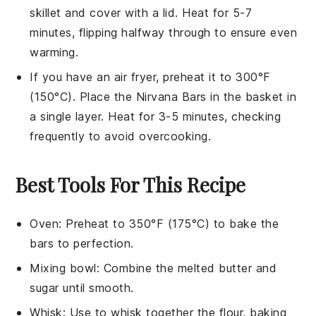
skillet and cover with a lid. Heat for 5-7
minutes, flipping halfway through to ensure even
warming.
If you have an air fryer, preheat it to 300°F
(150°C). Place the
Nirvana Bars
in the basket in
a single layer. Heat for 3-5 minutes, checking
frequently to avoid overcooking.
Best Tools For This Recipe
Oven
: Preheat to 350°F (175°C) to bake the
bars to perfection.
Mixing bowl
: Combine the melted butter and
sugar until smooth.
Whisk
: Use to whisk together the flour, baking