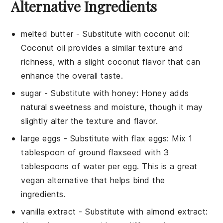
Alternative Ingredients
melted butter
- Substitute with
coconut oil
:
Coconut oil provides a similar texture and
richness, with a slight coconut flavor that can
enhance the overall taste.
sugar
- Substitute with
honey
: Honey adds
natural sweetness and moisture, though it may
slightly alter the texture and flavor.
large eggs
- Substitute with
flax eggs
: Mix 1
tablespoon of ground flaxseed with 3
tablespoons of water per egg. This is a great
vegan alternative that helps bind the
ingredients.
vanilla extract
- Substitute with
almond extract
: