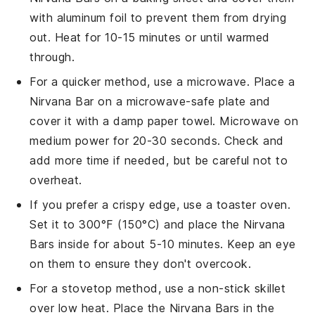
with aluminum foil to prevent them from drying
out. Heat for 10-15 minutes or until warmed
through.
For a quicker method, use a microwave. Place a
Nirvana Bar
on a microwave-safe plate and
cover it with a damp paper towel. Microwave on
medium power for 20-30 seconds. Check and
add more time if needed, but be careful not to
overheat.
If you prefer a crispy edge, use a toaster oven.
Set it to 300°F (150°C) and place the
Nirvana
Bars
inside for about 5-10 minutes. Keep an eye
on them to ensure they don't overcook.
For a stovetop method, use a non-stick skillet
over low heat. Place the
Nirvana Bars
in the