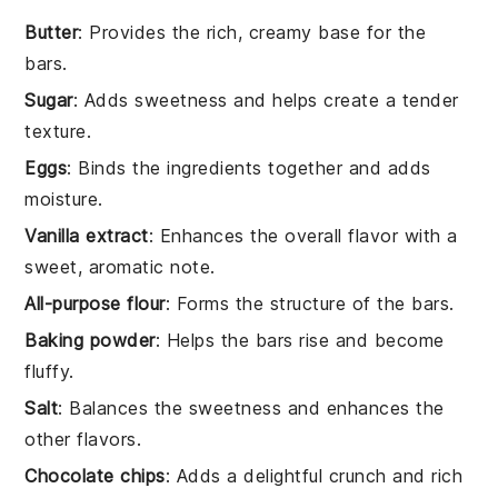
Butter
: Provides the rich, creamy base for the
bars.
Sugar
: Adds sweetness and helps create a tender
texture.
Eggs
: Binds the ingredients together and adds
moisture.
Vanilla extract
: Enhances the overall flavor with a
sweet, aromatic note.
All-purpose flour
: Forms the structure of the bars.
Baking powder
: Helps the bars rise and become
fluffy.
Salt
: Balances the sweetness and enhances the
other flavors.
Chocolate chips
: Adds a delightful crunch and rich