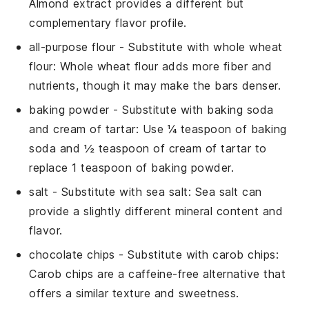
Almond extract provides a different but
complementary flavor profile.
all-purpose flour
- Substitute with
whole wheat
flour
: Whole wheat flour adds more fiber and
nutrients, though it may make the bars denser.
baking powder
- Substitute with
baking soda
and cream of tartar
: Use ¼ teaspoon of baking
soda and ½ teaspoon of cream of tartar to
replace 1 teaspoon of baking powder.
salt
- Substitute with
sea salt
: Sea salt can
provide a slightly different mineral content and
flavor.
chocolate chips
- Substitute with
carob chips
:
Carob chips are a caffeine-free alternative that
offers a similar texture and sweetness.