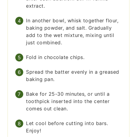
extract.
In another bowl, whisk together flour,
baking powder, and salt. Gradually
add to the wet mixture, mixing until
just combined.
Fold in chocolate chips.
Spread the batter evenly in a greased
baking pan.
Bake for 25-30 minutes, or until a
toothpick inserted into the center
comes out clean.
Let cool before cutting into bars.
Enjoy!