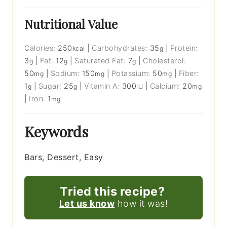
Nutritional Value
Calories:
250
|
Carbohydrates:
35
|
Protein:
kcal
g
3
|
Fat:
12
|
Saturated Fat:
7
|
Cholesterol:
g
g
g
50
|
Sodium:
150
|
Potassium:
50
|
Fiber:
mg
mg
mg
1
|
Sugar:
25
|
Vitamin A:
300
|
Calcium:
20
g
g
IU
mg
|
Iron:
1
mg
Keywords
Bars, Dessert, Easy
Tried this recipe?
Let us know
how it was!