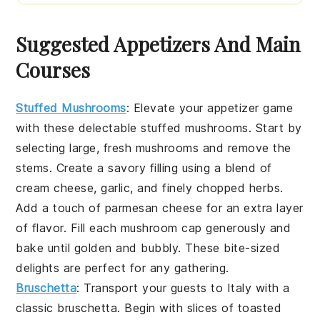
Suggested Appetizers And Main
Courses
Stuffed Mushrooms
: Elevate your appetizer game
with these delectable
stuffed mushrooms
. Start by
selecting large, fresh
mushrooms
and remove the
stems. Create a savory filling using a blend of
cream cheese
,
garlic
, and finely chopped
herbs
.
Add a touch of
parmesan cheese
for an extra layer
of flavor. Fill each mushroom cap generously and
bake until golden and bubbly. These bite-sized
delights are perfect for any gathering.
Bruschetta
: Transport your guests to Italy with a
classic
bruschetta
. Begin with slices of
toasted