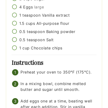
4
Eggs
large
1
teaspoon
Vanilla extract
1.5
cups
All-purpose flour
0.5
teaspoon
Baking powder
0.5
teaspoon
Salt
1
cup
Chocolate chips
Instructions
Preheat your oven to 350°F (175°C).
In a mixing bowl, combine melted
butter and sugar until smooth.
Add eggs one at a time, beating well
after each addition. Stir in vanilla