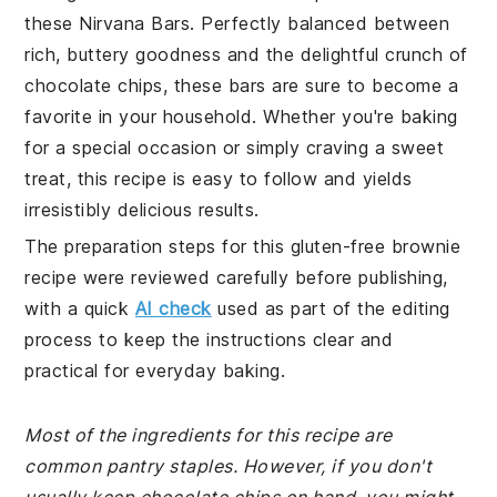
these Nirvana Bars. Perfectly balanced between
rich, buttery goodness and the delightful crunch of
chocolate chips, these bars are sure to become a
favorite in your household. Whether you're baking
for a special occasion or simply craving a sweet
treat, this recipe is easy to follow and yields
irresistibly delicious results.
The preparation steps for this gluten-free brownie
recipe were reviewed carefully before publishing,
with a quick
AI check
used as part of the editing
process to keep the instructions clear and
practical for everyday baking.
Most of the ingredients for this recipe are
common pantry staples. However, if you don't