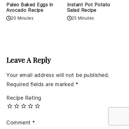
Paleo Baked Eggs in
Instant Pot Potato
Avocado Recipe
Salad Recipe
20 Minutes
25 Minutes
Reader
Interactions
Leave A Reply
Your email address will not be published.
Required fields are marked
*
Recipe Rating
Comment
*