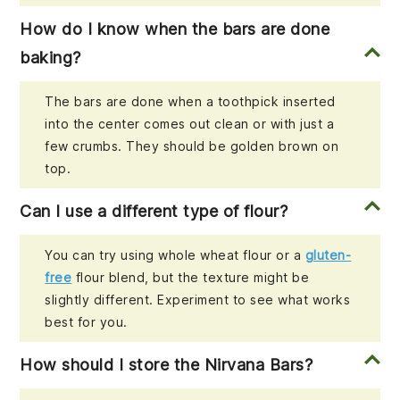
How do I know when the bars are done
baking?
The bars are done when a toothpick inserted
into the center comes out clean or with just a
few crumbs. They should be golden brown on
top.
Can I use a different type of flour?
You can try using whole wheat flour or a
gluten-
free
flour blend, but the texture might be
slightly different. Experiment to see what works
best for you.
How should I store the Nirvana Bars?