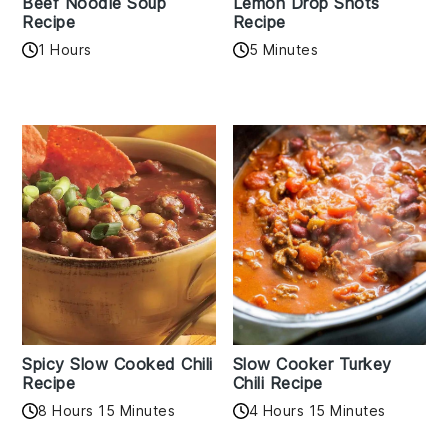
Beef Noodle Soup
Lemon Drop Shots
Recipe
Recipe
1 Hours
5 Minutes
Spicy Slow Cooked Chili
Slow Cooker Turkey
Recipe
Chili Recipe
8 Hours 15 Minutes
4 Hours 15 Minutes