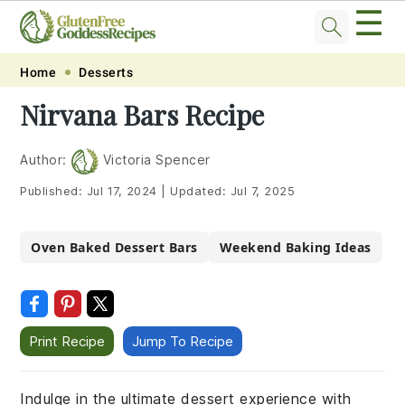
☰
Skip
Skip
Skip
Skip
Home
Desserts
to
to
to
to
Nirvana Bars Recipe
primary
main
primary
footer
navigation
content
sidebar
Author:
Victoria Spencer
Published:
Jul 17, 2024
|
Updated:
Jul 7, 2025
Oven Baked Dessert Bars
Weekend Baking Ideas
Print Recipe
Jump To Recipe
Indulge in the ultimate dessert experience with