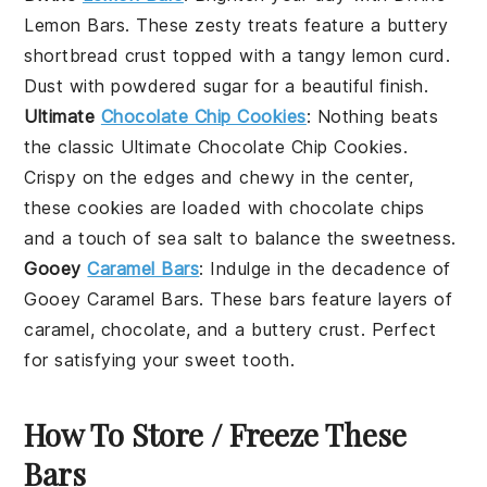
Lemon Bars
. These zesty treats feature a buttery
shortbread crust
topped with a tangy
lemon curd
.
Dust with powdered sugar for a beautiful finish.
Ultimate
Chocolate Chip Cookies
: Nothing beats
the classic
Ultimate Chocolate Chip Cookies
.
Crispy on the edges and chewy in the center,
these cookies are loaded with
chocolate chips
and a touch of
sea salt
to balance the sweetness.
Gooey
Caramel Bars
: Indulge in the decadence of
Gooey Caramel Bars
. These bars feature layers of
caramel
,
chocolate
, and a
buttery crust
. Perfect
for satisfying your sweet tooth.
How To Store / Freeze These
Bars