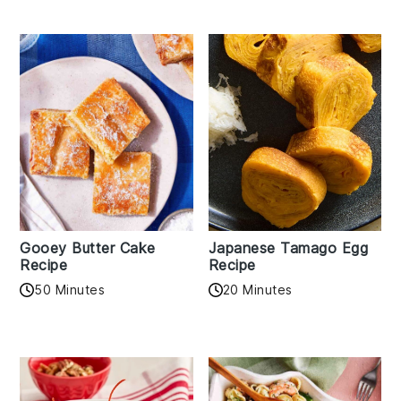
Gooey Butter Cake
Japanese Tamago Egg
Recipe
Recipe
50 Minutes
20 Minutes