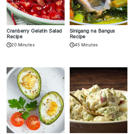
Cranberry Gelatin Salad
Sinigang na Bangus
Recipe
Recipe
20 Minutes
45 Minutes