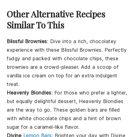
Other Alternative Recipes
Similar To This
Blissful Brownies
: Dive into a rich, chocolatey
experience with these
Blissful Brownies
. Perfectly
fudgy and packed with
chocolate chips
, these
brownies are a crowd-pleaser. Add a scoop of
vanilla ice cream
on top for an extra indulgent
treat.
Heavenly Blondies
: For those who prefer a lighter,
but equally delightful dessert,
Heavenly Blondies
are the way to go. These golden bars are filled
with
white chocolate chips
and a hint of
brown
sugar
for a caramel-like flavor.
Divine
Lemon Bars
: Brighten your day with
Divine