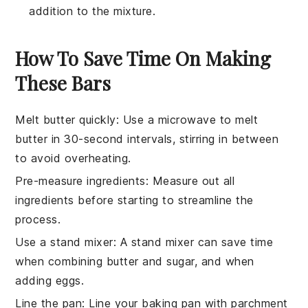
addition to the mixture.
How To Save Time On Making
These Bars
Melt butter quickly
: Use a microwave to melt
butter
in 30-second intervals, stirring in between
to avoid overheating.
Pre-measure ingredients
: Measure out all
ingredients
before starting to streamline the
process.
Use a stand mixer
: A stand mixer can save time
when combining
butter
and
sugar
, and when
adding
eggs
.
Line the pan
: Line your
baking pan
with parchment