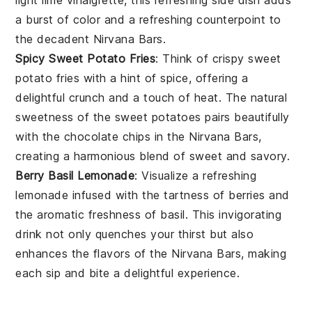
a burst of color and a refreshing counterpoint to
the decadent
Nirvana Bars
.
Spicy Sweet Potato Fries
: Think of crispy
sweet
potato fries
with a hint of
spice
, offering a
delightful crunch and a touch of heat. The natural
sweetness of the
sweet potatoes
pairs beautifully
with the
chocolate chips
in the
Nirvana Bars
,
creating a harmonious blend of sweet and savory.
Berry Basil Lemonade
: Visualize a refreshing
lemonade
infused with the tartness of
berries
and
the aromatic freshness of
basil
. This invigorating
drink not only quenches your thirst but also
enhances the flavors of the
Nirvana Bars
, making
each sip and bite a delightful experience.