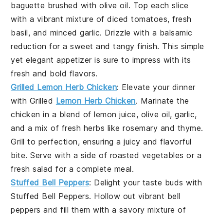
baguette
brushed with
olive oil
. Top each slice
with a vibrant mixture of
diced tomatoes
,
fresh
basil
, and
minced garlic
. Drizzle with a balsamic
reduction for a sweet and tangy finish. This simple
yet elegant appetizer is sure to impress with its
fresh and bold flavors.
Grilled Lemon Herb Chicken
: Elevate your dinner
with
Grilled
Lemon Herb Chicken
. Marinate the
chicken in a blend of
lemon juice
,
olive oil
,
garlic
,
and a mix of fresh
herbs
like
rosemary
and
thyme
.
Grill to perfection, ensuring a juicy and flavorful
bite. Serve with a side of
roasted vegetables
or a
fresh salad
for a complete meal.
Stuffed Bell Peppers
: Delight your taste buds with
Stuffed Bell Peppers
. Hollow out vibrant
bell
peppers
and fill them with a savory mixture of