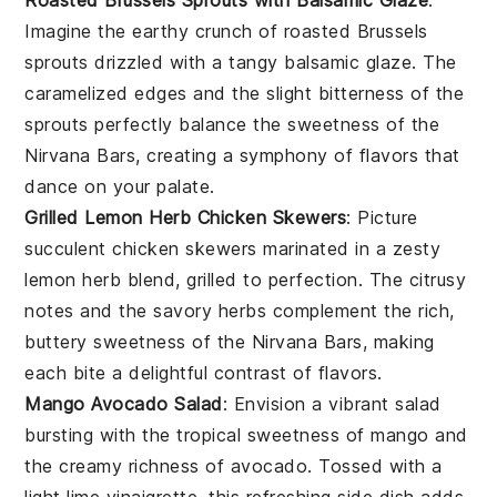
Imagine the
earthy
crunch of
roasted Brussels
sprouts
drizzled with a tangy
balsamic glaze
. The
caramelized edges and the slight bitterness of the
sprouts perfectly balance the sweetness of the
Nirvana Bars
, creating a symphony of flavors that
dance on your palate.
Grilled Lemon Herb Chicken Skewers
: Picture
succulent
chicken skewers
marinated in a zesty
lemon herb blend
, grilled to perfection. The citrusy
notes and the savory herbs complement the rich,
buttery sweetness of the
Nirvana Bars
, making
each bite a delightful contrast of flavors.
Mango Avocado Salad
: Envision a vibrant
salad
bursting with the tropical sweetness of
mango
and
the creamy richness of
avocado
. Tossed with a
light
lime vinaigrette
, this refreshing side dish adds