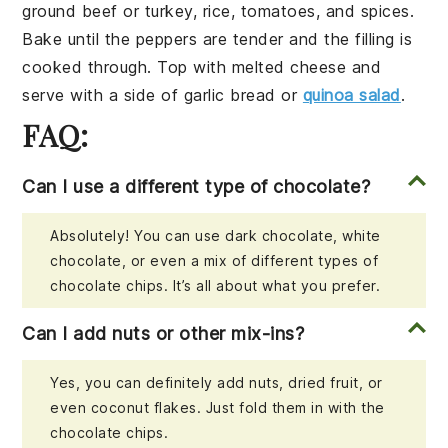
ground beef
or
turkey
,
rice
,
tomatoes
, and
spices
.
Bake until the peppers are tender and the filling is
cooked through. Top with
melted cheese
and
serve with a side of
garlic bread
or
quinoa salad
.
FAQ:
Can I use a different type of chocolate?
Absolutely! You can use dark chocolate, white
chocolate, or even a mix of different types of
chocolate chips. It’s all about what you prefer.
Can I add nuts or other mix-ins?
Yes, you can definitely add nuts, dried fruit, or
even coconut flakes. Just fold them in with the
chocolate chips.