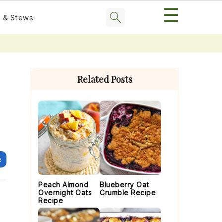
☰
 & Stews
Primary
Sidebar
Related Posts
e
Peach Almond
Blueberry Oat
Overnight Oats
Crumble Recipe
Recipe