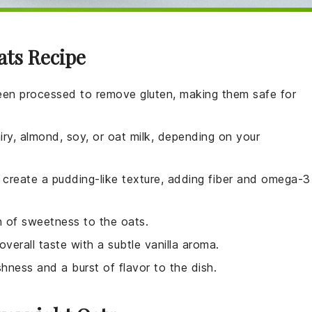
ats Recipe
een processed to remove gluten, making them safe for
iry, almond, soy, or oat milk, depending on your
d create a pudding-like texture, adding fiber and omega-3
h of sweetness to the oats.
overall taste with a subtle vanilla aroma.
shness and a burst of flavor to the dish.