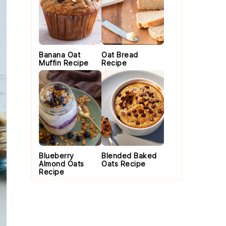
Banana Oat
Oat Bread
Muffin Recipe
Recipe
Blueberry
Blended Baked
Almond Oats
Oats Recipe
Recipe