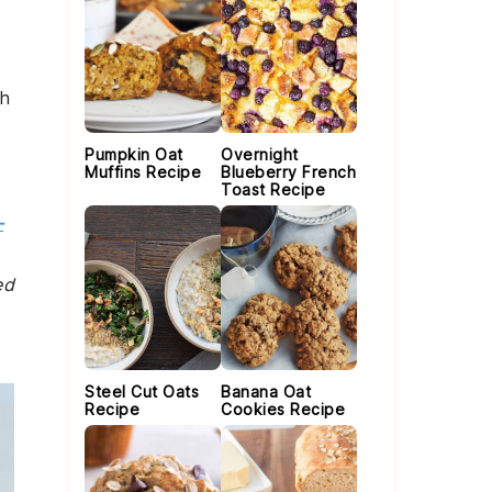
.
th
Pumpkin Oat
Overnight
Muffins Recipe
Blueberry French
Toast Recipe
-
ed
Steel Cut Oats
Banana Oat
Recipe
Cookies Recipe