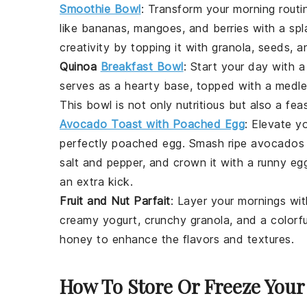
Smoothie Bowl
: Transform your morning routi
like
bananas
,
mangoes
, and
berries
with a spl
creativity by topping it with
granola
,
seeds
, a
Quinoa
Breakfast Bowl
: Start your day with 
serves as a hearty base, topped with a medl
This bowl is not only nutritious but also a fea
Avocado Toast with Poached Egg
: Elevate y
perfectly poached
egg
. Smash ripe
avocados
salt
and
pepper
, and crown it with a runny
eg
an extra kick.
Fruit and Nut Parfait
: Layer your mornings wit
creamy
yogurt
, crunchy
granola
, and a colorf
honey
to enhance the flavors and textures.
How To Store Or Freeze Your