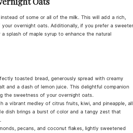
vernight Oats
instead of some or all of the
milk
. This will add a rich,
f your
overnight oats
. Additionally, if you prefer a sweete
 a splash of
maple syrup
to enhance the natural
rfectly toasted
bread
, generously spread with creamy
alt
and a dash of
lemon juice
. This delightful companion
ng the sweetness of your
overnight oats
.
th a vibrant medley of
citrus fruits
,
kiwi
, and
pineapple
, all
ide dish brings a burst of color and a tangy zest that
.
lmonds
,
pecans
, and
coconut flakes
, lightly sweetened