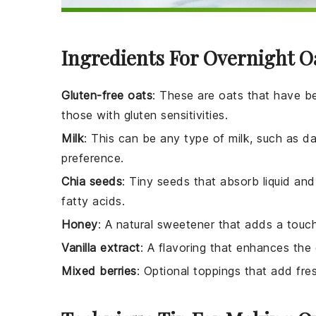
Ingredients For Overnight O
Gluten-free oats
: These are oats that have b
those with gluten sensitivities.
Milk
: This can be any type of milk, such as da
preference.
Chia seeds
: Tiny seeds that absorb liquid an
fatty acids.
Honey
: A natural sweetener that adds a touc
Vanilla extract
: A flavoring that enhances the 
Mixed berries
: Optional toppings that add fre