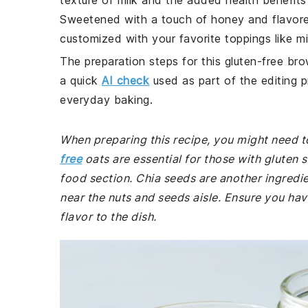
texture of milk and the added health benefits 
Sweetened with a touch of honey and flavored w
customized with your favorite toppings like mi
The preparation steps for this gluten-free bro
a quick
AI check
used as part of the editing p
everyday baking.
When preparing this recipe, you might need to
free
oats are essential for those with gluten s
food section. Chia seeds are another ingredie
near the nuts and seeds aisle. Ensure you hav
flavor to the dish.