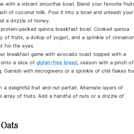
ne with a vibrant
smoothie bowl
. Blend your favorite
fruit
ash of
coconut milk
. Pour it into a bowl and unleash your
nd a drizzle of
honey
.
a protein-packed
quinoa breakfast bowl
. Cooked
quinoa
ey of
fruits
, a dollop of
yogurt
, and a sprinkle of
cinnamo
st for the eyes.
our breakfast game with
avocado toast
topped with a
onto a slice of
gluten-free bread
, season with a pinch of
g
. Garnish with
microgreens
or a sprinkle of
chili flakes
fo
h a delightful
fruit and nut parfait
. Alternate layers of
ul array of
fruits
. Add a handful of
nuts
or a drizzle of
 Oats