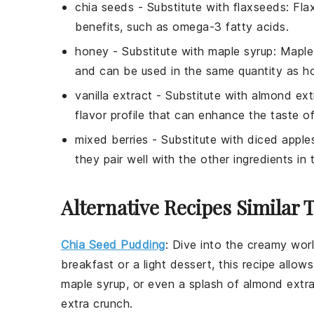
chia seeds
- Substitute with
flaxseeds
: Fla
benefits, such as omega-3 fatty acids.
honey
- Substitute with
maple syrup
: Maple
and can be used in the same quantity as h
vanilla extract
- Substitute with
almond ext
flavor profile that can enhance the taste of
mixed berries
- Substitute with
diced apple
they pair well with the other ingredients in 
Alternative Recipes Similar 
Chia Seed Pudding
: Dive into the creamy wor
breakfast or a light dessert, this recipe allo
maple syrup
, or even a splash of
almond extr
extra crunch.