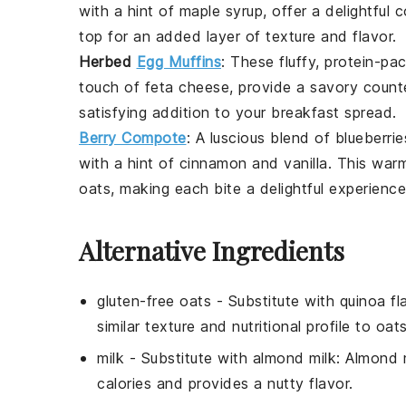
with a hint of
maple syrup
, offer a delightful
top for an added layer of texture and flavor.
Herbed
Egg Muffins
: These fluffy, protein-p
touch of
feta cheese
, provide a savory count
satisfying addition to your breakfast spread.
Berry Compote
: A luscious blend of
blueberrie
with a hint of
cinnamon
and
vanilla
. This war
oats, making each bite a delightful experience
Alternative Ingredients
gluten-free oats
- Substitute with
quinoa fl
similar texture and nutritional profile to oats
milk
- Substitute with
almond milk
: Almond m
calories and provides a nutty flavor.