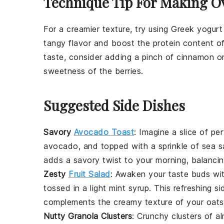
Technique Tip For Making O
For a creamier texture, try using
Greek yogurt
tangy flavor and boost the protein content o
taste, consider adding a pinch of
cinnamon
or
sweetness of the
berries
.
Suggested Side Dishes
Savory
Avocado Toast
: Imagine a slice of pe
avocado
, and topped with a sprinkle of
sea s
adds a savory twist to your morning, balanci
Zesty
Fruit Salad
: Awaken your taste buds wi
tossed in a light
mint syrup
. This refreshing s
complements the creamy texture of your oats
Nutty Granola Clusters
: Crunchy clusters of
a