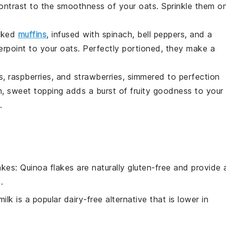
 contrast to the smoothness of your oats. Sprinkle them o
acked
muffins
, infused with
spinach
,
bell peppers
, and a
erpoint to your oats. Perfectly portioned, they make a
s
,
raspberries
, and
strawberries
, simmered to perfection
m, sweet topping adds a burst of fruity goodness to your
.
akes
: Quinoa flakes are naturally gluten-free and provide 
.
ilk is a popular dairy-free alternative that is lower in