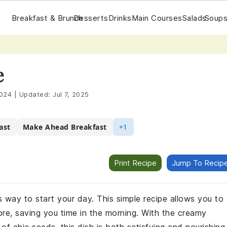
Breakfast & Brunch
Desserts
Drinks
Main Courses
Salads
Soups
e
2024
|
Updated:
Jul 7, 2025
ast
Make Ahead Breakfast
+1
Print Recipe
Jump To Recip
s way to start your day. This simple recipe allows you to
re, saving you time in the morning. With the creamy