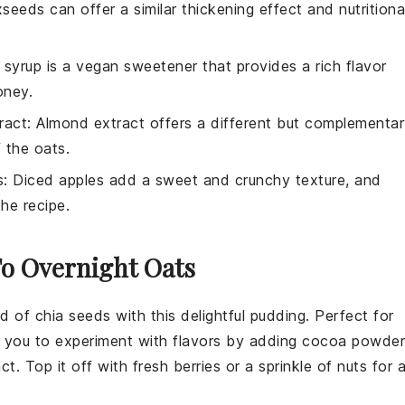
xseeds can offer a similar thickening effect and nutritiona
 syrup is a vegan sweetener that provides a rich flavor
oney.
ract
: Almond extract offers a different but complementa
 the oats.
s
: Diced apples add a sweet and crunchy texture, and
the recipe.
To Overnight Oats
ld of
chia seeds
with this delightful pudding. Perfect for
ws you to experiment with flavors by adding
cocoa powder
act
. Top it off with fresh
berries
or a sprinkle of
nuts
for 