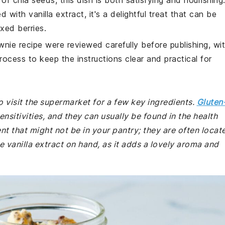
of chia seeds, this dish is both satisfying and nourishing
ith vanilla extract, it's a delightful treat that can be
xed berries.
wnie recipe were reviewed carefully before publishing, wi
rocess to keep the instructions clear and practical for
 visit the supermarket for a few key ingredients.
Gluten
ensitivities, and they can usually be found in the health
nt that might not be in your pantry; they are often locat
e vanilla extract on hand, as it adds a lovely aroma and