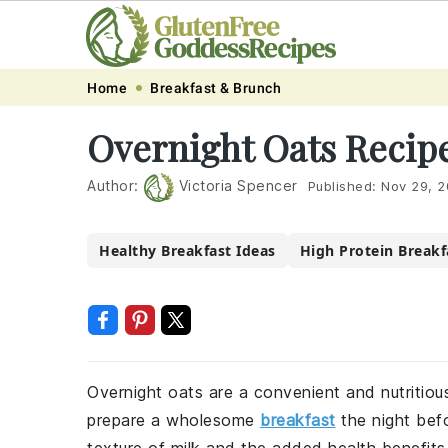
Skip
Skip
Skip
Skip
Home
Breakfast & Brunch
to
to
to
to
Overnight Oats Recip
primary
main
primary
footer
navigation
content
sidebar
Author:
Victoria Spencer
Published:
Nov 29, 
Healthy Breakfast Ideas
High Protein Breakf
Overnight oats are a convenient and nutritiou
prepare a wholesome
breakfast
the night befo