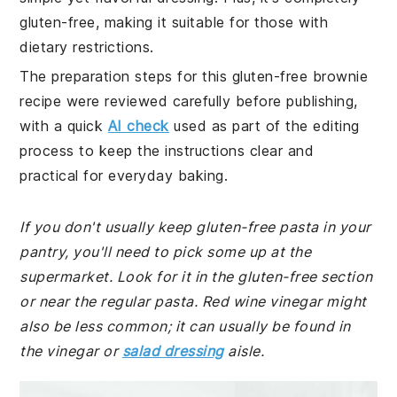
gluten-free, making it suitable for those with
dietary restrictions.
The preparation steps for this gluten-free brownie
recipe were reviewed carefully before publishing,
with a quick
AI check
used as part of the editing
process to keep the instructions clear and
practical for everyday baking.
If you don't usually keep gluten-free pasta in your
pantry, you'll need to pick some up at the
supermarket. Look for it in the gluten-free section
or near the regular pasta. Red wine vinegar might
also be less common; it can usually be found in
the vinegar or
salad dressing
aisle.