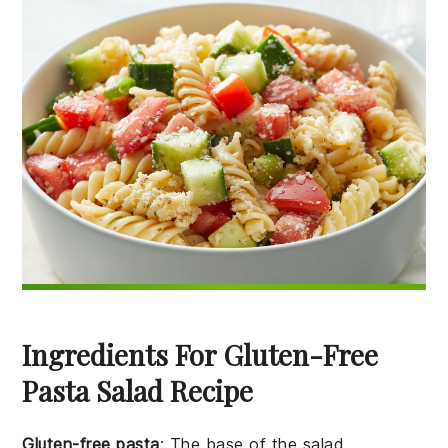
Ingredients For Gluten-Free
Pasta Salad Recipe
Gluten-free pasta
: The base of the salad,