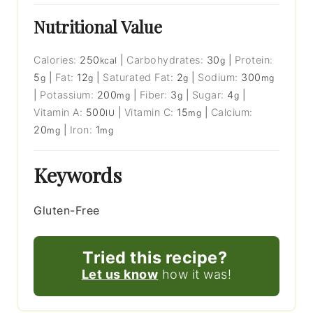
Nutritional Value
Calories:
250
|
Carbohydrates:
30
|
Protein:
kcal
g
5
|
Fat:
12
|
Saturated Fat:
2
|
Sodium:
300
g
g
g
mg
|
Potassium:
200
|
Fiber:
3
|
Sugar:
4
|
mg
g
g
Vitamin A:
500
|
Vitamin C:
15
|
Calcium:
IU
mg
20
|
Iron:
1
mg
mg
Keywords
Gluten-Free
Tried this recipe?
Let us know
how it was!