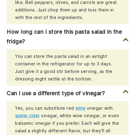
like. Bell peppers, olives, and carrots are great
additions. Just chop them up and toss them in
with the rest of the ingredients.
How long can I store this pasta salad in the
fridge?
You can store the pasta salad in an airtight
container in the refrigerator for up to 3 days.
Just give it a good stir before serving, as the
dressing might settle at the bottom.
Can I use a different type of vinegar?
Yes, you can substitute red
wine
vinegar with
apple cider
vinegar, white wine vinegar, or even
balsamic vinegar if you prefer. Each will give the
salad a slightly different flavor, but they'll all