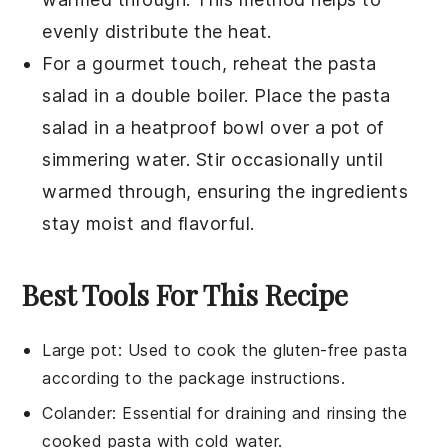
evenly distribute the heat.
For a gourmet touch, reheat the pasta
salad in a double boiler. Place the pasta
salad in a heatproof bowl over a pot of
simmering water. Stir occasionally until
warmed through, ensuring the ingredients
stay moist and flavorful.
Best Tools For This Recipe
Large pot
: Used to cook the gluten-free pasta
according to the package instructions.
Colander
: Essential for draining and rinsing the
cooked pasta with cold water.