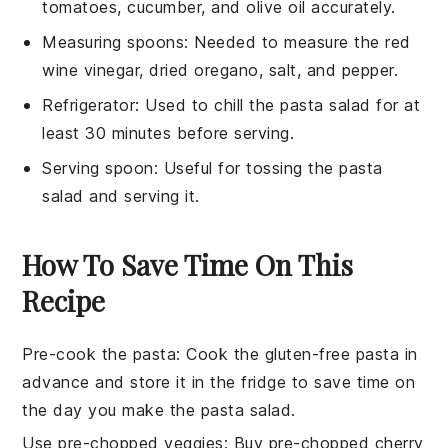
tomatoes, cucumber, and olive oil accurately.
Measuring spoons
: Needed to measure the red
wine vinegar, dried oregano, salt, and pepper.
Refrigerator
: Used to chill the pasta salad for at
least 30 minutes before serving.
Serving spoon
: Useful for tossing the pasta
salad and serving it.
How To Save Time On This
Recipe
Pre-cook the pasta
: Cook the
gluten-free pasta
in
advance and store it in the fridge to save time on
the day you make the
pasta salad
.
Use pre-chopped veggies
: Buy pre-chopped
cherry