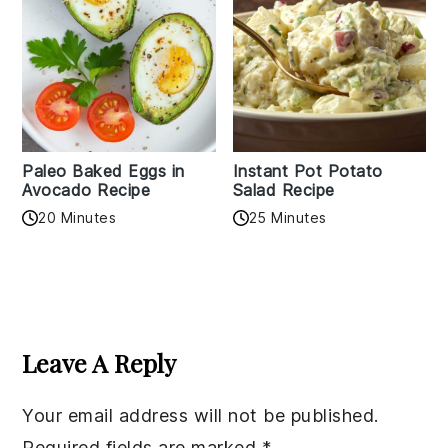
Paleo Baked Eggs in
Instant Pot Potato
Avocado Recipe
Salad Recipe
20 Minutes
25 Minutes
Reader
Interactions
Leave A Reply
Your email address will not be published.
Required fields are marked
*