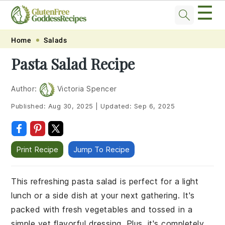
☰
Skip
Skip
Skip
Skip
Home
Salads
to
to
to
to
Pasta Salad Recipe
primary
main
primary
footer
navigation
content
sidebar
Author:
Victoria Spencer
Published:
Aug 30, 2025
|
Updated:
Sep 6, 2025
Print Recipe
Jump To Recipe
This refreshing pasta salad is perfect for a light
lunch or a side dish at your next gathering. It's
packed with fresh vegetables and tossed in a
simple yet flavorful dressing. Plus, it's completely