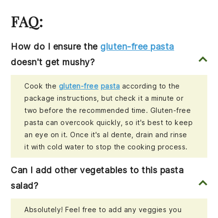
FAQ:
How do I ensure the
gluten-free pasta
doesn't get mushy?
Cook the
gluten-free
pasta
according to the
package instructions, but check it a minute or
two before the recommended time. Gluten-free
pasta can overcook quickly, so it's best to keep
an eye on it. Once it's al dente, drain and rinse
it with cold water to stop the cooking process.
Can I add other vegetables to this pasta
salad?
Absolutely! Feel free to add any veggies you