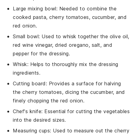
Large mixing bowl
: Needed to combine the
cooked pasta, cherry tomatoes, cucumber, and
red onion.
Small bowl
: Used to whisk together the olive oil,
red wine vinegar, dried oregano, salt, and
pepper for the dressing.
Whisk
: Helps to thoroughly mix the dressing
ingredients.
Cutting board
: Provides a surface for halving
the cherry tomatoes, dicing the cucumber, and
finely chopping the red onion.
Chef's knife
: Essential for cutting the vegetables
into the desired sizes.
Measuring cups
: Used to measure out the cherry