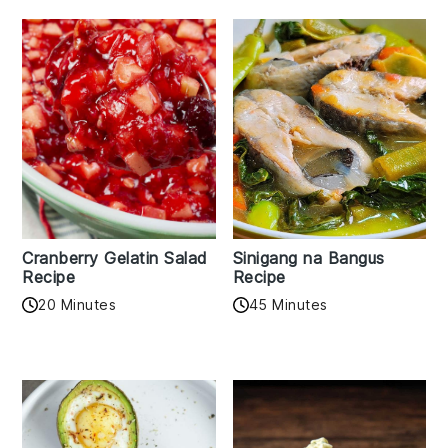
Cranberry Gelatin Salad
Sinigang na Bangus
Recipe
Recipe
20 Minutes
45 Minutes