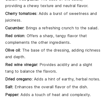
providing a chewy texture and neutral flavor.
Cherry tomatoes
: Adds a burst of sweetness and
juiciness.
Cucumber
: Brings a refreshing crunch to the salad.
Red onion
: Offers a sharp, tangy flavor that
complements the other ingredients.
Olive oil
: The base of the dressing, adding richness
and depth.
Red wine vinegar
: Provides acidity and a slight
tang to balance the flavors.
Dried oregano
: Adds a hint of earthy, herbal notes.
Salt
: Enhances the overall flavor of the dish.
Pepper
: Adds a touch of heat and complexity.