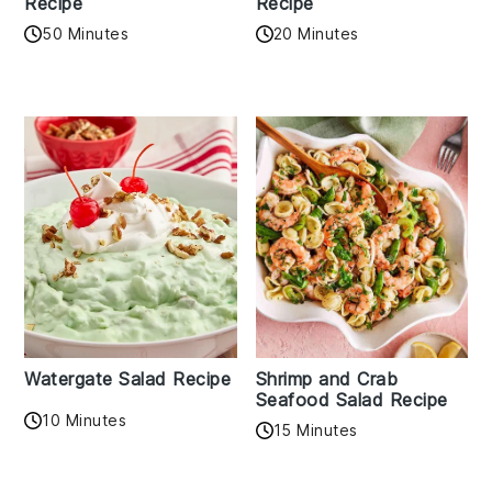
Recipe
Recipe
50 Minutes
20 Minutes
Watergate Salad Recipe
Shrimp and Crab
Seafood Salad Recipe
10 Minutes
15 Minutes