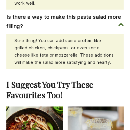
work well.
Is there a way to make this pasta salad more
filling?
Sure thing! You can add some protein like
grilled chicken, chickpeas, or even some
cheese like feta or mozzarella. These additions
will make the salad more satisfying and hearty.
I Suggest You Try These
Favourites Too!