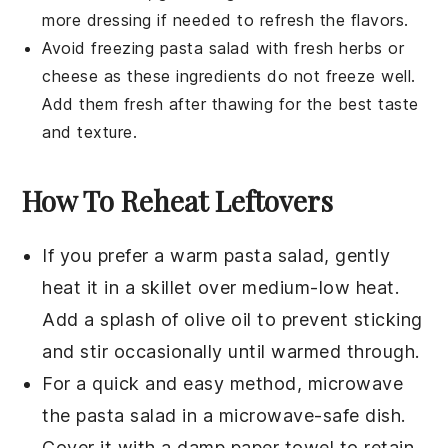
more
dressing
if needed to refresh the flavors.
Avoid freezing
pasta salad
with
fresh herbs
or
cheese
as these ingredients do not freeze well.
Add them fresh after thawing for the best taste
and texture.
How To Reheat Leftovers
If you prefer a warm pasta salad, gently
heat it in a skillet over medium-low heat.
Add a splash of
olive oil
to prevent sticking
and stir occasionally until warmed through.
For a quick and easy method, microwave
the pasta salad in a microwave-safe dish.
Cover it with a damp paper towel to retain