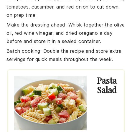
tomatoes
,
cucumber
, and
red onion
to cut down
on prep time.
Make the dressing ahead
: Whisk together the
olive
oil
,
red wine vinegar
, and
dried oregano
a day
before and store it in a sealed container.
Batch cooking
: Double the recipe and store extra
servings for quick meals throughout the week.
Pasta
Salad