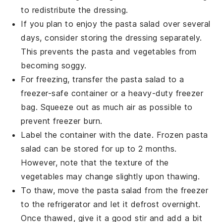
to redistribute the
dressing
.
If you plan to enjoy the
pasta salad
over several
days, consider storing the
dressing
separately.
This prevents the
pasta
and
vegetables
from
becoming soggy.
For freezing, transfer the
pasta salad
to a
freezer-safe container or a heavy-duty freezer
bag. Squeeze out as much air as possible to
prevent freezer burn.
Label the container with the date. Frozen
pasta
salad
can be stored for up to 2 months.
However, note that the texture of the
vegetables
may change slightly upon thawing.
To thaw, move the
pasta salad
from the freezer
to the refrigerator and let it defrost overnight.
Once thawed, give it a good stir and add a bit