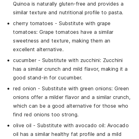
Quinoa is naturally gluten-free and provides a
similar texture and nutritional profile to pasta.
cherry tomatoes
- Substitute with
grape
tomatoes
: Grape tomatoes have a similar
sweetness and texture, making them an
excellent alternative.
cucumber
- Substitute with
zucchini
: Zucchini
has a similar crunch and mild flavor, making it a
good stand-in for cucumber.
red onion
- Substitute with
green onions
: Green
onions offer a milder flavor and a similar crunch,
which can be a good alternative for those who
find red onions too strong.
olive oil
- Substitute with
avocado oil
: Avocado
oil has a similar healthy fat profile and a mild