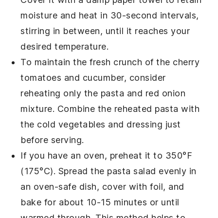
moisture and heat in 30-second intervals,
stirring in between, until it reaches your
desired temperature.
To maintain the fresh crunch of the
cherry
tomatoes
and
cucumber
, consider
reheating only the pasta and
red onion
mixture. Combine the reheated pasta with
the cold vegetables and dressing just
before serving.
If you have an oven, preheat it to 350°F
(175°C). Spread the pasta salad evenly in
an oven-safe dish, cover with foil, and
bake for about 10-15 minutes or until
warmed through. This method helps to