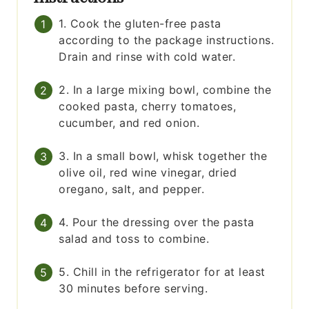
1. Cook the gluten-free pasta
according to the package instructions.
Drain and rinse with cold water.
2. In a large mixing bowl, combine the
cooked pasta, cherry tomatoes,
cucumber, and red onion.
3. In a small bowl, whisk together the
olive oil, red wine vinegar, dried
oregano, salt, and pepper.
4. Pour the dressing over the pasta
salad and toss to combine.
5. Chill in the refrigerator for at least
30 minutes before serving.