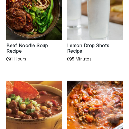
Beef Noodle Soup
Lemon Drop Shots
Recipe
Recipe
1 Hours
5 Minutes