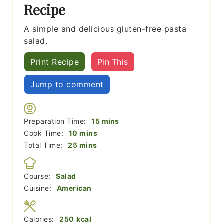
Recipe
A simple and delicious gluten-free pasta
salad.
Print Recipe
Pin This
Jump to comment
minutes
Preparation Time:
15
mins
minutes
Cook Time:
10
mins
minutes
Total Time:
25
mins
Course:
Salad
Cuisine:
American
Calories:
250
kcal