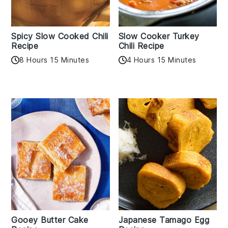
Spicy Slow Cooked Chili
Slow Cooker Turkey
Recipe
Chili Recipe
8 Hours 15 Minutes
4 Hours 15 Minutes
Gooey Butter Cake
Japanese Tamago Egg