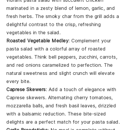
vibrant
pasta salad
with succulent
chicken
marinated in a zesty blend of
lemon
,
garlic
, and
fresh
herbs
. The smoky char from the grill adds a
delightful contrast to the crisp, refreshing
vegetables
in the salad.
Roasted Vegetable Medley
: Complement your
pasta salad
with a colorful array of
roasted
vegetables
. Think
bell peppers
,
zucchini
,
carrots
,
and
red onions
caramelized to perfection. The
natural sweetness and slight crunch will elevate
every bite.
Caprese Skewers
: Add a touch of elegance with
Caprese skewers
. Alternating
cherry tomatoes
,
mozzarella balls
, and fresh
basil leaves
, drizzled
with a balsamic reduction. These bite-sized
delights are a perfect match for your
pasta salad
.