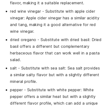
flavor, making it a suitable replacement.
red wine vinegar
- Substitute with
apple cider
vinegar
: Apple cider vinegar has a similar acidity
and tang, making it a good alternative for red
wine vinegar.
dried oregano
- Substitute with
dried basil
: Dried
basil offers a different but complementary
herbaceous flavor that can work well in a pasta
salad.
salt
- Substitute with
sea salt
: Sea salt provides
a similar salty flavor but with a slightly different
mineral profile.
pepper
- Substitute with
white pepper
: White
pepper offers a similar heat but with a slightly
different flavor profile, which can add a unique