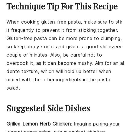
Technique Tip For This Recipe
When cooking
gluten-free pasta
, make sure to stir
it frequently to prevent it from sticking together.
Gluten-free pasta can be more prone to clumping,
so keep an eye on it and give it a good stir every
couple of minutes. Also, be careful not to
overcook it, as it can become mushy. Aim for an al
dente texture, which will hold up better when
mixed with the other
ingredients
in the
pasta
salad
.
Suggested Side Dishes
Grilled Lemon Herb Chicken
: Imagine pairing your