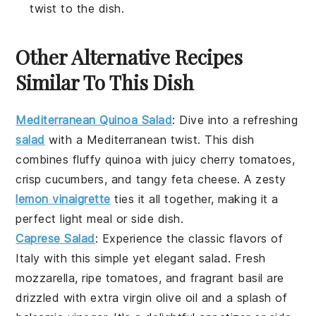
twist to the dish.
Other Alternative Recipes
Similar To This Dish
Mediterranean Quinoa Salad
: Dive into a refreshing
salad
with a
Mediterranean
twist. This dish
combines fluffy
quinoa
with juicy
cherry tomatoes
,
crisp
cucumbers
, and tangy
feta cheese
. A zesty
lemon vinaigrette
ties it all together, making it a
perfect light meal or side dish.
Caprese Salad
: Experience the classic flavors of
Italy
with this simple yet elegant
salad
. Fresh
mozzarella
, ripe
tomatoes
, and fragrant
basil
are
drizzled with
extra virgin olive oil
and a splash of