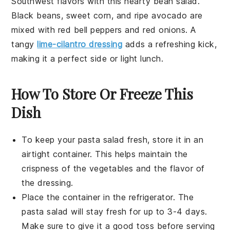
Southwest
flavors with this hearty
bean salad
.
Black beans
, sweet
corn
, and ripe
avocado
are
mixed with
red bell peppers
and
red onions
. A
tangy
lime-cilantro dressing
adds a refreshing kick,
making it a perfect side or light lunch.
How To Store Or Freeze This
Dish
To keep your
pasta salad
fresh, store it in an
airtight container. This helps maintain the
crispness of the
vegetables
and the flavor of
the
dressing
.
Place the container in the refrigerator. The
pasta salad
will stay fresh for up to 3-4 days.
Make sure to give it a good toss before serving