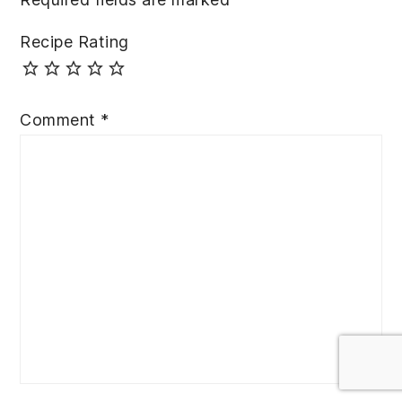
Recipe Rating
Comment
*