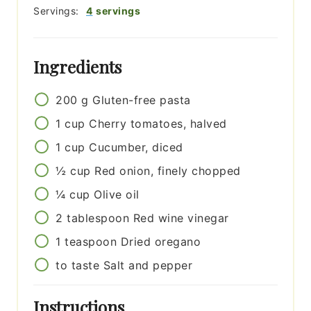
Servings:
4
servings
Ingredients
200
g
Gluten-free pasta
1
cup
Cherry tomatoes, halved
1
cup
Cucumber, diced
½
cup
Red onion, finely chopped
¼
cup
Olive oil
2
tablespoon
Red wine vinegar
1
teaspoon
Dried oregano
to taste
Salt and pepper
Instructions