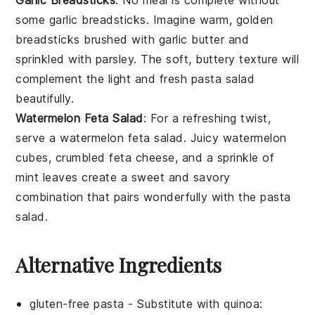
Garlic Breadsticks
: No meal is complete without
some
garlic breadsticks
. Imagine warm, golden
breadsticks
brushed with
garlic butter
and
sprinkled with
parsley
. The soft, buttery texture will
complement the light and fresh
pasta salad
beautifully.
Watermelon Feta Salad
: For a refreshing twist,
serve a
watermelon feta salad
. Juicy
watermelon
cubes, crumbled
feta cheese
, and a sprinkle of
mint leaves
create a sweet and savory
combination that pairs wonderfully with the
pasta
salad
.
Alternative Ingredients
gluten-free pasta
- Substitute with
quinoa
: