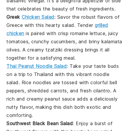
balsamic vinegar
. It's a delightful
appetizer
or side
that celebrates the beauty of fresh ingredients.
Greek
Chicken Salad
: Savor the robust flavors of
Greece
with this hearty
salad
. Tender
grilled
chicken
is paired with crisp
romaine lettuce
, juicy
tomatoes
, crunchy
cucumbers
, and briny
kalamata
olives
. A creamy
tzatziki dressing
brings it all
together for a satisfying meal.
Thai Peanut Noodle Salad
: Take your taste buds
on a trip to
Thailand
with this vibrant
noodle
salad
.
Rice noodles
are tossed with colorful
bell
peppers
, shredded
carrots
, and fresh
cilantro
. A
rich and creamy
peanut sauce
adds a deliciously
nutty flavor, making this dish both exotic and
comforting.
Southwest Black Bean Salad
: Enjoy a burst of