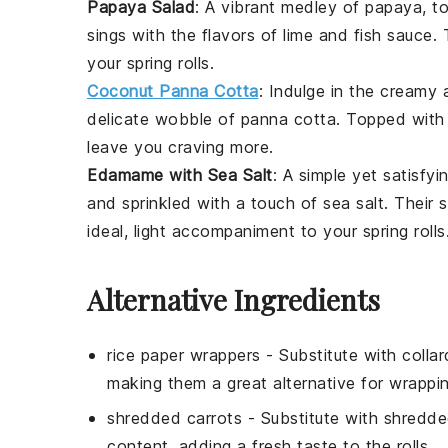
Papaya Salad
: A vibrant medley of
papaya
,
t
sings with the flavors of
lime
and
fish sauce
. 
your spring rolls.
Coconut Panna Cotta
: Indulge in the creamy a
delicate wobble of panna cotta. Topped with 
leave you craving more.
Edamame with Sea Salt
: A simple yet satisfyi
and sprinkled with a touch of sea salt. Their 
ideal, light accompaniment to your spring rolls
Alternative Ingredients
rice paper wrappers
- Substitute with
colla
making them a great alternative for wrapping
shredded carrots
- Substitute with
shredde
content, adding a fresh taste to the rolls.