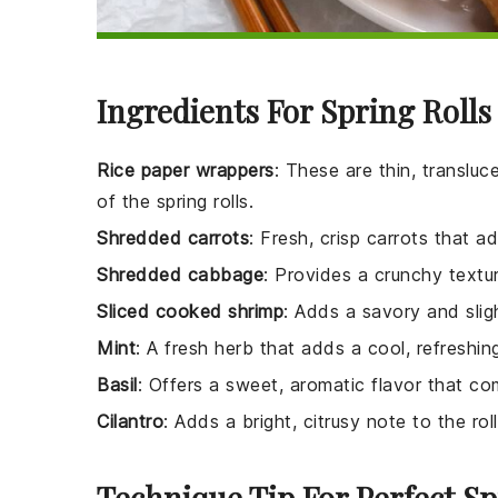
Ingredients For Spring Rolls
Rice paper wrappers
: These are thin, transluc
of the spring rolls.
Shredded carrots
: Fresh, crisp carrots that a
Shredded cabbage
: Provides a crunchy textur
Sliced cooked shrimp
: Adds a savory and sligh
Mint
: A fresh herb that adds a cool, refreshin
Basil
: Offers a sweet, aromatic flavor that co
Cilantro
: Adds a bright, citrusy note to the roll
Technique Tip For Perfect Sp