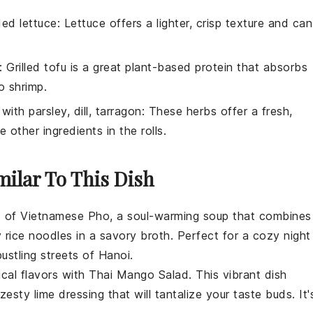
ed lettuce
: Lettuce offers a lighter, crisp texture and can
: Grilled tofu is a great plant-based protein that absorbs
o shrimp.
 with
parsley, dill, tarragon
: These herbs offer a fresh,
 other ingredients in the rolls.
milar To This Dish
d of
Vietnamese Pho
, a soul-warming
soup
that combines
ky rice noodles in a savory broth. Perfect for a cozy night
bustling streets of Hanoi.
ical flavors with
Thai Mango Salad
. This vibrant dish
zesty lime dressing that will tantalize your taste buds. It'