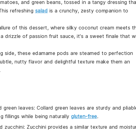
omatoes
, and
green beans
, tossed in a tangy dressing th
This refreshing
salad
is a crunchy, zesty companion to
llure of this
dessert
, where silky
coconut
cream meets t
a drizzle of
passion fruit
sauce, it's a sweet finale that wi
ng side, these
edamame
pods are steamed to perfection
subtle, nutty flavor and delightful texture make them an
.
rd green leaves
: Collard green leaves are sturdy and pliabl
 fillings while being naturally
gluten-free
.
d zucchini
: Zucchini provides a similar texture and moistu