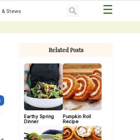
☰
 & Stews
Primary
Sidebar
Related Posts
e
Earthy Spring
Pumpkin Roll
Dinner
Recipe