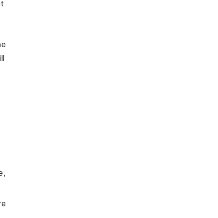
at
he
ll
e,
re