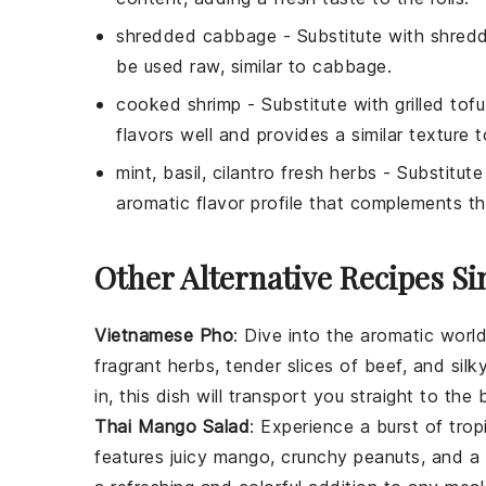
shredded cabbage
- Substitute with
shredd
be used raw, similar to cabbage.
cooked shrimp
- Substitute with
grilled tofu
flavors well and provides a similar texture t
mint, basil, cilantro fresh herbs
- Substitute
aromatic flavor profile that complements the
Other Alternative Recipes Si
Vietnamese Pho
: Dive into the aromatic worl
fragrant
herbs
, tender slices of beef, and sil
in, this dish will transport you straight to the 
Thai Mango Salad
: Experience a burst of trop
features juicy
mango
, crunchy
peanuts
, and a 