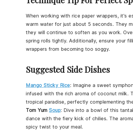
When working with
rice paper wrappers
, it's
warm water for just about 5 seconds. They migh
they will continue to soften as you work. Over-
spring rolls
tightly. Additionally, ensure your f
wrappers from becoming too soggy.
Suggested Side Dishes
Mango Sticky Rice
:
Imagine a sweet sympho
infused with the rich aroma of coconut milk. T
tropical paradise, perfectly complementing the 
Tom Yum
Soup
: Dive into a bowl of this tanta
dance with the fiery kick of
chilies
. The aroma
spicy twist to your meal.