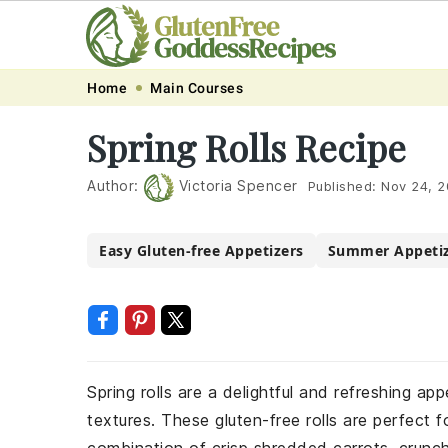
Skip
Skip
Skip
Skip
Home
Main Courses
to
to
to
to
Spring Rolls Recipe
primary
main
primary
footer
navigation
content
sidebar
Author:
Victoria Spencer
Published:
Nov 24, 
Easy Gluten-free Appetizers
Summer Appetiz
Spring rolls are a delightful and refreshing ap
textures. These gluten-free rolls are perfect f