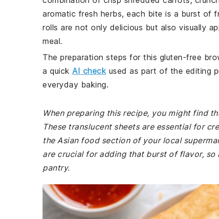
combination of crisp shredded carrots, crun
aromatic fresh herbs, each bite is a burst of 
rolls are not only delicious but also visually 
meal.
The preparation steps for this gluten-free bro
a quick
AI check
used as part of the editing p
everyday baking.
When preparing this recipe, you might find th
These translucent sheets are essential for cre
the Asian food section of your local supermarke
are crucial for adding that burst of flavor, so
pantry.