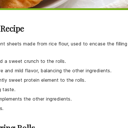
 Recipe
ent sheets made from rice flour, used to encase the filling
dd a sweet crunch to the rolls.
e and mild flavor, balancing the other ingredients.
tly sweet protein element to the rolls.
g taste.
mplements the other ingredients.
s.
ring Rolls