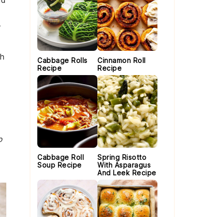
nd
r
th
Cabbage Rolls
Cinnamon Roll
Recipe
Recipe
o
Cabbage Roll
Spring Risotto
Soup Recipe
With Asparagus
And Leek Recipe