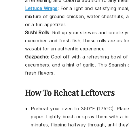
a refreshing and colorful addition to any meal
Lettuce Wraps
: For a light and satisfying meal
mixture of ground
chicken
, water chestnuts,
or a fun appetizer.
Sushi Rolls
: Roll up your sleeves and create 
cucumber
, and fresh
fish
, these rolls are as 
wasabi for an authentic experience.
Gazpacho
: Cool off with a refreshing bowl o
cucumbers
, and a hint of garlic. This Spanish
fresh flavors.
How To Reheat Leftovers
Preheat your oven to 350°F (175°C). Plac
paper. Lightly brush or spray them with a b
minutes, flipping halfway through, until they