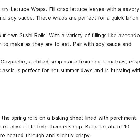
.
, try
Lettuce Wraps
. Fill crisp
lettuce
leaves with a savory
 and
soy sauce
. These wraps are perfect for a quick lunch
your own
Sushi Rolls
. With a variety of fillings like
avocado
fun to make as they are to eat. Pair with soy sauce and
f
Gazpacho
, a chilled
soup
made from ripe
tomatoes
, cris
 classic is perfect for hot summer days and is bursting wit
e the
spring rolls
on a baking sheet lined with parchment
it of
olive oil
to help them crisp up. Bake for about 10
're heated through and slightly crispy.