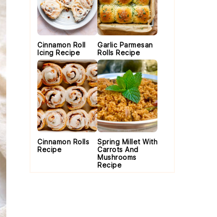
Cinnamon Roll
Garlic Parmesan
Icing Recipe
Rolls Recipe
Cinnamon Rolls
Spring Millet With
Recipe
Carrots And
Mushrooms
Recipe