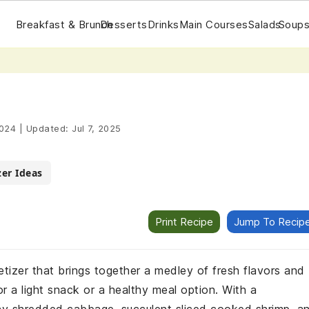
Breakfast & Brunch
Desserts
Drinks
Main Courses
Salads
Soups
2024
|
Updated:
Jul 7, 2025
er Ideas
Print Recipe
Jump To Recip
petizer that brings together a medley of fresh flavors and
or a light snack or a healthy meal option. With a