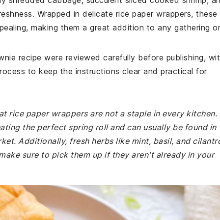
chy shredded cabbage, succulent sliced cooked shrimp, a
freshness. Wrapped in delicate rice paper wrappers, these
appealing, making them a great addition to any gathering o
wnie recipe were reviewed carefully before publishing, wi
rocess to keep the instructions clear and practical for
at rice paper wrappers are not a staple in every kitchen.
ating the perfect spring roll and can usually be found in
t. Additionally, fresh herbs like mint, basil, and cilantr
 make sure to pick them up if they aren't already in your