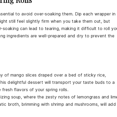
 essential to avoid over-soaking them. Dip each wrapper in
t still feel slightly firm when you take them out, but
soaking can lead to tearing, making it difficult to roll yo
illing ingredients are well-prepared and dry to prevent the
ny of
mango
slices draped over a bed of sticky
rice
,
his delightful dessert will transport your taste buds to a
fresh flavors of your spring rolls.
lizing
soup
, where the zesty notes of
lemongrass
and
lim
tic broth, brimming with
shrimp
and
mushrooms
, will add