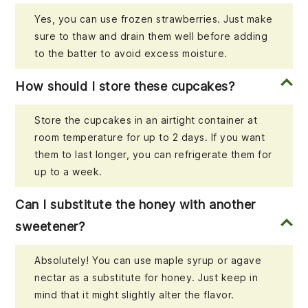
Yes, you can use frozen strawberries. Just make
sure to thaw and drain them well before adding
to the batter to avoid excess moisture.
How should I store these cupcakes?
Store the cupcakes in an airtight container at
room temperature for up to 2 days. If you want
them to last longer, you can refrigerate them for
up to a week.
Can I substitute the honey with another
sweetener?
Absolutely! You can use maple syrup or agave
nectar as a substitute for honey. Just keep in
mind that it might slightly alter the flavor.