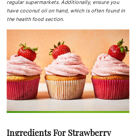
regular supermarkets. Additionally, ensure you
have coconut oil on hand, which is often found in
the health food section.
Ingredients For Strawberry