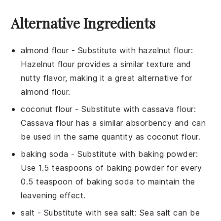
Alternative Ingredients
almond flour
- Substitute with
hazelnut flour
:
Hazelnut flour provides a similar texture and
nutty flavor, making it a great alternative for
almond flour
.
coconut flour
- Substitute with
cassava flour
:
Cassava flour has a similar absorbency and can
be used in the same quantity as
coconut flour
.
baking soda
- Substitute with
baking powder
:
Use 1.5 teaspoons of
baking powder
for every
0.5 teaspoon of
baking soda
to maintain the
leavening effect.
salt
- Substitute with
sea salt
: Sea salt can be