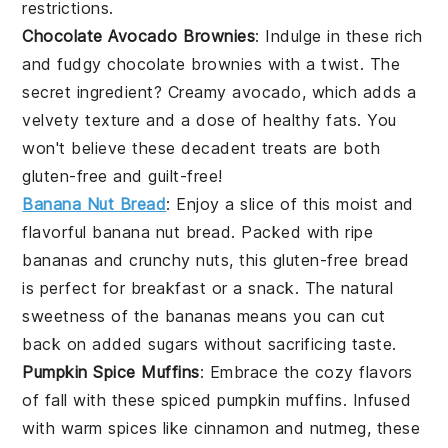
restrictions.
Chocolate Avocado Brownies
: Indulge in these rich
and fudgy
chocolate
brownies with a twist. The
secret ingredient? Creamy
avocado
, which adds a
velvety texture and a dose of healthy fats. You
won't believe these decadent treats are both
gluten-free and guilt-free!
Banana Nut Bread
: Enjoy a slice of this moist and
flavorful
banana
nut bread. Packed with ripe
bananas and crunchy
nuts
, this gluten-free bread
is perfect for breakfast or a snack. The natural
sweetness of the bananas means you can cut
back on added sugars without sacrificing taste.
Pumpkin Spice Muffins
: Embrace the cozy flavors
of fall with these spiced
pumpkin
muffins. Infused
with warm spices like
cinnamon
and
nutmeg
, these