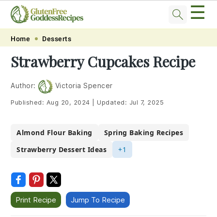
☰
Skip
Skip
Skip
Skip
Home
Desserts
to
to
to
to
Strawberry Cupcakes Recipe
primary
main
primary
footer
navigation
content
sidebar
Author:
Victoria Spencer
Published:
Aug 20, 2024
|
Updated:
Jul 7, 2025
Almond Flour Baking
Spring Baking Recipes
Strawberry Dessert Ideas
+1
Print Recipe
Jump To Recipe