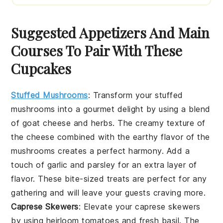
Suggested Appetizers And Main
Courses To Pair With These
Cupcakes
Stuffed Mushrooms
: Transform your
stuffed
mushrooms
into a gourmet delight by using a blend
of
goat cheese
and
herbs
. The creamy texture of
the cheese combined with the earthy flavor of the
mushrooms creates a perfect harmony. Add a
touch of
garlic
and
parsley
for an extra layer of
flavor. These bite-sized treats are perfect for any
gathering and will leave your guests craving more.
Caprese Skewers
: Elevate your
caprese skewers
by using
heirloom tomatoes
and
fresh basil
. The