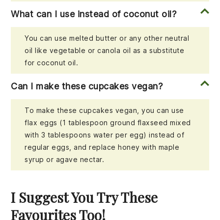
What can I use instead of coconut oil?
You can use melted butter or any other neutral
oil like vegetable or canola oil as a substitute
for coconut oil.
Can I make these cupcakes vegan?
To make these cupcakes vegan, you can use
flax eggs (1 tablespoon ground flaxseed mixed
with 3 tablespoons water per egg) instead of
regular eggs, and replace honey with maple
syrup or agave nectar.
I Suggest You Try These
Favourites Too!