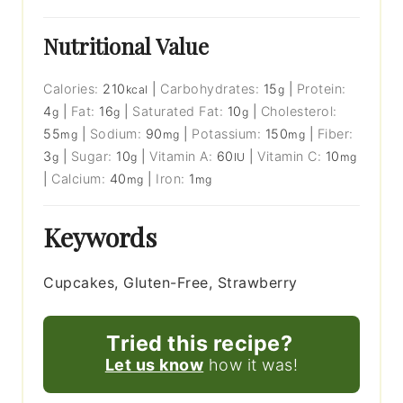
Nutritional Value
Calories:
210
|
Carbohydrates:
15
|
Protein:
kcal
g
4
|
Fat:
16
|
Saturated Fat:
10
|
Cholesterol:
g
g
g
55
|
Sodium:
90
|
Potassium:
150
|
Fiber:
mg
mg
mg
3
|
Sugar:
10
|
Vitamin A:
60
|
Vitamin C:
10
g
g
IU
mg
|
Calcium:
40
|
Iron:
1
mg
mg
Keywords
Cupcakes, Gluten-Free, Strawberry
Tried this recipe?
Let us know
how it was!