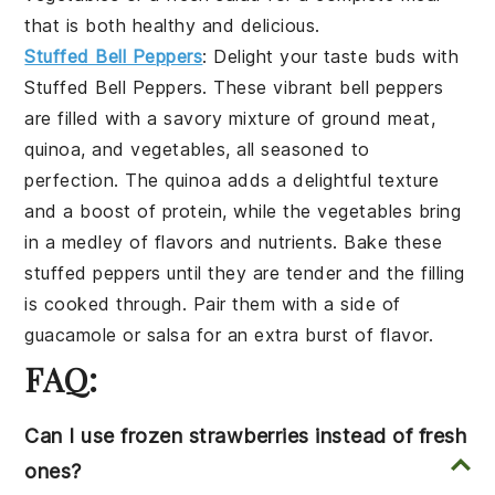
that is both healthy and delicious.
Stuffed Bell Peppers
: Delight your taste buds with
Stuffed Bell Peppers
. These vibrant
bell peppers
are filled with a savory mixture of
ground meat
,
quinoa
, and
vegetables
, all seasoned to
perfection. The
quinoa
adds a delightful texture
and a boost of protein, while the
vegetables
bring
in a medley of flavors and nutrients. Bake these
stuffed peppers
until they are tender and the filling
is cooked through. Pair them with a side of
guacamole
or
salsa
for an extra burst of flavor.
FAQ:
Can I use frozen strawberries instead of fresh
ones?