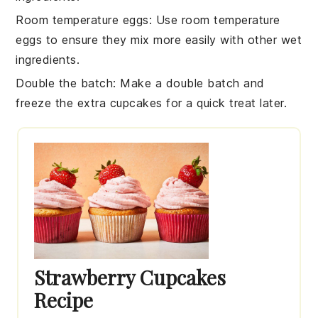
Room temperature eggs
: Use
room temperature
eggs
to ensure they mix more easily with other
wet
ingredients
.
Double the batch
: Make a double batch and
freeze the extra
cupcakes
for a quick treat later.
Strawberry Cupcakes
Recipe