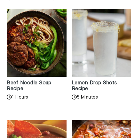
Beef Noodle Soup
Lemon Drop Shots
Recipe
Recipe
1 Hours
5 Minutes