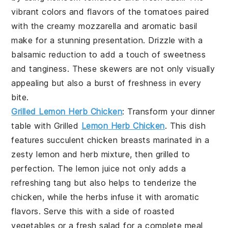
vibrant colors and flavors of the tomatoes paired
with the creamy
mozzarella
and aromatic basil
make for a stunning presentation. Drizzle with a
balsamic reduction
to add a touch of sweetness
and tanginess. These skewers are not only visually
appealing but also a burst of freshness in every
bite.
Grilled Lemon Herb Chicken
: Transform your dinner
table with
Grilled
Lemon Herb Chicken
. This dish
features succulent
chicken breasts
marinated in a
zesty
lemon
and
herb mixture
, then grilled to
perfection. The
lemon juice
not only adds a
refreshing tang but also helps to tenderize the
chicken
, while the
herbs
infuse it with aromatic
flavors. Serve this with a side of
roasted
vegetables
or a
fresh salad
for a complete meal