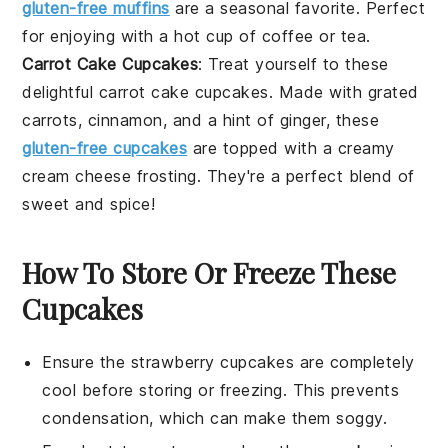
gluten-free muffins
are a seasonal favorite. Perfect
for enjoying with a hot cup of
coffee
or
tea
.
Carrot Cake Cupcakes
: Treat yourself to these
delightful
carrot
cake cupcakes. Made with grated
carrots,
cinnamon
, and a hint of
ginger
, these
gluten-free cupcakes
are topped with a creamy
cream cheese
frosting. They're a perfect blend of
sweet and spice!
How To Store Or Freeze These
Cupcakes
Ensure the
strawberry cupcakes
are completely
cool before storing or freezing. This prevents
condensation, which can make them soggy.