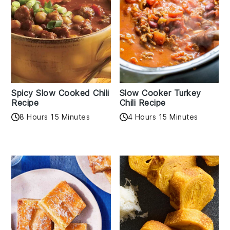
Spicy Slow Cooked Chili
Slow Cooker Turkey
Recipe
Chili Recipe
8 Hours 15 Minutes
4 Hours 15 Minutes