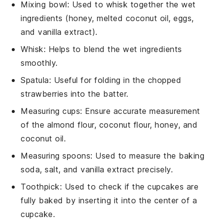
Mixing bowl
: Used to whisk together the wet
ingredients (honey, melted coconut oil, eggs,
and vanilla extract).
Whisk
: Helps to blend the wet ingredients
smoothly.
Spatula
: Useful for folding in the chopped
strawberries into the batter.
Measuring cups
: Ensure accurate measurement
of the almond flour, coconut flour, honey, and
coconut oil.
Measuring spoons
: Used to measure the baking
soda, salt, and vanilla extract precisely.
Toothpick
: Used to check if the cupcakes are
fully baked by inserting it into the center of a
cupcake.