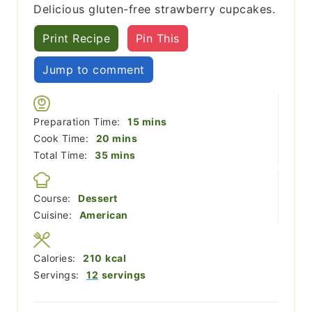
Delicious gluten-free strawberry cupcakes.
Print Recipe
Pin This
Jump to comment
minutes
Preparation Time:
15
mins
minutes
Cook Time:
20
mins
minutes
Total Time:
35
mins
Course:
Dessert
Cuisine:
American
Calories:
210
kcal
Servings:
12
servings