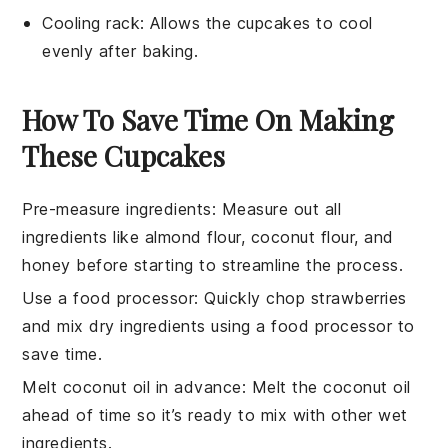
Cooling rack
: Allows the cupcakes to cool
evenly after baking.
How To Save Time On Making
These Cupcakes
Pre-measure ingredients
: Measure out all
ingredients
like
almond flour
,
coconut flour
, and
honey
before starting to streamline the process.
Use a food processor
: Quickly chop
strawberries
and mix dry
ingredients
using a food processor to
save time.
Melt coconut oil in advance
: Melt the
coconut oil
ahead of time so it’s ready to mix with other
wet
ingredients
.