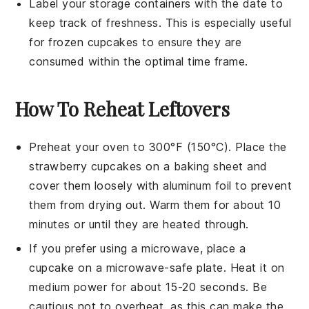
Label your storage containers with the date to
keep track of freshness. This is especially useful
for frozen
cupcakes
to ensure they are
consumed within the optimal time frame.
How To Reheat Leftovers
Preheat your oven to 300°F (150°C). Place the
strawberry cupcakes
on a baking sheet and
cover them loosely with aluminum foil to prevent
them from drying out. Warm them for about 10
minutes or until they are heated through.
If you prefer using a microwave, place a
cupcake
on a microwave-safe plate. Heat it on
medium power for about 15-20 seconds. Be
cautious not to overheat, as this can make the