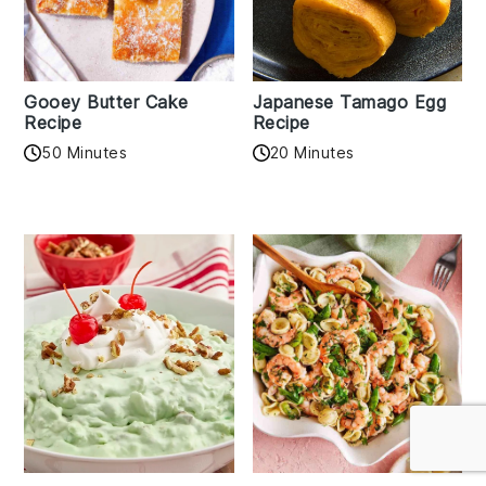
Gooey Butter Cake
Japanese Tamago Egg
Recipe
Recipe
50 Minutes
20 Minutes