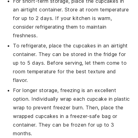
For short-term storage, place the
cupcakes
in
an airtight container. Store at room temperature
for up to 2 days. If your kitchen is warm,
consider refrigerating them to maintain
freshness.
To refrigerate, place the
cupcakes
in an airtight
container. They can be stored in the fridge for
up to 5 days. Before serving, let them come to
room temperature for the best texture and
flavor.
For longer storage, freezing is an excellent
option. Individually wrap each
cupcake
in plastic
wrap to prevent freezer burn. Then, place the
wrapped cupcakes in a freezer-safe bag or
container. They can be frozen for up to 3
months.