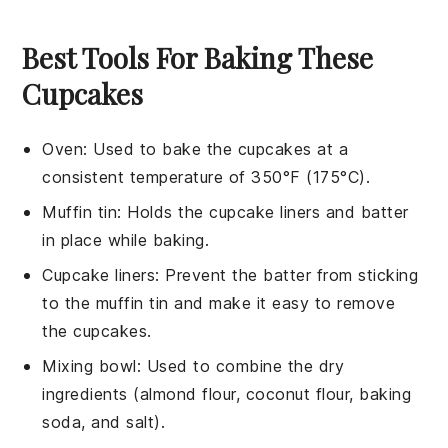
Best Tools For Baking These
Cupcakes
Oven
:
Used to bake the cupcakes at a
consistent temperature of 350°F (175°C).
Muffin tin
: Holds the cupcake liners and batter
in place while baking.
Cupcake liners
: Prevent the batter from sticking
to the muffin tin and make it easy to remove
the cupcakes.
Mixing bowl
: Used to combine the dry
ingredients (almond flour, coconut flour, baking
soda, and salt).