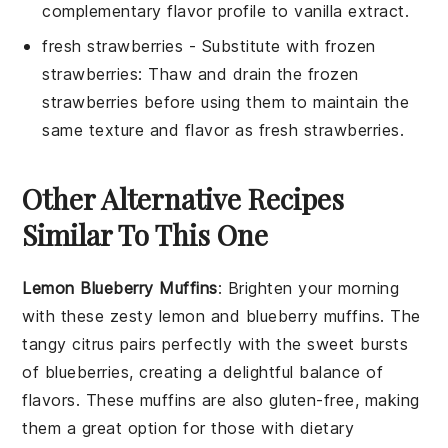
complementary flavor profile to
vanilla extract
.
fresh strawberries
- Substitute with
frozen
strawberries
: Thaw and drain the frozen
strawberries before using them to maintain the
same texture and flavor as
fresh strawberries
.
Other Alternative Recipes
Similar To This One
Lemon Blueberry Muffins
: Brighten your morning
with these zesty
lemon
and
blueberry
muffins. The
tangy citrus pairs perfectly with the sweet bursts
of blueberries, creating a delightful balance of
flavors. These muffins are also gluten-free, making
them a great option for those with dietary