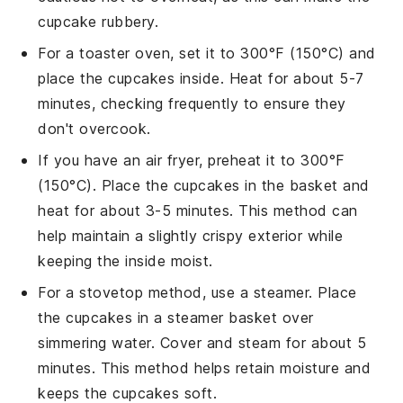
cupcake
rubbery.
For a toaster oven, set it to 300°F (150°C) and
place the
cupcakes
inside. Heat for about 5-7
minutes, checking frequently to ensure they
don't overcook.
If you have an air fryer, preheat it to 300°F
(150°C). Place the
cupcakes
in the basket and
heat for about 3-5 minutes. This method can
help maintain a slightly crispy exterior while
keeping the inside moist.
For a stovetop method, use a steamer. Place
the
cupcakes
in a steamer basket over
simmering water. Cover and steam for about 5
minutes. This method helps retain moisture and
keeps the
cupcakes
soft.