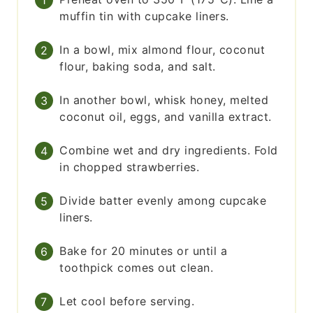
muffin tin with cupcake liners.
In a bowl, mix almond flour, coconut
flour, baking soda, and salt.
In another bowl, whisk honey, melted
coconut oil, eggs, and vanilla extract.
Combine wet and dry ingredients. Fold
in chopped strawberries.
Divide batter evenly among cupcake
liners.
Bake for 20 minutes or until a
toothpick comes out clean.
Let cool before serving.