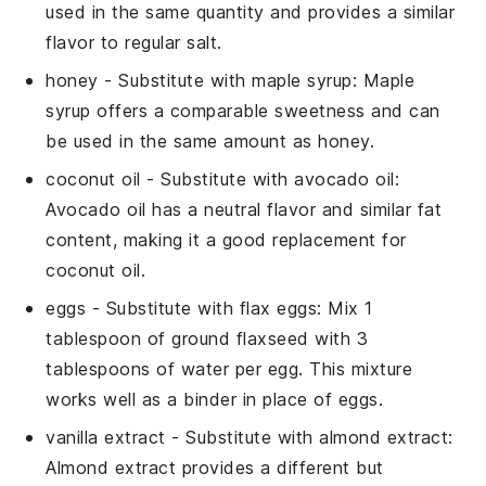
used in the same quantity and provides a similar
flavor to regular
salt
.
honey
- Substitute with
maple syrup
: Maple
syrup offers a comparable sweetness and can
be used in the same amount as
honey
.
coconut oil
- Substitute with
avocado oil
:
Avocado oil has a neutral flavor and similar fat
content, making it a good replacement for
coconut oil
.
eggs
- Substitute with
flax eggs
: Mix 1
tablespoon of ground flaxseed with 3
tablespoons of water per egg. This mixture
works well as a binder in place of
eggs
.
vanilla extract
- Substitute with
almond extract
:
Almond extract provides a different but