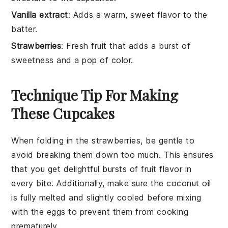
Vanilla extract
: Adds a warm, sweet flavor to the
batter.
Strawberries
: Fresh fruit that adds a burst of
sweetness and a pop of color.
Technique Tip For Making
These Cupcakes
When folding in the
strawberries
, be gentle to
avoid breaking them down too much. This ensures
that you get delightful bursts of
fruit
flavor in
every bite. Additionally, make sure the
coconut oil
is fully melted and slightly cooled before mixing
with the
eggs
to prevent them from cooking
prematurely.