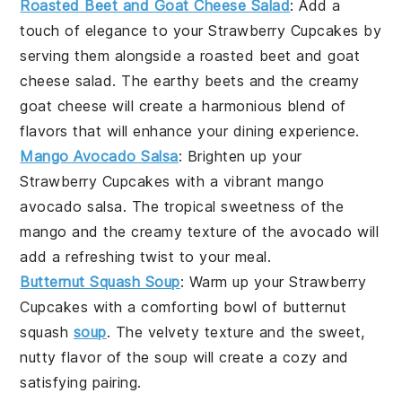
Roasted Beet and Goat Cheese Salad
: Add a
touch of elegance to your
Strawberry Cupcakes
by
serving them alongside a
roasted beet
and
goat
cheese salad
. The
earthy beets
and the
creamy
goat cheese
will create a harmonious blend of
flavors that will enhance your dining experience.
Mango Avocado Salsa
: Brighten up your
Strawberry Cupcakes
with a vibrant
mango
avocado salsa
. The
tropical sweetness
of the
mango
and the
creamy texture
of the
avocado
will
add a refreshing twist to your meal.
Butternut Squash Soup
: Warm up your
Strawberry
Cupcakes
with a comforting bowl of
butternut
squash
soup
. The
velvety texture
and the
sweet,
nutty flavor
of the
soup
will create a cozy and
satisfying pairing.