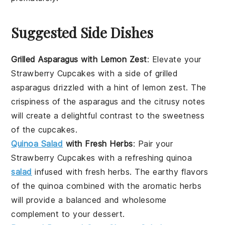
Suggested Side Dishes
Grilled Asparagus with Lemon Zest
: Elevate your
Strawberry Cupcakes
with a side of
grilled
asparagus
drizzled with a hint of
lemon zest
. The
crispiness
of the asparagus and the
citrusy
notes
will create a delightful contrast to the
sweetness
of the cupcakes.
Quinoa Salad
with Fresh Herbs
: Pair your
Strawberry Cupcakes
with a refreshing
quinoa
salad
infused with
fresh herbs
. The
earthy flavors
of the quinoa combined with the
aromatic herbs
will provide a balanced and wholesome
complement to your dessert.