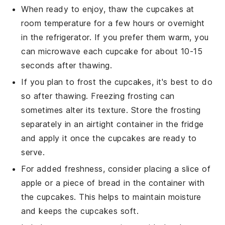
When ready to enjoy, thaw the
cupcakes
at
room temperature for a few hours or overnight
in the refrigerator. If you prefer them warm, you
can microwave each
cupcake
for about 10-15
seconds after thawing.
If you plan to frost the
cupcakes
, it's best to do
so after thawing. Freezing
frosting
can
sometimes alter its texture. Store the
frosting
separately in an airtight container in the fridge
and apply it once the
cupcakes
are ready to
serve.
For added freshness, consider placing a slice of
apple
or a piece of
bread
in the container with
the
cupcakes
. This helps to maintain moisture
and keeps the
cupcakes
soft.