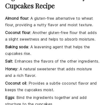
Cupcakes Recipe
Almond flour
: A gluten-free alternative to wheat
flour, providing a nutty flavor and moist texture.
Coconut flour
: Another gluten-free flour that adds
a slight sweetness and helps to absorb moisture.
Baking soda
: A leavening agent that helps the
cupcakes rise.
Salt
: Enhances the flavors of the other ingredients.
Honey
: A natural sweetener that adds moisture
and a rich flavor.
Coconut oil
: Provides a subtle coconut flavor and
keeps the cupcakes moist.
Eggs
: Bind the ingredients together and add
structure to the cupcakes.