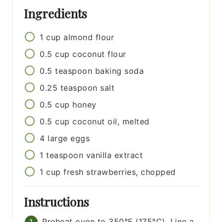
Ingredients
1
cup
almond flour
0.5
cup
coconut flour
0.5
teaspoon
baking soda
0.25
teaspoon
salt
0.5
cup
honey
0.5
cup
coconut oil, melted
4
large
eggs
1
teaspoon
vanilla extract
1
cup
fresh strawberries, chopped
Instructions
Preheat oven to 350°F (175°C). Line a