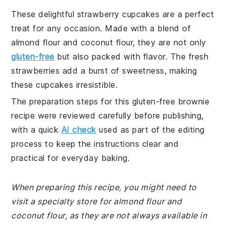
These delightful strawberry cupcakes are a perfect
treat for any occasion. Made with a blend of
almond flour and coconut flour, they are not only
gluten-free
but also packed with flavor. The fresh
strawberries add a burst of sweetness, making
these cupcakes irresistible.
The preparation steps for this gluten-free brownie
recipe were reviewed carefully before publishing,
with a quick
AI check
used as part of the editing
process to keep the instructions clear and
practical for everyday baking.
When preparing this recipe, you might need to
visit a specialty store for almond flour and
coconut flour, as they are not always available in