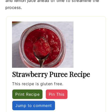
and
lemon juice
ahead of time to streamline the
process.
Strawberry Puree Recipe
This recipe is gluten free.
Print Recipe
Pin This
Jump to comment