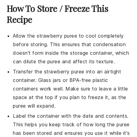
How To Store / Freeze This
Recipe
Allow the
strawberry puree
to cool completely
before storing. This ensures that condensation
doesn't form inside the storage container, which
can dilute the puree and affect its texture.
Transfer the
strawberry puree
into an airtight
container. Glass jars or BPA-free plastic
containers work well. Make sure to leave a little
space at the top if you plan to freeze it, as the
puree will expand.
Label the container with the date and contents.
This helps you keep track of how long the puree
has been stored and ensures you use it while it's