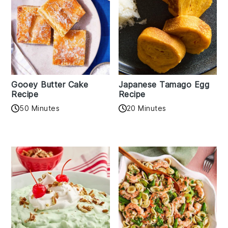
Gooey Butter Cake
Japanese Tamago Egg
Recipe
Recipe
50 Minutes
20 Minutes