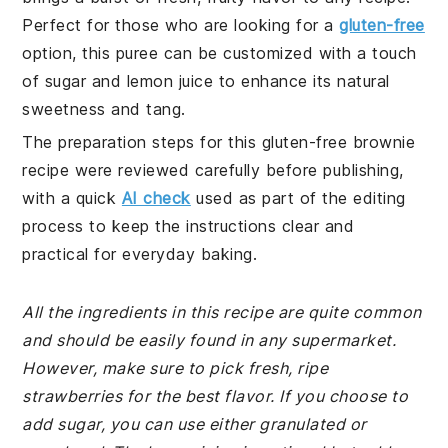
Perfect for those who are looking for a
gluten-free
option, this puree can be customized with a touch
of sugar and lemon juice to enhance its natural
sweetness and tang.
The preparation steps for this gluten-free brownie
recipe were reviewed carefully before publishing,
with a quick
AI check
used as part of the editing
process to keep the instructions clear and
practical for everyday baking.
All the ingredients in this recipe are quite common
and should be easily found in any supermarket.
However, make sure to pick fresh, ripe
strawberries for the best flavor. If you choose to
add sugar, you can use either granulated or