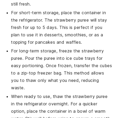
still fresh.
For short-term storage, place the container in
the refrigerator. The
strawberry puree
will stay
fresh for up to 5 days. This is perfect if you
plan to use it in
desserts
,
smoothies
, or as a
topping for
pancakes
and
waffles
.
For long-term storage, freeze the
strawberry
puree
. Pour the puree into ice cube trays for
easy portioning. Once frozen, transfer the cubes
to a zip-top freezer bag. This method allows
you to thaw only what you need, reducing
waste.
When ready to use, thaw the
strawberry puree
in the refrigerator overnight. For a quicker
option, place the container in a bowl of warm