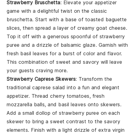
Strawberry Bruschetta
: Elevate your appetizer
game with a delightful twist on the classic
bruschetta
. Start with a base of toasted
baguette
slices
, then spread a layer of creamy
goat cheese
.
Top it off with a generous spoonful of
strawberry
puree
and a drizzle of
balsamic glaze
. Garnish with
fresh
basil leaves
for a burst of color and flavor.
This combination of sweet and savory will leave
your guests craving more.
Strawberry Caprese Skewers
: Transform the
traditional
caprese salad
into a fun and elegant
appetizer. Thread
cherry tomatoes
,
fresh
mozzarella balls
, and
basil leaves
onto skewers.
Add a small dollop of
strawberry puree
on each
skewer to bring a sweet contrast to the savory
elements. Finish with a light drizzle of
extra virgin