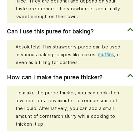
juice. They are optional and depend on your
taste preference. The strawberries are usually
sweet enough on their own.
Can I use this puree for baking?
Absolutely! This strawberry puree can be used
in various baking recipes like cakes,
muffins
, or
even as a filling for pastries.
How can I make the puree thicker?
To make the puree thicker, you can cook it on
low heat for a few minutes to reduce some of
the liquid. Alternatively, you can add a small
amount of cornstarch slurry while cooking to
thicken it up.