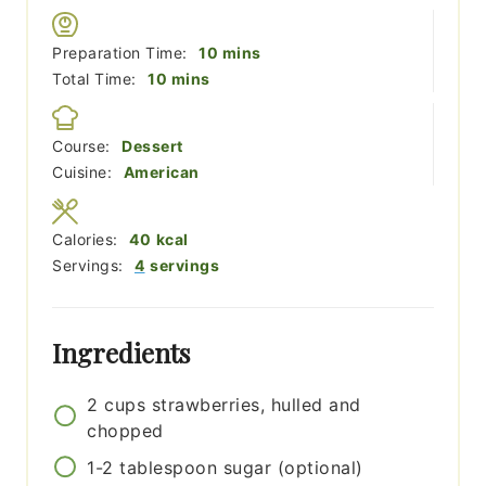
minutes
Preparation Time:
10
mins
minutes
Total Time:
10
mins
Course:
Dessert
Cuisine:
American
Calories:
40
kcal
Servings:
4
servings
Ingredients
2
cups
strawberries, hulled and
chopped
1-2
tablespoon
sugar (optional)