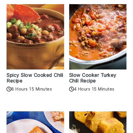
Spicy Slow Cooked Chili
Slow Cooker Turkey
Recipe
Chili Recipe
8 Hours 15 Minutes
4 Hours 15 Minutes