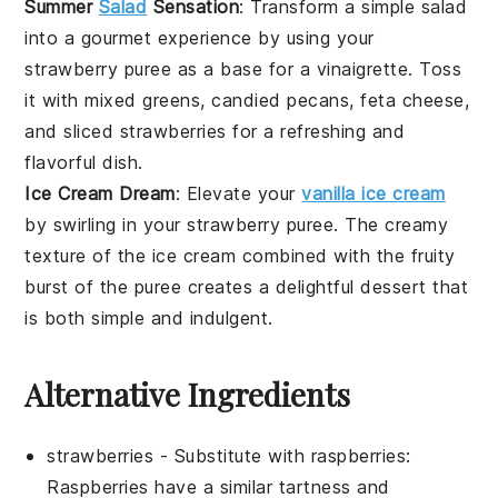
Summer
Salad
Sensation
: Transform a simple
salad
into a gourmet experience by using your
strawberry puree
as a base for a
vinaigrette
. Toss
it with
mixed greens
,
candied pecans
,
feta cheese
,
and
sliced strawberries
for a refreshing and
flavorful dish.
Ice Cream Dream
: Elevate your
vanilla ice cream
by swirling in your
strawberry puree
. The creamy
texture of the ice cream combined with the fruity
burst of the puree creates a delightful dessert that
is both simple and indulgent.
Alternative Ingredients
strawberries
- Substitute with
raspberries
:
Raspberries have a similar tartness and