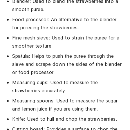
Blender
: Used to blend the strawberries into a
smooth puree.
Food processor
: An alternative to the blender
for pureeing the strawberries.
Fine mesh sieve
: Used to strain the puree for a
smoother texture.
Spatula
: Helps to push the puree through the
sieve and scrape down the sides of the blender
or food processor.
Measuring cups
: Used to measure the
strawberries accurately.
Measuring spoons
: Used to measure the sugar
and lemon juice if you are using them.
Knife
: Used to hull and chop the strawberries.
Cutting board
: Provides a surface to chop the