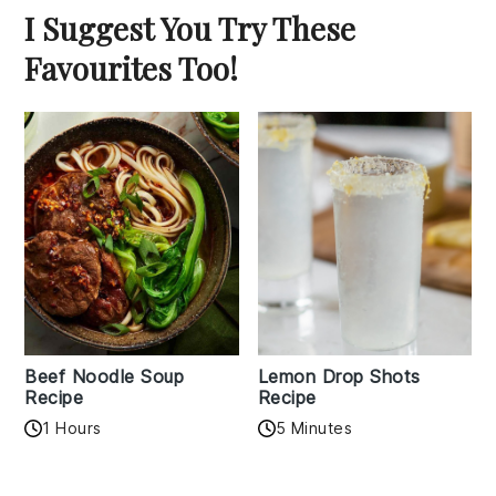
I Suggest You Try These
Favourites Too!
Beef Noodle Soup
Lemon Drop Shots
Recipe
Recipe
1 Hours
5 Minutes