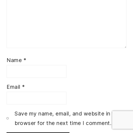
Name
*
Email
*
Save my name, email, and website in this
browser for the next time I comment.