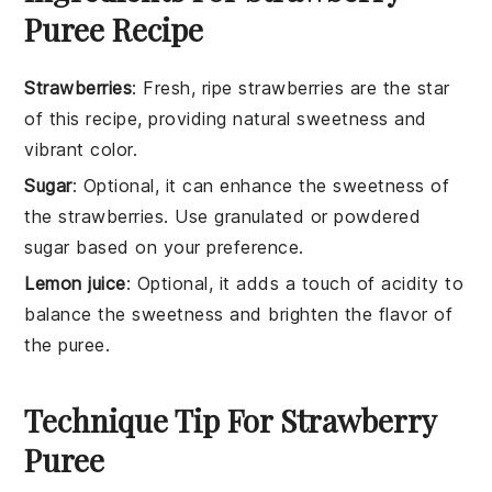
Puree Recipe
Strawberries
: Fresh, ripe strawberries are the star
of this recipe, providing natural sweetness and
vibrant color.
Sugar
: Optional, it can enhance the sweetness of
the strawberries. Use granulated or powdered
sugar based on your preference.
Lemon juice
: Optional, it adds a touch of acidity to
balance the sweetness and brighten the flavor of
the puree.
Technique Tip For Strawberry
Puree