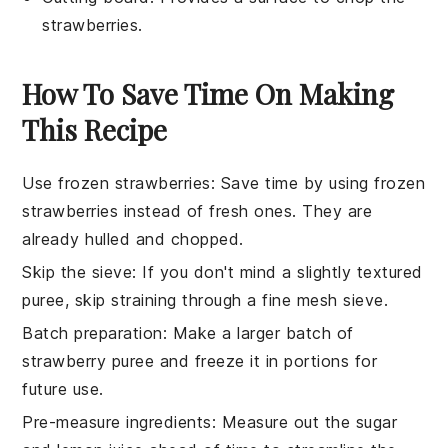
strawberries.
How To Save Time On Making
This Recipe
Use frozen strawberries
: Save time by using
frozen
strawberries
instead of fresh ones. They are
already hulled and chopped.
Skip the sieve
: If you don't mind a slightly textured
puree
, skip straining through a
fine mesh sieve
.
Batch preparation
: Make a larger batch of
strawberry puree
and freeze it in portions for
future use.
Pre-measure ingredients
: Measure out the
sugar