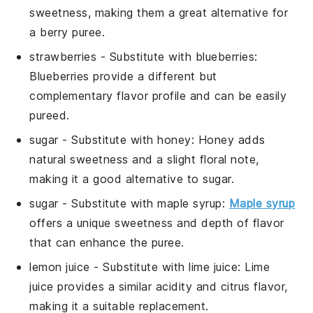
sweetness, making them a great alternative for
a berry puree.
strawberries
- Substitute with
blueberries
:
Blueberries provide a different but
complementary flavor profile and can be easily
pureed.
sugar
- Substitute with
honey
: Honey adds
natural sweetness and a slight floral note,
making it a good alternative to sugar.
sugar
- Substitute with
maple syrup
:
Maple syrup
offers a unique sweetness and depth of flavor
that can enhance the puree.
lemon juice
- Substitute with
lime juice
: Lime
juice provides a similar acidity and citrus flavor,
making it a suitable replacement.