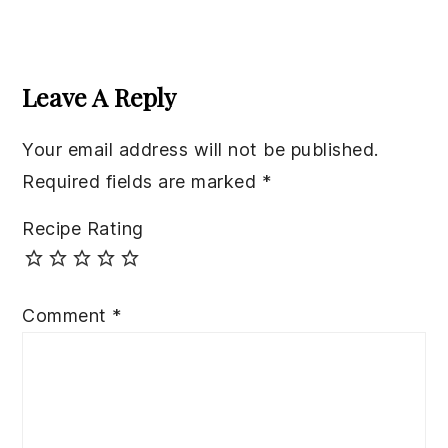
Reader
Interactions
Leave A Reply
Your email address will not be published.
Required fields are marked
*
Recipe Rating
Comment
*