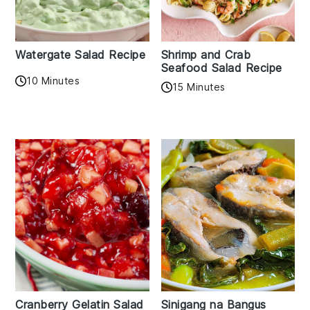
Watergate Salad Recipe
Shrimp and Crab
Seafood Salad Recipe
10 Minutes
15 Minutes
Cranberry Gelatin Salad
Sinigang na Bangus