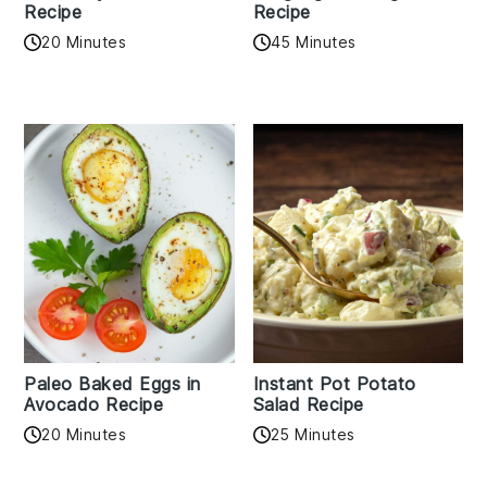
Recipe
Recipe
20 Minutes
45 Minutes
Paleo Baked Eggs in
Instant Pot Potato
Avocado Recipe
Salad Recipe
20 Minutes
25 Minutes