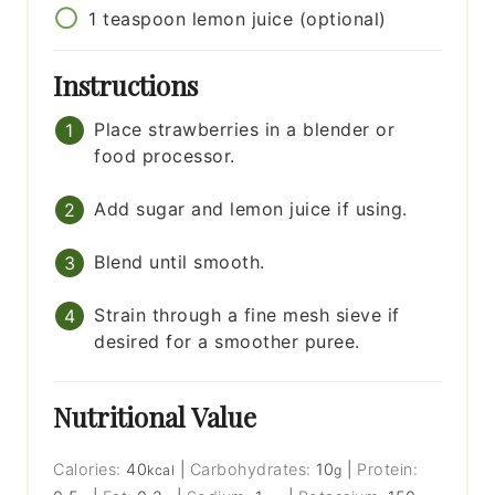
1
teaspoon
lemon juice (optional)
Instructions
Place strawberries in a blender or
food processor.
Add sugar and lemon juice if using.
Blend until smooth.
Strain through a fine mesh sieve if
desired for a smoother puree.
Nutritional Value
Calories:
40
|
Carbohydrates:
10
|
Protein:
kcal
g