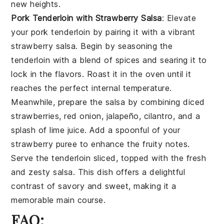
new heights.
Pork Tenderloin with Strawberry Salsa
: Elevate
your
pork tenderloin
by pairing it with a vibrant
strawberry salsa
. Begin by seasoning the
tenderloin with a blend of spices and searing it to
lock in the flavors. Roast it in the oven until it
reaches the perfect internal temperature.
Meanwhile, prepare the salsa by combining diced
strawberries, red onion, jalapeño, cilantro, and a
splash of lime juice. Add a spoonful of your
strawberry puree
to enhance the fruity notes.
Serve the tenderloin sliced, topped with the fresh
and zesty salsa. This dish offers a delightful
contrast of savory and sweet, making it a
memorable main course.
FAQ: