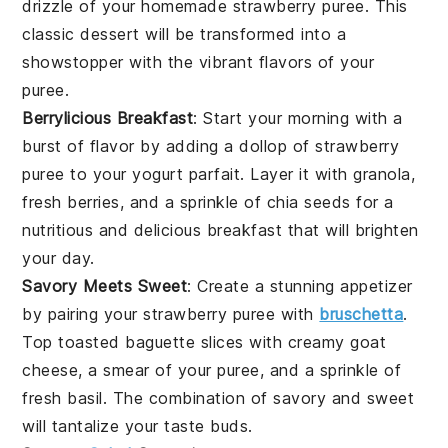
drizzle of your homemade
strawberry puree
. This
classic dessert will be transformed into a
showstopper with the vibrant flavors of your
puree.
Berrylicious Breakfast
: Start your morning with a
burst of flavor by adding a dollop of
strawberry
puree
to your
yogurt parfait
. Layer it with
granola
,
fresh
berries
, and a sprinkle of
chia seeds
for a
nutritious and delicious breakfast that will brighten
your day.
Savory Meets Sweet
: Create a stunning appetizer
by pairing your
strawberry puree
with
bruschetta
.
Top toasted
baguette slices
with creamy
goat
cheese
, a smear of your puree, and a sprinkle of
fresh basil
. The combination of savory and sweet
will tantalize your taste buds.