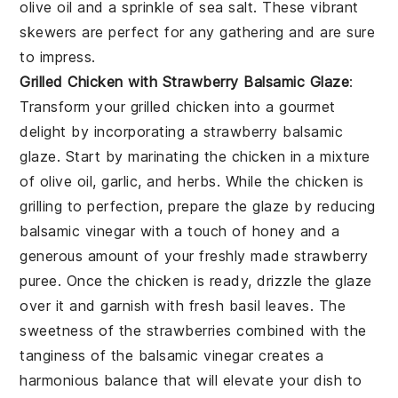
olive oil
and a sprinkle of
sea salt
. These vibrant
skewers are perfect for any gathering and are sure
to impress.
Grilled Chicken with Strawberry Balsamic Glaze
:
Transform your
grilled chicken
into a gourmet
delight by incorporating a
strawberry balsamic
glaze
. Start by marinating the chicken in a mixture
of olive oil, garlic, and herbs. While the chicken is
grilling to perfection, prepare the glaze by reducing
balsamic vinegar with a touch of honey and a
generous amount of your freshly made
strawberry
puree
. Once the chicken is ready, drizzle the glaze
over it and garnish with fresh basil leaves. The
sweetness of the strawberries combined with the
tanginess of the balsamic vinegar creates a
harmonious balance that will elevate your dish to