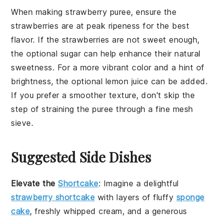
When making
strawberry puree
, ensure the
strawberries
are at peak ripeness for the best
flavor. If the
strawberries
are not sweet enough,
the optional
sugar
can help enhance their natural
sweetness. For a more vibrant color and a hint of
brightness, the optional
lemon juice
can be added.
If you prefer a smoother texture, don't skip the
step of straining the puree through a
fine mesh
sieve
.
Suggested Side Dishes
Elevate the
Shortcake
: Imagine a delightful
strawberry shortcake
with layers of fluffy
sponge
cake
, freshly whipped
cream
, and a generous