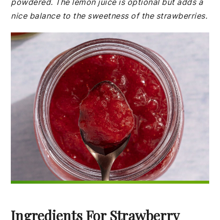
powdered. The lemon juice is optional but adds a
nice balance to the sweetness of the strawberries.
Ingredients For Strawberry