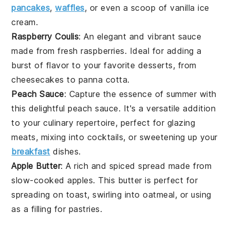
pancakes
,
waffles
, or even a scoop of vanilla
ice
cream
.
Raspberry Coulis
: An elegant and vibrant sauce
made from fresh
raspberries
. Ideal for adding a
burst of flavor to your favorite
desserts
, from
cheesecakes
to
panna cotta
.
Peach Sauce
: Capture the essence of summer with
this delightful
peach
sauce. It's a versatile addition
to your culinary repertoire, perfect for glazing
meats
, mixing into
cocktails
, or sweetening up your
breakfast
dishes.
Apple Butter
: A rich and spiced spread made from
slow-cooked
apples
. This
butter
is perfect for
spreading on
toast
, swirling into
oatmeal
, or using
as a filling for
pastries
.