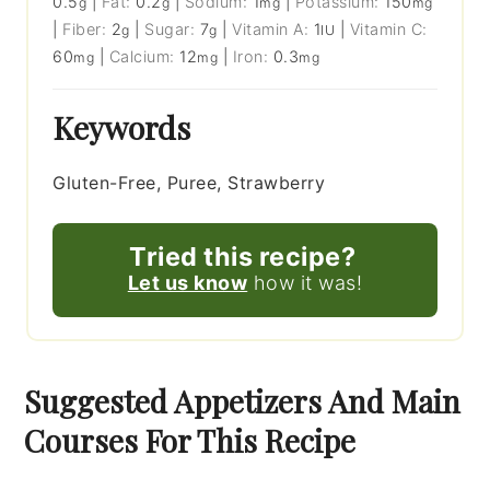
0.5
|
Fat:
0.2
|
Sodium:
1
|
Potassium:
150
g
g
mg
mg
|
Fiber:
2
|
Sugar:
7
|
Vitamin A:
1
|
Vitamin C:
g
g
IU
60
|
Calcium:
12
|
Iron:
0.3
mg
mg
mg
Keywords
Gluten-Free, Puree, Strawberry
Tried this recipe?
Let us know
how it was!
Suggested Appetizers And Main
Courses For This Recipe