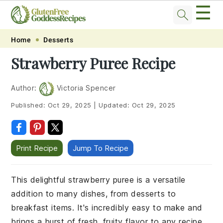
☰
Skip
Skip
Skip
Skip
Home
Desserts
to
to
to
to
Strawberry Puree Recipe
primary
main
primary
footer
navigation
content
sidebar
Author:
Victoria Spencer
Published:
Oct 29, 2025
|
Updated:
Oct 29, 2025
Print Recipe
Jump To Recipe
This delightful strawberry puree is a versatile
addition to many dishes, from desserts to
breakfast items. It's incredibly easy to make and
brings a burst of fresh, fruity flavor to any recipe.