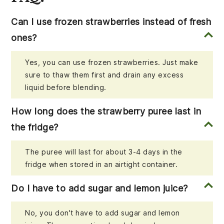
Can I use frozen strawberries instead of fresh
ones?
Yes, you can use frozen strawberries. Just make
sure to thaw them first and drain any excess
liquid before blending.
How long does the strawberry puree last in
the fridge?
The puree will last for about 3-4 days in the
fridge when stored in an airtight container.
Do I have to add sugar and lemon juice?
No, you don't have to add sugar and lemon