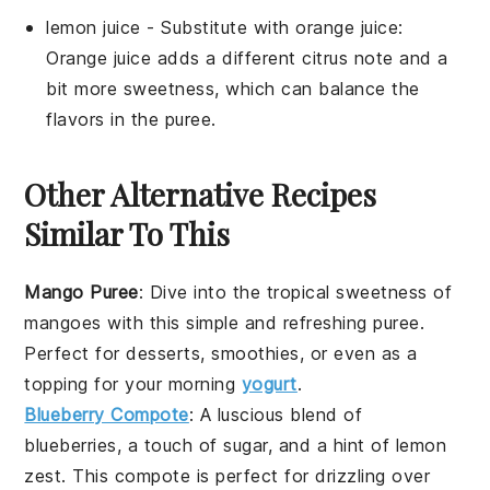
lemon juice
- Substitute with
orange juice
:
Orange juice adds a different citrus note and a
bit more sweetness, which can balance the
flavors in the puree.
Other Alternative Recipes
Similar To This
Mango Puree
: Dive into the tropical sweetness of
mangoes
with this simple and refreshing puree.
Perfect for desserts, smoothies, or even as a
topping for your morning
yogurt
.
Blueberry Compote
: A luscious blend of
blueberries
, a touch of sugar, and a hint of lemon
zest. This compote is perfect for drizzling over