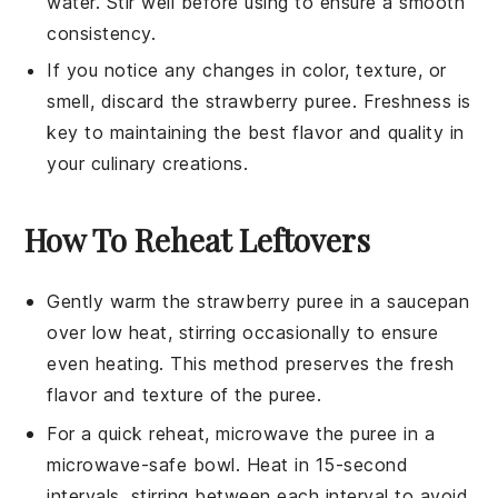
water. Stir well before using to ensure a smooth
consistency.
If you notice any changes in color, texture, or
smell, discard the
strawberry puree
. Freshness is
key to maintaining the best flavor and quality in
your culinary creations.
How To Reheat Leftovers
Gently warm the
strawberry puree
in a saucepan
over low heat, stirring occasionally to ensure
even heating. This method preserves the fresh
flavor and texture of the
puree
.
For a quick reheat, microwave the
puree
in a
microwave-safe bowl. Heat in 15-second
intervals, stirring between each interval to avoid