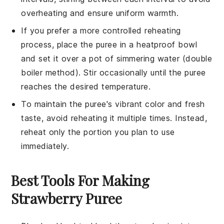
overheating and ensure uniform warmth.
If you prefer a more controlled reheating
process, place the
puree
in a heatproof bowl
and set it over a pot of simmering water (double
boiler method). Stir occasionally until the
puree
reaches the desired temperature.
To maintain the
puree
's vibrant color and fresh
taste, avoid reheating it multiple times. Instead,
reheat only the portion you plan to use
immediately.
Best Tools For Making
Strawberry Puree