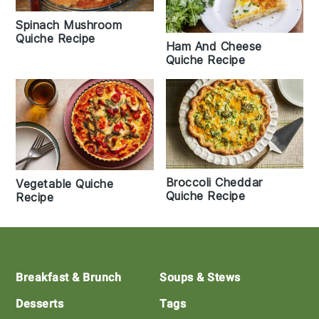
Spinach Mushroom
Quiche Recipe
Ham And Cheese
Quiche Recipe
Broccoli Cheddar
Vegetable Quiche
Quiche Recipe
Recipe
Footer
Breakfast & Brunch
Soups & Stews
Desserts
Tags