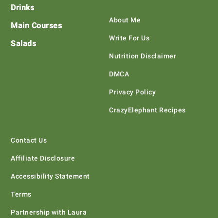
Drinks
About Me
Main Courses
Write For Us
Salads
Nutrition Disclaimer
DMCA
Privacy Policy
CrazyElephant Recipes
Contact Us
Affiliate Disclosure
Accessibility Statement
Terms
Partnership with Laura