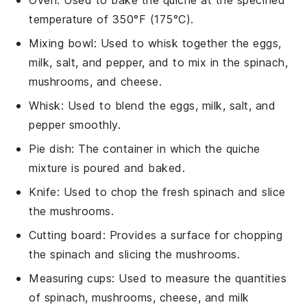
temperature of 350°F (175°C).
Mixing bowl
: Used to whisk together the eggs,
milk, salt, and pepper, and to mix in the spinach,
mushrooms, and cheese.
Whisk
: Used to blend the eggs, milk, salt, and
pepper smoothly.
Pie dish
: The container in which the quiche
mixture is poured and baked.
Knife
: Used to chop the fresh spinach and slice
the mushrooms.
Cutting board
: Provides a surface for chopping
the spinach and slicing the mushrooms.
Measuring cups
: Used to measure the quantities
of spinach, mushrooms, cheese, and milk