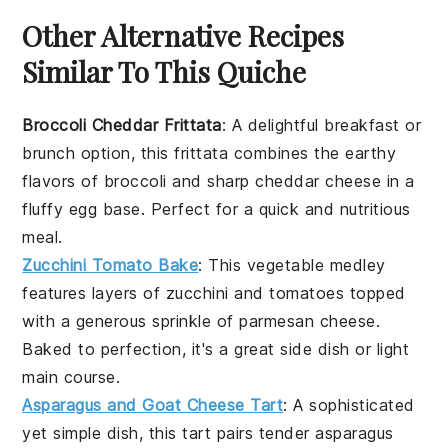
Other Alternative Recipes
Similar To This Quiche
Broccoli Cheddar Frittata
: A delightful
breakfast
or
brunch
option, this frittata combines the earthy
flavors of
broccoli
and sharp
cheddar cheese
in a
fluffy
egg
base. Perfect for a quick and nutritious
meal.
Zucchini Tomato Bake
: This
vegetable
medley
features layers of
zucchini
and
tomatoes
topped
with a generous sprinkle of
parmesan cheese
.
Baked to perfection, it's a great side dish or light
main course.
Asparagus and Goat Cheese Tart
: A sophisticated
yet simple dish, this tart pairs tender
asparagus