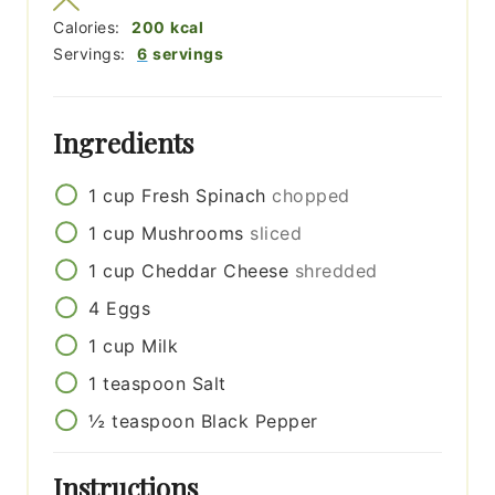
Calories:
200
kcal
Servings:
6
servings
Ingredients
1
cup
Fresh Spinach
chopped
1
cup
Mushrooms
sliced
1
cup
Cheddar Cheese
shredded
4
Eggs
1
cup
Milk
1
teaspoon
Salt
½
teaspoon
Black Pepper
Instructions