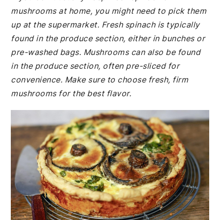
mushrooms at home, you might need to pick them
up at the supermarket. Fresh spinach is typically
found in the produce section, either in bunches or
pre-washed bags. Mushrooms can also be found
in the produce section, often pre-sliced for
convenience. Make sure to choose fresh, firm
mushrooms for the best flavor.