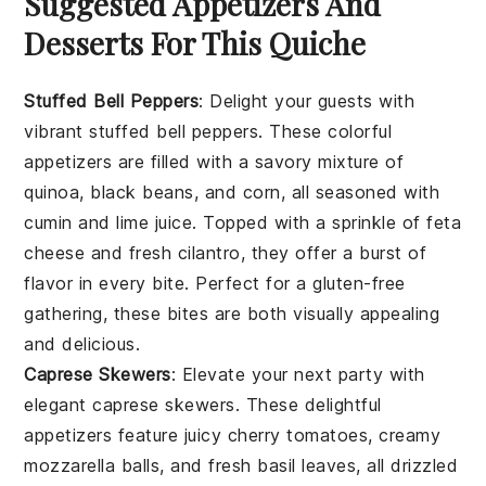
Suggested Appetizers And
Desserts For This Quiche
Stuffed Bell Peppers
: Delight your guests with
vibrant
stuffed bell peppers
. These colorful
appetizers
are filled with a savory mixture of
quinoa
,
black beans
, and
corn
, all seasoned with
cumin
and
lime juice
. Topped with a sprinkle of
feta
cheese
and fresh
cilantro
, they offer a burst of
flavor in every bite. Perfect for a
gluten-free
gathering, these bites are both visually appealing
and delicious.
Caprese Skewers
: Elevate your next party with
elegant
caprese skewers
. These delightful
appetizers
feature juicy
cherry tomatoes
, creamy
mozzarella balls
, and fresh
basil leaves
, all drizzled