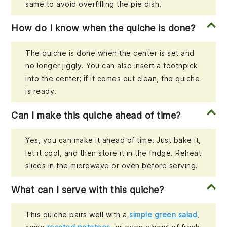
same to avoid overfilling the pie dish.
How do I know when the quiche is done?
The quiche is done when the center is set and
no longer jiggly. You can also insert a toothpick
into the center; if it comes out clean, the quiche
is ready.
Can I make this quiche ahead of time?
Yes, you can make it ahead of time. Just bake it,
let it cool, and then store it in the fridge. Reheat
slices in the microwave or oven before serving.
What can I serve with this quiche?
This quiche pairs well with a
simple green salad
,