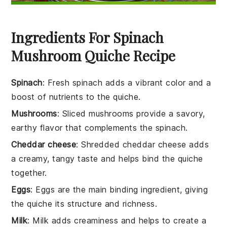
Ingredients For Spinach
Mushroom Quiche Recipe
Spinach
: Fresh spinach adds a vibrant color and a
boost of nutrients to the quiche.
Mushrooms
: Sliced mushrooms provide a savory,
earthy flavor that complements the spinach.
Cheddar cheese
: Shredded cheddar cheese adds
a creamy, tangy taste and helps bind the quiche
together.
Eggs
: Eggs are the main binding ingredient, giving
the quiche its structure and richness.
Milk
: Milk adds creaminess and helps to create a