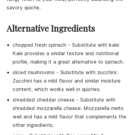
savory
quiche
.
Alternative Ingredients
chopped fresh spinach
- Substitute with
kale
:
Kale provides a similar texture and nutritional
profile, making it a great alternative to spinach.
sliced mushrooms
- Substitute with
zucchini
:
Zucchini has a mild flavor and similar moisture
content, which works well in quiches.
shredded cheddar cheese
- Substitute with
shredded mozzarella cheese
: Mozzarella melts
well and has a mild flavor that complements the
other ingredients.