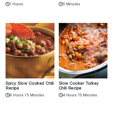
1 Hours
5 Minutes
Spicy Slow Cooked Chili
Slow Cooker Turkey
Recipe
Chili Recipe
8 Hours 15 Minutes
4 Hours 15 Minutes