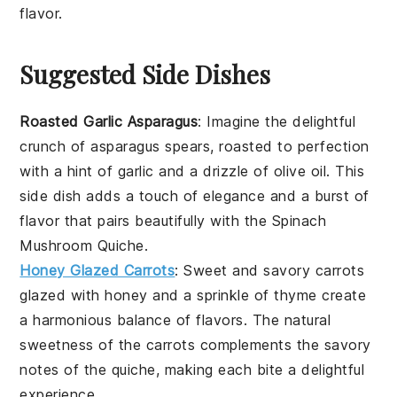
flavor.
Suggested Side Dishes
Roasted Garlic Asparagus
: Imagine the delightful
crunch of
asparagus
spears, roasted to perfection
with a hint of
garlic
and a drizzle of
olive oil
. This
side dish adds a touch of elegance and a burst of
flavor that pairs beautifully with the
Spinach
Mushroom Quiche
.
Honey Glazed Carrots
: Sweet and savory
carrots
glazed with
honey
and a sprinkle of
thyme
create
a harmonious balance of flavors. The natural
sweetness of the
carrots
complements the savory
notes of the
quiche
, making each bite a delightful
experience.