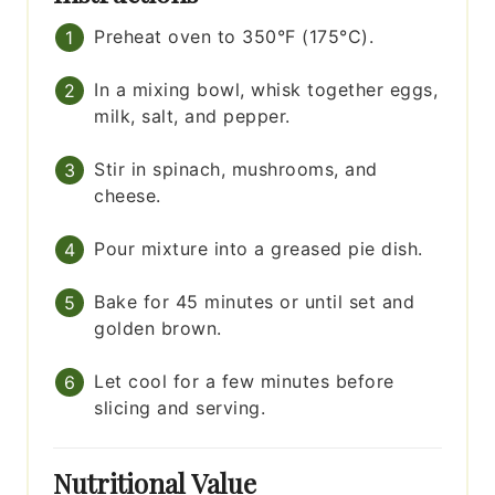
Preheat oven to 350°F (175°C).
In a mixing bowl, whisk together eggs,
milk, salt, and pepper.
Stir in spinach, mushrooms, and
cheese.
Pour mixture into a greased pie dish.
Bake for 45 minutes or until set and
golden brown.
Let cool for a few minutes before
slicing and serving.
Nutritional Value