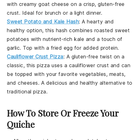
with creamy
goat cheese
on a crisp, gluten-free
crust. Ideal for
brunch
or a light
dinner
.
Sweet Potato and Kale Hash
: A hearty and
healthy option, this hash combines roasted
sweet
potatoes
with nutrient-rich
kale
and a touch of
garlic
. Top with a fried
egg
for added protein.
Cauliflower Crust Pizza
: A gluten-free twist on a
classic, this
pizza
uses a
cauliflower
crust and can
be topped with your favorite
vegetables
,
meats
,
and
cheeses
. A delicious and healthy alternative to
traditional pizza.
How To Store Or Freeze Your
Quiche