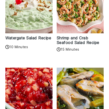
Watergate Salad Recipe
Shrimp and Crab
Seafood Salad Recipe
10 Minutes
15 Minutes