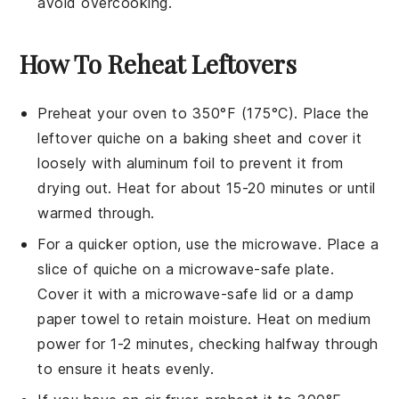
avoid overcooking.
How To Reheat Leftovers
Preheat your oven to 350°F (175°C). Place the
leftover
quiche
on a baking sheet and cover it
loosely with aluminum foil to prevent it from
drying out. Heat for about 15-20 minutes or until
warmed through.
For a quicker option, use the microwave. Place a
slice of
quiche
on a microwave-safe plate.
Cover it with a microwave-safe lid or a damp
paper towel to retain moisture. Heat on medium
power for 1-2 minutes, checking halfway through
to ensure it heats evenly.