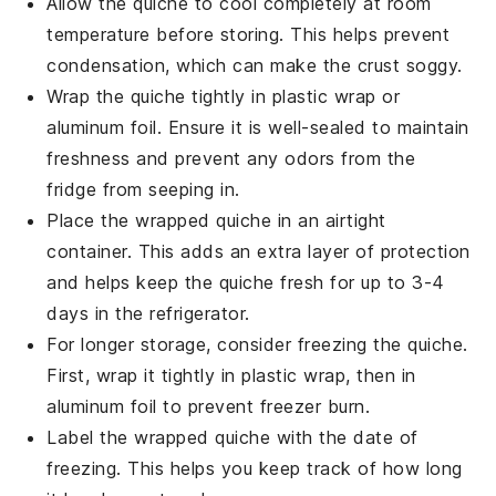
Allow the
quiche
to cool completely at room
temperature before storing. This helps prevent
condensation, which can make the
crust
soggy.
Wrap the
quiche
tightly in plastic wrap or
aluminum foil. Ensure it is well-sealed to maintain
freshness and prevent any odors from the
fridge from seeping in.
Place the wrapped
quiche
in an airtight
container. This adds an extra layer of protection
and helps keep the
quiche
fresh for up to 3-4
days in the refrigerator.
For longer storage, consider freezing the
quiche
.
First, wrap it tightly in plastic wrap, then in
aluminum foil to prevent freezer burn.
Label the wrapped
quiche
with the date of
freezing. This helps you keep track of how long