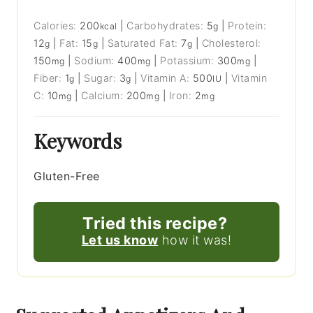
Calories:
200
|
Carbohydrates:
5
|
Protein:
kcal
g
12
|
Fat:
15
|
Saturated Fat:
7
|
Cholesterol:
g
g
g
150
|
Sodium:
400
|
Potassium:
300
|
mg
mg
mg
Fiber:
1
|
Sugar:
3
|
Vitamin A:
500
|
Vitamin
g
g
IU
C:
10
|
Calcium:
200
|
Iron:
2
mg
mg
mg
Keywords
Gluten-Free
Tried this recipe?
Let us know
how it was!