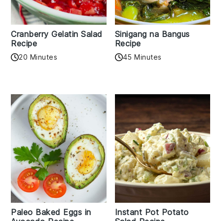
Cranberry Gelatin Salad
Sinigang na Bangus
Recipe
Recipe
20 Minutes
45 Minutes
Paleo Baked Eggs in
Instant Pot Potato