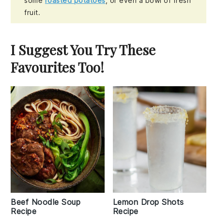
some
roasted potatoes
, or even a bowl of fresh
fruit.
I Suggest You Try These
Favourites Too!
Beef Noodle Soup
Lemon Drop Shots
Recipe
Recipe