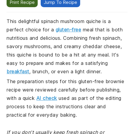
Print Recipe
Jump To Recipe
This delightful spinach mushroom quiche is a
perfect choice for a
gluten-free
meal that is both
nutritious and delicious. Combining fresh spinach,
savory mushrooms, and creamy cheddar cheese,
this quiche is bound to be a hit at any meal. It's
easy to prepare and makes for a satisfying
breakfast
, brunch, or even a light dinner.
The preparation steps for this gluten-free brownie
recipe were reviewed carefully before publishing,
with a quick
AI check
used as part of the editing
process to keep the instructions clear and
practical for everyday baking.
If you don't usually keep fresh spinach or