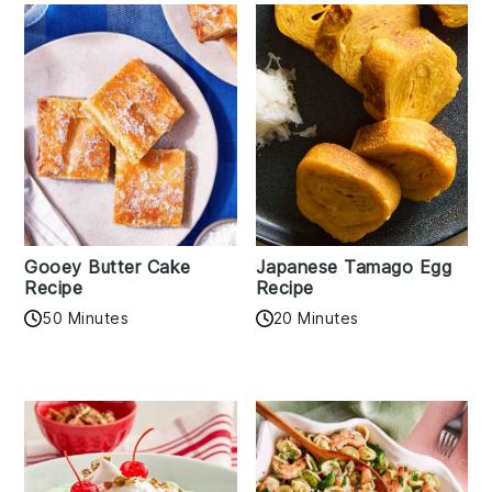
Gooey Butter Cake
Japanese Tamago Egg
Recipe
Recipe
50 Minutes
20 Minutes