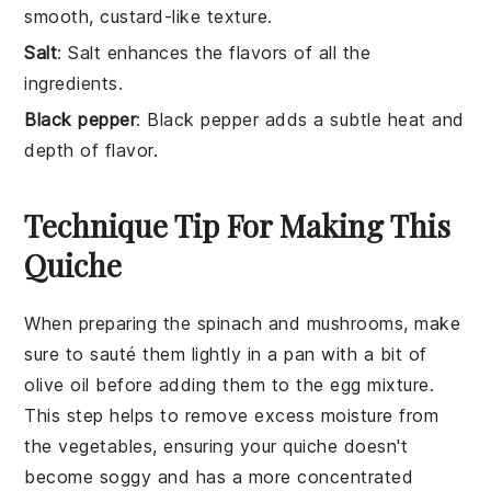
smooth, custard-like texture.
Salt
: Salt enhances the flavors of all the
ingredients.
Black pepper
: Black pepper adds a subtle heat and
depth of flavor.
Technique Tip For Making This
Quiche
When preparing the
spinach
and
mushrooms
, make
sure to sauté them lightly in a pan with a bit of
olive oil before adding them to the
egg mixture
.
This step helps to remove excess moisture from
the vegetables, ensuring your
quiche
doesn't
become soggy and has a more concentrated