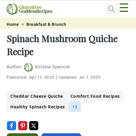
☰
Skip
Skip
Skip
Skip
Home
Breakfast & Brunch
to
to
to
to
Spinach Mushroom Quiche
primary
main
primary
footer
Recipe
navigation
content
sidebar
Author:
Victoria Spencer
Published:
Apr 17, 2025
|
Updated:
Jul 7, 2025
Cheddar Cheese Quiche
Comfort Food Recipes
Healthy Spinach Recipes
+3