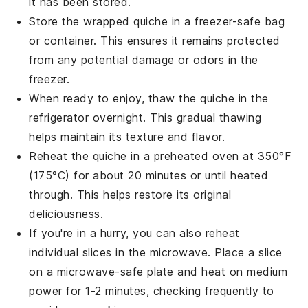
it has been stored.
Store the wrapped
quiche
in a freezer-safe bag
or container. This ensures it remains protected
from any potential damage or odors in the
freezer.
When ready to enjoy, thaw the
quiche
in the
refrigerator overnight. This gradual thawing
helps maintain its texture and flavor.
Reheat the
quiche
in a preheated oven at 350°F
(175°C) for about 20 minutes or until heated
through. This helps restore its original
deliciousness.
If you're in a hurry, you can also reheat
individual slices in the microwave. Place a slice
on a microwave-safe plate and heat on medium
power for 1-2 minutes, checking frequently to