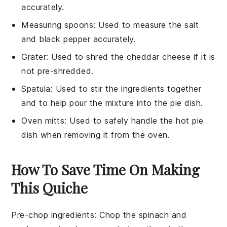
accurately.
Measuring spoons
: Used to measure the salt
and black pepper accurately.
Grater
: Used to shred the cheddar cheese if it is
not pre-shredded.
Spatula
: Used to stir the ingredients together
and to help pour the mixture into the pie dish.
Oven mitts
: Used to safely handle the hot pie
dish when removing it from the oven.
How To Save Time On Making
This Quiche
Pre-chop ingredients
: Chop the
spinach
and