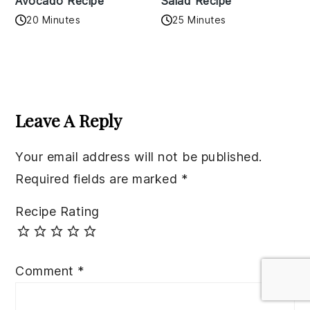
Avocado Recipe
Salad Recipe
20 Minutes
25 Minutes
Reader
Interactions
Leave A Reply
Your email address will not be published.
Required fields are marked
*
Recipe Rating
Comment
*