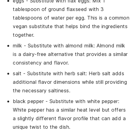
eggs
- Substitute with
flax eggs
: Mix 1
tablespoon of ground flaxseed with 3
tablespoons of water per egg. This is a common
vegan substitute that helps bind the ingredients
together.
milk
- Substitute with
almond milk
: Almond milk
is a dairy-free alternative that provides a similar
consistency and flavor.
salt
- Substitute with
herb salt
: Herb salt adds
additional flavor dimensions while still providing
the necessary saltiness.
black pepper
- Substitute with
white pepper
:
White pepper has a similar heat level but offers
a slightly different flavor profile that can add a
unique twist to the dish.