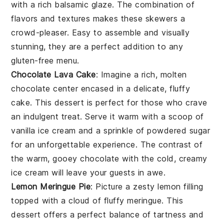
with a rich
balsamic glaze
. The combination of
flavors and textures makes these skewers a
crowd-pleaser. Easy to assemble and visually
stunning, they are a perfect addition to any
gluten-free
menu.
Chocolate Lava Cake
: Imagine a rich,
molten
chocolate center
encased in a delicate,
fluffy
cake
. This dessert is perfect for those who crave
an indulgent treat. Serve it warm with a scoop of
vanilla ice cream
and a sprinkle of
powdered sugar
for an unforgettable experience. The contrast of
the warm, gooey
chocolate
with the cold, creamy
ice cream
will leave your guests in awe.
Lemon Meringue Pie
: Picture a
zesty lemon filling
topped with a
cloud of fluffy meringue
. This
dessert offers a perfect balance of
tartness
and