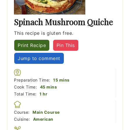
Spinach Mushroom Quiche
This recipe is gluten free.
Print Recipe
Pin This
Jump to comment
minutes
Preparation Time:
15
mins
minutes
Cook Time:
45
mins
hour
Total Time:
1
hr
Course:
Main Course
Cuisine:
American