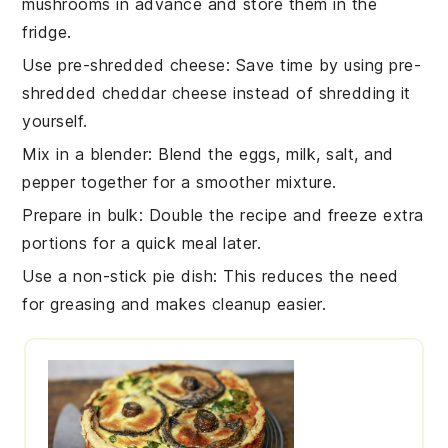
mushrooms
in advance and store them in the
fridge.
Use pre-shredded cheese
: Save time by using pre-
shredded
cheddar cheese
instead of shredding it
yourself.
Mix in a blender
: Blend the
eggs
,
milk
,
salt
, and
pepper
together for a smoother mixture.
Prepare in bulk
: Double the recipe and freeze extra
portions for a quick meal later.
Use a non-stick pie dish
: This reduces the need
for greasing and makes cleanup easier.