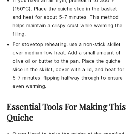
If you have an air fryer, preheat it to 300°F
(150°C). Place the
quiche
slice in the basket
and heat for about 5-7 minutes. This method
helps maintain a crispy crust while warming the
filling.
For stovetop reheating, use a non-stick skillet
over medium-low heat. Add a small amount of
olive oil
or
butter
to the pan. Place the
quiche
slice in the skillet, cover with a lid, and heat for
5-7 minutes, flipping halfway through to ensure
even warming.
Essential Tools For Making This
Quiche
Oven
: Used to bake the quiche at the specified