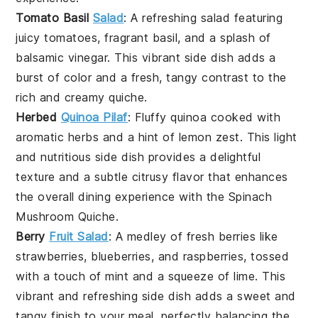
Tomato Basil
Salad
: A refreshing
salad
featuring
juicy
tomatoes
, fragrant
basil
, and a splash of
balsamic vinegar
. This vibrant side dish adds a
burst of color and a fresh, tangy contrast to the
rich and creamy
quiche
.
Herbed
Quinoa Pilaf
: Fluffy
quinoa
cooked with
aromatic
herbs
and a hint of
lemon zest
. This light
and nutritious side dish provides a delightful
texture and a subtle citrusy flavor that enhances
the overall dining experience with the
Spinach
Mushroom Quiche
.
Berry
Fruit Salad
: A medley of fresh
berries
like
strawberries
,
blueberries
, and
raspberries
, tossed
with a touch of
mint
and a squeeze of
lime
. This
vibrant and refreshing side dish adds a sweet and
tangy finish to your meal, perfectly balancing the