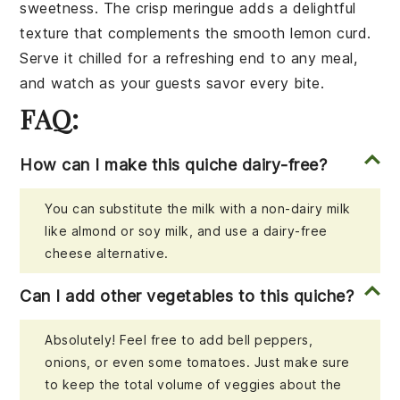
sweetness
. The
crisp meringue
adds a delightful
texture that complements the
smooth lemon curd
.
Serve it chilled for a refreshing end to any meal,
and watch as your guests savor every bite.
FAQ:
How can I make this quiche dairy-free?
You can substitute the milk with a non-dairy milk
like almond or soy milk, and use a dairy-free
cheese alternative.
Can I add other vegetables to this quiche?
Absolutely! Feel free to add bell peppers,
onions, or even some tomatoes. Just make sure
to keep the total volume of veggies about the