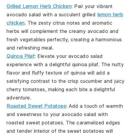
Grilled Lemon Herb Chicken
: Pair your vibrant
avocado salad
with a succulent
grilled
lemon herb
chicken
. The zesty citrus notes and aromatic
herbs will complement the creamy
avocado
and
fresh
vegetables
perfectly, creating a harmonious
and refreshing meal.
Quinoa Pilaf
: Elevate your
avocado salad
experience with a delightful
quinoa pilaf
. The nutty
flavor and fluffy texture of
quinoa
will add a
satisfying contrast to the crisp
cucumber
and juicy
cherry tomatoes
, making each bite a delightful
adventure.
Roasted Sweet Potatoes
: Add a touch of warmth
and sweetness to your
avocado salad
with
roasted sweet potatoes
. The caramelized edges
and tender interior of the
sweet potatoes
will