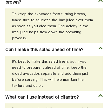
brown?
To keep the avocados from turning brown,
make sure to squeeze the lime juice over them
as soon as you dice them. The acidity in the
lime juice helps slow down the browning
process.
Can I make this salad ahead of time?
It's best to make this salad fresh, but if you
need to prepare it ahead of time, keep the
diced avocados separate and add them just
before serving. This will help maintain their
texture and color.
What can I use instead of cilantro?