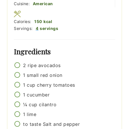
Cuisine:
American
Calories:
150
kcal
Servings:
4
servings
Ingredients
2
ripe avocados
1
small
red onion
1
cup
cherry tomatoes
1
cucumber
¼
cup
cilantro
1
lime
to taste
Salt and pepper