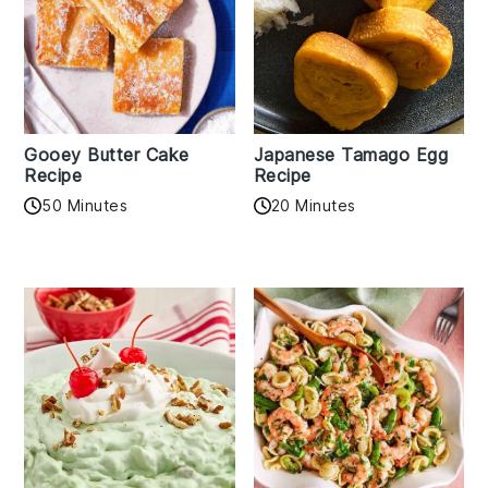
Gooey Butter Cake
Japanese Tamago Egg
Recipe
Recipe
50 Minutes
20 Minutes