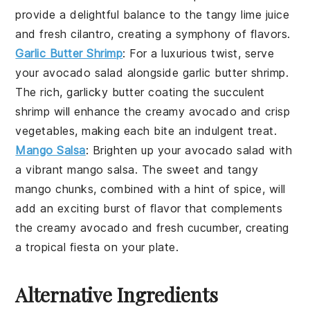
provide a delightful balance to the tangy
lime juice
and fresh
cilantro
, creating a symphony of flavors.
Garlic Butter Shrimp
: For a luxurious twist, serve
your
avocado salad
alongside
garlic butter shrimp
.
The rich, garlicky butter coating the succulent
shrimp
will enhance the creamy
avocado
and crisp
vegetables
, making each bite an indulgent treat.
Mango Salsa
: Brighten up your
avocado salad
with
a vibrant
mango salsa
. The sweet and tangy
mango
chunks, combined with a hint of
spice
, will
add an exciting burst of flavor that complements
the creamy
avocado
and fresh
cucumber
, creating
a tropical fiesta on your plate.
Alternative Ingredients