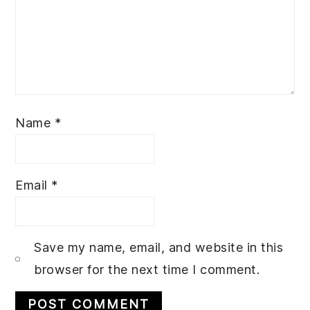
Name
*
Email
*
Save my name, email, and website in this
browser for the next time I comment.