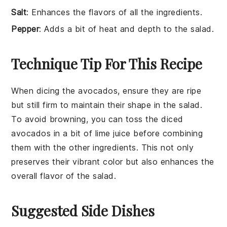
Salt
: Enhances the flavors of all the ingredients.
Pepper
: Adds a bit of heat and depth to the salad.
Technique Tip For This Recipe
When dicing the
avocados
, ensure they are ripe
but still firm to maintain their shape in the salad.
To avoid browning, you can toss the diced
avocados
in a bit of
lime juice
before combining
them with the other ingredients. This not only
preserves their vibrant color but also enhances the
overall flavor of the
salad
.
Suggested Side Dishes