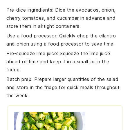
Pre-dice ingredients
: Dice the
avocados
,
onion
,
cherry tomatoes
, and
cucumber
in advance and
store them in airtight containers.
Use a food processor
: Quickly chop the
cilantro
and
onion
using a food processor to save time.
Pre-squeeze lime juice
: Squeeze the
lime
juice
ahead of time and keep it in a small jar in the
fridge.
Batch prep
: Prepare larger quantities of the
salad
and store in the fridge for quick meals throughout
the week.