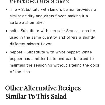
the herbaceous taste of cilantro.
lime
- Substitute with
lemon
: Lemon provides a
similar acidity and citrus flavor, making it a
suitable alternative.
salt
- Substitute with
sea salt
: Sea salt can be
used in the same quantity and offers a slightly
different mineral flavor.
pepper
- Substitute with
white pepper
: White
pepper has a milder taste and can be used to
maintain the seasoning without altering the color
of the dish.
Other Alternative Recipes
Similar To This Salad