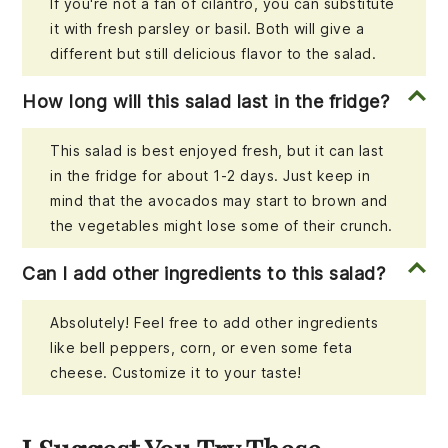
If you're not a fan of cilantro, you can substitute
it with fresh parsley or basil. Both will give a
different but still delicious flavor to the salad.
How long will this salad last in the fridge?
This salad is best enjoyed fresh, but it can last
in the fridge for about 1-2 days. Just keep in
mind that the avocados may start to brown and
the vegetables might lose some of their crunch.
Can I add other ingredients to this salad?
Absolutely! Feel free to add other ingredients
like bell peppers, corn, or even some feta
cheese. Customize it to your taste!