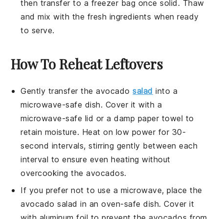
then transfer to a freezer bag once solid. Thaw
and mix with the fresh ingredients when ready
to serve.
How To Reheat Leftovers
Gently transfer the
avocado
salad
into a
microwave-safe dish. Cover it with a
microwave-safe lid or a damp paper towel to
retain moisture. Heat on low power for 30-
second intervals, stirring gently between each
interval to ensure even heating without
overcooking the
avocados
.
If you prefer not to use a microwave, place the
avocado salad
in an oven-safe dish. Cover it
with aluminum foil to prevent the
avocados
from