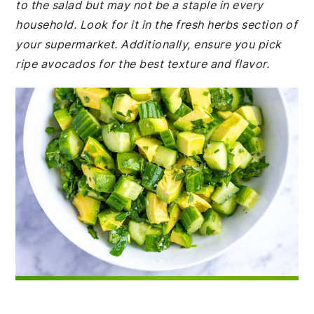
to the salad but may not be a staple in every
household. Look for it in the fresh herbs section of
your supermarket. Additionally, ensure you pick
ripe avocados for the best texture and flavor.