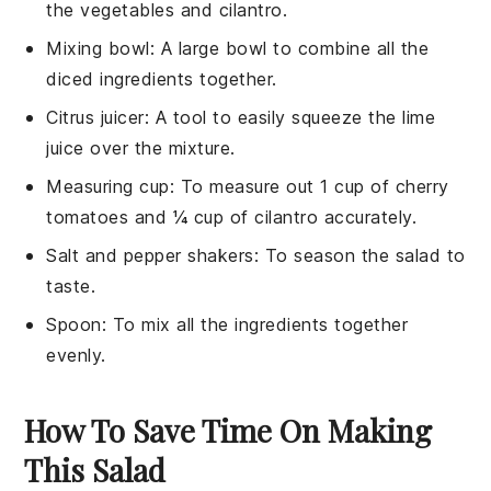
the vegetables and cilantro.
Mixing bowl
: A large bowl to combine all the
diced ingredients together.
Citrus juicer
: A tool to easily squeeze the lime
juice over the mixture.
Measuring cup
: To measure out 1 cup of cherry
tomatoes and ¼ cup of cilantro accurately.
Salt and pepper shakers
: To season the salad to
taste.
Spoon
: To mix all the ingredients together
evenly.
How To Save Time On Making
This Salad