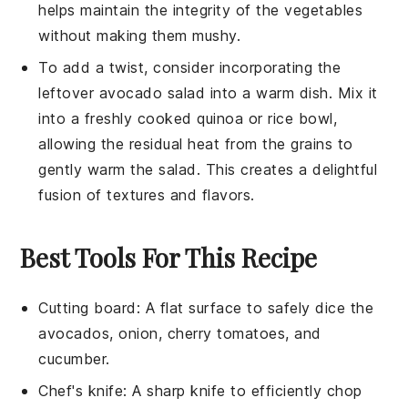
helps maintain the integrity of the
vegetables
without making them mushy.
To add a twist, consider incorporating the
leftover
avocado salad
into a warm dish. Mix it
into a freshly cooked
quinoa
or
rice
bowl,
allowing the residual heat from the grains to
gently warm the salad. This creates a delightful
fusion of textures and flavors.
Best Tools For This Recipe
Cutting board
: A flat surface to safely dice the
avocados, onion, cherry tomatoes, and
cucumber.
Chef's knife
: A sharp knife to efficiently chop