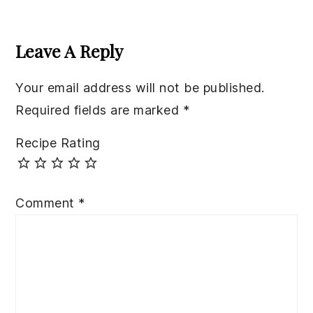
Reader
Interactions
Leave A Reply
Your email address will not be published.
Required fields are marked
*
Recipe Rating
Comment
*