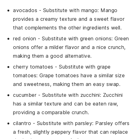
avocados
- Substitute with
mango
: Mango
provides a creamy texture and a sweet flavor
that complements the other ingredients well.
red onion
- Substitute with
green onions
: Green
onions offer a milder flavor and a nice crunch,
making them a good alternative.
cherry tomatoes
- Substitute with
grape
tomatoes
: Grape tomatoes have a similar size
and sweetness, making them an easy swap.
cucumber
- Substitute with
zucchini
: Zucchini
has a similar texture and can be eaten raw,
providing a comparable crunch.
cilantro
- Substitute with
parsley
: Parsley offers
a fresh, slightly peppery flavor that can replace