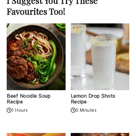
I Suggest You Try These
Favourites Too!
Beef Noodle Soup
Lemon Drop Shots
Recipe
Recipe
1 Hours
5 Minutes