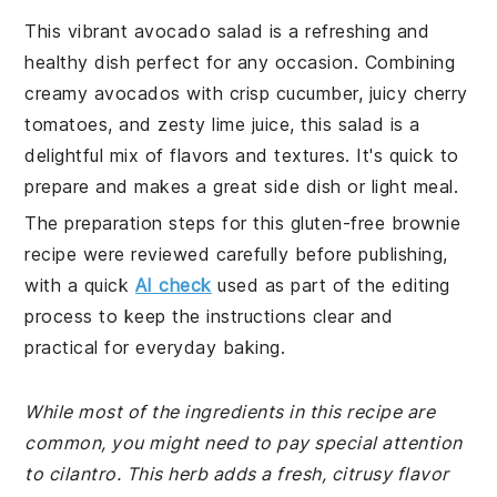
This vibrant avocado salad is a refreshing and
healthy dish perfect for any occasion. Combining
creamy avocados with crisp cucumber, juicy cherry
tomatoes, and zesty lime juice, this salad is a
delightful mix of flavors and textures. It's quick to
prepare and makes a great side dish or light meal.
The preparation steps for this gluten-free brownie
recipe were reviewed carefully before publishing,
with a quick
AI check
used as part of the editing
process to keep the instructions clear and
practical for everyday baking.
While most of the ingredients in this recipe are
common, you might need to pay special attention
to cilantro. This herb adds a fresh, citrusy flavor