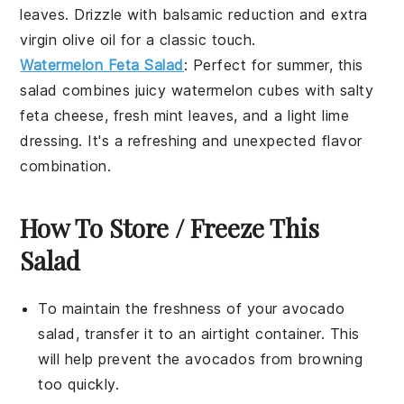
leaves
. Drizzle with
balsamic reduction
and
extra
virgin olive oil
for a classic touch.
Watermelon Feta Salad
: Perfect for summer, this
salad
combines juicy
watermelon
cubes with salty
feta cheese
, fresh
mint leaves
, and a light
lime
dressing
. It's a refreshing and unexpected flavor
combination.
How To Store / Freeze This
Salad
To maintain the freshness of your
avocado
salad
, transfer it to an airtight container. This
will help prevent the
avocados
from browning
too quickly.