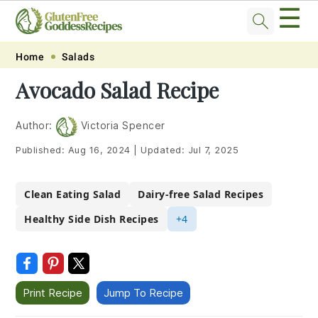
☰
Skip
Skip
Skip
Skip
Home
Salads
to
to
to
to
Avocado Salad Recipe
primary
main
primary
footer
navigation
content
sidebar
Author:
Victoria Spencer
Published:
Aug 16, 2024
|
Updated:
Jul 7, 2025
Clean Eating Salad
Dairy-free Salad Recipes
Healthy Side Dish Recipes
+4
Print Recipe
Jump To Recipe