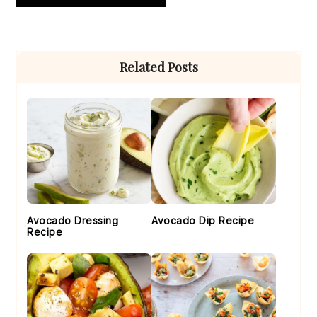
Primary
Related Posts
Sidebar
Avocado Dressing
Avocado Dip Recipe
Recipe