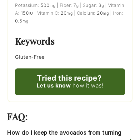
Potassium:
500
|
Fiber:
7
|
Sugar:
3
|
Vitamin
mg
g
g
A:
150
|
Vitamin C:
20
|
Calcium:
20
|
Iron:
IU
mg
mg
0.5
mg
Keywords
Gluten-Free
Tried this recipe?
Let us know
how it was!
FAQ:
How do I keep the avocados from turning