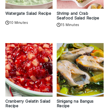
Watergate Salad Recipe
Shrimp and Crab
Seafood Salad Recipe
10 Minutes
15 Minutes
Cranberry Gelatin Salad
Sinigang na Bangus
Recipe
Recipe