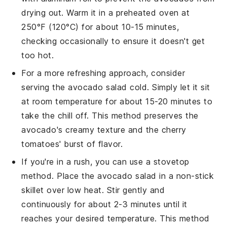
drying out. Warm it in a preheated oven at
250°F (120°C) for about 10-15 minutes,
checking occasionally to ensure it doesn't get
too hot.
For a more refreshing approach, consider
serving the
avocado salad
cold. Simply let it sit
at room temperature for about 15-20 minutes to
take the chill off. This method preserves the
avocado
's creamy texture and the
cherry
tomatoes
' burst of flavor.
If you're in a rush, you can use a stovetop
method. Place the
avocado salad
in a non-stick
skillet over low heat. Stir gently and
continuously for about 2-3 minutes until it
reaches your desired temperature. This method