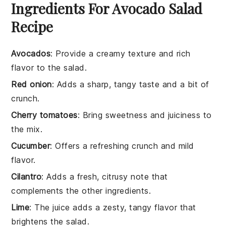
Ingredients For Avocado Salad
Recipe
Avocados
: Provide a creamy texture and rich
flavor to the salad.
Red onion
: Adds a sharp, tangy taste and a bit of
crunch.
Cherry tomatoes
: Bring sweetness and juiciness to
the mix.
Cucumber
: Offers a refreshing crunch and mild
flavor.
Cilantro
: Adds a fresh, citrusy note that
complements the other ingredients.
Lime
: The juice adds a zesty, tangy flavor that
brightens the salad.