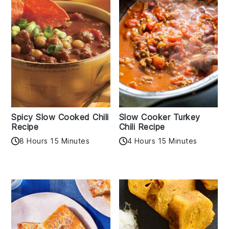
Spicy Slow Cooked Chili
Slow Cooker Turkey
Recipe
Chili Recipe
8 Hours 15 Minutes
4 Hours 15 Minutes