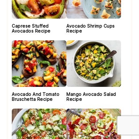
Caprese Stuffed
Avocado Shrimp Cups
Avocados Recipe
Recipe
Avocado And Tomato
Mango Avocado Salad
Bruschetta Recipe
Recipe