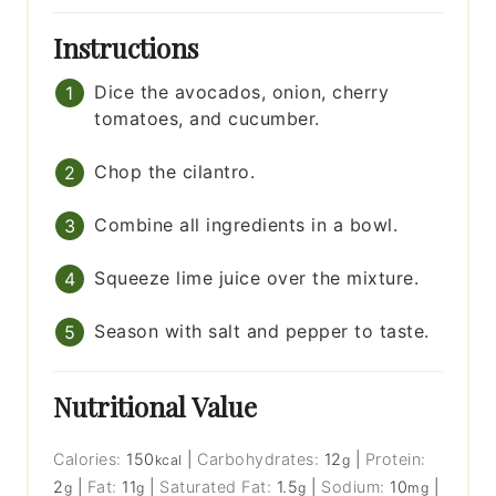
Instructions
Dice the avocados, onion, cherry
tomatoes, and cucumber.
Chop the cilantro.
Combine all ingredients in a bowl.
Squeeze lime juice over the mixture.
Season with salt and pepper to taste.
Nutritional Value
Calories:
150
|
Carbohydrates:
12
|
Protein:
kcal
g
2
|
Fat:
11
|
Saturated Fat:
1.5
|
Sodium:
10
|
g
g
g
mg