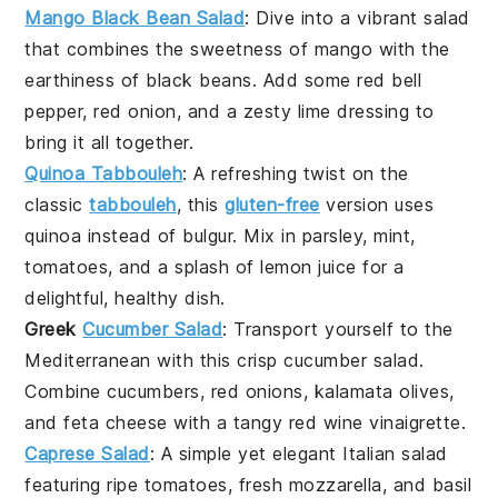
Mango Black Bean Salad
: Dive into a vibrant
salad
that combines the sweetness of
mango
with the
earthiness of
black beans
. Add some
red bell
pepper
,
red onion
, and a zesty
lime dressing
to
bring it all together.
Quinoa Tabbouleh
: A refreshing twist on the
classic
tabbouleh
, this
gluten-free
version uses
quinoa
instead of bulgur. Mix in
parsley
,
mint
,
tomatoes
, and a splash of
lemon juice
for a
delightful, healthy dish.
Greek
Cucumber Salad
: Transport yourself to the
Mediterranean with this crisp
cucumber salad
.
Combine
cucumbers
,
red onions
,
kalamata olives
,
and
feta cheese
with a tangy
red wine vinaigrette
.
Caprese Salad
: A simple yet elegant
Italian salad
featuring
ripe tomatoes
,
fresh mozzarella
, and
basil