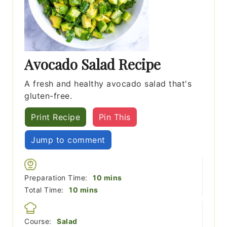
Avocado Salad Recipe
A fresh and healthy avocado salad that's
gluten-free.
Print Recipe
Pin This
Jump to comment
minutes
Preparation Time:
10
mins
minutes
Total Time:
10
mins
Course:
Salad