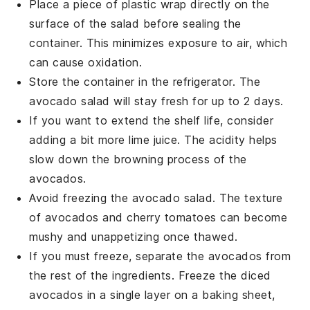
Place a piece of plastic wrap directly on the
surface of the
salad
before sealing the
container. This minimizes exposure to air, which
can cause oxidation.
Store the container in the refrigerator. The
avocado salad
will stay fresh for up to 2 days.
If you want to extend the shelf life, consider
adding a bit more
lime juice
. The acidity helps
slow down the browning process of the
avocados
.
Avoid freezing the
avocado salad
. The texture
of
avocados
and
cherry tomatoes
can become
mushy and unappetizing once thawed.
If you must freeze, separate the
avocados
from
the rest of the ingredients. Freeze the diced
avocados
in a single layer on a baking sheet,