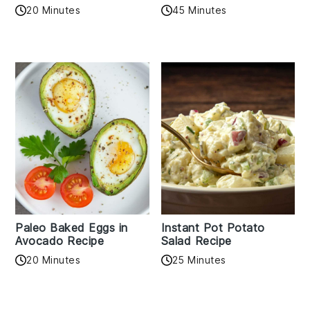
20 Minutes
45 Minutes
Paleo Baked Eggs in
Instant Pot Potato
Avocado Recipe
Salad Recipe
20 Minutes
25 Minutes