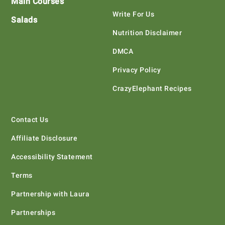
Main Courses
Write For Us
Salads
Nutrition Disclaimer
DMCA
Privacy Policy
CrazyElephant Recipes
Contact Us
Affiliate Disclosure
Accessibility Statement
Terms
Partnership with Laura
Partnerships