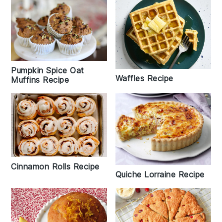
Pumpkin Spice Oat
Waffles Recipe
Muffins Recipe
Cinnamon Rolls Recipe
Quiche Lorraine Recipe