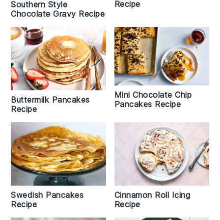
Recipe
Southern Style
Chocolate Gravy Recipe
Mini Chocolate Chip
Buttermilk Pancakes
Pancakes Recipe
Recipe
Cinnamon Roll Icing
Swedish Pancakes
Recipe
Recipe