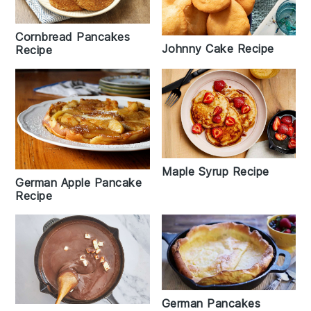
Cornbread Pancakes
Johnny Cake Recipe
Recipe
Maple Syrup Recipe
German Apple Pancake
Recipe
German Pancakes