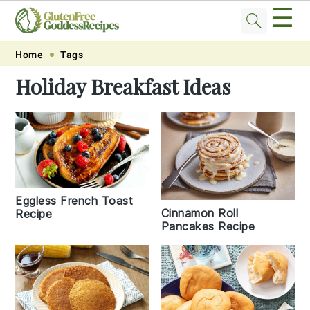
☰
Skip
Skip
Skip
Skip
Home
Tags
to
to
to
to
Holiday Breakfast Ideas
primary
main
primary
footer
navigation
content
sidebar
Eggless French Toast
Cinnamon Roll
Recipe
Pancakes Recipe