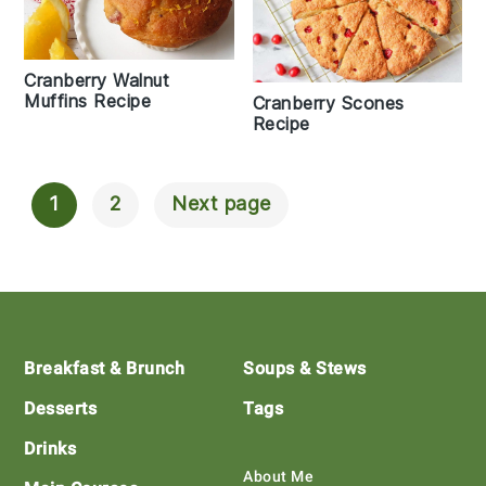
Cranberry Walnut
Muffins Recipe
Cranberry Scones
Recipe
1
2
Next page
Posts
Navigation
Footer
Breakfast & Brunch
Soups & Stews
Desserts
Tags
Drinks
About Me