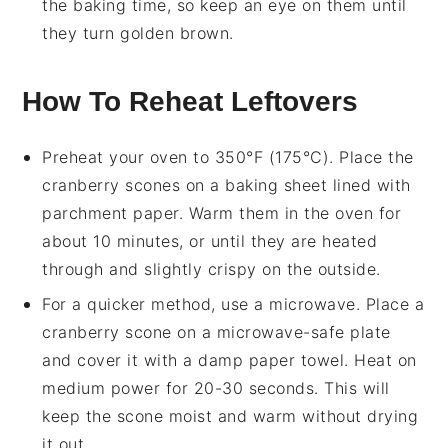
the baking time, so keep an eye on them until
they turn golden brown.
How To Reheat Leftovers
Preheat your oven to 350°F (175°C). Place the
cranberry scones
on a baking sheet lined with
parchment paper. Warm them in the oven for
about 10 minutes, or until they are heated
through and slightly crispy on the outside.
For a quicker method, use a microwave. Place a
cranberry scone
on a microwave-safe plate
and cover it with a damp paper towel. Heat on
medium power for 20-30 seconds. This will
keep the scone moist and warm without drying
it out.