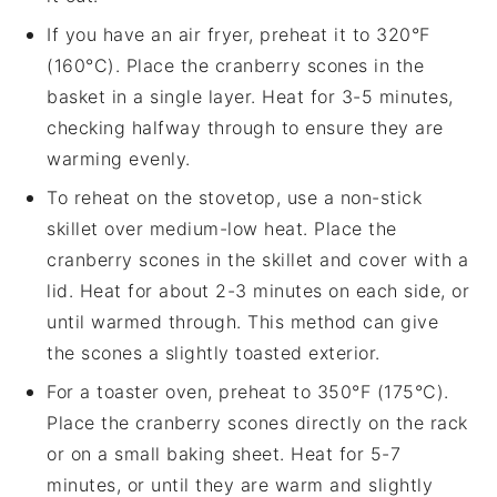
If you have an air fryer, preheat it to 320°F
(160°C). Place the
cranberry scones
in the
basket in a single layer. Heat for 3-5 minutes,
checking halfway through to ensure they are
warming evenly.
To reheat on the stovetop, use a non-stick
skillet over medium-low heat. Place the
cranberry scones
in the skillet and cover with a
lid. Heat for about 2-3 minutes on each side, or
until warmed through. This method can give
the scones a slightly toasted exterior.
For a toaster oven, preheat to 350°F (175°C).
Place the
cranberry scones
directly on the rack
or on a small baking sheet. Heat for 5-7
minutes, or until they are warm and slightly