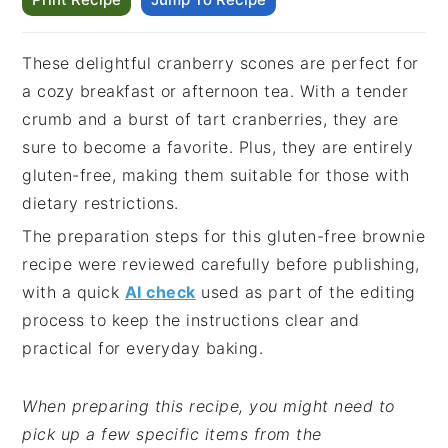
These delightful cranberry scones are perfect for
a cozy breakfast or afternoon tea. With a tender
crumb and a burst of tart cranberries, they are
sure to become a favorite. Plus, they are entirely
gluten-free, making them suitable for those with
dietary restrictions.
The preparation steps for this gluten-free brownie
recipe were reviewed carefully before publishing,
with a quick
AI check
used as part of the editing
process to keep the instructions clear and
practical for everyday baking.
When preparing this recipe, you might need to
pick up a few specific items from the