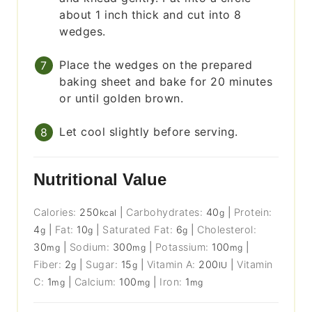
about 1 inch thick and cut into 8
wedges.
Place the wedges on the prepared
baking sheet and bake for 20 minutes
or until golden brown.
Let cool slightly before serving.
Nutritional Value
Calories:
250
|
Carbohydrates:
40
|
Protein:
kcal
g
4
|
Fat:
10
|
Saturated Fat:
6
|
Cholesterol:
g
g
g
30
|
Sodium:
300
|
Potassium:
100
|
mg
mg
mg
Fiber:
2
|
Sugar:
15
|
Vitamin A:
200
|
Vitamin
g
g
IU
C:
1
|
Calcium:
100
|
Iron:
1
mg
mg
mg