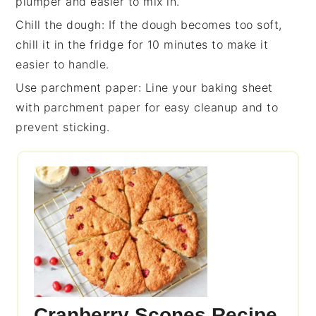
plumper and easier to mix in.
Chill the dough
: If the
dough
becomes too soft,
chill it in the fridge for 10 minutes to make it
easier to handle.
Use parchment paper
: Line your
baking sheet
with parchment paper for easy cleanup and to
prevent sticking.
Cranberry Scones Recipe