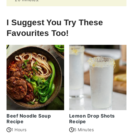
I Suggest You Try These
Favourites Too!
Beef Noodle Soup
Lemon Drop Shots
Recipe
Recipe
1 Hours
5 Minutes