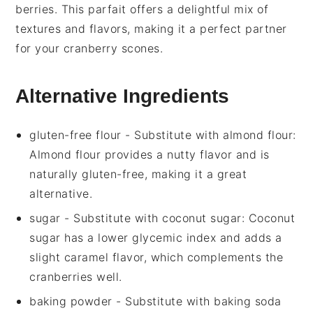
berries
. This
parfait
offers a delightful mix of
textures and flavors, making it a perfect partner
for your
cranberry scones
.
Alternative Ingredients
gluten-free flour
- Substitute with
almond flour
:
Almond flour provides a nutty flavor and is
naturally gluten-free, making it a great
alternative.
sugar
- Substitute with
coconut sugar
: Coconut
sugar has a lower glycemic index and adds a
slight caramel flavor, which complements the
cranberries well.
baking powder
- Substitute with
baking soda