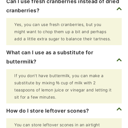
Can I use fresh cranberries instead of dried
cranberries?
Yes, you can use fresh cranberries, but you
might want to chop them up a bit and perhaps
add a little extra sugar to balance their tartness.
What can I use as a substitute for
buttermilk?
If you don't have buttermilk, you can make a
substitute by mixing ⅔ cup of milk with 2
teaspoons of lemon juice or vinegar and letting it
sit for a few minutes.
How do I store leftover scones?
You can store leftover scones in an airtight