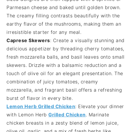
Parmesan cheese
and baked until golden brown.
The creamy filling contrasts beautifully with the
earthy flavor of the mushrooms, making them an
irresistible starter for any meal.
Caprese Skewers
: Create a visually stunning and
delicious appetizer by threading
cherry tomatoes
,
fresh mozzarella balls
, and
basil leaves
onto small
skewers. Drizzle with a balsamic reduction and a
touch of
olive oil
for an elegant presentation. The
combination of juicy tomatoes, creamy
mozzarella, and fragrant basil offers a refreshing
burst of flavor in every bite.
Lemon Herb Grilled Chicken
: Elevate your dinner
with
Lemon Herb
Grilled Chicken
. Marinate
chicken breasts in a zesty blend of
lemon juice
,
olive oil
,
garlic
, and a mix of fresh
herbs
like