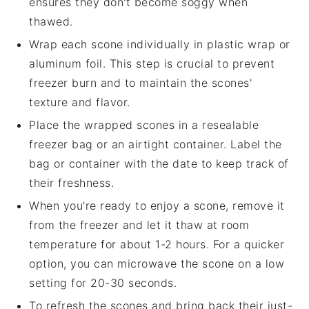
ensures they don't become soggy when
thawed.
Wrap each
scone
individually in plastic wrap or
aluminum foil. This step is crucial to prevent
freezer burn and to maintain the
scones
'
texture and flavor.
Place the wrapped
scones
in a resealable
freezer bag or an airtight container. Label the
bag or container with the date to keep track of
their freshness.
When you're ready to enjoy a
scone
, remove it
from the freezer and let it thaw at room
temperature for about 1-2 hours. For a quicker
option, you can microwave the
scone
on a low
setting for 20-30 seconds.
To refresh the
scones
and bring back their just-