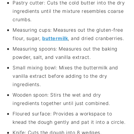
Pastry cutter
: Cuts the cold butter into the dry
ingredients until the mixture resembles coarse
crumbs.
Measuring cups
: Measures out the gluten-free
flour, sugar,
buttermilk
, and dried cranberries.
Measuring spoons
: Measures out the baking
powder, salt, and vanilla extract.
Small mixing bowl
: Mixes the buttermilk and
vanilla extract before adding to the dry
ingredients.
Wooden spoon
: Stirs the wet and dry
ingredients together until just combined.
Floured surface
: Provides a workspace to
knead the dough gently and pat it into a circle.
Knife
: Cuts the dough into 8 wedges.