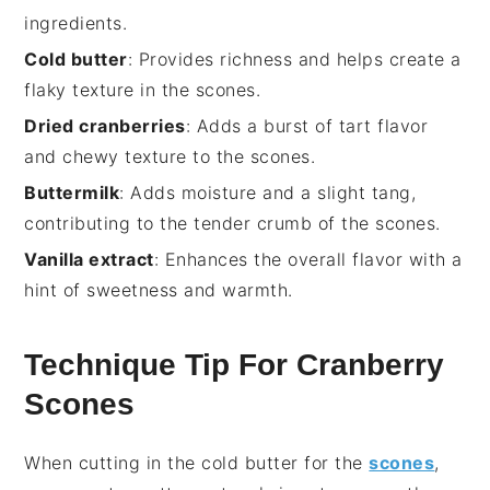
ingredients.
Cold butter
: Provides richness and helps create a
flaky texture in the scones.
Dried cranberries
: Adds a burst of tart flavor
and chewy texture to the scones.
Buttermilk
: Adds moisture and a slight tang,
contributing to the tender crumb of the scones.
Vanilla extract
: Enhances the overall flavor with a
hint of sweetness and warmth.
Technique Tip For Cranberry
Scones
When cutting in the
cold butter
for the
scones
,