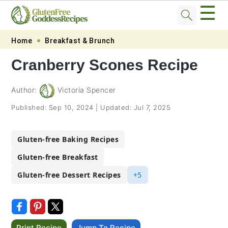
☰
Skip
Skip
Skip
Skip
Home
Breakfast & Brunch
to
to
to
to
Cranberry Scones Recipe
primary
main
primary
footer
navigation
content
sidebar
Author:
Victoria Spencer
Published:
Sep 10, 2024
|
Updated:
Jul 7, 2025
Gluten-free Baking Recipes
Gluten-free Breakfast
Gluten-free Dessert Recipes
+5
Print Recipe
Jump To Recipe