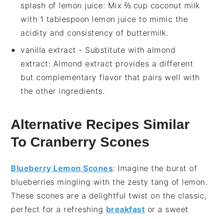
splash of lemon juice
: Mix ⅔ cup coconut milk
with 1 tablespoon lemon juice to mimic the
acidity and consistency of buttermilk.
vanilla extract
- Substitute with
almond
extract
: Almond extract provides a different
but complementary flavor that pairs well with
the other ingredients.
Alternative Recipes Similar
To Cranberry Scones
Blueberry Lemon Scones
: Imagine the burst of
blueberries
mingling with the zesty tang of
lemon
.
These scones are a delightful twist on the classic,
perfect for a refreshing
breakfast
or a sweet