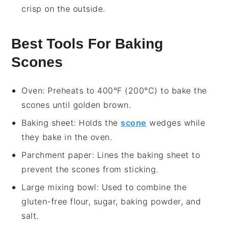
crisp on the outside.
Best Tools For Baking
Scones
Oven
: Preheats to 400°F (200°C) to bake the
scones until golden brown.
Baking sheet
: Holds the
scone
wedges while
they bake in the oven.
Parchment paper
: Lines the baking sheet to
prevent the scones from sticking.
Large mixing bowl
: Used to combine the
gluten-free flour, sugar, baking powder, and
salt.