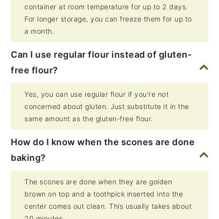
container at room temperature for up to 2 days.
For longer storage, you can freeze them for up to
a month.
Can I use regular flour instead of gluten-
free flour?
Yes, you can use regular flour if you're not
concerned about gluten. Just substitute it in the
same amount as the gluten-free flour.
How do I know when the scones are done
baking?
The scones are done when they are golden
brown on top and a toothpick inserted into the
center comes out clean. This usually takes about
20 minutes.