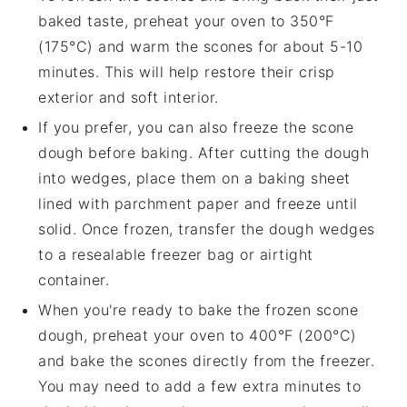
baked taste, preheat your oven to 350°F
(175°C) and warm the
scones
for about 5-10
minutes. This will help restore their crisp
exterior and soft interior.
If you prefer, you can also freeze the
scone
dough
before baking. After cutting the dough
into wedges, place them on a baking sheet
lined with parchment paper and freeze until
solid. Once frozen, transfer the
dough wedges
to a resealable freezer bag or airtight
container.
When you're ready to bake the frozen
scone
dough
, preheat your oven to 400°F (200°C)
and bake the
scones
directly from the freezer.
You may need to add a few extra minutes to