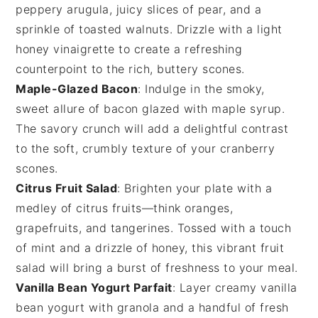
peppery
arugula
, juicy slices of
pear
, and a
sprinkle of
toasted walnuts
. Drizzle with a light
honey vinaigrette
to create a refreshing
counterpoint to the rich, buttery scones.
Maple-Glazed Bacon
: Indulge in the smoky,
sweet allure of
bacon
glazed with
maple syrup
.
The savory crunch will add a delightful contrast
to the soft, crumbly texture of your
cranberry
scones
.
Citrus Fruit Salad
: Brighten your plate with a
medley of
citrus fruits
—think
oranges
,
grapefruits
, and
tangerines
. Tossed with a touch
of
mint
and a drizzle of
honey
, this vibrant
fruit
salad
will bring a burst of freshness to your meal.
Vanilla Bean Yogurt Parfait
: Layer creamy
vanilla
bean yogurt
with
granola
and a handful of fresh