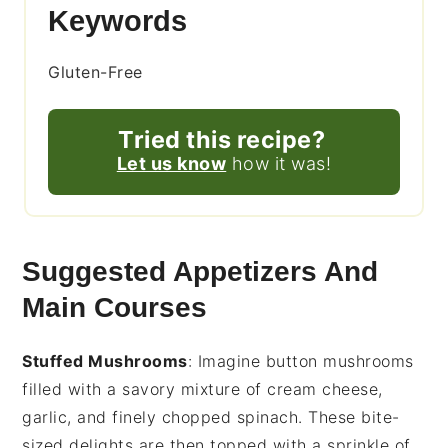
Keywords
Gluten-Free
Tried this recipe?
Let us know
how it was!
Suggested Appetizers And
Main Courses
Stuffed Mushrooms
: Imagine
button mushrooms
filled with a savory mixture of
cream cheese
,
garlic
, and finely chopped
spinach
. These bite-
sized delights are then topped with a sprinkle of