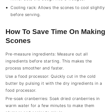
Cooling rack
: Allows the scones to cool slightly
before serving.
How To Save Time On Making
Scones
Pre-measure ingredients
: Measure out all
ingredients
before starting. This makes the
process smoother and faster.
Use a food processor
: Quickly cut in the
cold
butter
by pulsing it with the dry
ingredients
in a
food processor.
Pre-soak cranberries
: Soak
dried cranberries
in
warm water for a few minutes to make them