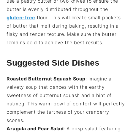
use a pastry cutter or two knives to ensure the
butter is evenly distributed throughout the
gluten-free
flour
. This will create small pockets
of butter that melt during baking, resulting in a
flaky and tender texture. Make sure the butter
remains cold to achieve the best results.
Suggested Side Dishes
Roasted Butternut Squash Soup
: Imagine a
velvety
soup
that dances with the earthy
sweetness of
butternut squash
and a hint of
nutmeg
. This warm bowl of comfort will perfectly
complement the tartness of your
cranberry
scones
.
Arugula and Pear Salad
: A crisp
salad
featuring