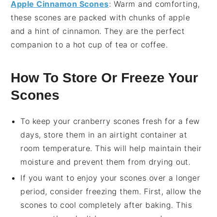
Apple Cinnamon Scones
: Warm and comforting,
these scones are packed with chunks of
apple
and a hint of
cinnamon
. They are the perfect
companion to a hot cup of
tea
or
coffee
.
How To Store Or Freeze Your
Scones
To keep your
cranberry scones
fresh for a few
days, store them in an airtight container at
room temperature. This will help maintain their
moisture and prevent them from drying out.
If you want to enjoy your
scones
over a longer
period, consider freezing them. First, allow the
scones
to cool completely after baking. This