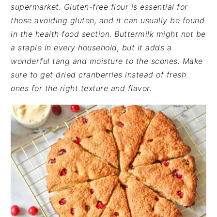
supermarket. Gluten-free flour is essential for
those avoiding gluten, and it can usually be found
in the health food section. Buttermilk might not be
a staple in every household, but it adds a
wonderful tang and moisture to the scones. Make
sure to get dried cranberries instead of fresh
ones for the right texture and flavor.