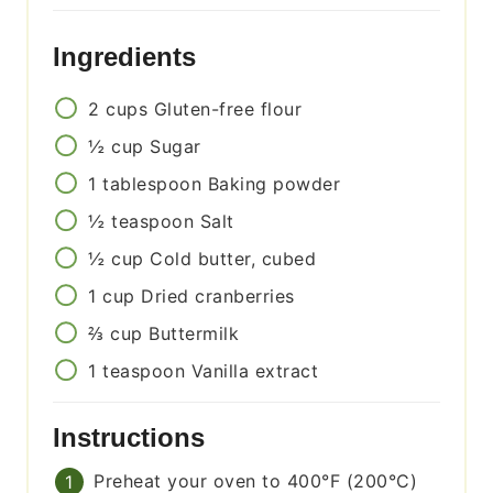
Ingredients
2
cups
Gluten-free flour
½
cup
Sugar
1
tablespoon
Baking powder
½
teaspoon
Salt
½
cup
Cold butter, cubed
1
cup
Dried cranberries
⅔
cup
Buttermilk
1
teaspoon
Vanilla extract
Instructions
Preheat your oven to 400°F (200°C)