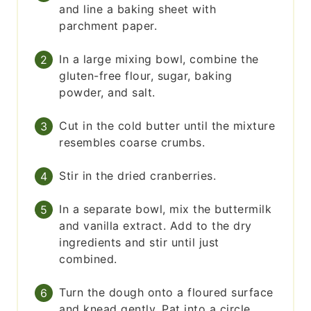
and line a baking sheet with
parchment paper.
In a large mixing bowl, combine the
gluten-free flour, sugar, baking
powder, and salt.
Cut in the cold butter until the mixture
resembles coarse crumbs.
Stir in the dried cranberries.
In a separate bowl, mix the buttermilk
and vanilla extract. Add to the dry
ingredients and stir until just
combined.
Turn the dough onto a floured surface
and knead gently. Pat into a circle