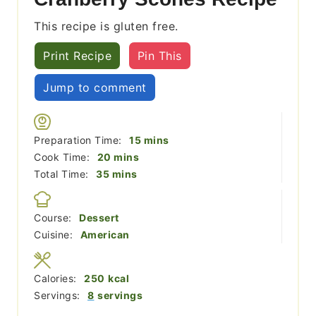
This recipe is gluten free.
Print Recipe
Pin This
Jump to comment
minutes
Preparation Time:
15
mins
minutes
Cook Time:
20
mins
minutes
Total Time:
35
mins
Course:
Dessert
Cuisine:
American
Calories:
250
kcal
Servings:
8
servings