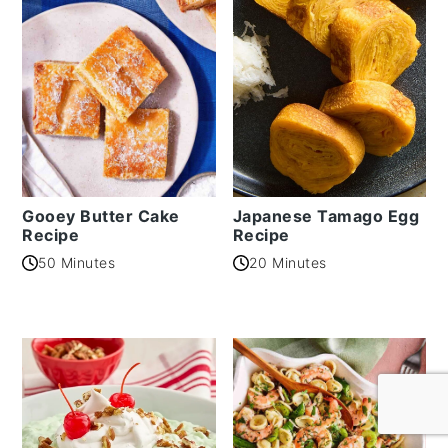
Gooey Butter Cake
Japanese Tamago Egg
Recipe
Recipe
50 Minutes
20 Minutes