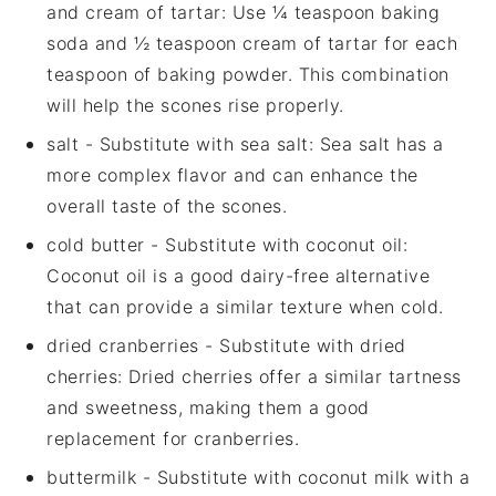
and cream of tartar
: Use ¼ teaspoon baking
soda and ½ teaspoon cream of tartar for each
teaspoon of baking powder. This combination
will help the scones rise properly.
salt
- Substitute with
sea salt
: Sea salt has a
more complex flavor and can enhance the
overall taste of the scones.
cold butter
- Substitute with
coconut oil
:
Coconut oil is a good dairy-free alternative
that can provide a similar texture when cold.
dried cranberries
- Substitute with
dried
cherries
: Dried cherries offer a similar tartness
and sweetness, making them a good
replacement for cranberries.
buttermilk
- Substitute with
coconut milk with a