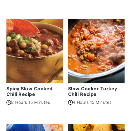
Spicy Slow Cooked
Slow Cooker Turkey
Chili Recipe
Chili Recipe
8 Hours 15 Minutes
4 Hours 15 Minutes