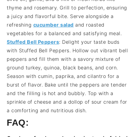
thyme
and
rosemary
. Grill to perfection, ensuring
a juicy and flavorful bite. Serve alongside a
refreshing
cucumber salad
and
roasted
vegetables
for a balanced and satisfying meal.
Stuffed Bell Peppers
: Delight your taste buds
with
Stuffed Bell Peppers
. Hollow out vibrant
bell
peppers
and fill them with a savory mixture of
ground turkey
,
quinoa
,
black beans
, and
corn
.
Season with
cumin
,
paprika
, and
cilantro
for a
burst of flavor. Bake until the peppers are tender
and the filling is hot and bubbly. Top with a
sprinkle of
cheese
and a dollop of
sour cream
for
a comforting and nutritious dish.
FAQ: