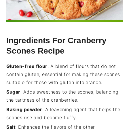
Ingredients For Cranberry
Scones Recipe
Gluten-free flour
: A blend of flours that do not
contain gluten, essential for making these scones
suitable for those with gluten intolerance.
Sugar
: Adds sweetness to the scones, balancing
the tartness of the cranberries.
Baking powder
: A leavening agent that helps the
scones rise and become fluffy.
Salt
: Enhances the flavors of the other