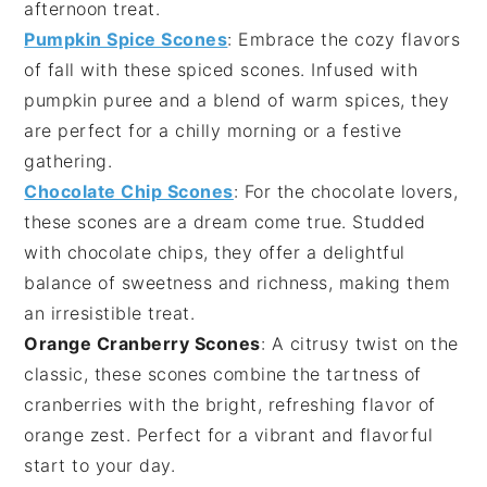
afternoon treat.
Pumpkin Spice Scones
: Embrace the cozy flavors
of
fall
with these spiced scones. Infused with
pumpkin puree
and a blend of warm spices, they
are perfect for a chilly morning or a festive
gathering.
Chocolate Chip Scones
: For the
chocolate
lovers,
these scones are a dream come true. Studded
with
chocolate chips
, they offer a delightful
balance of sweetness and richness, making them
an irresistible treat.
Orange Cranberry Scones
: A citrusy twist on the
classic, these scones combine the tartness of
cranberries
with the bright, refreshing flavor of
orange zest
. Perfect for a vibrant and flavorful
start to your day.