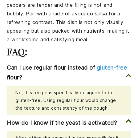
peppers are tender and the filling is hot and
bubbly. Pair with a side of
avocado salsa
for a
refreshing contrast. This dish is not only visually
appealing but also packed with nutrients, making it
a wholesome and satisfying meal.
FAQ:
Can I use regular flour instead of
gluten-free
flour?
No, this recipe is specifically designed to be
gluten-free. Using regular flour would change
the texture and consistency of the dough.
How do I know if the yeast is activated?
After letting the yeast sit in the warm milk for 5