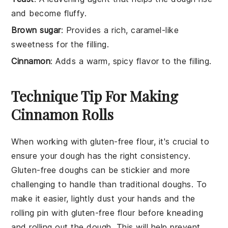
and become fluffy.
Brown sugar
: Provides a rich, caramel-like
sweetness for the filling.
Cinnamon
: Adds a warm, spicy flavor to the filling.
Technique Tip For Making
Cinnamon Rolls
When working with
gluten-free flour
, it's crucial to
ensure your
dough
has the right consistency.
Gluten-free doughs can be stickier and more
challenging to handle than traditional doughs. To
make it easier, lightly dust your hands and the
rolling pin with
gluten-free flour
before kneading
and rolling out the dough. This will help prevent