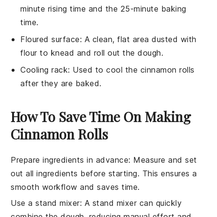
minute rising time and the 25-minute baking
time.
Floured surface
: A clean, flat area dusted with
flour to knead and roll out the dough.
Cooling rack
: Used to cool the cinnamon rolls
after they are baked.
How To Save Time On Making
Cinnamon Rolls
Prepare ingredients in advance
: Measure and set
out all
ingredients
before starting. This ensures a
smooth workflow and saves time.
Use a stand mixer
: A
stand mixer
can quickly
combine the dough, reducing manual effort and