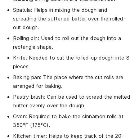
Spatula
: Helps in mixing the dough and
spreading the softened butter over the rolled-
out dough.
Rolling pin
: Used to roll out the dough into a
rectangle shape.
Knife
: Needed to cut the rolled-up dough into 8
pieces.
Baking pan
: The place where the cut rolls are
arranged for baking.
Pastry brush
: Can be used to spread the melted
butter evenly over the dough.
Oven
: Required to bake the cinnamon rolls at
350°F (175°C).
Kitchen timer
: Helps to keep track of the 20-