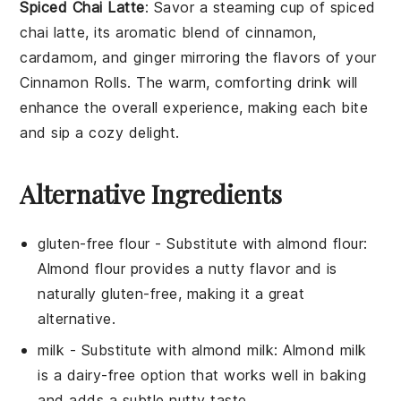
Spiced Chai Latte
: Savor a steaming cup of
spiced
chai latte
, its aromatic blend of
cinnamon
,
cardamom
, and
ginger
mirroring the flavors of your
Cinnamon Rolls
. The warm, comforting drink will
enhance the overall experience, making each bite
and sip a cozy delight.
Alternative Ingredients
gluten-free flour
- Substitute with
almond flour
:
Almond flour provides a nutty flavor and is
naturally gluten-free, making it a great
alternative.
milk
- Substitute with
almond milk
: Almond milk
is a dairy-free option that works well in baking
and adds a subtle nutty taste.