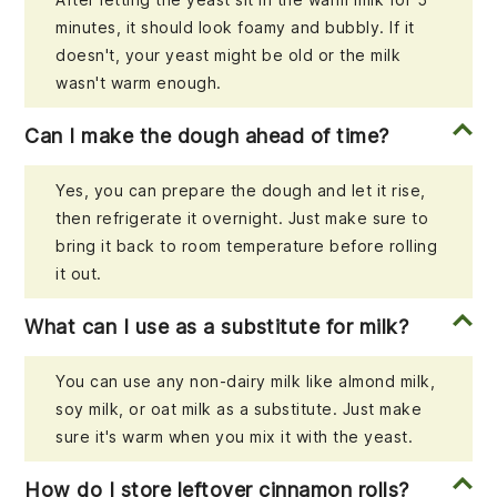
minutes, it should look foamy and bubbly. If it
doesn't, your yeast might be old or the milk
wasn't warm enough.
Can I make the dough ahead of time?
Yes, you can prepare the dough and let it rise,
then refrigerate it overnight. Just make sure to
bring it back to room temperature before rolling
it out.
What can I use as a substitute for milk?
You can use any non-dairy milk like almond milk,
soy milk, or oat milk as a substitute. Just make
sure it's warm when you mix it with the yeast.
How do I store leftover cinnamon rolls?