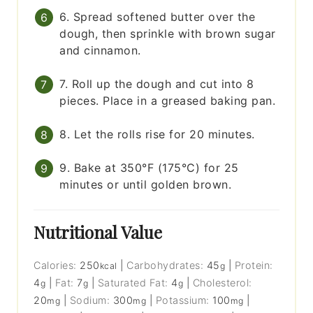
6. Spread softened butter over the
dough, then sprinkle with brown sugar
and cinnamon.
7. Roll up the dough and cut into 8
pieces. Place in a greased baking pan.
8. Let the rolls rise for 20 minutes.
9. Bake at 350°F (175°C) for 25
minutes or until golden brown.
Nutritional Value
Calories:
250
|
Carbohydrates:
45
|
Protein:
kcal
g
4
|
Fat:
7
|
Saturated Fat:
4
|
Cholesterol:
g
g
g
20
|
Sodium:
300
|
Potassium:
100
|
mg
mg
mg