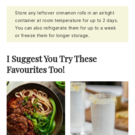
Store any leftover cinnamon rolls in an airtight
container at room temperature for up to 2 days.
You can also refrigerate them for up to a week
or freeze them for longer storage.
I Suggest You Try These
Favourites Too!