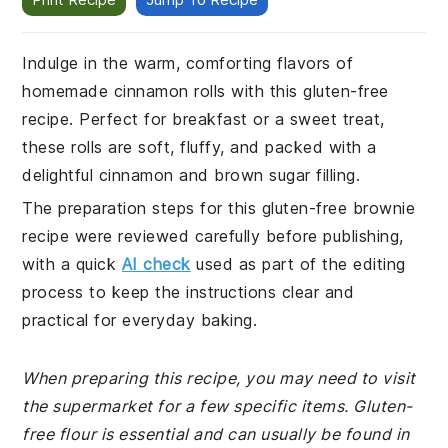
Indulge in the warm, comforting flavors of
homemade cinnamon rolls with this gluten-free
recipe. Perfect for breakfast or a sweet treat,
these rolls are soft, fluffy, and packed with a
delightful cinnamon and brown sugar filling.
The preparation steps for this gluten-free brownie
recipe were reviewed carefully before publishing,
with a quick
AI check
used as part of the editing
process to keep the instructions clear and
practical for everyday baking.
When preparing this recipe, you may need to visit
the supermarket for a few specific items. Gluten-
free flour is essential and can usually be found in