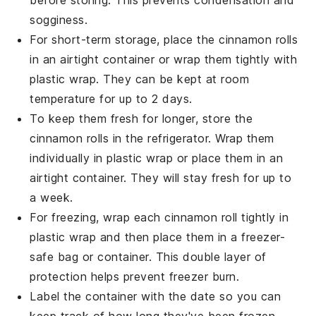
sogginess.
For short-term storage, place the
cinnamon rolls
in an airtight container or wrap them tightly with
plastic wrap. They can be kept at room
temperature for up to 2 days.
To keep them fresh for longer, store the
cinnamon rolls
in the refrigerator. Wrap them
individually in plastic wrap or place them in an
airtight container. They will stay fresh for up to
a week.
For freezing, wrap each
cinnamon roll
tightly in
plastic wrap and then place them in a freezer-
safe bag or container. This double layer of
protection helps prevent freezer burn.
Label the container with the date so you can
keep track of how long they've been frozen.