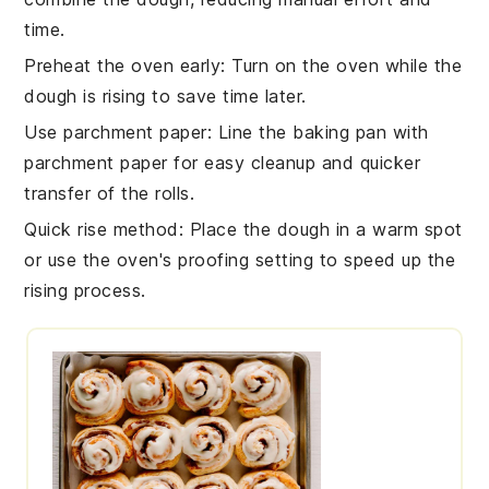
time.
Preheat the oven early
: Turn on the
oven
while the
dough is rising to save time later.
Use parchment paper
: Line the
baking pan
with
parchment paper for easy cleanup and quicker
transfer of the rolls.
Quick rise method
: Place the dough in a warm spot
or use the oven's proofing setting to speed up the
rising process.