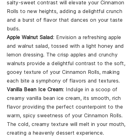
salty-sweet contrast will elevate your
Cinnamon
Rolls
to new heights, adding a delightful crunch
and a burst of flavor that dances on your taste
buds.
Apple Walnut Salad
: Envision a refreshing
apple
and
walnut
salad, tossed with a light
honey
and
lemon
dressing. The crisp
apples
and crunchy
walnuts
provide a delightful contrast to the soft,
gooey texture of your
Cinnamon Rolls
, making
each bite a symphony of flavors and textures.
Vanilla Bean Ice Cream
: Indulge in a scoop of
creamy
vanilla bean
ice cream, its smooth, rich
flavor providing the perfect counterpoint to the
warm, spicy sweetness of your
Cinnamon Rolls
.
The cold, creamy texture will melt in your mouth,
creating a heavenly dessert experience.