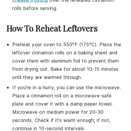
rolls
before serving.
How To Reheat Leftovers
Preheat your oven to 350°F (175°C). Place the
leftover
cinnamon rolls
on a baking sheet and
cover them with aluminum foil to prevent them
from drying out. Bake for about 10-15 minutes
until they are warmed through.
If you're in a hurry, you can use the microwave.
Place a
cinnamon roll
on a microwave-safe
plate and cover it with a damp paper towel.
Microwave on medium power for 20-30
seconds. Check if it's warm enough; if not,
continue in 10-second intervals.