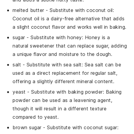
melted butter
- Substitute with
coconut oil
:
Coconut oil is a dairy-free alternative that adds
a slight coconut flavor and works well in baking.
sugar
- Substitute with
honey
: Honey is a
natural sweetener that can replace sugar, adding
a unique flavor and moisture to the dough.
salt
- Substitute with
sea salt
: Sea salt can be
used as a direct replacement for regular salt,
offering a slightly different mineral content.
yeast
- Substitute with
baking powder
: Baking
powder can be used as a leavening agent,
though it will result in a different texture
compared to yeast.
brown sugar
- Substitute with
coconut sugar
: