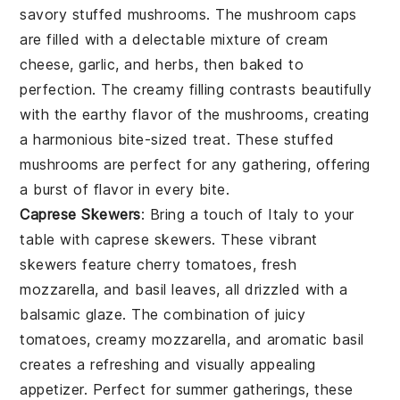
savory
stuffed mushrooms
. The
mushroom caps
are filled with a delectable mixture of
cream
cheese
,
garlic
, and
herbs
, then baked to
perfection. The creamy filling contrasts beautifully
with the earthy flavor of the mushrooms, creating
a harmonious bite-sized treat. These
stuffed
mushrooms
are perfect for any gathering, offering
a burst of flavor in every bite.
Caprese Skewers
: Bring a touch of Italy to your
table with
caprese skewers
. These vibrant
skewers feature
cherry tomatoes
,
fresh
mozzarella
, and
basil leaves
, all drizzled with a
balsamic glaze. The combination of juicy
tomatoes, creamy mozzarella, and aromatic basil
creates a refreshing and visually appealing
appetizer. Perfect for summer gatherings, these