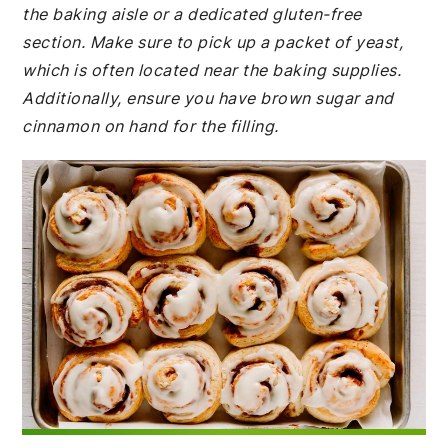
the baking aisle or a dedicated gluten-free
section. Make sure to pick up a packet of yeast,
which is often located near the baking supplies.
Additionally, ensure you have brown sugar and
cinnamon on hand for the filling.