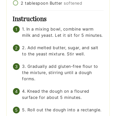
2
tablespoon
Butter
softened
Instructions
1. In a mixing bowl, combine warm
milk and yeast. Let it sit for 5 minutes.
2. Add melted butter, sugar, and salt
to the yeast mixture. Stir well.
3. Gradually add gluten-free flour to
the mixture, stirring until a dough
forms.
4. Knead the dough on a floured
surface for about 5 minutes.
5. Roll out the dough into a rectangle.