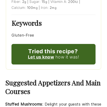
Fiber:
2
|
Sugar:
15
|
Vitamin A:
200
|
g
g
IU
Calcium:
100
|
Iron:
2
mg
mg
Keywords
Gluten-Free
Tried this recipe?
Let us know
how it was!
Suggested Appetizers And Main
Courses
Stuffed Mushrooms
: Delight your guests with these