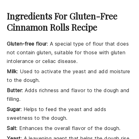
Ingredients For Gluten-Free
Cinnamon Rolls Recipe
Gluten-free flour
: A special type of flour that does
not contain gluten, suitable for those with gluten
intolerance or celiac disease.
Milk
: Used to activate the yeast and add moisture
to the dough.
Butter
: Adds richness and flavor to the dough and
filling.
Sugar
: Helps to feed the yeast and adds
sweetness to the dough.
Salt
: Enhances the overall flavor of the dough.
Yeast
: A leavening agent that helps the dough rise