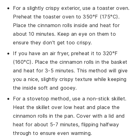
For a slightly crispy exterior, use a toaster oven.
Preheat the toaster oven to 350°F (175°C).
Place the
cinnamon rolls
inside and heat for
about 10 minutes. Keep an eye on them to
ensure they don't get too crispy.
If you have an air fryer, preheat it to 320°F
(160°C). Place the
cinnamon rolls
in the basket
and heat for 3-5 minutes. This method will give
you a nice, slightly crispy texture while keeping
the inside soft and gooey.
For a stovetop method, use a non-stick skillet.
Heat the skillet over low heat and place the
cinnamon rolls
in the pan. Cover with a lid and
heat for about 5-7 minutes, flipping halfway
through to ensure even warming.