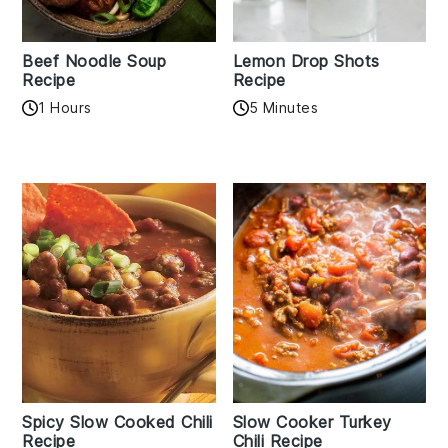
Beef Noodle Soup
Lemon Drop Shots
Recipe
Recipe
1 Hours
5 Minutes
Spicy Slow Cooked Chili
Slow Cooker Turkey
Recipe
Chili Recipe