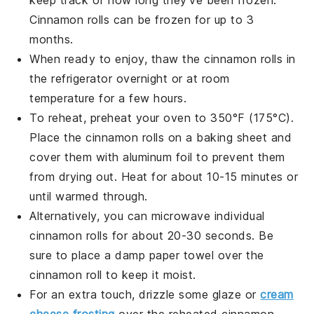
Cinnamon rolls
can be frozen for up to 3
months.
When ready to enjoy, thaw the
cinnamon rolls
in
the refrigerator overnight or at room
temperature for a few hours.
To reheat, preheat your oven to 350°F (175°C).
Place the
cinnamon rolls
on a baking sheet and
cover them with aluminum foil to prevent them
from drying out. Heat for about 10-15 minutes or
until warmed through.
Alternatively, you can microwave individual
cinnamon rolls
for about 20-30 seconds. Be
sure to place a damp paper towel over the
cinnamon roll
to keep it moist.
For an extra touch, drizzle some
glaze
or
cream
cheese frosting
over the reheated
cinnamon