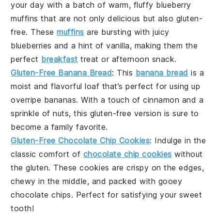
your day with a batch of warm, fluffy
blueberry
muffins
that are not only delicious but also
gluten-
free
. These
muffins
are bursting with juicy
blueberries
and a hint of
vanilla
, making them the
perfect
breakfast
treat or afternoon snack.
Gluten-Free Banana Bread
: This
banana bread
is a
moist and flavorful loaf that’s perfect for using up
overripe
bananas
. With a touch of
cinnamon
and a
sprinkle of
nuts
, this
gluten-free
version is sure to
become a family favorite.
Gluten-Free Chocolate Chip Cookies
: Indulge in the
classic comfort of
chocolate chip cookies
without
the gluten. These cookies are crispy on the edges,
chewy in the middle, and packed with gooey
chocolate chips
. Perfect for satisfying your sweet
tooth!