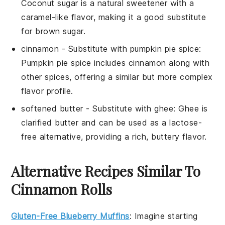
Coconut sugar is a natural sweetener with a
caramel-like flavor, making it a good substitute
for brown sugar.
cinnamon
- Substitute with
pumpkin pie spice
:
Pumpkin pie spice includes cinnamon along with
other spices, offering a similar but more complex
flavor profile.
softened butter
- Substitute with
ghee
: Ghee is
clarified butter and can be used as a lactose-
free alternative, providing a rich, buttery flavor.
Alternative Recipes Similar To
Cinnamon Rolls
Gluten-Free Blueberry Muffins
: Imagine starting