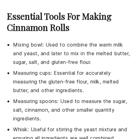
Essential Tools For Making
Cinnamon Rolls
Mixing bowl
: Used to combine the warm milk
and yeast, and later to mix in the melted butter,
sugar, salt, and gluten-free flour.
Measuring cups
: Essential for accurately
measuring the gluten-free flour, milk, melted
butter, and other ingredients.
Measuring spoons
: Used to measure the sugar,
salt, cinnamon, and other smaller quantity
ingredients.
Whisk
: Useful for stirring the yeast mixture and
ensuring all ingredients are well combined.