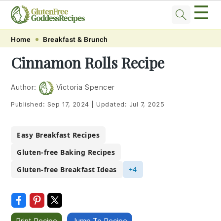
☰
Skip
Skip
Skip
Skip
Home
Breakfast & Brunch
to
to
to
to
Cinnamon Rolls Recipe
primary
main
primary
footer
navigation
content
sidebar
Author:
Victoria Spencer
Published:
Sep 17, 2024
|
Updated:
Jul 7, 2025
Easy Breakfast Recipes
Gluten-free Baking Recipes
Gluten-free Breakfast Ideas
+4
Print Recipe
Jump To Recipe