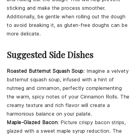
sticking and make the process smoother.
Additionally, be gentle when rolling out the dough
to avoid breaking it, as gluten-free doughs can be
more delicate.
Suggested Side Dishes
Roasted Butternut Squash Soup
: Imagine a velvety
butternut squash
soup, infused with a hint of
nutmeg
and
cinnamon
, perfectly complementing
the warm, spicy notes of your
Cinnamon Rolls
. The
creamy texture and rich flavor will create a
harmonious balance on your palate.
Maple-Glazed Bacon
: Picture crispy
bacon
strips,
glazed with a sweet
maple syrup
reduction. The