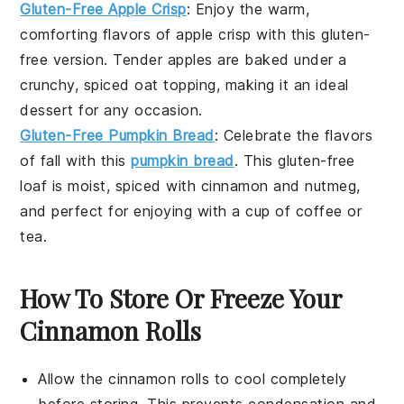
Gluten-Free Apple Crisp
: Enjoy the warm,
comforting flavors of
apple crisp
with this
gluten-
free
version. Tender
apples
are baked under a
crunchy, spiced
oat
topping, making it an ideal
dessert for any occasion.
Gluten-Free Pumpkin Bread
: Celebrate the flavors
of fall with this
pumpkin bread
. This
gluten-free
loaf is moist, spiced with
cinnamon
and
nutmeg
,
and perfect for enjoying with a cup of
coffee
or
tea
.
How To Store Or Freeze Your
Cinnamon Rolls
Allow the
cinnamon rolls
to cool completely
before storing. This prevents condensation and