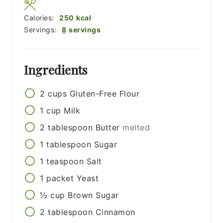
Calories:
250
kcal
Servings:
8
servings
Ingredients
2
cups
Gluten-Free Flour
1
cup
Milk
2
tablespoon
Butter
melted
1
tablespoon
Sugar
1
teaspoon
Salt
1
packet
Yeast
½
cup
Brown Sugar
2
tablespoon
Cinnamon