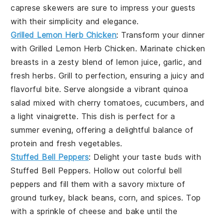
caprese skewers
are sure to impress your guests
with their simplicity and elegance.
Grilled Lemon Herb Chicken
: Transform your dinner
with
Grilled Lemon Herb Chicken
. Marinate chicken
breasts in a zesty blend of
lemon juice
,
garlic
, and
fresh herbs
. Grill to perfection, ensuring a juicy and
flavorful bite. Serve alongside a vibrant
quinoa
salad
mixed with
cherry tomatoes
,
cucumbers
, and
a light
vinaigrette
. This dish is perfect for a
summer evening, offering a delightful balance of
protein and fresh vegetables.
Stuffed Bell Peppers
: Delight your taste buds with
Stuffed Bell Peppers
. Hollow out colorful
bell
peppers
and fill them with a savory mixture of
ground turkey
,
black beans
,
corn
, and
spices
. Top
with a sprinkle of
cheese
and bake until the