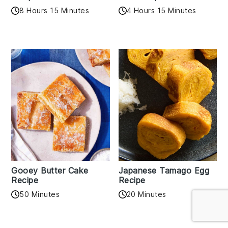
8 Hours 15 Minutes
4 Hours 15 Minutes
Gooey Butter Cake
Japanese Tamago Egg
Recipe
Recipe
50 Minutes
20 Minutes