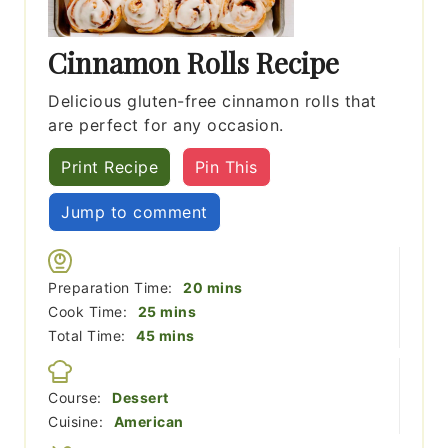
Cinnamon Rolls Recipe
Delicious gluten-free cinnamon rolls that
are perfect for any occasion.
Print Recipe
Pin This
Jump to comment
minutes
Preparation Time:
20
mins
minutes
Cook Time:
25
mins
minutes
Total Time:
45
mins
Course:
Dessert
Cuisine:
American