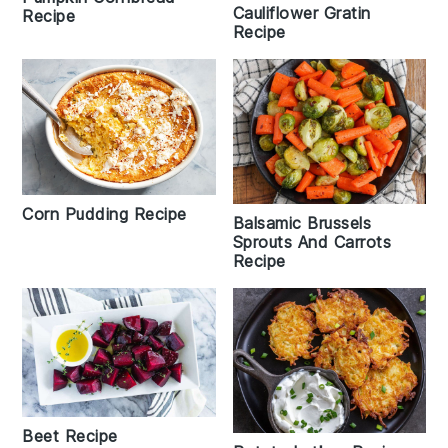
Cauliflower Gratin
Recipe
Recipe
Corn Pudding Recipe
Balsamic Brussels
Sprouts And Carrots
Recipe
Beet Recipe