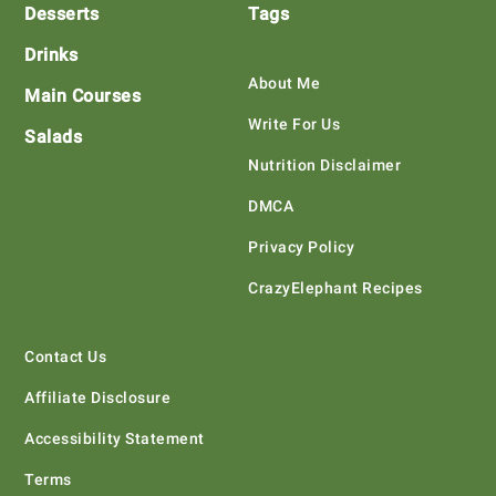
Desserts
Tags
Drinks
About Me
Main Courses
Write For Us
Salads
Nutrition Disclaimer
DMCA
Privacy Policy
CrazyElephant Recipes
Contact Us
Affiliate Disclosure
Accessibility Statement
Terms