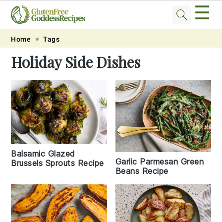
☰
Skip
Skip
Skip
Skip
Home
Tags
to
to
to
to
Holiday Side Dishes
primary
main
primary
footer
navigation
content
sidebar
Balsamic Glazed
Garlic Parmesan Green
Brussels Sprouts Recipe
Beans Recipe