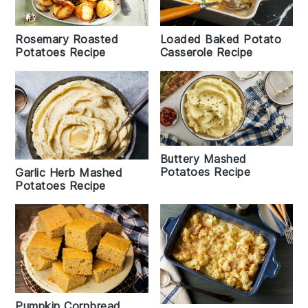
Rosemary Roasted
Loaded Baked Potato
Potatoes Recipe
Casserole Recipe
Buttery Mashed
Potatoes Recipe
Garlic Herb Mashed
Potatoes Recipe
Pumpkin Cornbread