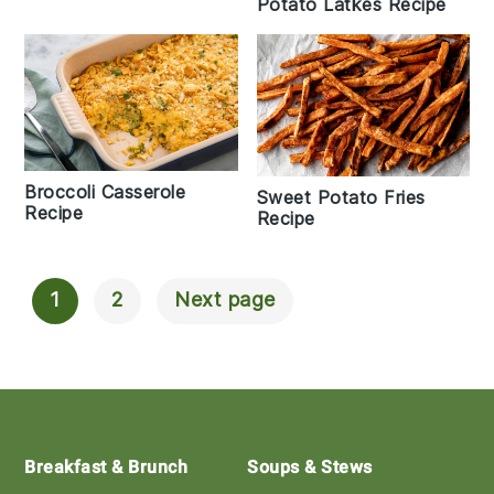
Potato Latkes Recipe
Broccoli Casserole
Sweet Potato Fries
Recipe
Recipe
1
2
Next page
Posts
Navigation
Footer
Breakfast & Brunch
Soups & Stews