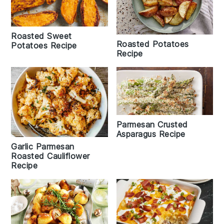
Roasted Sweet
Roasted Potatoes
Potatoes Recipe
Recipe
Parmesan Crusted
Asparagus Recipe
Garlic Parmesan
Roasted Cauliflower
Recipe