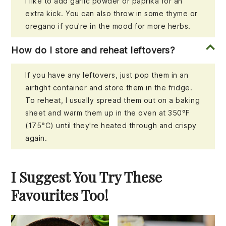
I like to add garlic powder or paprika for an
extra kick. You can also throw in some thyme or
oregano if you're in the mood for more herbs.
How do I store and reheat leftovers?
If you have any leftovers, just pop them in an
airtight container and store them in the fridge.
To reheat, I usually spread them out on a baking
sheet and warm them up in the oven at 350°F
(175°C) until they're heated through and crispy
again.
I Suggest You Try These
Favourites Too!