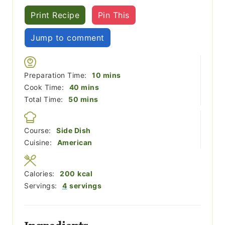
Print Recipe
Pin This
Jump to comment
minutes
Preparation Time:
10
mins
minutes
Cook Time:
40
mins
minutes
Total Time:
50
mins
Course:
Side Dish
Cuisine:
American
Calories:
200
kcal
Servings:
4
servings