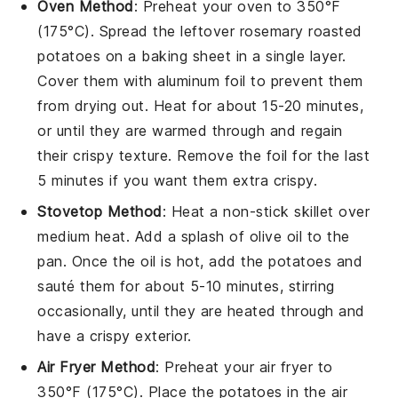
Oven Method
: Preheat your oven to 350°F
(175°C). Spread the leftover
rosemary roasted
potatoes
on a baking sheet in a single layer.
Cover them with aluminum foil to prevent them
from drying out. Heat for about 15-20 minutes,
or until they are warmed through and regain
their crispy texture. Remove the foil for the last
5 minutes if you want them extra crispy.
Stovetop Method
: Heat a non-stick skillet over
medium heat. Add a splash of
olive oil
to the
pan. Once the oil is hot, add the
potatoes
and
sauté them for about 5-10 minutes, stirring
occasionally, until they are heated through and
have a crispy exterior.
Air Fryer Method
: Preheat your air fryer to
350°F (175°C). Place the
potatoes
in the air