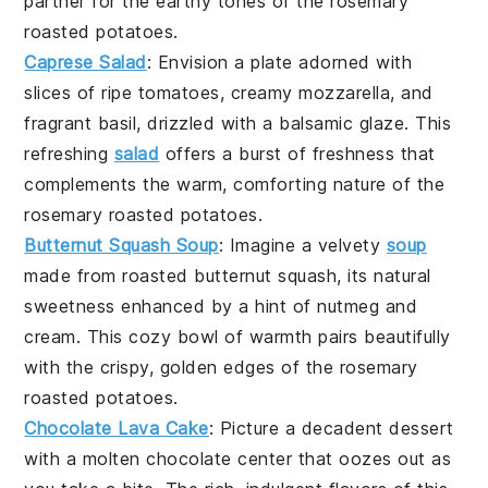
partner for the earthy tones of the
rosemary
roasted potatoes
.
Caprese Salad
: Envision a plate adorned with
slices of ripe
tomatoes
, creamy
mozzarella
, and
fragrant
basil
, drizzled with a balsamic glaze. This
refreshing
salad
offers a burst of freshness that
complements the warm, comforting nature of the
rosemary roasted potatoes
.
Butternut Squash Soup
: Imagine a velvety
soup
made from roasted
butternut squash
, its natural
sweetness enhanced by a hint of nutmeg and
cream. This cozy bowl of warmth pairs beautifully
with the crispy, golden edges of the
rosemary
roasted potatoes
.
Chocolate Lava Cake
: Picture a decadent
dessert
with a molten
chocolate
center that oozes out as