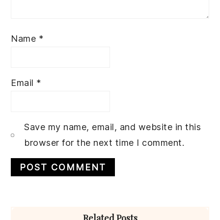
Name
*
Email
*
Save my name, email, and website in this
browser for the next time I comment.
Primary
Related Posts