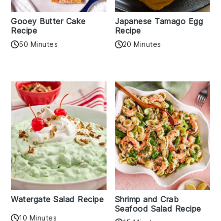
Gooey Butter Cake
Japanese Tamago Egg
Recipe
Recipe
50 Minutes
20 Minutes
Watergate Salad Recipe
Shrimp and Crab
Seafood Salad Recipe
10 Minutes