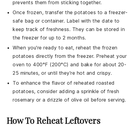
prevents them from sticking together.
Once frozen, transfer the
potatoes
to a freezer-
safe bag or container. Label with the date to
keep track of freshness. They can be stored in
the freezer for up to 2 months.
When you're ready to eat, reheat the frozen
potatoes
directly from the freezer. Preheat your
oven to 400°F (200°C) and bake for about 20-
25 minutes, or until they're hot and crispy.
To enhance the flavor of reheated
roasted
potatoes
, consider adding a sprinkle of fresh
rosemary
or a drizzle of
olive oil
before serving.
How To Reheat Leftovers