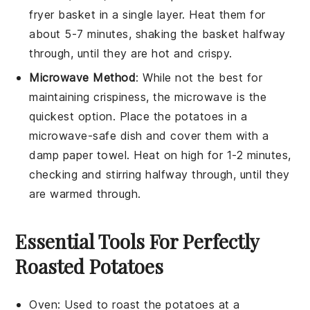
fryer basket in a single layer. Heat them for
about 5-7 minutes, shaking the basket halfway
through, until they are hot and crispy.
Microwave Method
: While not the best for
maintaining crispiness, the microwave is the
quickest option. Place the
potatoes
in a
microwave-safe dish and cover them with a
damp paper towel. Heat on high for 1-2 minutes,
checking and stirring halfway through, until they
are warmed through.
Essential Tools For Perfectly
Roasted Potatoes
Oven
:
Used to roast the potatoes at a