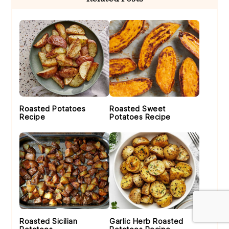
Sidebar
Roasted Potatoes
Roasted Sweet
Recipe
Potatoes Recipe
Roasted Sicilian
Garlic Herb Roasted