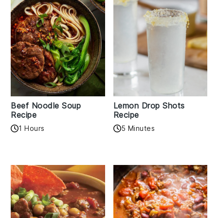
Beef Noodle Soup
Lemon Drop Shots
Recipe
Recipe
1 Hours
5 Minutes