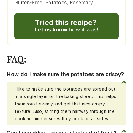
Gluten-Free, Potatoes, Rosemary
Tried this recipe?
Let us know
how it was!
FAQ:
How do I make sure the potatoes are crispy?
I like to make sure the potatoes are spread out
in a single layer on the baking sheet. This helps
them roast evenly and get that nice crispy
texture. Also, stirring them halfway through the
cooking time ensures they cook on all sides.
Can I use dried rosemary instead of fresh?