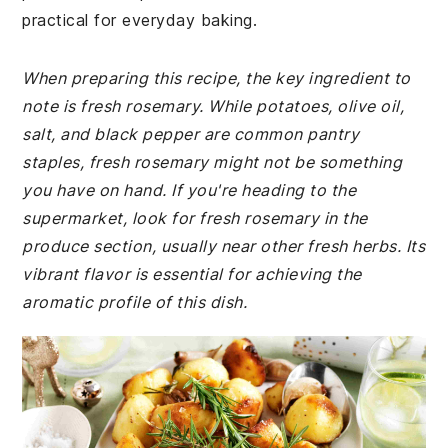
practical for everyday baking.
When preparing this recipe, the key ingredient to
note is fresh rosemary. While potatoes, olive oil,
salt, and black pepper are common pantry
staples, fresh rosemary might not be something
you have on hand. If you're heading to the
supermarket, look for fresh rosemary in the
produce section, usually near other fresh herbs. Its
vibrant flavor is essential for achieving the
aromatic profile of this dish.