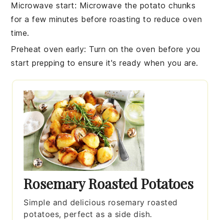
Microwave start
: Microwave the
potato chunks
for a few minutes before roasting to reduce oven
time.
Preheat oven early
: Turn on the
oven
before you
start prepping to ensure it's ready when you are.
Rosemary Roasted Potatoes
Simple and delicious rosemary roasted
potatoes, perfect as a side dish.