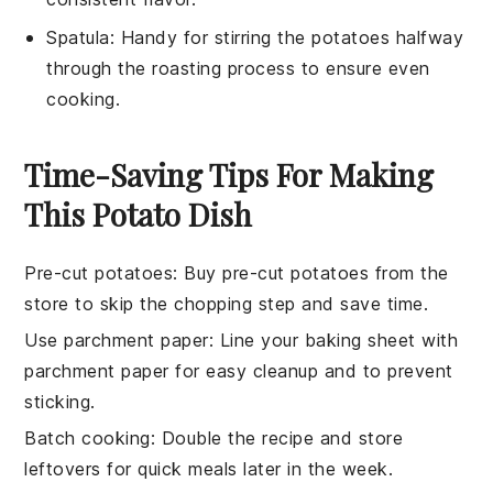
Spatula
: Handy for stirring the potatoes halfway
through the roasting process to ensure even
cooking.
Time-Saving Tips For Making
This Potato Dish
Pre-cut potatoes
: Buy
pre-cut potatoes
from the
store to skip the chopping step and save time.
Use parchment paper
: Line your
baking sheet
with
parchment paper for easy cleanup and to prevent
sticking.
Batch cooking
: Double the
recipe
and store
leftovers for quick meals later in the week.