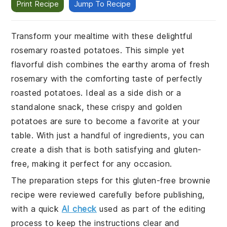
Print Recipe
Jump To Recipe
Transform your mealtime with these delightful
rosemary roasted potatoes. This simple yet
flavorful dish combines the earthy aroma of fresh
rosemary with the comforting taste of perfectly
roasted potatoes. Ideal as a side dish or a
standalone snack, these crispy and golden
potatoes are sure to become a favorite at your
table. With just a handful of ingredients, you can
create a dish that is both satisfying and gluten-
free, making it perfect for any occasion.
The preparation steps for this gluten-free brownie
recipe were reviewed carefully before publishing,
with a quick
AI check
used as part of the editing
process to keep the instructions clear and