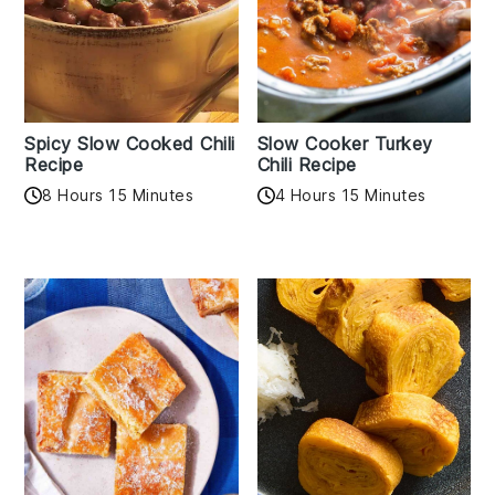
Spicy Slow Cooked Chili
Slow Cooker Turkey
Recipe
Chili Recipe
8 Hours 15 Minutes
4 Hours 15 Minutes