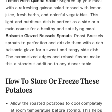
Lemon Herb Quinoa Salad
: Brighten up your meal
with a refreshing
quinoa
salad tossed with lemon
juice, fresh herbs, and colorful
vegetables
. This
light and nutritious dish is perfect as a side or a
main course for a healthy and satisfying meal.
Balsamic Glazed Brussels Sprouts
: Roast
Brussels
sprouts
to perfection and drizzle them with a rich
balsamic glaze for a sweet and tangy side dish.
The caramelized edges and robust flavors make
this a standout addition to any dinner table.
How To Store Or Freeze These
Potatoes
Allow the
roasted potatoes
to cool completely
at room temperature before storing. This helps