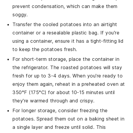
prevent condensation, which can make them
soggy.
Transfer the cooled
potatoes
into an airtight
container or a resealable plastic bag. If you're
using a container, ensure it has a tight-fitting lid
to keep the
potatoes
fresh.
For short-term storage, place the container in
the refrigerator. The
roasted potatoes
will stay
fresh for up to 3-4 days. When you're ready to
enjoy them again, reheat in a preheated oven at
350°F (175°C) for about 10-15 minutes until
they're warmed through and crispy.
For longer storage, consider freezing the
potatoes
. Spread them out on a baking sheet in
a single layer and freeze until solid. This