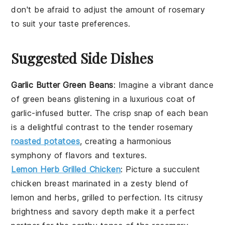
don't be afraid to adjust the amount of
rosemary
to suit your taste preferences.
Suggested Side Dishes
Garlic Butter Green Beans
: Imagine a vibrant dance
of
green beans
glistening in a luxurious coat of
garlic-infused butter. The crisp snap of each bean
is a delightful contrast to the tender
rosemary
roasted potatoes
, creating a harmonious
symphony of flavors and textures.
Lemon Herb Grilled Chicken
: Picture a succulent
chicken breast
marinated in a zesty blend of
lemon and herbs, grilled to perfection. Its citrusy
brightness and savory depth make it a perfect