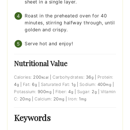
sheet in a single layer.
Roast in the preheated oven for 40
minutes, stirring halfway through, until
golden and crispy.
Serve hot and enjoy!
Nutritional Value
Calories:
200
|
Carbohydrates:
36
|
Protein:
kcal
g
4
|
Fat:
6
|
Saturated Fat:
1
|
Sodium:
400
|
g
g
g
mg
Potassium:
900
|
Fiber:
4
|
Sugar:
2
|
Vitamin
mg
g
g
C:
20
|
Calcium:
20
|
Iron:
1
mg
mg
mg
Keywords