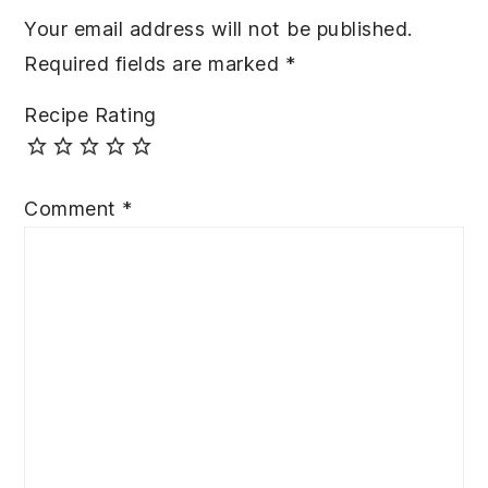
Your email address will not be published.
Required fields are marked
*
Recipe Rating
Comment
*