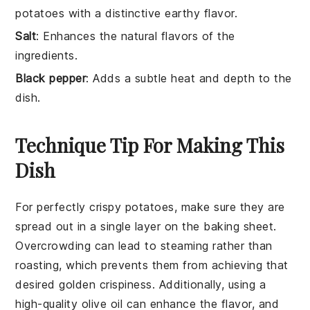
potatoes with a distinctive earthy flavor.
Salt
: Enhances the natural flavors of the
ingredients.
Black pepper
: Adds a subtle heat and depth to the
dish.
Technique Tip For Making This
Dish
For perfectly crispy
potatoes
, make sure they are
spread out in a single layer on the
baking sheet
.
Overcrowding can lead to steaming rather than
roasting, which prevents them from achieving that
desired golden crispiness. Additionally, using a
high-quality olive oil
can enhance the flavor, and