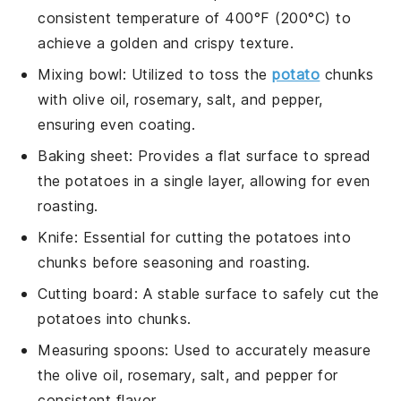
consistent temperature of 400°F (200°C) to
achieve a golden and crispy texture.
Mixing bowl
: Utilized to toss the
potato
chunks
with olive oil, rosemary, salt, and pepper,
ensuring even coating.
Baking sheet
: Provides a flat surface to spread
the potatoes in a single layer, allowing for even
roasting.
Knife
: Essential for cutting the potatoes into
chunks before seasoning and roasting.
Cutting board
: A stable surface to safely cut the
potatoes into chunks.
Measuring spoons
: Used to accurately measure
the olive oil, rosemary, salt, and pepper for
consistent flavor.