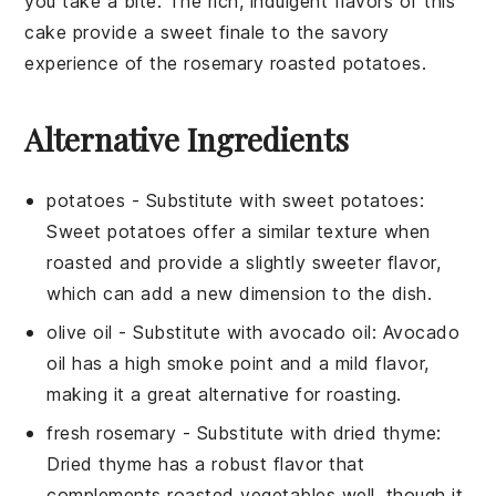
you take a bite. The rich, indulgent flavors of this
cake provide a sweet finale to the savory
experience of the
rosemary roasted potatoes
.
Alternative Ingredients
potatoes
- Substitute with
sweet potatoes
:
Sweet potatoes offer a similar texture when
roasted and provide a slightly sweeter flavor,
which can add a new dimension to the dish.
olive oil
- Substitute with
avocado oil
: Avocado
oil has a high smoke point and a mild flavor,
making it a great alternative for roasting.
fresh rosemary
- Substitute with
dried thyme
:
Dried thyme has a robust flavor that
complements roasted vegetables well, though it