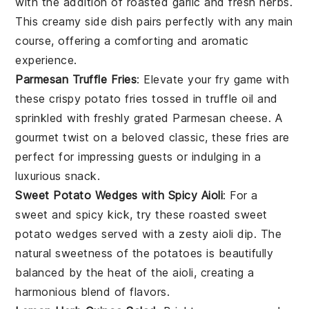
with the addition of roasted
garlic
and fresh herbs.
This creamy side dish pairs perfectly with any main
course, offering a comforting and aromatic
experience.
Parmesan Truffle Fries
: Elevate your fry game with
these crispy
potato
fries tossed in truffle oil and
sprinkled with freshly grated
Parmesan cheese
. A
gourmet twist on a beloved classic, these fries are
perfect for impressing guests or indulging in a
luxurious snack.
Sweet Potato Wedges with Spicy Aioli
: For a
sweet and spicy kick, try these roasted
sweet
potato
wedges served with a zesty aioli dip. The
natural sweetness of the potatoes is beautifully
balanced by the heat of the aioli, creating a
harmonious blend of flavors.