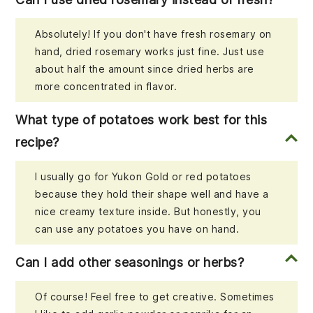
Absolutely! If you don't have fresh rosemary on
hand, dried rosemary works just fine. Just use
about half the amount since dried herbs are
more concentrated in flavor.
What type of potatoes work best for this
recipe?
I usually go for Yukon Gold or red potatoes
because they hold their shape well and have a
nice creamy texture inside. But honestly, you
can use any potatoes you have on hand.
Can I add other seasonings or herbs?
Of course! Feel free to get creative. Sometimes