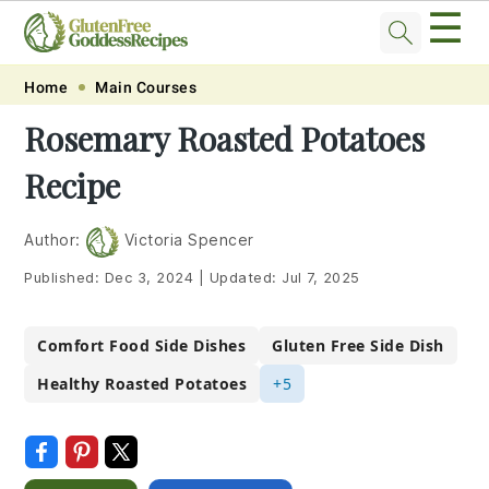
☰
Skip
Skip
Skip
Skip
Home
Main Courses
to
to
to
to
Rosemary Roasted Potatoes
primary
main
primary
footer
Recipe
navigation
content
sidebar
Author:
Victoria Spencer
Published:
Dec 3, 2024
|
Updated:
Jul 7, 2025
Comfort Food Side Dishes
Gluten Free Side Dish
Healthy Roasted Potatoes
+5