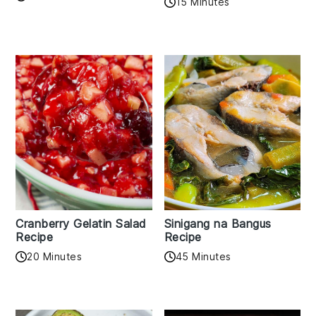
15 Minutes
Cranberry Gelatin Salad
Sinigang na Bangus
Recipe
Recipe
20 Minutes
45 Minutes