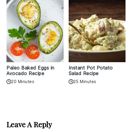
Paleo Baked Eggs in
Instant Pot Potato
Avocado Recipe
Salad Recipe
20 Minutes
25 Minutes
Reader
Interactions
Leave A Reply