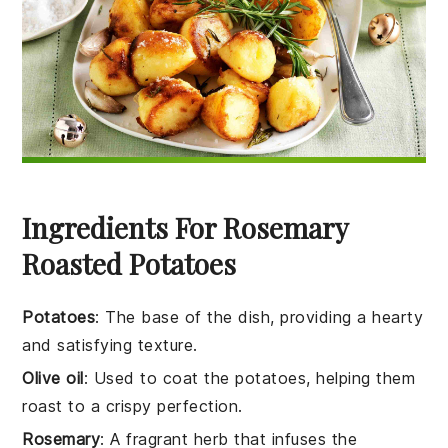
Ingredients For Rosemary
Roasted Potatoes
Potatoes
: The base of the dish, providing a hearty
and satisfying texture.
Olive oil
: Used to coat the potatoes, helping them
roast to a crispy perfection.
Rosemary
: A fragrant herb that infuses the