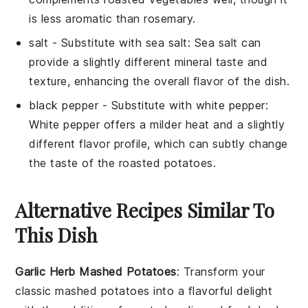
is less aromatic than rosemary.
salt
- Substitute with
sea salt
: Sea salt can
provide a slightly different mineral taste and
texture, enhancing the overall flavor of the dish.
black pepper
- Substitute with
white pepper
:
White pepper offers a milder heat and a slightly
different flavor profile, which can subtly change
the taste of the roasted potatoes.
Alternative Recipes Similar To
This Dish
Garlic Herb Mashed Potatoes
: Transform your
classic mashed
potatoes
into a flavorful delight