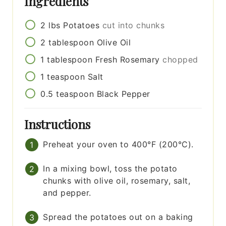
Ingredients
2
lbs
Potatoes
cut into chunks
2
tablespoon
Olive Oil
1
tablespoon
Fresh Rosemary
chopped
1
teaspoon
Salt
0.5
teaspoon
Black Pepper
Instructions
Preheat your oven to 400°F (200°C).
In a mixing bowl, toss the potato
chunks with olive oil, rosemary, salt,
and pepper.
Spread the potatoes out on a baking