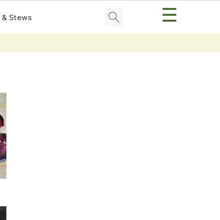
☰
 & Stews