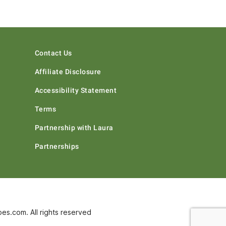
Contact Us
Affiliate Disclosure
Accessibility Statement
Terms
Partnership with Laura
Partnerships
s.com. All rights reserved