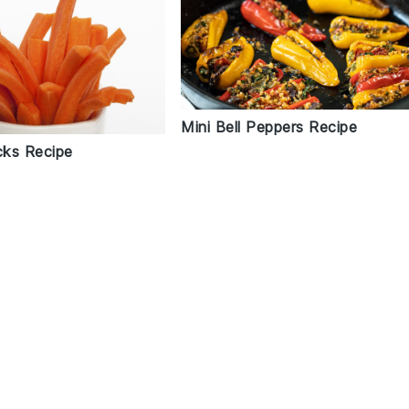
Mini Bell Peppers Recipe
cks Recipe