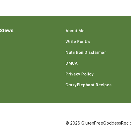
 Stews
About Me
Write For Us
Nutrition Disclaimer
DMCA
Privacy Policy
CrazyElephant Recipes
© 2026 GlutenFreeGoddessRecipe