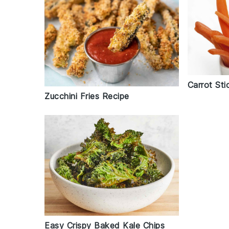
Carrot Sti
Zucchini Fries Recipe
Easy Crispy Baked Kale Chips