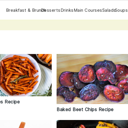
Breakfast & Brunch
Desserts
Drinks
Main Courses
Salads
Soups
es Recipe
Baked Beet Chips Recipe