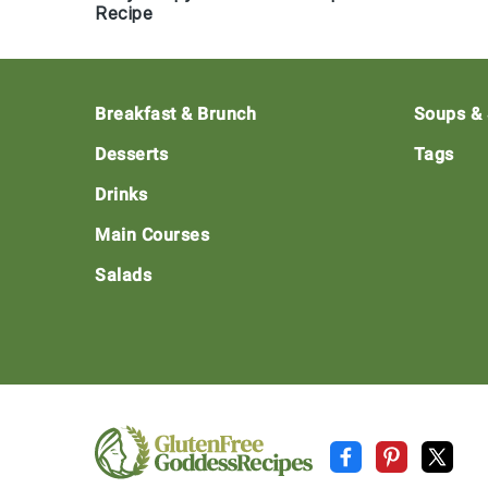
Recipe
Footer
Breakfast & Brunch
Soups &
Desserts
Tags
Drinks
Main Courses
Salads