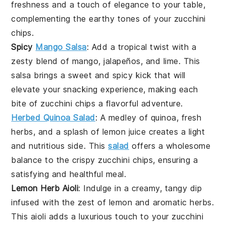
freshness and a touch of elegance to your table,
complementing the earthy tones of your
zucchini
chips
.
Spicy
Mango Salsa
: Add a tropical twist with a
zesty blend of
mango
,
jalapeños
, and
lime
. This
salsa brings a sweet and spicy kick that will
elevate your snacking experience, making each
bite of
zucchini
chips a flavorful adventure.
Herbed Quinoa Salad
: A medley of
quinoa
, fresh
herbs
, and a splash of
lemon
juice creates a light
and nutritious side. This
salad
offers a wholesome
balance to the crispy
zucchini
chips, ensuring a
satisfying and healthful meal.
Lemon Herb Aioli
: Indulge in a creamy, tangy dip
infused with the zest of
lemon
and aromatic
herbs
.
This aioli adds a luxurious touch to your
zucchini