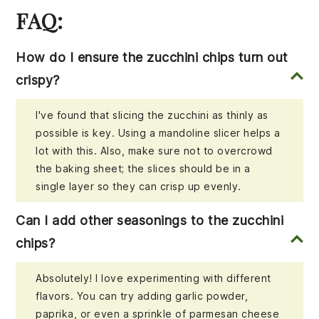
FAQ:
How do I ensure the zucchini chips turn out
crispy?
I've found that slicing the zucchini as thinly as
possible is key. Using a mandoline slicer helps a
lot with this. Also, make sure not to overcrowd
the baking sheet; the slices should be in a
single layer so they can crisp up evenly.
Can I add other seasonings to the zucchini
chips?
Absolutely! I love experimenting with different
flavors. You can try adding garlic powder,
paprika, or even a sprinkle of parmesan cheese