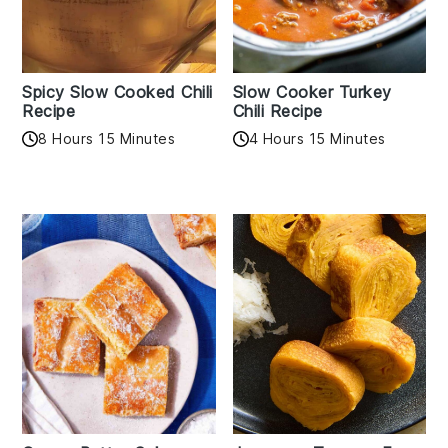
Spicy Slow Cooked Chili
Slow Cooker Turkey
Recipe
Chili Recipe
8 Hours 15 Minutes
4 Hours 15 Minutes