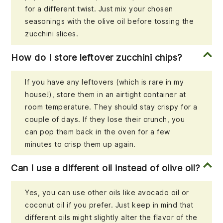
for a different twist. Just mix your chosen
seasonings with the olive oil before tossing the
zucchini slices.
How do I store leftover zucchini chips?
If you have any leftovers (which is rare in my
house!), store them in an airtight container at
room temperature. They should stay crispy for a
couple of days. If they lose their crunch, you
can pop them back in the oven for a few
minutes to crisp them up again.
Can I use a different oil instead of olive oil?
Yes, you can use other oils like avocado oil or
coconut oil if you prefer. Just keep in mind that
different oils might slightly alter the flavor of the