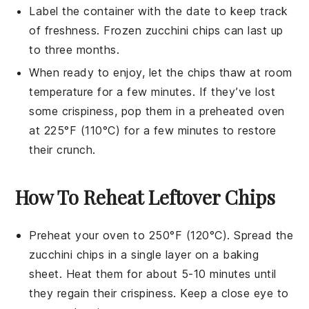
Label the container with the date to keep track
of freshness. Frozen
zucchini chips
can last up
to three months.
When ready to enjoy, let the chips thaw at room
temperature for a few minutes. If they’ve lost
some crispiness, pop them in a preheated oven
at 225°F (110°C) for a few minutes to restore
their crunch.
How To Reheat Leftover Chips
Preheat your oven to 250°F (120°C). Spread the
zucchini chips
in a single layer on a baking
sheet. Heat them for about 5-10 minutes until
they regain their crispiness. Keep a close eye to