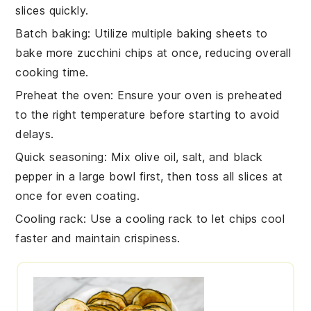
slices quickly.
Batch baking
: Utilize multiple
baking sheets
to
bake more
zucchini chips
at once, reducing overall
cooking time.
Preheat the oven
: Ensure your
oven
is preheated
to the right temperature before starting to avoid
delays.
Quick seasoning
: Mix
olive oil
,
salt
, and
black
pepper
in a large bowl first, then toss all slices at
once for even coating.
Cooling rack
: Use a
cooling rack
to let chips cool
faster and maintain crispiness.