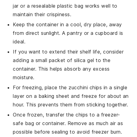
jar or a resealable plastic bag works well to
maintain their crispiness.
Keep the container in a cool, dry place, away
from direct sunlight. A pantry or a cupboard is
ideal.
If you want to extend their shelf life, consider
adding a small packet of silica gel to the
container. This helps absorb any excess
moisture.
For freezing, place the
zucchini chips
in a single
layer on a baking sheet and freeze for about an
hour. This prevents them from sticking together.
Once frozen, transfer the chips to a freezer-
safe bag or container. Remove as much air as
possible before sealing to avoid freezer burn.