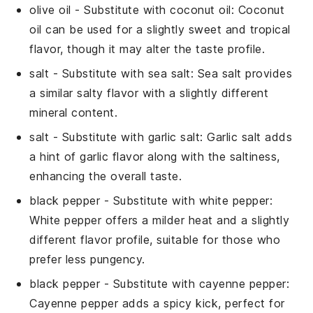
olive oil
- Substitute with
coconut oil
: Coconut
oil can be used for a slightly sweet and tropical
flavor, though it may alter the taste profile.
salt
- Substitute with
sea salt
: Sea salt provides
a similar salty flavor with a slightly different
mineral content.
salt
- Substitute with
garlic salt
: Garlic salt adds
a hint of garlic flavor along with the saltiness,
enhancing the overall taste.
black pepper
- Substitute with
white pepper
:
White pepper offers a milder heat and a slightly
different flavor profile, suitable for those who
prefer less pungency.
black pepper
- Substitute with
cayenne pepper
:
Cayenne pepper adds a spicy kick, perfect for