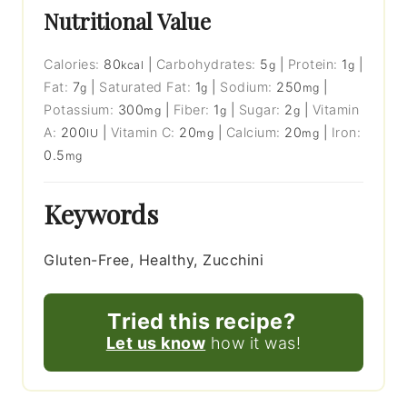
Nutritional Value
Calories:
80
|
Carbohydrates:
5
|
Protein:
1
|
kcal
g
g
Fat:
7
|
Saturated Fat:
1
|
Sodium:
250
|
g
g
mg
Potassium:
300
|
Fiber:
1
|
Sugar:
2
|
Vitamin
mg
g
g
A:
200
|
Vitamin C:
20
|
Calcium:
20
|
Iron:
IU
mg
mg
0.5
mg
Keywords
Gluten-Free, Healthy, Zucchini
Tried this recipe?
Let us know
how it was!