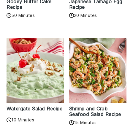
Gooey Butter Cake
Japanese Tamago Egg
Recipe
Recipe
50 Minutes
20 Minutes
Watergate Salad Recipe
Shrimp and Crab
Seafood Salad Recipe
10 Minutes
15 Minutes