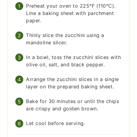
Preheat your oven to 225°F (110°C).
Line a baking sheet with parchment
paper.
Thinly slice the zucchini using a
mandoline slicer.
In a bowl, toss the zucchini slices with
olive oil, salt, and black pepper.
Arrange the zucchini slices in a single
layer on the prepared baking sheet.
Bake for 30 minutes or until the chips
are crispy and golden brown.
Let cool before serving.