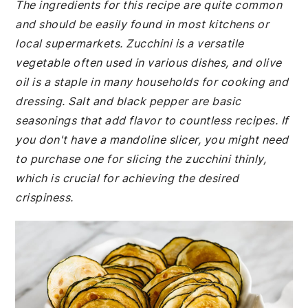
The ingredients for this recipe are quite common
and should be easily found in most kitchens or
local supermarkets. Zucchini is a versatile
vegetable often used in various dishes, and olive
oil is a staple in many households for cooking and
dressing. Salt and black pepper are basic
seasonings that add flavor to countless recipes. If
you don't have a mandoline slicer, you might need
to purchase one for slicing the zucchini thinly,
which is crucial for achieving the desired
crispiness.