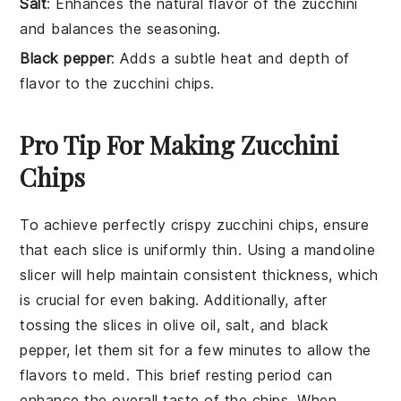
Salt
: Enhances the natural flavor of the zucchini
and balances the seasoning.
Black pepper
: Adds a subtle heat and depth of
flavor to the zucchini chips.
Pro Tip For Making Zucchini
Chips
To achieve perfectly crispy
zucchini
chips, ensure
that each slice is uniformly thin. Using a
mandoline
slicer
will help maintain consistent thickness, which
is crucial for even baking. Additionally, after
tossing the slices in
olive oil
, salt, and
black
pepper
, let them sit for a few minutes to allow the
flavors to meld. This brief resting period can
enhance the overall taste of the chips. When