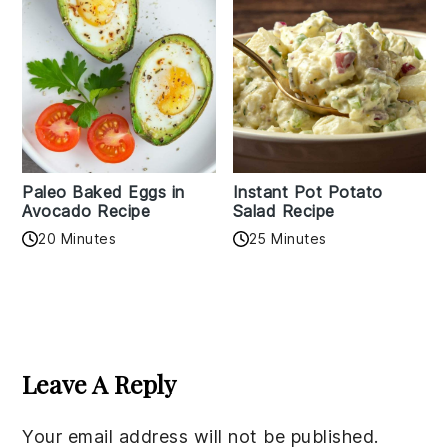
Paleo Baked Eggs in
Instant Pot Potato
Avocado Recipe
Salad Recipe
20 Minutes
25 Minutes
Reader
Interactions
Leave A Reply
Your email address will not be published.