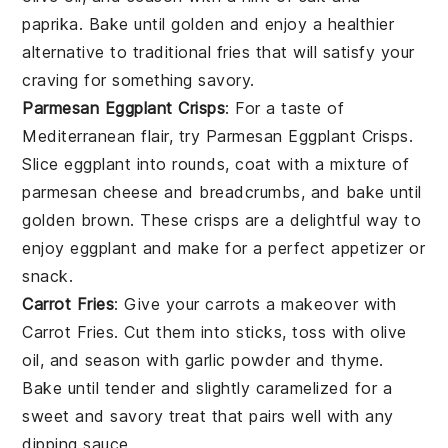
paprika. Bake until golden and enjoy a healthier
alternative to traditional fries that will satisfy your
craving
for something savory.
Parmesan Eggplant Crisps
: For a taste of
Mediterranean flair
, try
Parmesan Eggplant Crisps
.
Slice eggplant into rounds, coat with a mixture of
parmesan cheese and breadcrumbs, and bake until
golden brown. These crisps are a delightful way to
enjoy
eggplant
and make for a perfect appetizer or
snack.
Carrot Fries
: Give your
carrots
a makeover with
Carrot Fries
. Cut them into sticks, toss with olive
oil, and season with garlic powder and thyme.
Bake until tender and slightly caramelized for a
sweet and savory treat that pairs well with any
dipping sauce
.