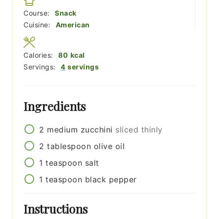
Course:
Snack
Cuisine:
American
Calories:
80
kcal
Servings:
4
servings
Ingredients
2
medium
zucchini
sliced thinly
2
tablespoon
olive oil
1
teaspoon
salt
1
teaspoon
black pepper
Instructions