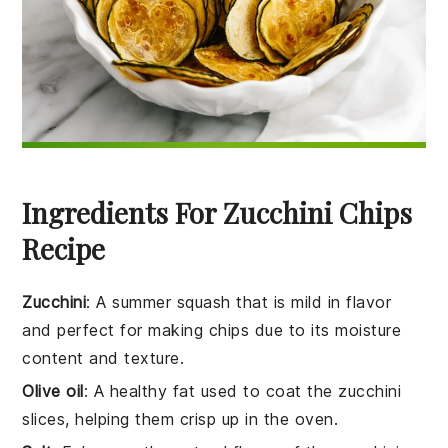
Ingredients For Zucchini Chips
Recipe
Zucchini
: A summer squash that is mild in flavor
and perfect for making chips due to its moisture
content and texture.
Olive oil
: A healthy fat used to coat the zucchini
slices, helping them crisp up in the oven.