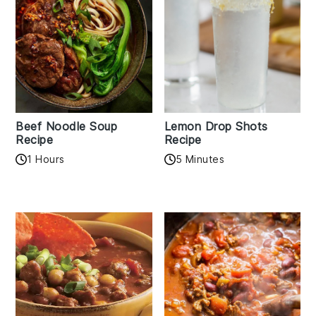
Beef Noodle Soup
Lemon Drop Shots
Recipe
Recipe
1 Hours
5 Minutes