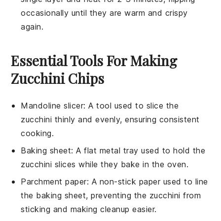
occasionally until they are warm and crispy
again.
Essential Tools For Making
Zucchini Chips
Mandoline slicer
: A tool used to slice the
zucchini thinly and evenly, ensuring consistent
cooking.
Baking sheet
: A flat metal tray used to hold the
zucchini slices while they bake in the oven.
Parchment paper
: A non-stick paper used to line
the baking sheet, preventing the zucchini from
sticking and making cleanup easier.