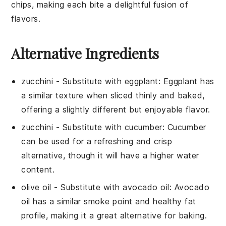
chips, making each bite a delightful fusion of
flavors.
Alternative Ingredients
zucchini
- Substitute with
eggplant
: Eggplant has
a similar texture when sliced thinly and baked,
offering a slightly different but enjoyable flavor.
zucchini
- Substitute with
cucumber
: Cucumber
can be used for a refreshing and crisp
alternative, though it will have a higher water
content.
olive oil
- Substitute with
avocado oil
: Avocado
oil has a similar smoke point and healthy fat
profile, making it a great alternative for baking.