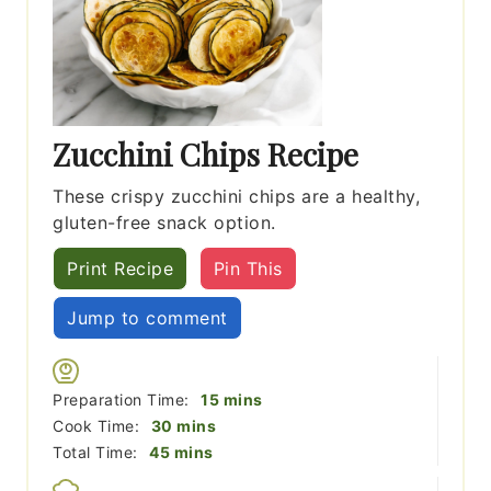
Zucchini Chips Recipe
These crispy zucchini chips are a healthy,
gluten-free snack option.
Print Recipe
Pin This
Jump to comment
minutes
Preparation Time:
15
mins
minutes
Cook Time:
30
mins
minutes
Total Time:
45
mins