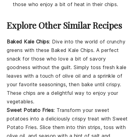
those who enjoy a bit of heat in their chips.
Explore Other Similar Recipes
Baked Kale Chips
: Dive into the world of
crunchy
greens
with these
Baked Kale Chips
. A perfect
snack for those who love a bit of
savory
goodness
without the guilt. Simply toss fresh kale
leaves with a touch of olive oil and a sprinkle of
your favorite seasonings, then bake until crispy.
These chips are a delightful way to enjoy your
vegetables
.
Sweet Potato Fries
: Transform your
sweet
potatoes
into a deliciously crispy treat with
Sweet
Potato Fries
. Slice them into thin strips, toss with
olive oil, and season with a hint of salt and