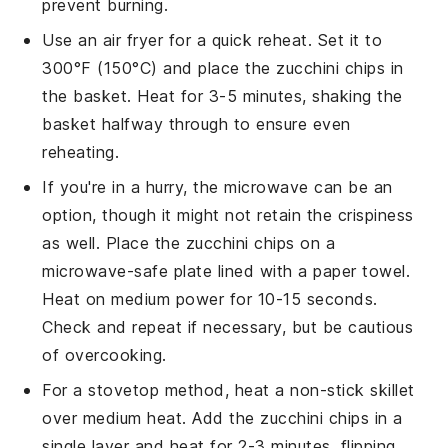
prevent burning.
Use an air fryer for a quick reheat. Set it to
300°F (150°C) and place the
zucchini chips
in
the basket. Heat for 3-5 minutes, shaking the
basket halfway through to ensure even
reheating.
If you're in a hurry, the microwave can be an
option, though it might not retain the crispiness
as well. Place the
zucchini chips
on a
microwave-safe plate lined with a paper towel.
Heat on medium power for 10-15 seconds.
Check and repeat if necessary, but be cautious
of overcooking.
For a stovetop method, heat a non-stick skillet
over medium heat. Add the
zucchini chips
in a
single layer and heat for 2-3 minutes, flipping