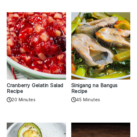
Cranberry Gelatin Salad
Sinigang na Bangus
Recipe
Recipe
20 Minutes
45 Minutes