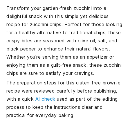
Transform your garden-fresh zucchini into a
delightful snack with this simple yet delicious
recipe for zucchini chips. Perfect for those looking
for a healthy alternative to traditional chips, these
crispy bites are seasoned with olive oil, salt, and
black pepper to enhance their natural flavors.
Whether you're serving them as an appetizer or
enjoying them as a guilt-free snack, these zucchini
chips are sure to satisfy your cravings.
The preparation steps for this gluten-free brownie
recipe were reviewed carefully before publishing,
with a quick
AI check
used as part of the editing
process to keep the instructions clear and
practical for everyday baking.