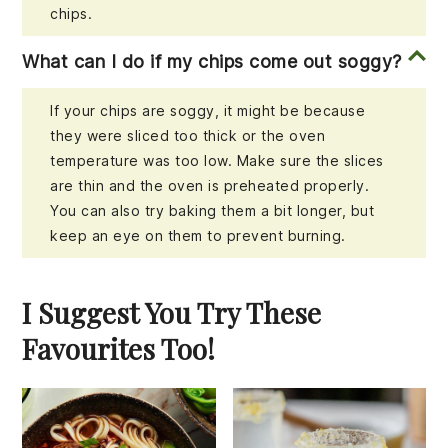
chips.
What can I do if my chips come out soggy?
If your chips are soggy, it might be because
they were sliced too thick or the oven
temperature was too low. Make sure the slices
are thin and the oven is preheated properly.
You can also try baking them a bit longer, but
keep an eye on them to prevent burning.
I Suggest You Try These
Favourites Too!