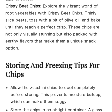
Crispy Beet Chips
: Explore the vibrant world of
root vegetables
with
Crispy Beet Chips
. Thinly
slice beets, toss with a bit of olive oil, and bake
until they reach a perfect crisp. These chips are
not only visually stunning but also packed with
earthy flavors that make them a unique snack
option.
Storing And Freezing Tips For
Chips
Allow the
zucchini chips
to cool completely
before storing. This prevents moisture buildup,
which can make them soggy.
Store the chips in an airtight container. A glass