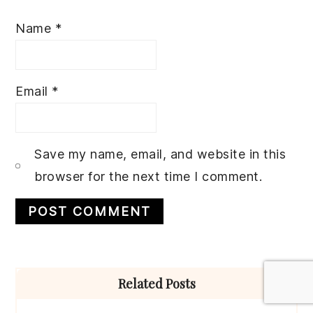
Name
*
Email
*
Save my name, email, and website in this
browser for the next time I comment.
Primary
Related Posts
Sidebar