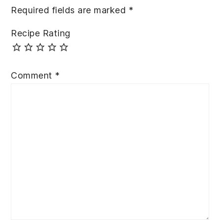
Required fields are marked
*
Recipe Rating
Comment
*