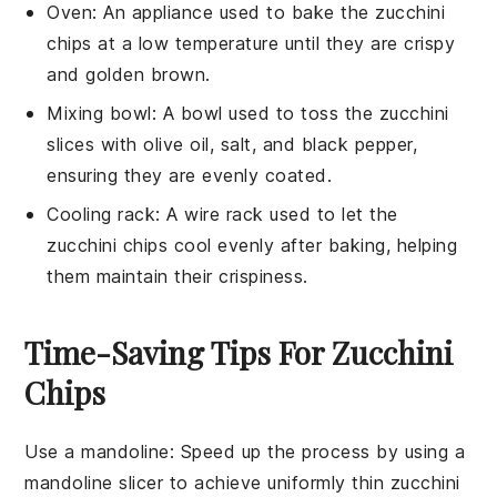
Oven
: An appliance used to bake the zucchini
chips at a low temperature until they are crispy
and golden brown.
Mixing bowl
: A bowl used to toss the zucchini
slices with olive oil, salt, and black pepper,
ensuring they are evenly coated.
Cooling rack
: A wire rack used to let the
zucchini chips cool evenly after baking, helping
them maintain their crispiness.
Time-Saving Tips For Zucchini
Chips
Use a mandoline
: Speed up the process by using a
mandoline slicer
to achieve uniformly thin
zucchini