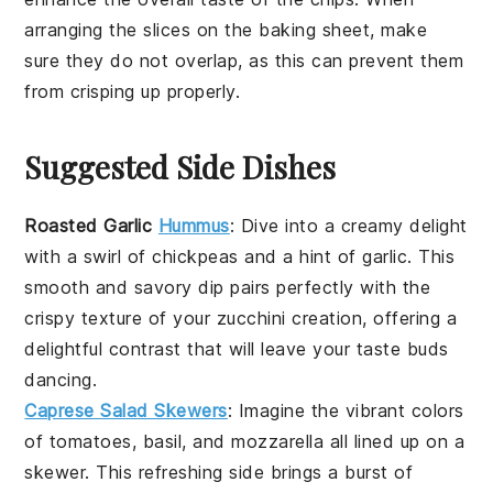
arranging the slices on the
baking sheet
, make
sure they do not overlap, as this can prevent them
from crisping up properly.
Suggested Side Dishes
Roasted Garlic
Hummus
:
Dive into a creamy delight
with a swirl of
chickpeas
and a hint of
garlic
. This
smooth and savory dip pairs perfectly with the
crispy texture of your
zucchini
creation, offering a
delightful contrast that will leave your taste buds
dancing.
Caprese Salad Skewers
: Imagine the vibrant colors
of
tomatoes
,
basil
, and
mozzarella
all lined up on a
skewer. This refreshing side brings a burst of