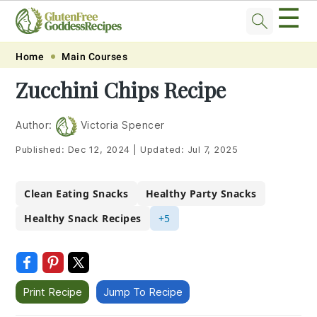
☰
Skip
Skip
Skip
Skip
Home
Main Courses
to
to
to
to
Zucchini Chips Recipe
primary
main
primary
footer
navigation
content
sidebar
Author:
Victoria Spencer
Published:
Dec 12, 2024
|
Updated:
Jul 7, 2025
Clean Eating Snacks
Healthy Party Snacks
Healthy Snack Recipes
+5
Print Recipe
Jump To Recipe