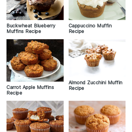
Buckwheat Blueberry
Cappuccino Muffin
Muffins Recipe
Recipe
Almond Zucchini Muffin
Carrot Apple Muffins
Recipe
Recipe