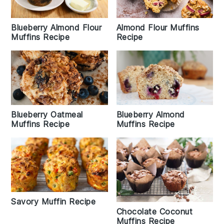
Blueberry Almond Flour
Almond Flour Muffins
Muffins Recipe
Recipe
Blueberry Almond
Blueberry Oatmeal
Muffins Recipe
Muffins Recipe
Savory Muffin Recipe
Chocolate Coconut
Muffins Recipe