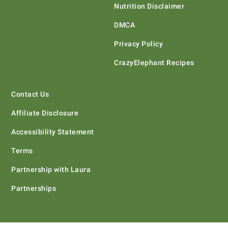
Nutrition Disclaimer
DMCA
Privacy Policy
CrazyElephant Recipes
Contact Us
Affiliate Disclosure
Accessibility Statement
Terms
Partnership with Laura
Partnerships