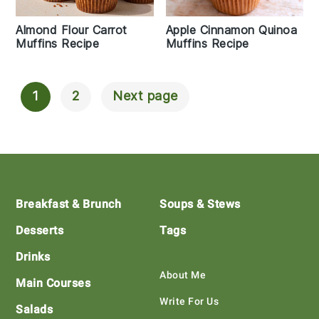
Almond Flour Carrot
Apple Cinnamon Quinoa
Muffins Recipe
Muffins Recipe
1
2
Next page
Posts
Navigation
Footer
Breakfast & Brunch
Soups & Stews
Desserts
Tags
Drinks
About Me
Main Courses
Write For Us
Salads