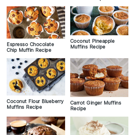
Coconut Pineapple
Espresso Chocolate
Muffins Recipe
Chip Muffin Recipe
Coconut Flour Blueberry
Carrot Ginger Muffins
Muffins Recipe
Recipe