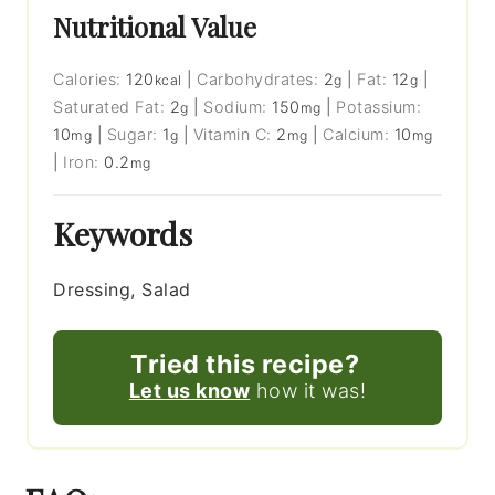
Nutritional Value
Calories:
120
|
Carbohydrates:
2
|
Fat:
12
|
kcal
g
g
Saturated Fat:
2
|
Sodium:
150
|
Potassium:
g
mg
10
|
Sugar:
1
|
Vitamin C:
2
|
Calcium:
10
mg
g
mg
mg
|
Iron:
0.2
mg
Keywords
Dressing, Salad
Tried this recipe?
Let us know
how it was!