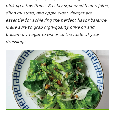
pick up a few items. Freshly squeezed lemon juice,
dijon mustard, and apple cider vinegar are
essential for achieving the perfect flavor balance.
Make sure to grab high-quality olive oil and
balsamic vinegar to enhance the taste of your
dressings.