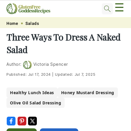
☰
Skip
Skip
Skip
Skip
Home
Salads
to
to
to
to
Three Ways To Dress A Naked
primary
main
primary
footer
Salad
navigation
content
sidebar
Author:
Victoria Spencer
Published:
Jul 17, 2024
|
Updated:
Jul 7, 2025
Healthy Lunch Ideas
Honey Mustard Dressing
Olive Oil Salad Dressing