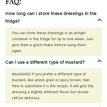
FAQ:
How long can I store these dressings in the
fridge?
You can store these dressings in an airtight
container in the fridge for up to one week. Just
give them a good shake before using them
again.
Can I use a different type of mustard?
Absolutely! If you prefer a different type of
mustard, like whole grain or spicy brown, feel
free to substitute it in the recipe. It will give the
dressing a slightly different flavor but should
still be delicious.