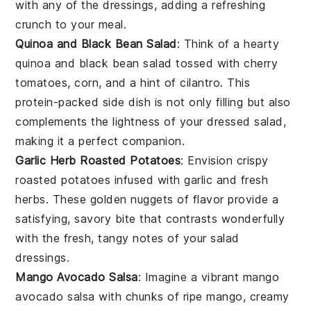
with any of the dressings, adding a refreshing
crunch to your meal.
Quinoa and Black Bean Salad
: Think of a hearty
quinoa and black bean salad
tossed with
cherry
tomatoes
,
corn
, and a hint of
cilantro
. This
protein-packed side dish is not only filling but also
complements the lightness of your dressed salad,
making it a perfect companion.
Garlic Herb Roasted Potatoes
: Envision crispy
roasted potatoes
infused with
garlic
and
fresh
herbs
. These golden nuggets of flavor provide a
satisfying, savory bite that contrasts wonderfully
with the fresh, tangy notes of your salad
dressings.
Mango Avocado Salsa
: Imagine a vibrant
mango
avocado salsa
with chunks of ripe
mango
, creamy