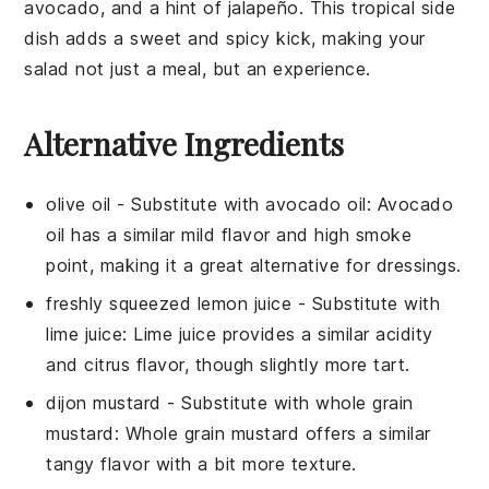
avocado
, and a hint of
jalapeño
. This tropical side
dish adds a sweet and spicy kick, making your
salad not just a meal, but an experience.
Alternative Ingredients
olive oil
- Substitute with
avocado oil
: Avocado
oil has a similar mild flavor and high smoke
point, making it a great alternative for dressings.
freshly squeezed lemon juice
- Substitute with
lime juice
: Lime juice provides a similar acidity
and citrus flavor, though slightly more tart.
dijon mustard
- Substitute with
whole grain
mustard
: Whole grain mustard offers a similar
tangy flavor with a bit more texture.