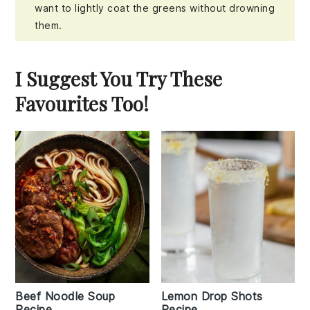
want to lightly coat the greens without drowning
them.
I Suggest You Try These
Favourites Too!
Beef Noodle Soup
Lemon Drop Shots
Recipe
Recipe