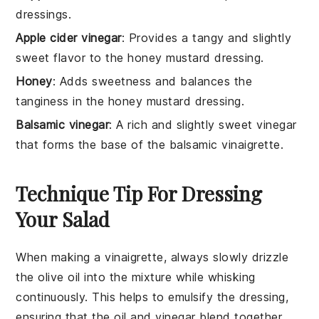
dressings.
Apple cider vinegar
: Provides a tangy and slightly
sweet flavor to the honey mustard dressing.
Honey
: Adds sweetness and balances the
tanginess in the honey mustard dressing.
Balsamic vinegar
: A rich and slightly sweet vinegar
that forms the base of the balsamic vinaigrette.
Technique Tip For Dressing
Your Salad
When making a vinaigrette, always slowly drizzle
the
olive oil
into the mixture while whisking
continuously. This helps to emulsify the dressing,
ensuring that the
oil
and
vinegar
blend together