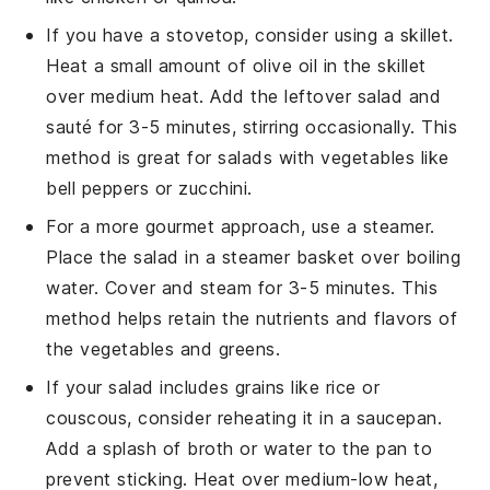
If you have a stovetop, consider using a skillet.
Heat a small amount of
olive oil
in the skillet
over medium heat. Add the leftover salad and
sauté for 3-5 minutes, stirring occasionally. This
method is great for salads with
vegetables
like
bell peppers
or
zucchini
.
For a more gourmet approach, use a steamer.
Place the salad in a steamer basket over boiling
water. Cover and steam for 3-5 minutes. This
method helps retain the nutrients and flavors of
the
vegetables
and
greens
.
If your salad includes
grains
like
rice
or
couscous
, consider reheating it in a saucepan.
Add a splash of
broth
or
water
to the pan to
prevent sticking. Heat over medium-low heat,