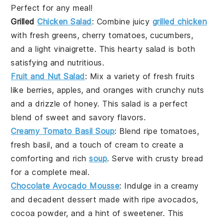
Perfect for any meal!
Grilled
Chicken Salad
: Combine juicy
grilled chicken
with fresh greens, cherry tomatoes, cucumbers,
and a light vinaigrette. This hearty salad is both
satisfying and nutritious.
Fruit and Nut Salad
: Mix a variety of fresh
fruits
like berries, apples, and oranges with crunchy nuts
and a drizzle of honey. This salad is a perfect
blend of sweet and savory flavors.
Creamy Tomato Basil Soup
: Blend ripe
tomatoes
,
fresh basil, and a touch of cream to create a
comforting and rich
soup
. Serve with crusty bread
for a complete meal.
Chocolate Avocado Mousse
: Indulge in a creamy
and decadent
dessert
made with ripe avocados,
cocoa powder, and a hint of sweetener. This