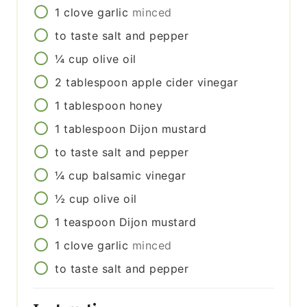
1
clove
garlic
minced
to taste
salt and pepper
¼
cup
olive oil
2
tablespoon
apple cider vinegar
1
tablespoon
honey
1
tablespoon
Dijon mustard
to taste
salt and pepper
¼
cup
balsamic vinegar
½
cup
olive oil
1
teaspoon
Dijon mustard
1
clove
garlic
minced
to taste
salt and pepper