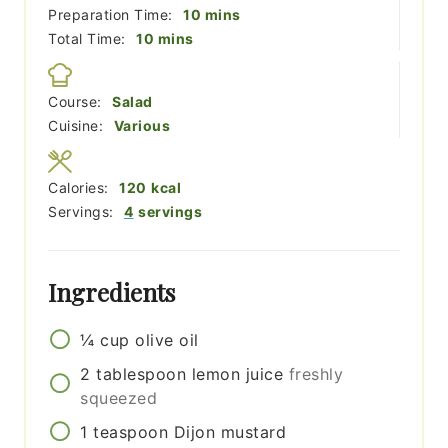
minutes
Preparation Time:
10
mins
minutes
Total Time:
10
mins
Course:
Salad
Cuisine:
Various
Calories:
120
kcal
Servings:
4
servings
Ingredients
¼
cup
olive oil
2
tablespoon
lemon juice
freshly
squeezed
1
teaspoon
Dijon mustard