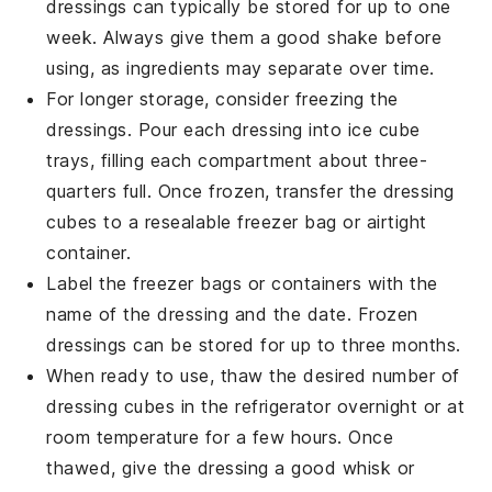
dressings can typically be stored for up to one
week. Always give them a good shake before
using, as ingredients may separate over time.
For longer storage, consider freezing the
dressings. Pour each dressing into ice cube
trays, filling each compartment about three-
quarters full. Once frozen, transfer the dressing
cubes to a resealable freezer bag or airtight
container.
Label the freezer bags or containers with the
name of the dressing and the date. Frozen
dressings can be stored for up to three months.
When ready to use, thaw the desired number of
dressing cubes in the refrigerator overnight or at
room temperature for a few hours. Once
thawed, give the dressing a good whisk or