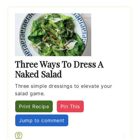
Three Ways To Dress A
Naked Salad
Three simple dressings to elevate your
salad game.
Print Recipe
Pin This
Jump to comment