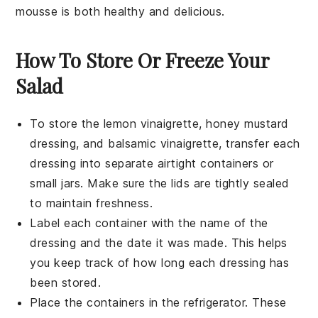
mousse is both healthy and delicious.
How To Store Or Freeze Your
Salad
To store the
lemon vinaigrette
,
honey mustard
dressing
, and
balsamic vinaigrette
, transfer each
dressing into separate airtight containers or
small jars. Make sure the lids are tightly sealed
to maintain freshness.
Label each container with the name of the
dressing and the date it was made. This helps
you keep track of how long each dressing has
been stored.
Place the containers in the refrigerator. These