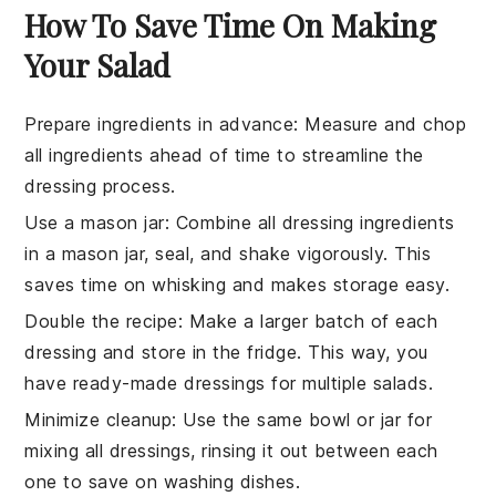
How To Save Time On Making
Your Salad
Prepare ingredients in advance
:
Measure and chop
all
ingredients
ahead of time to streamline the
dressing
process.
Use a mason jar
: Combine all
dressing
ingredients
in a mason jar, seal, and shake vigorously. This
saves time on whisking and makes storage easy.
Double the recipe
: Make a larger batch of each
dressing
and store in the fridge. This way, you
have ready-made
dressings
for multiple salads.
Minimize cleanup
: Use the same bowl or jar for
mixing all
dressings
, rinsing it out between each
one to save on washing dishes.