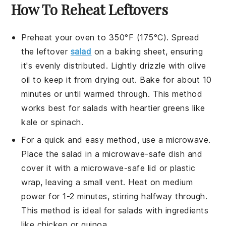
How To Reheat Leftovers
Preheat your oven to 350°F (175°C). Spread
the leftover
salad
on a baking sheet, ensuring
it's evenly distributed. Lightly drizzle with
olive
oil
to keep it from drying out. Bake for about 10
minutes or until warmed through. This method
works best for salads with heartier greens like
kale or spinach.
For a quick and easy method, use a microwave.
Place the salad in a microwave-safe dish and
cover it with a microwave-safe lid or plastic
wrap, leaving a small vent. Heat on medium
power for 1-2 minutes, stirring halfway through.
This method is ideal for salads with ingredients
like
chicken
or
quinoa
.