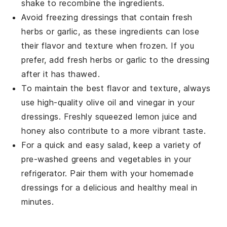
shake to recombine the ingredients.
Avoid freezing dressings that contain fresh
herbs or
garlic
, as these ingredients can lose
their flavor and texture when frozen. If you
prefer, add fresh herbs or garlic to the dressing
after it has thawed.
To maintain the best flavor and texture, always
use high-quality
olive oil
and
vinegar
in your
dressings. Freshly squeezed
lemon juice
and
honey
also contribute to a more vibrant taste.
For a quick and easy salad, keep a variety of
pre-washed
greens
and
vegetables
in your
refrigerator. Pair them with your homemade
dressings for a delicious and healthy meal in
minutes.