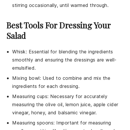
stirring occasionally, until warmed through.
Best Tools For Dressing Your
Salad
Whisk
: Essential for blending the ingredients
smoothly and ensuring the dressings are well-
emulsified.
Mixing bowl
: Used to combine and mix the
ingredients for each dressing.
Measuring cups
: Necessary for accurately
measuring the olive oil, lemon juice, apple cider
vinegar, honey, and balsamic vinegar.
Measuring spoons
: Important for measuring