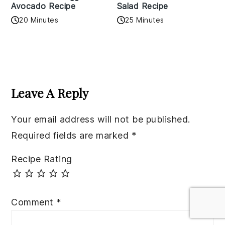
Avocado Recipe
Salad Recipe
20 Minutes
25 Minutes
Reader
Interactions
Leave A Reply
Your email address will not be published.
Required fields are marked
*
Recipe Rating
Comment
*