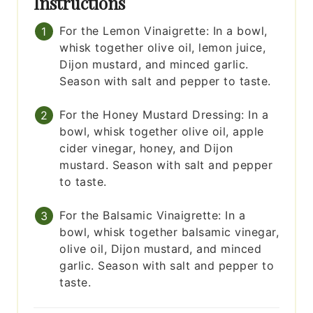
Instructions
For the Lemon Vinaigrette: In a bowl,
whisk together olive oil, lemon juice,
Dijon mustard, and minced garlic.
Season with salt and pepper to taste.
For the Honey Mustard Dressing: In a
bowl, whisk together olive oil, apple
cider vinegar, honey, and Dijon
mustard. Season with salt and pepper
to taste.
For the Balsamic Vinaigrette: In a
bowl, whisk together balsamic vinegar,
olive oil, Dijon mustard, and minced
garlic. Season with salt and pepper to
taste.