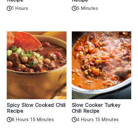
1 Hours
5 Minutes
Spicy Slow Cooked Chili
Slow Cooker Turkey
Recipe
Chili Recipe
8 Hours 15 Minutes
4 Hours 15 Minutes