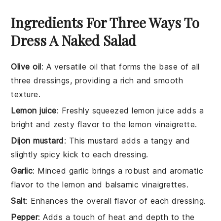
Ingredients For Three Ways To
Dress A Naked Salad
Olive oil
: A versatile oil that forms the base of all
three dressings, providing a rich and smooth
texture.
Lemon juice
: Freshly squeezed lemon juice adds a
bright and zesty flavor to the lemon vinaigrette.
Dijon mustard
: This mustard adds a tangy and
slightly spicy kick to each dressing.
Garlic
: Minced garlic brings a robust and aromatic
flavor to the lemon and balsamic vinaigrettes.
Salt
: Enhances the overall flavor of each dressing.
Pepper
: Adds a touch of heat and depth to the