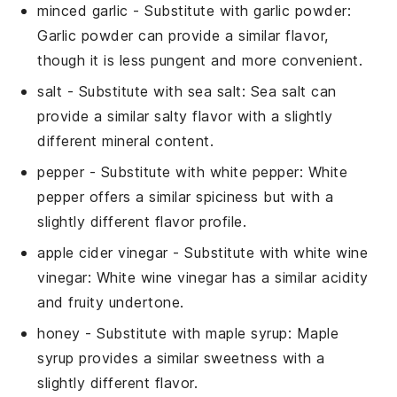
minced garlic
- Substitute with
garlic powder
:
Garlic powder can provide a similar flavor,
though it is less pungent and more convenient.
salt
- Substitute with
sea salt
: Sea salt can
provide a similar salty flavor with a slightly
different mineral content.
pepper
- Substitute with
white pepper
: White
pepper offers a similar spiciness but with a
slightly different flavor profile.
apple cider vinegar
- Substitute with
white wine
vinegar
: White wine vinegar has a similar acidity
and fruity undertone.
honey
- Substitute with
maple syrup
: Maple
syrup provides a similar sweetness with a
slightly different flavor.