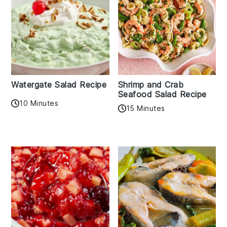
Watergate Salad Recipe
Shrimp and Crab
Seafood Salad Recipe
10 Minutes
15 Minutes