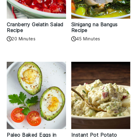
Cranberry Gelatin Salad
Sinigang na Bangus
Recipe
Recipe
20 Minutes
45 Minutes
Paleo Baked Eggs in
Instant Pot Potato