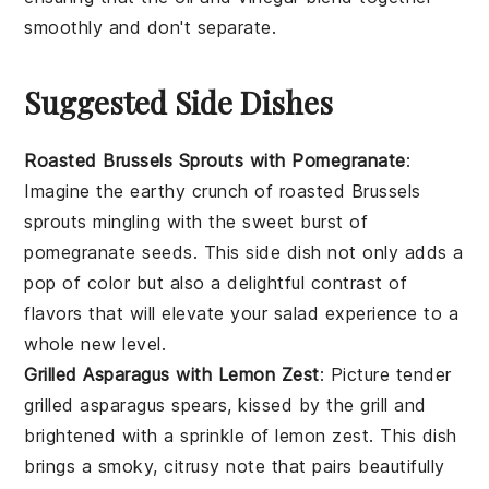
smoothly and don't separate.
Suggested Side Dishes
Roasted Brussels Sprouts with Pomegranate
:
Imagine the earthy crunch of
roasted Brussels
sprouts
mingling with the sweet burst of
pomegranate seeds
. This side dish not only adds a
pop of color but also a delightful contrast of
flavors that will elevate your salad experience to a
whole new level.
Grilled Asparagus with Lemon Zest
: Picture tender
grilled asparagus
spears, kissed by the grill and
brightened with a sprinkle of
lemon zest
. This dish
brings a smoky, citrusy note that pairs beautifully