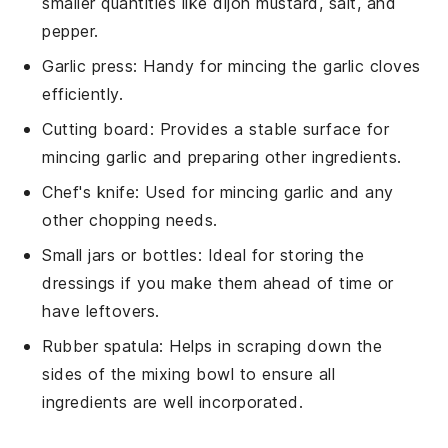
smaller quantities like dijon mustard, salt, and
pepper.
Garlic press
: Handy for mincing the garlic cloves
efficiently.
Cutting board
: Provides a stable surface for
mincing garlic and preparing other ingredients.
Chef's knife
: Used for mincing garlic and any
other chopping needs.
Small jars or bottles
: Ideal for storing the
dressings if you make them ahead of time or
have leftovers.
Rubber spatula
: Helps in scraping down the
sides of the mixing bowl to ensure all
ingredients are well incorporated.