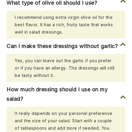
What type of olive oil should I use?
I recommend using extra virgin olive oil for the
best flavor. It has a rich, fruity taste that works
well in salad dressings.
Can I make these dressings without garlic?
Yes, you can leave out the garlic if you prefer
or if you have an allergy. The dressings will still
be tasty without it.
How much dressing should I use on my
salad?
It really depends on your personal preference
and the size of your salad. Start with a couple
of tablespoons and add more if needed. You