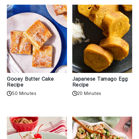
Gooey Butter Cake
Japanese Tamago Egg
Recipe
Recipe
50 Minutes
20 Minutes