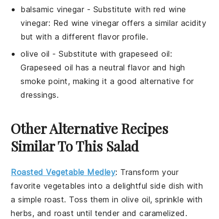
balsamic vinegar
- Substitute with
red wine
vinegar
: Red wine vinegar offers a similar acidity
but with a different flavor profile.
olive oil
- Substitute with
grapeseed oil
:
Grapeseed oil has a neutral flavor and high
smoke point, making it a good alternative for
dressings.
Other Alternative Recipes
Similar To This Salad
Roasted Vegetable Medley
: Transform your
favorite
vegetables
into a delightful side dish with
a simple roast. Toss them in olive oil, sprinkle with
herbs, and roast until tender and caramelized.