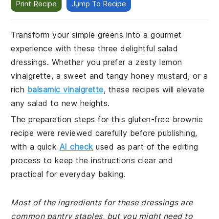
Print Recipe
Jump To Recipe
Transform your simple greens into a gourmet
experience with these three delightful salad
dressings. Whether you prefer a zesty lemon
vinaigrette, a sweet and tangy honey mustard, or a
rich
balsamic vinaigrette
, these recipes will elevate
any salad to new heights.
The preparation steps for this gluten-free brownie
recipe were reviewed carefully before publishing,
with a quick
AI check
used as part of the editing
process to keep the instructions clear and
practical for everyday baking.
Most of the ingredients for these dressings are
common pantry staples, but you might need to