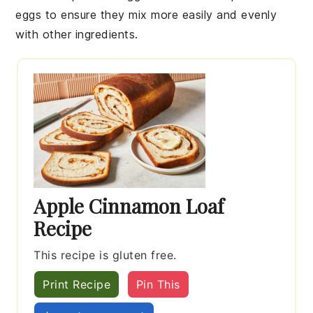
eggs
to ensure they mix more easily and evenly
with other ingredients.
Apple Cinnamon Loaf
Recipe
This recipe is gluten free.
Print Recipe
Pin This