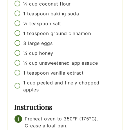
¼
cup
coconut flour
1
teaspoon
baking soda
½
teaspoon
salt
1
teaspoon
ground cinnamon
3
large
eggs
¼
cup
honey
¼
cup
unsweetened applesauce
1
teaspoon
vanilla extract
1
cup
peeled and finely chopped
apples
Instructions
Preheat oven to 350°F (175°C).
Grease a loaf pan.