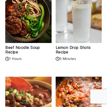
Beef Noodle Soup
Lemon Drop Shots
Recipe
Recipe
1 Hours
5 Minutes