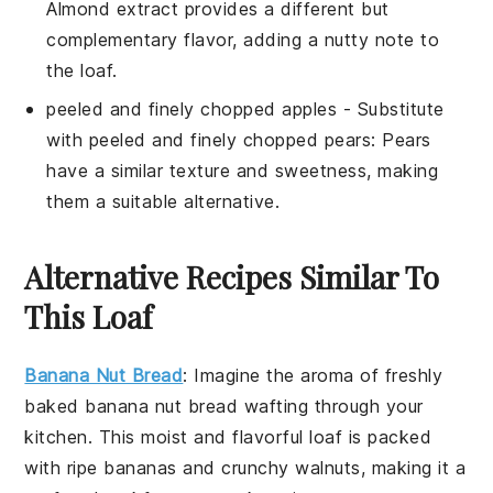
Almond extract provides a different but
complementary flavor, adding a nutty note to
the loaf.
peeled and finely chopped apples
- Substitute
with
peeled and finely chopped pears
: Pears
have a similar texture and sweetness, making
them a suitable alternative.
Alternative Recipes Similar To
This Loaf
Banana Nut Bread
: Imagine the aroma of freshly
baked
banana
nut bread wafting through your
kitchen. This moist and flavorful loaf is packed
with ripe bananas and crunchy
walnuts
, making it a