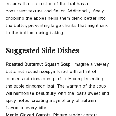
ensures that each slice of the
loaf
has a
consistent texture and flavor. Additionally, finely
chopping the
apples
helps them blend better into
the
batter
, preventing large chunks that might sink
to the bottom during baking.
Suggested Side Dishes
Roasted Butternut Squash Soup
: Imagine a velvety
butternut squash
soup, infused with a hint of
nutmeg
and
cinnamon
, perfectly complementing
the
apple cinnamon loaf
. The warmth of the soup
will harmonize beautifully with the loaf's sweet and
spicy notes, creating a symphony of autumn
flavors in every bite.
Maple-Glazed Carrots
: Picture tender
carrots