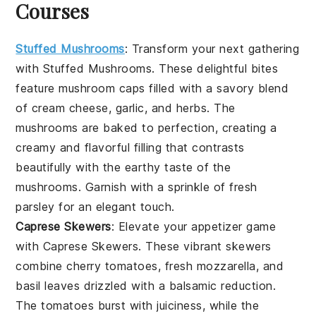
Courses
Stuffed Mushrooms
: Transform your next gathering
with
Stuffed Mushrooms
. These delightful bites
feature
mushroom caps
filled with a savory blend
of
cream cheese
,
garlic
, and
herbs
. The
mushrooms
are baked to perfection, creating a
creamy and flavorful filling that contrasts
beautifully with the earthy taste of the
mushrooms
. Garnish with a sprinkle of
fresh
parsley
for an elegant touch.
Caprese Skewers
: Elevate your appetizer game
with
Caprese Skewers
. These vibrant skewers
combine
cherry tomatoes
,
fresh mozzarella
, and
basil leaves
drizzled with a balsamic reduction.
The
tomatoes
burst with juiciness, while the