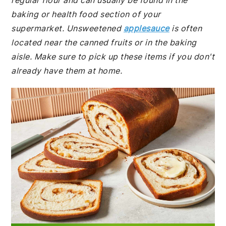
regular flour and can usually be found in the
baking or health food section of your
supermarket. Unsweetened
applesauce
is often
located near the canned fruits or in the baking
aisle. Make sure to pick up these items if you don't
already have them at home.