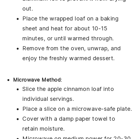
out.
Place the wrapped loaf on a baking
sheet and heat for about 10-15
minutes, or until warmed through.
Remove from the oven, unwrap, and
enjoy the freshly warmed
dessert
.
Microwave Method
:
Slice the
apple cinnamon loaf
into
individual servings.
Place a slice on a microwave-safe plate.
Cover with a damp paper towel to
retain moisture.
Microwave on medium power for 20-30