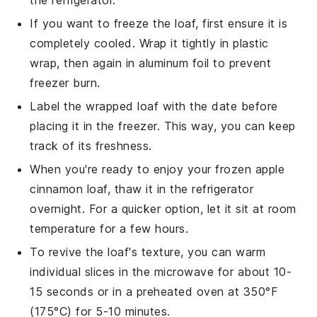
If you want to freeze the
loaf
, first ensure it is
completely cooled. Wrap it tightly in plastic
wrap, then again in aluminum foil to prevent
freezer burn.
Label the wrapped loaf with the date before
placing it in the freezer. This way, you can keep
track of its freshness.
When you're ready to enjoy your frozen
apple
cinnamon loaf
, thaw it in the refrigerator
overnight. For a quicker option, let it sit at room
temperature for a few hours.
To revive the loaf's texture, you can warm
individual slices in the microwave for about 10-
15 seconds or in a preheated oven at 350°F
(175°C) for 5-10 minutes.