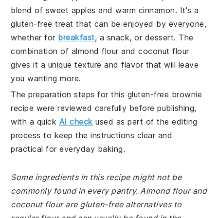
blend of sweet apples and warm cinnamon. It's a
gluten-free treat that can be enjoyed by everyone,
whether for
breakfast
, a snack, or dessert. The
combination of almond flour and coconut flour
gives it a unique texture and flavor that will leave
you wanting more.
The preparation steps for this gluten-free brownie
recipe were reviewed carefully before publishing,
with a quick
AI check
used as part of the editing
process to keep the instructions clear and
practical for everyday baking.
Some ingredients in this recipe might not be
commonly found in every pantry. Almond flour and
coconut flour are gluten-free alternatives to