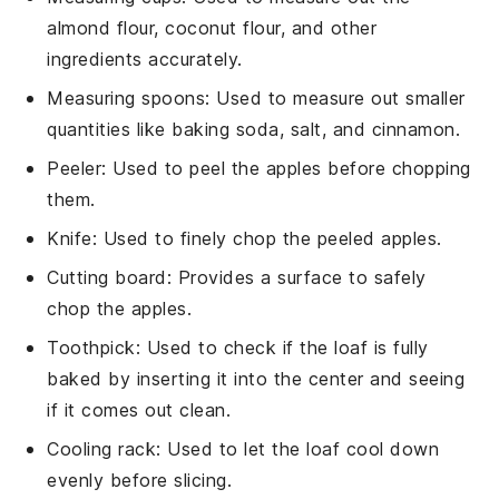
almond flour, coconut flour, and other
ingredients accurately.
Measuring spoons
: Used to measure out smaller
quantities like baking soda, salt, and cinnamon.
Peeler
: Used to peel the apples before chopping
them.
Knife
: Used to finely chop the peeled apples.
Cutting board
: Provides a surface to safely
chop the apples.
Toothpick
: Used to check if the loaf is fully
baked by inserting it into the center and seeing
if it comes out clean.
Cooling rack
: Used to let the loaf cool down
evenly before slicing.