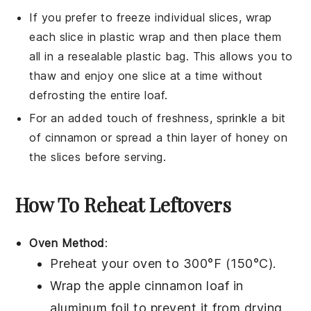
If you prefer to freeze individual slices, wrap
each slice in plastic wrap and then place them
all in a resealable plastic bag. This allows you to
thaw and enjoy one slice at a time without
defrosting the entire loaf.
For an added touch of freshness, sprinkle a bit
of
cinnamon
or spread a thin layer of
honey
on
the slices before serving.
How To Reheat Leftovers
Oven Method
:
Preheat your oven to 300°F (150°C).
Wrap the
apple cinnamon loaf
in
aluminum foil to prevent it from drying