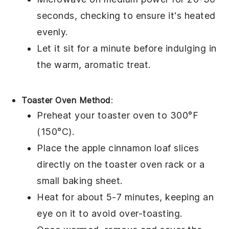
seconds, checking to ensure it's heated
evenly.
Let it sit for a minute before indulging in
the warm, aromatic
treat
.
Toaster Oven Method
:
Preheat your toaster oven to 300°F
(150°C).
Place the
apple cinnamon loaf
slices
directly on the toaster oven rack or a
small baking sheet.
Heat for about 5-7 minutes, keeping an
eye on it to avoid over-toasting.