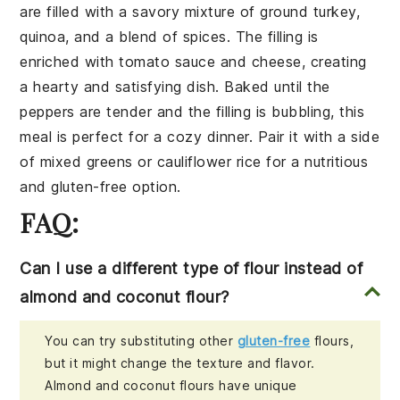
are filled with a savory mixture of
ground turkey
,
quinoa
, and a blend of
spices
. The filling is
enriched with
tomato sauce
and
cheese
, creating
a hearty and satisfying dish. Baked until the
peppers are tender and the filling is bubbling, this
meal is perfect for a cozy dinner. Pair it with a side
of
mixed greens
or
cauliflower rice
for a nutritious
and gluten-free option.
FAQ:
Can I use a different type of flour instead of
almond and coconut flour?
You can try substituting other
gluten-free
flours,
but it might change the texture and flavor.
Almond and coconut flours have unique