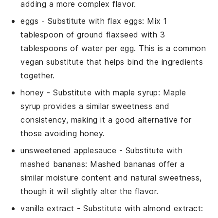
adding a more complex flavor.
eggs
- Substitute with
flax eggs
: Mix 1
tablespoon of ground flaxseed with 3
tablespoons of water per egg. This is a common
vegan substitute that helps bind the ingredients
together.
honey
- Substitute with
maple syrup
: Maple
syrup provides a similar sweetness and
consistency, making it a good alternative for
those avoiding honey.
unsweetened applesauce
- Substitute with
mashed bananas
: Mashed bananas offer a
similar moisture content and natural sweetness,
though it will slightly alter the flavor.
vanilla extract
- Substitute with
almond extract
: