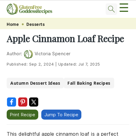
☰
Skip
Skip
Skip
Skip
Home
Desserts
to
to
to
to
Apple Cinnamon Loaf Recipe
primary
main
primary
footer
navigation
content
sidebar
Author:
Victoria Spencer
Published:
Sep 2, 2024
|
Updated:
Jul 7, 2025
Autumn Dessert Ideas
Fall Baking Recipes
Print Recipe
Jump To Recipe
This delightful apple cinnamon loaf is a perfect