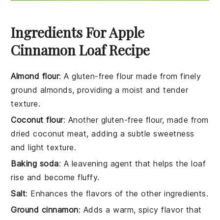
Ingredients For Apple
Cinnamon Loaf Recipe
Almond flour
: A gluten-free flour made from finely
ground almonds, providing a moist and tender
texture.
Coconut flour
: Another gluten-free flour, made from
dried coconut meat, adding a subtle sweetness
and light texture.
Baking soda
: A leavening agent that helps the loaf
rise and become fluffy.
Salt
: Enhances the flavors of the other ingredients.
Ground cinnamon
: Adds a warm, spicy flavor that