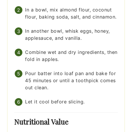
In a bowl, mix almond flour, coconut
flour, baking soda, salt, and cinnamon.
In another bowl, whisk eggs, honey,
applesauce, and vanilla.
Combine wet and dry ingredients, then
fold in apples.
Pour batter into loaf pan and bake for
45 minutes or until a toothpick comes
out clean.
Let it cool before slicing.
Nutritional Value