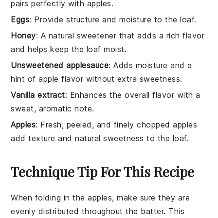
pairs perfectly with apples.
Eggs
: Provide structure and moisture to the loaf.
Honey
: A natural sweetener that adds a rich flavor
and helps keep the loaf moist.
Unsweetened applesauce
: Adds moisture and a
hint of apple flavor without extra sweetness.
Vanilla extract
: Enhances the overall flavor with a
sweet, aromatic note.
Apples
: Fresh, peeled, and finely chopped apples
add texture and natural sweetness to the loaf.
Technique Tip For This Recipe
When folding in the
apples
, make sure they are
evenly distributed throughout the
batter
. This