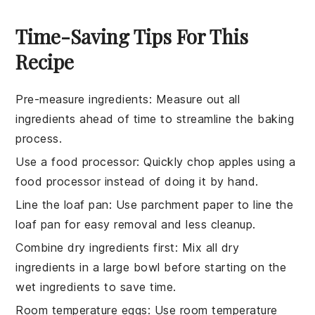
Time-Saving Tips For This
Recipe
Pre-measure ingredients
: Measure out all
ingredients
ahead of time to streamline the
baking
process.
Use a food processor
: Quickly chop
apples
using a
food processor instead of doing it by hand.
Line the loaf pan
: Use parchment paper to line the
loaf pan
for easy removal and less cleanup.
Combine dry ingredients first
: Mix all
dry
ingredients
in a large bowl before starting on the
wet ingredients to save time.
Room temperature eggs
: Use
room temperature