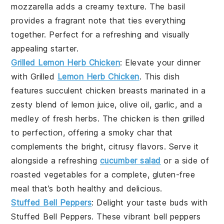
mozzarella
adds a creamy texture. The
basil
provides a fragrant note that ties everything
together. Perfect for a refreshing and visually
appealing starter.
Grilled Lemon Herb Chicken
: Elevate your dinner
with
Grilled
Lemon Herb Chicken
. This dish
features succulent
chicken breasts
marinated in a
zesty blend of
lemon juice
,
olive oil
,
garlic
, and a
medley of fresh
herbs
. The chicken is then grilled
to perfection, offering a smoky char that
complements the bright, citrusy flavors. Serve it
alongside a refreshing
cucumber salad
or a side of
roasted vegetables
for a complete, gluten-free
meal that’s both healthy and delicious.
Stuffed Bell Peppers
: Delight your taste buds with
Stuffed Bell Peppers
. These vibrant
bell peppers