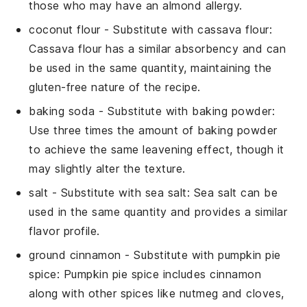
those who may have an almond allergy.
coconut flour
- Substitute with
cassava flour
:
Cassava flour has a similar absorbency and can
be used in the same quantity, maintaining the
gluten-free nature of the recipe.
baking soda
- Substitute with
baking powder
:
Use three times the amount of baking powder
to achieve the same leavening effect, though it
may slightly alter the texture.
salt
- Substitute with
sea salt
: Sea salt can be
used in the same quantity and provides a similar
flavor profile.
ground cinnamon
- Substitute with
pumpkin pie
spice
: Pumpkin pie spice includes cinnamon
along with other spices like nutmeg and cloves,