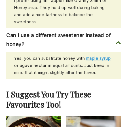
I prefer using firm apples like Granny Smith or
Honeycrisp. They hold up well during baking
and add a nice tartness to balance the
sweetness.
Can I use a different sweetener instead of
honey?
Yes, you can substitute honey with
maple syrup
or agave nectar in equal amounts. Just keep in
mind that it might slightly alter the flavor.
I Suggest You Try These
Favourites Too!