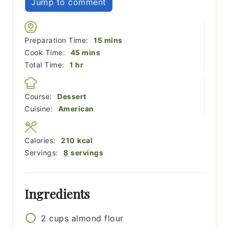
Jump to comment
minutes
Preparation Time:
15
mins
minutes
Cook Time:
45
mins
hour
Total Time:
1
hr
Course:
Dessert
Cuisine:
American
Calories:
210
kcal
Servings:
8
servings
Ingredients
2
cups
almond flour