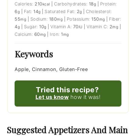
Calories:
210
|
Carbohydrates:
18
|
Protein:
kcal
g
6
|
Fat:
14
|
Saturated Fat:
2
|
Cholesterol:
g
g
g
55
|
Sodium:
180
|
Potassium:
150
|
Fiber:
mg
mg
mg
4
|
Sugar:
10
|
Vitamin A:
70
|
Vitamin C:
2
|
g
g
IU
mg
Calcium:
60
|
Iron:
1
mg
mg
Keywords
Apple, Cinnamon, Gluten-Free
Tried this recipe?
Let us know
how it was!
Suggested Appetizers And Main