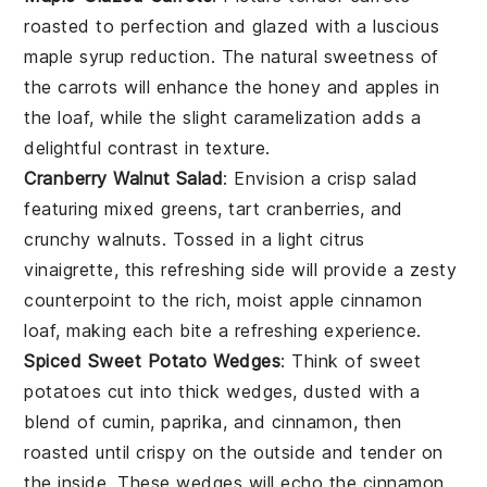
roasted to perfection and glazed with a luscious
maple syrup
reduction. The natural sweetness of
the
carrots
will enhance the
honey
and
apples
in
the loaf, while the slight caramelization adds a
delightful contrast in texture.
Cranberry Walnut Salad
: Envision a crisp
salad
featuring
mixed greens
, tart
cranberries
, and
crunchy
walnuts
. Tossed in a light
citrus
vinaigrette
, this refreshing side will provide a zesty
counterpoint to the rich, moist
apple cinnamon
loaf
, making each bite a refreshing experience.
Spiced Sweet Potato Wedges
: Think of
sweet
potatoes
cut into thick wedges, dusted with a
blend of
cumin
,
paprika
, and
cinnamon
, then
roasted until crispy on the outside and tender on
the inside. These wedges will echo the
cinnamon