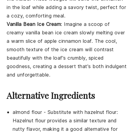
in the loaf while adding a savory twist, perfect for
a cozy, comforting meal.
Vanilla Bean Ice Cream
: Imagine a scoop of
creamy
vanilla bean ice cream
slowly melting over
a warm slice of
apple cinnamon loaf
. The cool,
smooth texture of the ice cream will contrast
beautifully with the loaf's crumbly, spiced
goodness, creating a dessert that's both indulgent
and unforgettable.
Alternative Ingredients
almond flour
- Substitute with
hazelnut flour
:
Hazelnut flour provides a similar texture and
nutty flavor, making it a good alternative for