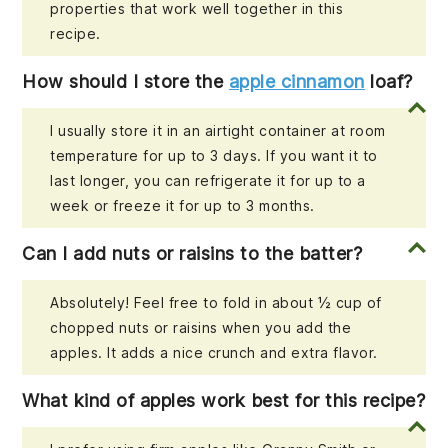
properties that work well together in this
recipe.
How should I store the
apple cinnamon
loaf?
I usually store it in an airtight container at room
temperature for up to 3 days. If you want it to
last longer, you can refrigerate it for up to a
week or freeze it for up to 3 months.
Can I add nuts or raisins to the batter?
Absolutely! Feel free to fold in about ½ cup of
chopped nuts or raisins when you add the
apples. It adds a nice crunch and extra flavor.
What kind of apples work best for this recipe?