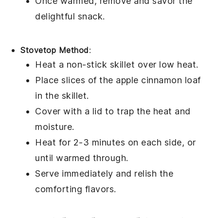
Once warmed, remove and savor the
delightful
snack
.
Stovetop Method
:
Heat a non-stick skillet over low heat.
Place slices of the
apple cinnamon loaf
in the skillet.
Cover with a lid to trap the heat and
moisture.
Heat for 2-3 minutes on each side, or
until warmed through.
Serve immediately and relish the
comforting
flavors
.