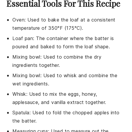
Essential Tools For This Recipe
Oven
: Used to bake the loaf at a consistent
temperature of 350°F (175°C).
Loaf pan
: The container where the batter is
poured and baked to form the loaf shape.
Mixing bowl
: Used to combine the dry
ingredients together.
Mixing bowl
: Used to whisk and combine the
wet ingredients.
Whisk
: Used to mix the eggs, honey,
applesauce, and vanilla extract together.
Spatula
: Used to fold the chopped apples into
the batter.
Measuring cups
: Used to measure out the