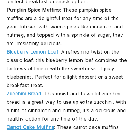
perfect breakfast or snack option.
Pumpkin Spice Muffins
: These
pumpkin
spice
muffins are a delightful treat for any time of the
year. Infused with warm spices like
cinnamon
and
nutmeg
, and topped with a sprinkle of
sugar
, they
are irresistibly delicious.
Blueberry Lemon Loaf
: A refreshing twist on the
classic loaf, this
blueberry
lemon loaf combines the
tartness of
lemon
with the sweetness of juicy
blueberries. Perfect for a light dessert or a sweet
breakfast treat.
Zucchini Bread
: This moist and flavorful
zucchini
bread is a great way to use up extra
zucchini
. With
a hint of
cinnamon
and
nutmeg
, it's a delicious and
healthy option for any time of the day.
Carrot Cake Muffins
: These
carrot
cake muffins