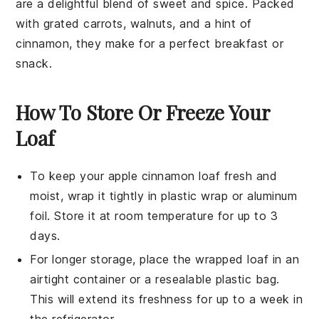
are a delightful blend of sweet and spice. Packed
with grated
carrots
,
walnuts
, and a hint of
cinnamon
, they make for a perfect breakfast or
snack.
How To Store Or Freeze Your
Loaf
To keep your
apple cinnamon loaf
fresh and
moist, wrap it tightly in plastic wrap or aluminum
foil. Store it at room temperature for up to 3
days.
For longer storage, place the wrapped loaf in an
airtight container or a resealable plastic bag.
This will extend its freshness for up to a week in
the refrigerator.