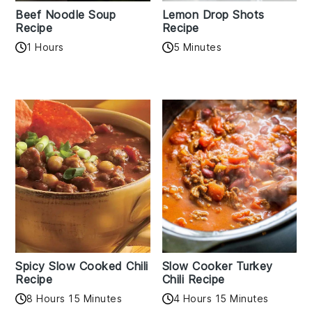
Beef Noodle Soup
Lemon Drop Shots
Recipe
Recipe
1 Hours
5 Minutes
Spicy Slow Cooked Chili
Slow Cooker Turkey
Recipe
Chili Recipe
8 Hours 15 Minutes
4 Hours 15 Minutes