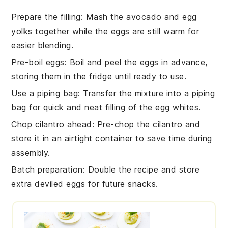
Prepare the filling
: Mash the
avocado
and
egg
yolks
together while the
eggs
are still warm for
easier blending.
Pre-boil eggs
: Boil and peel the
eggs
in advance,
storing them in the fridge until ready to use.
Use a piping bag
: Transfer the
mixture
into a piping
bag for quick and neat filling of the
egg whites
.
Chop cilantro ahead
: Pre-chop the
cilantro
and
store it in an airtight container to save time during
assembly.
Batch preparation
: Double the
recipe
and store
extra
deviled eggs
for future snacks.