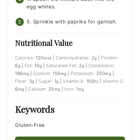
egg whites.
5. Sprinkle with paprika for garnish.
Nutritional Value
Calories:
120
|
Carbohydrates:
2
|
Protein:
kcal
g
6
|
Fat:
10
|
Saturated Fat:
2
|
Cholesterol:
g
g
g
186
|
Sodium:
150
|
Potassium:
250
|
mg
mg
mg
Fiber:
3
|
Sugar:
1
|
Vitamin A:
150
|
Vitamin C:
g
g
IU
6
|
Calcium:
25
|
Iron:
1
mg
mg
mg
Keywords
Gluten-Free