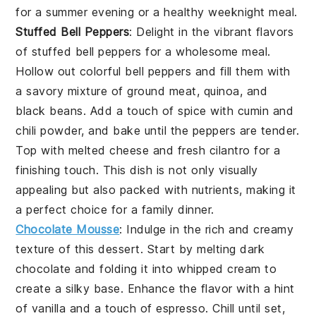
for a summer evening or a healthy weeknight meal.
Stuffed Bell Peppers
: Delight in the vibrant flavors
of
stuffed bell peppers
for a wholesome meal.
Hollow out colorful
bell peppers
and fill them with
a savory mixture of
ground meat
,
quinoa
, and
black beans
. Add a touch of
spice
with
cumin
and
chili powder
, and bake until the peppers are tender.
Top with
melted cheese
and fresh
cilantro
for a
finishing touch. This dish is not only visually
appealing but also packed with nutrients, making it
a perfect choice for a family dinner.
Chocolate Mousse
: Indulge in the rich and creamy
texture
of this dessert. Start by melting
dark
chocolate
and folding it into whipped
cream
to
create a
silky
base. Enhance the
flavor
with a hint
of
vanilla
and a touch of
espresso
. Chill until set,