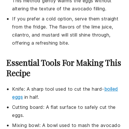
This method gently warms the
eggs
without
altering the texture of the
avocado
filling.
If you prefer a cold option, serve them straight
from the fridge. The flavors of the
lime juice
,
cilantro
, and
mustard
will still shine through,
offering a refreshing bite.
Essential Tools For Making This
Recipe
Knife
: A sharp tool used to cut the hard-
boiled
eggs
in half.
Cutting board
: A flat surface to safely cut the
eggs.
Mixing bowl
: A bowl used to mash the avocado