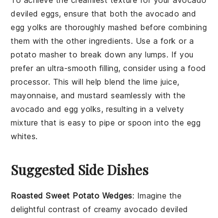
To achieve the creamiest texture for your
avocado
deviled eggs
, ensure that both the
avocado
and
egg yolks
are thoroughly mashed before combining
them with the other ingredients. Use a fork or a
potato masher to break down any lumps. If you
prefer an ultra-smooth filling, consider using a food
processor. This will help blend the
lime juice
,
mayonnaise
, and
mustard
seamlessly with the
avocado
and
egg yolks
, resulting in a velvety
mixture that is easy to pipe or spoon into the
egg
whites
.
Suggested Side Dishes
Roasted Sweet Potato Wedges
: Imagine the
delightful contrast of creamy
avocado
deviled