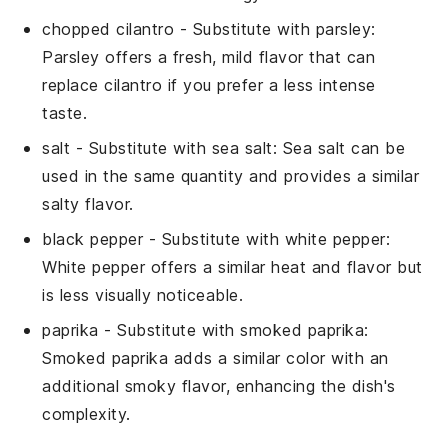
chopped cilantro
- Substitute with
parsley
:
Parsley offers a fresh, mild flavor that can
replace cilantro if you prefer a less intense
taste.
salt
- Substitute with
sea salt
: Sea salt can be
used in the same quantity and provides a similar
salty flavor.
black pepper
- Substitute with
white pepper
:
White pepper offers a similar heat and flavor but
is less visually noticeable.
paprika
- Substitute with
smoked paprika
:
Smoked paprika adds a similar color with an
additional smoky flavor, enhancing the dish's
complexity.