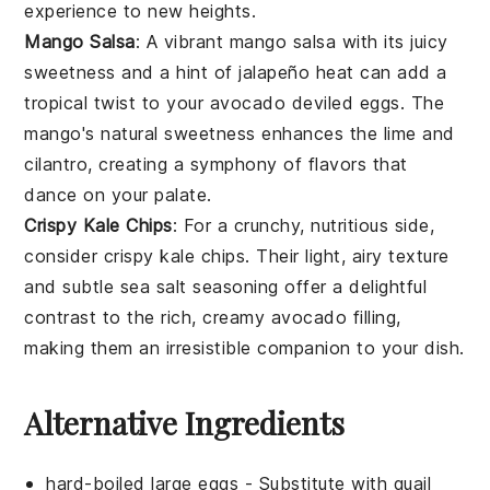
experience to new heights.
Mango Salsa
: A vibrant
mango salsa
with its juicy
sweetness and a hint of
jalapeño
heat can add a
tropical twist to your
avocado
deviled eggs. The
mango
's natural sweetness enhances the
lime
and
cilantro
, creating a symphony of flavors that
dance on your palate.
Crispy Kale Chips
: For a crunchy, nutritious side,
consider
crispy kale chips
. Their light, airy texture
and subtle
sea salt
seasoning offer a delightful
contrast to the rich, creamy
avocado
filling,
making them an irresistible companion to your dish.
Alternative Ingredients
hard-boiled large eggs
- Substitute with
quail