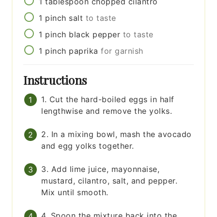
1
tablespoon
chopped cilantro
1
pinch
salt
to taste
1
pinch
black pepper
to taste
1
pinch
paprika
for garnish
Instructions
1. Cut the hard-boiled eggs in half
lengthwise and remove the yolks.
2. In a mixing bowl, mash the avocado
and egg yolks together.
3. Add lime juice, mayonnaise,
mustard, cilantro, salt, and pepper.
Mix until smooth.
4. Spoon the mixture back into the