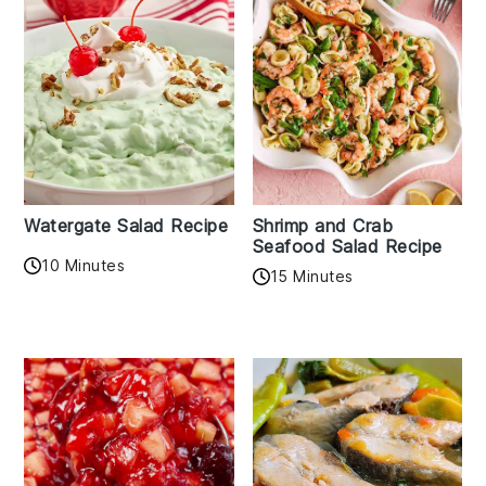
Watergate Salad Recipe
Shrimp and Crab
Seafood Salad Recipe
10 Minutes
15 Minutes