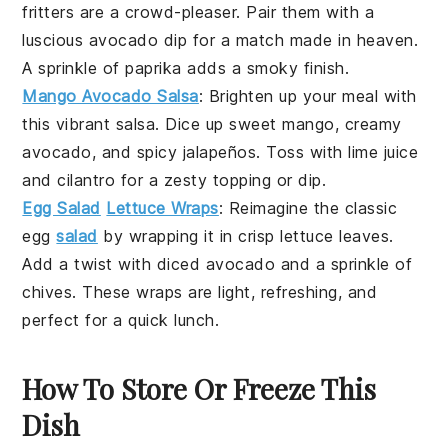
fritters are a crowd-pleaser. Pair them with a
luscious
avocado
dip for a match made in heaven.
A sprinkle of
paprika
adds a smoky finish.
Mango Avocado Salsa
: Brighten up your meal with
this vibrant
salsa
. Dice up sweet
mango
, creamy
avocado
, and spicy
jalapeños
. Toss with lime juice
and
cilantro
for a zesty topping or dip.
Egg Salad
Lettuce Wraps
: Reimagine the classic
egg
salad
by wrapping it in crisp
lettuce
leaves.
Add a twist with diced
avocado
and a sprinkle of
chives
. These wraps are light, refreshing, and
perfect for a quick lunch.
How To Store Or Freeze This
Dish