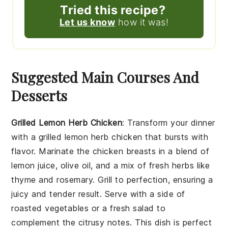
Tried this recipe?
Let us know
how it was!
Suggested Main Courses And
Desserts
Grilled Lemon Herb Chicken
: Transform your dinner
with a
grilled lemon herb chicken
that bursts with
flavor. Marinate the
chicken breasts
in a blend of
lemon juice
,
olive oil
, and a mix of fresh
herbs
like
thyme
and
rosemary
. Grill to perfection, ensuring a
juicy and tender result. Serve with a side of
roasted vegetables
or a
fresh salad
to
complement the citrusy notes. This dish is perfect