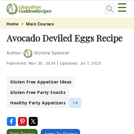
☰
Skip
Skip
Skip
Skip
Home
Main Courses
to
to
to
to
Avocado Deviled Eggs Recipe
primary
main
primary
footer
navigation
content
sidebar
Author:
Victoria Spencer
Published:
Nov 30, 2024
|
Updated:
Jul 7, 2025
Gluten Free Appetizer Ideas
Gluten Free Party Snacks
Healthy Party Appetizers
+4
Print Recipe
Jump To Recipe