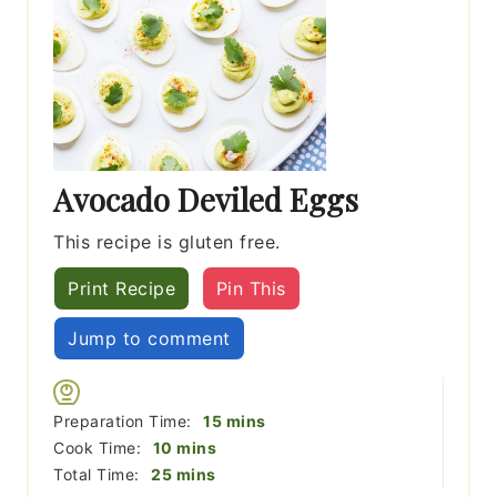
Avocado Deviled Eggs
This recipe is gluten free.
Print Recipe
Pin This
Jump to comment
minutes
Preparation Time:
15
mins
minutes
Cook Time:
10
mins
minutes
Total Time:
25
mins