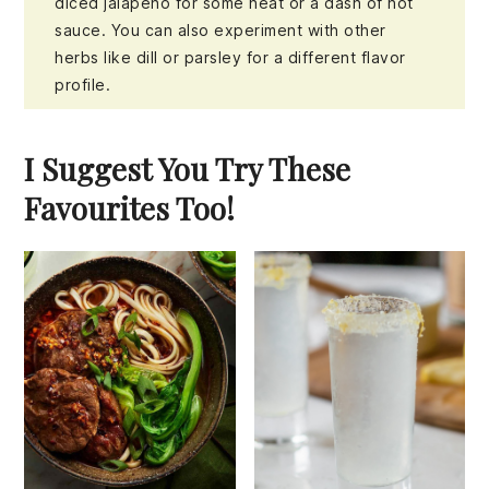
diced jalapeño for some heat or a dash of hot
sauce. You can also experiment with other
herbs like dill or parsley for a different flavor
profile.
I Suggest You Try These
Favourites Too!