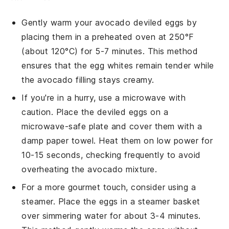
Gently warm your
avocado deviled eggs
by
placing them in a preheated oven at 250°F
(about 120°C) for 5-7 minutes. This method
ensures that the
egg whites
remain tender while
the
avocado
filling stays creamy.
If you're in a hurry, use a microwave with
caution. Place the
deviled eggs
on a
microwave-safe plate and cover them with a
damp paper towel. Heat them on low power for
10-15 seconds, checking frequently to avoid
overheating the
avocado
mixture.
For a more gourmet touch, consider using a
steamer. Place the
eggs
in a steamer basket
over simmering water for about 3-4 minutes.