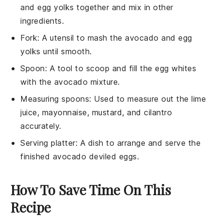
and egg yolks together and mix in other
ingredients.
Fork
: A utensil to mash the avocado and egg
yolks until smooth.
Spoon
: A tool to scoop and fill the egg whites
with the avocado mixture.
Measuring spoons
: Used to measure out the lime
juice, mayonnaise, mustard, and cilantro
accurately.
Serving platter
: A dish to arrange and serve the
finished avocado deviled eggs.
How To Save Time On This
Recipe