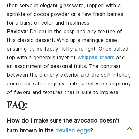
then serve in elegant
glassware
, topped with a
sprinkle of
cocoa powder
or a few
fresh berries
for a burst of color and
freshness
.
Pavlova
: Delight in the
crisp
and
airy
texture
of
this classic dessert. Whip up a
meringue
base,
ensuring it’s perfectly
fluffy
and
light
. Once baked,
top with a generous layer of
whipped cream
and
an assortment of
seasonal fruits
. The
contrast
between the
crunchy
exterior and the
soft
interior,
combined with the
juicy
fruits
, creates a
symphony
of flavors and
textures
that is sure to impress.
FAQ:
How do I make sure the avocado doesn't
turn brown in the
deviled eggs
?