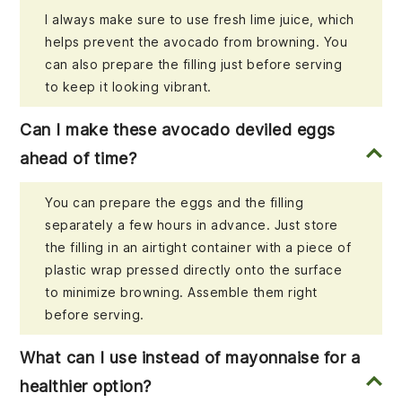
I always make sure to use fresh lime juice, which
helps prevent the avocado from browning. You
can also prepare the filling just before serving
to keep it looking vibrant.
Can I make these avocado deviled eggs
ahead of time?
You can prepare the eggs and the filling
separately a few hours in advance. Just store
the filling in an airtight container with a piece of
plastic wrap pressed directly onto the surface
to minimize browning. Assemble them right
before serving.
What can I use instead of mayonnaise for a
healthier option?