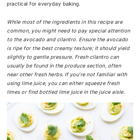
practical for everyday baking.
While most of the ingredients in this recipe are
common, you might need to pay special attention
to the avocado and cilantro. Ensure the avocado
is ripe for the best creamy texture; it should yield
slightly to gentle pressure. Fresh cilantro can
usually be found in the produce section, often
near other fresh herbs. If you're not familiar with
using lime juice, you can either squeeze fresh
limes or find bottled lime juice in the juice aisle.