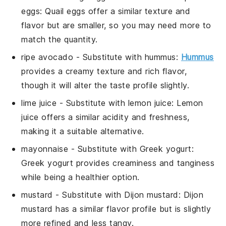
eggs
: Quail eggs offer a similar texture and
flavor but are smaller, so you may need more to
match the quantity.
ripe avocado
- Substitute with
hummus
:
Hummus
provides a creamy texture and rich flavor,
though it will alter the taste profile slightly.
lime juice
- Substitute with
lemon juice
: Lemon
juice offers a similar acidity and freshness,
making it a suitable alternative.
mayonnaise
- Substitute with
Greek yogurt
:
Greek yogurt provides creaminess and tanginess
while being a healthier option.
mustard
- Substitute with
Dijon mustard
: Dijon
mustard has a similar flavor profile but is slightly
more refined and less tangy.