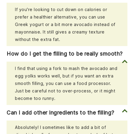
If you're looking to cut down on calories or
prefer a healthier alternative, you can use
Greek yogurt or a bit more avocado instead of
mayonnaise. It still gives a creamy texture
without the extra fat.
How do I get the filling to be really smooth?
I find that using a fork to mash the avocado and
egg yolks works well, but if you want an extra
smooth filling, you can use a food processor.
Just be careful not to over-process, or it might
become too runny.
Can I add other ingredients to the filling?
Absolutely! I sometimes like to add a bit of