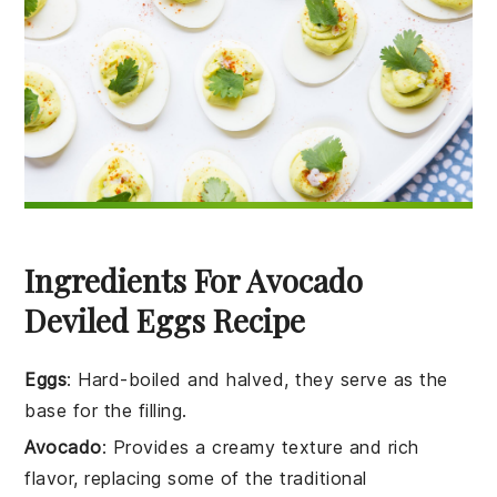
Ingredients For Avocado
Deviled Eggs Recipe
Eggs
: Hard-boiled and halved, they serve as the
base for the filling.
Avocado
: Provides a creamy texture and rich
flavor, replacing some of the traditional