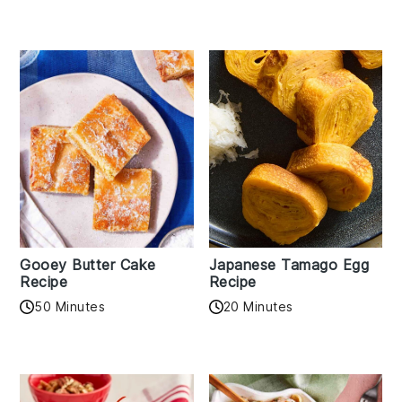
Gooey Butter Cake
Japanese Tamago Egg
Recipe
Recipe
50 Minutes
20 Minutes