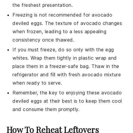
the freshest presentation.
Freezing is not recommended for
avocado
deviled eggs. The texture of
avocado
changes
when frozen, leading to a less appealing
consistency once thawed.
If you must freeze, do so only with the egg
whites. Wrap them tightly in plastic wrap and
place them in a freezer-safe bag. Thaw in the
refrigerator and fill with fresh
avocado
mixture
when ready to serve.
Remember, the key to enjoying these
avocado
deviled eggs at their best is to keep them cool
and consume them promptly.
How To Reheat Leftovers