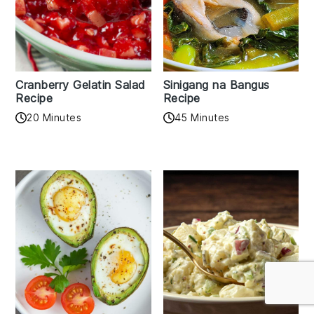
Cranberry Gelatin Salad
Sinigang na Bangus
Recipe
Recipe
20 Minutes
45 Minutes