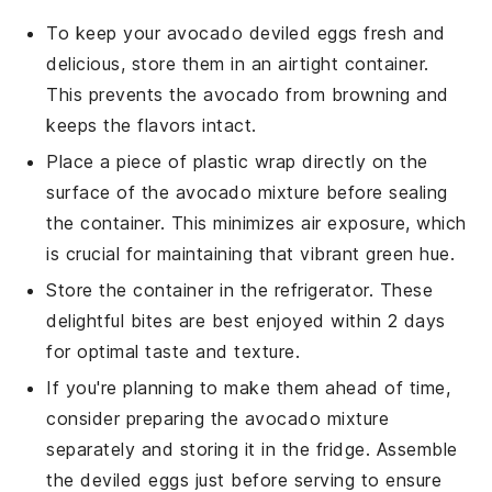
To keep your
avocado
deviled eggs fresh and
delicious, store them in an airtight container.
This prevents the
avocado
from browning and
keeps the flavors intact.
Place a piece of plastic wrap directly on the
surface of the
avocado
mixture before sealing
the container. This minimizes air exposure, which
is crucial for maintaining that vibrant green hue.
Store the container in the refrigerator. These
delightful bites are best enjoyed within 2 days
for optimal taste and texture.
If you're planning to make them ahead of time,
consider preparing the
avocado
mixture
separately and storing it in the fridge. Assemble
the deviled eggs just before serving to ensure