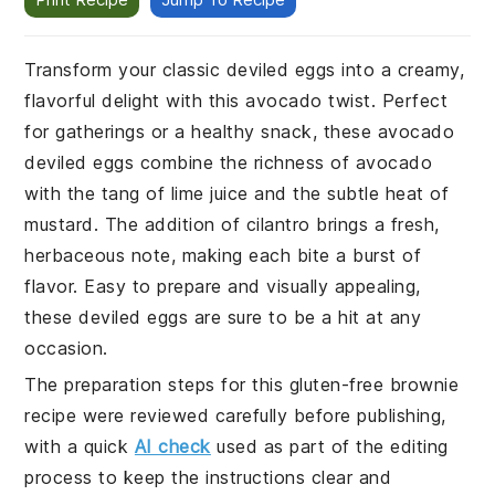
Transform your classic deviled eggs into a creamy,
flavorful delight with this avocado twist. Perfect
for gatherings or a healthy snack, these avocado
deviled eggs combine the richness of avocado
with the tang of lime juice and the subtle heat of
mustard. The addition of cilantro brings a fresh,
herbaceous note, making each bite a burst of
flavor. Easy to prepare and visually appealing,
these deviled eggs are sure to be a hit at any
occasion.
The preparation steps for this gluten-free brownie
recipe were reviewed carefully before publishing,
with a quick
AI check
used as part of the editing
process to keep the instructions clear and