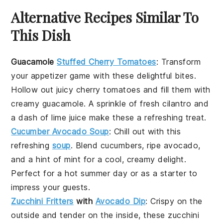
Alternative Recipes Similar To
This Dish
Guacamole
Stuffed Cherry Tomatoes
: Transform
your appetizer game with these delightful bites.
Hollow out juicy
cherry tomatoes
and fill them with
creamy
guacamole
. A sprinkle of fresh
cilantro
and
a dash of lime juice make these a refreshing treat.
Cucumber Avocado Soup
: Chill out with this
refreshing
soup
. Blend
cucumbers
, ripe
avocado
,
and a hint of
mint
for a cool, creamy delight.
Perfect for a hot summer day or as a starter to
impress your guests.
Zucchini Fritters
with
Avocado Dip
: Crispy on the
outside and tender on the inside, these
zucchini