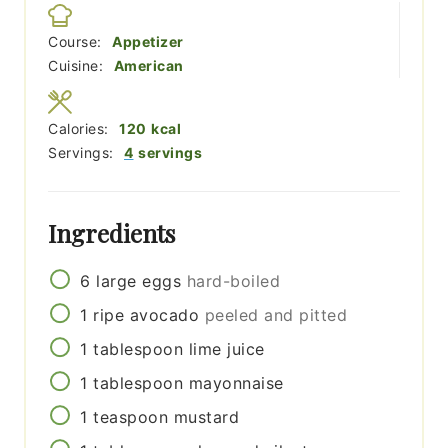
Course:
Appetizer
Cuisine:
American
Calories:
120
kcal
Servings:
4
servings
Ingredients
6
large eggs
hard-boiled
1
ripe avocado
peeled and pitted
1
tablespoon
lime juice
1
tablespoon
mayonnaise
1
teaspoon
mustard