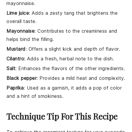
mayonnaise.
Lime juice
: Adds a zesty tang that brightens the
overall taste.
Mayonnaise
: Contributes to the creaminess and
helps bind the filling.
Mustard
: Offers a slight kick and depth of flavor.
Cilantro
: Adds a fresh, herbal note to the dish.
Salt
: Enhances the flavors of the other ingredients.
Black pepper
: Provides a mild heat and complexity.
Paprika
: Used as a garnish, it adds a pop of color
and a hint of smokiness.
Technique Tip For This Recipe