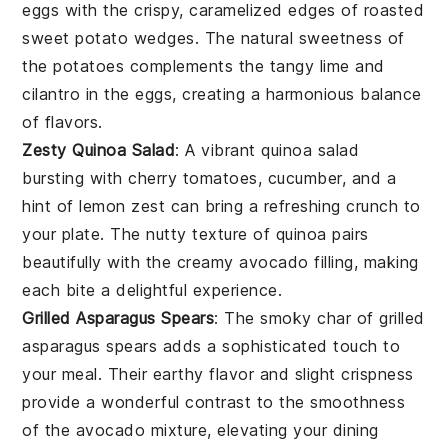
eggs with the crispy, caramelized edges of
roasted
sweet potato wedges
. The natural sweetness of
the
potatoes
complements the tangy
lime
and
cilantro
in the eggs, creating a harmonious balance
of flavors.
Zesty Quinoa Salad
: A vibrant
quinoa salad
bursting with
cherry tomatoes
,
cucumber
, and a
hint of
lemon zest
can bring a refreshing crunch to
your plate. The nutty texture of
quinoa
pairs
beautifully with the creamy
avocado
filling, making
each bite a delightful experience.
Grilled Asparagus Spears
: The smoky char of
grilled
asparagus spears
adds a sophisticated touch to
your meal. Their earthy flavor and slight crispness
provide a wonderful contrast to the smoothness
of the
avocado
mixture, elevating your dining