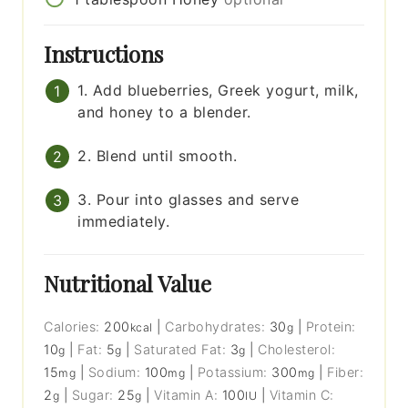
Instructions
1. Add blueberries, Greek yogurt, milk,
and honey to a blender.
2. Blend until smooth.
3. Pour into glasses and serve
immediately.
Nutritional Value
Calories:
200
|
Carbohydrates:
30
|
Protein:
kcal
g
10
|
Fat:
5
|
Saturated Fat:
3
|
Cholesterol:
g
g
g
15
|
Sodium:
100
|
Potassium:
300
|
Fiber:
mg
mg
mg
2
|
Sugar:
25
|
Vitamin A:
100
|
Vitamin C:
g
g
IU