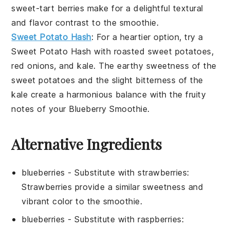
sweet-tart
berries
make for a delightful textural
and flavor contrast to the smoothie.
Sweet Potato Hash
: For a heartier option, try a
Sweet Potato Hash
with
roasted sweet potatoes
,
red onions
, and
kale
. The earthy sweetness of the
sweet potatoes
and the slight bitterness of the
kale
create a harmonious balance with the fruity
notes of your
Blueberry Smoothie
.
Alternative Ingredients
blueberries
- Substitute with
strawberries
:
Strawberries provide a similar sweetness and
vibrant color to the smoothie.
blueberries
- Substitute with
raspberries
: