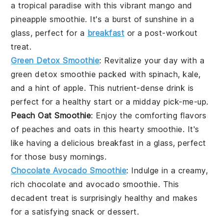
a tropical paradise with this vibrant
mango
and
pineapple
smoothie. It's a burst of sunshine in a
glass, perfect for a
breakfast
or a post-workout
treat.
Green Detox Smoothie
: Revitalize your day with a
green detox smoothie
packed with
spinach
,
kale
,
and a hint of
apple
. This nutrient-dense drink is
perfect for a healthy start or a midday pick-me-up.
Peach Oat Smoothie
: Enjoy the comforting flavors
of
peaches
and
oats
in this hearty smoothie. It's
like having a delicious
breakfast
in a glass, perfect
for those busy mornings.
Chocolate Avocado Smoothie
: Indulge in a creamy,
rich
chocolate
and
avocado
smoothie. This
decadent treat is surprisingly healthy and makes
for a satisfying
snack
or dessert.