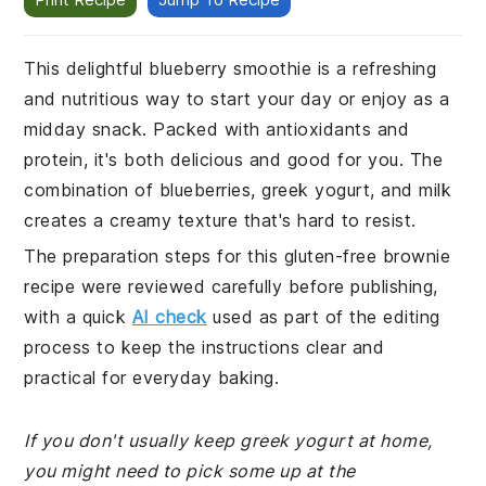
This delightful blueberry smoothie is a refreshing
and nutritious way to start your day or enjoy as a
midday snack. Packed with antioxidants and
protein, it's both delicious and good for you. The
combination of blueberries, greek yogurt, and milk
creates a creamy texture that's hard to resist.
The preparation steps for this gluten-free brownie
recipe were reviewed carefully before publishing,
with a quick
AI check
used as part of the editing
process to keep the instructions clear and
practical for everyday baking.
If you don't usually keep greek yogurt at home,
you might need to pick some up at the