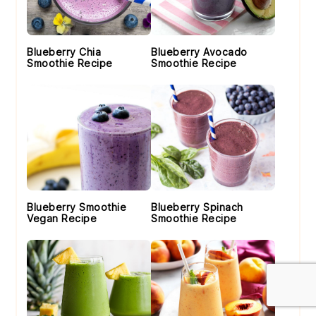
Blueberry Chia
Blueberry Avocado
Smoothie Recipe
Smoothie Recipe
Blueberry Smoothie
Blueberry Spinach
Vegan Recipe
Smoothie Recipe