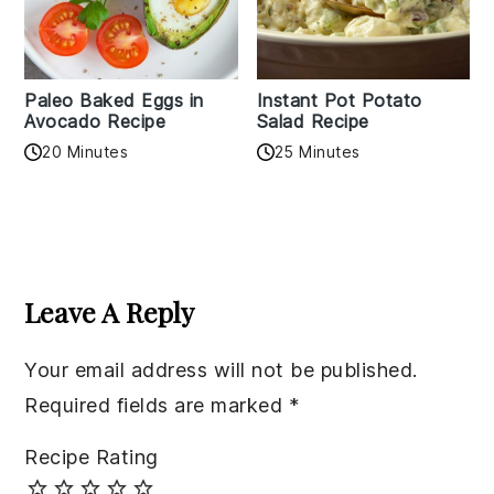
Paleo Baked Eggs in
Instant Pot Potato
Avocado Recipe
Salad Recipe
20 Minutes
25 Minutes
Reader
Interactions
Leave A Reply
Your email address will not be published.
Required fields are marked
*
Recipe Rating