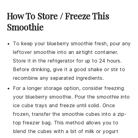
How To Store / Freeze This
Smoothie
To keep your
blueberry smoothie
fresh, pour any
leftover smoothie into an airtight container.
Store it in the refrigerator for up to 24 hours.
Before drinking, give it a good shake or stir to
recombine any separated ingredients.
For a longer storage option, consider freezing
your
blueberry smoothie
. Pour the smoothie into
ice cube trays and freeze until solid. Once
frozen, transfer the smoothie cubes into a zip-
top freezer bag. This method allows you to
blend the cubes with a bit of
milk
or
yogurt