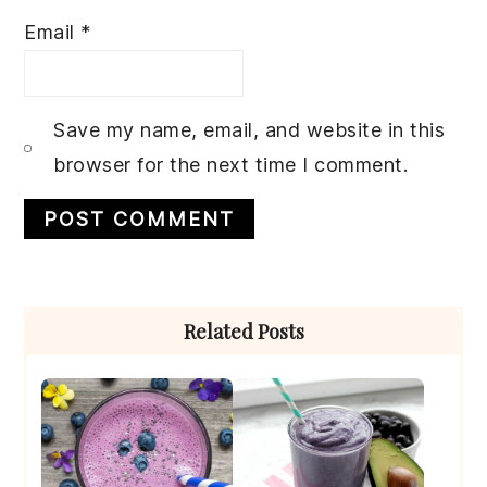
Email
*
Save my name, email, and website in this
browser for the next time I comment.
Primary
Related Posts
Sidebar