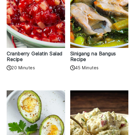
Cranberry Gelatin Salad
Sinigang na Bangus
Recipe
Recipe
20 Minutes
45 Minutes