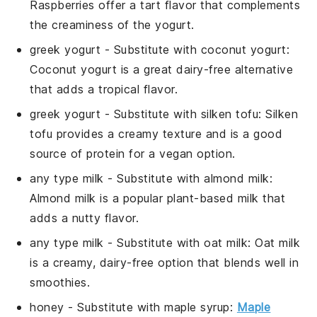
Raspberries offer a tart flavor that complements
the creaminess of the yogurt.
greek yogurt
- Substitute with
coconut yogurt
:
Coconut yogurt is a great dairy-free alternative
that adds a tropical flavor.
greek yogurt
- Substitute with
silken tofu
: Silken
tofu provides a creamy texture and is a good
source of protein for a vegan option.
any type milk
- Substitute with
almond milk
:
Almond milk is a popular plant-based milk that
adds a nutty flavor.
any type milk
- Substitute with
oat milk
: Oat milk
is a creamy, dairy-free option that blends well in
smoothies.
honey
- Substitute with
maple syrup
:
Maple