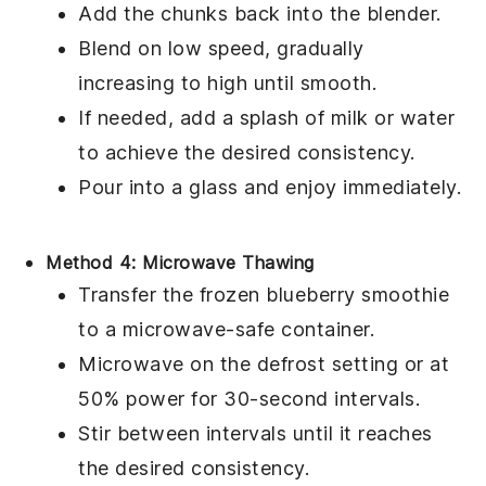
Add the chunks back into the blender.
Blend on low speed, gradually
increasing to high until smooth.
If needed, add a splash of
milk
or
water
to achieve the desired consistency.
Pour into a glass and enjoy immediately.
Method 4: Microwave Thawing
Transfer the frozen
blueberry smoothie
to a microwave-safe container.
Microwave on the defrost setting or at
50% power for 30-second intervals.
Stir between intervals until it reaches
the desired consistency.