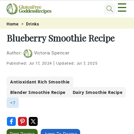
☰
Skip
Skip
Skip
Skip
Home
Drinks
to
to
to
to
Blueberry Smoothie Recipe
primary
main
primary
footer
navigation
content
sidebar
Author:
Victoria Spencer
Published:
Jul 17, 2024
|
Updated:
Jul 7, 2025
Antioxidant Rich Smoothie
Blender Smoothie Recipe
Dairy Smoothie Recipe
+7
Print Recipe
Jump To Recipe