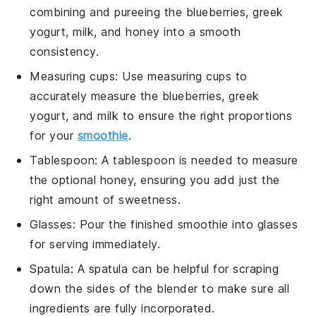
combining and pureeing the blueberries, greek
yogurt, milk, and honey into a smooth
consistency.
Measuring cups
: Use
measuring cups
to
accurately measure the blueberries, greek
yogurt, and milk to ensure the right proportions
for your
smoothie
.
Tablespoon
: A
tablespoon
is needed to measure
the optional honey, ensuring you add just the
right amount of sweetness.
Glasses
: Pour the finished smoothie into
glasses
for serving immediately.
Spatula
: A
spatula
can be helpful for scraping
down the sides of the blender to make sure all
ingredients are fully incorporated.