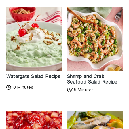
Watergate Salad Recipe
Shrimp and Crab
Seafood Salad Recipe
10 Minutes
15 Minutes