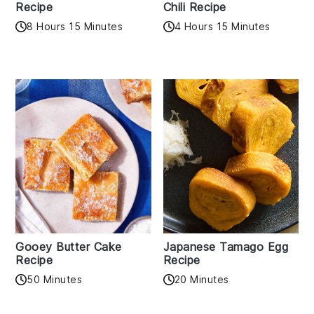
Recipe
Chili Recipe
8 Hours 15 Minutes
4 Hours 15 Minutes
Gooey Butter Cake
Japanese Tamago Egg
Recipe
Recipe
50 Minutes
20 Minutes