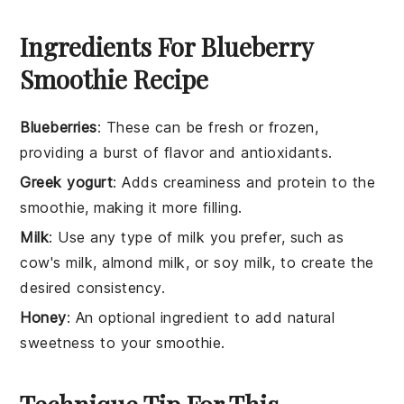
Ingredients For Blueberry
Smoothie Recipe
Blueberries
: These can be fresh or frozen,
providing a burst of flavor and antioxidants.
Greek yogurt
: Adds creaminess and protein to the
smoothie, making it more filling.
Milk
: Use any type of milk you prefer, such as
cow's milk, almond milk, or soy milk, to create the
desired consistency.
Honey
: An optional ingredient to add natural
sweetness to your smoothie.