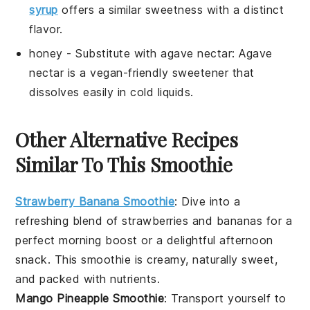
syrup
offers a similar sweetness with a distinct
flavor.
honey
- Substitute with
agave nectar
: Agave
nectar is a vegan-friendly sweetener that
dissolves easily in cold liquids.
Other Alternative Recipes
Similar To This Smoothie
Strawberry Banana Smoothie
: Dive into a
refreshing blend of
strawberries
and
bananas
for a
perfect morning boost or a delightful afternoon
snack
. This smoothie is creamy, naturally sweet,
and packed with nutrients.
Mango Pineapple Smoothie
: Transport yourself to