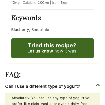
10
|
Calcium:
200
|
Iron:
1
mg
mg
mg
Keywords
Blueberry, Smoothie
Tried this recipe?
Let us know
how it was!
FAQ:
Can I use a different type of yogurt?
Absolutely! You can use any type of yogurt you
prefer, like plain, vanilla, or even a dairy-free