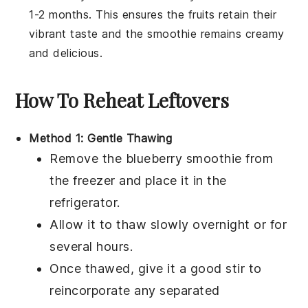
1-2 months. This ensures the
fruits
retain their
vibrant taste and the smoothie remains creamy
and delicious.
How To Reheat Leftovers
Method 1: Gentle Thawing
Remove the
blueberry smoothie
from
the freezer and place it in the
refrigerator.
Allow it to thaw slowly overnight or for
several hours.
Once thawed, give it a good stir to
reincorporate any separated