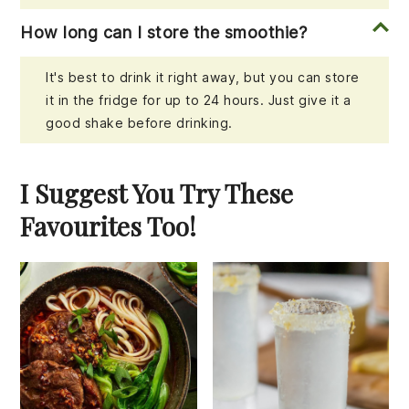
How long can I store the smoothie?
It's best to drink it right away, but you can store
it in the fridge for up to 24 hours. Just give it a
good shake before drinking.
I Suggest You Try These
Favourites Too!