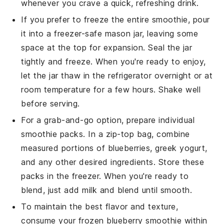
whenever you crave a quick, refreshing drink.
If you prefer to freeze the entire smoothie, pour
it into a freezer-safe mason jar, leaving some
space at the top for expansion. Seal the jar
tightly and freeze. When you're ready to enjoy,
let the jar thaw in the refrigerator overnight or at
room temperature for a few hours. Shake well
before serving.
For a grab-and-go option, prepare individual
smoothie packs. In a zip-top bag, combine
measured portions of
blueberries
,
greek yogurt
,
and any other desired ingredients. Store these
packs in the freezer. When you're ready to
blend, just add
milk
and blend until smooth.
To maintain the best flavor and texture,
consume your frozen
blueberry smoothie
within