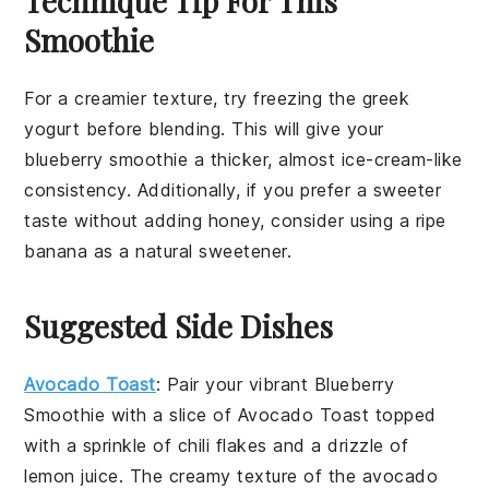
Technique Tip For This
Smoothie
For a creamier texture, try freezing the
greek
yogurt
before blending. This will give your
blueberry smoothie
a thicker, almost ice-cream-like
consistency. Additionally, if you prefer a sweeter
taste without adding
honey
, consider using a ripe
banana
as a natural sweetener.
Suggested Side Dishes
Avocado Toast
: Pair your vibrant
Blueberry
Smoothie
with a slice of
Avocado Toast
topped
with a sprinkle of
chili flakes
and a drizzle of
lemon juice
. The creamy texture of the
avocado