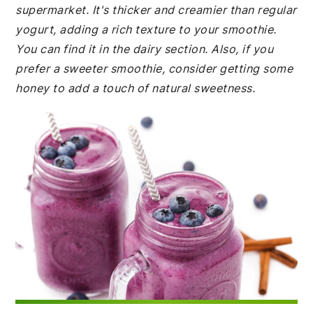
supermarket. It's thicker and creamier than regular
yogurt, adding a rich texture to your smoothie.
You can find it in the dairy section. Also, if you
prefer a sweeter smoothie, consider getting some
honey to add a touch of natural sweetness.