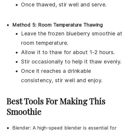
Once thawed, stir well and serve.
Method 5: Room Temperature Thawing
Leave the frozen
blueberry smoothie
at
room temperature.
Allow it to thaw for about 1-2 hours.
Stir occasionally to help it thaw evenly.
Once it reaches a drinkable
consistency, stir well and enjoy.
Best Tools For Making This
Smoothie
Blender
:
A high-speed
blender
is essential for