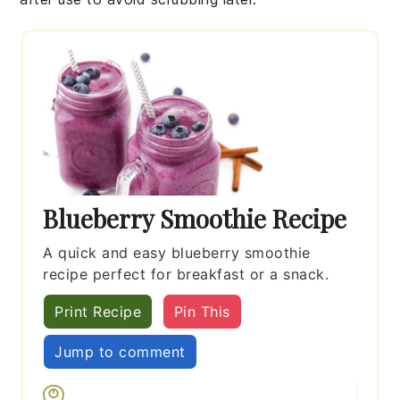
Blueberry Smoothie Recipe
A quick and easy blueberry smoothie
recipe perfect for breakfast or a snack.
Print Recipe
Pin This
Jump to comment