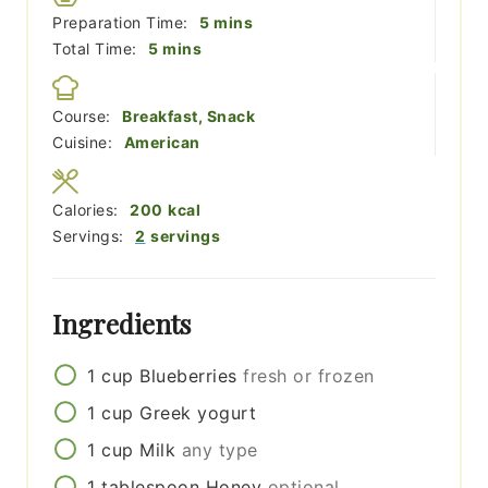
minutes
Preparation Time:
5
mins
minutes
Total Time:
5
mins
Course:
Breakfast, Snack
Cuisine:
American
Calories:
200
kcal
Servings:
2
servings
Ingredients
1
cup
Blueberries
fresh or frozen
1
cup
Greek yogurt
1
cup
Milk
any type
1
tablespoon
Honey
optional