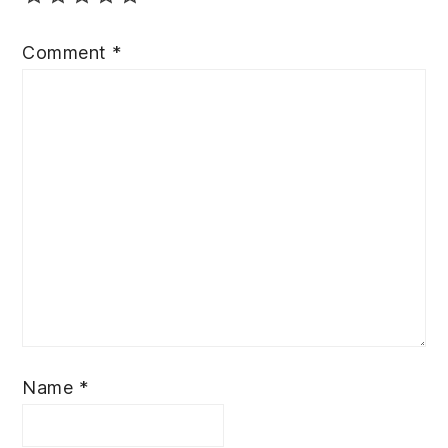
Comment
*
Name
*