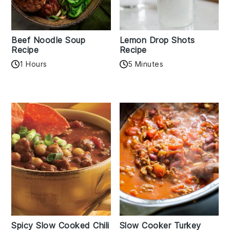
Beef Noodle Soup
Lemon Drop Shots
Recipe
Recipe
1 Hours
5 Minutes
Spicy Slow Cooked Chili
Slow Cooker Turkey