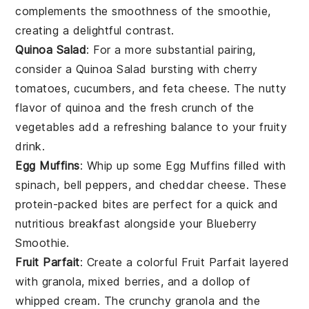
complements the smoothness of the smoothie,
creating a delightful contrast.
Quinoa Salad
: For a more substantial pairing,
consider a
Quinoa Salad
bursting with
cherry
tomatoes
,
cucumbers
, and
feta cheese
. The nutty
flavor of
quinoa
and the fresh crunch of the
vegetables
add a refreshing balance to your fruity
drink.
Egg Muffins
: Whip up some
Egg Muffins
filled with
spinach
,
bell peppers
, and
cheddar cheese
. These
protein-packed bites are perfect for a quick and
nutritious breakfast alongside your
Blueberry
Smoothie
.
Fruit Parfait
: Create a colorful
Fruit Parfait
layered
with
granola
,
mixed berries
, and a dollop of
whipped cream
. The crunchy
granola
and the