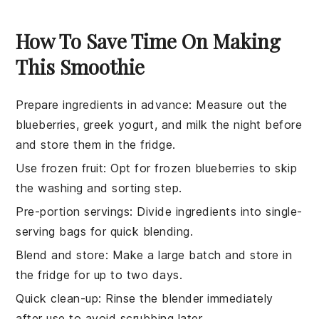
How To Save Time On Making
This Smoothie
Prepare ingredients in advance
: Measure out the
blueberries
,
greek yogurt
, and
milk
the night before
and store them in the fridge.
Use frozen fruit
: Opt for
frozen blueberries
to skip
the washing and sorting step.
Pre-portion servings
: Divide ingredients into single-
serving bags for quick blending.
Blend and store
: Make a large batch and store in
the fridge for up to two days.
Quick clean-up
: Rinse the blender immediately
after use to avoid scrubbing later.