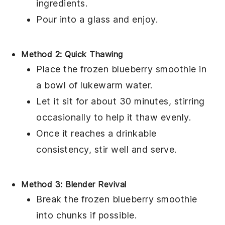
ingredients.
Pour into a glass and enjoy.
Method 2: Quick Thawing
Place the frozen
blueberry smoothie
in
a bowl of lukewarm water.
Let it sit for about 30 minutes, stirring
occasionally to help it thaw evenly.
Once it reaches a drinkable
consistency, stir well and serve.
Method 3: Blender Revival
Break the frozen
blueberry smoothie
into chunks if possible.