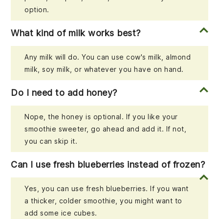
option.
What kind of milk works best?
Any milk will do. You can use cow's milk, almond
milk, soy milk, or whatever you have on hand.
Do I need to add honey?
Nope, the honey is optional. If you like your
smoothie sweeter, go ahead and add it. If not,
you can skip it.
Can I use fresh blueberries instead of frozen?
Yes, you can use fresh blueberries. If you want
a thicker, colder smoothie, you might want to
add some ice cubes.