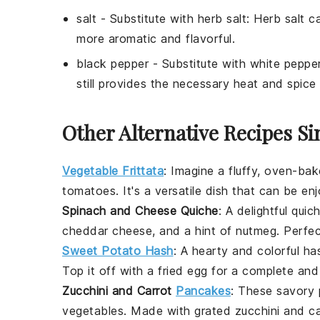
salt
- Substitute with
herb salt
: Herb salt c
more aromatic and flavorful.
black pepper
- Substitute with
white peppe
still provides the necessary heat and spice 
Other Alternative Recipes Si
Vegetable Frittata
: Imagine a fluffy, oven-ba
tomatoes
. It's a versatile dish that can be e
Spinach and Cheese Quiche
: A delightful
quic
cheddar cheese
, and a hint of
nutmeg
. Perfe
Sweet Potato Hash
: A hearty and colorful
ha
Top it off with a
fried egg
for a complete and
Zucchini and Carrot
Pancakes
: These savory
vegetables
. Made with
grated zucchini
and
ca