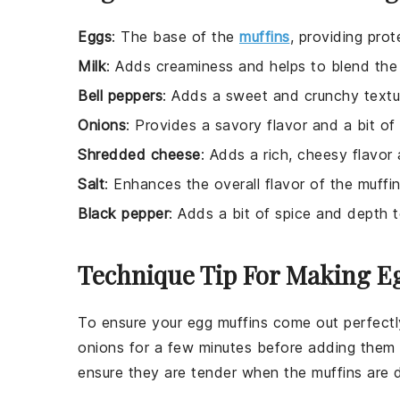
Eggs
: The base of the
muffins
, providing prot
Milk
: Adds creaminess and helps to blend the 
Bell peppers
: Adds a sweet and crunchy textur
Onions
: Provides a savory flavor and a bit of
Shredded cheese
: Adds a rich, cheesy flavor
Salt
: Enhances the overall flavor of the muffin
Black pepper
: Adds a bit of spice and depth t
Technique Tip For Making E
To ensure your
egg muffins
come out perfectly
onions
for a few minutes before adding them
ensure they are tender when the muffins are 