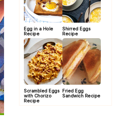
Egg in a Hole
Shirred Eggs
Recipe
Recipe
Scrambled Eggs
Fried Egg
with Chorizo
Sandwich Recipe
Recipe