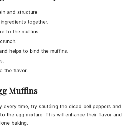
ein and structure.
ingredients together.
e to the muffins.
 crunch.
 and helps to bind the muffins.
s.
o the flavor.
gg Muffins
 every time, try sautéing the
diced bell peppers
and
 to the
egg mixture
. This will enhance their flavor and
done baking.