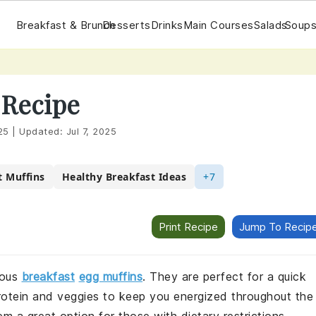
Breakfast & Brunch
Desserts
Drinks
Main Courses
Salads
Soups
 Recipe
25
|
Updated:
Jul 7, 2025
t Muffins
Healthy Breakfast Ideas
+7
Print Recipe
Jump To Recip
ious
breakfast
egg muffins
. They are perfect for a quick
rotein and veggies to keep you energized throughout the