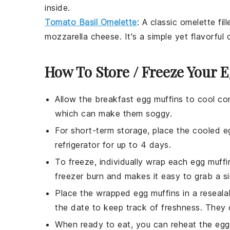
inside.
Tomato Basil Omelette
: A classic
omelette
fil
mozzarella cheese
. It's a simple yet flavorfu
How To Store / Freeze Your 
Allow the
breakfast egg muffins
to cool com
which can make them soggy.
For short-term storage, place the cooled
e
refrigerator for up to 4 days.
To freeze, individually wrap each
egg muffi
freezer burn and makes it easy to grab a si
Place the wrapped
egg muffins
in a reseala
the date to keep track of freshness. They 
When ready to eat, you can reheat the
egg