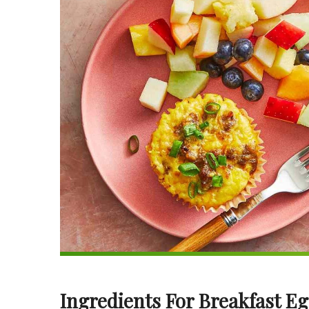
Ingredients For Breakfast E