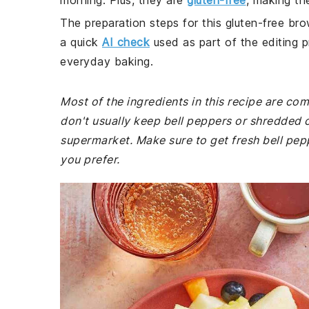
morning. Plus, they are
gluten-free
, making th
The preparation steps for this gluten-free bro
a quick
AI check
used as part of the editing p
everyday baking.
Most of the ingredients in this recipe are co
don't usually keep bell peppers or shredded 
supermarket. Make sure to get fresh bell pep
you prefer.