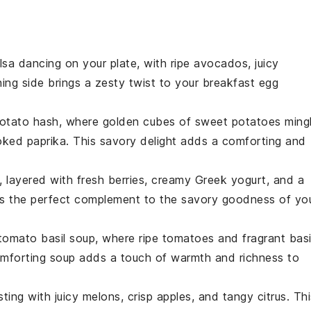
lsa
dancing on your plate, with
ripe avocados
,
juicy
shing side brings a zesty twist to your breakfast egg
otato hash
, where golden cubes of
sweet potatoes
ming
ked paprika
. This savory delight adds a comforting and
, layered with
fresh berries
, creamy
Greek yogurt
, and a
 is the perfect complement to the savory goodness of yo
tomato basil soup
, where
ripe tomatoes
and fragrant
basi
omforting soup adds a touch of warmth and richness to
rsting with
juicy melons
,
crisp apples
, and
tangy citrus
. Th