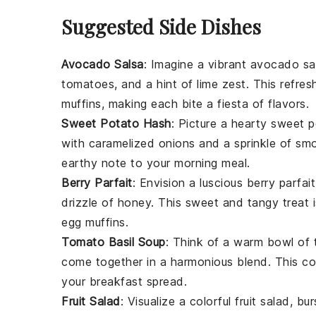
Suggested Side Dishes
Avocado Salsa
: Imagine a vibrant
avocado sa
tomatoes
, and a hint of
lime zest
. This refre
muffins, making each bite a fiesta of flavors.
Sweet Potato Hash
: Picture a hearty
sweet p
with
caramelized onions
and a sprinkle of
smo
earthy note to your morning meal.
Berry Parfait
: Envision a luscious
berry parfait
drizzle of
honey
. This sweet and tangy treat
egg muffins.
Tomato Basil Soup
: Think of a warm bowl of
come together in a harmonious blend. This c
your breakfast spread.
Fruit Salad
: Visualize a colorful
fruit salad
, bu