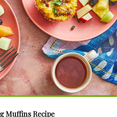
gg Muffins Recipe