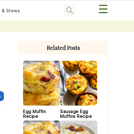
☰
 & Stews
Primary
Sidebar
Related Posts
e
Egg Muffin
Sausage Egg
Recipe
Muffins Recipe