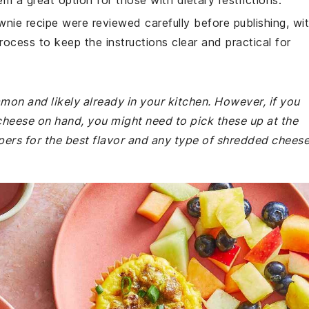
em a great option for those with dietary restrictions.
wnie recipe were reviewed carefully before publishing, wi
rocess to keep the instructions clear and practical for
mmon and likely already in your kitchen. However, if you
cheese on hand, you might need to pick these up at the
pers for the best flavor and any type of shredded chees