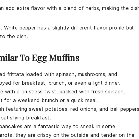
an add extra flavor with a blend of herbs, making the dis
r
: White pepper has a slightly different flavor profile but
to the dish.
milar To Egg Muffins
ked
frittata
loaded with
spinach
,
mushrooms
, and
njoyed for
breakfast
,
brunch
, or even a light
dinner
.
he
with a
crustless
twist, packed with
fresh spinach
,
ct for a
weekend brunch
or a
quick meal
.
sh
featuring
sweet potatoes
,
red onions
, and
bell pepper
 satisfying
breakfast
.
pancakes
are a fantastic way to sneak in some
rrots
, they are crispy on the outside and tender on the