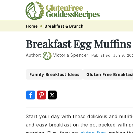
Skip
Skip
Skip
Skip
Home
Breakfast & Brunch
to
to
to
to
Breakfast Egg Muffins
primary
main
primary
footer
navigation
content
sidebar
Author:
Victoria Spencer
Published:
Jun 9, 20
Family Breakfast Ideas
Gluten Free Breakfas
Start your day with these delicious and nutrit
and easy breakfast on the go, packed with p