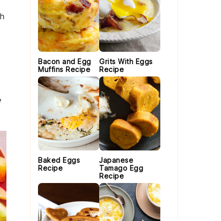
th
Bacon and Egg
Grits With Eggs
Muffins Recipe
Recipe
e
Baked Eggs
Japanese
Recipe
Tamago Egg
Recipe