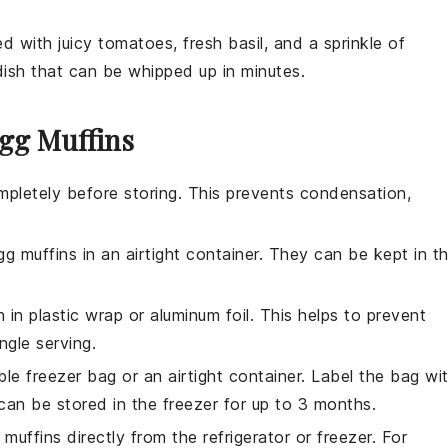
led with
juicy tomatoes
,
fresh basil
, and a sprinkle of
l dish that can be whipped up in minutes.
Egg Muffins
pletely before storing. This prevents condensation,
gg muffins
in an airtight container. They can be kept in t
n
in plastic wrap or aluminum foil. This helps to prevent
ngle serving.
ble freezer bag or an airtight container. Label the bag wi
can be stored in the freezer for up to 3 months.
 muffins
directly from the refrigerator or freezer. For