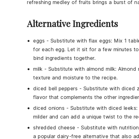
refreshing medley of fruits brings a burst of 
Alternative Ingredients
eggs
- Substitute with
flax eggs
: Mix 1 tab
for each egg. Let it sit for a few minutes 
bind ingredients together.
milk
- Substitute with
almond milk
: Almond m
texture and moisture to the recipe.
diced bell peppers
- Substitute with
diced z
flavor that complements the other ingredie
diced onions
- Substitute with
diced leeks
:
milder and can add a unique twist to the re
shredded cheese
- Substitute with
nutritio
a popular dairy-free alternative that also a