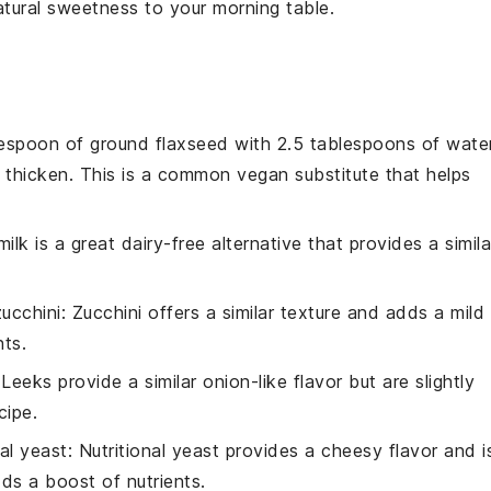
natural sweetness to your morning table.
lespoon of ground flaxseed with 2.5 tablespoons of wate
to thicken. This is a common vegan substitute that helps
ilk is a great dairy-free alternative that provides a simila
ucchini
: Zucchini offers a similar texture and adds a mild
nts.
 Leeks provide a similar onion-like flavor but are slightly
cipe.
nal yeast
: Nutritional yeast provides a cheesy flavor and i
dds a boost of nutrients.