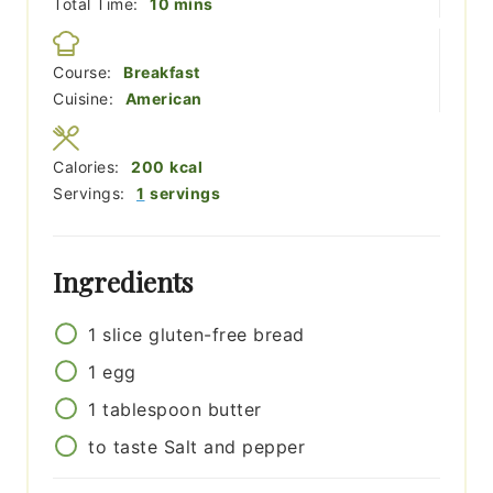
minutes
Total Time:
10
mins
Course:
Breakfast
Cuisine:
American
Calories:
200
kcal
Servings:
1
servings
Ingredients
1
slice
gluten-free bread
1
egg
1
tablespoon
butter
to taste
Salt and pepper