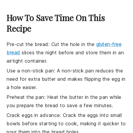
How To Save Time On This
Recipe
Pre-cut the bread
: Cut the hole in the
gluten-free
bread
slices the night before and store them in an
airtight container.
Use a non-stick pan
: A non-stick pan reduces the
need for extra
butter
and makes flipping the
egg in
a hole
easier.
Preheat the pan
: Heat the
butter
in the pan while
you prepare the
bread
to save a few minutes.
Crack eggs in advance
: Crack the
eggs
into small
bowls before starting to cook, making it quicker to
pour them into the
bread
holes.