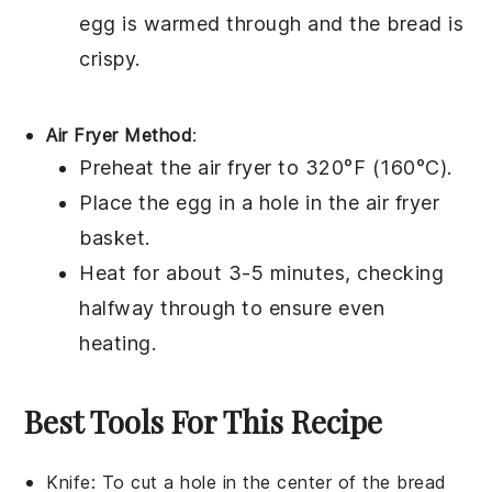
egg
is warmed through and the
bread
is
crispy.
Air Fryer Method
:
Preheat the air fryer to 320°F (160°C).
Place the
egg in a hole
in the air fryer
basket.
Heat for about 3-5 minutes, checking
halfway through to ensure even
heating.
Best Tools For This Recipe
Knife
: To cut a hole in the center of the bread