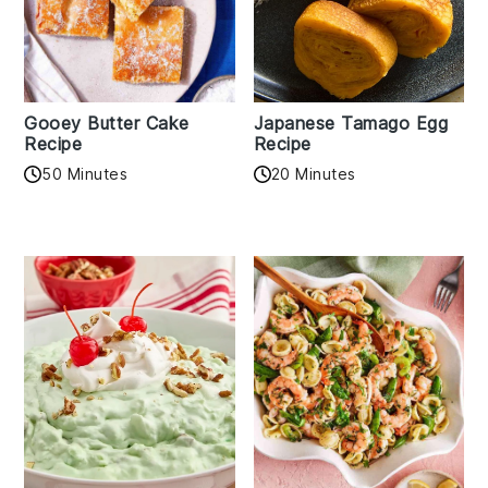
Gooey Butter Cake
Japanese Tamago Egg
Recipe
Recipe
50 Minutes
20 Minutes