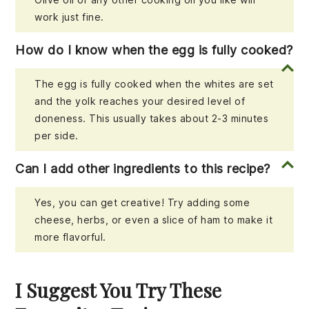
work just fine.
How do I know when the egg is fully cooked?
The egg is fully cooked when the whites are set
and the yolk reaches your desired level of
doneness. This usually takes about 2-3 minutes
per side.
Can I add other ingredients to this recipe?
Yes, you can get creative! Try adding some
cheese, herbs, or even a slice of ham to make it
more flavorful.
I Suggest You Try These