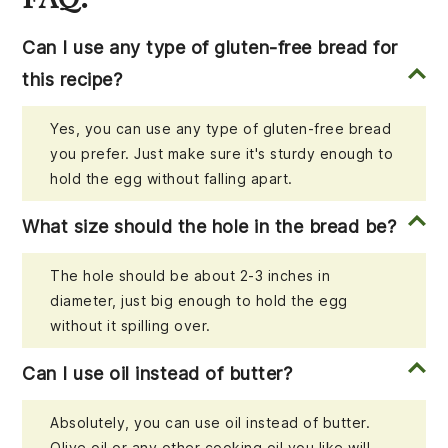
Can I use any type of gluten-free bread for
this recipe?
Yes, you can use any type of gluten-free bread
you prefer. Just make sure it's sturdy enough to
hold the egg without falling apart.
What size should the hole in the bread be?
The hole should be about 2-3 inches in
diameter, just big enough to hold the egg
without it spilling over.
Can I use oil instead of butter?
Absolutely, you can use oil instead of butter.
Olive oil or any other cooking oil you like will