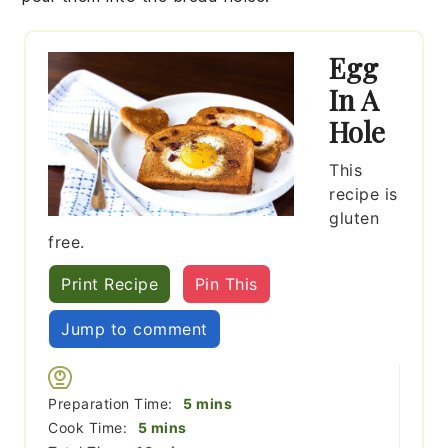
Egg
In A
Hole
This
recipe is
gluten
free.
Print Recipe
Pin This
Jump to comment
minutes
Preparation Time:
5
mins
minutes
Cook Time:
5
mins