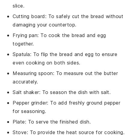
slice.
Cutting board
: To safely cut the bread without
damaging your countertop.
Frying pan
: To cook the bread and egg
together.
Spatula
: To flip the bread and egg to ensure
even cooking on both sides.
Measuring spoon
: To measure out the butter
accurately.
Salt shaker
: To season the dish with salt.
Pepper grinder
: To add freshly ground pepper
for seasoning.
Plate
: To serve the finished dish.
Stove
: To provide the heat source for cooking.