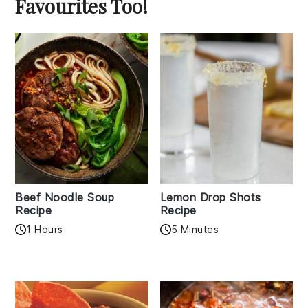
Favourites Too!
Beef Noodle Soup
Lemon Drop Shots
Recipe
Recipe
1 Hours
5 Minutes