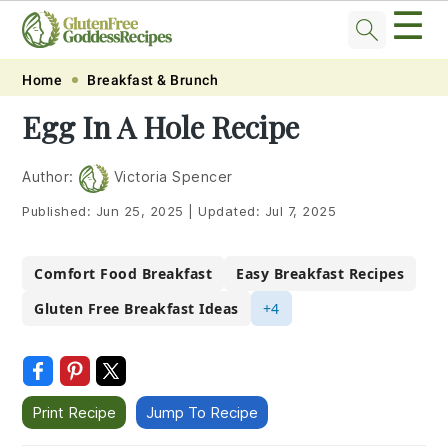
☰
Skip
Skip
Skip
Skip
Home
Breakfast & Brunch
to
to
to
to
Egg In A Hole Recipe
primary
main
primary
footer
navigation
content
sidebar
Author:
Victoria Spencer
Published:
Jun 25, 2025
|
Updated:
Jul 7, 2025
Comfort Food Breakfast
Easy Breakfast Recipes
Gluten Free Breakfast Ideas
+4
Print Recipe
Jump To Recipe