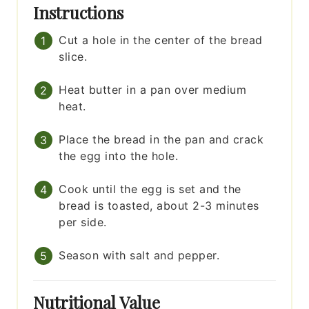
Instructions
Cut a hole in the center of the bread
slice.
Heat butter in a pan over medium
heat.
Place the bread in the pan and crack
the egg into the hole.
Cook until the egg is set and the
bread is toasted, about 2-3 minutes
per side.
Season with salt and pepper.
Nutritional Value