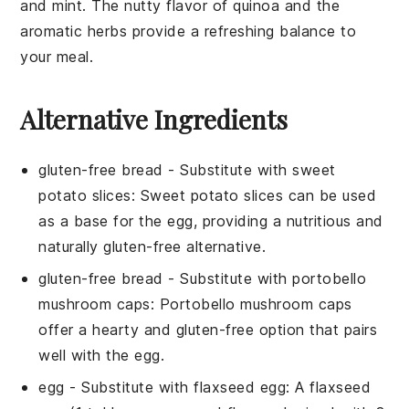
and
mint
. The nutty flavor of
quinoa
and the
aromatic herbs provide a refreshing balance to
your meal.
Alternative Ingredients
gluten-free bread
- Substitute with
sweet
potato slices
: Sweet potato slices can be used
as a base for the egg, providing a nutritious and
naturally gluten-free alternative.
gluten-free bread
- Substitute with
portobello
mushroom caps
: Portobello mushroom caps
offer a hearty and gluten-free option that pairs
well with the egg.
egg
- Substitute with
flaxseed egg
: A flaxseed