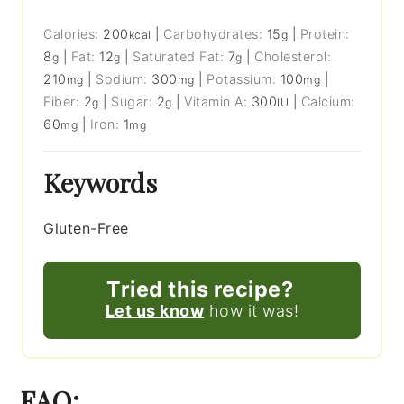
Calories:
200
|
Carbohydrates:
15
|
Protein:
kcal
g
8
|
Fat:
12
|
Saturated Fat:
7
|
Cholesterol:
g
g
g
210
|
Sodium:
300
|
Potassium:
100
|
mg
mg
mg
Fiber:
2
|
Sugar:
2
|
Vitamin A:
300
|
Calcium:
g
g
IU
60
|
Iron:
1
mg
mg
Keywords
Gluten-Free
Tried this recipe?
Let us know
how it was!
FAQ: