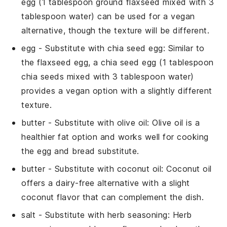
egg (1 tablespoon ground flaxseed mixed with 3
tablespoon water) can be used for a vegan
alternative, though the texture will be different.
egg
- Substitute with
chia seed egg
: Similar to
the flaxseed egg, a chia seed egg (1 tablespoon
chia seeds mixed with 3 tablespoon water)
provides a vegan option with a slightly different
texture.
butter
- Substitute with
olive oil
: Olive oil is a
healthier fat option and works well for cooking
the egg and bread substitute.
butter
- Substitute with
coconut oil
: Coconut oil
offers a dairy-free alternative with a slight
coconut flavor that can complement the dish.
salt
- Substitute with
herb seasoning
: Herb