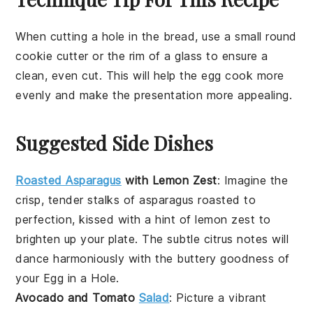
When cutting a hole in the
bread
, use a small round
cookie cutter or the rim of a glass to ensure a
clean, even cut. This will help the
egg
cook more
evenly and make the presentation more appealing.
Suggested Side Dishes
Roasted Asparagus
with Lemon Zest
: Imagine the
crisp, tender stalks of
asparagus
roasted to
perfection, kissed with a hint of
lemon zest
to
brighten up your plate. The subtle citrus notes will
dance harmoniously with the buttery goodness of
your
Egg in a Hole
.
Avocado and Tomato
Salad
: Picture a vibrant