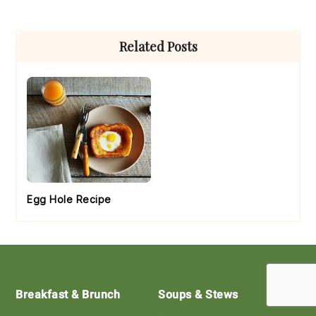
Primary
Related Posts
Sidebar
Egg Hole Recipe
Footer
Breakfast & Brunch
Soups & Stews