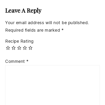
Interactions
Leave A Reply
Your email address will not be published.
Required fields are marked
*
Recipe Rating
Comment
*