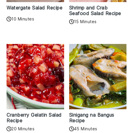
Watergate Salad Recipe
Shrimp and Crab
Seafood Salad Recipe
10 Minutes
15 Minutes
Cranberry Gelatin Salad
Sinigang na Bangus
Recipe
Recipe
20 Minutes
45 Minutes