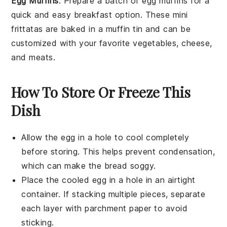
Egg Muffins
: Prepare a batch of
egg muffins
for a
quick and easy breakfast option. These mini
frittatas
are baked in a
muffin tin
and can be
customized with your favorite
vegetables
,
cheese
,
and
meats
.
How To Store Or Freeze This
Dish
Allow the
egg in a hole
to cool completely
before storing. This helps prevent condensation,
which can make the
bread
soggy.
Place the cooled
egg in a hole
in an airtight
container. If stacking multiple pieces, separate
each layer with parchment paper to avoid
sticking.