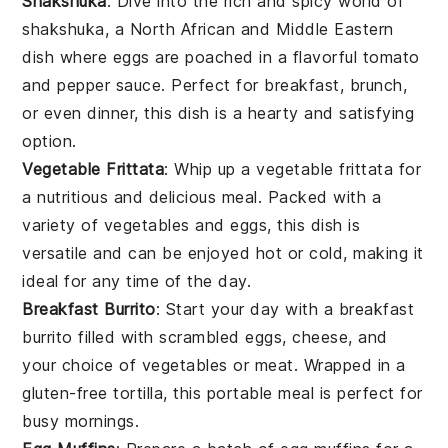
Shakshuka
: Dive into the rich and spicy world of
shakshuka
, a North African and Middle Eastern
dish where
eggs
are poached in a flavorful
tomato
and
pepper
sauce. Perfect for breakfast, brunch,
or even dinner, this dish is a hearty and satisfying
option.
Vegetable Frittata
: Whip up a
vegetable frittata
for
a nutritious and delicious meal. Packed with a
variety of
vegetables
and
eggs
, this dish is
versatile and can be enjoyed hot or cold, making it
ideal for any time of the day.
Breakfast Burrito
: Start your day with a
breakfast
burrito
filled with scrambled
eggs
,
cheese
, and
your choice of
vegetables
or
meat
. Wrapped in a
gluten-free
tortilla
, this portable meal is perfect for
busy mornings.