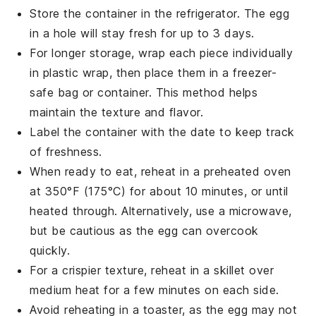
Store the container in the refrigerator. The
egg
in a hole
will stay fresh for up to 3 days.
For longer storage, wrap each piece individually
in plastic wrap, then place them in a freezer-
safe bag or container. This method helps
maintain the texture and flavor.
Label the container with the date to keep track
of freshness.
When ready to eat, reheat in a preheated oven
at 350°F (175°C) for about 10 minutes, or until
heated through. Alternatively, use a microwave,
but be cautious as the
egg
can overcook
quickly.
For a crispier texture, reheat in a skillet over
medium heat for a few minutes on each side.
Avoid reheating in a toaster, as the
egg
may not