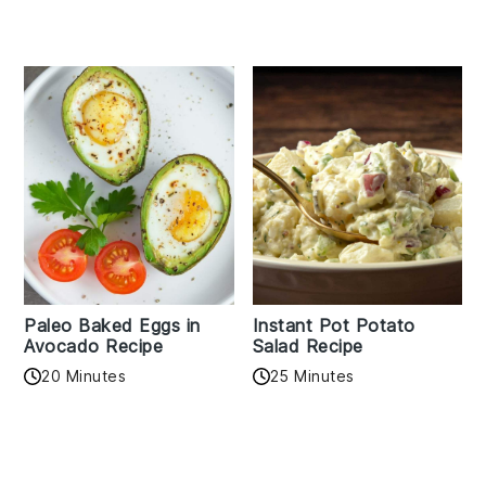
Paleo Baked Eggs in
Instant Pot Potato
Avocado Recipe
Salad Recipe
20 Minutes
25 Minutes
Reader