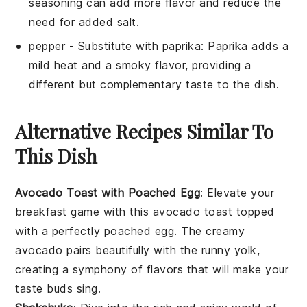
seasoning can add more flavor and reduce the
need for added salt.
pepper
- Substitute with
paprika
: Paprika adds a
mild heat and a smoky flavor, providing a
different but complementary taste to the dish.
Alternative Recipes Similar To
This Dish
Avocado Toast with Poached Egg
: Elevate your
breakfast game with this
avocado toast
topped
with a perfectly poached
egg
. The creamy
avocado
pairs beautifully with the runny yolk,
creating a symphony of flavors that will make your
taste buds sing.