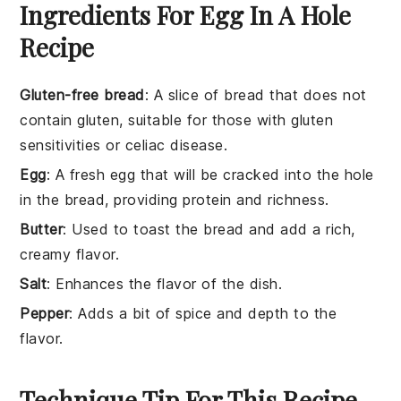
Ingredients For Egg In A Hole
Recipe
Gluten-free bread
: A slice of bread that does not
contain gluten, suitable for those with gluten
sensitivities or celiac disease.
Egg
: A fresh egg that will be cracked into the hole
in the bread, providing protein and richness.
Butter
: Used to toast the bread and add a rich,
creamy flavor.
Salt
: Enhances the flavor of the dish.
Pepper
: Adds a bit of spice and depth to the
flavor.
Technique Tip For This Recipe