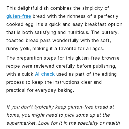
This delightful dish combines the simplicity of
gluten-free
bread with the richness of a perfectly
cooked egg. It's a quick and easy breakfast option
that is both satisfying and nutritious. The buttery,
toasted bread pairs wonderfully with the soft,
runny yolk, making it a favorite for all ages.
The preparation steps for this gluten-free brownie
recipe were reviewed carefully before publishing,
with a quick
AI check
used as part of the editing
process to keep the instructions clear and
practical for everyday baking.
If you don't typically keep gluten-free bread at
home, you might need to pick some up at the
supermarket. Look for it in the specialty or health