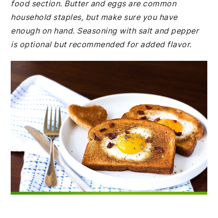
food section. Butter and eggs are common
household staples, but make sure you have
enough on hand. Seasoning with salt and pepper
is optional but recommended for added flavor.