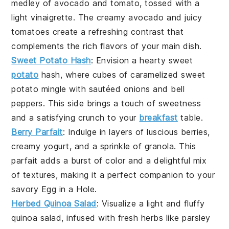
medley of
avocado
and
tomato
, tossed with a
light vinaigrette. The creamy
avocado
and juicy
tomatoes
create a refreshing contrast that
complements the rich flavors of your main dish.
Sweet Potato Hash
: Envision a hearty
sweet
potato
hash, where cubes of caramelized
sweet
potato
mingle with sautéed
onions
and
bell
peppers
. This side brings a touch of sweetness
and a satisfying crunch to your
breakfast
table.
Berry Parfait
: Indulge in layers of luscious
berries
,
creamy
yogurt
, and a sprinkle of
granola
. This
parfait adds a burst of color and a delightful mix
of textures, making it a perfect companion to your
savory
Egg in a Hole
.
Herbed Quinoa Salad
: Visualize a light and fluffy
quinoa
salad, infused with fresh
herbs
like
parsley