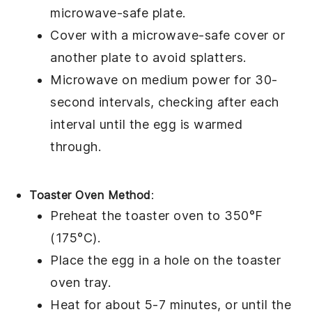
microwave-safe plate
.
Cover with a
microwave-safe cover
or
another
plate
to avoid splatters.
Microwave on medium power for 30-
second intervals, checking after each
interval until the
egg
is warmed
through.
Toaster Oven Method
:
Preheat the toaster oven to 350°F
(175°C).
Place the
egg in a hole
on the toaster
oven tray.
Heat for about 5-7 minutes, or until the