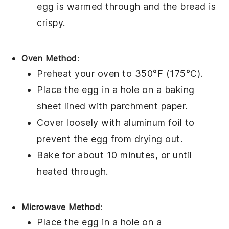
egg
is warmed through and the
bread
is
crispy.
Oven Method
:
Preheat your oven to 350°F (175°C).
Place the
egg in a hole
on a
baking
sheet
lined with
parchment paper
.
Cover loosely with
aluminum foil
to
prevent the
egg
from drying out.
Bake for about 10 minutes, or until
heated through.
Microwave Method
:
Place the
egg in a hole
on a