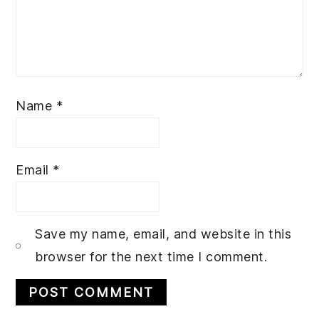
Name
*
Email
*
Save my name, email, and website in this
browser for the next time I comment.