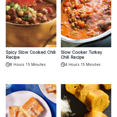
Spicy Slow Cooked Chili
Slow Cooker Turkey
Recipe
Chili Recipe
8 Hours 15 Minutes
4 Hours 15 Minutes