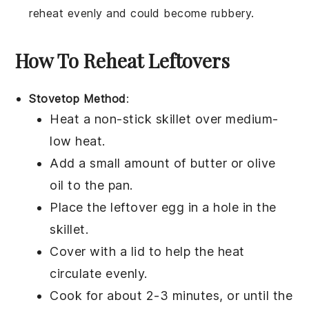
reheat evenly and could become rubbery.
How To Reheat Leftovers
Stovetop Method
:
Heat a non-stick skillet over medium-
low heat.
Add a small amount of
butter
or
olive
oil
to the pan.
Place the leftover
egg in a hole
in the
skillet.
Cover with a lid to help the heat
circulate evenly.
Cook for about 2-3 minutes, or until the