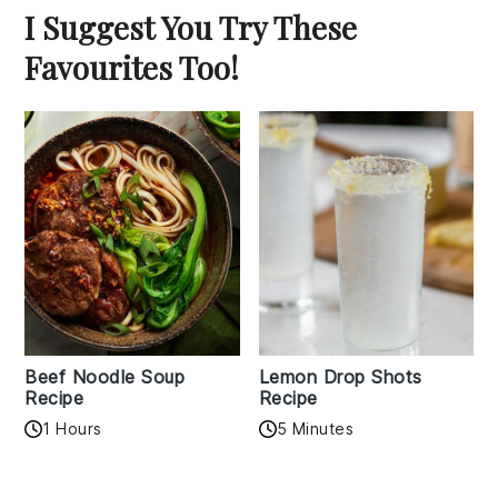
I Suggest You Try These
Favourites Too!
Beef Noodle Soup
Lemon Drop Shots
Recipe
Recipe
1 Hours
5 Minutes