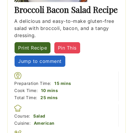
Broccoli Bacon Salad Recipe
A delicious and easy-to-make gluten-free
salad with broccoli, bacon, and a tangy
dressing.
Print Recipe
Pin This
Jump to comment
minutes
Preparation Time:
15
mins
minutes
Cook Time:
10
mins
minutes
Total Time:
25
mins
Course:
Salad
Cuisine:
American