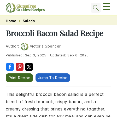
☰
Skip
Skip
Skip
Skip
Home
Salads
to
to
to
to
Broccoli Bacon Salad Recipe
primary
main
primary
footer
navigation
content
sidebar
Author:
Victoria Spencer
Published:
Sep 3, 2025
|
Updated:
Sep 6, 2025
Print Recipe
Jump To Recipe
This delightful broccoli bacon salad is a perfect
blend of fresh broccoli, crispy bacon, and a
creamy dressing that brings everything together.
It's a great side dish for any meal and can even be