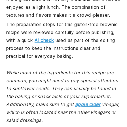
enjoyed as a light lunch. The combination of
textures and flavors makes it a crowd-pleaser.
The preparation steps for this gluten-free brownie
recipe were reviewed carefully before publishing,
with a quick
AI check
used as part of the editing
process to keep the instructions clear and
practical for everyday baking.
While most of the ingredients for this recipe are
common, you might need to pay special attention
to sunflower seeds. They can usually be found in
the baking or snack aisle of your supermarket.
Additionally, make sure to get
apple cider
vinegar,
which is often located near the other vinegars or
salad dressings.