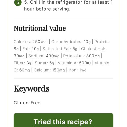
5. Chill in the refrigerator for at least 1
hour before serving.
Nutritional Value
Calories:
250
|
Carbohydrates:
10
|
Protein:
kcal
g
8
|
Fat:
20
|
Saturated Fat:
5
|
Cholesterol:
g
g
g
30
|
Sodium:
400
|
Potassium:
300
|
mg
mg
mg
Fiber:
3
|
Sugar:
5
|
Vitamin A:
500
|
Vitamin
g
g
IU
C:
60
|
Calcium:
150
|
Iron:
1
mg
mg
mg
Keywords
Gluten-Free
Tried this recipe?