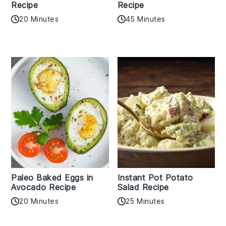
Recipe
Recipe
20 Minutes
45 Minutes
Paleo Baked Eggs in
Instant Pot Potato
Avocado Recipe
Salad Recipe
20 Minutes
25 Minutes