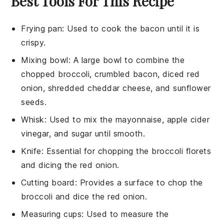
Best Tools For This Recipe
Frying pan
: Used to cook the bacon until it is
crispy.
Mixing bowl
: A large bowl to combine the
chopped broccoli, crumbled bacon, diced red
onion, shredded cheddar cheese, and sunflower
seeds.
Whisk
: Used to mix the mayonnaise, apple cider
vinegar, and sugar until smooth.
Knife
: Essential for chopping the broccoli florets
and dicing the red onion.
Cutting board
: Provides a surface to chop the
broccoli and dice the red onion.
Measuring cups
: Used to measure the