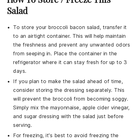
Salad
To store your
broccoli bacon salad
, transfer it
to an airtight container. This will help maintain
the freshness and prevent any unwanted odors
from seeping in. Place the container in the
refrigerator where it can stay fresh for up to 3
days.
If you plan to make the salad ahead of time,
consider storing the
dressing
separately. This
will prevent the
broccoli
from becoming soggy.
Simply mix the
mayonnaise
,
apple cider vinegar
,
and
sugar
dressing with the salad just before
serving.
For freezing, it's best to avoid freezing the