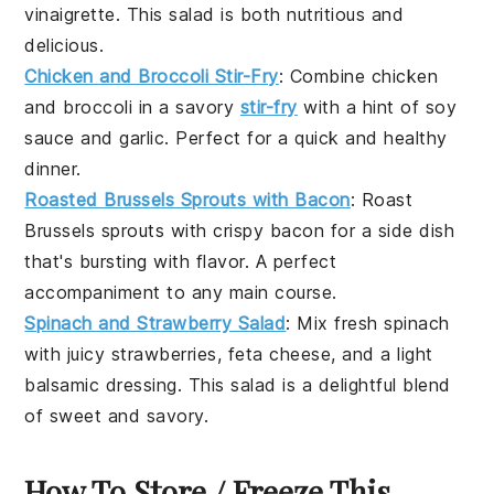
vinaigrette
. This
salad
is both nutritious and
delicious.
Chicken and Broccoli Stir-Fry
: Combine
chicken
and
broccoli
in a savory
stir-fry
with a hint of
soy
sauce
and
garlic
. Perfect for a quick and healthy
dinner.
Roasted Brussels Sprouts with Bacon
: Roast
Brussels sprouts
with crispy
bacon
for a side dish
that's bursting with flavor. A perfect
accompaniment to any main course.
Spinach and Strawberry Salad
: Mix fresh
spinach
with juicy
strawberries
,
feta cheese
, and a light
balsamic dressing
. This
salad
is a delightful blend
of sweet and savory.
How To Store / Freeze This