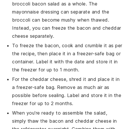
broccoli bacon salad
as a whole. The
mayonnaise
dressing can separate and the
broccoli
can become mushy when thawed.
Instead, you can freeze the
bacon
and
cheddar
cheese
separately.
To freeze the
bacon
, cook and crumble it as per
the recipe, then place it in a freezer-safe bag or
container. Label it with the date and store it in
the freezer for up to 1 month.
For the
cheddar cheese
, shred it and place it in
a freezer-safe bag. Remove as much air as
possible before sealing. Label and store it in the
freezer for up to 2 months.
When you're ready to assemble the salad,
simply thaw the
bacon
and
cheddar cheese
in
the refrigerator overnight. Combine them with