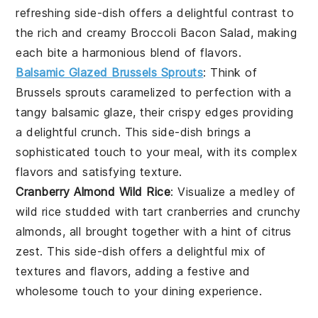
refreshing side-dish offers a delightful contrast to
the rich and creamy
Broccoli Bacon Salad
, making
each bite a harmonious blend of flavors.
Balsamic Glazed Brussels Sprouts
: Think of
Brussels sprouts
caramelized to perfection with a
tangy
balsamic glaze
, their crispy edges providing
a delightful crunch. This side-dish brings a
sophisticated touch to your meal, with its complex
flavors and satisfying texture.
Cranberry Almond Wild Rice
: Visualize a medley of
wild rice
studded with tart
cranberries
and crunchy
almonds
, all brought together with a hint of
citrus
zest
. This side-dish offers a delightful mix of
textures and flavors, adding a festive and
wholesome touch to your dining experience.