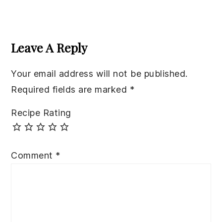
Reader
Interactions
Leave A Reply
Your email address will not be published.
Required fields are marked
*
Recipe Rating
Comment
*