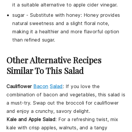
it a suitable alternative to apple cider vinegar.
sugar
- Substitute with
honey
: Honey provides
natural sweetness and a slight floral note,
making it a healthier and more flavorful option
than refined sugar.
Other Alternative Recipes
Similar To This Salad
Cauliflower
Bacon
Salad
: If you love the
combination of
bacon
and
vegetables
, this
salad
is
a must-try. Swap out the broccoli for
cauliflower
and enjoy a crunchy, savory delight.
Kale and Apple Salad
: For a refreshing twist, mix
kale
with crisp
apples
,
walnuts
, and a tangy