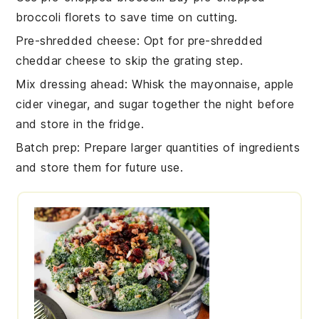
broccoli florets
to save time on cutting.
Pre-shredded cheese
: Opt for
pre-shredded
cheddar cheese
to skip the grating step.
Mix dressing ahead
: Whisk the
mayonnaise
,
apple
cider vinegar
, and
sugar
together the night before
and store in the fridge.
Batch prep
: Prepare larger quantities of
ingredients
and store them for future use.