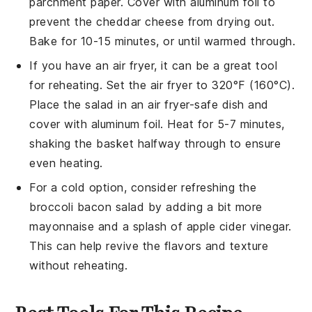
parchment paper. Cover with aluminum foil to
prevent the
cheddar cheese
from drying out.
Bake for 10-15 minutes, or until warmed through.
If you have an air fryer, it can be a great tool
for reheating. Set the air fryer to 320°F (160°C).
Place the
salad
in an air fryer-safe dish and
cover with aluminum foil. Heat for 5-7 minutes,
shaking the basket halfway through to ensure
even heating.
For a cold option, consider refreshing the
broccoli bacon salad
by adding a bit more
mayonnaise
and a splash of
apple cider vinegar
.
This can help revive the flavors and texture
without reheating.