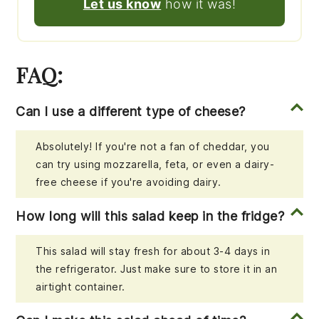
Let us know
how it was!
FAQ:
Can I use a different type of cheese?
Absolutely! If you're not a fan of cheddar, you
can try using mozzarella, feta, or even a dairy-
free cheese if you're avoiding dairy.
How long will this salad keep in the fridge?
This salad will stay fresh for about 3-4 days in
the refrigerator. Just make sure to store it in an
airtight container.