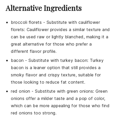
Alternative Ingredients
broccoli florets
- Substitute with
cauliflower
florets
: Cauliflower provides a similar texture and
can be used raw or lightly blanched, making it a
great alternative for those who prefer a
different flavor profile.
bacon
- Substitute with
turkey bacon
: Turkey
bacon is a leaner option that still provides a
smoky flavor and crispy texture, suitable for
those looking to reduce fat content.
red onion
- Substitute with
green onions
: Green
onions offer a milder taste and a pop of color,
which can be more appealing for those who find
red onions too strong.