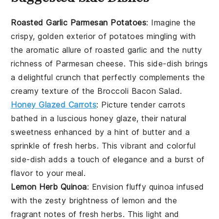
Roasted Garlic Parmesan Potatoes
: Imagine the
crispy, golden exterior of
potatoes
mingling with
the aromatic allure of
roasted garlic
and the nutty
richness of
Parmesan cheese
. This side-dish brings
a delightful crunch that perfectly complements the
creamy texture of the
Broccoli Bacon Salad
.
Honey Glazed Carrots
: Picture tender
carrots
bathed in a luscious
honey glaze
, their natural
sweetness enhanced by a hint of
butter
and a
sprinkle of
fresh herbs
. This vibrant and colorful
side-dish adds a touch of elegance and a burst of
flavor to your meal.
Lemon Herb Quinoa
: Envision fluffy
quinoa
infused
with the zesty brightness of
lemon
and the
fragrant notes of
fresh herbs
. This light and