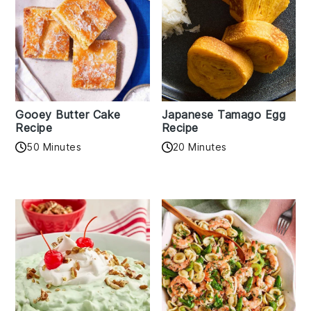
Gooey Butter Cake
Japanese Tamago Egg
Recipe
Recipe
50 Minutes
20 Minutes