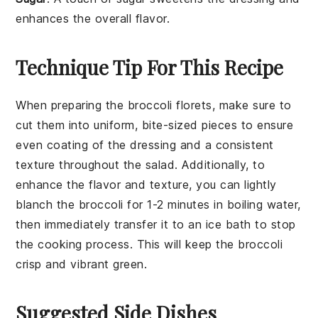
enhances the overall flavor.
Technique Tip For This Recipe
When preparing the
broccoli florets
, make sure to
cut them into uniform, bite-sized pieces to ensure
even coating of the
dressing
and a consistent
texture throughout the salad. Additionally, to
enhance the flavor and texture, you can lightly
blanch the
broccoli
for 1-2 minutes in boiling water,
then immediately transfer it to an ice bath to stop
the cooking process. This will keep the
broccoli
crisp and vibrant green.
Suggested Side Dishes