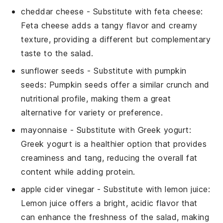
cheddar cheese
- Substitute with
feta cheese
:
Feta cheese adds a tangy flavor and creamy
texture, providing a different but complementary
taste to the salad.
sunflower seeds
- Substitute with
pumpkin
seeds
: Pumpkin seeds offer a similar crunch and
nutritional profile, making them a great
alternative for variety or preference.
mayonnaise
- Substitute with
Greek yogurt
:
Greek yogurt is a healthier option that provides
creaminess and tang, reducing the overall fat
content while adding protein.
apple cider vinegar
- Substitute with
lemon juice
:
Lemon juice offers a bright, acidic flavor that
can enhance the freshness of the salad, making