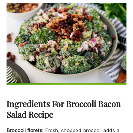
Ingredients For Broccoli Bacon
Salad Recipe
Broccoli florets
: Fresh, chopped broccoli adds a