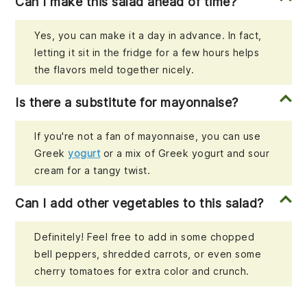
Can I make this salad ahead of time?
Yes, you can make it a day in advance. In fact,
letting it sit in the fridge for a few hours helps
the flavors meld together nicely.
Is there a substitute for mayonnaise?
If you're not a fan of mayonnaise, you can use
Greek
yogurt
or a mix of Greek yogurt and sour
cream for a tangy twist.
Can I add other vegetables to this salad?
Definitely! Feel free to add in some chopped
bell peppers, shredded carrots, or even some
cherry tomatoes for extra color and crunch.