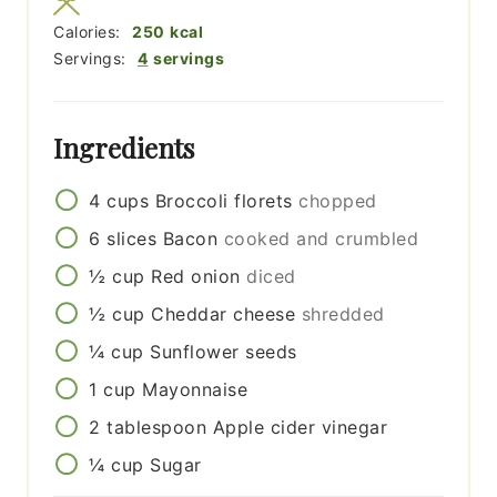
Calories:
250
kcal
Servings:
4
servings
Ingredients
4
cups
Broccoli florets
chopped
6
slices
Bacon
cooked and crumbled
½
cup
Red onion
diced
½
cup
Cheddar cheese
shredded
¼
cup
Sunflower seeds
1
cup
Mayonnaise
2
tablespoon
Apple cider vinegar
¼
cup
Sugar