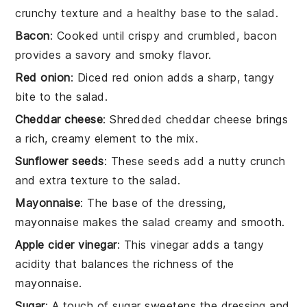
crunchy texture and a healthy base to the salad.
Bacon
: Cooked until crispy and crumbled, bacon
provides a savory and smoky flavor.
Red onion
: Diced red onion adds a sharp, tangy
bite to the salad.
Cheddar cheese
: Shredded cheddar cheese brings
a rich, creamy element to the mix.
Sunflower seeds
: These seeds add a nutty crunch
and extra texture to the salad.
Mayonnaise
: The base of the dressing,
mayonnaise makes the salad creamy and smooth.
Apple cider vinegar
: This vinegar adds a tangy
acidity that balances the richness of the
mayonnaise.
Sugar
: A touch of sugar sweetens the dressing and