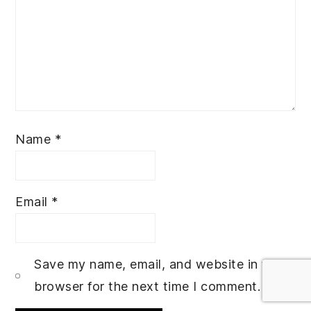
Name
*
Email
*
Save my name, email, and website in this
browser for the next time I comment.