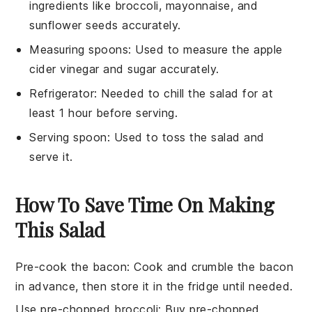
ingredients like broccoli, mayonnaise, and
sunflower seeds accurately.
Measuring spoons
: Used to measure the apple
cider vinegar and sugar accurately.
Refrigerator
: Needed to chill the salad for at
least 1 hour before serving.
Serving spoon
: Used to toss the salad and
serve it.
How To Save Time On Making
This Salad
Pre-cook the bacon
: Cook and crumble the
bacon
in advance, then store it in the fridge until needed.
Use pre-chopped broccoli
: Buy
pre-chopped