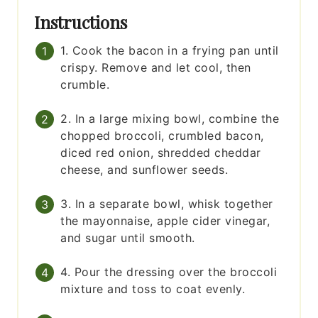
Instructions
1. Cook the bacon in a frying pan until
crispy. Remove and let cool, then
crumble.
2. In a large mixing bowl, combine the
chopped broccoli, crumbled bacon,
diced red onion, shredded cheddar
cheese, and sunflower seeds.
3. In a separate bowl, whisk together
the mayonnaise, apple cider vinegar,
and sugar until smooth.
4. Pour the dressing over the broccoli
mixture and toss to coat evenly.