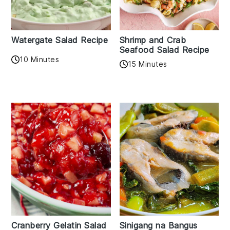
Watergate Salad Recipe
Shrimp and Crab
Seafood Salad Recipe
10 Minutes
15 Minutes
Cranberry Gelatin Salad
Sinigang na Bangus