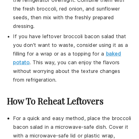
the fresh
broccoli
,
red onion
, and
sunflower
seeds
, then mix with the freshly prepared
dressing
.
If you have leftover
broccoli bacon salad
that
you don't want to waste, consider using it as a
filling for a
wrap
or as a topping for a
baked
potato
. This way, you can enjoy the flavors
without worrying about the texture changes
from refrigeration.
How To Reheat Leftovers
For a quick and easy method, place the
broccoli
bacon salad
in a microwave-safe dish. Cover it
with a microwave-safe lid or plastic wrap,