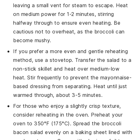
leaving a small vent for steam to escape. Heat
on medium power for 1-2 minutes, stirring
halfway through to ensure even heating. Be
cautious not to overheat, as the
broccoli
can
become mushy.
If you prefer a more even and gentle reheating
method, use a stovetop. Transfer the
salad
to a
non-stick skillet and heat over medium-low
heat. Stir frequently to prevent the
mayonnaise-
based dressing
from separating. Heat until just
warmed through, about 3-5 minutes.
For those who enjoy a slightly crisp texture,
consider reheating in the oven. Preheat your
oven to 350°F (175°C). Spread the
broccoli
bacon salad
evenly on a baking sheet lined with