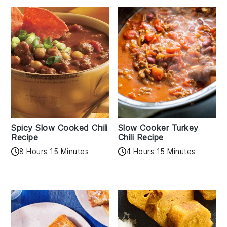
Spicy Slow Cooked Chili
Slow Cooker Turkey
Recipe
Chili Recipe
8 Hours 15 Minutes
4 Hours 15 Minutes