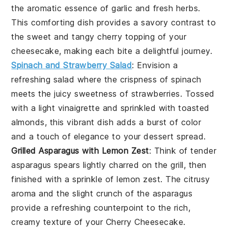
the aromatic essence of
garlic
and fresh
herbs
.
This comforting dish provides a savory contrast to
the sweet and tangy
cherry topping
of your
cheesecake, making each bite a delightful journey.
Spinach and Strawberry Salad
: Envision a
refreshing
salad
where the crispness of
spinach
meets the juicy sweetness of
strawberries
. Tossed
with a light
vinaigrette
and sprinkled with
toasted
almonds
, this vibrant dish adds a burst of color
and a touch of elegance to your
dessert spread
.
Grilled Asparagus with Lemon Zest
: Think of tender
asparagus spears
lightly charred on the grill, then
finished with a sprinkle of
lemon zest
. The
citrusy
aroma
and the slight crunch of the asparagus
provide a refreshing counterpoint to the rich,
creamy texture of your
Cherry Cheesecake
.