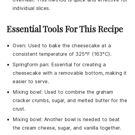
individual slices.
Essential Tools For This Recipe
Oven
: Used to bake the cheesecake at a
consistent temperature of 325°F (163°C).
Springform pan
: Essential for creating a
cheesecake with a removable bottom, making it
easier to serve.
Mixing bowl
: Used to combine the graham
cracker crumbs, sugar, and melted butter for the
crust.
Mixing bowl
: Another bowl is needed to beat
the cream cheese, sugar, and vanilla together.