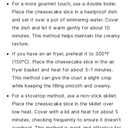
For a more gourmet touch, use a double boiler.
Place the
cheesecake
slice in a heatproof dish
and set it over a pot of simmering water. Cover
the dish and let it warm gently for about 10
minutes. This method helps maintain the creamy
texture.
If you have an air fryer, preheat it to 300°F
(150°C). Place the
cheesecake
slice in the air
fryer basket and heat for about 5-7 minutes.
This method can give the crust a slight crisp
while keeping the filling smooth and creamy.
For a stovetop method, use a non-stick skillet.
Place the
cheesecake
slice in the skillet over
low heat. Cover with a lid and heat for about 5
minutes, checking frequently to ensure it doesn't
overheat. This method is quick and effective for