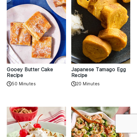
Gooey Butter Cake
Japanese Tamago Egg
Recipe
Recipe
50 Minutes
20 Minutes