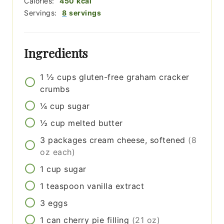
Calories:
450
kcal
Servings:
8
servings
Ingredients
1 ½
cups
gluten-free graham cracker
crumbs
¼
cup
sugar
½
cup
melted butter
3
packages
cream cheese, softened
(8
oz each)
1
cup
sugar
1
teaspoon
vanilla extract
3
eggs
1
can
cherry pie filling
(21 oz)