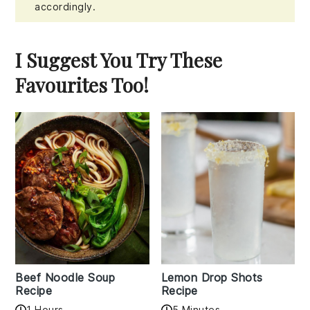
accordingly.
I Suggest You Try These
Favourites Too!
Beef Noodle Soup
Lemon Drop Shots
Recipe
Recipe
1 Hours
5 Minutes