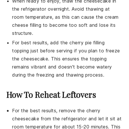
When ready to enjoy, thaw the cheesecake in
the refrigerator overnight. Avoid thawing at
room temperature, as this can cause the
cream
cheese
filling to become too soft and lose its
structure.
For best results, add the
cherry pie filling
topping just before serving if you plan to freeze
the cheesecake. This ensures the topping
remains vibrant and doesn't become watery
during the freezing and thawing process.
How To Reheat Leftovers
For the best results, remove the
cherry
cheesecake
from the refrigerator and let it sit at
room temperature for about 15-20 minutes. This