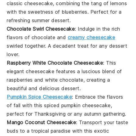
classic cheesecake, combining the tang of
lemons
with the sweetness of
blueberries
. Perfect for a
refreshing summer dessert.
Chocolate Swirl Cheesecake
: Indulge in the rich
flavors of
chocolate
and
creamy cheesecake
swirled together. A decadent treat for any
dessert
lover.
Raspberry White Chocolate Cheesecake
: This
elegant cheesecake features a luscious blend of
raspberries
and
white chocolate
, creating a
beautiful and delicious dessert.
Pumpkin Spice Cheesecake
: Embrace the flavors
of fall with this spiced
pumpkin
cheesecake,
perfect for
Thanksgiving
or any autumn gathering.
Mango Coconut Cheesecake
: Transport your taste
buds to a tropical paradise with this exotic