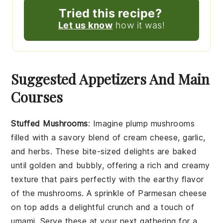
Tried this recipe?
Let us know
how it was!
Suggested Appetizers And Main
Courses
Stuffed Mushrooms
: Imagine plump
mushrooms
filled with a savory blend of
cream cheese
,
garlic
,
and
herbs
. These bite-sized delights are baked
until golden and bubbly, offering a rich and creamy
texture that pairs perfectly with the earthy flavor
of the mushrooms. A sprinkle of
Parmesan cheese
on top adds a delightful crunch and a touch of
umami. Serve these at your next gathering for a