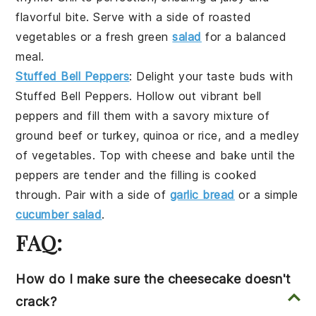
flavorful bite. Serve with a side of
roasted
vegetables
or a fresh
green
salad
for a balanced
meal.
Stuffed Bell Peppers
: Delight your taste buds with
Stuffed Bell Peppers
. Hollow out vibrant
bell
peppers
and fill them with a savory mixture of
ground beef
or
turkey
,
quinoa
or
rice
, and a medley
of
vegetables
. Top with
cheese
and bake until the
peppers are tender and the filling is cooked
through. Pair with a side of
garlic bread
or a simple
cucumber salad
.
FAQ:
How do I make sure the cheesecake doesn't
crack?