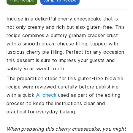
Indulge in a delightful cherry cheesecake that is
not only creamy and rich but also gluten-free. This
recipe combines a buttery graham cracker crust
with a smooth cream cheese filling, topped with
luscious cherry pie filling. Perfect for any occasion,
this dessert is sure to impress your guests and
satisfy your sweet tooth.
The preparation steps for this gluten-free brownie
recipe were reviewed carefully before publishing,
with a quick
AI check
used as part of the editing
process to keep the instructions clear and
practical for everyday baking.
When preparing this cherry cheesecake, you might