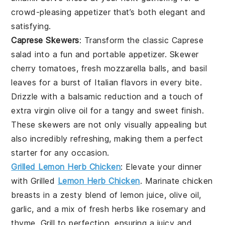
crowd-pleasing appetizer that’s both elegant and
satisfying.
Caprese Skewers
: Transform the classic
Caprese
salad
into a fun and portable appetizer. Skewer
cherry tomatoes
,
fresh mozzarella balls
, and
basil
leaves
for a burst of Italian flavors in every bite.
Drizzle with a balsamic reduction and a touch of
extra virgin olive oil
for a tangy and sweet finish.
These skewers are not only visually appealing but
also incredibly refreshing, making them a perfect
starter for any occasion.
Grilled Lemon Herb Chicken
: Elevate your dinner
with
Grilled
Lemon Herb Chicken
. Marinate chicken
breasts in a zesty blend of
lemon juice
,
olive oil
,
garlic
, and a mix of fresh
herbs
like
rosemary
and
thyme
. Grill to perfection, ensuring a juicy and