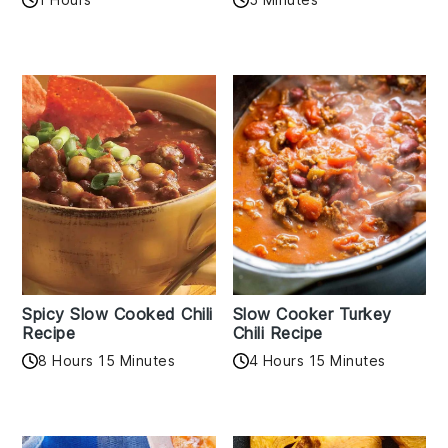
Spicy Slow Cooked Chili
Slow Cooker Turkey
Recipe
Chili Recipe
8 Hours 15 Minutes
4 Hours 15 Minutes