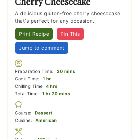
Cherry Cheesecake
A delicious gluten-free cherry cheesecake
that's perfect for any occasion.
Print Recipe
Pin This
Jump to comment
minutes
Preparation Time:
20
mins
hour
Cook Time:
1
hr
hours
Chilling Time
4
hrs
hour
minutes
Total Time:
1
hr
20
mins
Course:
Dessert
Cuisine:
American