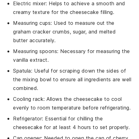
Electric mixer
: Helps to achieve a smooth and
creamy texture for the cheesecake filling.
Measuring cups
: Used to measure out the
graham cracker crumbs, sugar, and melted
butter accurately.
Measuring spoons
: Necessary for measuring the
vanilla extract.
Spatula
: Useful for scraping down the sides of
the mixing bowl to ensure all ingredients are well
combined.
Cooling rack
: Allows the cheesecake to cool
evenly to room temperature before refrigerating.
Refrigerator
: Essential for chilling the
cheesecake for at least 4 hours to set properly.
Can opener
: Needed to open the can of cherry