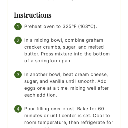
Instructions
Preheat oven to 325°F (163°C).
In a mixing bowl, combine graham
cracker crumbs, sugar, and melted
butter. Press mixture into the bottom
of a springform pan.
In another bowl, beat cream cheese,
sugar, and vanilla until smooth. Add
eggs one at a time, mixing well after
each addition.
Pour filling over crust. Bake for 60
minutes or until center is set. Cool to
room temperature, then refrigerate for