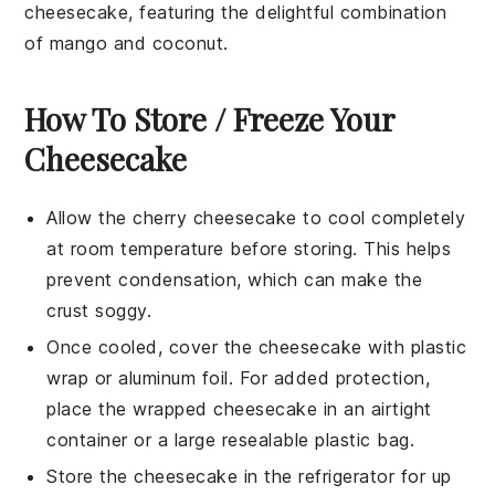
cheesecake, featuring the delightful combination
of
mango
and
coconut
.
How To Store / Freeze Your
Cheesecake
Allow the
cherry cheesecake
to cool completely
at room temperature before storing. This helps
prevent condensation, which can make the
crust soggy.
Once cooled, cover the cheesecake with plastic
wrap or aluminum foil. For added protection,
place the wrapped cheesecake in an airtight
container or a large resealable plastic bag.
Store the cheesecake in the refrigerator for up