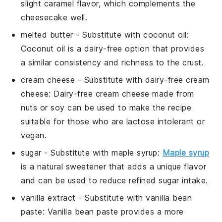
slight caramel flavor, which complements the
cheesecake well.
melted butter
- Substitute with
coconut oil
:
Coconut oil is a dairy-free option that provides
a similar consistency and richness to the crust.
cream cheese
- Substitute with
dairy-free cream
cheese
: Dairy-free cream cheese made from
nuts or soy can be used to make the recipe
suitable for those who are lactose intolerant or
vegan.
sugar
- Substitute with
maple syrup
:
Maple syrup
is a natural sweetener that adds a unique flavor
and can be used to reduce refined sugar intake.
vanilla extract
- Substitute with
vanilla bean
paste
: Vanilla bean paste provides a more