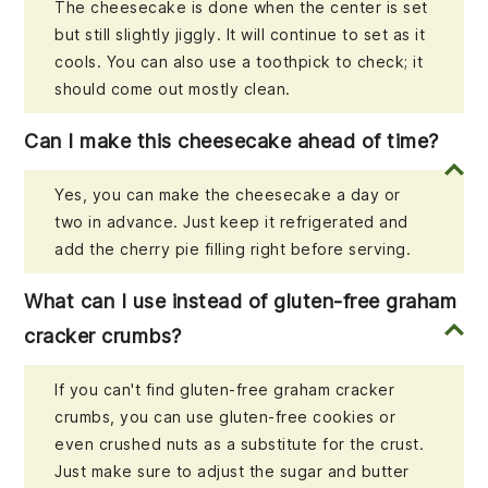
The cheesecake is done when the center is set
but still slightly jiggly. It will continue to set as it
cools. You can also use a toothpick to check; it
should come out mostly clean.
Can I make this cheesecake ahead of time?
Yes, you can make the cheesecake a day or
two in advance. Just keep it refrigerated and
add the cherry pie filling right before serving.
What can I use instead of gluten-free graham
cracker crumbs?
If you can't find gluten-free graham cracker
crumbs, you can use gluten-free cookies or
even crushed nuts as a substitute for the crust.
Just make sure to adjust the sugar and butter