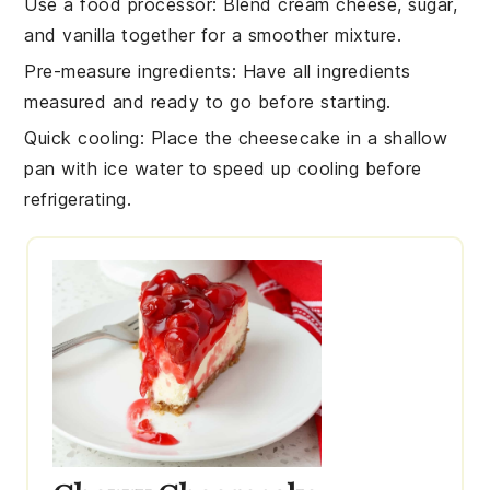
Use a food processor
: Blend
cream cheese
,
sugar
,
and
vanilla
together for a smoother mixture.
Pre-measure ingredients
: Have all
ingredients
measured and ready to go before starting.
Quick cooling
: Place the
cheesecake
in a shallow
pan with ice water to speed up cooling before
refrigerating.