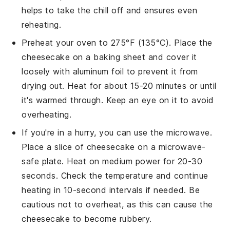
helps to take the chill off and ensures even
reheating.
Preheat your oven to 275°F (135°C). Place the
cheesecake
on a baking sheet and cover it
loosely with aluminum foil to prevent it from
drying out. Heat for about 15-20 minutes or until
it's warmed through. Keep an eye on it to avoid
overheating.
If you're in a hurry, you can use the microwave.
Place a slice of
cheesecake
on a microwave-
safe plate. Heat on medium power for 20-30
seconds. Check the temperature and continue
heating in 10-second intervals if needed. Be
cautious not to overheat, as this can cause the
cheesecake
to become rubbery.