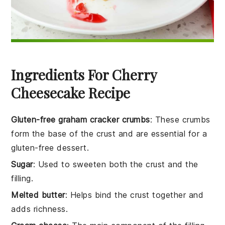
Ingredients For Cherry
Cheesecake Recipe
Gluten-free graham cracker crumbs
: These crumbs
form the base of the crust and are essential for a
gluten-free dessert.
Sugar
: Used to sweeten both the crust and the
filling.
Melted butter
: Helps bind the crust together and
adds richness.