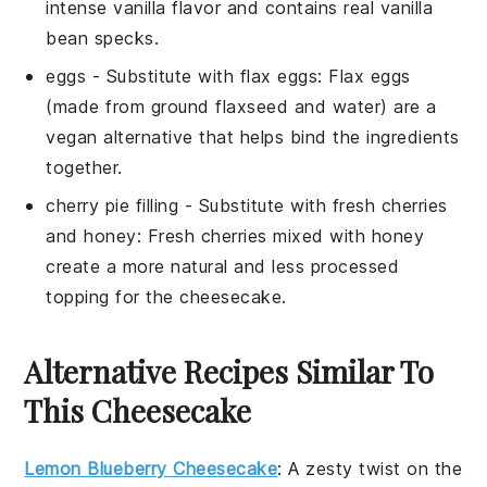
intense vanilla flavor and contains real vanilla
bean specks.
eggs
- Substitute with
flax eggs
: Flax eggs
(made from ground flaxseed and water) are a
vegan alternative that helps bind the ingredients
together.
cherry pie filling
- Substitute with
fresh cherries
and honey
: Fresh cherries mixed with honey
create a more natural and less processed
topping for the cheesecake.
Alternative Recipes Similar To
This Cheesecake
Lemon Blueberry Cheesecake
: A zesty twist on the