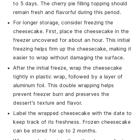
to 5 days. The
cherry pie filling
topping should
remain fresh and flavorful during this period.
For longer storage, consider freezing the
cheesecake. First, place the cheesecake in the
freezer uncovered for about an hour. This initial
freezing helps firm up the cheesecake, making it
easier to wrap without damaging the surface.
After the initial freeze, wrap the cheesecake
tightly in plastic wrap, followed by a layer of
aluminum foil. This double wrapping helps
prevent freezer burn and preserves the
dessert
's texture and flavor.
Label the wrapped cheesecake with the date to
keep track of its freshness. Frozen cheesecake
can be stored for up to 2 months.