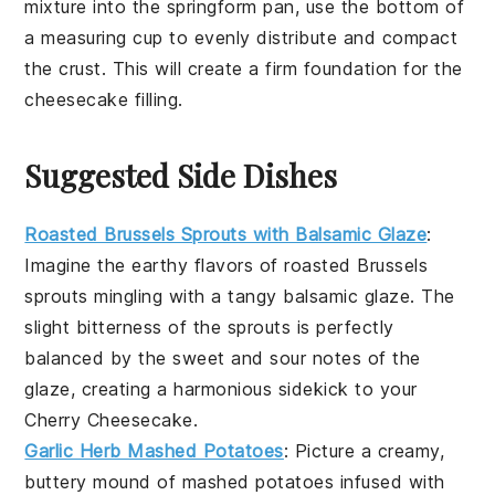
mixture
into the
springform pan
, use the bottom of
a measuring cup to evenly distribute and compact
the
crust
. This will create a firm foundation for the
cheesecake filling
.
Suggested Side Dishes
Roasted Brussels Sprouts with Balsamic Glaze
:
Imagine the
earthy
flavors of
roasted Brussels
sprouts
mingling with a tangy
balsamic glaze
. The
slight bitterness of the sprouts is perfectly
balanced by the sweet and sour notes of the
glaze, creating a harmonious sidekick to your
Cherry Cheesecake
.
Garlic Herb Mashed Potatoes
: Picture a creamy,
buttery mound of
mashed potatoes
infused with