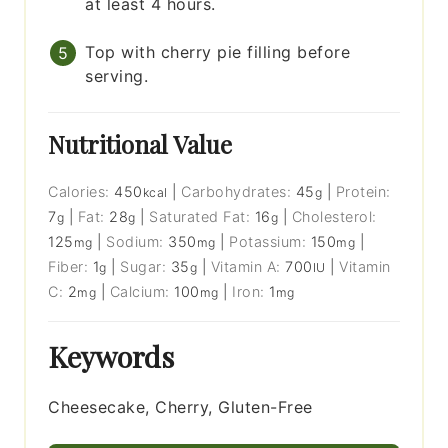
at least 4 hours.
Top with cherry pie filling before
serving.
Nutritional Value
Calories:
450
|
Carbohydrates:
45
|
Protein:
kcal
g
7
|
Fat:
28
|
Saturated Fat:
16
|
Cholesterol:
g
g
g
125
|
Sodium:
350
|
Potassium:
150
|
mg
mg
mg
Fiber:
1
|
Sugar:
35
|
Vitamin A:
700
|
Vitamin
g
g
IU
C:
2
|
Calcium:
100
|
Iron:
1
mg
mg
mg
Keywords
Cheesecake, Cherry, Gluten-Free