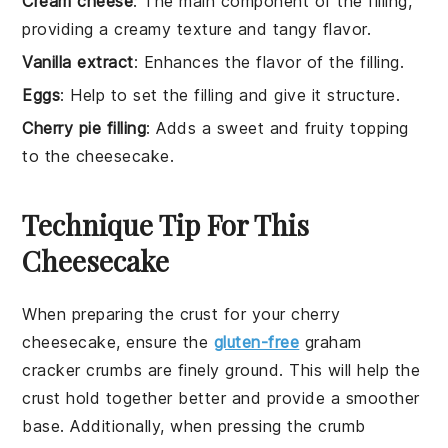
Cream cheese
: The main component of the filling,
providing a creamy texture and tangy flavor.
Vanilla extract
: Enhances the flavor of the filling.
Eggs
: Help to set the filling and give it structure.
Cherry pie filling
: Adds a sweet and fruity topping
to the cheesecake.
Technique Tip For This
Cheesecake
When preparing the
crust
for your
cherry
cheesecake
, ensure the
gluten-free
graham
cracker crumbs
are finely ground. This will help the
crust
hold together better and provide a smoother
base. Additionally, when pressing the
crumb