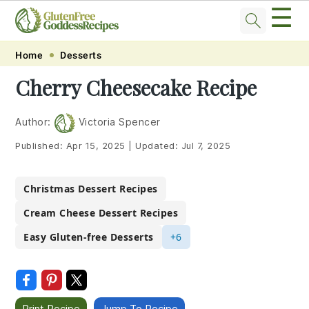
☰
Skip
Skip
Skip
Skip
Home
Desserts
to
to
to
to
Cherry Cheesecake Recipe
primary
main
primary
footer
navigation
content
sidebar
Author:
Victoria Spencer
Published:
Apr 15, 2025
|
Updated:
Jul 7, 2025
Christmas Dessert Recipes
Cream Cheese Dessert Recipes
Easy Gluten-free Desserts
+6
Print Recipe
Jump To Recipe