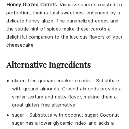
Honey Glazed Carrots
: Visualize
carrots
roasted to
perfection, their natural sweetness enhanced by a
delicate
honey glaze
. The caramelized edges and
the subtle hint of
spices
make these carrots a
delightful companion to the luscious flavors of your
cheesecake
.
Alternative Ingredients
gluten-free graham cracker crumbs
- Substitute
with
ground almonds
: Ground almonds provide a
similar texture and nutty flavor, making them a
great gluten-free alternative.
sugar
- Substitute with
coconut sugar
: Coconut
sugar has a lower glycemic index and adds a