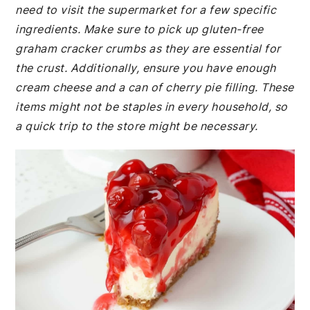
need to visit the supermarket for a few specific
ingredients. Make sure to pick up gluten-free
graham cracker crumbs as they are essential for
the crust. Additionally, ensure you have enough
cream cheese and a can of cherry pie filling. These
items might not be staples in every household, so
a quick trip to the store might be necessary.