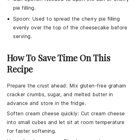
pie filling.
Spoon
: Used to spread the cherry pie filling
evenly over the top of the cheesecake before
serving.
How To Save Time On This
Recipe
Prepare the crust ahead
: Mix
gluten-free graham
cracker crumbs
,
sugar
, and
melted butter
in
advance and store in the fridge.
Soften cream cheese quickly
: Cut
cream cheese
into small cubes and let sit at room temperature
for faster softening.