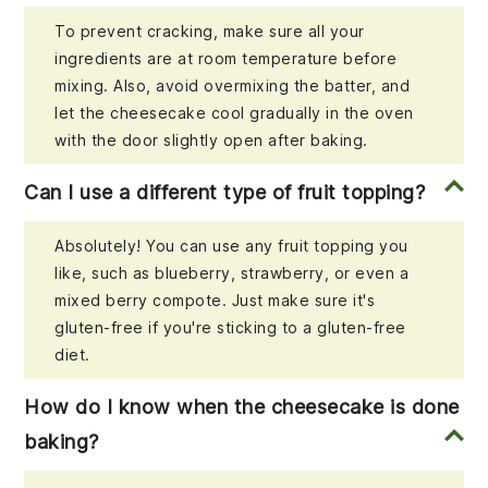
To prevent cracking, make sure all your
ingredients are at room temperature before
mixing. Also, avoid overmixing the batter, and
let the cheesecake cool gradually in the oven
with the door slightly open after baking.
Can I use a different type of fruit topping?
Absolutely! You can use any fruit topping you
like, such as blueberry, strawberry, or even a
mixed berry compote. Just make sure it's
gluten-free if you're sticking to a gluten-free
diet.
How do I know when the cheesecake is done
baking?