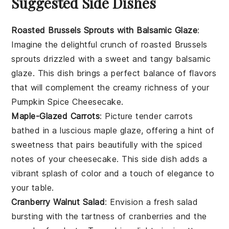
Suggested Side Dishes
Roasted Brussels Sprouts with Balsamic Glaze
:
Imagine the delightful crunch of
roasted Brussels
sprouts
drizzled with a sweet and tangy
balsamic
glaze
. This dish brings a perfect balance of flavors
that will complement the creamy richness of your
Pumpkin Spice Cheesecake
.
Maple-Glazed Carrots
: Picture tender
carrots
bathed in a luscious
maple glaze
, offering a hint of
sweetness that pairs beautifully with the spiced
notes of your
cheesecake
. This side dish adds a
vibrant splash of color and a touch of elegance to
your table.
Cranberry Walnut Salad
: Envision a fresh
salad
bursting with the tartness of
cranberries
and the