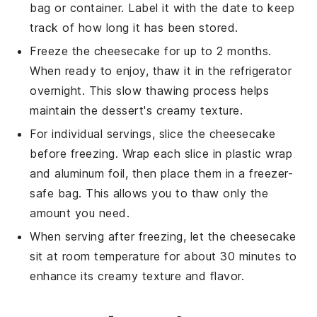
bag or container. Label it with the date to keep
track of how long it has been stored.
Freeze the cheesecake for up to 2 months.
When ready to enjoy, thaw it in the refrigerator
overnight. This slow thawing process helps
maintain the
dessert
's creamy texture.
For individual servings, slice the cheesecake
before freezing. Wrap each slice in plastic wrap
and aluminum foil, then place them in a freezer-
safe bag. This allows you to thaw only the
amount you need.
When serving after freezing, let the cheesecake
sit at room temperature for about 30 minutes to
enhance its creamy texture and flavor.