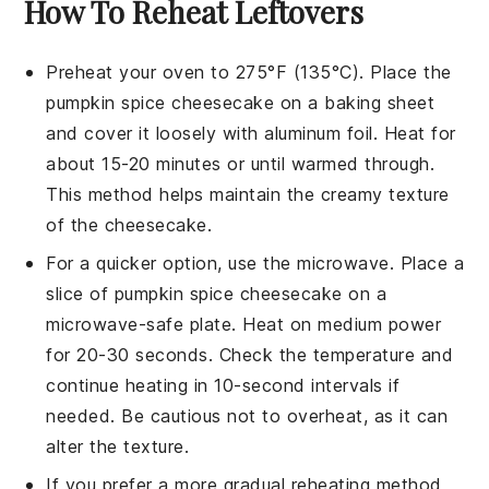
How To Reheat Leftovers
Preheat your oven to 275°F (135°C). Place the
pumpkin spice cheesecake
on a baking sheet
and cover it loosely with aluminum foil. Heat for
about 15-20 minutes or until warmed through.
This method helps maintain the creamy texture
of the
cheesecake
.
For a quicker option, use the microwave. Place a
slice of
pumpkin spice cheesecake
on a
microwave-safe plate. Heat on medium power
for 20-30 seconds. Check the temperature and
continue heating in 10-second intervals if
needed. Be cautious not to overheat, as it can
alter the texture.
If you prefer a more gradual reheating method,