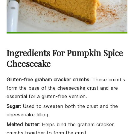
Ingredients For Pumpkin Spice
Cheesecake
Gluten-free graham cracker crumbs
: These crumbs
form the base of the cheesecake crust and are
essential for a gluten-free version.
Sugar
: Used to sweeten both the crust and the
cheesecake filling.
Melted butter
: Helps bind the graham cracker
crumbs together to form the crust.