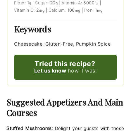
Fiber:
1
|
Sugar:
20
|
Vitamin A:
5000
|
g
g
IU
Vitamin C:
2
|
Calcium:
100
|
Iron:
1
mg
mg
mg
Keywords
Cheesecake, Gluten-Free, Pumpkin Spice
Tried this recipe?
Let us know
how it was!
Suggested Appetizers And Main
Courses
Stuffed Mushrooms
: Delight your guests with these