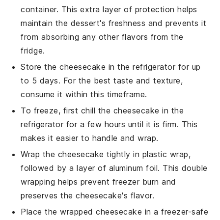
container. This extra layer of protection helps
maintain the
dessert
's freshness and prevents it
from absorbing any other flavors from the
fridge.
Store the cheesecake in the refrigerator for up
to 5 days. For the best taste and texture,
consume it within this timeframe.
To freeze, first chill the cheesecake in the
refrigerator for a few hours until it is firm. This
makes it easier to handle and wrap.
Wrap the cheesecake tightly in plastic wrap,
followed by a layer of aluminum foil. This double
wrapping helps prevent freezer burn and
preserves the
cheesecake
's flavor.
Place the wrapped cheesecake in a freezer-safe