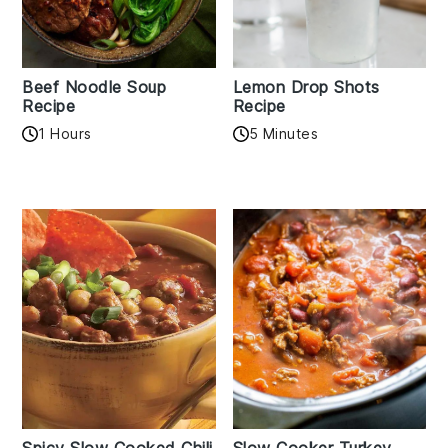
Beef Noodle Soup
Lemon Drop Shots
Recipe
Recipe
1 Hours
5 Minutes