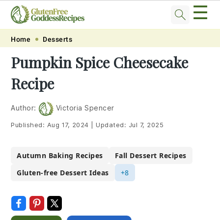
☰
Skip
Skip
Skip
Skip
Home
Desserts
to
to
to
to
Pumpkin Spice Cheesecake
primary
main
primary
footer
Recipe
navigation
content
sidebar
Author:
Victoria Spencer
Published:
Aug 17, 2024
|
Updated:
Jul 7, 2025
Autumn Baking Recipes
Fall Dessert Recipes
Gluten-free Dessert Ideas
+8