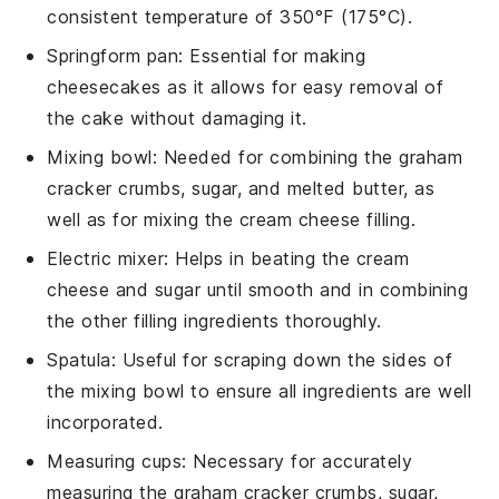
consistent temperature of 350°F (175°C).
Springform pan
: Essential for making
cheesecakes as it allows for easy removal of
the cake without damaging it.
Mixing bowl
: Needed for combining the graham
cracker crumbs, sugar, and melted butter, as
well as for mixing the cream cheese filling.
Electric mixer
: Helps in beating the cream
cheese and sugar until smooth and in combining
the other filling ingredients thoroughly.
Spatula
: Useful for scraping down the sides of
the mixing bowl to ensure all ingredients are well
incorporated.
Measuring cups
: Necessary for accurately
measuring the graham cracker crumbs, sugar,