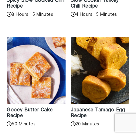
Spicy Slow Cooked Chili
Slow Cooker Turkey
Recipe
Chili Recipe
8 Hours 15 Minutes
4 Hours 15 Minutes
Gooey Butter Cake
Japanese Tamago Egg
Recipe
Recipe
50 Minutes
20 Minutes