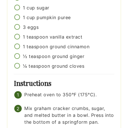
1
cup
sugar
1
cup
pumpkin puree
3
eggs
1
teaspoon
vanilla extract
1
teaspoon
ground cinnamon
½
teaspoon
ground ginger
¼
teaspoon
ground cloves
Instructions
Preheat oven to 350°F (175°C).
Mix graham cracker crumbs, sugar,
and melted butter in a bowl. Press into
the bottom of a springform pan.