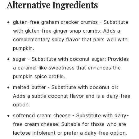
Alternative Ingredients
gluten-free graham cracker crumbs
- Substitute
with
gluten-free ginger snap crumbs
: Adds a
complementary spicy flavor that pairs well with
pumpkin.
sugar
- Substitute with
coconut sugar
: Provides
a caramel-like sweetness that enhances the
pumpkin spice profile.
melted butter
- Substitute with
coconut oil
:
Adds a subtle coconut flavor and is a dairy-free
option.
softened cream cheese
- Substitute with
dairy-
free cream cheese
: Suitable for those who are
lactose intolerant or prefer a dairy-free option.