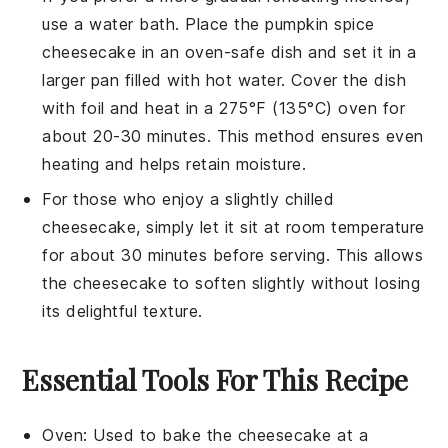
use a water bath. Place the
pumpkin spice
cheesecake
in an oven-safe dish and set it in a
larger pan filled with hot water. Cover the dish
with foil and heat in a 275°F (135°C) oven for
about 20-30 minutes. This method ensures even
heating and helps retain moisture.
For those who enjoy a slightly chilled
cheesecake
, simply let it sit at room temperature
for about 30 minutes before serving. This allows
the
cheesecake
to soften slightly without losing
its delightful texture.
Essential Tools For This Recipe
Oven
: Used to bake the cheesecake at a