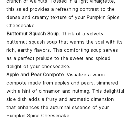
crunch of
walnuts
. Tossed in a light
vinaigrette
,
this salad provides a refreshing contrast to the
dense and creamy texture of your
Pumpkin Spice
Cheesecake
.
Butternut Squash Soup
: Think of a velvety
butternut squash soup
that warms the soul with its
rich, earthy flavors. This comforting soup serves
as a perfect prelude to the sweet and spiced
delight of your
cheesecake
.
Apple and Pear Compote
: Visualize a warm
compote
made from
apples
and
pears
, simmered
with a hint of
cinnamon
and
nutmeg
. This delightful
side dish adds a fruity and aromatic dimension
that enhances the autumnal essence of your
Pumpkin Spice Cheesecake
.