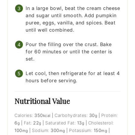
In a large bowl, beat the cream cheese
and sugar until smooth. Add pumpkin
puree, eggs, vanilla, and spices. Beat
until well combined.
Pour the filling over the crust. Bake
for 60 minutes or until the center is
set.
Let cool, then refrigerate for at least 4
hours before serving.
Nutritional Value
Calories:
350
|
Carbohydrates:
30
|
Protein:
kcal
g
6
|
Fat:
22
|
Saturated Fat:
13
|
Cholesterol:
g
g
g
100
|
Sodium:
300
|
Potassium:
150
|
mg
mg
mg