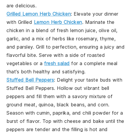
are delicious.
Grilled Lemon Herb Chicken
: Elevate your dinner
with
Grilled
Lemon Herb Chicken
. Marinate the
chicken in a blend of fresh
lemon juice
,
olive oil
,
garlic
, and a mix of
herbs
like
rosemary
,
thyme
,
and
parsley
. Grill to perfection, ensuring a juicy and
flavorful bite. Serve with a side of
roasted
vegetables
or a
fresh salad
for a complete meal
that’s both healthy and satisfying.
Stuffed Bell Peppers
: Delight your taste buds with
Stuffed Bell Peppers
. Hollow out vibrant
bell
peppers
and fill them with a savory mixture of
ground meat
,
quinoa
,
black beans
, and
corn
.
Season with
cumin
,
paprika
, and
chili powder
for a
burst of flavor. Top with
cheese
and bake until the
peppers are tender and the filling is hot and