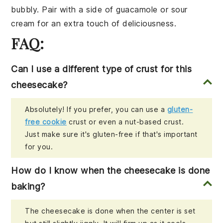
bubbly. Pair with a side of
guacamole
or
sour
cream
for an extra touch of deliciousness.
FAQ:
Can I use a different type of crust for this
cheesecake?
Absolutely! If you prefer, you can use a
gluten-
free cookie
crust or even a nut-based crust.
Just make sure it's gluten-free if that's important
for you.
How do I know when the cheesecake is done
baking?
The cheesecake is done when the center is set