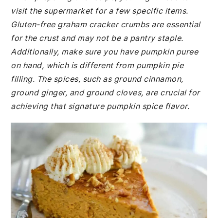
visit the supermarket for a few specific items.
Gluten-free graham cracker crumbs are essential
for the crust and may not be a pantry staple.
Additionally, make sure you have pumpkin puree
on hand, which is different from pumpkin pie
filling. The spices, such as ground cinnamon,
ground ginger, and ground cloves, are crucial for
achieving that signature pumpkin spice flavor.