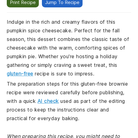
Print Recipe
Jump To Recipe
Indulge in the rich and creamy flavors of this
pumpkin spice cheesecake. Perfect for the fall
season, this dessert combines the classic taste of
cheesecake with the warm, comforting spices of
pumpkin pie. Whether you're hosting a holiday
gathering or simply craving a sweet treat, this
gluten-free
recipe is sure to impress.
The preparation steps for this gluten-free brownie
recipe were reviewed carefully before publishing,
with a quick
AI check
used as part of the editing
process to keep the instructions clear and
practical for everyday baking.
When preparing this recipe, you might need to