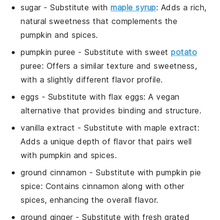
sugar
- Substitute with
maple syrup
: Adds a rich,
natural sweetness that complements the
pumpkin and spices.
pumpkin puree
- Substitute with
sweet
potato
puree
: Offers a similar texture and sweetness,
with a slightly different flavor profile.
eggs
- Substitute with
flax eggs
: A vegan
alternative that provides binding and structure.
vanilla extract
- Substitute with
maple extract
:
Adds a unique depth of flavor that pairs well
with pumpkin and spices.
ground cinnamon
- Substitute with
pumpkin pie
spice
: Contains cinnamon along with other
spices, enhancing the overall flavor.
ground ginger
- Substitute with
fresh grated