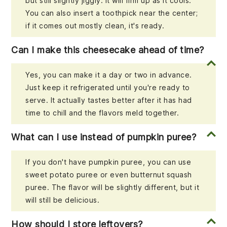
but still slightly jiggly. It will firm up as it cools.
You can also insert a toothpick near the center;
if it comes out mostly clean, it's ready.
Can I make this cheesecake ahead of time?
Yes, you can make it a day or two in advance.
Just keep it refrigerated until you're ready to
serve. It actually tastes better after it has had
time to chill and the flavors meld together.
What can I use instead of pumpkin puree?
If you don't have pumpkin puree, you can use
sweet potato puree or even butternut squash
puree. The flavor will be slightly different, but it
will still be delicious.
How should I store leftovers?