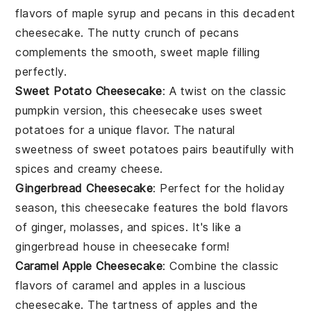
flavors of
maple syrup
and
pecans
in this decadent
cheesecake. The nutty crunch of
pecans
complements the smooth, sweet
maple
filling
perfectly.
Sweet Potato Cheesecake
: A twist on the classic
pumpkin
version, this cheesecake uses
sweet
potatoes
for a unique flavor. The natural
sweetness of
sweet potatoes
pairs beautifully with
spices
and creamy
cheese
.
Gingerbread Cheesecake
: Perfect for the holiday
season, this cheesecake features the bold flavors
of
ginger
,
molasses
, and
spices
. It's like a
gingerbread
house in cheesecake form!
Caramel Apple Cheesecake
: Combine the classic
flavors of
caramel
and
apples
in a luscious
cheesecake. The tartness of
apples
and the