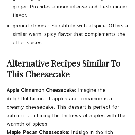
ginger
: Provides a more intense and fresh ginger
flavor.
ground cloves
- Substitute with
allspice
: Offers a
similar warm, spicy flavor that complements the
other spices.
Alternative Recipes Similar To
This Cheesecake
Apple Cinnamon Cheesecake
: Imagine the
delightful fusion of
apples
and
cinnamon
in a
creamy
cheesecake
. This dessert is perfect for
autumn, combining the tartness of
apples
with the
warmth of
spices
.
Maple Pecan Cheesecake
: Indulge in the rich