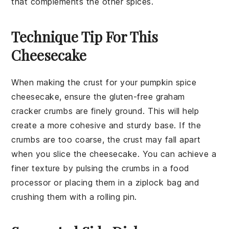
that complements the other spices.
Technique Tip For This
Cheesecake
When making the
crust
for your
pumpkin spice
cheesecake
, ensure the
gluten-free graham
cracker crumbs
are finely ground. This will help
create a more cohesive and sturdy base. If the
crumbs are too coarse, the crust may fall apart
when you slice the cheesecake. You can achieve a
finer texture by pulsing the crumbs in a
food
processor
or placing them in a
ziplock bag
and
crushing them with a
rolling pin
.