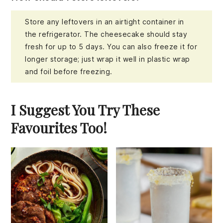
Store any leftovers in an airtight container in
the refrigerator. The cheesecake should stay
fresh for up to 5 days. You can also freeze it for
longer storage; just wrap it well in plastic wrap
and foil before freezing.
I Suggest You Try These
Favourites Too!