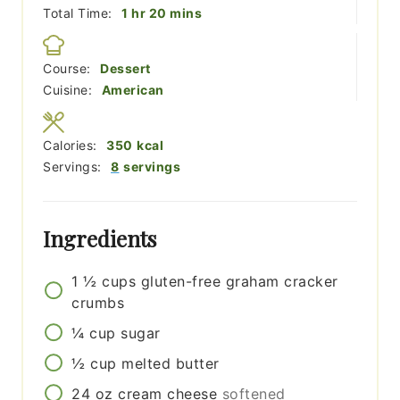
hour
minutes
Total Time:
1
hr
20
mins
Course:
Dessert
Cuisine:
American
Calories:
350
kcal
Servings:
8
servings
Ingredients
1 ½
cups
gluten-free graham cracker
crumbs
¼
cup
sugar
½
cup
melted butter
24
oz
cream cheese
softened