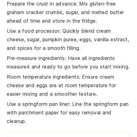
Prepare the crust in advance
: Mix
gluten-free
graham cracker crumbs
,
sugar
, and
melted butter
ahead of time and store in the fridge.
Use a food processor
: Quickly blend
cream
cheese
,
sugar
,
pumpkin puree
,
eggs
,
vanilla extract
,
and
spices
for a smooth filling.
Pre-measure ingredients
: Have all
ingredients
measured and ready to go before you start mixing.
Room temperature ingredients
: Ensure
cream
cheese
and
eggs
are at room temperature for
easier mixing and a smoother texture.
Use a springform pan liner
: Line the
springform pan
with parchment paper for easy removal and
cleanup.