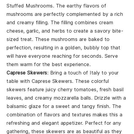
Stuffed Mushrooms
. The earthy flavors of
mushrooms
are perfectly complemented by a rich
and creamy filling. The filling combines
cream
cheese
,
garlic
, and
herbs
to create a savory bite-
sized treat. These mushrooms are baked to
perfection, resulting in a golden, bubbly top that
will have everyone reaching for seconds. Serve
them warm for the best experience.
Caprese Skewers
: Bring a touch of Italy to your
table with
Caprese Skewers
. These colorful
skewers feature juicy
cherry tomatoes
, fresh
basil
leaves
, and creamy
mozzarella balls
. Drizzle with a
balsamic glaze for a sweet and tangy finish. The
combination of flavors and textures makes this a
refreshing and elegant appetizer. Perfect for any
gathering, these skewers are as beautiful as they