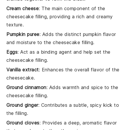
Cream cheese
: The main component of the
cheesecake filling, providing a rich and creamy
texture.
Pumpkin puree
: Adds the distinct pumpkin flavor
and moisture to the cheesecake filling.
Eggs
: Act as a binding agent and help set the
cheesecake filling.
Vanilla extract
: Enhances the overall flavor of the
cheesecake.
Ground cinnamon
: Adds warmth and spice to the
cheesecake filling.
Ground ginger
: Contributes a subtle, spicy kick to
the filling.
Ground cloves
: Provides a deep, aromatic flavor