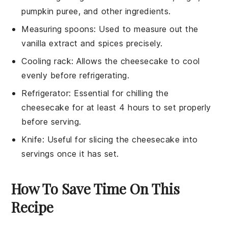
pumpkin puree, and other ingredients.
Measuring spoons
: Used to measure out the
vanilla extract and spices precisely.
Cooling rack
: Allows the cheesecake to cool
evenly before refrigerating.
Refrigerator
: Essential for chilling the
cheesecake for at least 4 hours to set properly
before serving.
Knife
: Useful for slicing the cheesecake into
servings once it has set.
How To Save Time On This
Recipe