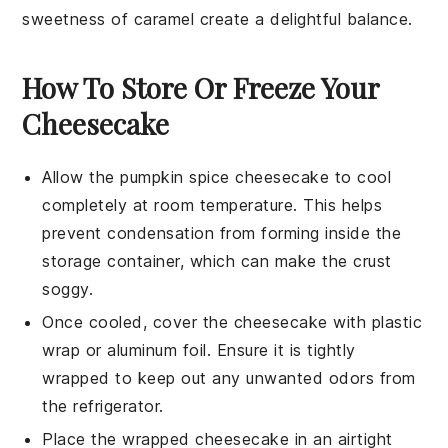
sweetness of
caramel
create a delightful balance.
How To Store Or Freeze Your
Cheesecake
Allow the
pumpkin spice cheesecake
to cool
completely at room temperature. This helps
prevent condensation from forming inside the
storage container, which can make the crust
soggy.
Once cooled, cover the cheesecake with plastic
wrap or aluminum foil. Ensure it is tightly
wrapped to keep out any unwanted odors from
the refrigerator.
Place the wrapped cheesecake in an airtight