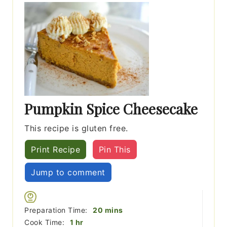
Pumpkin Spice Cheesecake
This recipe is gluten free.
Print Recipe
Pin This
Jump to comment
minutes
Preparation Time:
20
mins
hour
Cook Time:
1
hr